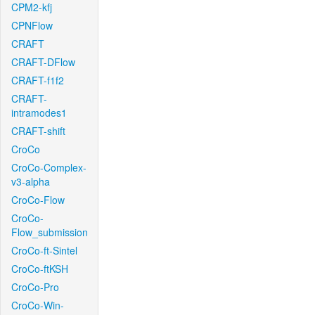
CPM2-kfj
CPNFlow
CRAFT
CRAFT-DFlow
CRAFT-f1f2
CRAFT-
intramodes1
CRAFT-shift
CroCo
CroCo-Complex-
v3-alpha
CroCo-Flow
CroCo-
Flow_submission
CroCo-ft-Sintel
CroCo-ftKSH
CroCo-Pro
CroCo-Win-