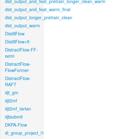
dist_output_and_feat_pretrain_longer_clean_warm
dist_output_and_feat_warm_final
dist_output_longer_pretrain_clean
dist_output_warm
DistillFlow
DistillFlow+ft
DistractFlow-FF-
semi
DistractFlow-
FlowFormer
DistractFlow-
RAFT
djt_gm
djt2mf
djt2mf_tartan
djtsubmit
DKPA-Flow
dl_group_project_l1