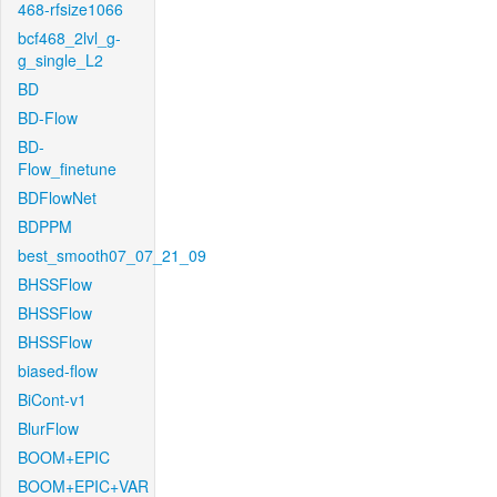
468-rfsize1066
bcf468_2lvl_g-
g_single_L2
BD
BD-Flow
BD-
Flow_finetune
BDFlowNet
BDPPM
best_smooth07_07_21_09
BHSSFlow
BHSSFlow
BHSSFlow
biased-flow
BiCont-v1
BlurFlow
BOOM+EPIC
BOOM+EPIC+VAR