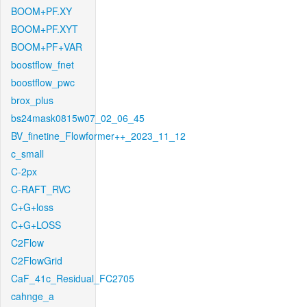
BOOM+PF.XY
BOOM+PF.XYT
BOOM+PF+VAR
boostflow_fnet
boostflow_pwc
brox_plus
bs24mask0815w07_02_06_45
BV_finetine_Flowformer++_2023_11_12
c_small
C-2px
C-RAFT_RVC
C+G+loss
C+G+LOSS
C2Flow
C2FlowGrid
CaF_41c_Residual_FC2705
cahnge_a