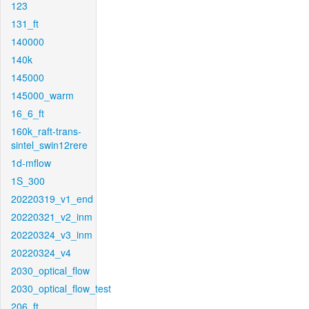
123
131_ft
140000
140k
145000
145000_warm
16_6_ft
160k_raft-trans-
sintel_swin12rere
1d-mflow
1S_300
20220319_v1_end
20220321_v2_inm
20220324_v3_inm
20220324_v4
2030_optical_flow
2030_optical_flow_test
206_ft