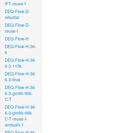
IFT-reuse-f
DEQ-Flow-D-
rebuttal
DEQ-Flow-D-
reuse-f
DEQ-Flow-H
DEQ-Flow-H-36-
6
DEQ-Flow-H-36-
6-3-115k
DEQ-Flow-H-36-
6-3-final
DEQ-Flow-H-36-
6-3-gm90-90k-
C-T
DEQ-Flow-H-36-
6-3-gm90-90k-
C-T-reuse-f-
ambush-1
DEQ-Flow-H-36-