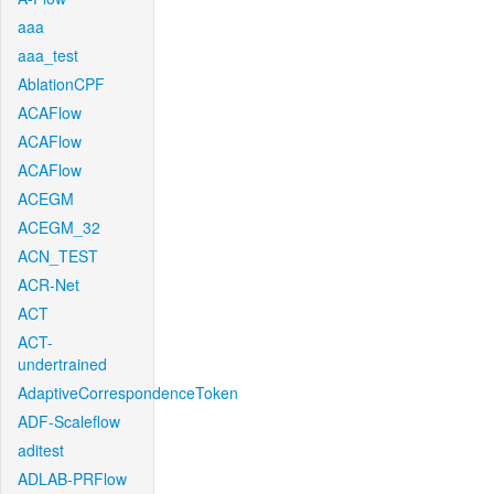
aaa
aaa_test
AblationCPF
ACAFlow
ACAFlow
ACAFlow
ACEGM
ACEGM_32
ACN_TEST
ACR-Net
ACT
ACT-
undertrained
AdaptiveCorrespondenceToken
ADF-Scaleflow
aditest
ADLAB-PRFlow