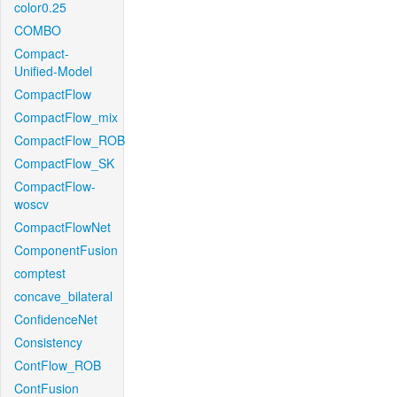
color0.25
COMBO
Compact-
Unified-Model
CompactFlow
CompactFlow_mix
CompactFlow_ROB
CompactFlow_SK
CompactFlow-
woscv
CompactFlowNet
ComponentFusion
comptest
concave_bilateral
ConfidenceNet
Consistency
ContFlow_ROB
ContFusion