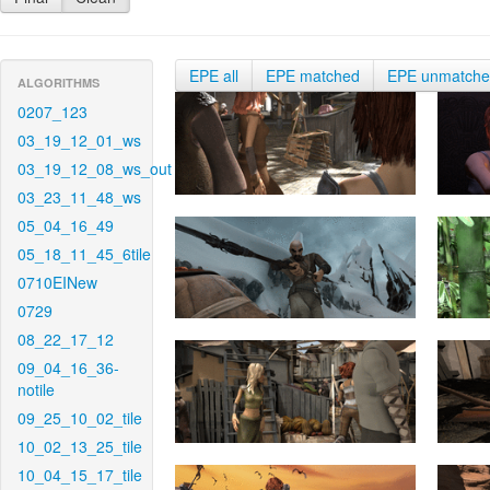
EPE all
EPE matched
EPE unmatch
ALGORITHMS
0207_123
03_19_12_01_ws
03_19_12_08_ws_out
03_23_11_48_ws
05_04_16_49
05_18_11_45_6tile
0710EINew
0729
08_22_17_12
09_04_16_36-
notile
09_25_10_02_tile
10_02_13_25_tile
10_04_15_17_tile