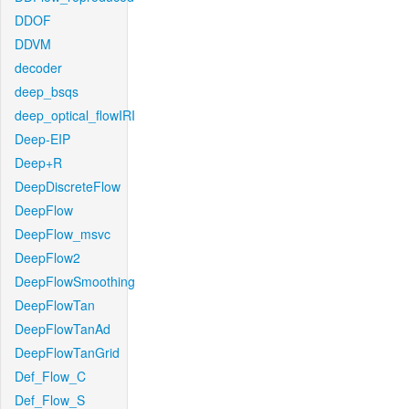
DDOF
DDVM
decoder
deep_bsqs
deep_optical_flowIRI
Deep-EIP
Deep+R
DeepDiscreteFlow
DeepFlow
DeepFlow_msvc
DeepFlow2
DeepFlowSmoothing
DeepFlowTan
DeepFlowTanAd
DeepFlowTanGrid
Def_Flow_C
Def_Flow_S