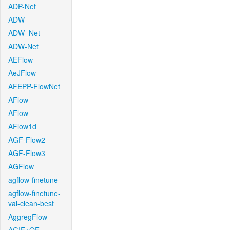
ADP-Net
ADW
ADW_Net
ADW-Net
AEFlow
AeJFlow
AFEPP-FlowNet
AFlow
AFlow
AFlow1d
AGF-Flow2
AGF-Flow3
AGFlow
agflow-finetune
agflow-finetune-
val-clean-best
AggregFlow