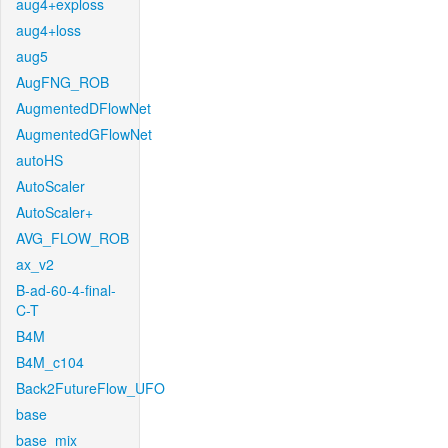
aug4+exploss
aug4+loss
aug5
AugFNG_ROB
AugmentedDFlowNet
AugmentedGFlowNet
autoHS
AutoScaler
AutoScaler+
AVG_FLOW_ROB
ax_v2
B-ad-60-4-final-
C-T
B4M
B4M_c104
Back2FutureFlow_UFO
base
base_mix