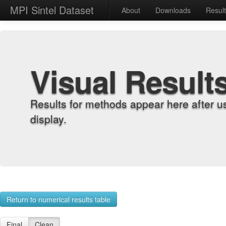
MPI Sintel Dataset
About
Downloads
Resul
Visual Result
Results for methods appear here after u
display.
Return to numerical results table
Final
Clean