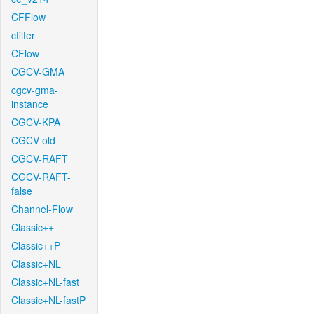
CFFlow
cfilter
CFlow
CGCV-GMA
cgcv-gma-
instance
CGCV-KPA
CGCV-old
CGCV-RAFT
CGCV-RAFT-
false
Channel-Flow
Classic++
Classic++P
Classic+NL
Classic+NL-fast
Classic+NL-fastP