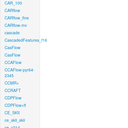
CAR_100
CARflow
CARflow_fine
CARflow-mv
cascade
CascadedFeatures_f16
CasFlow
CasFlow
CCAFlow
CCAFlow-pyr64-
2345
CCMR+
CCRAFT
CDPFlow
CDPFlow+ft
CE_SKII
ce_skii_skii
ce_v214