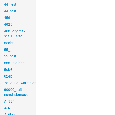
44_test
44_test
456
4625
468_origma-
set_RFsize
52eb6
55_ft
55_test
555_method
5eb6
624b
72_3_no_warmstart
90000_raft-
ncnet-sipmask
A_384
A-A
A-Flow