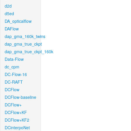
d2d
d5ed
DA_opticalflow
DAFlow
dap_gma_160k_twins
dap_gma_true_ckpt
dap_gma_true_ckpt_160k
Data-Flow
dc_cpm
DC-Flow-16
DC-RAFT
DCFlow
DCFlow-baseline
DCFlow+
DCFlow+KF
DCFlow+KF2
DCinterpoNet