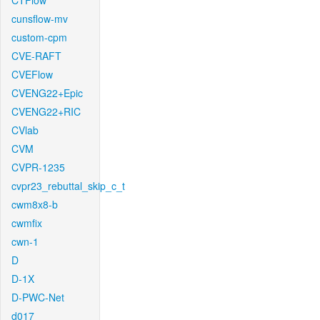
CTFlow
cunsflow-mv
custom-cpm
CVE-RAFT
CVEFlow
CVENG22+Epic
CVENG22+RIC
CVlab
CVM
CVPR-1235
cvpr23_rebuttal_skip_c_t
cwm8x8-b
cwmfix
cwn-1
D
D-1X
D-PWC-Net
d017