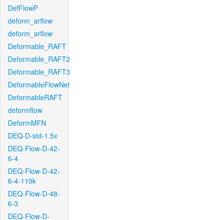
DefFlowP
deform_arflow
deform_arflow
Deformable_RAFT
Deformable_RAFT2
Deformable_RAFT3
DeformableFlowNet
DeformableRAFT
deformflow
DeformMFN
DEQ-D-std-1.5x
DEQ-Flow-D-42-
6-4
DEQ-Flow-D-42-
6-4-110k
DEQ-Flow-D-48-
6-3
DEQ-Flow-D-