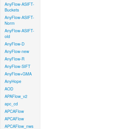
AnyFlow-ASIFT-
Buckets
AnyFlow-ASIFT-
Norm
AnyFlow-ASIFT-
old
AnyFlow-D
AnyFlow-new
AnyFlow-R
AnyFlow-SIFT
AnyFlow+GMA
AnyHope
AOD
APAFlow_v2
apc_cd
APCAFlow
APCAFlow
APCAFlow_nws