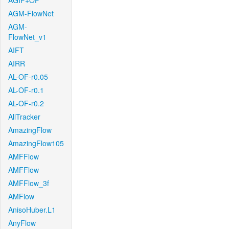
AGIF+OF
AGM-FlowNet
AGM-
FlowNet_v1
AIFT
AIRR
AL-OF-r0.05
AL-OF-r0.1
AL-OF-r0.2
AllTracker
AmazingFlow
AmazingFlow105
AMFFlow
AMFFlow
AMFFlow_3f
AMFlow
AnisoHuber.L1
AnyFlow