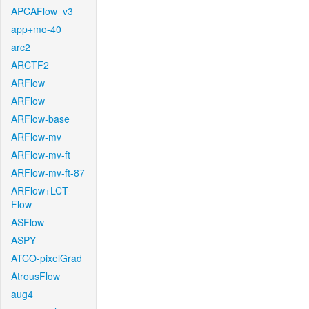
APCAFlow_v3
app+mo-40
arc2
ARCTF2
ARFlow
ARFlow
ARFlow-base
ARFlow-mv
ARFlow-mv-ft
ARFlow-mv-ft-87
ARFlow+LCT-
Flow
ASFlow
ASPY
ATCO-pixelGrad
AtrousFlow
aug4