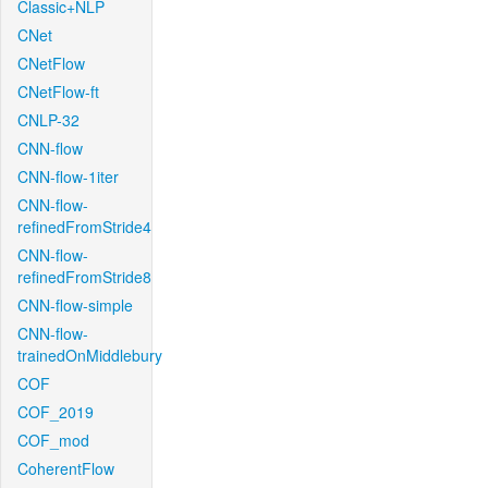
Classic+NLP
CNet
CNetFlow
CNetFlow-ft
CNLP-32
CNN-flow
CNN-flow-1iter
CNN-flow-
refinedFromStride4
CNN-flow-
refinedFromStride8
CNN-flow-simple
CNN-flow-
trainedOnMiddlebury
COF
COF_2019
COF_mod
CoherentFlow