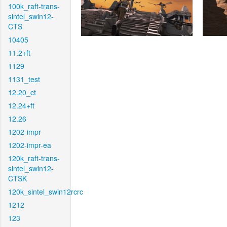
100k_raft-trans-
sintel_swin12-
CTS
10405
11.2+ft
1129
1131_test
12.20_ct
12.24+ft
12.26
1202-impr
1202-impr-ea
120k_raft-trans-
sintel_swin12-
CTSK
120k_sintel_swin12rcrc
1212
123