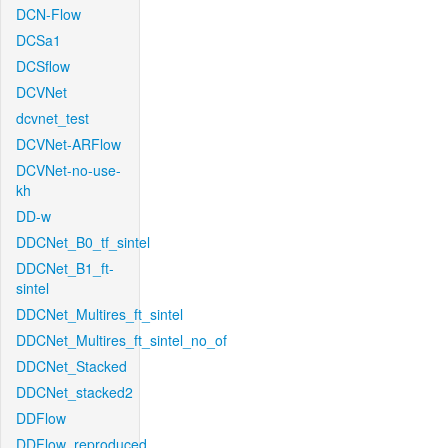
DCN-Flow
DCSa1
DCSflow
DCVNet
dcvnet_test
DCVNet-ARFlow
DCVNet-no-use-
kh
DD-w
DDCNet_B0_tf_sintel
DDCNet_B1_ft-
sintel
DDCNet_Multires_ft_sintel
DDCNet_Multires_ft_sintel_no_of
DDCNet_Stacked
DDCNet_stacked2
DDFlow
DDFlow_reproduced