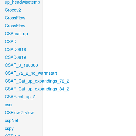
up_headwisetemp
Crocov2
CrossFlow
CrossFlow
CSA-cat_up
CSAD
CSAD0818
CSAD0819
CSAF_3_180000
CSAF_72_2_no_warmstart
CSAF_Cat_up_expandings_72_2
CSAF_Cat_up_expandings_84_2
CSAF-cat_up_2
cscr
CSFlow-2-view
cspNet
cspy