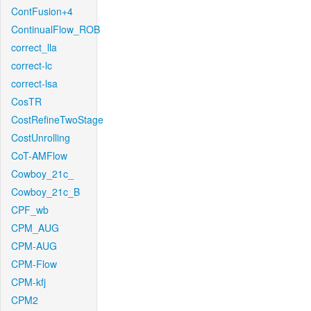
ContFusion+4
ContinualFlow_ROB
correct_lla
correct-lc
correct-lsa
CosTR
CostRefineTwoStage
CostUnrolling
CoT-AMFlow
Cowboy_21c_
Cowboy_21c_B
CPF_wb
CPM_AUG
CPM-AUG
CPM-Flow
CPM-kfj
CPM2