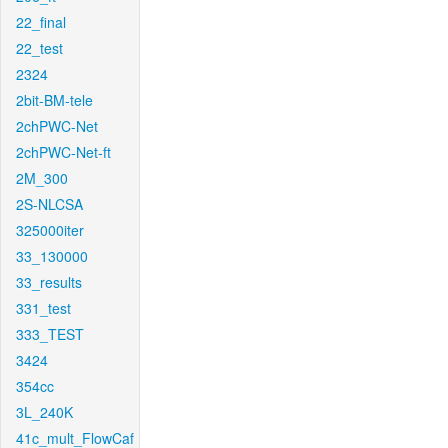
22_final
22_test
2324
2bit-BM-tele
2chPWC-Net
2chPWC-Net-ft
2M_300
2S-NLCSA
325000iter
33_130000
33_results
331_test
333_TEST
3424
354cc
3L_240K
41c_mult_FlowCaf