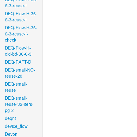
6-3-reuse-f
DEQ-Flow-H-36-
6-3-reuse-f
DEQ-Flow-H-36-
6-3-reuse-f-
check
DEQ-Flow-H-
old-bd-36-6-3
DEQ-RAFT-D
DEQ-small-NO-
reuse-20
DEQ-small-
reuse
DEQ-small-
reuse-32-iters-
pg-2
deqnt
device_flow
Devon