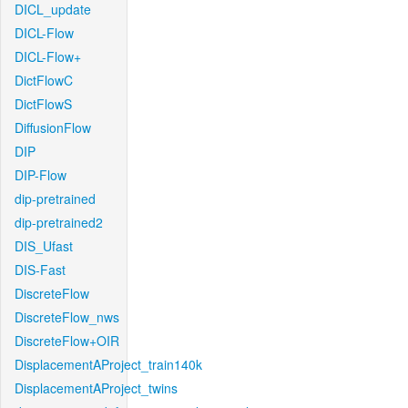
DICL_update
DICL-Flow
DICL-Flow+
DictFlowC
DictFlowS
DiffusionFlow
DIP
DIP-Flow
dip-pretrained
dip-pretrained2
DIS_Ufast
DIS-Fast
DiscreteFlow
DiscreteFlow_nws
DiscreteFlow+OIR
DisplacementAProject_train140k
DisplacementAProject_twins