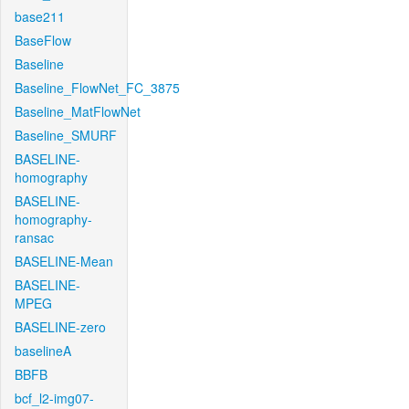
base211
BaseFlow
Baseline
Baseline_FlowNet_FC_3875
Baseline_MatFlowNet
Baseline_SMURF
BASELINE-
homography
BASELINE-
homography-
ransac
BASELINE-Mean
BASELINE-
MPEG
BASELINE-zero
baselineA
BBFB
bcf_l2-img07-