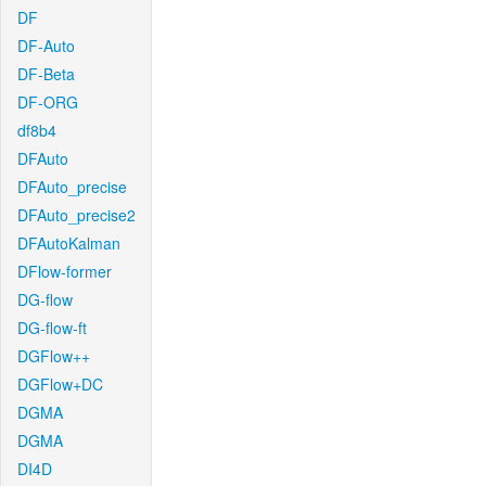
DF
DF-Auto
DF-Beta
DF-ORG
df8b4
DFAuto
DFAuto_precise
DFAuto_precise2
DFAutoKalman
DFlow-former
DG-flow
DG-flow-ft
DGFlow++
DGFlow+DC
DGMA
DGMA
DI4D