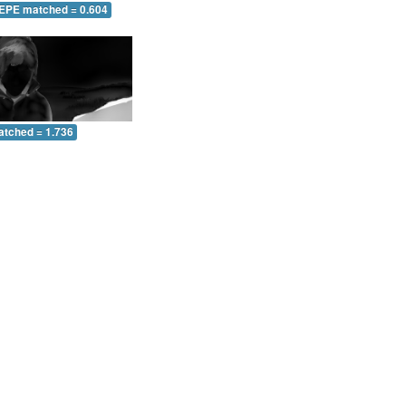
 EPE matched = 0.604
atched = 1.736