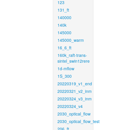
123
131_ft
140000
140k
145000
145000_warm
16_6_ft
160k_raft-trans-
sintel_swin12rere
1d-mflow
1S_300
20220319_v1_end
20220321_v2_inm
20220324_v3_inm
20220324_v4
2030_optical_flow
2030_optical_flow_test
206_ft