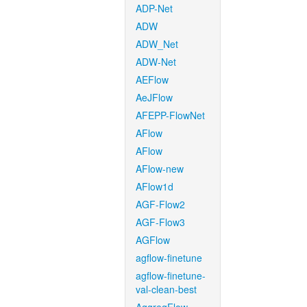
ADP-Net
ADW
ADW_Net
ADW-Net
AEFlow
AeJFlow
AFEPP-FlowNet
AFlow
AFlow
AFlow-new
AFlow1d
AGF-Flow2
AGF-Flow3
AGFlow
agflow-finetune
agflow-finetune-
val-clean-best