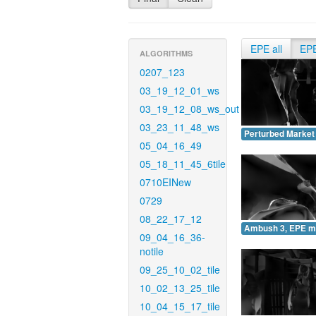
EPE all
EP
ALGORITHMS
0207_123
03_19_12_01_ws
03_19_12_08_ws_out
03_23_11_48_ws
Perturbed Market
05_04_16_49
05_18_11_45_6tile
0710EINew
0729
08_22_17_12
Ambush 3, EPE m
09_04_16_36-
notile
09_25_10_02_tile
10_02_13_25_tile
10_04_15_17_tile