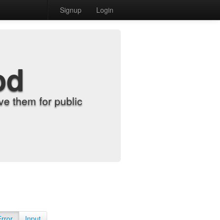
Signup
Login
od
e them for public
Error
Input