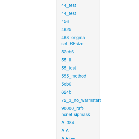
44_test
44_test
456
4625
468_origma-
set_RFsize
52eb6
55_ft
55_test
555_method
5eb6
624b
72_3_no_warmstart
90000_raft-
ncnet-sipmask
A_384
A-A
A-Flow