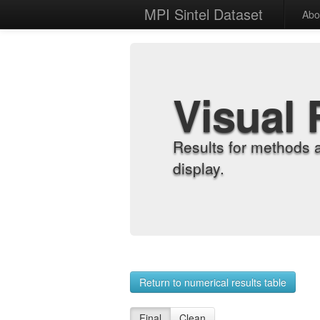
MPI Sintel Dataset
Abo
Visual 
Results for methods 
display.
Return to numerical results table
Final
Clean