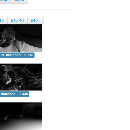
10
s10-40
s40+
EPE matched = 9.718
 matched = 1.448