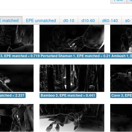
E matched
EPE unmatched
d0-10
d10-60
d60-140
s0-
 3, EPE matched = 0.719
Perturbed Shaman 1, EPE matched = 0.210
Ambush 1, 
atched = 2.337
Bamboo 3, EPE matched = 0.441
Cave 3, EPE