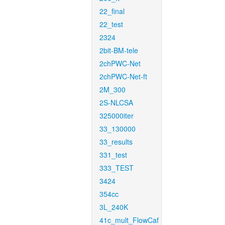
22_final
22_test
2324
2bit-BM-tele
2chPWC-Net
2chPWC-Net-ft
2M_300
2S-NLCSA
325000iter
33_130000
33_results
331_test
333_TEST
3424
354cc
3L_240K
41c_mult_FlowCaf