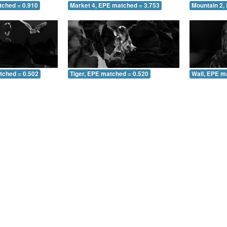
tched = 0.910
Market 4, EPE matched = 3.753
Mountain 2,
tched = 0.502
Tiger, EPE matched = 0.520
Wall, EPE m