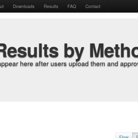
ut
Downloads
Results
FAQ
Contact
Results by Meth
appear here after users upload them and approv
Flow