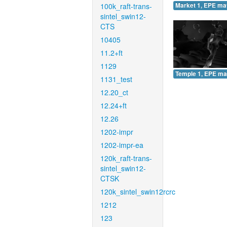
100k_raft-trans-
Market 1, EPE ma
sintel_swin12-
CTS
10405
11.2+ft
1129
Temple 1, EPE ma
1131_test
12.20_ct
12.24+ft
12.26
1202-impr
1202-impr-ea
120k_raft-trans-
sintel_swin12-
CTSK
120k_sintel_swin12rcrc
1212
123