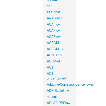
aaa
aaa_test
AblationCPF
ACAFlow
ACAFlow
ACAFlow
ACEGM
ACEGM_32
ACN_TEST
ACR-Net
ACT
ACT-
undertrained
AdaptiveCorrespondenceToken
ADF-Scaleflow
aditest
ADLAB-PRFlow