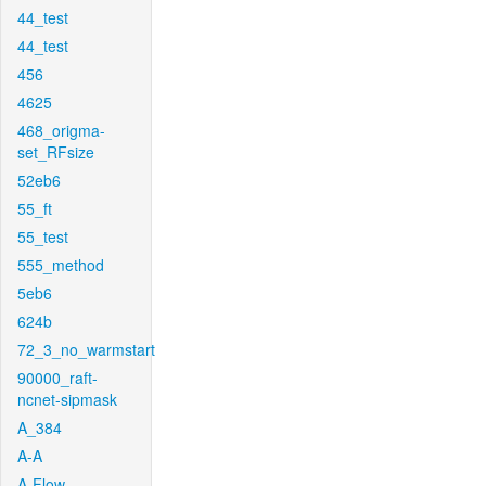
44_test
44_test
456
4625
468_origma-
set_RFsize
52eb6
55_ft
55_test
555_method
5eb6
624b
72_3_no_warmstart
90000_raft-
ncnet-sipmask
A_384
A-A
A-Flow