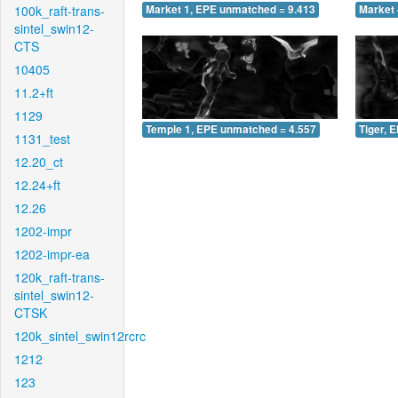
100k_raft-trans-
Market 1, EPE unmatched = 9.413
Market 
sintel_swin12-
CTS
10405
11.2+ft
1129
Temple 1, EPE unmatched = 4.557
Tiger, 
1131_test
12.20_ct
12.24+ft
12.26
1202-impr
1202-impr-ea
120k_raft-trans-
sintel_swin12-
CTSK
120k_sintel_swin12rcrc
1212
123