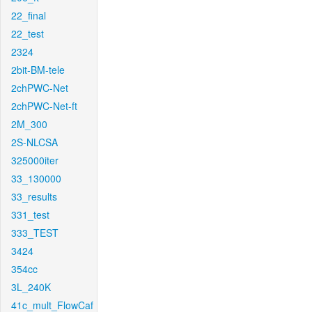
22_final
22_test
2324
2bit-BM-tele
2chPWC-Net
2chPWC-Net-ft
2M_300
2S-NLCSA
325000iter
33_130000
33_results
331_test
333_TEST
3424
354cc
3L_240K
41c_mult_FlowCaf