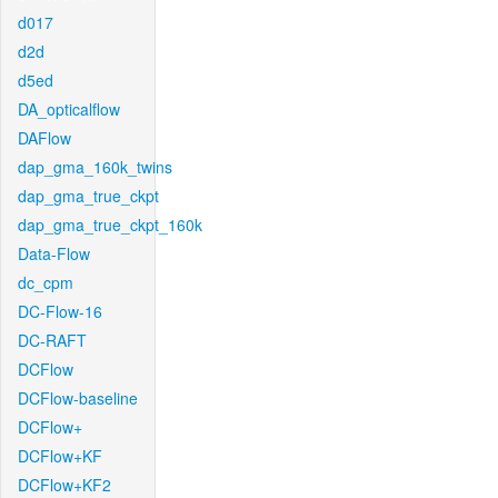
d017
d2d
d5ed
DA_opticalflow
DAFlow
dap_gma_160k_twins
dap_gma_true_ckpt
dap_gma_true_ckpt_160k
Data-Flow
dc_cpm
DC-Flow-16
DC-RAFT
DCFlow
DCFlow-baseline
DCFlow+
DCFlow+KF
DCFlow+KF2