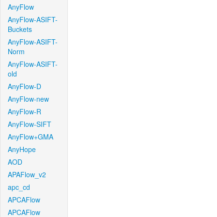
AnyFlow
AnyFlow-ASIFT-
Buckets
AnyFlow-ASIFT-
Norm
AnyFlow-ASIFT-
old
AnyFlow-D
AnyFlow-new
AnyFlow-R
AnyFlow-SIFT
AnyFlow+GMA
AnyHope
AOD
APAFlow_v2
apc_cd
APCAFlow
APCAFlow