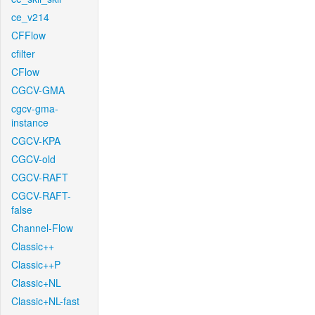
ce_v214
CFFlow
cfilter
CFlow
CGCV-GMA
cgcv-gma-
instance
CGCV-KPA
CGCV-old
CGCV-RAFT
CGCV-RAFT-
false
Channel-Flow
Classic++
Classic++P
Classic+NL
Classic+NL-fast