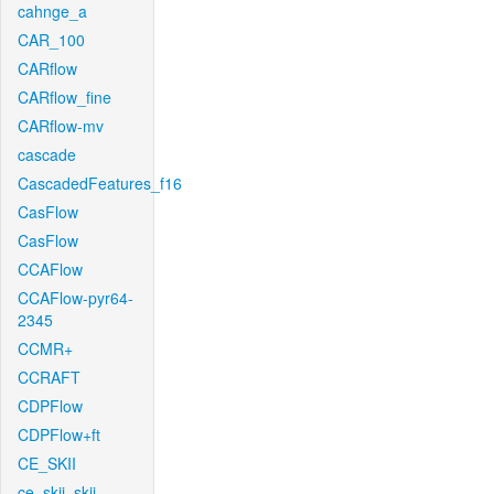
cahnge_a
CAR_100
CARflow
CARflow_fine
CARflow-mv
cascade
CascadedFeatures_f16
CasFlow
CasFlow
CCAFlow
CCAFlow-pyr64-
2345
CCMR+
CCRAFT
CDPFlow
CDPFlow+ft
CE_SKII
ce_skii_skii