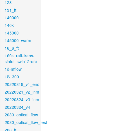
123
131_ft
140000
140k
145000
145000_warm
16_6_ft
160k_raft-trans-
sintel_swin12rere
1d-mflow
1S_300
20220319_v1_end
20220321_v2_inm
20220324_v3_inm
20220324_v4
2030_optical_flow
2030_optical_flow_test
206_ft