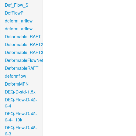
Def_Flow_S
DefFlowP
deform_arflow
deform_arflow
Deformable_RAFT
Deformable_RAFT2
Deformable_RAFT3
DeformableFlowNet
DeformableRAFT
deformflow
DeformMFN
DEQ-D-std-1.5x
DEQ-Flow-D-42-
6-4
DEQ-Flow-D-42-
6-4-110k
DEQ-Flow-D-48-
6-3