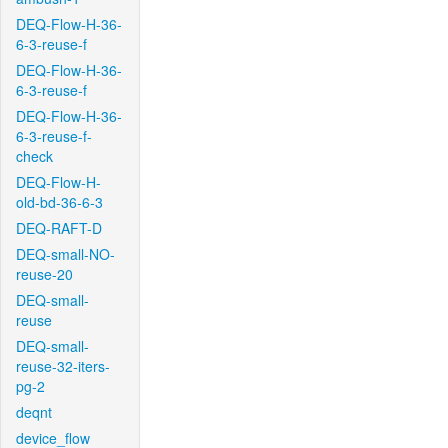
DEQ-Flow-H-36-
6-3-reuse-f
DEQ-Flow-H-36-
6-3-reuse-f
DEQ-Flow-H-36-
6-3-reuse-f-
check
DEQ-Flow-H-
old-bd-36-6-3
DEQ-RAFT-D
DEQ-small-NO-
reuse-20
DEQ-small-
reuse
DEQ-small-
reuse-32-iters-
pg-2
deqnt
device_flow