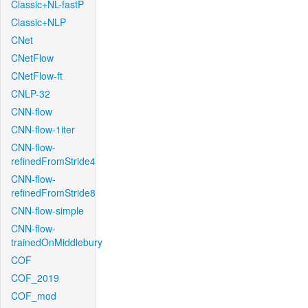
Classic+NL-fastP
Classic+NLP
CNet
CNetFlow
CNetFlow-ft
CNLP-32
CNN-flow
CNN-flow-1iter
CNN-flow-
refinedFromStride4
CNN-flow-
refinedFromStride8
CNN-flow-simple
CNN-flow-
trainedOnMiddlebury
COF
COF_2019
COF_mod