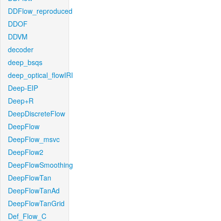
DDFlow_reproduced
DDOF
DDVM
decoder
deep_bsqs
deep_optical_flowIRI
Deep-EIP
Deep+R
DeepDiscreteFlow
DeepFlow
DeepFlow_msvc
DeepFlow2
DeepFlowSmoothing
DeepFlowTan
DeepFlowTanAd
DeepFlowTanGrid
Def_Flow_C