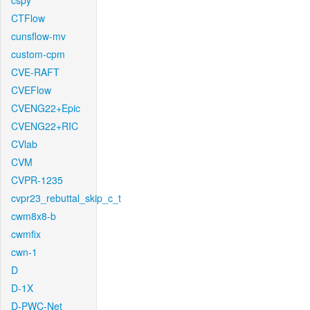
cspy
CTFlow
cunsflow-mv
custom-cpm
CVE-RAFT
CVEFlow
CVENG22+Epic
CVENG22+RIC
CVlab
CVM
CVPR-1235
cvpr23_rebuttal_skip_c_t
cwm8x8-b
cwmfix
cwn-1
D
D-1X
D-PWC-Net