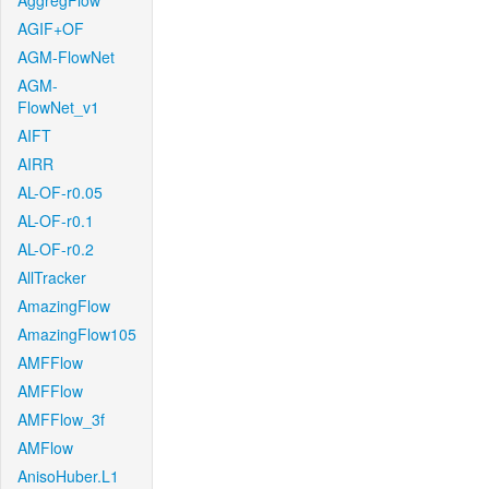
AggregFlow
AGIF+OF
AGM-FlowNet
AGM-
FlowNet_v1
AIFT
AIRR
AL-OF-r0.05
AL-OF-r0.1
AL-OF-r0.2
AllTracker
AmazingFlow
AmazingFlow105
AMFFlow
AMFFlow
AMFFlow_3f
AMFlow
AnisoHuber.L1