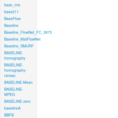
base_mix
base211
BaseFlow
Baseline
Baseline_FlowNet_FC_3875
Baseline_MatFlowNet
Baseline_SMURF
BASELINE-
homography
BASELINE-
homography-
ransac
BASELINE-Mean
BASELINE-
MPEG
BASELINE-zero
baselineA
BBFB