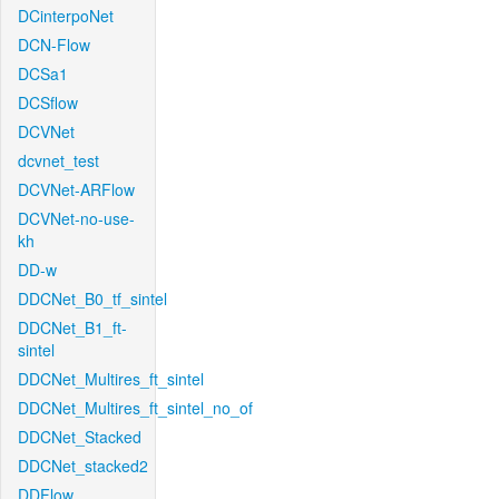
DCinterpoNet
DCN-Flow
DCSa1
DCSflow
DCVNet
dcvnet_test
DCVNet-ARFlow
DCVNet-no-use-
kh
DD-w
DDCNet_B0_tf_sintel
DDCNet_B1_ft-
sintel
DDCNet_Multires_ft_sintel
DDCNet_Multires_ft_sintel_no_of
DDCNet_Stacked
DDCNet_stacked2
DDFlow