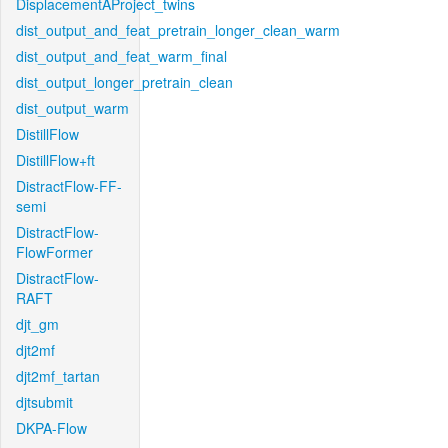
DisplacementAProject_twins
dist_output_and_feat_pretrain_longer_clean_warm
dist_output_and_feat_warm_final
dist_output_longer_pretrain_clean
dist_output_warm
DistillFlow
DistillFlow+ft
DistractFlow-FF-
semi
DistractFlow-
FlowFormer
DistractFlow-
RAFT
djt_gm
djt2mf
djt2mf_tartan
djtsubmit
DKPA-Flow