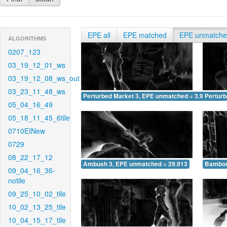
EPE all
EPE matched
EPE unmatch
ALGORITHMS
0207_123
03_19_12_01_ws
03_19_12_08_ws_out
03_23_11_48_ws
Perturbed Market 3, EPE unmatched = 3.946
Pertur
05_04_16_49
05_18_11_45_6tile
0710EINew
0729
08_22_17_12
Ambush 3, EPE unmatched = 29.913
Bamboo
09_04_16_36-
notile
09_25_10_02_tile
10_02_13_25_tile
10_04_15_17_tile