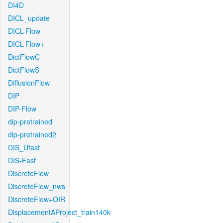
DI4D
DICL_update
DICL-Flow
DICL-Flow+
DictFlowC
DictFlowS
DiffusionFlow
DIP
DIP-Flow
dip-pretrained
dip-pretrained2
DIS_Ufast
DIS-Fast
DiscreteFlow
DiscreteFlow_nws
DiscreteFlow+OIR
DisplacementAProject_train140k