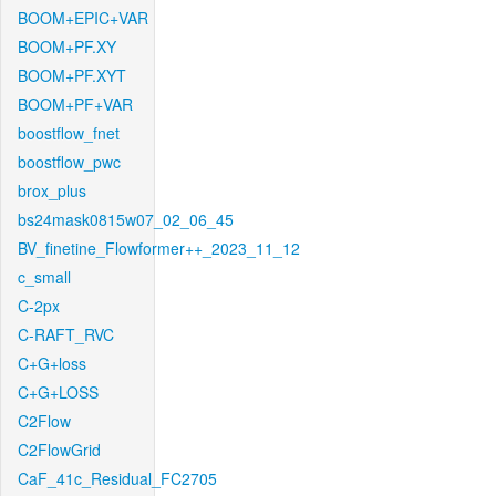
BOOM+EPIC+VAR
BOOM+PF.XY
BOOM+PF.XYT
BOOM+PF+VAR
boostflow_fnet
boostflow_pwc
brox_plus
bs24mask0815w07_02_06_45
BV_finetine_Flowformer++_2023_11_12
c_small
C-2px
C-RAFT_RVC
C+G+loss
C+G+LOSS
C2Flow
C2FlowGrid
CaF_41c_Residual_FC2705