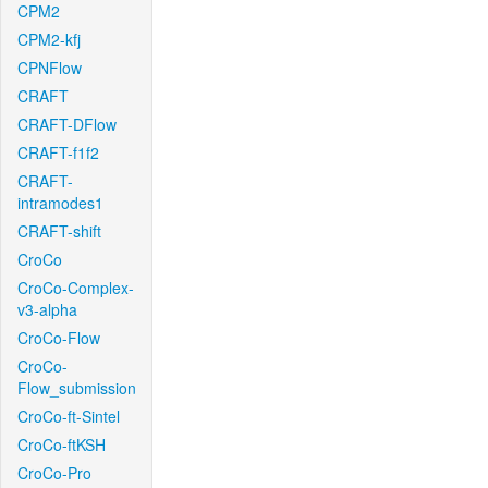
CPM2
CPM2-kfj
CPNFlow
CRAFT
CRAFT-DFlow
CRAFT-f1f2
CRAFT-
intramodes1
CRAFT-shift
CroCo
CroCo-Complex-
v3-alpha
CroCo-Flow
CroCo-
Flow_submission
CroCo-ft-Sintel
CroCo-ftKSH
CroCo-Pro