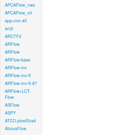
APCAFlow_nws
APCAFlow_v3
app+mo-40
arc2
ARCTF2
ARFlow
ARFlow
ARFlow-base
ARFlow-mv
ARFlow-mv-ft
ARFlow-mv-ft-87
ARFlow+LCT-
Flow
ASFlow
ASPY
ATCO-pixelGrad
AtrousFlow