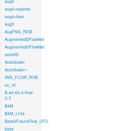
aug4
aug4+exploss
aug4+loss
aug5
AugFNG_ROB
AugmentedDFlowNet
AugmentedGFlowNet
autoHS
AutoScaler
AutoScaler+
AVG_FLOW_ROB
ax_v2
B-ad-60-4-final-
C-T
B4M
B4M_c104
Back2FutureFlow_UFO
base