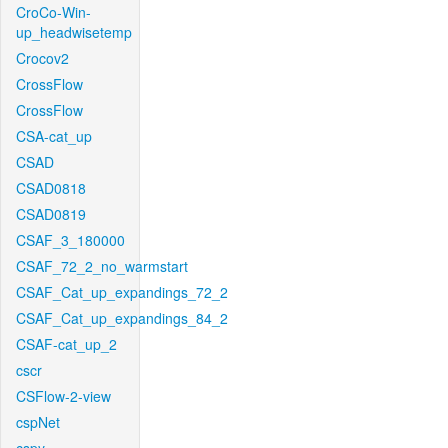
CroCo-Win-
up_headwisetemp
Crocov2
CrossFlow
CrossFlow
CSA-cat_up
CSAD
CSAD0818
CSAD0819
CSAF_3_180000
CSAF_72_2_no_warmstart
CSAF_Cat_up_expandings_72_2
CSAF_Cat_up_expandings_84_2
CSAF-cat_up_2
cscr
CSFlow-2-view
cspNet