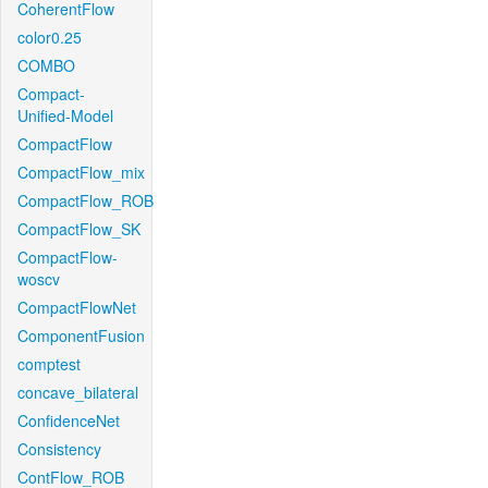
CoherentFlow
color0.25
COMBO
Compact-
Unified-Model
CompactFlow
CompactFlow_mix
CompactFlow_ROB
CompactFlow_SK
CompactFlow-
woscv
CompactFlowNet
ComponentFusion
comptest
concave_bilateral
ConfidenceNet
Consistency
ContFlow_ROB