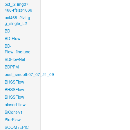
bcf_l2-img07-
468-rfsize1066
bcf468_2lvl_g-
g_single_L2
BD
BD-Flow
BD-
Flow_finetune
BDFlowNet
BDPPM
best_smooth07_07_21_09
BHSSFlow
BHSSFlow
BHSSFlow
biased-flow
BiCont-v1
BlurFlow
BOOM+EPIC