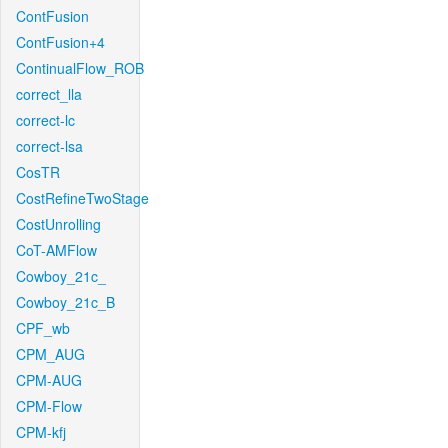
ContFusion
ContFusion+4
ContinualFlow_ROB
correct_lla
correct-lc
correct-lsa
CosTR
CostRefineTwoStage
CostUnrolling
CoT-AMFlow
Cowboy_21c_
Cowboy_21c_B
CPF_wb
CPM_AUG
CPM-AUG
CPM-Flow
CPM-kfj