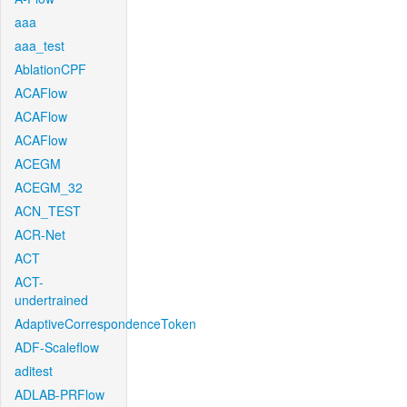
aaa
aaa_test
AblationCPF
ACAFlow
ACAFlow
ACAFlow
ACEGM
ACEGM_32
ACN_TEST
ACR-Net
ACT
ACT-
undertrained
AdaptiveCorrespondenceToken
ADF-Scaleflow
aditest
ADLAB-PRFlow