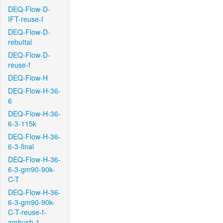
DEQ-Flow-D-
IFT-reuse-f
DEQ-Flow-D-
rebuttal
DEQ-Flow-D-
reuse-f
DEQ-Flow-H
DEQ-Flow-H-36-
6
DEQ-Flow-H-36-
6-3-115k
DEQ-Flow-H-36-
6-3-final
DEQ-Flow-H-36-
6-3-gm90-90k-
C-T
DEQ-Flow-H-36-
6-3-gm90-90k-
C-T-reuse-f-
ambush-1