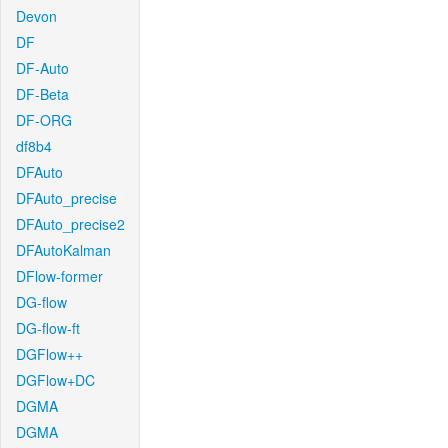
Devon
DF
DF-Auto
DF-Beta
DF-ORG
df8b4
DFAuto
DFAuto_precise
DFAuto_precise2
DFAutoKalman
DFlow-former
DG-flow
DG-flow-ft
DGFlow++
DGFlow+DC
DGMA
DGMA