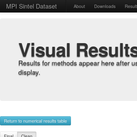
MPI Sintel Dataset
About
Downloads
Resul
Visual Result
Results for methods appear here after u
display.
Return to numerical results table
Final
Clean