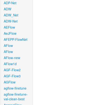
ADP-Net
ADW
ADW_Net
ADW-Net
AEFlow
AeJFlow
AFEPP-FlowNet
AFlow
AFlow
AFlow-new
AFlow1d
AGF-Flow2
AGF-Flow3
AGFlow
agflow-finetune
agflow-finetune-
val-clean-best