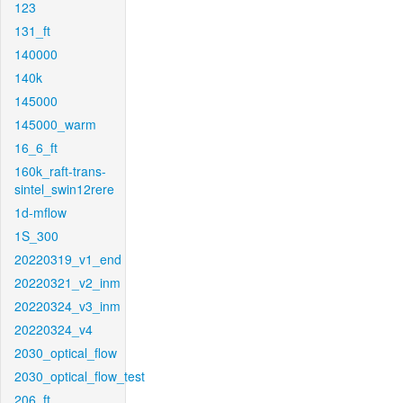
123
131_ft
140000
140k
145000
145000_warm
16_6_ft
160k_raft-trans-
sintel_swin12rere
1d-mflow
1S_300
20220319_v1_end
20220321_v2_inm
20220324_v3_inm
20220324_v4
2030_optical_flow
2030_optical_flow_test
206_ft