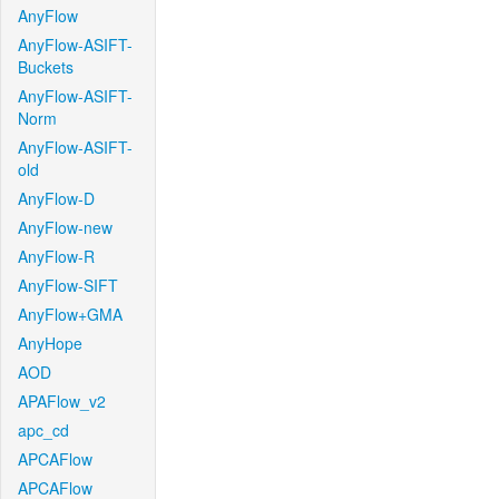
AnyFlow
AnyFlow-ASIFT-
Buckets
AnyFlow-ASIFT-
Norm
AnyFlow-ASIFT-
old
AnyFlow-D
AnyFlow-new
AnyFlow-R
AnyFlow-SIFT
AnyFlow+GMA
AnyHope
AOD
APAFlow_v2
apc_cd
APCAFlow
APCAFlow