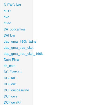
D-PWC-Net
d017
d2d
d5ed
DA_opticalflow
DAFlow
dap_gma_160k_twins
dap_gma_true_ckpt
dap_gma_true_ckpt_160k
Data-Flow
dc_cpm
DC-Flow-16
DC-RAFT
DCFlow
DCFlow-baseline
DCFlow+
DCFlow+KF