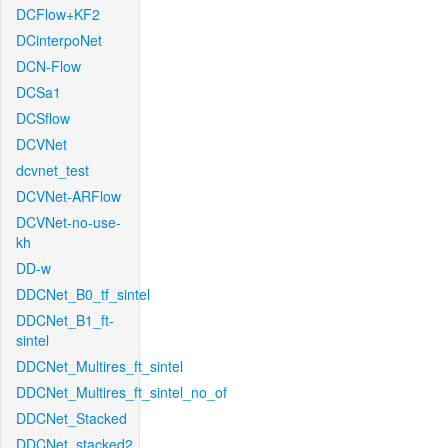
DCFlow+KF2
DCinterpoNet
DCN-Flow
DCSa1
DCSflow
DCVNet
dcvnet_test
DCVNet-ARFlow
DCVNet-no-use-
kh
DD-w
DDCNet_B0_tf_sintel
DDCNet_B1_ft-
sintel
DDCNet_Multires_ft_sintel
DDCNet_Multires_ft_sintel_no_of
DDCNet_Stacked
DDCNet_stacked2