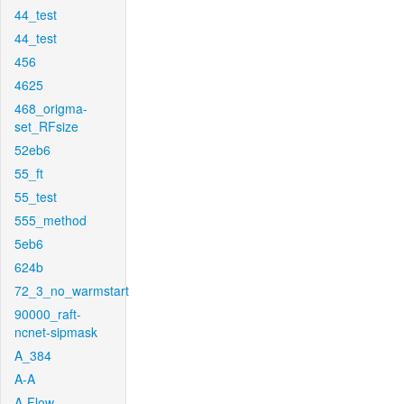
44_test
44_test
456
4625
468_origma-
set_RFsize
52eb6
55_ft
55_test
555_method
5eb6
624b
72_3_no_warmstart
90000_raft-
ncnet-sipmask
A_384
A-A
A-Flow