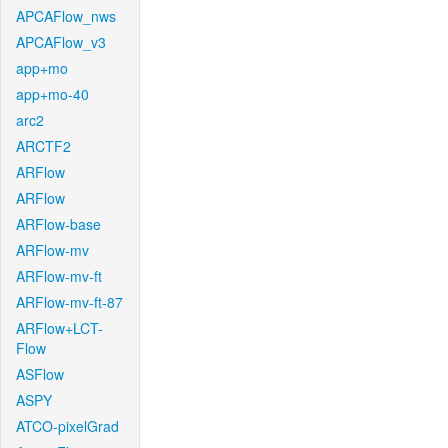
APCAFlow_nws
APCAFlow_v3
app+mo
app+mo-40
arc2
ARCTF2
ARFlow
ARFlow
ARFlow-base
ARFlow-mv
ARFlow-mv-ft
ARFlow-mv-ft-87
ARFlow+LCT-
Flow
ASFlow
ASPY
ATCO-pixelGrad