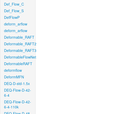
Def_Flow_C
Def_Flow_S
DefFlowP
deform_arflow
deform_arflow
Deformable_RAFT
Deformable_RAFT2
Deformable_RAFT3
DeformableFlowNet
DeformableRAFT
deformflow
DeformMFN
DEQ-D-std-1.5x
DEQ-Flow-D-42-
6-4
DEQ-Flow-D-42-
6-4-110k
DEQ-Flow-D-48-