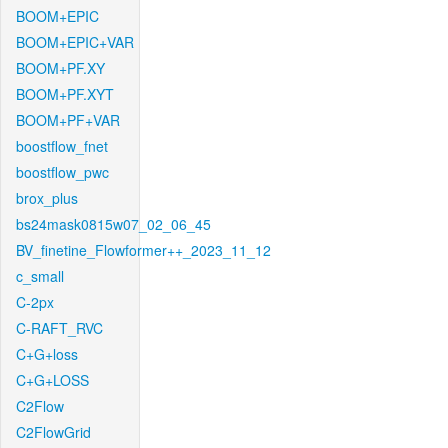
BOOM+EPIC
BOOM+EPIC+VAR
BOOM+PF.XY
BOOM+PF.XYT
BOOM+PF+VAR
boostflow_fnet
boostflow_pwc
brox_plus
bs24mask0815w07_02_06_45
BV_finetine_Flowformer++_2023_11_12
c_small
C-2px
C-RAFT_RVC
C+G+loss
C+G+LOSS
C2Flow
C2FlowGrid