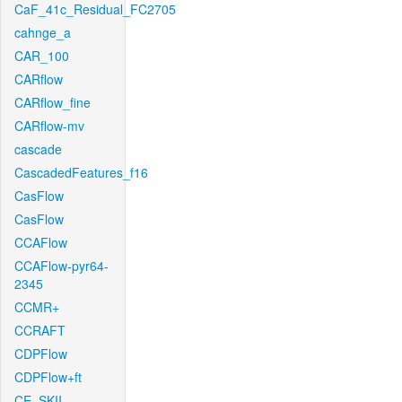
CaF_41c_Residual_FC2705
cahnge_a
CAR_100
CARflow
CARflow_fine
CARflow-mv
cascade
CascadedFeatures_f16
CasFlow
CasFlow
CCAFlow
CCAFlow-pyr64-
2345
CCMR+
CCRAFT
CDPFlow
CDPFlow+ft
CE_SKII