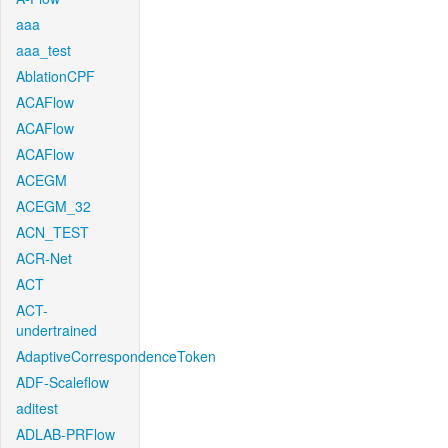
aaa
aaa_test
AblationCPF
ACAFlow
ACAFlow
ACAFlow
ACEGM
ACEGM_32
ACN_TEST
ACR-Net
ACT
ACT-
undertrained
AdaptiveCorrespondenceToken
ADF-Scaleflow
aditest
ADLAB-PRFlow