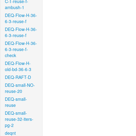
C-T-reuse-f-
ambush-1
DEQ-Flow-H-36-
6-3-reuse-f
DEQ-Flow-H-36-
6-3-reuse-f
DEQ-Flow-H-36-
6-3-reuse-f-
check
DEQ-Flow-H-
old-bd-36-6-3
DEQ-RAFT-D
DEQ-small-NO-
reuse-20
DEQ-small-
reuse
DEQ-small-
reuse-32-iters-
pg-2
deqnt