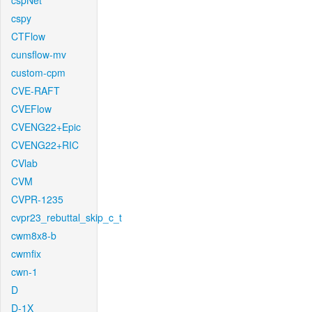
cspNet
cspy
CTFlow
cunsflow-mv
custom-cpm
CVE-RAFT
CVEFlow
CVENG22+Epic
CVENG22+RIC
CVlab
CVM
CVPR-1235
cvpr23_rebuttal_skip_c_t
cwm8x8-b
cwmfix
cwn-1
D
D-1X