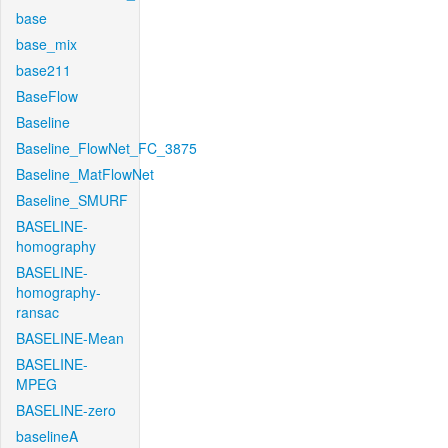
base
base_mix
base211
BaseFlow
Baseline
Baseline_FlowNet_FC_3875
Baseline_MatFlowNet
Baseline_SMURF
BASELINE-
homography
BASELINE-
homography-
ransac
BASELINE-Mean
BASELINE-
MPEG
BASELINE-zero
baselineA