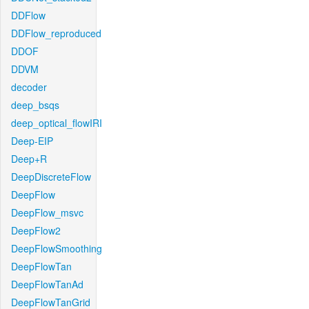
DDFlow
DDFlow_reproduced
DDOF
DDVM
decoder
deep_bsqs
deep_optical_flowIRI
Deep-EIP
Deep+R
DeepDiscreteFlow
DeepFlow
DeepFlow_msvc
DeepFlow2
DeepFlowSmoothing
DeepFlowTan
DeepFlowTanAd
DeepFlowTanGrid