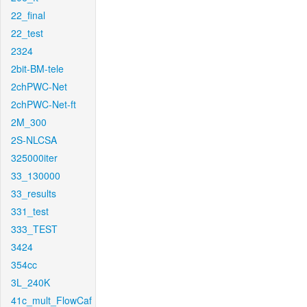
22_final
22_test
2324
2bit-BM-tele
2chPWC-Net
2chPWC-Net-ft
2M_300
2S-NLCSA
325000iter
33_130000
33_results
331_test
333_TEST
3424
354cc
3L_240K
41c_mult_FlowCaf