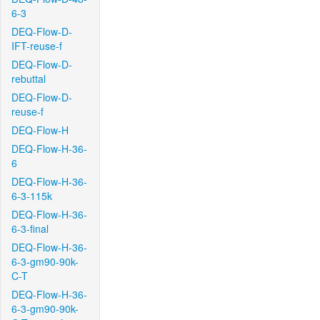
6-3
DEQ-Flow-D-
IFT-reuse-f
DEQ-Flow-D-
rebuttal
DEQ-Flow-D-
reuse-f
DEQ-Flow-H
DEQ-Flow-H-36-
6
DEQ-Flow-H-36-
6-3-115k
DEQ-Flow-H-36-
6-3-final
DEQ-Flow-H-36-
6-3-gm90-90k-
C-T
DEQ-Flow-H-36-
6-3-gm90-90k-