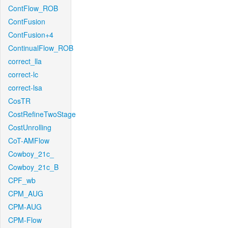
ContFlow_ROB
ContFusion
ContFusion+4
ContinualFlow_ROB
correct_lla
correct-lc
correct-lsa
CosTR
CostRefineTwoStage
CostUnrolling
CoT-AMFlow
Cowboy_21c_
Cowboy_21c_B
CPF_wb
CPM_AUG
CPM-AUG
CPM-Flow