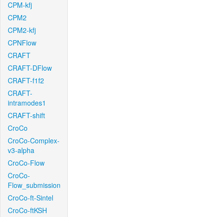
CPM-kfj
CPM2
CPM2-kfj
CPNFlow
CRAFT
CRAFT-DFlow
CRAFT-f1f2
CRAFT-
intramodes1
CRAFT-shift
CroCo
CroCo-Complex-
v3-alpha
CroCo-Flow
CroCo-
Flow_submission
CroCo-ft-Sintel
CroCo-ftKSH