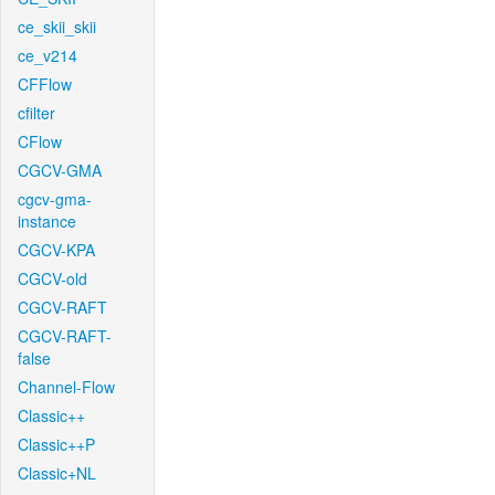
ce_skii_skii
ce_v214
CFFlow
cfilter
CFlow
CGCV-GMA
cgcv-gma-
instance
CGCV-KPA
CGCV-old
CGCV-RAFT
CGCV-RAFT-
false
Channel-Flow
Classic++
Classic++P
Classic+NL