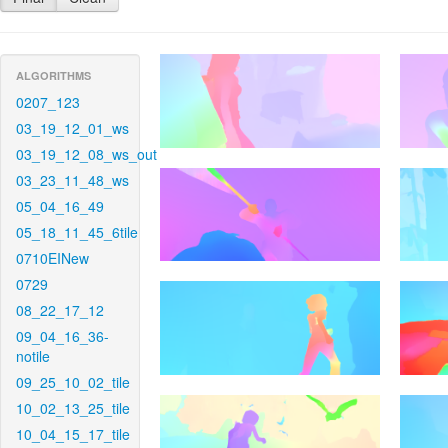
ALGORITHMS
0207_123
03_19_12_01_ws
03_19_12_08_ws_out
03_23_11_48_ws
05_04_16_49
05_18_11_45_6tile
0710EINew
0729
08_22_17_12
09_04_16_36-
notile
09_25_10_02_tile
10_02_13_25_tile
10_04_15_17_tile