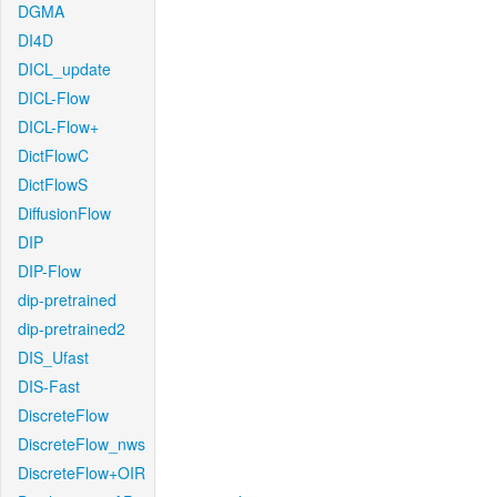
DGMA
DI4D
DICL_update
DICL-Flow
DICL-Flow+
DictFlowC
DictFlowS
DiffusionFlow
DIP
DIP-Flow
dip-pretrained
dip-pretrained2
DIS_Ufast
DIS-Fast
DiscreteFlow
DiscreteFlow_nws
DiscreteFlow+OIR