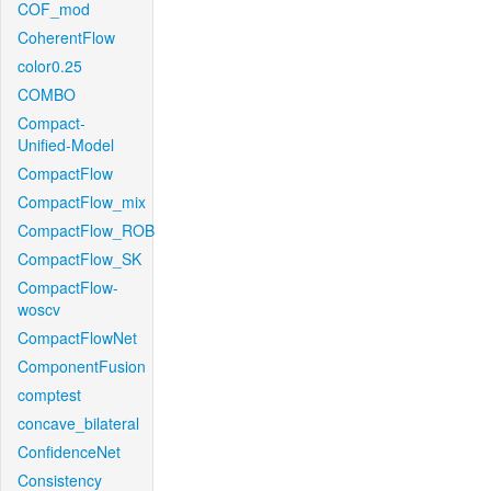
COF_mod
CoherentFlow
color0.25
COMBO
Compact-
Unified-Model
CompactFlow
CompactFlow_mix
CompactFlow_ROB
CompactFlow_SK
CompactFlow-
woscv
CompactFlowNet
ComponentFusion
comptest
concave_bilateral
ConfidenceNet
Consistency