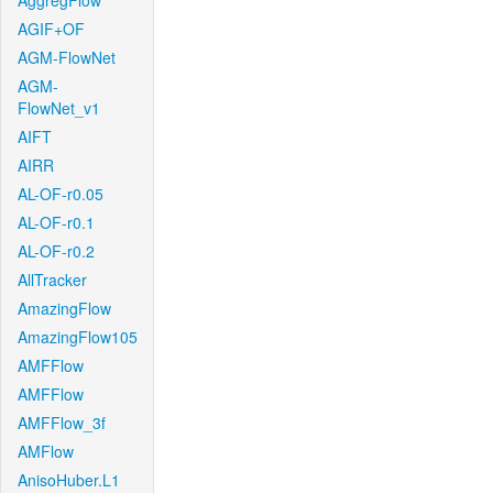
AggregFlow
AGIF+OF
AGM-FlowNet
AGM-
FlowNet_v1
AIFT
AIRR
AL-OF-r0.05
AL-OF-r0.1
AL-OF-r0.2
AllTracker
AmazingFlow
AmazingFlow105
AMFFlow
AMFFlow
AMFFlow_3f
AMFlow
AnisoHuber.L1