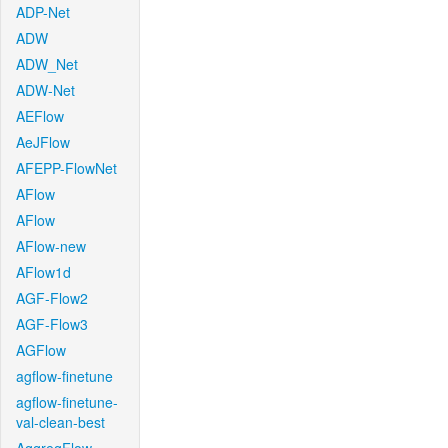
ADP-Net
ADW
ADW_Net
ADW-Net
AEFlow
AeJFlow
AFEPP-FlowNet
AFlow
AFlow
AFlow-new
AFlow1d
AGF-Flow2
AGF-Flow3
AGFlow
agflow-finetune
agflow-finetune-
val-clean-best