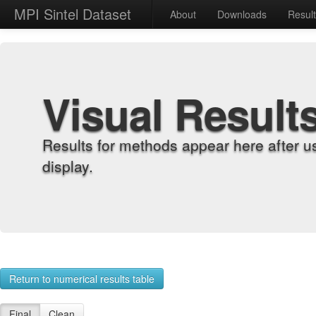
MPI Sintel Dataset
About
Downloads
Resul
Visual Result
Results for methods appear here after u
display.
Return to numerical results table
Final
Clean