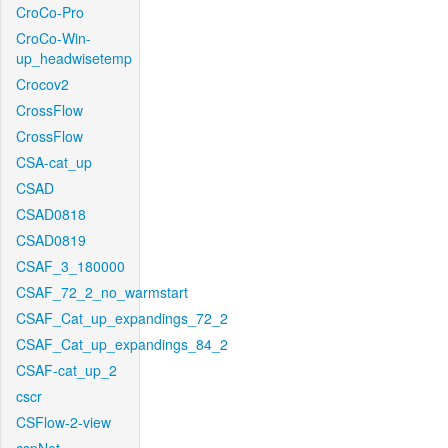
CroCo-Pro
CroCo-Win-
up_headwisetemp
Crocov2
CrossFlow
CrossFlow
CSA-cat_up
CSAD
CSAD0818
CSAD0819
CSAF_3_180000
CSAF_72_2_no_warmstart
CSAF_Cat_up_expandings_72_2
CSAF_Cat_up_expandings_84_2
CSAF-cat_up_2
cscr
CSFlow-2-view