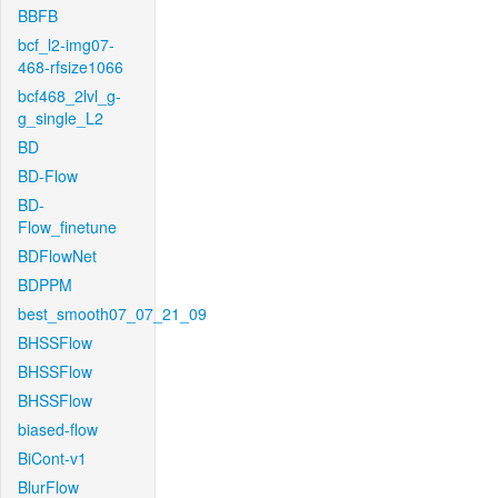
BBFB
bcf_l2-img07-
468-rfsize1066
bcf468_2lvl_g-
g_single_L2
BD
BD-Flow
BD-
Flow_finetune
BDFlowNet
BDPPM
best_smooth07_07_21_09
BHSSFlow
BHSSFlow
BHSSFlow
biased-flow
BiCont-v1
BlurFlow