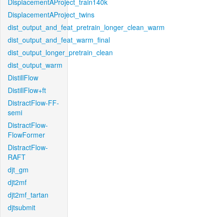
DisplacementAProject_train140k
DisplacementAProject_twins
dist_output_and_feat_pretrain_longer_clean_warm
dist_output_and_feat_warm_final
dist_output_longer_pretrain_clean
dist_output_warm
DistillFlow
DistillFlow+ft
DistractFlow-FF-
semi
DistractFlow-
FlowFormer
DistractFlow-
RAFT
djt_gm
djt2mf
djt2mf_tartan
djtsubmit