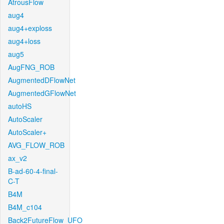
AtrousFlow
aug4
aug4+exploss
aug4+loss
aug5
AugFNG_ROB
AugmentedDFlowNet
AugmentedGFlowNet
autoHS
AutoScaler
AutoScaler+
AVG_FLOW_ROB
ax_v2
B-ad-60-4-final-
C-T
B4M
B4M_c104
Back2FutureFlow_UFO