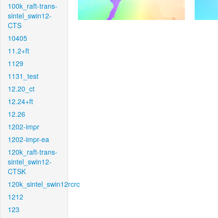
100k_raft-trans-
sintel_swin12-
CTS
10405
11.2+ft
1129
1131_test
12.20_ct
12.24+ft
12.26
1202-impr
1202-impr-ea
120k_raft-trans-
sintel_swin12-
CTSK
120k_sintel_swin12rcrc
1212
123