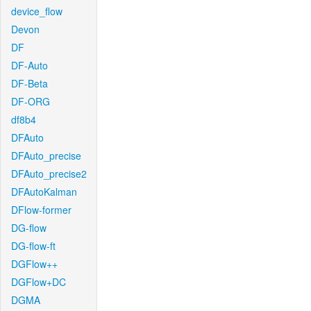
device_flow
Devon
DF
DF-Auto
DF-Beta
DF-ORG
df8b4
DFAuto
DFAuto_precise
DFAuto_precise2
DFAutoKalman
DFlow-former
DG-flow
DG-flow-ft
DGFlow++
DGFlow+DC
DGMA