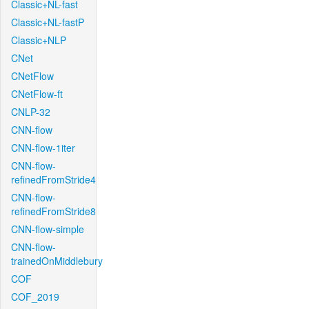
Classic+NL-fast
Classic+NL-fastP
Classic+NLP
CNet
CNetFlow
CNetFlow-ft
CNLP-32
CNN-flow
CNN-flow-1iter
CNN-flow-
refinedFromStride4
CNN-flow-
refinedFromStride8
CNN-flow-simple
CNN-flow-
trainedOnMiddlebury
COF
COF_2019