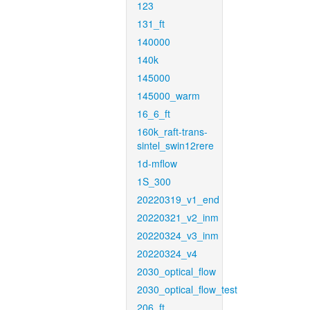
123
131_ft
140000
140k
145000
145000_warm
16_6_ft
160k_raft-trans-
sintel_swin12rere
1d-mflow
1S_300
20220319_v1_end
20220321_v2_inm
20220324_v3_inm
20220324_v4
2030_optical_flow
2030_optical_flow_test
206_ft