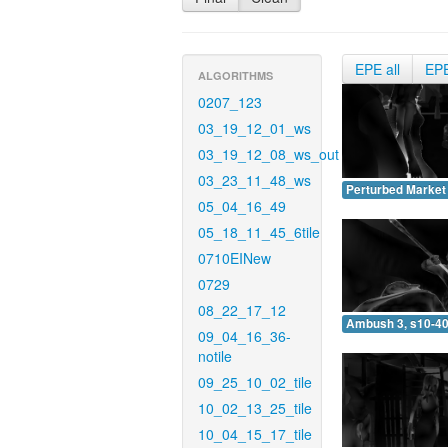
EPE all
EP
ALGORITHMS
0207_123
03_19_12_01_ws
03_19_12_08_ws_out
03_23_11_48_ws
Perturbed Market 
05_04_16_49
05_18_11_45_6tile
0710EINew
0729
08_22_17_12
Ambush 3, s10-40
09_04_16_36-
notile
09_25_10_02_tile
10_02_13_25_tile
10_04_15_17_tile