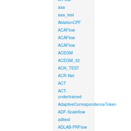
aaa
aaa_test
AblationCPF
ACAFlow
ACAFlow
ACAFlow
ACEGM
ACEGM_32
ACN_TEST
ACR-Net
ACT
ACT-
undertrained
AdaptiveCorrespondenceToken
ADF-Scaleflow
aditest
ADLAB-PRFlow