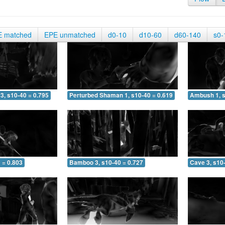
E matched
EPE unmatched
d0-10
d10-60
d60-140
s0-
3, s10-40 = 0.795
Perturbed Shaman 1, s10-40 = 0.619
Ambush 1, s
 = 0.803
Bamboo 3, s10-40 = 0.727
Cave 3, s10