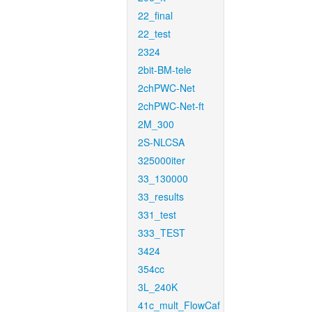
22_final
22_test
2324
2bit-BM-tele
2chPWC-Net
2chPWC-Net-ft
2M_300
2S-NLCSA
325000iter
33_130000
33_results
331_test
333_TEST
3424
354cc
3L_240K
41c_mult_FlowCaf