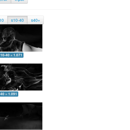
10
s10-40
s40+
10-40 = 1.071
-40 = 1.091