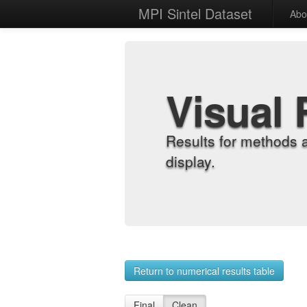
MPI Sintel Dataset
Abo
Visual 
Results for methods 
display.
Return to numerical results table
Final
Clean