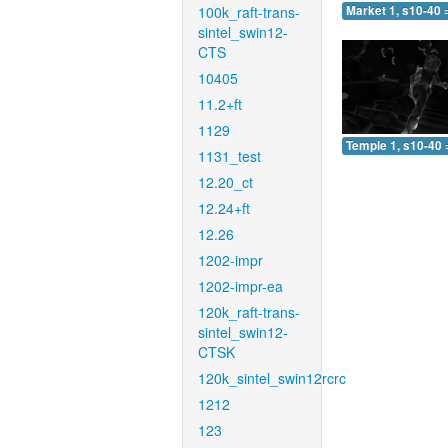
100k_raft-trans-
Market 1, s10-40 
sintel_swin12-
CTS
10405
11.2+ft
1129
Temple 1, s10-40 
1131_test
12.20_ct
12.24+ft
12.26
1202-impr
1202-impr-ea
120k_raft-trans-
sintel_swin12-
CTSK
120k_sintel_swin12rcrc
1212
123