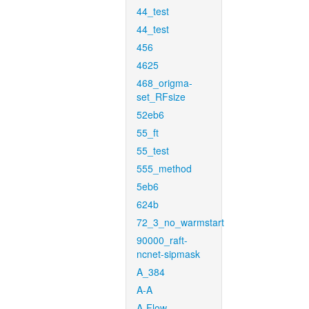
44_test
44_test
456
4625
468_origma-
set_RFsize
52eb6
55_ft
55_test
555_method
5eb6
624b
72_3_no_warmstart
90000_raft-
ncnet-sipmask
A_384
A-A
A-Flow