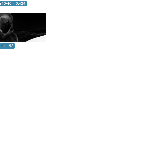
s10-40 = 0.424
 = 1.193