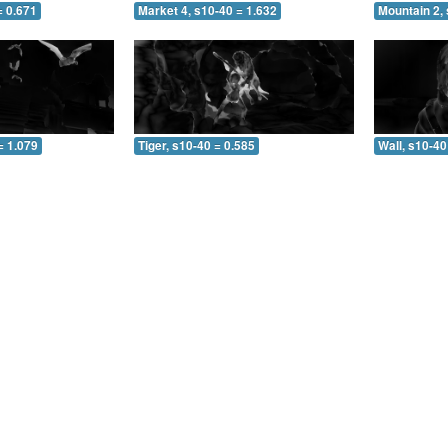
= 0.671
Market 4, s10-40 = 1.632
Mountain 2, 
= 1.079
Tiger, s10-40 = 0.585
Wall, s10-40