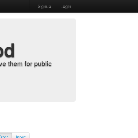
Signup
Login
od
e them for public
Error
Input