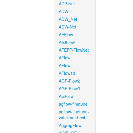
ADP-Net
ADW
ADW_Net
ADW-Net
AEFlow
AeJFlow
AFEPP-FlowNet
AFlow
AFlow
AFlow1d
AGF-Flow2
AGF-Flow3
AGFlow
agflow-finetune
agflow-finetune-
val-clean-best
AggregFlow