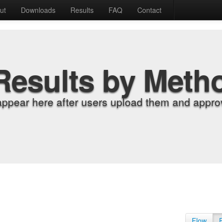
ut
Downloads
Results
FAQ
Contact
Results by Meth
appear here after users upload them and approv
Flow