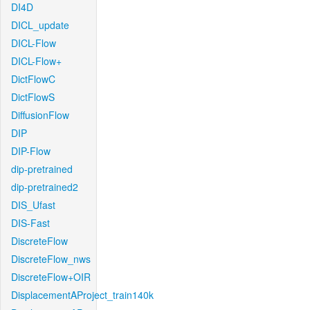
DI4D
DICL_update
DICL-Flow
DICL-Flow+
DictFlowC
DictFlowS
DiffusionFlow
DIP
DIP-Flow
dip-pretrained
dip-pretrained2
DIS_Ufast
DIS-Fast
DiscreteFlow
DiscreteFlow_nws
DiscreteFlow+OIR
DisplacementAProject_train140k