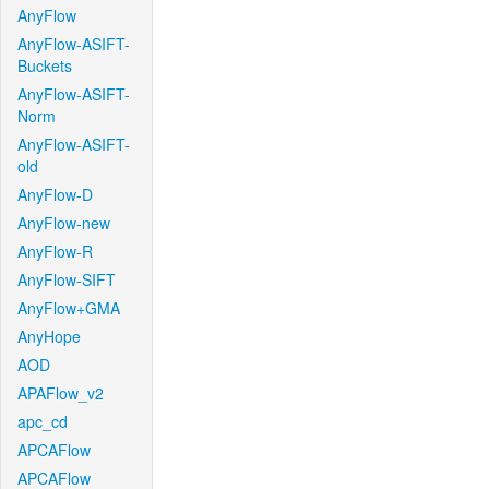
AnyFlow
AnyFlow-ASIFT-
Buckets
AnyFlow-ASIFT-
Norm
AnyFlow-ASIFT-
old
AnyFlow-D
AnyFlow-new
AnyFlow-R
AnyFlow-SIFT
AnyFlow+GMA
AnyHope
AOD
APAFlow_v2
apc_cd
APCAFlow
APCAFlow