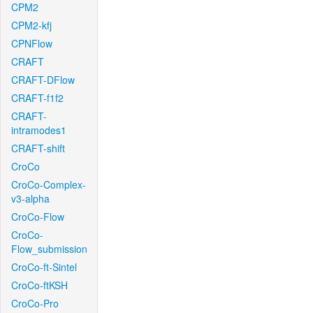
CPM2
CPM2-kfj
CPNFlow
CRAFT
CRAFT-DFlow
CRAFT-f1f2
CRAFT-
intramodes1
CRAFT-shift
CroCo
CroCo-Complex-
v3-alpha
CroCo-Flow
CroCo-
Flow_submission
CroCo-ft-Sintel
CroCo-ftKSH
CroCo-Pro