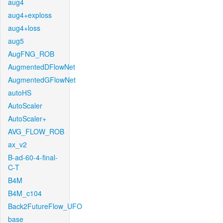
aug4
aug4+exploss
aug4+loss
aug5
AugFNG_ROB
AugmentedDFlowNet
AugmentedGFlowNet
autoHS
AutoScaler
AutoScaler+
AVG_FLOW_ROB
ax_v2
B-ad-60-4-final-
C-T
B4M
B4M_c104
Back2FutureFlow_UFO
base