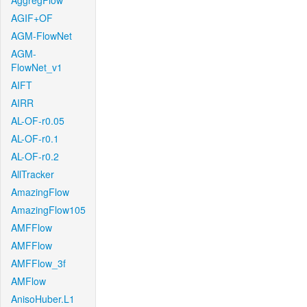
AggregFlow
AGIF+OF
AGM-FlowNet
AGM-
FlowNet_v1
AIFT
AIRR
AL-OF-r0.05
AL-OF-r0.1
AL-OF-r0.2
AllTracker
AmazingFlow
AmazingFlow105
AMFFlow
AMFFlow
AMFFlow_3f
AMFlow
AnisoHuber.L1