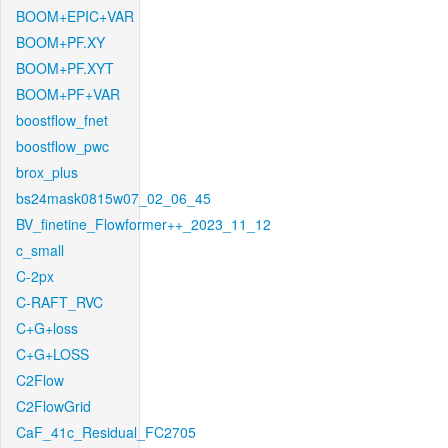
BOOM+EPIC+VAR
BOOM+PF.XY
BOOM+PF.XYT
BOOM+PF+VAR
boostflow_fnet
boostflow_pwc
brox_plus
bs24mask0815w07_02_06_45
BV_finetine_Flowformer++_2023_11_12
c_small
C-2px
C-RAFT_RVC
C+G+loss
C+G+LOSS
C2Flow
C2FlowGrid
CaF_41c_Residual_FC2705