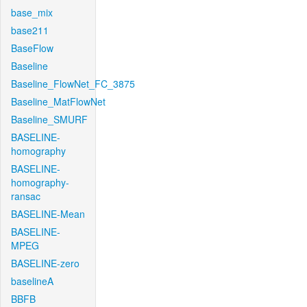
base_mix
base211
BaseFlow
Baseline
Baseline_FlowNet_FC_3875
Baseline_MatFlowNet
Baseline_SMURF
BASELINE-
homography
BASELINE-
homography-
ransac
BASELINE-Mean
BASELINE-
MPEG
BASELINE-zero
baselineA
BBFB