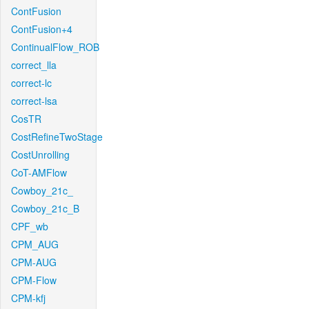
ContFusion
ContFusion+4
ContinualFlow_ROB
correct_lla
correct-lc
correct-lsa
CosTR
CostRefineTwoStage
CostUnrolling
CoT-AMFlow
Cowboy_21c_
Cowboy_21c_B
CPF_wb
CPM_AUG
CPM-AUG
CPM-Flow
CPM-kfj