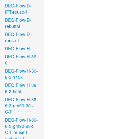
DEQ-Flow-D-
IFT-reuse-f
DEQ-Flow-D-
rebuttal
DEQ-Flow-D-
reuse-f
DEQ-Flow-H
DEQ-Flow-H-36-
6
DEQ-Flow-H-36-
6-3-115k
DEQ-Flow-H-36-
6-3-final
DEQ-Flow-H-36-
6-3-gm90-90k-
C-T
DEQ-Flow-H-36-
6-3-gm90-90k-
C-T-reuse-f-
ambush-1