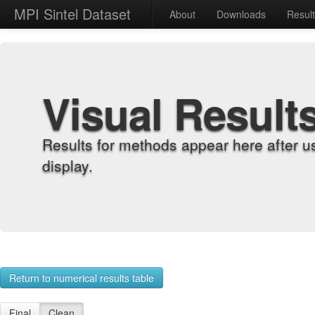
MPI Sintel Dataset
About
Downloads
Resul
Visual Result
Results for methods appear here after u
display.
Return to numerical results table
Final
Clean