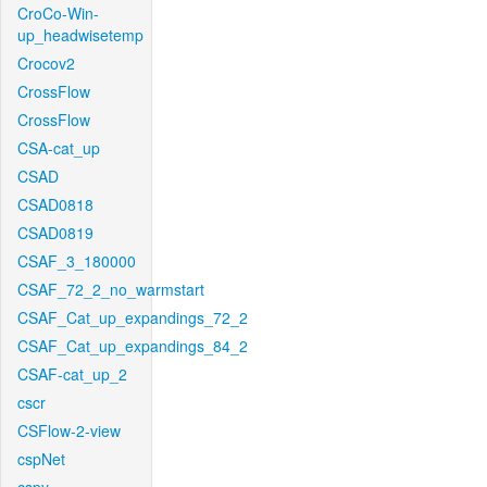
CroCo-Win-
up_headwisetemp
Crocov2
CrossFlow
CrossFlow
CSA-cat_up
CSAD
CSAD0818
CSAD0819
CSAF_3_180000
CSAF_72_2_no_warmstart
CSAF_Cat_up_expandings_72_2
CSAF_Cat_up_expandings_84_2
CSAF-cat_up_2
cscr
CSFlow-2-view
cspNet