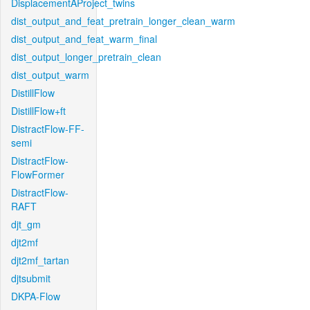
DisplacementAProject_twins
dist_output_and_feat_pretrain_longer_clean_warm
dist_output_and_feat_warm_final
dist_output_longer_pretrain_clean
dist_output_warm
DistillFlow
DistillFlow+ft
DistractFlow-FF-
semi
DistractFlow-
FlowFormer
DistractFlow-
RAFT
djt_gm
djt2mf
djt2mf_tartan
djtsubmit
DKPA-Flow