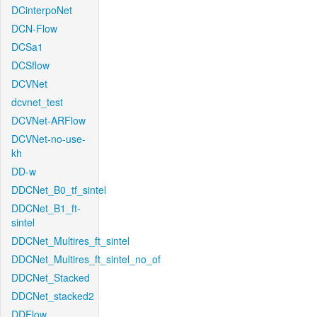
DCinterpoNet
DCN-Flow
DCSa1
DCSflow
DCVNet
dcvnet_test
DCVNet-ARFlow
DCVNet-no-use-
kh
DD-w
DDCNet_B0_tf_sintel
DDCNet_B1_ft-
sintel
DDCNet_Multires_ft_sintel
DDCNet_Multires_ft_sintel_no_of
DDCNet_Stacked
DDCNet_stacked2
DDFlow