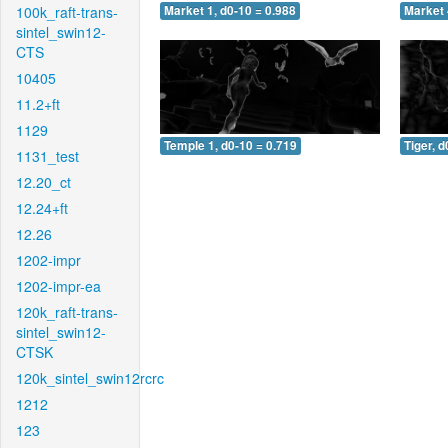
100k_raft-trans-
Market 1, d0-10 = 0.988
Market 
sintel_swin12-
CTS
10405
11.2+ft
1129
Temple 1, d0-10 = 0.719
Tiger, d
1131_test
12.20_ct
12.24+ft
12.26
1202-impr
1202-impr-ea
120k_raft-trans-
sintel_swin12-
CTSK
120k_sintel_swin12rcrc
1212
123