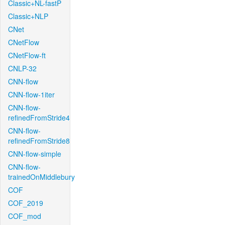
Classic+NL-fastP
Classic+NLP
CNet
CNetFlow
CNetFlow-ft
CNLP-32
CNN-flow
CNN-flow-1iter
CNN-flow-
refinedFromStride4
CNN-flow-
refinedFromStride8
CNN-flow-simple
CNN-flow-
trainedOnMiddlebury
COF
COF_2019
COF_mod