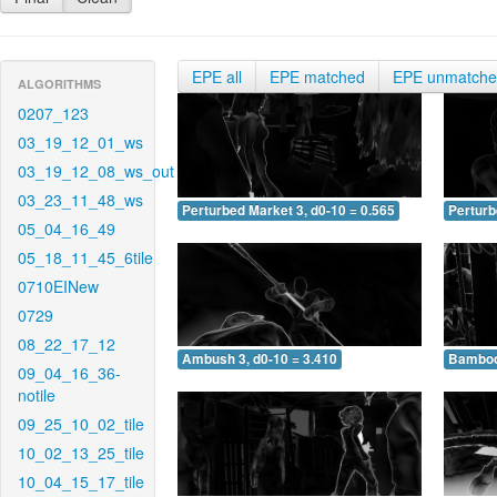
EPE all
EPE matched
EPE unmatch
ALGORITHMS
0207_123
03_19_12_01_ws
03_19_12_08_ws_out
03_23_11_48_ws
Perturbed Market 3, d0-10 = 0.565
Perturb
05_04_16_49
05_18_11_45_6tile
0710EINew
0729
08_22_17_12
Ambush 3, d0-10 = 3.410
Bamboo 
09_04_16_36-
notile
09_25_10_02_tile
10_02_13_25_tile
10_04_15_17_tile