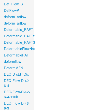
Def_Flow_S
DefFlowP
deform_arflow
deform_arflow
Deformable_RAFT
Deformable_RAFT2
Deformable_RAFT3
DeformableFlowNet
DeformableRAFT
deformflow
DeformMFN
DEQ-D-std-1.5x
DEQ-Flow-D-42-
6-4
DEQ-Flow-D-42-
6-4-110k
DEQ-Flow-D-48-
6-3