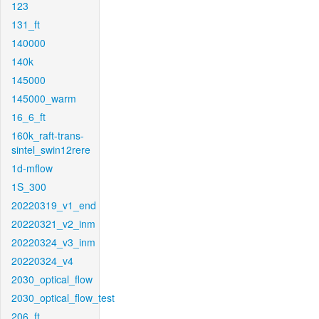
123
131_ft
140000
140k
145000
145000_warm
16_6_ft
160k_raft-trans-
sintel_swin12rere
1d-mflow
1S_300
20220319_v1_end
20220321_v2_inm
20220324_v3_inm
20220324_v4
2030_optical_flow
2030_optical_flow_test
206_ft