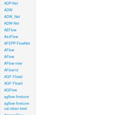
ADP-Net
ADW
ADW_Net
ADW-Net
AEFlow
AeJFlow
AFEPP-FlowNet
AFlow
AFlow
AFlow-new
AFlow1d
AGF-Flow2
AGF-Flow3
AGFlow
agflow-finetune
agflow-finetune-
val-clean-best