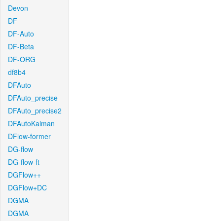
Devon
DF
DF-Auto
DF-Beta
DF-ORG
df8b4
DFAuto
DFAuto_precise
DFAuto_precise2
DFAutoKalman
DFlow-former
DG-flow
DG-flow-ft
DGFlow++
DGFlow+DC
DGMA
DGMA