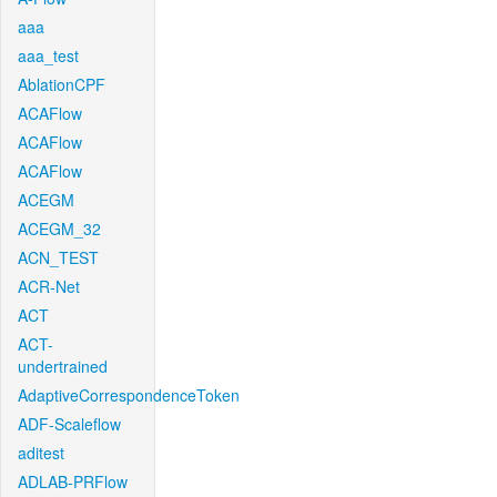
aaa
aaa_test
AblationCPF
ACAFlow
ACAFlow
ACAFlow
ACEGM
ACEGM_32
ACN_TEST
ACR-Net
ACT
ACT-
undertrained
AdaptiveCorrespondenceToken
ADF-Scaleflow
aditest
ADLAB-PRFlow