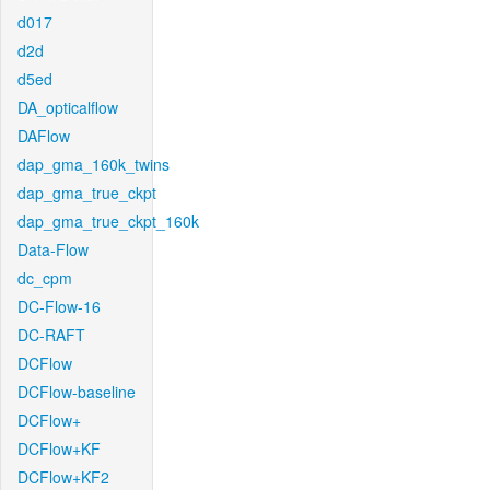
d017
d2d
d5ed
DA_opticalflow
DAFlow
dap_gma_160k_twins
dap_gma_true_ckpt
dap_gma_true_ckpt_160k
Data-Flow
dc_cpm
DC-Flow-16
DC-RAFT
DCFlow
DCFlow-baseline
DCFlow+
DCFlow+KF
DCFlow+KF2