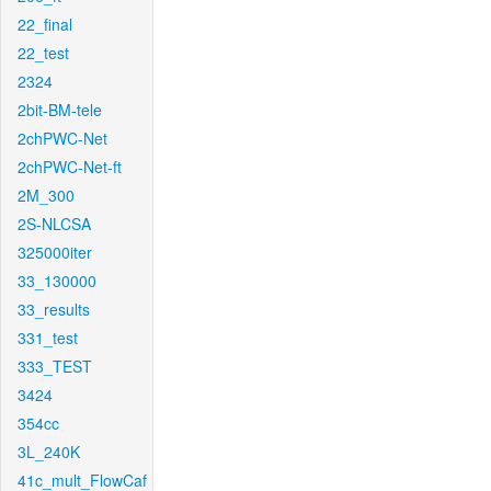
22_final
22_test
2324
2bit-BM-tele
2chPWC-Net
2chPWC-Net-ft
2M_300
2S-NLCSA
325000iter
33_130000
33_results
331_test
333_TEST
3424
354cc
3L_240K
41c_mult_FlowCaf