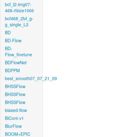
bcf_l2-img07-
468-rfsize1066
bcf468_2lvl_g-
g_single_L2
BD
BD-Flow
BD-
Flow_finetune
BDFlowNet
BDPPM
best_smooth07_07_21_09
BHSSFlow
BHSSFlow
BHSSFlow
biased-flow
BiCont-v1
BlurFlow
BOOM+EPIC