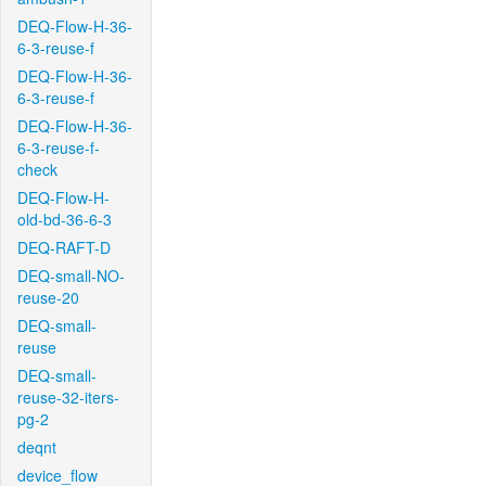
DEQ-Flow-H-36-
6-3-reuse-f
DEQ-Flow-H-36-
6-3-reuse-f
DEQ-Flow-H-36-
6-3-reuse-f-
check
DEQ-Flow-H-
old-bd-36-6-3
DEQ-RAFT-D
DEQ-small-NO-
reuse-20
DEQ-small-
reuse
DEQ-small-
reuse-32-iters-
pg-2
deqnt
device_flow