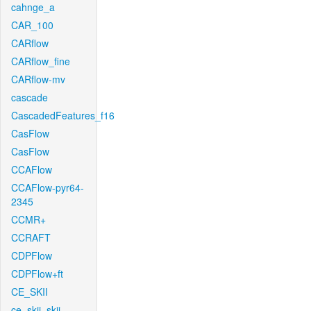
cahnge_a
CAR_100
CARflow
CARflow_fine
CARflow-mv
cascade
CascadedFeatures_f16
CasFlow
CasFlow
CCAFlow
CCAFlow-pyr64-
2345
CCMR+
CCRAFT
CDPFlow
CDPFlow+ft
CE_SKII
ce_skii_skii