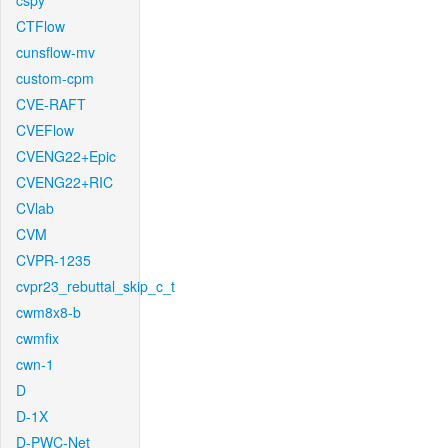
cspy
CTFlow
cunsflow-mv
custom-cpm
CVE-RAFT
CVEFlow
CVENG22+Epic
CVENG22+RIC
CVlab
CVM
CVPR-1235
cvpr23_rebuttal_skip_c_t
cwm8x8-b
cwmfix
cwn-1
D
D-1X
D-PWC-Net