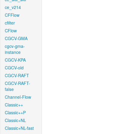
ce_v214
CFFlow
cfilter
CFlow
CGCV-GMA
cgcv-gma-
instance
CGCV-KPA
CGCV-old
CGCV-RAFT
CGCV-RAFT-
false
Channel-Flow
Classic++
Classic++P
Classic+NL
Classic+NL-fast