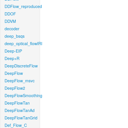
DDFlow_reproduced
DDOF
DDVM
decoder
deep_bsqs
deep_optical_flowIRI
Deep-EIP
Deep+R
DeepDiscreteFlow
DeepFlow
DeepFlow_msvc
DeepFlow2
DeepFlowSmoothing
DeepFlowTan
DeepFlowTanAd
DeepFlowTanGrid
Def_Flow_C