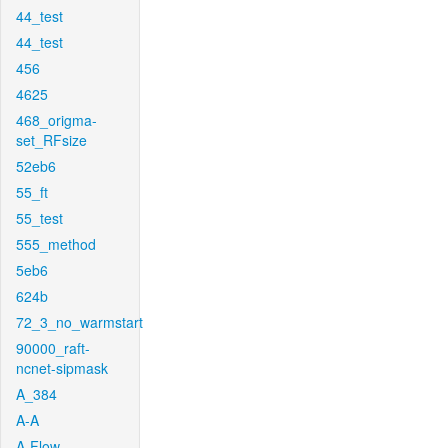
44_test
44_test
456
4625
468_origma-
set_RFsize
52eb6
55_ft
55_test
555_method
5eb6
624b
72_3_no_warmstart
90000_raft-
ncnet-sipmask
A_384
A-A
A-Flow