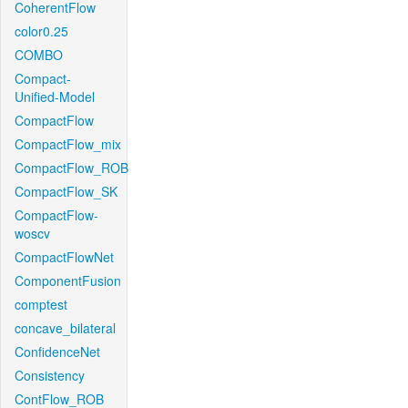
CoherentFlow
color0.25
COMBO
Compact-
Unified-Model
CompactFlow
CompactFlow_mix
CompactFlow_ROB
CompactFlow_SK
CompactFlow-
woscv
CompactFlowNet
ComponentFusion
comptest
concave_bilateral
ConfidenceNet
Consistency
ContFlow_ROB