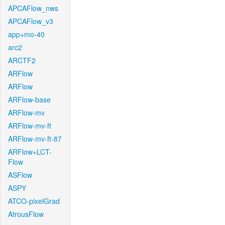
APCAFlow_nws
APCAFlow_v3
app+mo-40
arc2
ARCTF2
ARFlow
ARFlow
ARFlow-base
ARFlow-mv
ARFlow-mv-ft
ARFlow-mv-ft-87
ARFlow+LCT-
Flow
ASFlow
ASPY
ATCO-pixelGrad
AtrousFlow