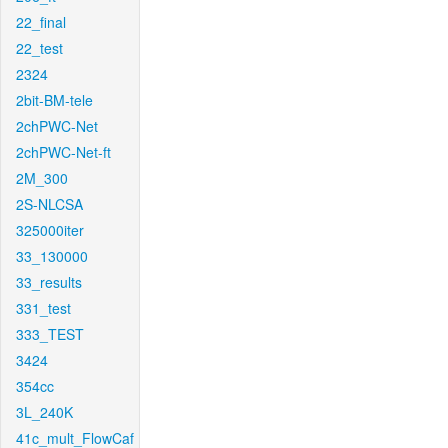
22_final
22_test
2324
2bit-BM-tele
2chPWC-Net
2chPWC-Net-ft
2M_300
2S-NLCSA
325000iter
33_130000
33_results
331_test
333_TEST
3424
354cc
3L_240K
41c_mult_FlowCaf