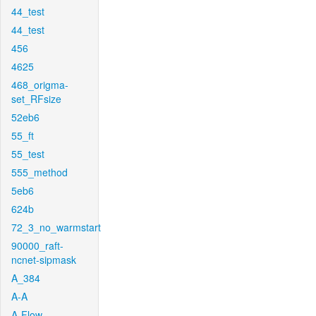
44_test
44_test
456
4625
468_origma-
set_RFsize
52eb6
55_ft
55_test
555_method
5eb6
624b
72_3_no_warmstart
90000_raft-
ncnet-sipmask
A_384
A-A
A-Flow