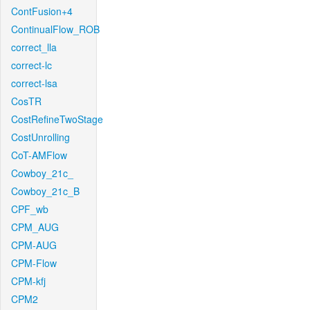
ContFusion+4
ContinualFlow_ROB
correct_lla
correct-lc
correct-lsa
CosTR
CostRefineTwoStage
CostUnrolling
CoT-AMFlow
Cowboy_21c_
Cowboy_21c_B
CPF_wb
CPM_AUG
CPM-AUG
CPM-Flow
CPM-kfj
CPM2