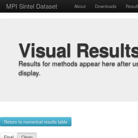
MPI Sintel Dataset
About
Downloads
Resul
Visual Result
Results for methods appear here after u
display.
Return to numerical results table
Final
Clean