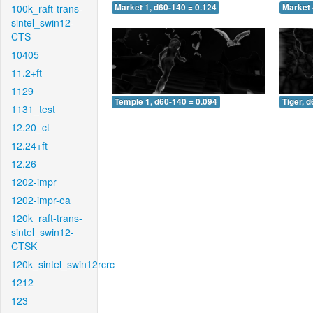
100k_raft-trans-
Market 1, d60-140 = 0.124
Market 
sintel_swin12-
CTS
10405
11.2+ft
1129
Temple 1, d60-140 = 0.094
Tiger, 
1131_test
12.20_ct
12.24+ft
12.26
1202-impr
1202-impr-ea
120k_raft-trans-
sintel_swin12-
CTSK
120k_sintel_swin12rcrc
1212
123