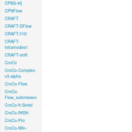
CPM2-kfj
CPNFlow
CRAFT
CRAFT-DFlow
CRAFT-f1f2
CRAFT-
intramodes1
CRAFT-shift
CroCo
CroCo-Complex-
v3-alpha
CroCo-Flow
CroCo-
Flow_submission
CroCo-ft-Sintel
CroCo-ftKSH
CroCo-Pro
CroCo-Win-