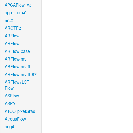
APCAFlow_v3
app+mo-40
arc2
ARCTF2
ARFlow
ARFlow
ARFlow-base
ARFlow-mv
ARFlow-mv-ft
ARFlow-mv-ft-87
ARFlow+LCT-
Flow
ASFlow
ASPY
ATCO-pixelGrad
AtrousFlow
aug4