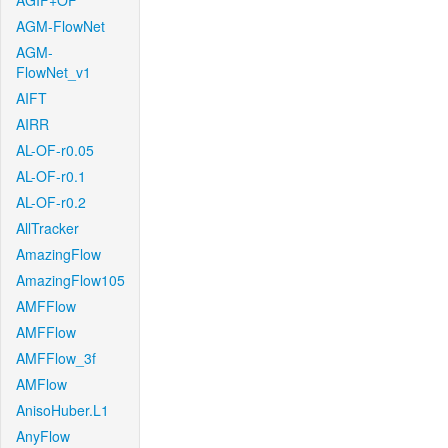
AGIF+OF
AGM-FlowNet
AGM-
FlowNet_v1
AIFT
AIRR
AL-OF-r0.05
AL-OF-r0.1
AL-OF-r0.2
AllTracker
AmazingFlow
AmazingFlow105
AMFFlow
AMFFlow
AMFFlow_3f
AMFlow
AnisoHuber.L1
AnyFlow