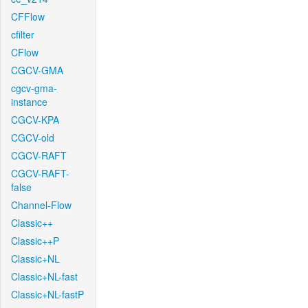
CFFlow
cfilter
CFlow
CGCV-GMA
cgcv-gma-
instance
CGCV-KPA
CGCV-old
CGCV-RAFT
CGCV-RAFT-
false
Channel-Flow
Classic++
Classic++P
Classic+NL
Classic+NL-fast
Classic+NL-fastP