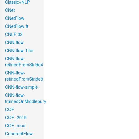
Classic+NLP
CNet
CNetFlow
CNetFlow-ft
CNLP-32
CNN-flow
CNN-flow-1iter
CNN-flow-
refinedFromStride4
CNN-flow-
refinedFromStride8
CNN-flow-simple
CNN-flow-
trainedOnMiddlebury
COF
COF_2019
COF_mod
CoherentFlow