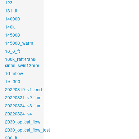
123
131_ft
140000
140k
145000
145000_warm
16_6_ft
160k_raft-trans-
sintel_swin12rere
1d-mflow
1S_300
20220319_v1_end
20220321_v2_inm
20220324_v3_inm
20220324_v4
2030_optical_flow
2030_optical_flow_test
206_ft