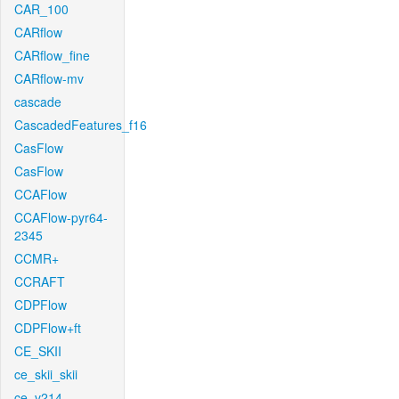
CAR_100
CARflow
CARflow_fine
CARflow-mv
cascade
CascadedFeatures_f16
CasFlow
CasFlow
CCAFlow
CCAFlow-pyr64-
2345
CCMR+
CCRAFT
CDPFlow
CDPFlow+ft
CE_SKII
ce_skii_skii
ce_v214