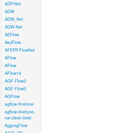
ADP-Net
ADW
ADW_Net
ADW-Net
AEFlow
AeJFlow
AFEPP-FlowNet
AFlow
AFlow
AFlow1d
AGF-Flow2
AGF-Flow3
AGFlow
agflow-finetune
agflow-finetune-
val-clean-best
AggregFlow