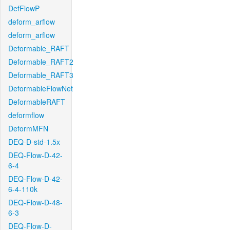
DefFlowP
deform_arflow
deform_arflow
Deformable_RAFT
Deformable_RAFT2
Deformable_RAFT3
DeformableFlowNet
DeformableRAFT
deformflow
DeformMFN
DEQ-D-std-1.5x
DEQ-Flow-D-42-
6-4
DEQ-Flow-D-42-
6-4-110k
DEQ-Flow-D-48-
6-3
DEQ-Flow-D-