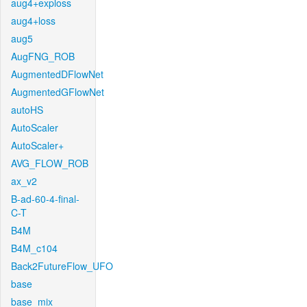
aug4+exploss
aug4+loss
aug5
AugFNG_ROB
AugmentedDFlowNet
AugmentedGFlowNet
autoHS
AutoScaler
AutoScaler+
AVG_FLOW_ROB
ax_v2
B-ad-60-4-final-
C-T
B4M
B4M_c104
Back2FutureFlow_UFO
base
base_mix