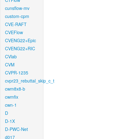
CTFlow
cunsflow-mv
custom-cpm
CVE-RAFT
CVEFlow
CVENG22+Epic
CVENG22+RIC
CVlab
CVM
CVPR-1235
cvpr23_rebuttal_skip_c_t
cwm8x8-b
cwmfix
cwn-1
D
D-1X
D-PWC-Net
d017