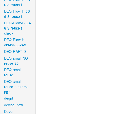
6-3-reuse-f
DEQ-Flow-H-36-
6-3-reuse-f
DEQ-Flow-H-36-
6-3-reuse-f-
check
DEQ-Flow-H-
old-bd-36-6-3
DEQ-RAFT-D
DEQ-small-NO-
reuse-20
DEQ-small-
reuse
DEQ-small-
reuse-32-iters-
pg-2
deqnt
device_flow
Devon