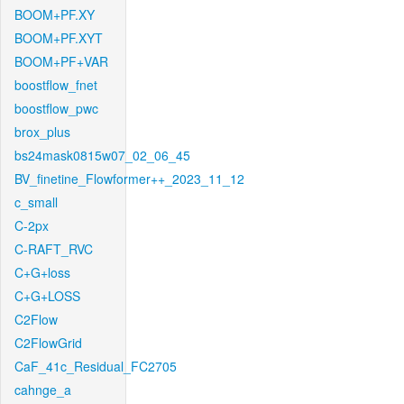
BOOM+PF.XY
BOOM+PF.XYT
BOOM+PF+VAR
boostflow_fnet
boostflow_pwc
brox_plus
bs24mask0815w07_02_06_45
BV_finetine_Flowformer++_2023_11_12
c_small
C-2px
C-RAFT_RVC
C+G+loss
C+G+LOSS
C2Flow
C2FlowGrid
CaF_41c_Residual_FC2705
cahnge_a