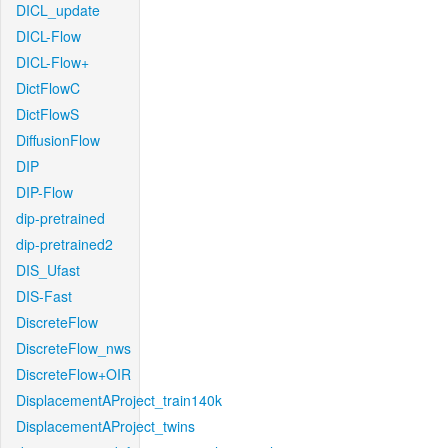
DICL_update
DICL-Flow
DICL-Flow+
DictFlowC
DictFlowS
DiffusionFlow
DIP
DIP-Flow
dip-pretrained
dip-pretrained2
DIS_Ufast
DIS-Fast
DiscreteFlow
DiscreteFlow_nws
DiscreteFlow+OIR
DisplacementAProject_train140k
DisplacementAProject_twins