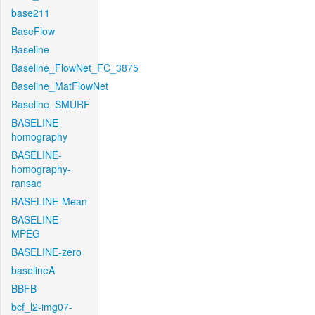
base211
BaseFlow
Baseline
Baseline_FlowNet_FC_3875
Baseline_MatFlowNet
Baseline_SMURF
BASELINE-
homography
BASELINE-
homography-
ransac
BASELINE-Mean
BASELINE-
MPEG
BASELINE-zero
baselineA
BBFB
bcf_l2-img07-