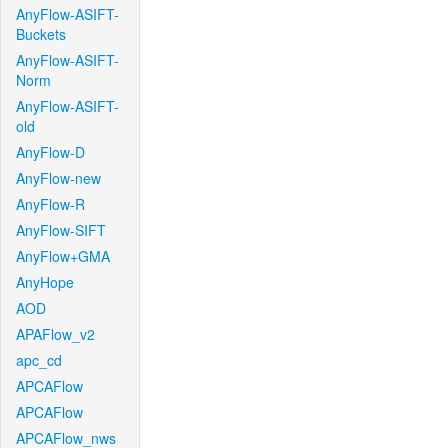
AnyFlow-ASIFT-
Buckets
AnyFlow-ASIFT-
Norm
AnyFlow-ASIFT-
old
AnyFlow-D
AnyFlow-new
AnyFlow-R
AnyFlow-SIFT
AnyFlow+GMA
AnyHope
AOD
APAFlow_v2
apc_cd
APCAFlow
APCAFlow
APCAFlow_nws