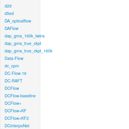
d2d
d5ed
DA_opticalflow
DAFlow
dap_gma_160k_twins
dap_gma_true_ckpt
dap_gma_true_ckpt_160k
Data-Flow
dc_cpm
DC-Flow-16
DC-RAFT
DCFlow
DCFlow-baseline
DCFlow+
DCFlow+KF
DCFlow+KF2
DCinterpoNet