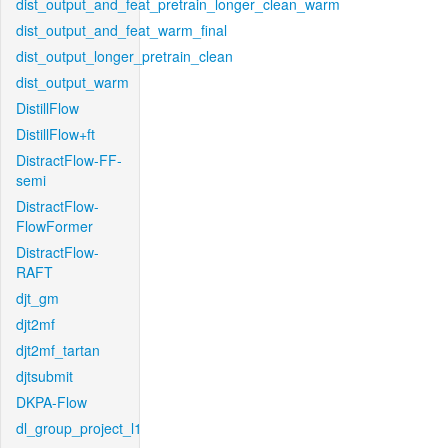
dist_output_and_feat_pretrain_longer_clean_warm
dist_output_and_feat_warm_final
dist_output_longer_pretrain_clean
dist_output_warm
DistillFlow
DistillFlow+ft
DistractFlow-FF-
semi
DistractFlow-
FlowFormer
DistractFlow-
RAFT
djt_gm
djt2mf
djt2mf_tartan
djtsubmit
DKPA-Flow
dl_group_project_l1