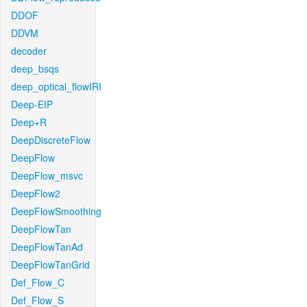
DDOF
DDVM
decoder
deep_bsqs
deep_optical_flowIRI
Deep-EIP
Deep+R
DeepDiscreteFlow
DeepFlow
DeepFlow_msvc
DeepFlow2
DeepFlowSmoothing
DeepFlowTan
DeepFlowTanAd
DeepFlowTanGrid
Def_Flow_C
Def_Flow_S