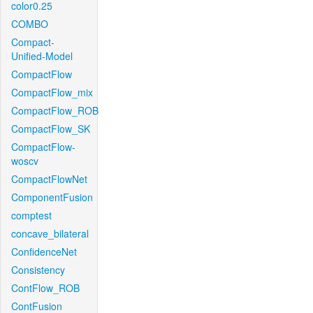
color0.25
COMBO
Compact-
Unified-Model
CompactFlow
CompactFlow_mix
CompactFlow_ROB
CompactFlow_SK
CompactFlow-
woscv
CompactFlowNet
ComponentFusion
comptest
concave_bilateral
ConfidenceNet
Consistency
ContFlow_ROB
ContFusion