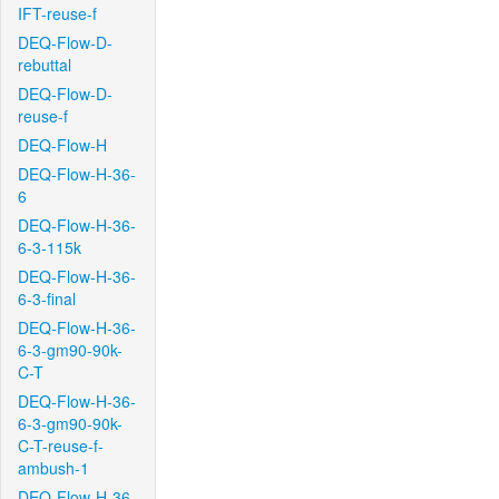
IFT-reuse-f
DEQ-Flow-D-
rebuttal
DEQ-Flow-D-
reuse-f
DEQ-Flow-H
DEQ-Flow-H-36-
6
DEQ-Flow-H-36-
6-3-115k
DEQ-Flow-H-36-
6-3-final
DEQ-Flow-H-36-
6-3-gm90-90k-
C-T
DEQ-Flow-H-36-
6-3-gm90-90k-
C-T-reuse-f-
ambush-1
DEQ-Flow-H-36-