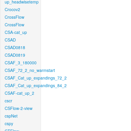
up_headwisetemp
Crocov2
CrossFlow
CrossFlow
CSA-cat_up
CSAD
CSAD0818
CSAD0819
CSAF_3_180000
CSAF_72_2_no_warmstart
CSAF_Cat_up_expandings_72_2
CSAF_Cat_up_expandings_84_2
CSAF-cat_up_2
cscr
CSFlow-2-view
cspNet
cspy