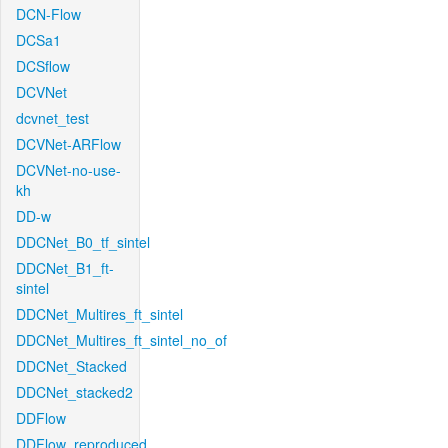
DCN-Flow
DCSa1
DCSflow
DCVNet
dcvnet_test
DCVNet-ARFlow
DCVNet-no-use-
kh
DD-w
DDCNet_B0_tf_sintel
DDCNet_B1_ft-
sintel
DDCNet_Multires_ft_sintel
DDCNet_Multires_ft_sintel_no_of
DDCNet_Stacked
DDCNet_stacked2
DDFlow
DDFlow_reproduced