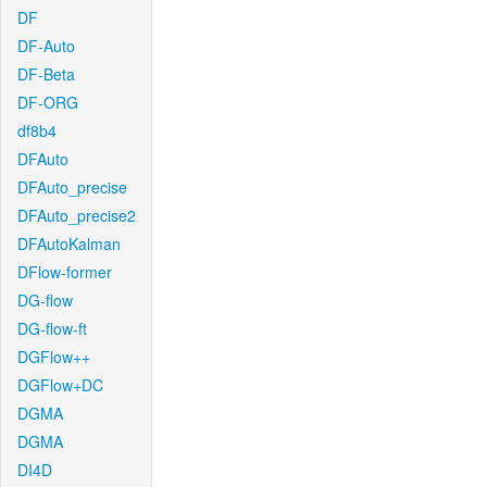
DF
DF-Auto
DF-Beta
DF-ORG
df8b4
DFAuto
DFAuto_precise
DFAuto_precise2
DFAutoKalman
DFlow-former
DG-flow
DG-flow-ft
DGFlow++
DGFlow+DC
DGMA
DGMA
DI4D