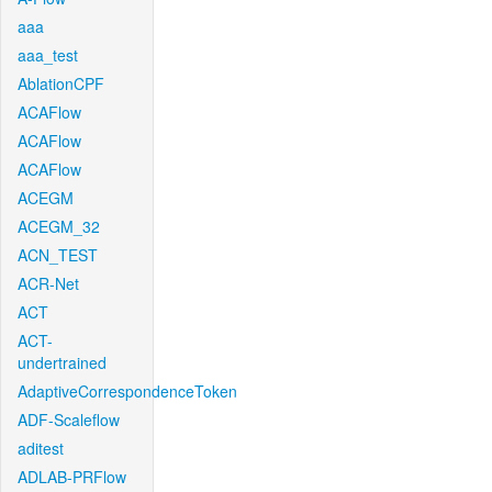
aaa
aaa_test
AblationCPF
ACAFlow
ACAFlow
ACAFlow
ACEGM
ACEGM_32
ACN_TEST
ACR-Net
ACT
ACT-
undertrained
AdaptiveCorrespondenceToken
ADF-Scaleflow
aditest
ADLAB-PRFlow