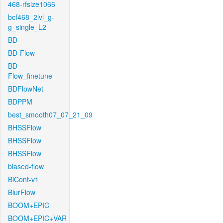
468-rfsize1066
bcf468_2lvl_g-
g_single_L2
BD
BD-Flow
BD-
Flow_finetune
BDFlowNet
BDPPM
best_smooth07_07_21_09
BHSSFlow
BHSSFlow
BHSSFlow
biased-flow
BiCont-v1
BlurFlow
BOOM+EPIC
BOOM+EPIC+VAR