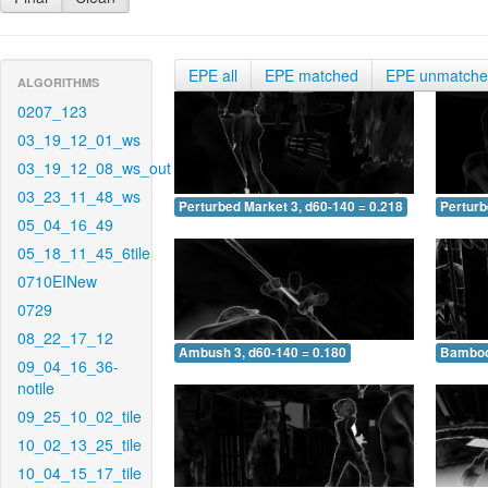
EPE all
EPE matched
EPE unmatch
ALGORITHMS
0207_123
03_19_12_01_ws
03_19_12_08_ws_out
03_23_11_48_ws
Perturbed Market 3, d60-140 = 0.218
Perturb
05_04_16_49
05_18_11_45_6tile
0710EINew
0729
08_22_17_12
Ambush 3, d60-140 = 0.180
Bamboo 
09_04_16_36-
notile
09_25_10_02_tile
10_02_13_25_tile
10_04_15_17_tile