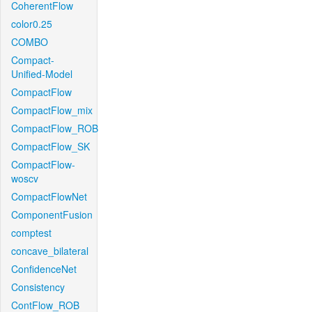
CoherentFlow
color0.25
COMBO
Compact-
Unified-Model
CompactFlow
CompactFlow_mix
CompactFlow_ROB
CompactFlow_SK
CompactFlow-
woscv
CompactFlowNet
ComponentFusion
comptest
concave_bilateral
ConfidenceNet
Consistency
ContFlow_ROB