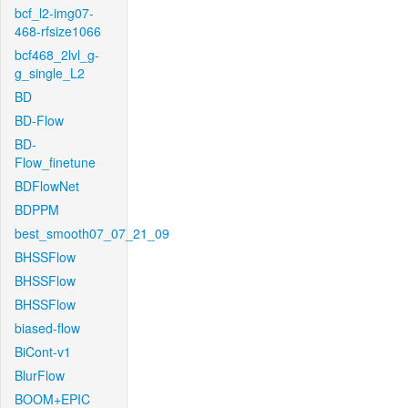
bcf_l2-img07-
468-rfsize1066
bcf468_2lvl_g-
g_single_L2
BD
BD-Flow
BD-
Flow_finetune
BDFlowNet
BDPPM
best_smooth07_07_21_09
BHSSFlow
BHSSFlow
BHSSFlow
biased-flow
BiCont-v1
BlurFlow
BOOM+EPIC