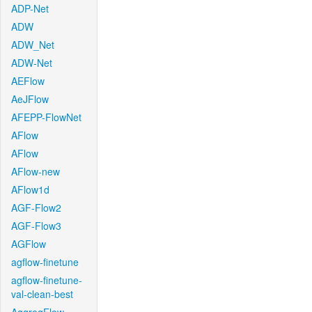
ADP-Net
ADW
ADW_Net
ADW-Net
AEFlow
AeJFlow
AFEPP-FlowNet
AFlow
AFlow
AFlow-new
AFlow1d
AGF-Flow2
AGF-Flow3
AGFlow
agflow-finetune
agflow-finetune-
val-clean-best