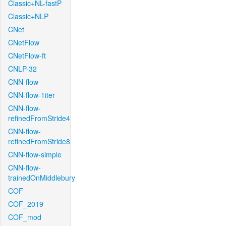
Classic+NL-fastP
Classic+NLP
CNet
CNetFlow
CNetFlow-ft
CNLP-32
CNN-flow
CNN-flow-1iter
CNN-flow-
refinedFromStride4
CNN-flow-
refinedFromStride8
CNN-flow-simple
CNN-flow-
trainedOnMiddlebury
COF
COF_2019
COF_mod