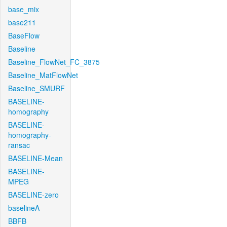
base_mix
base211
BaseFlow
Baseline
Baseline_FlowNet_FC_3875
Baseline_MatFlowNet
Baseline_SMURF
BASELINE-
homography
BASELINE-
homography-
ransac
BASELINE-Mean
BASELINE-
MPEG
BASELINE-zero
baselineA
BBFB