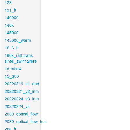
123
131_ft
140000
140k
145000
145000_warm
16_6_ft
160k_raft-trans-
sintel_swin12rere
1d-mflow
1S_300
20220319_v1_end
20220321_v2_inm
20220324_v3_inm
20220324_v4
2030_optical_flow
2030_optical_flow_test
206_ft