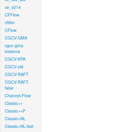
ce_v214
CFFlow
cfilter
CFlow
CGCV-GMA
cgcv-gma-
instance
CGCV-KPA
CGCV-old
CGCV-RAFT
CGCV-RAFT-
false
Channel-Flow
Classic++
Classic++P
Classic+NL
Classic+NL-fast