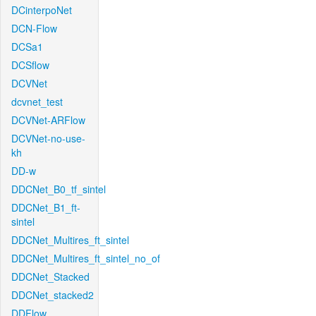
DCinterpoNet
DCN-Flow
DCSa1
DCSflow
DCVNet
dcvnet_test
DCVNet-ARFlow
DCVNet-no-use-
kh
DD-w
DDCNet_B0_tf_sintel
DDCNet_B1_ft-
sintel
DDCNet_Multires_ft_sintel
DDCNet_Multires_ft_sintel_no_of
DDCNet_Stacked
DDCNet_stacked2
DDFlow