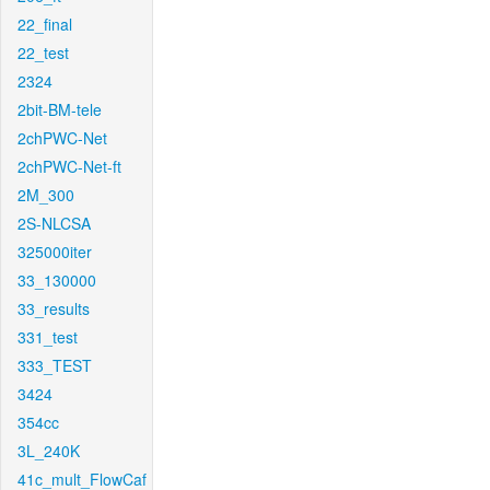
22_final
22_test
2324
2bit-BM-tele
2chPWC-Net
2chPWC-Net-ft
2M_300
2S-NLCSA
325000iter
33_130000
33_results
331_test
333_TEST
3424
354cc
3L_240K
41c_mult_FlowCaf