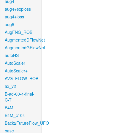
aug4
aug4+exploss
aug4+loss
aug5
AugFNG_ROB
AugmentedDFlowNet
AugmentedGFlowNet
autoHS
AutoScaler
AutoScaler+
AVG_FLOW_ROB
ax_v2
B-ad-60-4-final-
C-T
B4M
B4M_c104
Back2FutureFlow_UFO
base