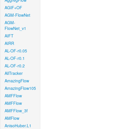
AggregFlow
AGIF+OF
AGM-FlowNet
AGM-
FlowNet_v1
AIFT
AIRR
AL-OF-r0.05
AL-OF-r0.1
AL-OF-r0.2
AllTracker
AmazingFlow
AmazingFlow105
AMFFlow
AMFFlow
AMFFlow_3f
AMFlow
AnisoHuber.L1