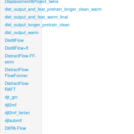
DisplacementAProject_twins
dist_output_and_feat_pretrain_longer_clean_warm
dist_output_and_feat_warm_final
dist_output_longer_pretrain_clean
dist_output_warm
DistillFlow
DistillFlow+ft
DistractFlow-FF-
semi
DistractFlow-
FlowFormer
DistractFlow-
RAFT
djt_gm
djt2mf
djt2mf_tartan
djtsubmit
DKPA-Flow