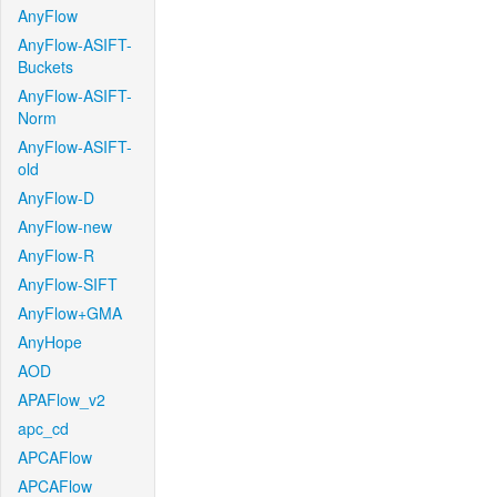
AnyFlow
AnyFlow-ASIFT-
Buckets
AnyFlow-ASIFT-
Norm
AnyFlow-ASIFT-
old
AnyFlow-D
AnyFlow-new
AnyFlow-R
AnyFlow-SIFT
AnyFlow+GMA
AnyHope
AOD
APAFlow_v2
apc_cd
APCAFlow
APCAFlow