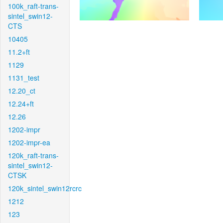
100k_raft-trans-
sintel_swin12-
CTS
10405
11.2+ft
1129
1131_test
12.20_ct
12.24+ft
12.26
1202-impr
1202-impr-ea
120k_raft-trans-
sintel_swin12-
CTSK
120k_sintel_swin12rcrc
1212
123