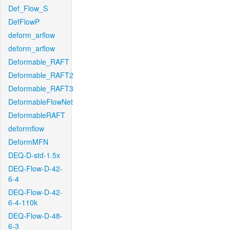
Def_Flow_S
DefFlowP
deform_arflow
deform_arflow
Deformable_RAFT
Deformable_RAFT2
Deformable_RAFT3
DeformableFlowNet
DeformableRAFT
deformflow
DeformMFN
DEQ-D-std-1.5x
DEQ-Flow-D-42-
6-4
DEQ-Flow-D-42-
6-4-110k
DEQ-Flow-D-48-
6-3