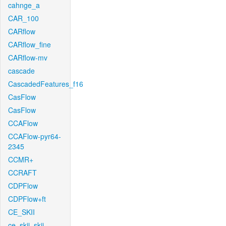
cahnge_a
CAR_100
CARflow
CARflow_fine
CARflow-mv
cascade
CascadedFeatures_f16
CasFlow
CasFlow
CCAFlow
CCAFlow-pyr64-
2345
CCMR+
CCRAFT
CDPFlow
CDPFlow+ft
CE_SKII
ce_skii_skii