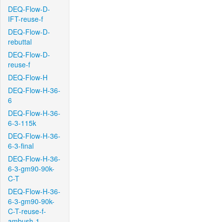
DEQ-Flow-D-
IFT-reuse-f
DEQ-Flow-D-
rebuttal
DEQ-Flow-D-
reuse-f
DEQ-Flow-H
DEQ-Flow-H-36-
6
DEQ-Flow-H-36-
6-3-115k
DEQ-Flow-H-36-
6-3-final
DEQ-Flow-H-36-
6-3-gm90-90k-
C-T
DEQ-Flow-H-36-
6-3-gm90-90k-
C-T-reuse-f-
ambush-1