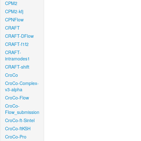
CPM2
CPM2-kfj
CPNFlow
CRAFT
CRAFT-DFlow
CRAFT-f1f2
CRAFT-
intramodes1
CRAFT-shift
CroCo
CroCo-Complex-
v3-alpha
CroCo-Flow
CroCo-
Flow_submission
CroCo-ft-Sintel
CroCo-ftKSH
CroCo-Pro