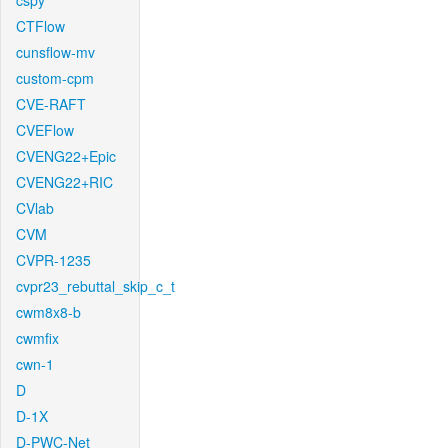
cspy
CTFlow
cunsflow-mv
custom-cpm
CVE-RAFT
CVEFlow
CVENG22+Epic
CVENG22+RIC
CVlab
CVM
CVPR-1235
cvpr23_rebuttal_skip_c_t
cwm8x8-b
cwmfix
cwn-1
D
D-1X
D-PWC-Net