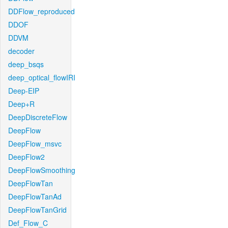
DDFlow_reproduced
DDOF
DDVM
decoder
deep_bsqs
deep_optical_flowIRI
Deep-EIP
Deep+R
DeepDiscreteFlow
DeepFlow
DeepFlow_msvc
DeepFlow2
DeepFlowSmoothing
DeepFlowTan
DeepFlowTanAd
DeepFlowTanGrid
Def_Flow_C