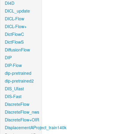
DI4D
DICL_update
DICL-Flow
DICL-Flow+
DictFlowC
DictFlowS
DiffusionFlow
DIP
DIP-Flow
dip-pretrained
dip-pretrained2
DIS_Ufast
DIS-Fast
DiscreteFlow
DiscreteFlow_nws
DiscreteFlow+OIR
DisplacementAProject_train140k