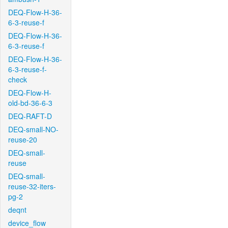
DEQ-Flow-H-36-
6-3-reuse-f
DEQ-Flow-H-36-
6-3-reuse-f
DEQ-Flow-H-36-
6-3-reuse-f-
check
DEQ-Flow-H-
old-bd-36-6-3
DEQ-RAFT-D
DEQ-small-NO-
reuse-20
DEQ-small-
reuse
DEQ-small-
reuse-32-iters-
pg-2
deqnt
device_flow