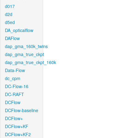
d017
d2d
d5ed
DA_opticalflow
DAFlow
dap_gma_160k_twins
dap_gma_true_ckpt
dap_gma_true_ckpt_160k
Data-Flow
dc_cpm
DC-Flow-16
DC-RAFT
DCFlow
DCFlow-baseline
DCFlow+
DCFlow+KF
DCFlow+KF2