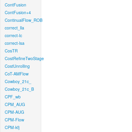
ContFusion
ContFusion+4
ContinualFlow_ROB
correct_lla
correct-lc
correct-lsa
CosTR
CostRefineTwoStage
CostUnrolling
CoT-AMFlow
Cowboy_21c_
Cowboy_21c_B
CPF_wb
CPM_AUG
CPM-AUG
CPM-Flow
CPM-kfj