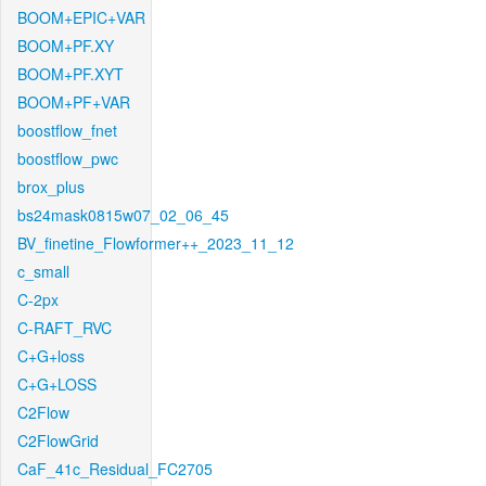
BOOM+EPIC+VAR
BOOM+PF.XY
BOOM+PF.XYT
BOOM+PF+VAR
boostflow_fnet
boostflow_pwc
brox_plus
bs24mask0815w07_02_06_45
BV_finetine_Flowformer++_2023_11_12
c_small
C-2px
C-RAFT_RVC
C+G+loss
C+G+LOSS
C2Flow
C2FlowGrid
CaF_41c_Residual_FC2705