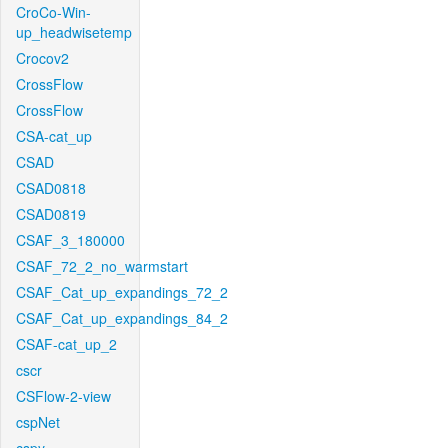
CroCo-Win-
up_headwisetemp
Crocov2
CrossFlow
CrossFlow
CSA-cat_up
CSAD
CSAD0818
CSAD0819
CSAF_3_180000
CSAF_72_2_no_warmstart
CSAF_Cat_up_expandings_72_2
CSAF_Cat_up_expandings_84_2
CSAF-cat_up_2
cscr
CSFlow-2-view
cspNet