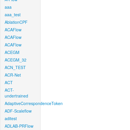
aaa
aaa_test
AblationCPF
ACAFlow
ACAFlow
ACAFlow
ACEGM
ACEGM_32
ACN_TEST
ACR-Net
ACT
ACT-
undertrained
AdaptiveCorrespondenceToken
ADF-Scaleflow
aditest
ADLAB-PRFlow