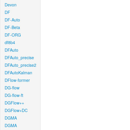
Devon
DF
DF-Auto
DF-Beta
DF-ORG
df8b4
DFAuto
DFAuto_precise
DFAuto_precise2
DFAutoKalman
DFlow-former
DG-flow
DG-flow-ft
DGFlow++
DGFlow+DC
DGMA
DGMA