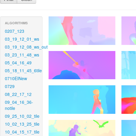
ALGORITHMS
0207_123
03_19_12_01_ws
03_19_12_08_ws_out
03_23_11_48_ws
05_04_16_49
05_18_11_45_6tile
0710EINew
0729
08_22_17_12
09_04_16_36-
notile
09_25_10_02_tile
10_02_13_25_tile
10_04_15_17_tile