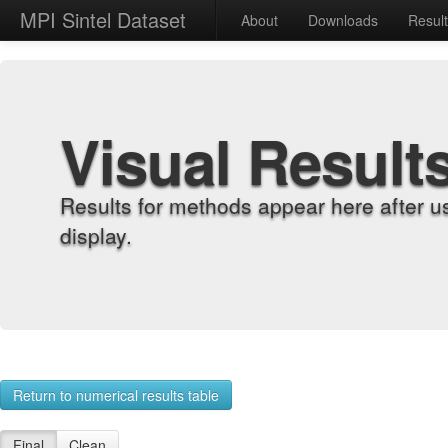
MPI Sintel Dataset
About
Downloads
Resul
Visual Result
Results for methods appear here after u
display.
Return to numerical results table
Final
Clean