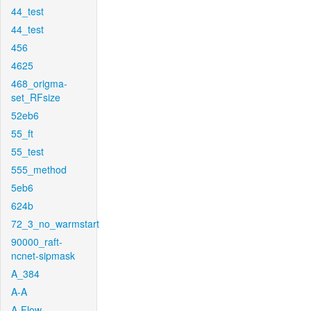
44_test
44_test
456
4625
468_origma-
set_RFsize
52eb6
55_ft
55_test
555_method
5eb6
624b
72_3_no_warmstart
90000_raft-
ncnet-sipmask
A_384
A-A
A-Flow