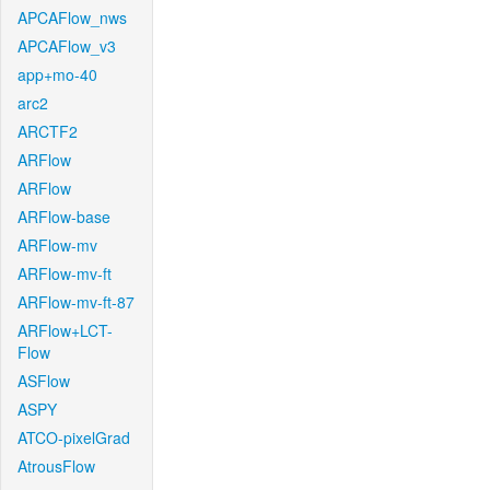
APCAFlow_nws
APCAFlow_v3
app+mo-40
arc2
ARCTF2
ARFlow
ARFlow
ARFlow-base
ARFlow-mv
ARFlow-mv-ft
ARFlow-mv-ft-87
ARFlow+LCT-
Flow
ASFlow
ASPY
ATCO-pixelGrad
AtrousFlow