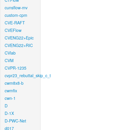
CTFlow
cunsflow-mv
custom-cpm
CVE-RAFT
CVEFlow
CVENG22+Epic
CVENG22+RIC
CVlab
CVM
CVPR-1235
cvpr23_rebuttal_skip_c_t
cwm8x8-b
cwmfix
cwn-1
D
D-1X
D-PWC-Net
d017