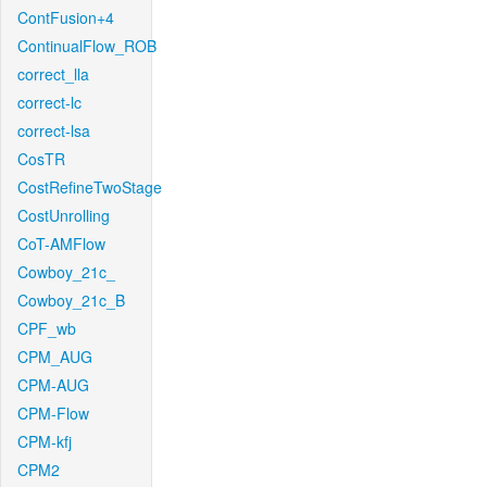
ContFusion+4
ContinualFlow_ROB
correct_lla
correct-lc
correct-lsa
CosTR
CostRefineTwoStage
CostUnrolling
CoT-AMFlow
Cowboy_21c_
Cowboy_21c_B
CPF_wb
CPM_AUG
CPM-AUG
CPM-Flow
CPM-kfj
CPM2