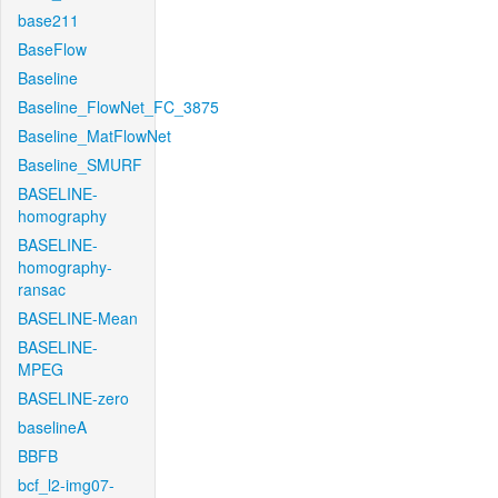
base211
BaseFlow
Baseline
Baseline_FlowNet_FC_3875
Baseline_MatFlowNet
Baseline_SMURF
BASELINE-
homography
BASELINE-
homography-
ransac
BASELINE-Mean
BASELINE-
MPEG
BASELINE-zero
baselineA
BBFB
bcf_l2-img07-