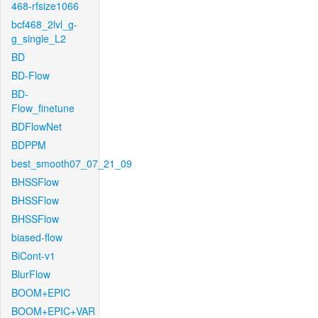
468-rfsize1066
bcf468_2lvl_g-
g_single_L2
BD
BD-Flow
BD-
Flow_finetune
BDFlowNet
BDPPM
best_smooth07_07_21_09
BHSSFlow
BHSSFlow
BHSSFlow
biased-flow
BiCont-v1
BlurFlow
BOOM+EPIC
BOOM+EPIC+VAR