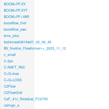
BOOM+PF.XY
BOOM+PF.XYT
BOOM+PF+VAR
boostflow_fnet
boostflow_pwc
brox_plus
bs24mask0815w07_02_06_45
BV_finetine_Flowformer++_2023_11_12
c_small
C-2px
C-RAFT_RVC
C+G+loss
C+G+LOSS
C2Flow
C2FlowGrid
CaF_41c_Residual_FC2705
cahnge_a