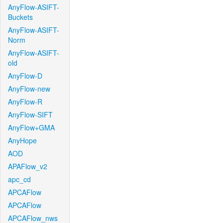
AnyFlow-ASIFT-
Buckets
AnyFlow-ASIFT-
Norm
AnyFlow-ASIFT-
old
AnyFlow-D
AnyFlow-new
AnyFlow-R
AnyFlow-SIFT
AnyFlow+GMA
AnyHope
AOD
APAFlow_v2
apc_cd
APCAFlow
APCAFlow
APCAFlow_nws