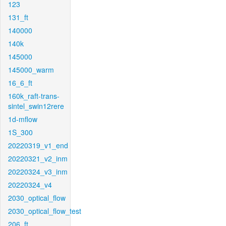
123
131_ft
140000
140k
145000
145000_warm
16_6_ft
160k_raft-trans-
sintel_swin12rere
1d-mflow
1S_300
20220319_v1_end
20220321_v2_inm
20220324_v3_inm
20220324_v4
2030_optical_flow
2030_optical_flow_test
206_ft