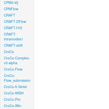
CPM2-kfj
CPNFlow
CRAFT
CRAFT-DFlow
CRAFT-f1f2
CRAFT-
intramodes1
CRAFT-shift
CroCo
CroCo-Complex-
v3-alpha
CroCo-Flow
CroCo-
Flow_submission
CroCo-ft-Sintel
CroCo-ftKSH
CroCo-Pro
CroCo-Win-