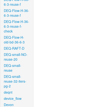
6-3-reuse-f
DEQ-Flow-H-36-
6-3-reuse-f
DEQ-Flow-H-36-
6-3-reuse-f-
check
DEQ-Flow-H-
old-bd-36-6-3
DEQ-RAFT-D
DEQ-small-NO-
reuse-20
DEQ-small-
reuse
DEQ-small-
reuse-32-iters-
pg-2
deqnt
device_flow
Devon