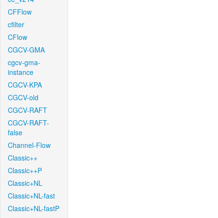
CFFlow
cfilter
CFlow
CGCV-GMA
cgcv-gma-
instance
CGCV-KPA
CGCV-old
CGCV-RAFT
CGCV-RAFT-
false
Channel-Flow
Classic++
Classic++P
Classic+NL
Classic+NL-fast
Classic+NL-fastP