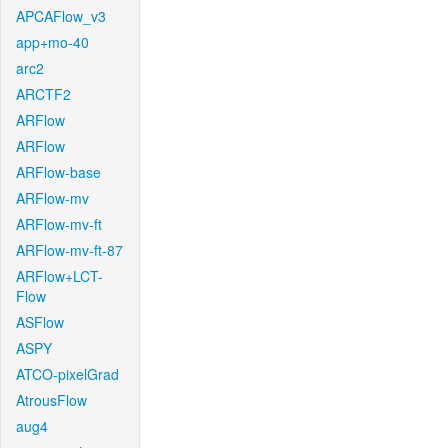
APCAFlow_v3
app+mo-40
arc2
ARCTF2
ARFlow
ARFlow
ARFlow-base
ARFlow-mv
ARFlow-mv-ft
ARFlow-mv-ft-87
ARFlow+LCT-
Flow
ASFlow
ASPY
ATCO-pixelGrad
AtrousFlow
aug4