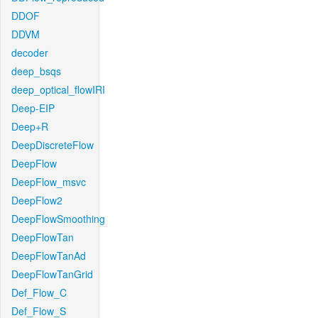
DDOF
DDVM
decoder
deep_bsqs
deep_optical_flowIRI
Deep-EIP
Deep+R
DeepDiscreteFlow
DeepFlow
DeepFlow_msvc
DeepFlow2
DeepFlowSmoothing
DeepFlowTan
DeepFlowTanAd
DeepFlowTanGrid
Def_Flow_C
Def_Flow_S