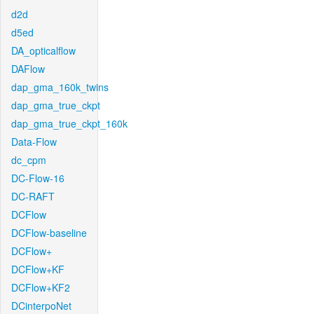
d2d
d5ed
DA_opticalflow
DAFlow
dap_gma_160k_twins
dap_gma_true_ckpt
dap_gma_true_ckpt_160k
Data-Flow
dc_cpm
DC-Flow-16
DC-RAFT
DCFlow
DCFlow-baseline
DCFlow+
DCFlow+KF
DCFlow+KF2
DCinterpoNet