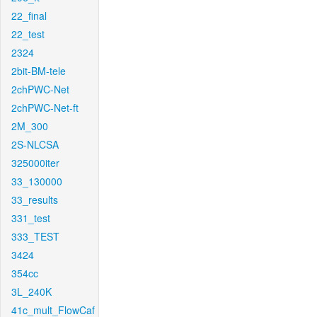
22_final
22_test
2324
2bit-BM-tele
2chPWC-Net
2chPWC-Net-ft
2M_300
2S-NLCSA
325000iter
33_130000
33_results
331_test
333_TEST
3424
354cc
3L_240K
41c_mult_FlowCaf