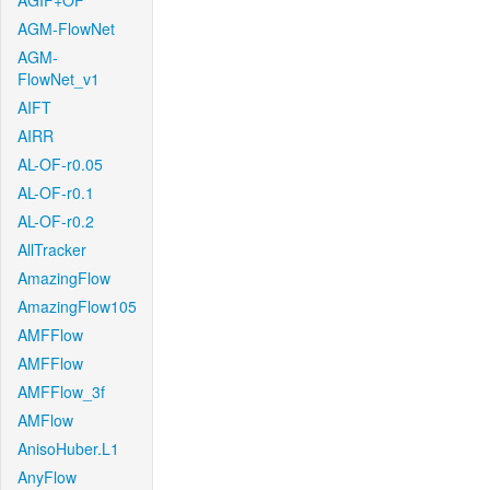
AGIF+OF
AGM-FlowNet
AGM-
FlowNet_v1
AIFT
AIRR
AL-OF-r0.05
AL-OF-r0.1
AL-OF-r0.2
AllTracker
AmazingFlow
AmazingFlow105
AMFFlow
AMFFlow
AMFFlow_3f
AMFlow
AnisoHuber.L1
AnyFlow