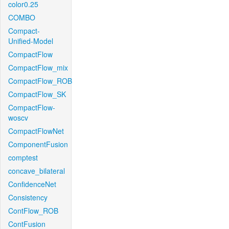
color0.25
COMBO
Compact-
Unified-Model
CompactFlow
CompactFlow_mix
CompactFlow_ROB
CompactFlow_SK
CompactFlow-
woscv
CompactFlowNet
ComponentFusion
comptest
concave_bilateral
ConfidenceNet
Consistency
ContFlow_ROB
ContFusion