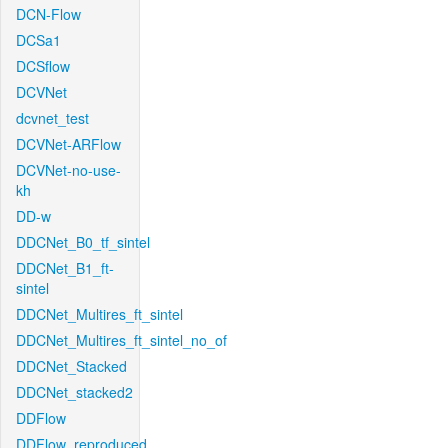
DCN-Flow
DCSa1
DCSflow
DCVNet
dcvnet_test
DCVNet-ARFlow
DCVNet-no-use-
kh
DD-w
DDCNet_B0_tf_sintel
DDCNet_B1_ft-
sintel
DDCNet_Multires_ft_sintel
DDCNet_Multires_ft_sintel_no_of
DDCNet_Stacked
DDCNet_stacked2
DDFlow
DDFlow_reproduced