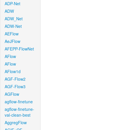
ADP-Net
ADW
ADW_Net
ADW-Net
AEFlow
AeJFlow
AFEPP-FlowNet
AFlow
AFlow
AFlow1d
AGF-Flow2
AGF-Flow3
AGFlow
agflow-finetune
agflow-finetune-
val-clean-best
AggregFlow