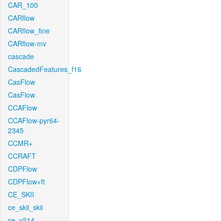
CAR_100
CARflow
CARflow_fine
CARflow-mv
cascade
CascadedFeatures_f16
CasFlow
CasFlow
CCAFlow
CCAFlow-pyr64-
2345
CCMR+
CCRAFT
CDPFlow
CDPFlow+ft
CE_SKII
ce_skii_skii
ce_v214