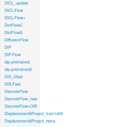
DICL_update
DICL-Flow
DICL-Flow+
DictFlowC
DictFlowS
DiffusionFlow
DIP
DIP-Flow
dip-pretrained
dip-pretrained2
DIS_Ufast
DIS-Fast
DiscreteFlow
DiscreteFlow_nws
DiscreteFlow+OIR
DisplacementAProject_train140k
DisplacementAProject_twins