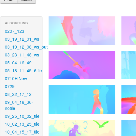
ALGORITHMS
0207_123
03_19_12_01_ws
03_19_12_08_ws_out
03_23_11_48_ws
05_04_16_49
05_18_11_45_6tile
0710EINew
0729
08_22_17_12
09_04_16_36-
notile
09_25_10_02_tile
10_02_13_25_tile
10_04_15_17_tile