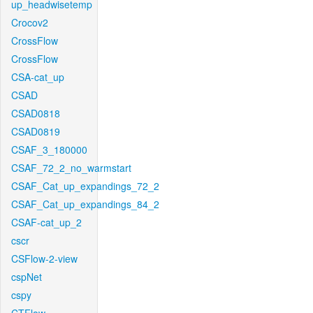
up_headwisetemp
Crocov2
CrossFlow
CrossFlow
CSA-cat_up
CSAD
CSAD0818
CSAD0819
CSAF_3_180000
CSAF_72_2_no_warmstart
CSAF_Cat_up_expandings_72_2
CSAF_Cat_up_expandings_84_2
CSAF-cat_up_2
cscr
CSFlow-2-view
cspNet
cspy