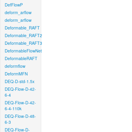
DefFlowP
deform_arflow
deform_arflow
Deformable_RAFT
Deformable_RAFT2
Deformable_RAFT3
DeformableFlowNet
DeformableRAFT
deformflow
DeformMFN
DEQ-D-std-1.5x
DEQ-Flow-D-42-
6-4
DEQ-Flow-D-42-
6-4-110k
DEQ-Flow-D-48-
6-3
DEQ-Flow-D-