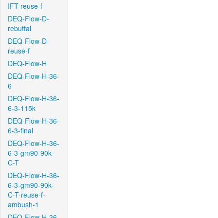
IFT-reuse-f
DEQ-Flow-D-
rebuttal
DEQ-Flow-D-
reuse-f
DEQ-Flow-H
DEQ-Flow-H-36-
6
DEQ-Flow-H-36-
6-3-115k
DEQ-Flow-H-36-
6-3-final
DEQ-Flow-H-36-
6-3-gm90-90k-
C-T
DEQ-Flow-H-36-
6-3-gm90-90k-
C-T-reuse-f-
ambush-1
DEQ-Flow-H-36-