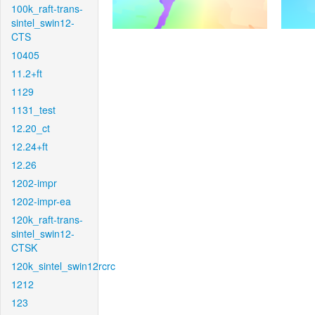
100k_raft-trans-
sintel_swin12-
CTS
10405
11.2+ft
1129
1131_test
12.20_ct
12.24+ft
12.26
1202-impr
1202-impr-ea
120k_raft-trans-
sintel_swin12-
CTSK
120k_sintel_swin12rcrc
1212
123