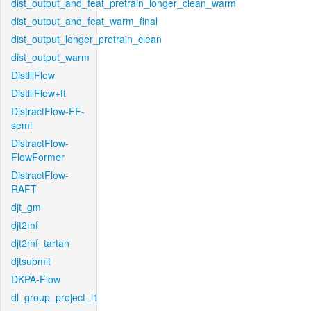
dist_output_and_feat_pretrain_longer_clean_warm
dist_output_and_feat_warm_final
dist_output_longer_pretrain_clean
dist_output_warm
DistillFlow
DistillFlow+ft
DistractFlow-FF-
semi
DistractFlow-
FlowFormer
DistractFlow-
RAFT
djt_gm
djt2mf
djt2mf_tartan
djtsubmit
DKPA-Flow
dl_group_project_l1