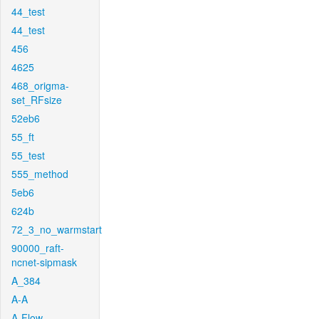
44_test
44_test
456
4625
468_origma-
set_RFsize
52eb6
55_ft
55_test
555_method
5eb6
624b
72_3_no_warmstart
90000_raft-
ncnet-sipmask
A_384
A-A
A-Flow