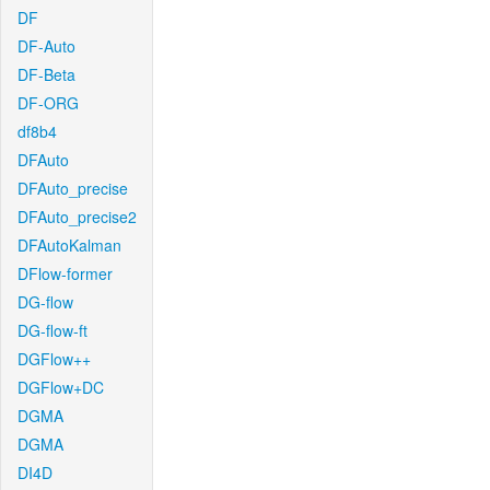
DF
DF-Auto
DF-Beta
DF-ORG
df8b4
DFAuto
DFAuto_precise
DFAuto_precise2
DFAutoKalman
DFlow-former
DG-flow
DG-flow-ft
DGFlow++
DGFlow+DC
DGMA
DGMA
DI4D