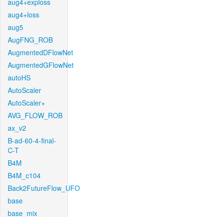
aug4+exploss
aug4+loss
aug5
AugFNG_ROB
AugmentedDFlowNet
AugmentedGFlowNet
autoHS
AutoScaler
AutoScaler+
AVG_FLOW_ROB
ax_v2
B-ad-60-4-final-
C-T
B4M
B4M_c104
Back2FutureFlow_UFO
base
base_mix