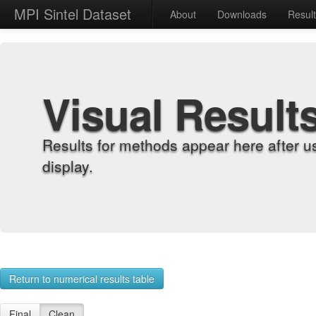
MPI Sintel Dataset
About
Downloads
Resul
Visual Result
Results for methods appear here after u
display.
Return to numerical results table
Final
Clean