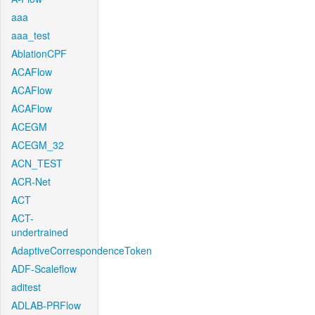
aaa
aaa_test
AblationCPF
ACAFlow
ACAFlow
ACAFlow
ACEGM
ACEGM_32
ACN_TEST
ACR-Net
ACT
ACT-
undertrained
AdaptiveCorrespondenceToken
ADF-Scaleflow
aditest
ADLAB-PRFlow