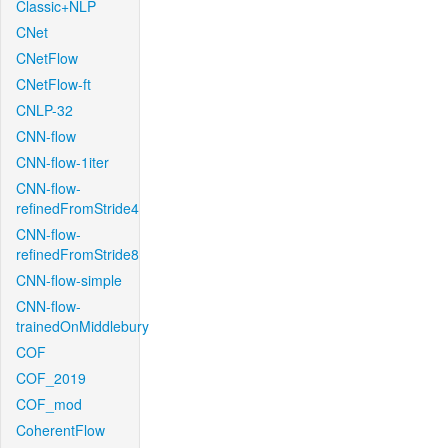
Classic+NLP
CNet
CNetFlow
CNetFlow-ft
CNLP-32
CNN-flow
CNN-flow-1iter
CNN-flow-
refinedFromStride4
CNN-flow-
refinedFromStride8
CNN-flow-simple
CNN-flow-
trainedOnMiddlebury
COF
COF_2019
COF_mod
CoherentFlow