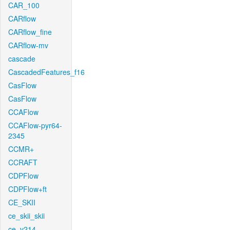
CAR_100
CARflow
CARflow_fine
CARflow-mv
cascade
CascadedFeatures_f16
CasFlow
CasFlow
CCAFlow
CCAFlow-pyr64-
2345
CCMR+
CCRAFT
CDPFlow
CDPFlow+ft
CE_SKII
ce_skii_skii
ce_v214