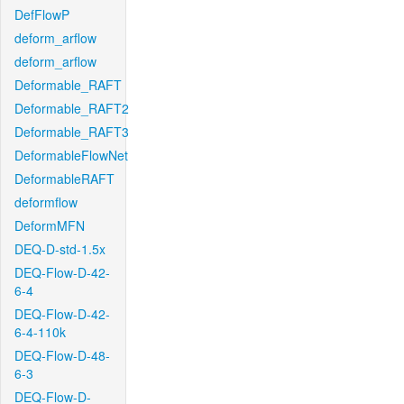
DefFlowP
deform_arflow
deform_arflow
Deformable_RAFT
Deformable_RAFT2
Deformable_RAFT3
DeformableFlowNet
DeformableRAFT
deformflow
DeformMFN
DEQ-D-std-1.5x
DEQ-Flow-D-42-
6-4
DEQ-Flow-D-42-
6-4-110k
DEQ-Flow-D-48-
6-3
DEQ-Flow-D-