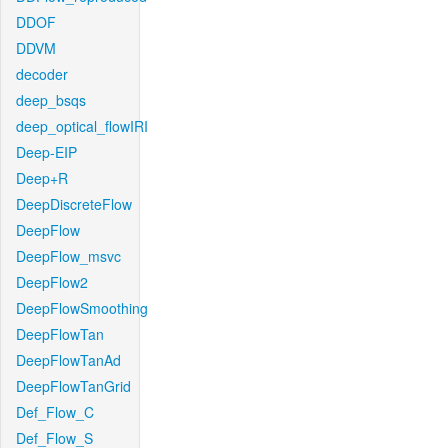
DDOF
DDVM
decoder
deep_bsqs
deep_optical_flowIRI
Deep-EIP
Deep+R
DeepDiscreteFlow
DeepFlow
DeepFlow_msvc
DeepFlow2
DeepFlowSmoothing
DeepFlowTan
DeepFlowTanAd
DeepFlowTanGrid
Def_Flow_C
Def_Flow_S