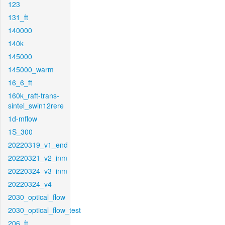
123
131_ft
140000
140k
145000
145000_warm
16_6_ft
160k_raft-trans-
sintel_swin12rere
1d-mflow
1S_300
20220319_v1_end
20220321_v2_inm
20220324_v3_inm
20220324_v4
2030_optical_flow
2030_optical_flow_test
206_ft