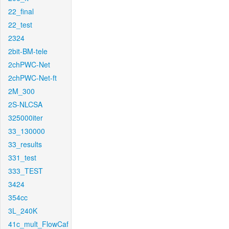
22_final
22_test
2324
2bit-BM-tele
2chPWC-Net
2chPWC-Net-ft
2M_300
2S-NLCSA
325000iter
33_130000
33_results
331_test
333_TEST
3424
354cc
3L_240K
41c_mult_FlowCaf