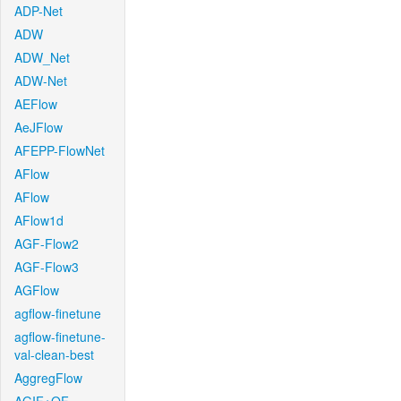
ADP-Net
ADW
ADW_Net
ADW-Net
AEFlow
AeJFlow
AFEPP-FlowNet
AFlow
AFlow
AFlow1d
AGF-Flow2
AGF-Flow3
AGFlow
agflow-finetune
agflow-finetune-
val-clean-best
AggregFlow