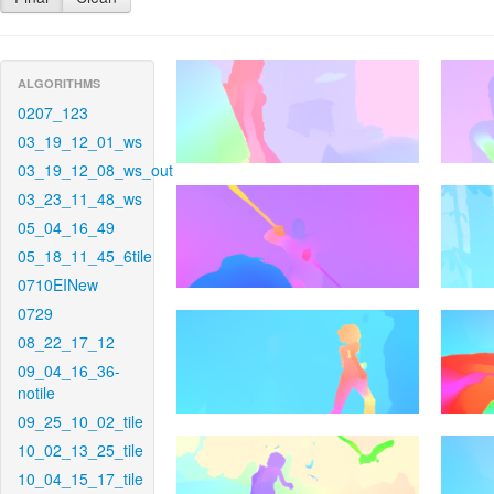
ALGORITHMS
0207_123
03_19_12_01_ws
03_19_12_08_ws_out
03_23_11_48_ws
05_04_16_49
05_18_11_45_6tile
0710EINew
0729
08_22_17_12
09_04_16_36-
notile
09_25_10_02_tile
10_02_13_25_tile
10_04_15_17_tile