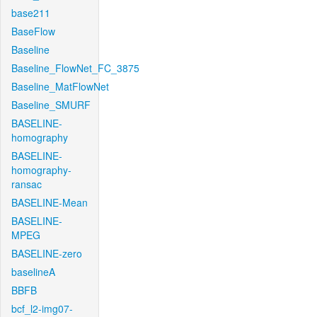
base211
BaseFlow
Baseline
Baseline_FlowNet_FC_3875
Baseline_MatFlowNet
Baseline_SMURF
BASELINE-
homography
BASELINE-
homography-
ransac
BASELINE-Mean
BASELINE-
MPEG
BASELINE-zero
baselineA
BBFB
bcf_l2-img07-