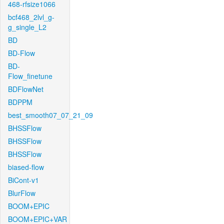
468-rfsize1066
bcf468_2lvl_g-
g_single_L2
BD
BD-Flow
BD-
Flow_finetune
BDFlowNet
BDPPM
best_smooth07_07_21_09
BHSSFlow
BHSSFlow
BHSSFlow
biased-flow
BiCont-v1
BlurFlow
BOOM+EPIC
BOOM+EPIC+VAR