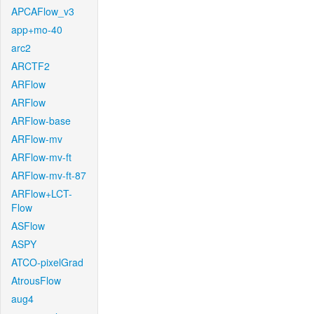
APCAFlow_v3
app+mo-40
arc2
ARCTF2
ARFlow
ARFlow
ARFlow-base
ARFlow-mv
ARFlow-mv-ft
ARFlow-mv-ft-87
ARFlow+LCT-
Flow
ASFlow
ASPY
ATCO-pixelGrad
AtrousFlow
aug4