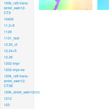
100k_raft-trans-
sintel_swin12-
CTS
10405
11.2+ft
1129
1131_test
12.20_ct
12.24+ft
12.26
1202-impr
1202-impr-ea
120k_raft-trans-
sintel_swin12-
CTSK
120k_sintel_swin12rcrc
1212
123