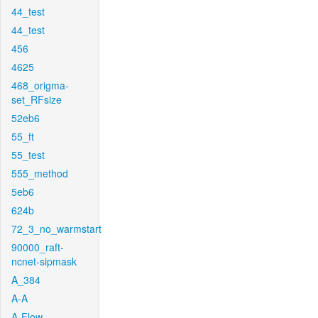
44_test
44_test
456
4625
468_origma-
set_RFsize
52eb6
55_ft
55_test
555_method
5eb6
624b
72_3_no_warmstart
90000_raft-
ncnet-sipmask
A_384
A-A
A-Flow