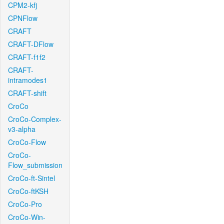
CPM2-kfj
CPNFlow
CRAFT
CRAFT-DFlow
CRAFT-f1f2
CRAFT-
intramodes1
CRAFT-shift
CroCo
CroCo-Complex-
v3-alpha
CroCo-Flow
CroCo-
Flow_submission
CroCo-ft-Sintel
CroCo-ftKSH
CroCo-Pro
CroCo-Win-