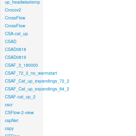
up_headwisetemp
Crocov2
CrossFlow
CrossFlow
CSA-cat_up
CSAD
CSAD0818
CSAD0819
CSAF_3_180000
CSAF_72_2_no_warmstart
CSAF_Cat_up_expandings_72_2
CSAF_Cat_up_expandings_84_2
CSAF-cat_up_2
cscr
CSFlow-2-view
cspNet
cspy