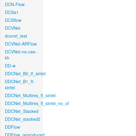
DCN-Flow
DCSa1
DCSflow
DCVNet
dcvnet_test
DCVNet-ARFlow
DCVNet-no-use-
kh
DD-w
DDCNet_B0_tf_sintel
DDCNet_B1_ft-
sintel
DDCNet_Multires_ft_sintel
DDCNet_Multires_ft_sintel_no_of
DDCNet_Stacked
DDCNet_stacked2
DDFlow
DDFlow_reproduced