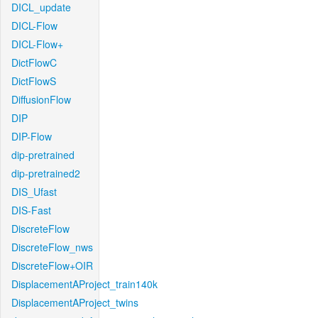
DICL_update
DICL-Flow
DICL-Flow+
DictFlowC
DictFlowS
DiffusionFlow
DIP
DIP-Flow
dip-pretrained
dip-pretrained2
DIS_Ufast
DIS-Fast
DiscreteFlow
DiscreteFlow_nws
DiscreteFlow+OIR
DisplacementAProject_train140k
DisplacementAProject_twins