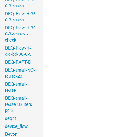
6-3-reuse-f
DEQ-Flow-H-36-
6-3-reuse-f
DEQ-Flow-H-36-
6-3-reuse-f-
check
DEQ-Flow-H-
old-bd-36-6-3
DEQ-RAFT-D
DEQ-small-NO-
reuse-20
DEQ-small-
reuse
DEQ-small-
reuse-32-iters-
pg-2
deqnt
device_flow
Devon