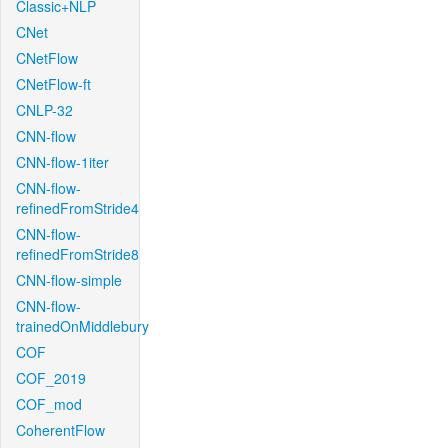
Classic+NLP
CNet
CNetFlow
CNetFlow-ft
CNLP-32
CNN-flow
CNN-flow-1iter
CNN-flow-
refinedFromStride4
CNN-flow-
refinedFromStride8
CNN-flow-simple
CNN-flow-
trainedOnMiddlebury
COF
COF_2019
COF_mod
CoherentFlow