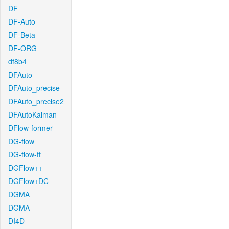
DF
DF-Auto
DF-Beta
DF-ORG
df8b4
DFAuto
DFAuto_precise
DFAuto_precise2
DFAutoKalman
DFlow-former
DG-flow
DG-flow-ft
DGFlow++
DGFlow+DC
DGMA
DGMA
DI4D