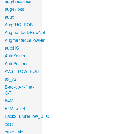
aug4+exploss
aug4+loss
aug5
AugFNG_ROB
AugmentedDFlowNet
AugmentedGFlowNet
autoHS
AutoScaler
AutoScaler+
AVG_FLOW_ROB
ax_v2
B-ad-60-4-final-
C-T
B4M
B4M_c104
Back2FutureFlow_UFO
base
base_mix