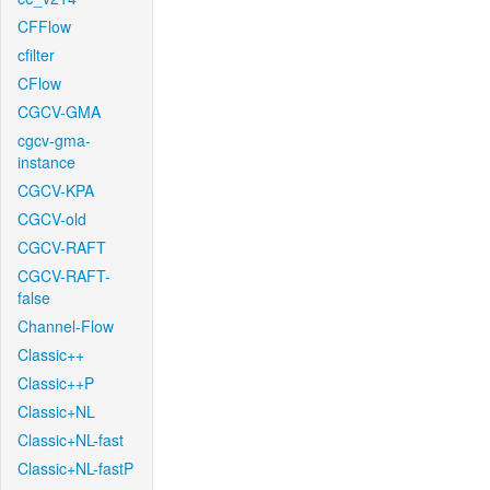
CFFlow
cfilter
CFlow
CGCV-GMA
cgcv-gma-
instance
CGCV-KPA
CGCV-old
CGCV-RAFT
CGCV-RAFT-
false
Channel-Flow
Classic++
Classic++P
Classic+NL
Classic+NL-fast
Classic+NL-fastP