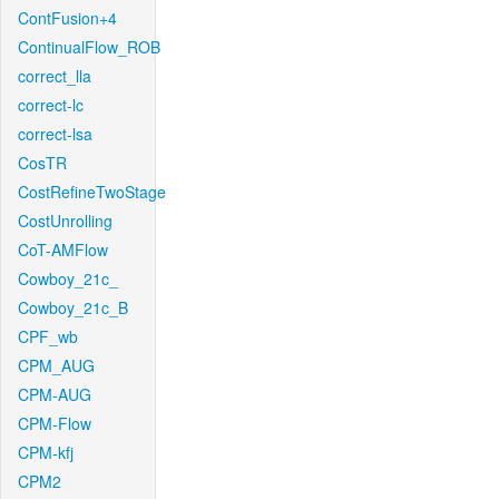
ContFusion+4
ContinualFlow_ROB
correct_lla
correct-lc
correct-lsa
CosTR
CostRefineTwoStage
CostUnrolling
CoT-AMFlow
Cowboy_21c_
Cowboy_21c_B
CPF_wb
CPM_AUG
CPM-AUG
CPM-Flow
CPM-kfj
CPM2