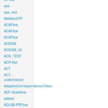
aaa
aaa_test
AblationCPF
ACAFlow
ACAFlow
ACAFlow
ACEGM
ACEGM_32
ACN_TEST
ACR-Net
ACT
ACT-
undertrained
AdaptiveCorrespondenceToken
ADF-Scaleflow
aditest
ADLAB-PRFlow