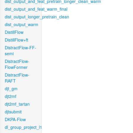
dist_output_and_feat_pretrain_longer_clean_warm
dist_output_and_feat_warm_final
dist_output_longer_pretrain_clean
dist_output_warm
DistillFlow
DistillFlow+ft
DistractFlow-FF-
semi
DistractFlow-
FlowFormer
DistractFlow-
RAFT
djt_gm
djt2mf
djt2mf_tartan
djtsubmit
DKPA-Flow
dl_group_project_l1