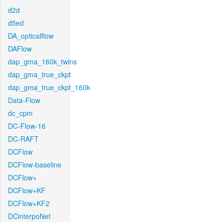
d2d
d5ed
DA_opticalflow
DAFlow
dap_gma_160k_twins
dap_gma_true_ckpt
dap_gma_true_ckpt_160k
Data-Flow
dc_cpm
DC-Flow-16
DC-RAFT
DCFlow
DCFlow-baseline
DCFlow+
DCFlow+KF
DCFlow+KF2
DCinterpoNet