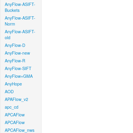
AnyFlow-ASIFT-
Buckets
AnyFlow-ASIFT-
Norm
AnyFlow-ASIFT-
old
AnyFlow-D
AnyFlow-new
AnyFlow-R
AnyFlow-SIFT
AnyFlow+GMA
AnyHope
AOD
APAFlow_v2
apc_cd
APCAFlow
APCAFlow
APCAFlow_nws