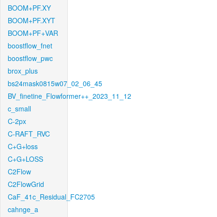
BOOM+PF.XY
BOOM+PF.XYT
BOOM+PF+VAR
boostflow_fnet
boostflow_pwc
brox_plus
bs24mask0815w07_02_06_45
BV_finetine_Flowformer++_2023_11_12
c_small
C-2px
C-RAFT_RVC
C+G+loss
C+G+LOSS
C2Flow
C2FlowGrid
CaF_41c_Residual_FC2705
cahnge_a