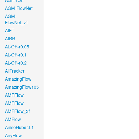
AGIF+OF
AGM-FlowNet
AGM-
FlowNet_v1
AIFT
AIRR
AL-OF-r0.05
AL-OF-r0.1
AL-OF-r0.2
AllTracker
AmazingFlow
AmazingFlow105
AMFFlow
AMFFlow
AMFFlow_3f
AMFlow
AnisoHuber.L1
AnyFlow