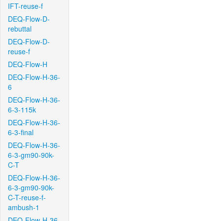
IFT-reuse-f
DEQ-Flow-D-
rebuttal
DEQ-Flow-D-
reuse-f
DEQ-Flow-H
DEQ-Flow-H-36-
6
DEQ-Flow-H-36-
6-3-115k
DEQ-Flow-H-36-
6-3-final
DEQ-Flow-H-36-
6-3-gm90-90k-
C-T
DEQ-Flow-H-36-
6-3-gm90-90k-
C-T-reuse-f-
ambush-1
DEQ-Flow-H-36-