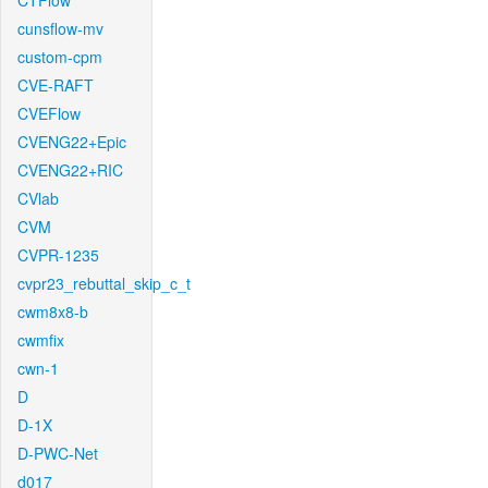
CTFlow
cunsflow-mv
custom-cpm
CVE-RAFT
CVEFlow
CVENG22+Epic
CVENG22+RIC
CVlab
CVM
CVPR-1235
cvpr23_rebuttal_skip_c_t
cwm8x8-b
cwmfix
cwn-1
D
D-1X
D-PWC-Net
d017