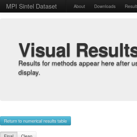
MPI Sintel Dataset
About
Downloads
Resul
Visual Result
Results for methods appear here after u
display.
Return to numerical results table
Final
Clean