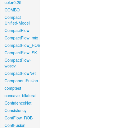
color0.25
COMBO
Compact-
Unified-Model
CompactFlow
CompactFlow_mix
CompactFlow_ROB
CompactFlow_SK
CompactFlow-
woscv
CompactFlowNet
ComponentFusion
comptest
concave_bilateral
ConfidenceNet
Consistency
ContFlow_ROB
ContFusion