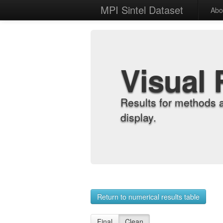
MPI Sintel Dataset
Abo
Visual 
Results for methods 
display.
Return to numerical results table
Final
Clean