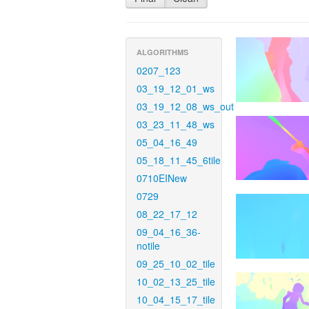
ALGORITHMS
0207_123
03_19_12_01_ws
03_19_12_08_ws_out
03_23_11_48_ws
05_04_16_49
05_18_11_45_6tile
0710EINew
0729
08_22_17_12
09_04_16_36-
notile
09_25_10_02_tile
10_02_13_25_tile
10_04_15_17_tile