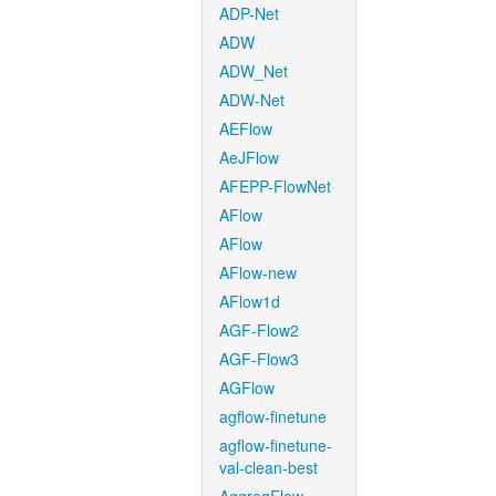
ADP-Net
ADW
ADW_Net
ADW-Net
AEFlow
AeJFlow
AFEPP-FlowNet
AFlow
AFlow
AFlow-new
AFlow1d
AGF-Flow2
AGF-Flow3
AGFlow
agflow-finetune
agflow-finetune-
val-clean-best