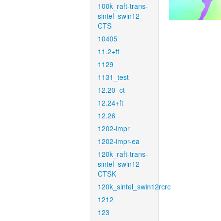
100k_raft-trans-
sintel_swin12-
CTS
10405
11.2+ft
1129
1131_test
12.20_ct
12.24+ft
12.26
1202-impr
1202-impr-ea
120k_raft-trans-
sintel_swin12-
CTSK
120k_sintel_swin12rcrc
1212
123