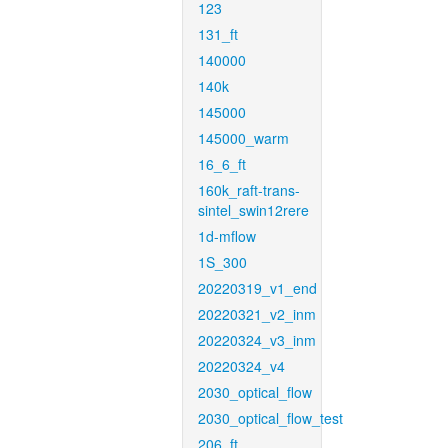
123
131_ft
140000
140k
145000
145000_warm
16_6_ft
160k_raft-trans-
sintel_swin12rere
1d-mflow
1S_300
20220319_v1_end
20220321_v2_inm
20220324_v3_inm
20220324_v4
2030_optical_flow
2030_optical_flow_test
206_ft