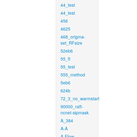
44_test
44_test
456
4625
468_origma-
set_RFsize
52eb6
55_ft
55_test
555_method
5eb6
624b
72_3_no_warmstart
90000_raft-
ncnet-sipmask
A_384
A-A
A-Flow