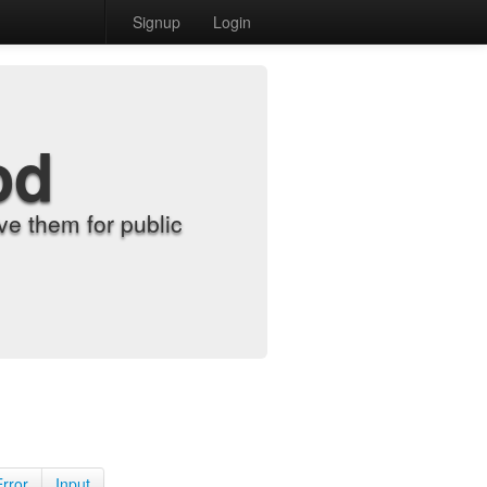
Signup
Login
od
e them for public
Error
Input