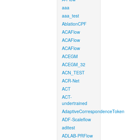
aaa
aaa_test
AblationCPF
ACAFlow
ACAFlow
ACAFlow
ACEGM
ACEGM_32
ACN_TEST
ACR-Net
ACT
ACT-
undertrained
AdaptiveCorrespondenceToken
ADF-Scaleflow
aditest
ADLAB-PRFlow