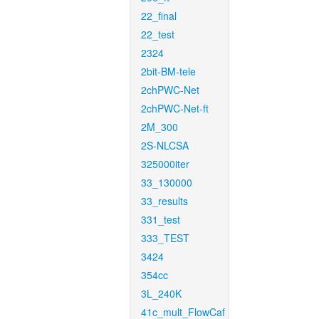
22_final
22_test
2324
2bit-BM-tele
2chPWC-Net
2chPWC-Net-ft
2M_300
2S-NLCSA
325000iter
33_130000
33_results
331_test
333_TEST
3424
354cc
3L_240K
41c_mult_FlowCaf