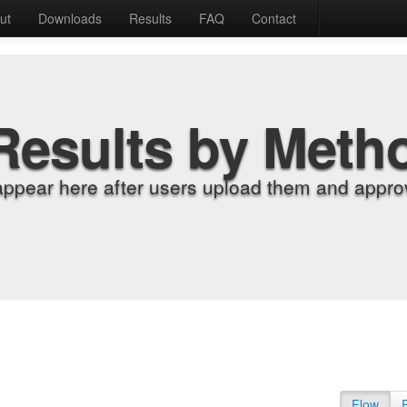
ut
Downloads
Results
FAQ
Contact
Results by Meth
appear here after users upload them and approv
Flow