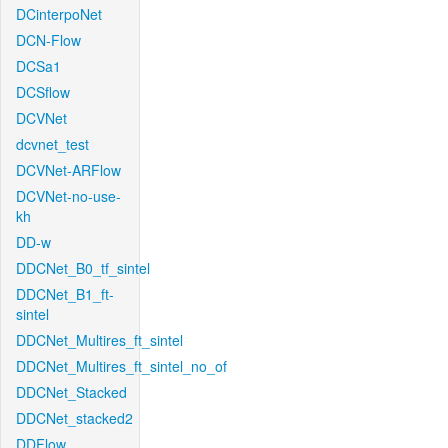
DCinterpoNet
DCN-Flow
DCSa1
DCSflow
DCVNet
dcvnet_test
DCVNet-ARFlow
DCVNet-no-use-
kh
DD-w
DDCNet_B0_tf_sintel
DDCNet_B1_ft-
sintel
DDCNet_Multires_ft_sintel
DDCNet_Multires_ft_sintel_no_of
DDCNet_Stacked
DDCNet_stacked2
DDFlow