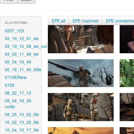
EPE all
EPE matched
EPE unmatch
ALGORITHMS
0207_123
03_19_12_01_ws
03_19_12_08_ws_out
03_23_11_48_ws
05_04_16_49
05_18_11_45_6tile
0710EINew
0729
08_22_17_12
09_04_16_36-
notile
09_25_10_02_tile
10_02_13_25_tile
10_04_15_17_tile