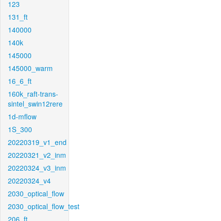
123
131_ft
140000
140k
145000
145000_warm
16_6_ft
160k_raft-trans-
sintel_swin12rere
1d-mflow
1S_300
20220319_v1_end
20220321_v2_inm
20220324_v3_inm
20220324_v4
2030_optical_flow
2030_optical_flow_test
206_ft