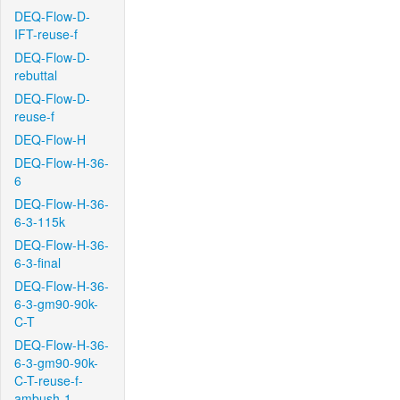
DEQ-Flow-D-
IFT-reuse-f
DEQ-Flow-D-
rebuttal
DEQ-Flow-D-
reuse-f
DEQ-Flow-H
DEQ-Flow-H-36-
6
DEQ-Flow-H-36-
6-3-115k
DEQ-Flow-H-36-
6-3-final
DEQ-Flow-H-36-
6-3-gm90-90k-
C-T
DEQ-Flow-H-36-
6-3-gm90-90k-
C-T-reuse-f-
ambush-1