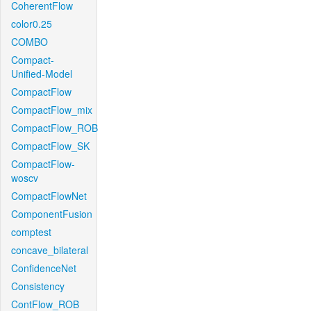
CoherentFlow
color0.25
COMBO
Compact-
Unified-Model
CompactFlow
CompactFlow_mix
CompactFlow_ROB
CompactFlow_SK
CompactFlow-
woscv
CompactFlowNet
ComponentFusion
comptest
concave_bilateral
ConfidenceNet
Consistency
ContFlow_ROB