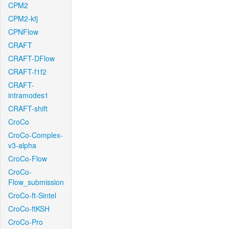
CPM2
CPM2-kfj
CPNFlow
CRAFT
CRAFT-DFlow
CRAFT-f1f2
CRAFT-
intramodes1
CRAFT-shift
CroCo
CroCo-Complex-
v3-alpha
CroCo-Flow
CroCo-
Flow_submission
CroCo-ft-Sintel
CroCo-ftKSH
CroCo-Pro