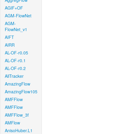
AggregFlow
AGIF+OF
AGM-FlowNet
AGM-
FlowNet_v1
AIFT
AIRR
AL-OF-r0.05
AL-OF-r0.1
AL-OF-r0.2
AllTracker
AmazingFlow
AmazingFlow105
AMFFlow
AMFFlow
AMFFlow_3f
AMFlow
AnisoHuber.L1