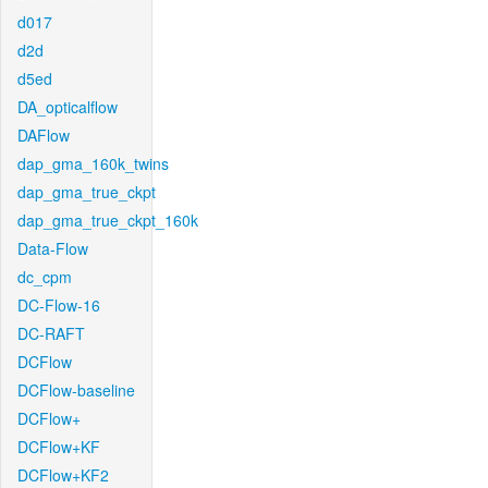
d017
d2d
d5ed
DA_opticalflow
DAFlow
dap_gma_160k_twins
dap_gma_true_ckpt
dap_gma_true_ckpt_160k
Data-Flow
dc_cpm
DC-Flow-16
DC-RAFT
DCFlow
DCFlow-baseline
DCFlow+
DCFlow+KF
DCFlow+KF2