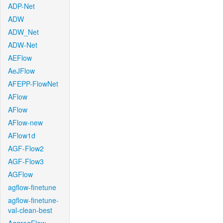
ADP-Net
ADW
ADW_Net
ADW-Net
AEFlow
AeJFlow
AFEPP-FlowNet
AFlow
AFlow
AFlow-new
AFlow1d
AGF-Flow2
AGF-Flow3
AGFlow
agflow-finetune
agflow-finetune-
val-clean-best