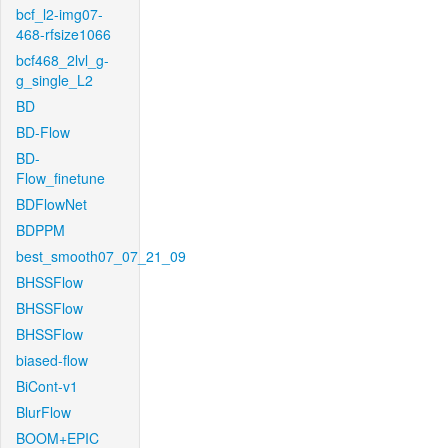
bcf_l2-img07-
468-rfsize1066
bcf468_2lvl_g-
g_single_L2
BD
BD-Flow
BD-
Flow_finetune
BDFlowNet
BDPPM
best_smooth07_07_21_09
BHSSFlow
BHSSFlow
BHSSFlow
biased-flow
BiCont-v1
BlurFlow
BOOM+EPIC