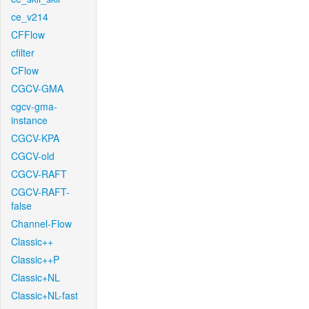
ce_v214
CFFlow
cfilter
CFlow
CGCV-GMA
cgcv-gma-
instance
CGCV-KPA
CGCV-old
CGCV-RAFT
CGCV-RAFT-
false
Channel-Flow
Classic++
Classic++P
Classic+NL
Classic+NL-fast