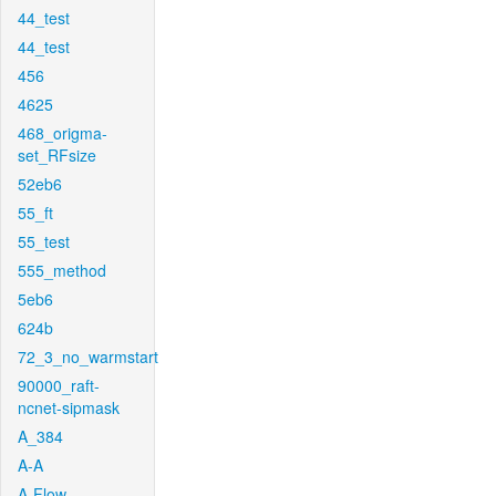
44_test
44_test
456
4625
468_origma-
set_RFsize
52eb6
55_ft
55_test
555_method
5eb6
624b
72_3_no_warmstart
90000_raft-
ncnet-sipmask
A_384
A-A
A-Flow