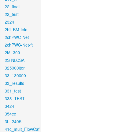
22_final
22_test
2324
2bit-BM-tele
2chPWC-Net
2chPWC-Net-ft
2M_300
2S-NLCSA
325000iter
33_130000
33_results
331_test
333_TEST
3424
354cc
3L_240K
41c_mult_FlowCaf