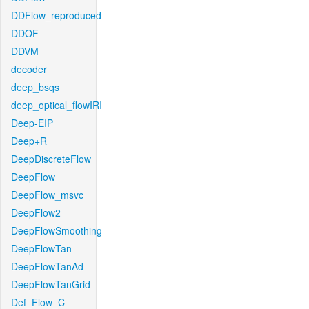
DDFlow_reproduced
DDOF
DDVM
decoder
deep_bsqs
deep_optical_flowIRI
Deep-EIP
Deep+R
DeepDiscreteFlow
DeepFlow
DeepFlow_msvc
DeepFlow2
DeepFlowSmoothing
DeepFlowTan
DeepFlowTanAd
DeepFlowTanGrid
Def_Flow_C