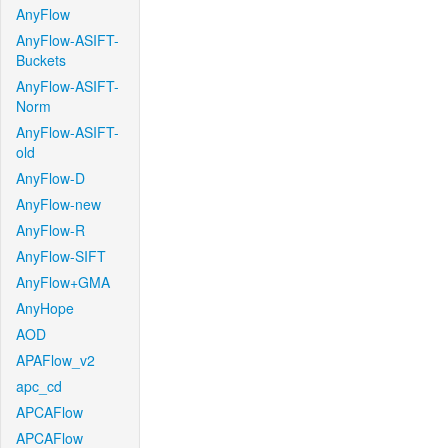
AnyFlow
AnyFlow-ASIFT-
Buckets
AnyFlow-ASIFT-
Norm
AnyFlow-ASIFT-
old
AnyFlow-D
AnyFlow-new
AnyFlow-R
AnyFlow-SIFT
AnyFlow+GMA
AnyHope
AOD
APAFlow_v2
apc_cd
APCAFlow
APCAFlow