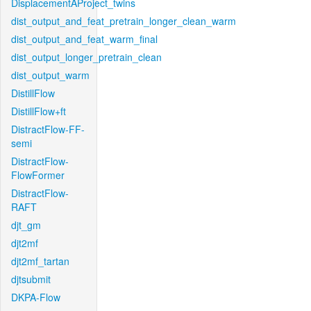
DisplacementAProject_twins
dist_output_and_feat_pretrain_longer_clean_warm
dist_output_and_feat_warm_final
dist_output_longer_pretrain_clean
dist_output_warm
DistillFlow
DistillFlow+ft
DistractFlow-FF-
semi
DistractFlow-
FlowFormer
DistractFlow-
RAFT
djt_gm
djt2mf
djt2mf_tartan
djtsubmit
DKPA-Flow