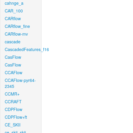
cahnge_a
CAR_100
CARflow
CARflow_fine
CARflow-mv
cascade
CascadedFeatures_f16
CasFlow
CasFlow
CCAFlow
CCAFlow-pyr64-
2345
CCMR+
CCRAFT
CDPFlow
CDPFlow+ft
CE_SKII
ce_skii_skii