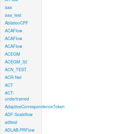
aaa
aaa_test
AblationCPF
ACAFlow
ACAFlow
ACAFlow
ACEGM
ACEGM_32
ACN_TEST
ACR-Net
ACT
ACT-
undertrained
AdaptiveCorrespondenceToken
ADF-Scaleflow
aditest
ADLAB-PRFlow