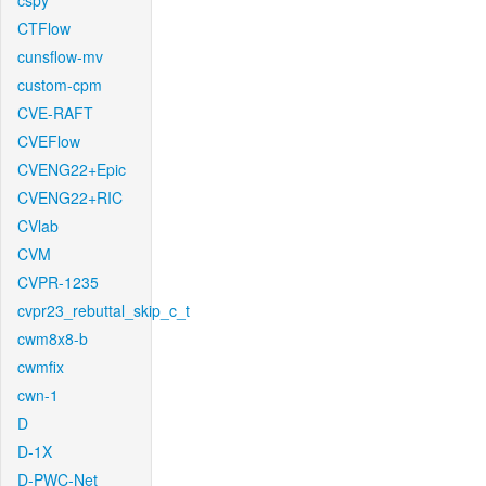
cspy
CTFlow
cunsflow-mv
custom-cpm
CVE-RAFT
CVEFlow
CVENG22+Epic
CVENG22+RIC
CVlab
CVM
CVPR-1235
cvpr23_rebuttal_skip_c_t
cwm8x8-b
cwmfix
cwn-1
D
D-1X
D-PWC-Net