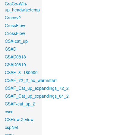
CroCo-Win-
up_headwisetemp
Crocov2
CrossFlow
CrossFlow
CSA-cat_up
CSAD
CSAD0818
CSAD0819
CSAF_3_180000
CSAF_72_2_no_warmstart
CSAF_Cat_up_expandings_72_2
CSAF_Cat_up_expandings_84_2
CSAF-cat_up_2
cscr
CSFlow-2-view
cspNet