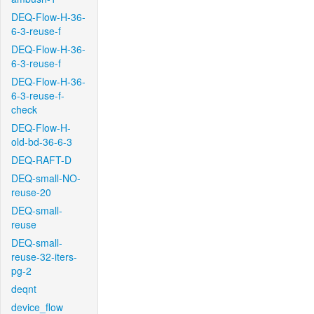
DEQ-Flow-H-36-
6-3-reuse-f
DEQ-Flow-H-36-
6-3-reuse-f
DEQ-Flow-H-36-
6-3-reuse-f-
check
DEQ-Flow-H-
old-bd-36-6-3
DEQ-RAFT-D
DEQ-small-NO-
reuse-20
DEQ-small-
reuse
DEQ-small-
reuse-32-iters-
pg-2
deqnt
device_flow