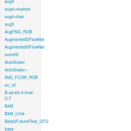
aug4
aug4+exploss
aug4+loss
aug5
AugFNG_ROB
AugmentedDFlowNet
AugmentedGFlowNet
autoHS
AutoScaler
AutoScaler+
AVG_FLOW_ROB
ax_v2
B-ad-60-4-final-
C-T
B4M
B4M_c104
Back2FutureFlow_UFO
base