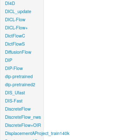
DI4D
DICL_update
DICL-Flow
DICL-Flow+
DictFlowC
DictFlowS
DiffusionFlow
DIP
DIP-Flow
dip-pretrained
dip-pretrained2
DIS_Ufast
DIS-Fast
DiscreteFlow
DiscreteFlow_nws
DiscreteFlow+OIR
DisplacementAProject_train140k