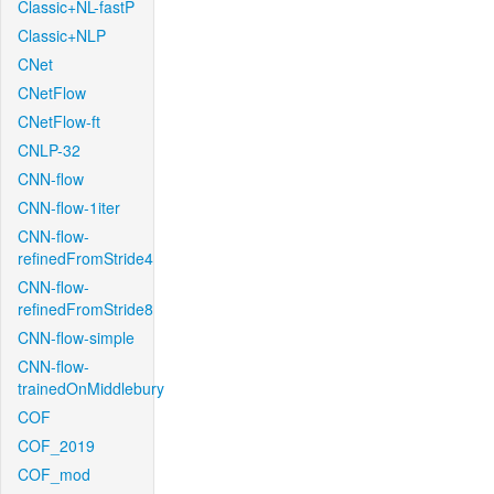
Classic+NL-fastP
Classic+NLP
CNet
CNetFlow
CNetFlow-ft
CNLP-32
CNN-flow
CNN-flow-1iter
CNN-flow-
refinedFromStride4
CNN-flow-
refinedFromStride8
CNN-flow-simple
CNN-flow-
trainedOnMiddlebury
COF
COF_2019
COF_mod