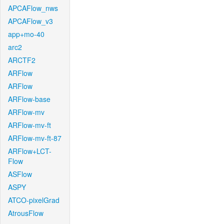
APCAFlow_nws
APCAFlow_v3
app+mo-40
arc2
ARCTF2
ARFlow
ARFlow
ARFlow-base
ARFlow-mv
ARFlow-mv-ft
ARFlow-mv-ft-87
ARFlow+LCT-
Flow
ASFlow
ASPY
ATCO-pixelGrad
AtrousFlow