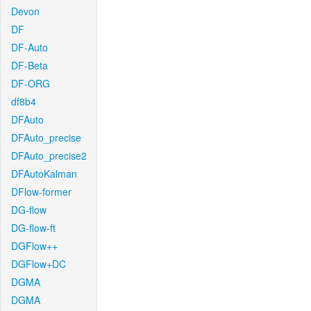
Devon
DF
DF-Auto
DF-Beta
DF-ORG
df8b4
DFAuto
DFAuto_precise
DFAuto_precise2
DFAutoKalman
DFlow-former
DG-flow
DG-flow-ft
DGFlow++
DGFlow+DC
DGMA
DGMA