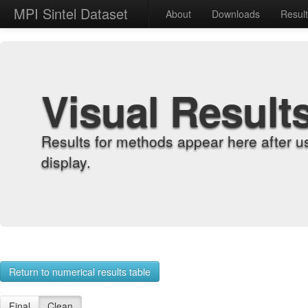
MPI Sintel Dataset
About
Downloads
Resul
Visual Result
Results for methods appear here after u
display.
Return to numerical results table
Final
Clean