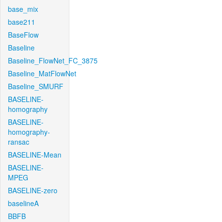
base_mix
base211
BaseFlow
Baseline
Baseline_FlowNet_FC_3875
Baseline_MatFlowNet
Baseline_SMURF
BASELINE-
homography
BASELINE-
homography-
ransac
BASELINE-Mean
BASELINE-
MPEG
BASELINE-zero
baselineA
BBFB