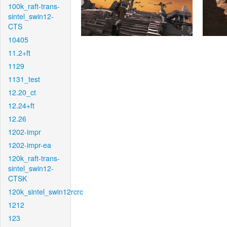
100k_raft-trans-
sintel_swin12-
CTS
10405
11.2+ft
1129
1131_test
12.20_ct
12.24+ft
12.26
1202-impr
1202-impr-ea
120k_raft-trans-
sintel_swin12-
CTSK
120k_sintel_swin12rcrc
1212
123