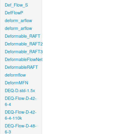
Def_Flow_S
DefFlowP
deform_arflow
deform_arflow
Deformable_RAFT
Deformable_RAFT2
Deformable_RAFT3
DeformableFlowNet
DeformableRAFT
deformflow
DeformMFN
DEQ-D-std-1.5x
DEQ-Flow-D-42-
6-4
DEQ-Flow-D-42-
6-4-110k
DEQ-Flow-D-48-
6-3