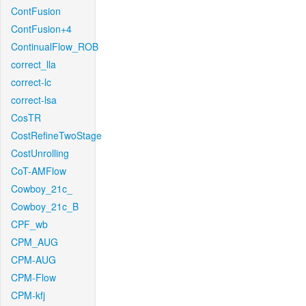
ContFusion
ContFusion+4
ContinualFlow_ROB
correct_lla
correct-lc
correct-lsa
CosTR
CostRefineTwoStage
CostUnrolling
CoT-AMFlow
Cowboy_21c_
Cowboy_21c_B
CPF_wb
CPM_AUG
CPM-AUG
CPM-Flow
CPM-kfj