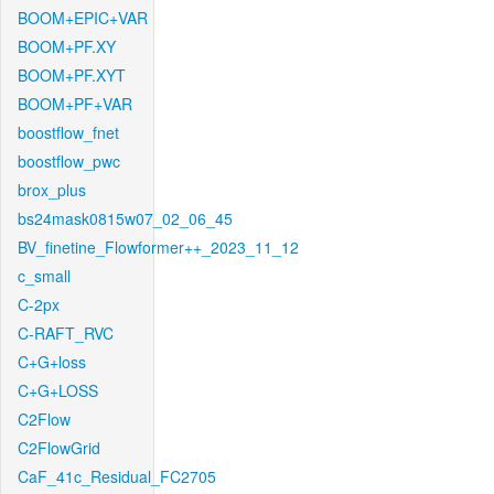
BOOM+EPIC+VAR
BOOM+PF.XY
BOOM+PF.XYT
BOOM+PF+VAR
boostflow_fnet
boostflow_pwc
brox_plus
bs24mask0815w07_02_06_45
BV_finetine_Flowformer++_2023_11_12
c_small
C-2px
C-RAFT_RVC
C+G+loss
C+G+LOSS
C2Flow
C2FlowGrid
CaF_41c_Residual_FC2705