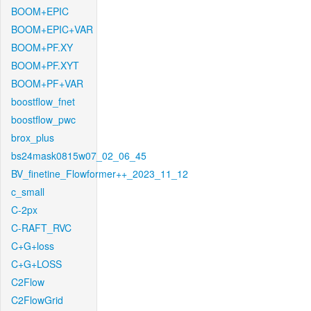
BOOM+EPIC
BOOM+EPIC+VAR
BOOM+PF.XY
BOOM+PF.XYT
BOOM+PF+VAR
boostflow_fnet
boostflow_pwc
brox_plus
bs24mask0815w07_02_06_45
BV_finetine_Flowformer++_2023_11_12
c_small
C-2px
C-RAFT_RVC
C+G+loss
C+G+LOSS
C2Flow
C2FlowGrid