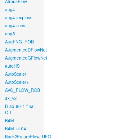
AtrousFlow
aug4
aug4+exploss
aug4+loss
aug5
AugFNG_ROB
AugmentedDFlowNet
AugmentedGFlowNet
autoHS
AutoScaler
AutoScaler+
AVG_FLOW_ROB
ax_v2
B-ad-60-4-final-
C-T
B4M
B4M_c104
Back2FutureFlow_UFO