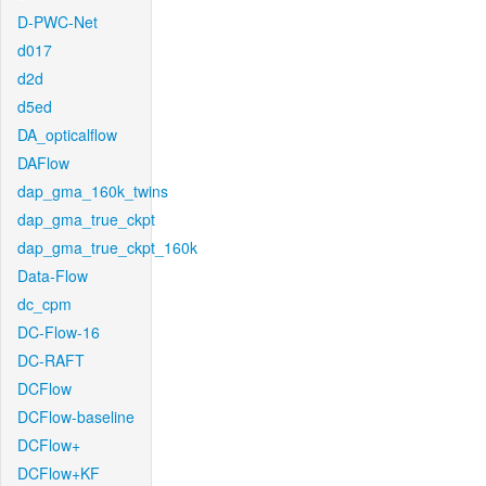
D-PWC-Net
d017
d2d
d5ed
DA_opticalflow
DAFlow
dap_gma_160k_twins
dap_gma_true_ckpt
dap_gma_true_ckpt_160k
Data-Flow
dc_cpm
DC-Flow-16
DC-RAFT
DCFlow
DCFlow-baseline
DCFlow+
DCFlow+KF