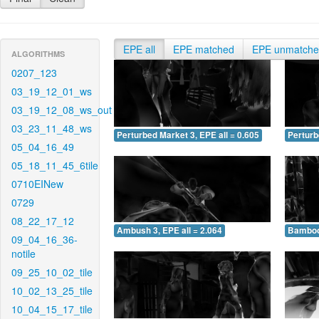
EPE all
EPE matched
EPE unmatch
ALGORITHMS
0207_123
03_19_12_01_ws
03_19_12_08_ws_out
03_23_11_48_ws
Perturbed Market 3, EPE all = 0.605
Perturb
05_04_16_49
05_18_11_45_6tile
0710EINew
0729
08_22_17_12
Ambush 3, EPE all = 2.064
Bamboo 
09_04_16_36-
notile
09_25_10_02_tile
10_02_13_25_tile
10_04_15_17_tile