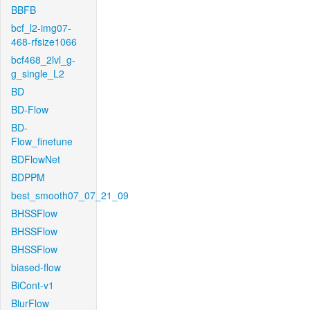
BBFB
bcf_l2-img07-
468-rfsize1066
bcf468_2lvl_g-
g_single_L2
BD
BD-Flow
BD-
Flow_finetune
BDFlowNet
BDPPM
best_smooth07_07_21_09
BHSSFlow
BHSSFlow
BHSSFlow
biased-flow
BiCont-v1
BlurFlow