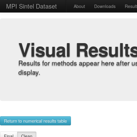
MPI Sintel Dataset
About
Downloads
Resul
Visual Result
Results for methods appear here after u
display.
Return to numerical results table
Final
Clean