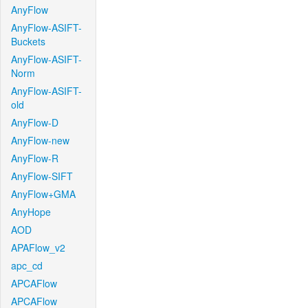
AnyFlow
AnyFlow-ASIFT-
Buckets
AnyFlow-ASIFT-
Norm
AnyFlow-ASIFT-
old
AnyFlow-D
AnyFlow-new
AnyFlow-R
AnyFlow-SIFT
AnyFlow+GMA
AnyHope
AOD
APAFlow_v2
apc_cd
APCAFlow
APCAFlow