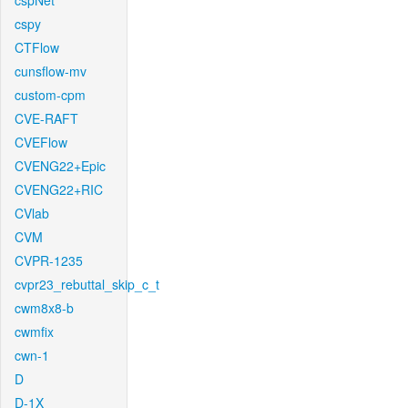
cspNet
cspy
CTFlow
cunsflow-mv
custom-cpm
CVE-RAFT
CVEFlow
CVENG22+Epic
CVENG22+RIC
CVlab
CVM
CVPR-1235
cvpr23_rebuttal_skip_c_t
cwm8x8-b
cwmfix
cwn-1
D
D-1X