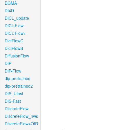
DGMA
DI4D
DICL_update
DICL-Flow
DICL-Flow+
DictFlowC
DictFlowS
DiffusionFlow
DIP
DIP-Flow
dip-pretrained
dip-pretrained2
DIS_Ufast
DIS-Fast
DiscreteFlow
DiscreteFlow_nws
DiscreteFlow+OIR