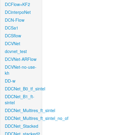
DCFlow+KF2
DCinterpoNet
DCN-Flow
DCSa1
DCSflow
DCVNet
dcvnet_test
DCVNet-ARFlow
DCVNet-no-use-
kh
DD-w
DDCNet_B0_tf_sintel
DDCNet_B1_ft-
sintel
DDCNet_Multires_ft_sintel
DDCNet_Multires_ft_sintel_no_of
DDCNet_Stacked
DDCNet_stacked2