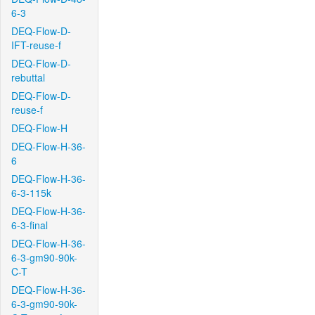
6-3
DEQ-Flow-D-
IFT-reuse-f
DEQ-Flow-D-
rebuttal
DEQ-Flow-D-
reuse-f
DEQ-Flow-H
DEQ-Flow-H-36-
6
DEQ-Flow-H-36-
6-3-115k
DEQ-Flow-H-36-
6-3-final
DEQ-Flow-H-36-
6-3-gm90-90k-
C-T
DEQ-Flow-H-36-
6-3-gm90-90k-