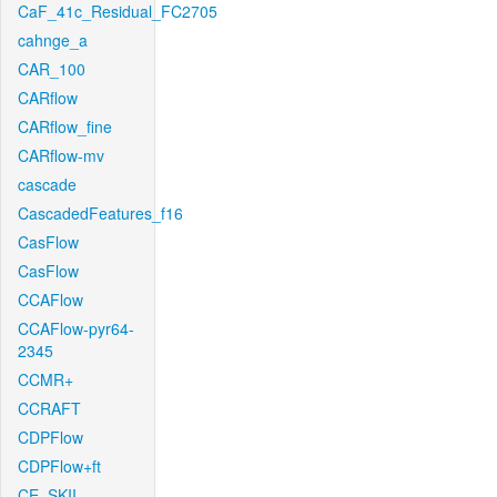
CaF_41c_Residual_FC2705
cahnge_a
CAR_100
CARflow
CARflow_fine
CARflow-mv
cascade
CascadedFeatures_f16
CasFlow
CasFlow
CCAFlow
CCAFlow-pyr64-
2345
CCMR+
CCRAFT
CDPFlow
CDPFlow+ft
CE_SKII