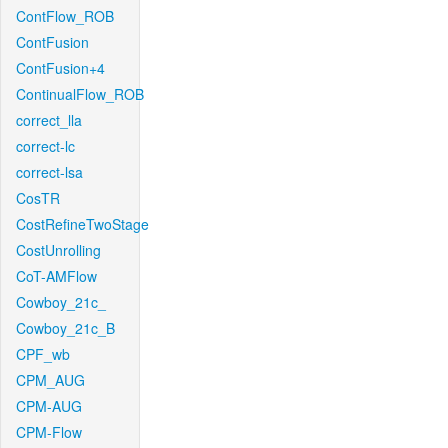
ContFlow_ROB
ContFusion
ContFusion+4
ContinualFlow_ROB
correct_lla
correct-lc
correct-lsa
CosTR
CostRefineTwoStage
CostUnrolling
CoT-AMFlow
Cowboy_21c_
Cowboy_21c_B
CPF_wb
CPM_AUG
CPM-AUG
CPM-Flow