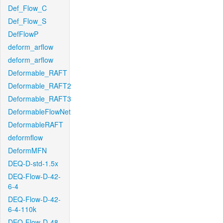
Def_Flow_C
Def_Flow_S
DefFlowP
deform_arflow
deform_arflow
Deformable_RAFT
Deformable_RAFT2
Deformable_RAFT3
DeformableFlowNet
DeformableRAFT
deformflow
DeformMFN
DEQ-D-std-1.5x
DEQ-Flow-D-42-
6-4
DEQ-Flow-D-42-
6-4-110k
DEQ-Flow-D-48-