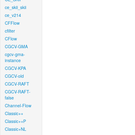
ce_skii_skii
ce_v214
CFFlow
cfilter
CFlow
CGCV-GMA
cgcv-gma-
instance
CGCV-KPA
CGCV-old
CGCV-RAFT
CGCV-RAFT-
false
Channel-Flow
Classic++
Classic++P
Classic+NL