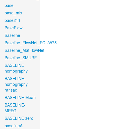
base
base_mix
base211
BaseFlow
Baseline
Baseline_FlowNet_FC_3875
Baseline_MatFlowNet
Baseline_SMURF
BASELINE-
homography
BASELINE-
homography-
ransac
BASELINE-Mean
BASELINE-
MPEG
BASELINE-zero
baselineA