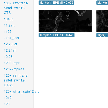
100k_raft-trans-
Market 1, EPE all = 0.672
Market 
sintel_swin12-
CTS
10405
11.2+ft
1129
Temple 1, EPE all = 0.449
Tiger, E
1131_test
12.20_ct
12.24+ft
12.26
1202-impr
1202-impr-ea
120k_raft-trans-
sintel_swin12-
CTSK
120k_sintel_swin12rcrc
1212
123