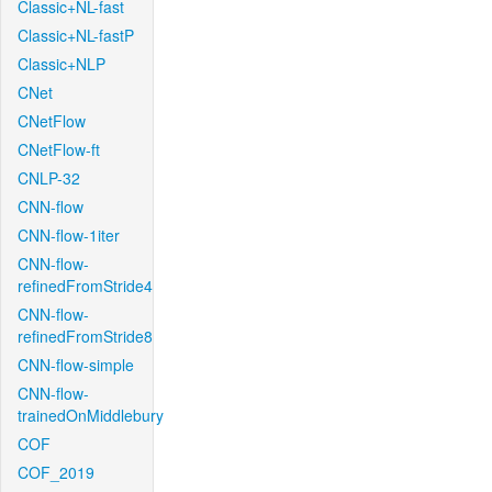
Classic+NL-fast
Classic+NL-fastP
Classic+NLP
CNet
CNetFlow
CNetFlow-ft
CNLP-32
CNN-flow
CNN-flow-1iter
CNN-flow-
refinedFromStride4
CNN-flow-
refinedFromStride8
CNN-flow-simple
CNN-flow-
trainedOnMiddlebury
COF
COF_2019