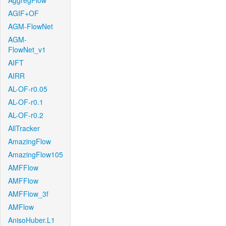
AggregFlow
AGIF+OF
AGM-FlowNet
AGM-
FlowNet_v1
AIFT
AIRR
AL-OF-r0.05
AL-OF-r0.1
AL-OF-r0.2
AllTracker
AmazingFlow
AmazingFlow105
AMFFlow
AMFFlow
AMFFlow_3f
AMFlow
AnisoHuber.L1