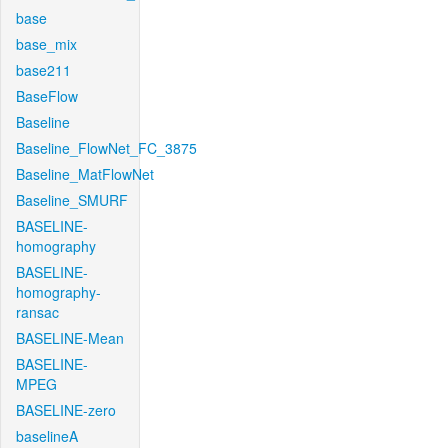
base
base_mix
base211
BaseFlow
Baseline
Baseline_FlowNet_FC_3875
Baseline_MatFlowNet
Baseline_SMURF
BASELINE-
homography
BASELINE-
homography-
ransac
BASELINE-Mean
BASELINE-
MPEG
BASELINE-zero
baselineA