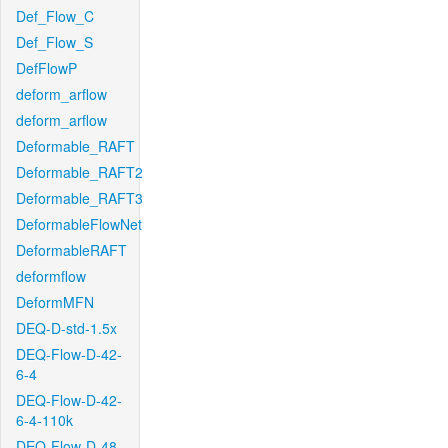
Def_Flow_C
Def_Flow_S
DefFlowP
deform_arflow
deform_arflow
Deformable_RAFT
Deformable_RAFT2
Deformable_RAFT3
DeformableFlowNet
DeformableRAFT
deformflow
DeformMFN
DEQ-D-std-1.5x
DEQ-Flow-D-42-
6-4
DEQ-Flow-D-42-
6-4-110k
DEQ-Flow-D-48-