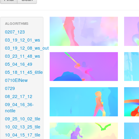
ALGORITHMS
0207_123
03_19_12_01_ws
03_19_12_08_ws_out
03_23_11_48_ws
05_04_16_49
05_18_11_45_6tile
0710EINew
0729
08_22_17_12
09_04_16_36-
notile
09_25_10_02_tile
10_02_13_25_tile
10_04_15_17_tile