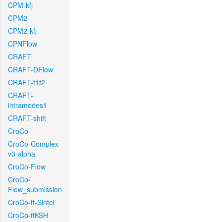
CPM-kfj
CPM2
CPM2-kfj
CPNFlow
CRAFT
CRAFT-DFlow
CRAFT-f1f2
CRAFT-
intramodes1
CRAFT-shift
CroCo
CroCo-Complex-
v3-alpha
CroCo-Flow
CroCo-
Flow_submission
CroCo-ft-Sintel
CroCo-ftKSH