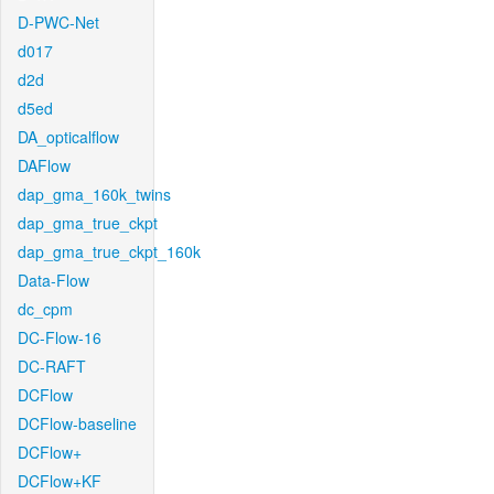
D-PWC-Net
d017
d2d
d5ed
DA_opticalflow
DAFlow
dap_gma_160k_twins
dap_gma_true_ckpt
dap_gma_true_ckpt_160k
Data-Flow
dc_cpm
DC-Flow-16
DC-RAFT
DCFlow
DCFlow-baseline
DCFlow+
DCFlow+KF