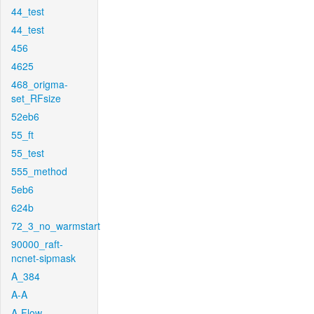
44_test
44_test
456
4625
468_origma-
set_RFsize
52eb6
55_ft
55_test
555_method
5eb6
624b
72_3_no_warmstart
90000_raft-
ncnet-sipmask
A_384
A-A
A-Flow