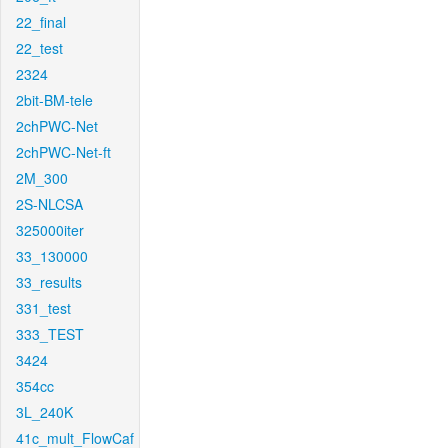
22_final
22_test
2324
2bit-BM-tele
2chPWC-Net
2chPWC-Net-ft
2M_300
2S-NLCSA
325000iter
33_130000
33_results
331_test
333_TEST
3424
354cc
3L_240K
41c_mult_FlowCaf