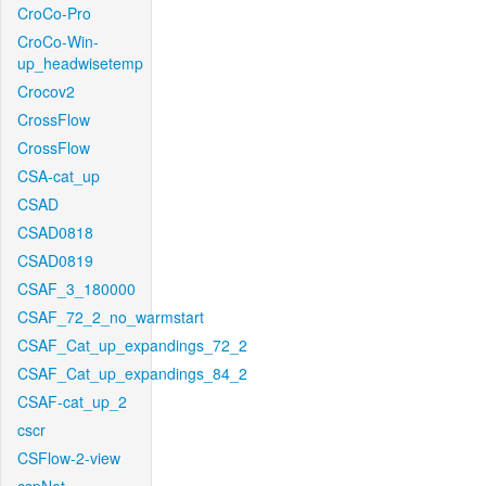
CroCo-Pro
CroCo-Win-
up_headwisetemp
Crocov2
CrossFlow
CrossFlow
CSA-cat_up
CSAD
CSAD0818
CSAD0819
CSAF_3_180000
CSAF_72_2_no_warmstart
CSAF_Cat_up_expandings_72_2
CSAF_Cat_up_expandings_84_2
CSAF-cat_up_2
cscr
CSFlow-2-view