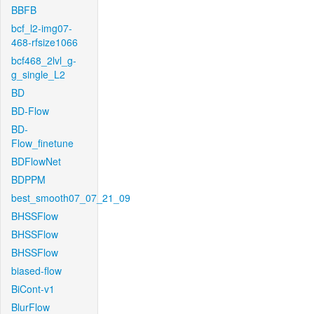
BBFB
bcf_l2-img07-
468-rfsize1066
bcf468_2lvl_g-
g_single_L2
BD
BD-Flow
BD-
Flow_finetune
BDFlowNet
BDPPM
best_smooth07_07_21_09
BHSSFlow
BHSSFlow
BHSSFlow
biased-flow
BiCont-v1
BlurFlow