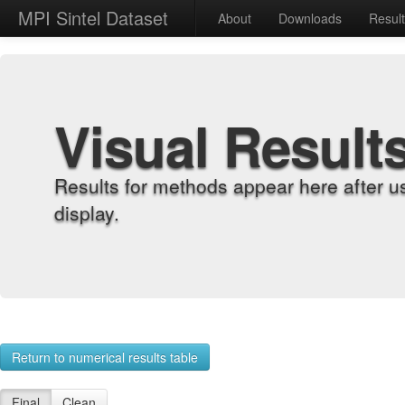
MPI Sintel Dataset
About
Downloads
Resul
Visual Result
Results for methods appear here after u
display.
Return to numerical results table
Final
Clean