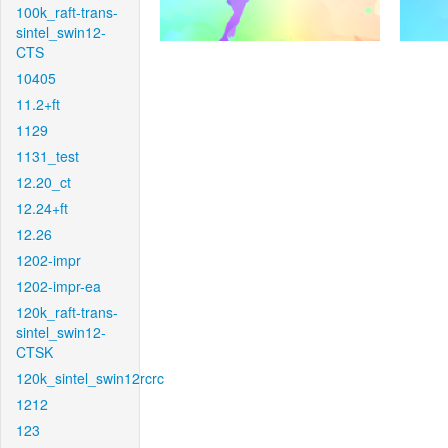
100k_raft-trans-
sintel_swin12-
CTS
10405
11.2+ft
1129
1131_test
12.20_ct
12.24+ft
12.26
1202-impr
1202-impr-ea
120k_raft-trans-
sintel_swin12-
CTSK
120k_sintel_swin12rcrc
1212
123