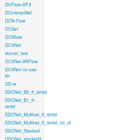
DCFlow+KF2
DCinterpoNet
DCN-Flow
DCSa1
DCSflow
DCVNet
dcvnet_test
DCVNet-ARFlow
DCVNet-no-use-
kh
DD-w
DDCNet_B0_tf_sintel
DDCNet_B1_ft-
sintel
DDCNet_Multires_ft_sintel
DDCNet_Multires_ft_sintel_no_of
DDCNet_Stacked
DDCNet_stacked2