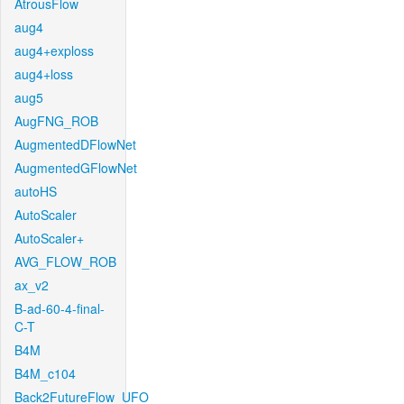
AtrousFlow
aug4
aug4+exploss
aug4+loss
aug5
AugFNG_ROB
AugmentedDFlowNet
AugmentedGFlowNet
autoHS
AutoScaler
AutoScaler+
AVG_FLOW_ROB
ax_v2
B-ad-60-4-final-
C-T
B4M
B4M_c104
Back2FutureFlow_UFO