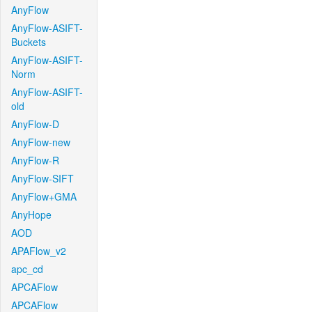
AnyFlow
AnyFlow-ASIFT-
Buckets
AnyFlow-ASIFT-
Norm
AnyFlow-ASIFT-
old
AnyFlow-D
AnyFlow-new
AnyFlow-R
AnyFlow-SIFT
AnyFlow+GMA
AnyHope
AOD
APAFlow_v2
apc_cd
APCAFlow
APCAFlow