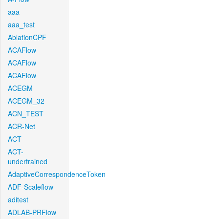
aaa
aaa_test
AblationCPF
ACAFlow
ACAFlow
ACAFlow
ACEGM
ACEGM_32
ACN_TEST
ACR-Net
ACT
ACT-
undertrained
AdaptiveCorrespondenceToken
ADF-Scaleflow
aditest
ADLAB-PRFlow