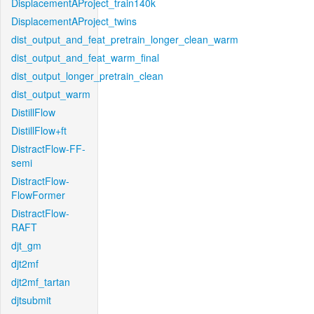
DisplacementAProject_train140k
DisplacementAProject_twins
dist_output_and_feat_pretrain_longer_clean_warm
dist_output_and_feat_warm_final
dist_output_longer_pretrain_clean
dist_output_warm
DistillFlow
DistillFlow+ft
DistractFlow-FF-
semi
DistractFlow-
FlowFormer
DistractFlow-
RAFT
djt_gm
djt2mf
djt2mf_tartan
djtsubmit