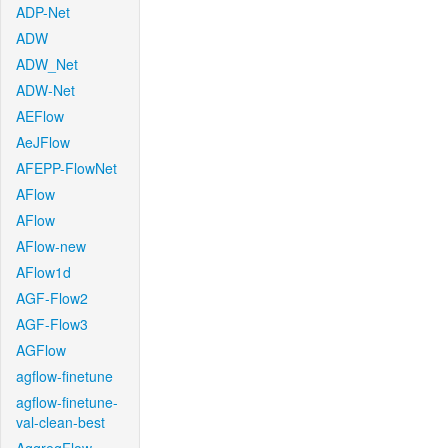
ADP-Net
ADW
ADW_Net
ADW-Net
AEFlow
AeJFlow
AFEPP-FlowNet
AFlow
AFlow
AFlow-new
AFlow1d
AGF-Flow2
AGF-Flow3
AGFlow
agflow-finetune
agflow-finetune-
val-clean-best