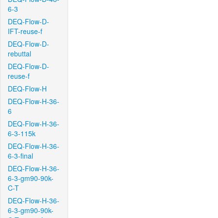
6-3
DEQ-Flow-D-
IFT-reuse-f
DEQ-Flow-D-
rebuttal
DEQ-Flow-D-
reuse-f
DEQ-Flow-H
DEQ-Flow-H-36-
6
DEQ-Flow-H-36-
6-3-115k
DEQ-Flow-H-36-
6-3-final
DEQ-Flow-H-36-
6-3-gm90-90k-
C-T
DEQ-Flow-H-36-
6-3-gm90-90k-