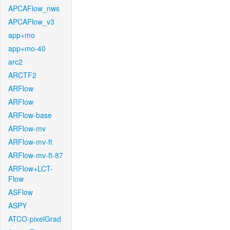
APCAFlow_nws
APCAFlow_v3
app+mo
app+mo-40
arc2
ARCTF2
ARFlow
ARFlow
ARFlow-base
ARFlow-mv
ARFlow-mv-ft
ARFlow-mv-ft-87
ARFlow+LCT-
Flow
ASFlow
ASPY
ATCO-pixelGrad