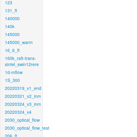
123
131_ft
140000
140k
145000
145000_warm
16_6_ft
160k_raft-trans-
sintel_swin12rere
1d-mflow
1S_300
20220319_v1_end
20220321_v2_inm
20220324_v3_inm
20220324_v4
2030_optical_flow
2030_optical_flow_test
206_ft