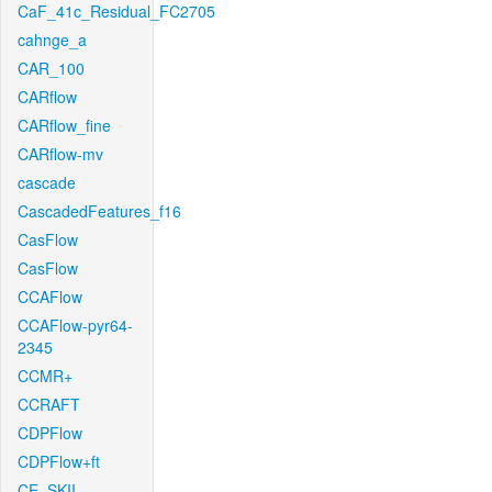
CaF_41c_Residual_FC2705
cahnge_a
CAR_100
CARflow
CARflow_fine
CARflow-mv
cascade
CascadedFeatures_f16
CasFlow
CasFlow
CCAFlow
CCAFlow-pyr64-
2345
CCMR+
CCRAFT
CDPFlow
CDPFlow+ft
CE_SKII