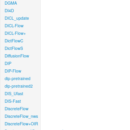
DGMA
DI4D
DICL_update
DICL-Flow
DICL-Flow+
DictFlowC
DictFlowS
DiffusionFlow
DIP
DIP-Flow
dip-pretrained
dip-pretrained2
DIS_Ufast
DIS-Fast
DiscreteFlow
DiscreteFlow_nws
DiscreteFlow+OIR