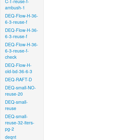
C-T-reuse-f-
ambush-1
DEQ-Flow-H-36-
6-3-reuse-f
DEQ-Flow-H-36-
6-3-reuse-f
DEQ-Flow-H-36-
6-3-reuse-f-
check
DEQ-Flow-H-
old-bd-36-6-3
DEQ-RAFT-D
DEQ-small-NO-
reuse-20
DEQ-small-
reuse
DEQ-small-
reuse-32-iters-
pg-2
deqnt