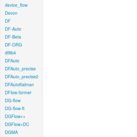
device_flow
Devon
DF
DF-Auto
DF-Beta
DF-ORG
df8b4
DFAuto
DFAuto_precise
DFAuto_precise2
DFAutoKalman
DFlow-former
DG-flow
DG-flow-ft
DGFlow++
DGFlow+DC
DGMA