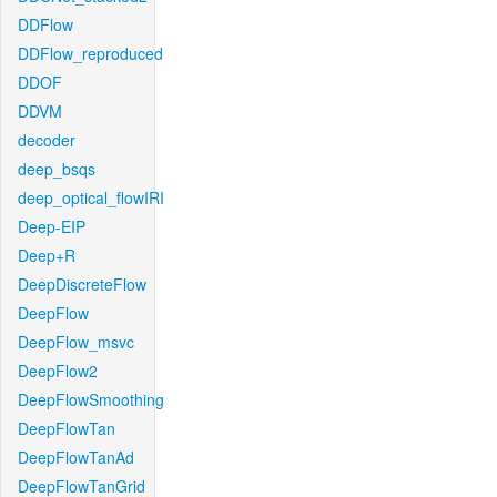
DDFlow
DDFlow_reproduced
DDOF
DDVM
decoder
deep_bsqs
deep_optical_flowIRI
Deep-EIP
Deep+R
DeepDiscreteFlow
DeepFlow
DeepFlow_msvc
DeepFlow2
DeepFlowSmoothing
DeepFlowTan
DeepFlowTanAd
DeepFlowTanGrid