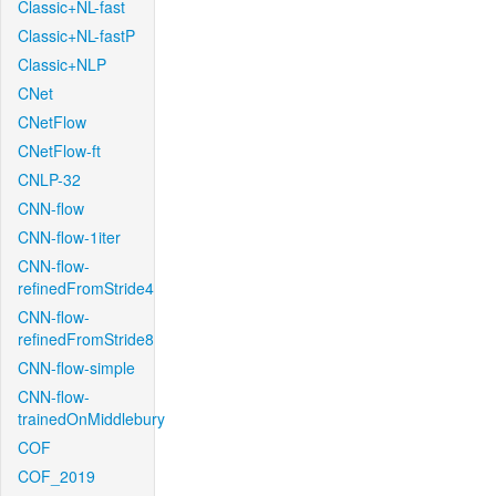
Classic+NL-fast
Classic+NL-fastP
Classic+NLP
CNet
CNetFlow
CNetFlow-ft
CNLP-32
CNN-flow
CNN-flow-1iter
CNN-flow-
refinedFromStride4
CNN-flow-
refinedFromStride8
CNN-flow-simple
CNN-flow-
trainedOnMiddlebury
COF
COF_2019