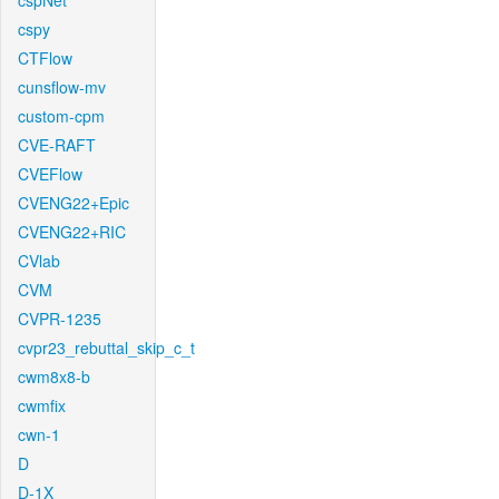
cspNet
cspy
CTFlow
cunsflow-mv
custom-cpm
CVE-RAFT
CVEFlow
CVENG22+Epic
CVENG22+RIC
CVlab
CVM
CVPR-1235
cvpr23_rebuttal_skip_c_t
cwm8x8-b
cwmfix
cwn-1
D
D-1X