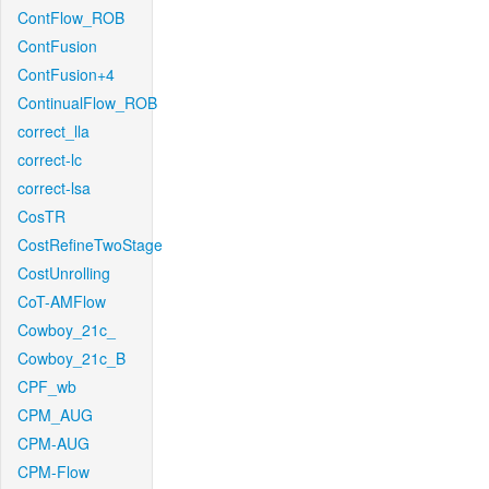
ContFlow_ROB
ContFusion
ContFusion+4
ContinualFlow_ROB
correct_lla
correct-lc
correct-lsa
CosTR
CostRefineTwoStage
CostUnrolling
CoT-AMFlow
Cowboy_21c_
Cowboy_21c_B
CPF_wb
CPM_AUG
CPM-AUG
CPM-Flow