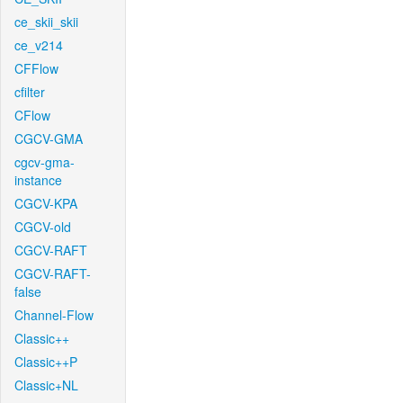
ce_skii_skii
ce_v214
CFFlow
cfilter
CFlow
CGCV-GMA
cgcv-gma-
instance
CGCV-KPA
CGCV-old
CGCV-RAFT
CGCV-RAFT-
false
Channel-Flow
Classic++
Classic++P
Classic+NL