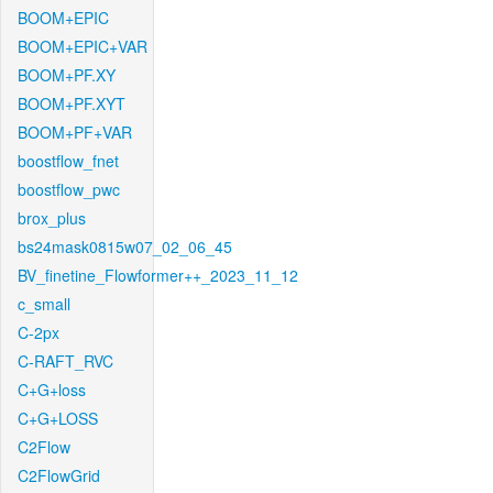
BOOM+EPIC
BOOM+EPIC+VAR
BOOM+PF.XY
BOOM+PF.XYT
BOOM+PF+VAR
boostflow_fnet
boostflow_pwc
brox_plus
bs24mask0815w07_02_06_45
BV_finetine_Flowformer++_2023_11_12
c_small
C-2px
C-RAFT_RVC
C+G+loss
C+G+LOSS
C2Flow
C2FlowGrid