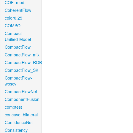
COF_mod
CoherentFlow
color0.25
COMBO
Compact-
Unified-Model
CompactFlow
CompactFlow_mix
CompactFlow_ROB
CompactFlow_SK
CompactFlow-
woscv
CompactFlowNet
ComponentFusion
comptest
concave_bilateral
ConfidenceNet
Consistency