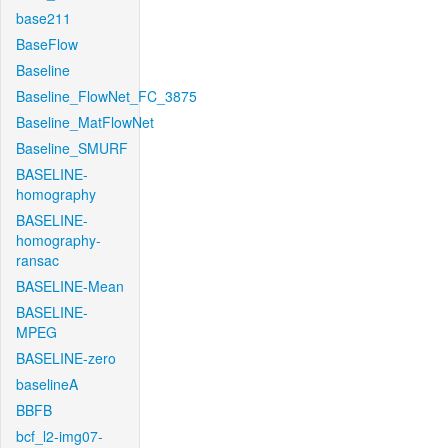
base211
BaseFlow
Baseline
Baseline_FlowNet_FC_3875
Baseline_MatFlowNet
Baseline_SMURF
BASELINE-
homography
BASELINE-
homography-
ransac
BASELINE-Mean
BASELINE-
MPEG
BASELINE-zero
baselineA
BBFB
bcf_l2-img07-