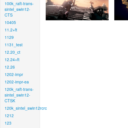
100k_raft-trans-
sintel_swin12-
CTS
10405
11.2+ft
1129
1131_test
12.20_ct
12.24+ft
12.26
1202-impr
1202-impr-ea
120k_raft-trans-
sintel_swin12-
CTSK
120k_sintel_swin12rcrc
1212
123