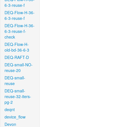
6-3-reuse-f
DEQ-Flow-H-36-
6-3-reuse-f
DEQ-Flow-H-36-
6-3-reuse-f-
check
DEQ-Flow-H-
old-bd-36-6-3
DEQ-RAFT-D
DEQ-small-NO-
reuse-20
DEQ-small-
reuse
DEQ-small-
reuse-32-iters-
pg-2
deqnt
device_flow
Devon