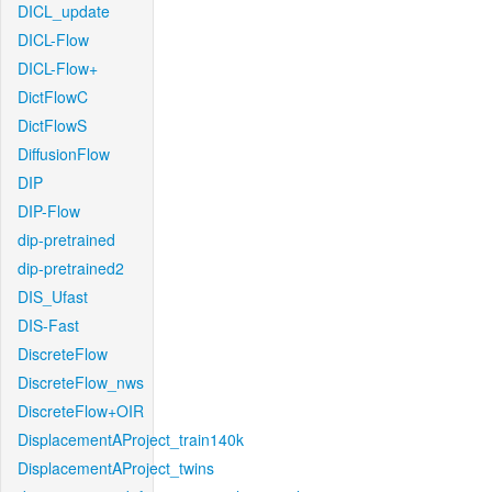
DICL_update
DICL-Flow
DICL-Flow+
DictFlowC
DictFlowS
DiffusionFlow
DIP
DIP-Flow
dip-pretrained
dip-pretrained2
DIS_Ufast
DIS-Fast
DiscreteFlow
DiscreteFlow_nws
DiscreteFlow+OIR
DisplacementAProject_train140k
DisplacementAProject_twins