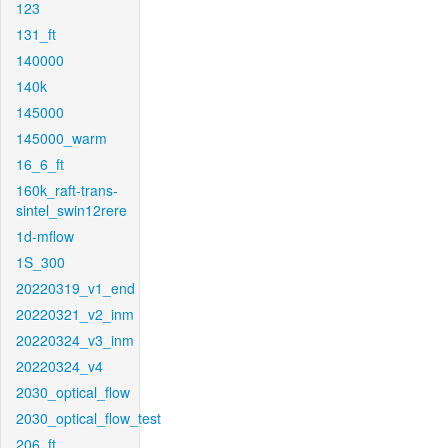
123
131_ft
140000
140k
145000
145000_warm
16_6_ft
160k_raft-trans-
sintel_swin12rere
1d-mflow
1S_300
20220319_v1_end
20220321_v2_inm
20220324_v3_inm
20220324_v4
2030_optical_flow
2030_optical_flow_test
206_ft