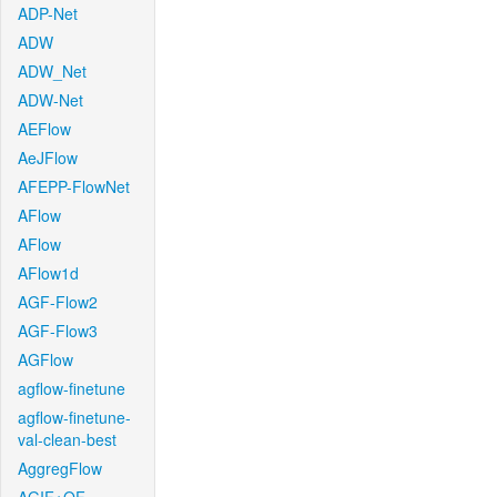
ADP-Net
ADW
ADW_Net
ADW-Net
AEFlow
AeJFlow
AFEPP-FlowNet
AFlow
AFlow
AFlow1d
AGF-Flow2
AGF-Flow3
AGFlow
agflow-finetune
agflow-finetune-
val-clean-best
AggregFlow