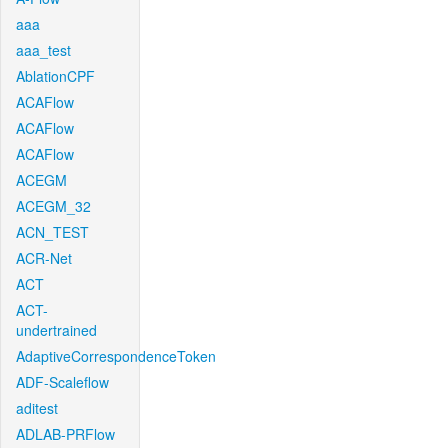
aaa
aaa_test
AblationCPF
ACAFlow
ACAFlow
ACAFlow
ACEGM
ACEGM_32
ACN_TEST
ACR-Net
ACT
ACT-
undertrained
AdaptiveCorrespondenceToken
ADF-Scaleflow
aditest
ADLAB-PRFlow