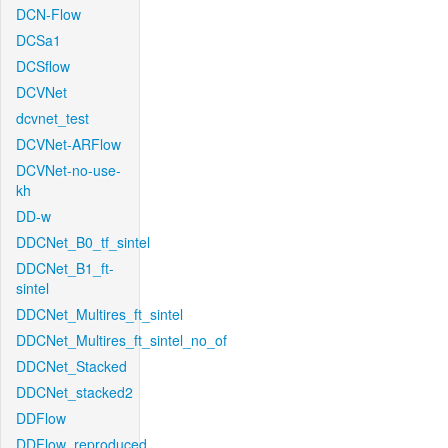
DCN-Flow
DCSa1
DCSflow
DCVNet
dcvnet_test
DCVNet-ARFlow
DCVNet-no-use-
kh
DD-w
DDCNet_B0_tf_sintel
DDCNet_B1_ft-
sintel
DDCNet_Multires_ft_sintel
DDCNet_Multires_ft_sintel_no_of
DDCNet_Stacked
DDCNet_stacked2
DDFlow
DDFlow_reproduced