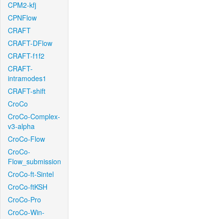
CPM2-kfj
CPNFlow
CRAFT
CRAFT-DFlow
CRAFT-f1f2
CRAFT-
intramodes1
CRAFT-shift
CroCo
CroCo-Complex-
v3-alpha
CroCo-Flow
CroCo-
Flow_submission
CroCo-ft-Sintel
CroCo-ftKSH
CroCo-Pro
CroCo-Win-