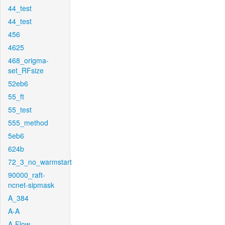
44_test
44_test
456
4625
468_origma-
set_RFsize
52eb6
55_ft
55_test
555_method
5eb6
624b
72_3_no_warmstart
90000_raft-
ncnet-sipmask
A_384
A-A
A-Flow