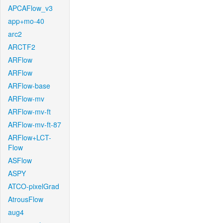
APCAFlow_v3
app+mo-40
arc2
ARCTF2
ARFlow
ARFlow
ARFlow-base
ARFlow-mv
ARFlow-mv-ft
ARFlow-mv-ft-87
ARFlow+LCT-
Flow
ASFlow
ASPY
ATCO-pixelGrad
AtrousFlow
aug4