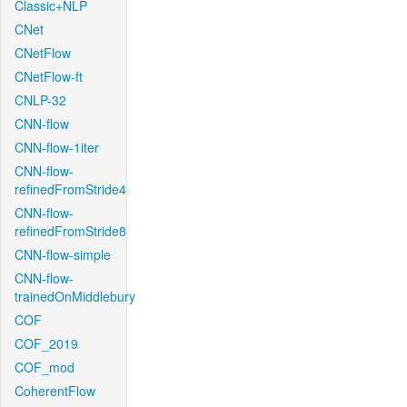
Classic+NLP
CNet
CNetFlow
CNetFlow-ft
CNLP-32
CNN-flow
CNN-flow-1iter
CNN-flow-
refinedFromStride4
CNN-flow-
refinedFromStride8
CNN-flow-simple
CNN-flow-
trainedOnMiddlebury
COF
COF_2019
COF_mod
CoherentFlow