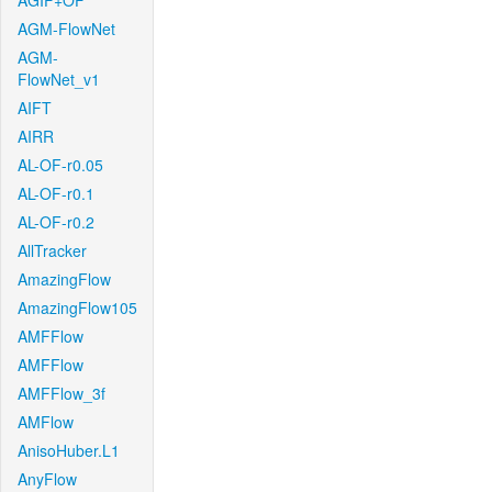
AGIF+OF
AGM-FlowNet
AGM-
FlowNet_v1
AIFT
AIRR
AL-OF-r0.05
AL-OF-r0.1
AL-OF-r0.2
AllTracker
AmazingFlow
AmazingFlow105
AMFFlow
AMFFlow
AMFFlow_3f
AMFlow
AnisoHuber.L1
AnyFlow