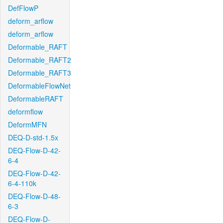
DefFlowP
deform_arflow
deform_arflow
Deformable_RAFT
Deformable_RAFT2
Deformable_RAFT3
DeformableFlowNet
DeformableRAFT
deformflow
DeformMFN
DEQ-D-std-1.5x
DEQ-Flow-D-42-
6-4
DEQ-Flow-D-42-
6-4-110k
DEQ-Flow-D-48-
6-3
DEQ-Flow-D-