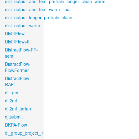
dist_output_and_feat_pretrain_longer_clean_warm
dist_output_and_feat_warm_final
dist_output_longer_pretrain_clean
dist_output_warm
DistillFlow
DistillFlow+ft
DistractFlow-FF-
semi
DistractFlow-
FlowFormer
DistractFlow-
RAFT
djt_gm
djt2mf
djt2mf_tartan
djtsubmit
DKPA-Flow
dl_group_project_l1