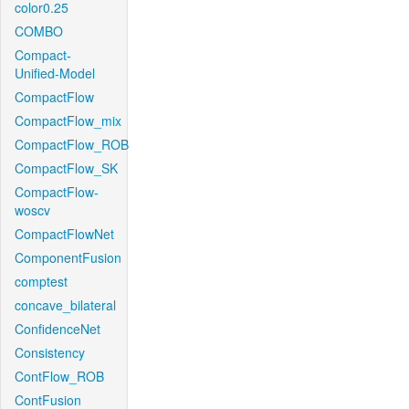
color0.25
COMBO
Compact-
Unified-Model
CompactFlow
CompactFlow_mix
CompactFlow_ROB
CompactFlow_SK
CompactFlow-
woscv
CompactFlowNet
ComponentFusion
comptest
concave_bilateral
ConfidenceNet
Consistency
ContFlow_ROB
ContFusion