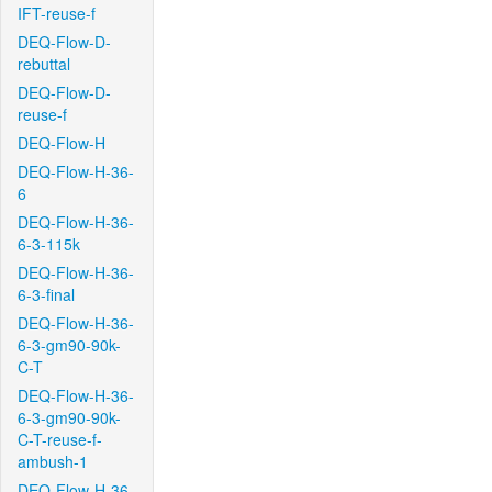
IFT-reuse-f
DEQ-Flow-D-
rebuttal
DEQ-Flow-D-
reuse-f
DEQ-Flow-H
DEQ-Flow-H-36-
6
DEQ-Flow-H-36-
6-3-115k
DEQ-Flow-H-36-
6-3-final
DEQ-Flow-H-36-
6-3-gm90-90k-
C-T
DEQ-Flow-H-36-
6-3-gm90-90k-
C-T-reuse-f-
ambush-1
DEQ-Flow-H-36-