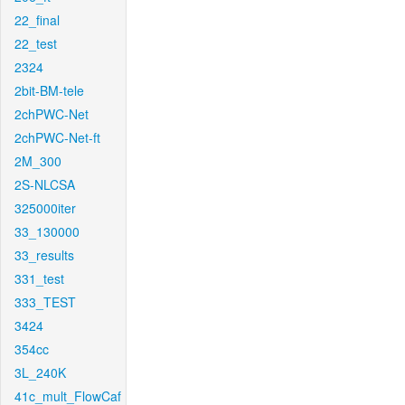
22_final
22_test
2324
2bit-BM-tele
2chPWC-Net
2chPWC-Net-ft
2M_300
2S-NLCSA
325000iter
33_130000
33_results
331_test
333_TEST
3424
354cc
3L_240K
41c_mult_FlowCaf