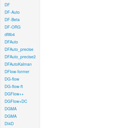
DF
DF-Auto
DF-Beta
DF-ORG
df8b4
DFAuto
DFAuto_precise
DFAuto_precise2
DFAutoKalman
DFlow-former
DG-flow
DG-flow-ft
DGFlow++
DGFlow+DC
DGMA
DGMA
DI4D