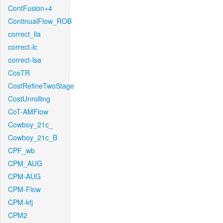
ContFusion+4
ContinualFlow_ROB
correct_lla
correct-lc
correct-lsa
CosTR
CostRefineTwoStage
CostUnrolling
CoT-AMFlow
Cowboy_21c_
Cowboy_21c_B
CPF_wb
CPM_AUG
CPM-AUG
CPM-Flow
CPM-kfj
CPM2