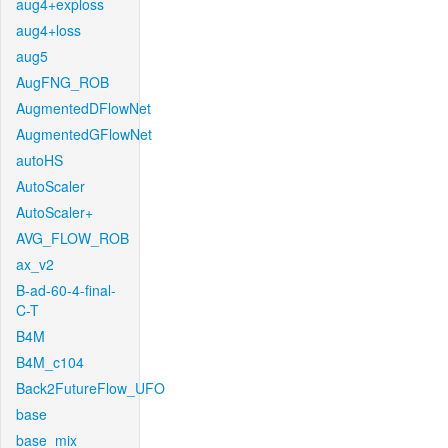
aug4+exploss
aug4+loss
aug5
AugFNG_ROB
AugmentedDFlowNet
AugmentedGFlowNet
autoHS
AutoScaler
AutoScaler+
AVG_FLOW_ROB
ax_v2
B-ad-60-4-final-
C-T
B4M
B4M_c104
Back2FutureFlow_UFO
base
base_mix