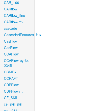
CAR_100
CARflow
CARflow_fine
CARflow-mv
cascade
CascadedFeatures_f16
CasFlow
CasFlow
CCAFlow
CCAFlow-pyr64-
2345
CCMR+
CCRAFT
CDPFlow
CDPFlow+ft
CE_SKII
ce_skii_skii
ce_v214