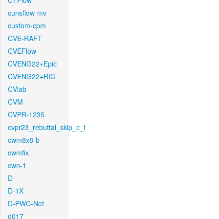
CTFlow
cunsflow-mv
custom-cpm
CVE-RAFT
CVEFlow
CVENG22+Epic
CVENG22+RIC
CVlab
CVM
CVPR-1235
cvpr23_rebuttal_skip_c_t
cwm8x8-b
cwmfix
cwn-1
D
D-1X
D-PWC-Net
d017