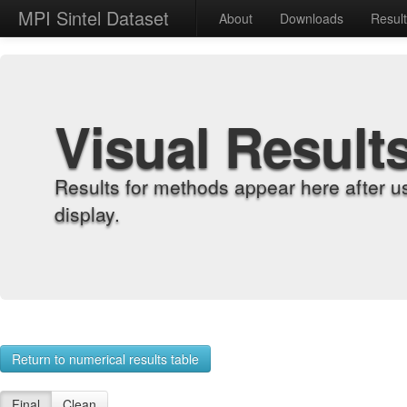
MPI Sintel Dataset
About
Downloads
Resul
Visual Result
Results for methods appear here after u
display.
Return to numerical results table
Final
Clean