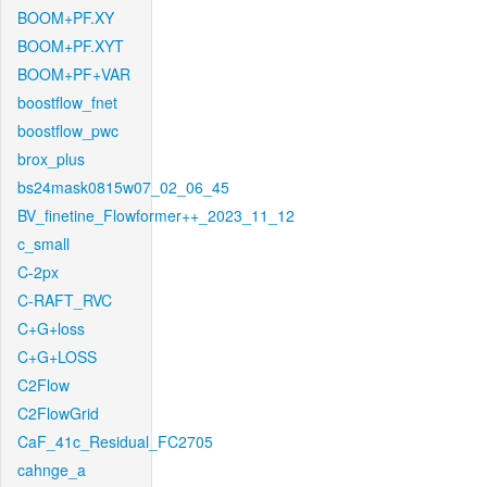
BOOM+PF.XY
BOOM+PF.XYT
BOOM+PF+VAR
boostflow_fnet
boostflow_pwc
brox_plus
bs24mask0815w07_02_06_45
BV_finetine_Flowformer++_2023_11_12
c_small
C-2px
C-RAFT_RVC
C+G+loss
C+G+LOSS
C2Flow
C2FlowGrid
CaF_41c_Residual_FC2705
cahnge_a