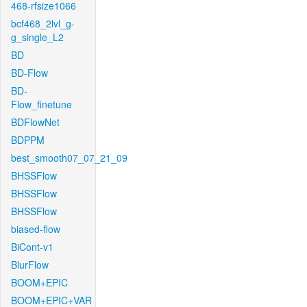
468-rfsize1066
bcf468_2lvl_g-
g_single_L2
BD
BD-Flow
BD-
Flow_finetune
BDFlowNet
BDPPM
best_smooth07_07_21_09
BHSSFlow
BHSSFlow
BHSSFlow
biased-flow
BiCont-v1
BlurFlow
BOOM+EPIC
BOOM+EPIC+VAR