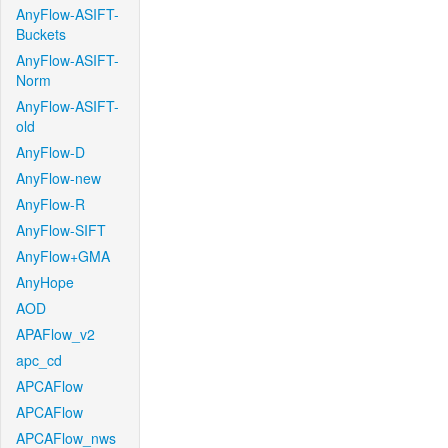
AnyFlow-ASIFT-
Buckets
AnyFlow-ASIFT-
Norm
AnyFlow-ASIFT-
old
AnyFlow-D
AnyFlow-new
AnyFlow-R
AnyFlow-SIFT
AnyFlow+GMA
AnyHope
AOD
APAFlow_v2
apc_cd
APCAFlow
APCAFlow
APCAFlow_nws