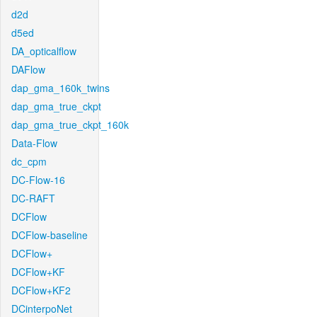
d2d
d5ed
DA_opticalflow
DAFlow
dap_gma_160k_twins
dap_gma_true_ckpt
dap_gma_true_ckpt_160k
Data-Flow
dc_cpm
DC-Flow-16
DC-RAFT
DCFlow
DCFlow-baseline
DCFlow+
DCFlow+KF
DCFlow+KF2
DCinterpoNet