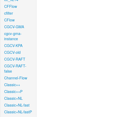
CFFlow
cfilter
CFlow
CGCV-GMA
cgcv-gma-
instance
CGCV-KPA
CGCV-old
CGCV-RAFT
CGCV-RAFT-
false
Channel-Flow
Classic++
Classic++P
Classic+NL
Classic+NL-fast
Classic+NL-fastP