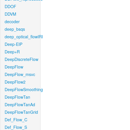
DDOF
DDVM
decoder
deep_bsqs
deep_optical_flowIRI
Deep-EIP
Deep+R
DeepDiscreteFlow
DeepFlow
DeepFlow_msvc
DeepFlow2
DeepFlowSmoothing
DeepFlowTan
DeepFlowTanAd
DeepFlowTanGrid
Def_Flow_C
Def_Flow_S