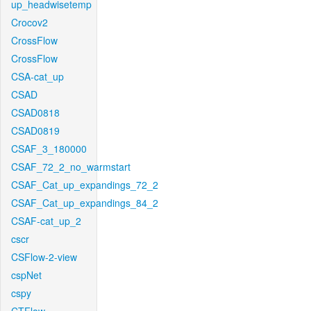
up_headwisetemp
Crocov2
CrossFlow
CrossFlow
CSA-cat_up
CSAD
CSAD0818
CSAD0819
CSAF_3_180000
CSAF_72_2_no_warmstart
CSAF_Cat_up_expandings_72_2
CSAF_Cat_up_expandings_84_2
CSAF-cat_up_2
cscr
CSFlow-2-view
cspNet
cspy