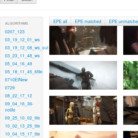
EPE all
EPE matched
EPE unmatch
ALGORITHMS
0207_123
03_19_12_01_ws
03_19_12_08_ws_out
03_23_11_48_ws
05_04_16_49
05_18_11_45_6tile
0710EINew
0729
08_22_17_12
09_04_16_36-
notile
09_25_10_02_tile
10_02_13_25_tile
10_04_15_17_tile