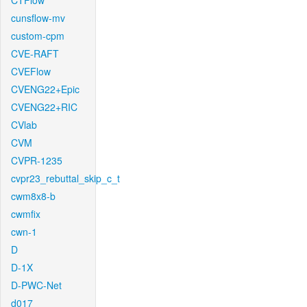
CTFlow
cunsflow-mv
custom-cpm
CVE-RAFT
CVEFlow
CVENG22+Epic
CVENG22+RIC
CVlab
CVM
CVPR-1235
cvpr23_rebuttal_skip_c_t
cwm8x8-b
cwmfix
cwn-1
D
D-1X
D-PWC-Net
d017