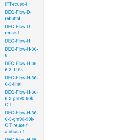
IFT-reuse-f
DEQ-Flow-D-
rebuttal
DEQ-Flow-D-
reuse-f
DEQ-Flow-H
DEQ-Flow-H-36-
6
DEQ-Flow-H-36-
6-3-115k
DEQ-Flow-H-36-
6-3-final
DEQ-Flow-H-36-
6-3-gm90-90k-
C-T
DEQ-Flow-H-36-
6-3-gm90-90k-
C-T-reuse-f-
ambush-1
DEQ-Flow-H-36-