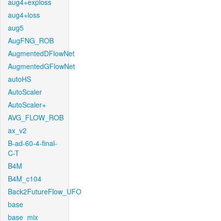
aug4+exploss
aug4+loss
aug5
AugFNG_ROB
AugmentedDFlowNet
AugmentedGFlowNet
autoHS
AutoScaler
AutoScaler+
AVG_FLOW_ROB
ax_v2
B-ad-60-4-final-
C-T
B4M
B4M_c104
Back2FutureFlow_UFO
base
base_mix