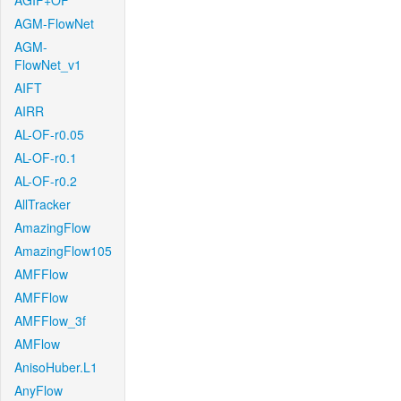
AGIF+OF
AGM-FlowNet
AGM-
FlowNet_v1
AIFT
AIRR
AL-OF-r0.05
AL-OF-r0.1
AL-OF-r0.2
AllTracker
AmazingFlow
AmazingFlow105
AMFFlow
AMFFlow
AMFFlow_3f
AMFlow
AnisoHuber.L1
AnyFlow