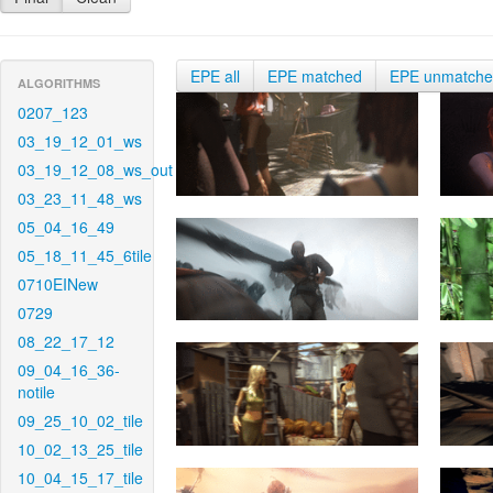
EPE all
EPE matched
EPE unmatch
ALGORITHMS
0207_123
03_19_12_01_ws
03_19_12_08_ws_out
03_23_11_48_ws
05_04_16_49
05_18_11_45_6tile
0710EINew
0729
08_22_17_12
09_04_16_36-
notile
09_25_10_02_tile
10_02_13_25_tile
10_04_15_17_tile