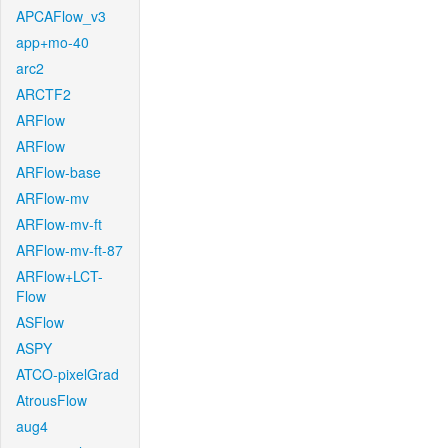
APCAFlow_v3
app+mo-40
arc2
ARCTF2
ARFlow
ARFlow
ARFlow-base
ARFlow-mv
ARFlow-mv-ft
ARFlow-mv-ft-87
ARFlow+LCT-
Flow
ASFlow
ASPY
ATCO-pixelGrad
AtrousFlow
aug4