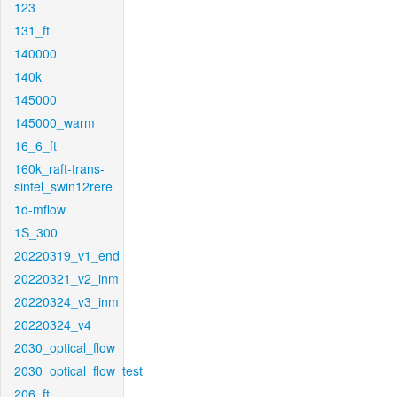
123
131_ft
140000
140k
145000
145000_warm
16_6_ft
160k_raft-trans-
sintel_swin12rere
1d-mflow
1S_300
20220319_v1_end
20220321_v2_inm
20220324_v3_inm
20220324_v4
2030_optical_flow
2030_optical_flow_test
206_ft