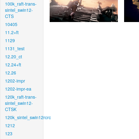
100k_raft-trans-
sintel_swin12-
CTS
10405
11.2+ft
1129
1131_test
12.20_ct
12.24+ft
12.26
1202-impr
1202-impr-ea
120k_raft-trans-
sintel_swin12-
CTSK
120k_sintel_swin12rcrc
1212
123