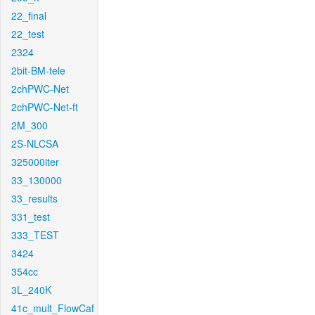
22_final
22_test
2324
2bit-BM-tele
2chPWC-Net
2chPWC-Net-ft
2M_300
2S-NLCSA
325000iter
33_130000
33_results
331_test
333_TEST
3424
354cc
3L_240K
41c_mult_FlowCaf