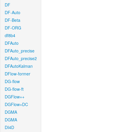
DF
DF-Auto
DF-Beta
DF-ORG
df8b4
DFAuto
DFAuto_precise
DFAuto_precise2
DFAutoKalman
DFlow-former
DG-flow
DG-flow-ft
DGFlow++
DGFlow+DC
DGMA
DGMA
DI4D