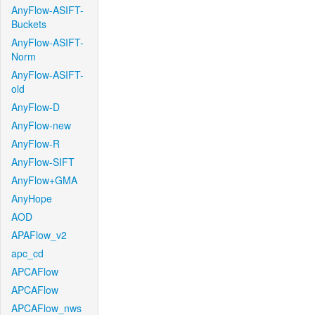
AnyFlow-ASIFT-
Buckets
AnyFlow-ASIFT-
Norm
AnyFlow-ASIFT-
old
AnyFlow-D
AnyFlow-new
AnyFlow-R
AnyFlow-SIFT
AnyFlow+GMA
AnyHope
AOD
APAFlow_v2
apc_cd
APCAFlow
APCAFlow
APCAFlow_nws