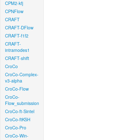
CPM2-kfj
CPNFlow
CRAFT
CRAFT-DFlow
CRAFT-f1f2
CRAFT-
intramodes1
CRAFT-shift
CroCo
CroCo-Complex-
v3-alpha
CroCo-Flow
CroCo-
Flow_submission
CroCo-ft-Sintel
CroCo-ftKSH
CroCo-Pro
CroCo-Win-