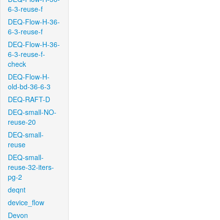
6-3-reuse-f
DEQ-Flow-H-36-
6-3-reuse-f
DEQ-Flow-H-36-
6-3-reuse-f-
check
DEQ-Flow-H-
old-bd-36-6-3
DEQ-RAFT-D
DEQ-small-NO-
reuse-20
DEQ-small-
reuse
DEQ-small-
reuse-32-iters-
pg-2
deqnt
device_flow
Devon