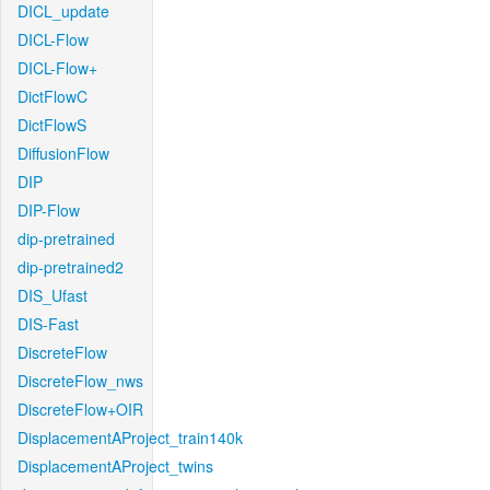
DICL_update
DICL-Flow
DICL-Flow+
DictFlowC
DictFlowS
DiffusionFlow
DIP
DIP-Flow
dip-pretrained
dip-pretrained2
DIS_Ufast
DIS-Fast
DiscreteFlow
DiscreteFlow_nws
DiscreteFlow+OIR
DisplacementAProject_train140k
DisplacementAProject_twins