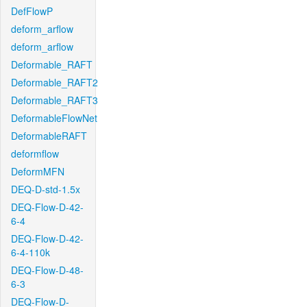
DefFlowP
deform_arflow
deform_arflow
Deformable_RAFT
Deformable_RAFT2
Deformable_RAFT3
DeformableFlowNet
DeformableRAFT
deformflow
DeformMFN
DEQ-D-std-1.5x
DEQ-Flow-D-42-
6-4
DEQ-Flow-D-42-
6-4-110k
DEQ-Flow-D-48-
6-3
DEQ-Flow-D-