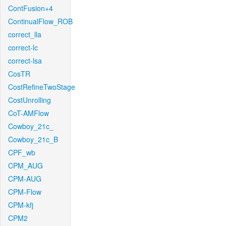
ContFusion+4
ContinualFlow_ROB
correct_lla
correct-lc
correct-lsa
CosTR
CostRefineTwoStage
CostUnrolling
CoT-AMFlow
Cowboy_21c_
Cowboy_21c_B
CPF_wb
CPM_AUG
CPM-AUG
CPM-Flow
CPM-kfj
CPM2