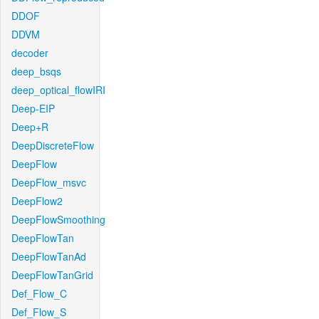
DDOF
DDVM
decoder
deep_bsqs
deep_optical_flowIRI
Deep-EIP
Deep+R
DeepDiscreteFlow
DeepFlow
DeepFlow_msvc
DeepFlow2
DeepFlowSmoothing
DeepFlowTan
DeepFlowTanAd
DeepFlowTanGrid
Def_Flow_C
Def_Flow_S