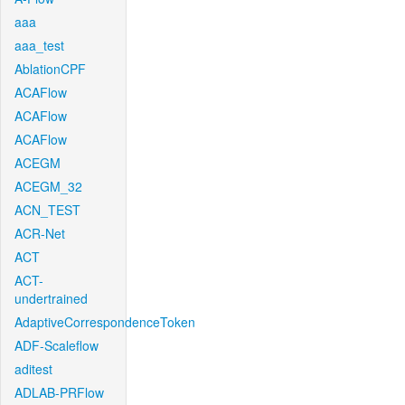
aaa
aaa_test
AblationCPF
ACAFlow
ACAFlow
ACAFlow
ACEGM
ACEGM_32
ACN_TEST
ACR-Net
ACT
ACT-
undertrained
AdaptiveCorrespondenceToken
ADF-Scaleflow
aditest
ADLAB-PRFlow