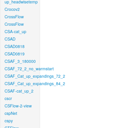
up_headwisetemp
Crocov2
CrossFlow
CrossFlow
CSA-cat_up
CSAD
CSAD0818
CSAD0819
CSAF_3_180000
CSAF_72_2_no_warmstart
CSAF_Cat_up_expandings_72_2
CSAF_Cat_up_expandings_84_2
CSAF-cat_up_2
cscr
CSFlow-2-view
cspNet
cspy