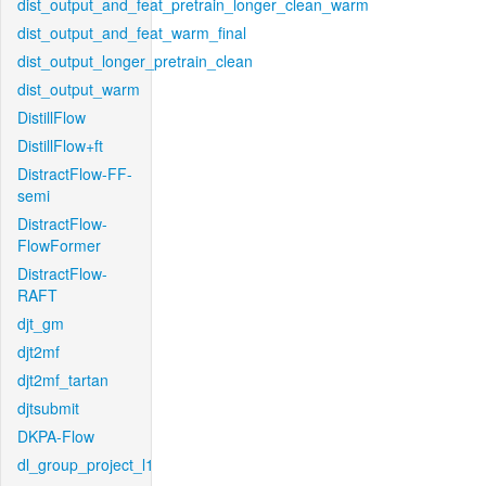
dist_output_and_feat_pretrain_longer_clean_warm
dist_output_and_feat_warm_final
dist_output_longer_pretrain_clean
dist_output_warm
DistillFlow
DistillFlow+ft
DistractFlow-FF-
semi
DistractFlow-
FlowFormer
DistractFlow-
RAFT
djt_gm
djt2mf
djt2mf_tartan
djtsubmit
DKPA-Flow
dl_group_project_l1