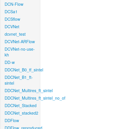
DCN-Flow
DCSa1
DCSflow
DCVNet
dcvnet_test
DCVNet-ARFlow
DCVNet-no-use-
kh
DD-w
DDCNet_B0_tf_sintel
DDCNet_B1_ft-
sintel
DDCNet_Multires_ft_sintel
DDCNet_Multires_ft_sintel_no_of
DDCNet_Stacked
DDCNet_stacked2
DDFlow
DDFlow_reproduced