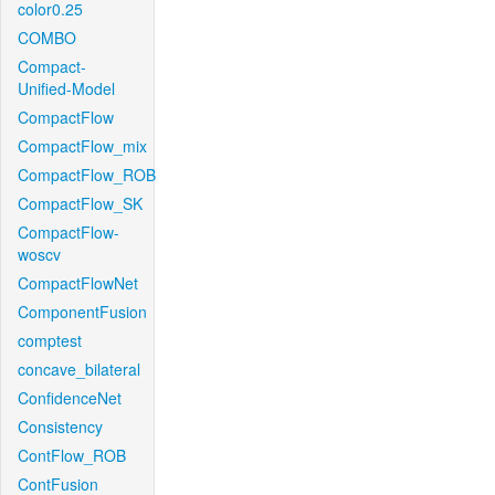
color0.25
COMBO
Compact-
Unified-Model
CompactFlow
CompactFlow_mix
CompactFlow_ROB
CompactFlow_SK
CompactFlow-
woscv
CompactFlowNet
ComponentFusion
comptest
concave_bilateral
ConfidenceNet
Consistency
ContFlow_ROB
ContFusion