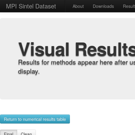
MPI Sintel Dataset
About
Downloads
Resul
Visual Result
Results for methods appear here after u
display.
Return to numerical results table
Final
Clean