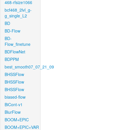
468-rfsize1066
bcf468_2lvl_g-
g_single_L2
BD
BD-Flow
BD-
Flow_finetune
BDFlowNet
BDPPM
best_smooth07_07_21_09
BHSSFlow
BHSSFlow
BHSSFlow
biased-flow
BiCont-v1
BlurFlow
BOOM+EPIC
BOOM+EPIC+VAR