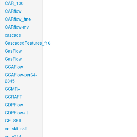
CAR_100
CARflow
CARflow_fine
CARflow-mv
cascade
CascadedFeatures_f16
CasFlow
CasFlow
CCAFlow
CCAFlow-pyr64-
2345
CCMR+
CCRAFT
CDPFlow
CDPFlow+ft
CE_SKII
ce_skii_skii
ce_v214