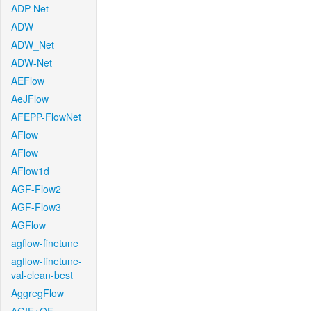
ADP-Net
ADW
ADW_Net
ADW-Net
AEFlow
AeJFlow
AFEPP-FlowNet
AFlow
AFlow
AFlow1d
AGF-Flow2
AGF-Flow3
AGFlow
agflow-finetune
agflow-finetune-
val-clean-best
AggregFlow