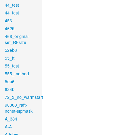
44_test
44_test
456
4625
468_origma-
set_RFsize
52eb6
55_ft
55_test
555_method
5eb6
624b
72_3_no_warmstart
90000_raft-
ncnet-sipmask
A_384
A-A
A-Flow