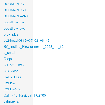
BOOM+PF.XY
BOOM+PF.XYT
BOOM+PF+VAR
boostflow_fnet
boostflow_pwc
brox_plus
bs24mask0815w07_02_06_45
BV_finetine_Flowformer++_2023_11_12
c_small
C-2px
C-RAFT_RVC
C+G+loss
C+G+LOSS
C2Flow
C2FlowGrid
CaF_41c_Residual_FC2705
cahnge_a