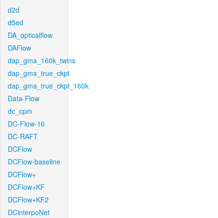
d2d
d5ed
DA_opticalflow
DAFlow
dap_gma_160k_twins
dap_gma_true_ckpt
dap_gma_true_ckpt_160k
Data-Flow
dc_cpm
DC-Flow-16
DC-RAFT
DCFlow
DCFlow-baseline
DCFlow+
DCFlow+KF
DCFlow+KF2
DCinterpoNet