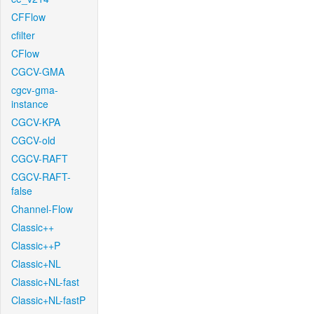
CFFlow
cfilter
CFlow
CGCV-GMA
cgcv-gma-
instance
CGCV-KPA
CGCV-old
CGCV-RAFT
CGCV-RAFT-
false
Channel-Flow
Classic++
Classic++P
Classic+NL
Classic+NL-fast
Classic+NL-fastP