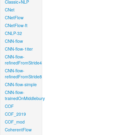
Classic+NLP
CNet
CNetFlow
CNetFlow-ft
CNLP-32
CNN-flow
CNN-flow-1iter
CNN-flow-
refinedFromStride4
CNN-flow-
refinedFromStride8
CNN-flow-simple
CNN-flow-
trainedOnMiddlebury
COF
COF_2019
COF_mod
CoherentFlow