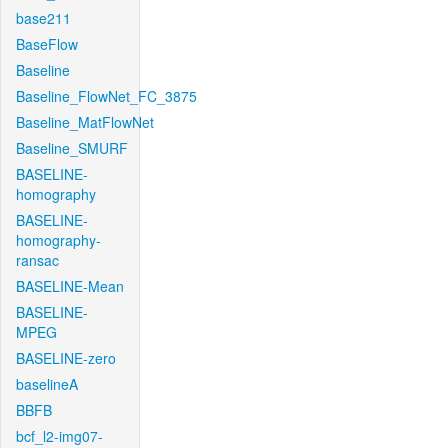
base211
BaseFlow
Baseline
Baseline_FlowNet_FC_3875
Baseline_MatFlowNet
Baseline_SMURF
BASELINE-
homography
BASELINE-
homography-
ransac
BASELINE-Mean
BASELINE-
MPEG
BASELINE-zero
baselineA
BBFB
bcf_l2-img07-