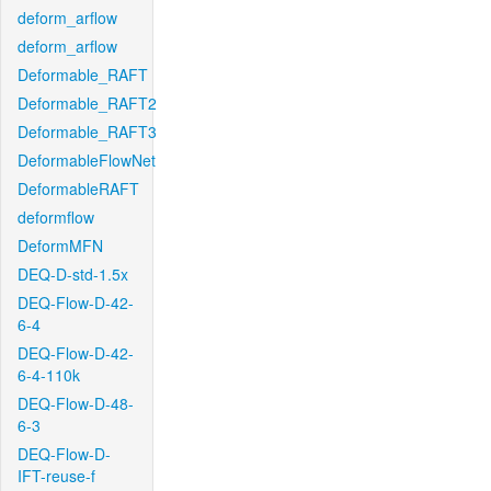
deform_arflow
deform_arflow
Deformable_RAFT
Deformable_RAFT2
Deformable_RAFT3
DeformableFlowNet
DeformableRAFT
deformflow
DeformMFN
DEQ-D-std-1.5x
DEQ-Flow-D-42-
6-4
DEQ-Flow-D-42-
6-4-110k
DEQ-Flow-D-48-
6-3
DEQ-Flow-D-
IFT-reuse-f