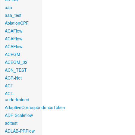
aaa
aaa_test
AblationCPF
ACAFlow
ACAFlow
ACAFlow
ACEGM
ACEGM_32
ACN_TEST
ACR-Net
ACT
ACT-
undertrained
AdaptiveCorrespondenceToken
ADF-Scaleflow
aditest
ADLAB-PRFlow