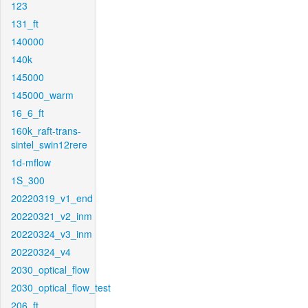
123
131_ft
140000
140k
145000
145000_warm
16_6_ft
160k_raft-trans-
sintel_swin12rere
1d-mflow
1S_300
20220319_v1_end
20220321_v2_inm
20220324_v3_inm
20220324_v4
2030_optical_flow
2030_optical_flow_test
206_ft