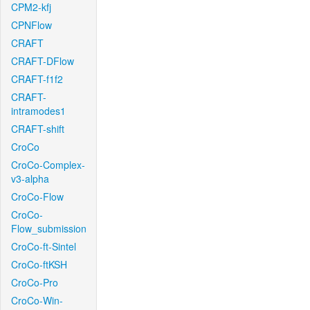
CPM2-kfj
CPNFlow
CRAFT
CRAFT-DFlow
CRAFT-f1f2
CRAFT-
intramodes1
CRAFT-shift
CroCo
CroCo-Complex-
v3-alpha
CroCo-Flow
CroCo-
Flow_submission
CroCo-ft-Sintel
CroCo-ftKSH
CroCo-Pro
CroCo-Win-