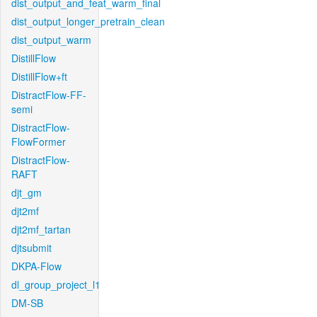
dist_output_and_feat_warm_final
dist_output_longer_pretrain_clean
dist_output_warm
DistillFlow
DistillFlow+ft
DistractFlow-FF-
semi
DistractFlow-
FlowFormer
DistractFlow-
RAFT
djt_gm
djt2mf
djt2mf_tartan
djtsubmit
DKPA-Flow
dl_group_project_l1
DM-SB