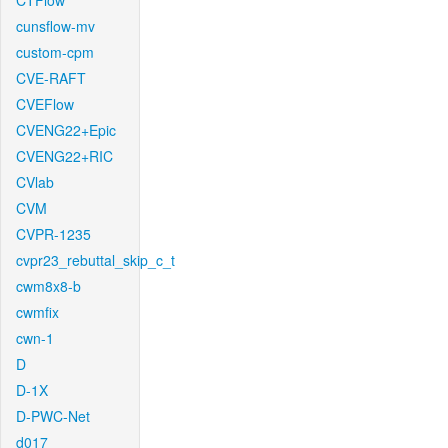
CTFlow
cunsflow-mv
custom-cpm
CVE-RAFT
CVEFlow
CVENG22+Epic
CVENG22+RIC
CVlab
CVM
CVPR-1235
cvpr23_rebuttal_skip_c_t
cwm8x8-b
cwmfix
cwn-1
D
D-1X
D-PWC-Net
d017