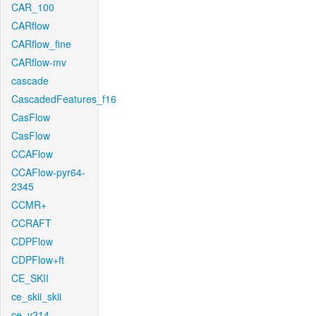
CAR_100
CARflow
CARflow_fine
CARflow-mv
cascade
CascadedFeatures_f16
CasFlow
CasFlow
CCAFlow
CCAFlow-pyr64-
2345
CCMR+
CCRAFT
CDPFlow
CDPFlow+ft
CE_SKII
ce_skii_skii
ce_v214