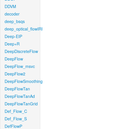
DDVM
decoder
deep_bsqs
deep_optical_flowIRI
Deep-EIP
Deep+R
DeepDiscreteFlow
DeepFlow
DeepFlow_msvc
DeepFlow2
DeepFlowSmoothing
DeepFlowTan
DeepFlowTanAd
DeepFlowTanGrid
Def_Flow_C
Def_Flow_S
DefFlowP