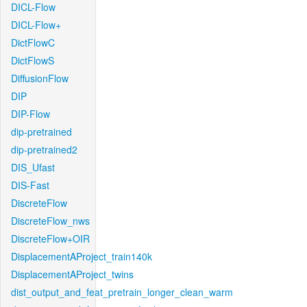
DICL-Flow
DICL-Flow+
DictFlowC
DictFlowS
DiffusionFlow
DIP
DIP-Flow
dip-pretrained
dip-pretrained2
DIS_Ufast
DIS-Fast
DiscreteFlow
DiscreteFlow_nws
DiscreteFlow+OIR
DisplacementAProject_train140k
DisplacementAProject_twins
dist_output_and_feat_pretrain_longer_clean_warm