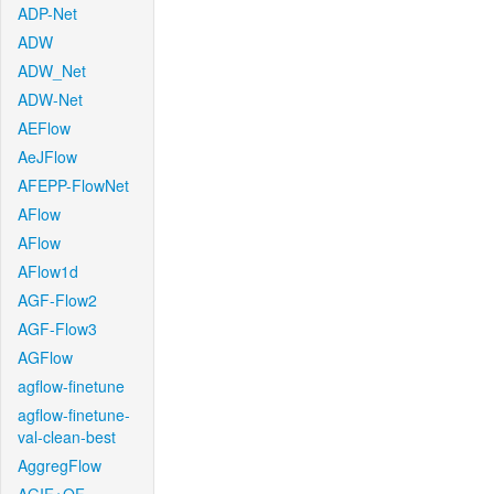
ADP-Net
ADW
ADW_Net
ADW-Net
AEFlow
AeJFlow
AFEPP-FlowNet
AFlow
AFlow
AFlow1d
AGF-Flow2
AGF-Flow3
AGFlow
agflow-finetune
agflow-finetune-
val-clean-best
AggregFlow