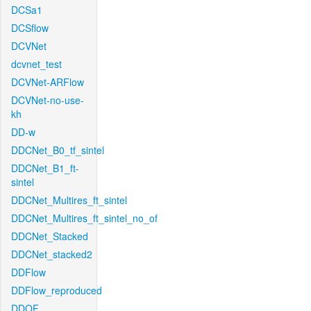
DCSa1
DCSflow
DCVNet
dcvnet_test
DCVNet-ARFlow
DCVNet-no-use-
kh
DD-w
DDCNet_B0_tf_sintel
DDCNet_B1_ft-
sintel
DDCNet_Multires_ft_sintel
DDCNet_Multires_ft_sintel_no_of
DDCNet_Stacked
DDCNet_stacked2
DDFlow
DDFlow_reproduced
DDOF