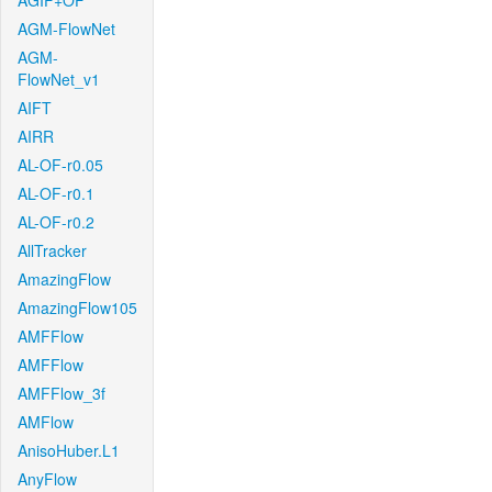
AGIF+OF
AGM-FlowNet
AGM-
FlowNet_v1
AIFT
AIRR
AL-OF-r0.05
AL-OF-r0.1
AL-OF-r0.2
AllTracker
AmazingFlow
AmazingFlow105
AMFFlow
AMFFlow
AMFFlow_3f
AMFlow
AnisoHuber.L1
AnyFlow