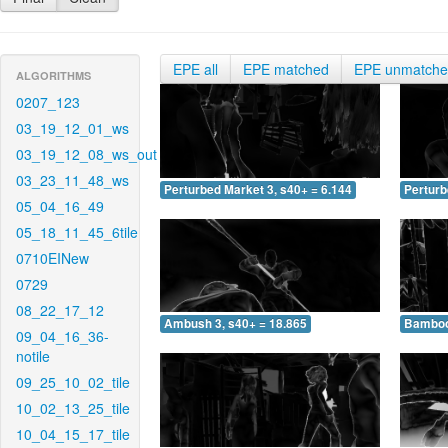
EPE all
EPE matched
EPE unmatch
ALGORITHMS
0207_123
03_19_12_01_ws
03_19_12_08_ws_out
03_23_11_48_ws
Perturbed Market 3, s40+ = 6.144
Perturb
05_04_16_49
05_18_11_45_6tile
0710EINew
0729
08_22_17_12
Ambush 3, s40+ = 18.865
Bamboo 
09_04_16_36-
notile
09_25_10_02_tile
10_02_13_25_tile
10_04_15_17_tile