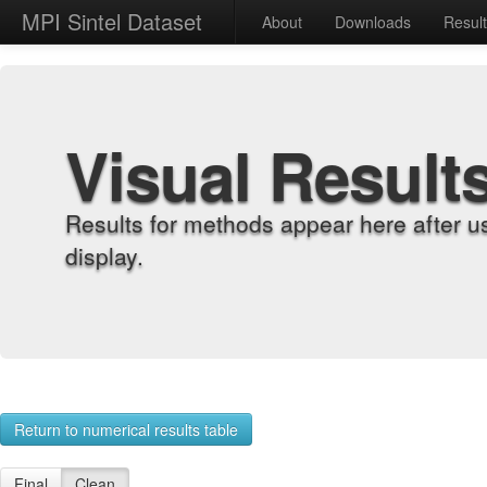
MPI Sintel Dataset
About
Downloads
Resul
Visual Result
Results for methods appear here after u
display.
Return to numerical results table
Final
Clean