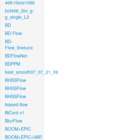
468-rfsize1066
bcf468_2lvl_g-
g_single_L2
BD
BD-Flow
BD-
Flow_finetune
BDFlowNet
BDPPM
best_smooth07_07_21_09
BHSSFlow
BHSSFlow
BHSSFlow
biased-flow
BiCont-v1
BlurFlow
BOOM+EPIC
BOOM+EPIC+VAR