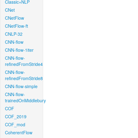
Classic+NLP
CNet
CNetFlow
CNetFlow-ft
CNLP-32
CNN-flow
CNN-flow-1iter
CNN-flow-
refinedFromStride4
CNN-flow-
refinedFromStride8
CNN-flow-simple
CNN-flow-
trainedOnMiddlebury
COF
COF_2019
COF_mod
CoherentFlow