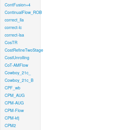
ContFusion+4
ContinualFlow_ROB
correct_lla
correct-lc
correct-lsa
CosTR
CostRefineTwoStage
CostUnrolling
CoT-AMFlow
Cowboy_21c_
Cowboy_21c_B
CPF_wb
CPM_AUG
CPM-AUG
CPM-Flow
CPM-kfj
CPM2