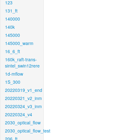
123
131_ft
140000
140k
145000
145000_warm
16_6_ft
160k_raft-trans-
sintel_swin12rere
1d-mflow
1S_300
20220319_v1_end
20220321_v2_inm
20220324_v3_inm
20220324_v4
2030_optical_flow
2030_optical_flow_test
206_ft