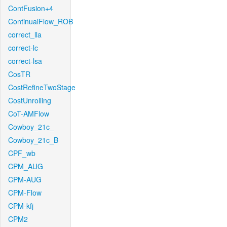
ContFusion+4
ContinualFlow_ROB
correct_lla
correct-lc
correct-lsa
CosTR
CostRefineTwoStage
CostUnrolling
CoT-AMFlow
Cowboy_21c_
Cowboy_21c_B
CPF_wb
CPM_AUG
CPM-AUG
CPM-Flow
CPM-kfj
CPM2