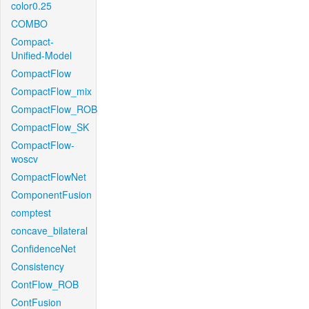
color0.25
COMBO
Compact-
Unified-Model
CompactFlow
CompactFlow_mix
CompactFlow_ROB
CompactFlow_SK
CompactFlow-
woscv
CompactFlowNet
ComponentFusion
comptest
concave_bilateral
ConfidenceNet
Consistency
ContFlow_ROB
ContFusion