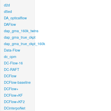
d2d
d5ed
DA_opticalflow
DAFlow
dap_gma_160k_twins
dap_gma_true_ckpt
dap_gma_true_ckpt_160k
Data-Flow
dc_cpm
DC-Flow-16
DC-RAFT
DCFlow
DCFlow-baseline
DCFlow+
DCFlow+KF
DCFlow+KF2
DCinterpoNet