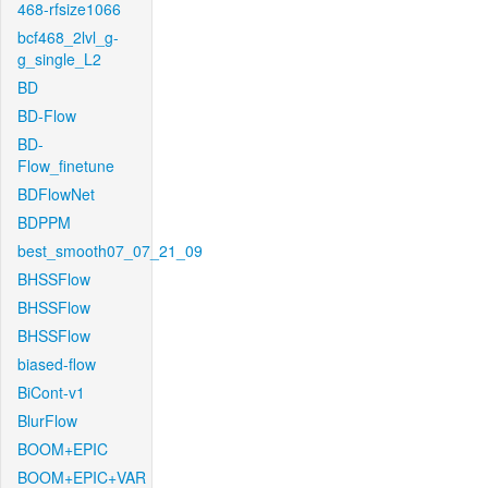
468-rfsize1066
bcf468_2lvl_g-
g_single_L2
BD
BD-Flow
BD-
Flow_finetune
BDFlowNet
BDPPM
best_smooth07_07_21_09
BHSSFlow
BHSSFlow
BHSSFlow
biased-flow
BiCont-v1
BlurFlow
BOOM+EPIC
BOOM+EPIC+VAR