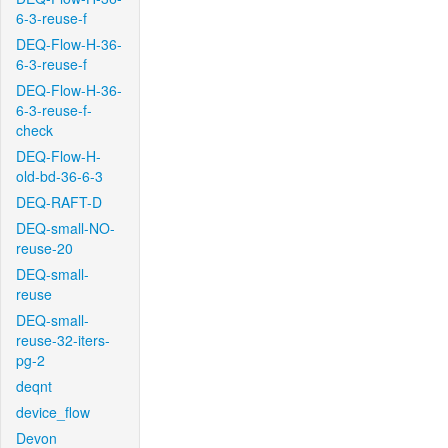
6-3-reuse-f
DEQ-Flow-H-36-
6-3-reuse-f
DEQ-Flow-H-36-
6-3-reuse-f-
check
DEQ-Flow-H-
old-bd-36-6-3
DEQ-RAFT-D
DEQ-small-NO-
reuse-20
DEQ-small-
reuse
DEQ-small-
reuse-32-iters-
pg-2
deqnt
device_flow
Devon