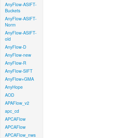
AnyFlow-ASIFT-
Buckets
AnyFlow-ASIFT-
Norm
AnyFlow-ASIFT-
old
AnyFlow-D
AnyFlow-new
AnyFlow-R
AnyFlow-SIFT
AnyFlow+GMA
AnyHope
AOD
APAFlow_v2
apc_cd
APCAFlow
APCAFlow
APCAFlow_nws