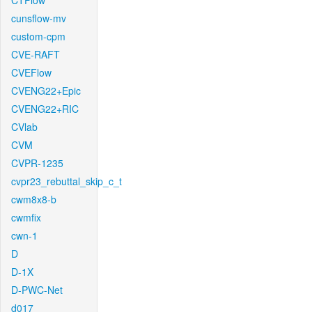
CTFlow
cunsflow-mv
custom-cpm
CVE-RAFT
CVEFlow
CVENG22+Epic
CVENG22+RIC
CVlab
CVM
CVPR-1235
cvpr23_rebuttal_skip_c_t
cwm8x8-b
cwmfix
cwn-1
D
D-1X
D-PWC-Net
d017