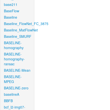
base211
BaseFlow
Baseline
Baseline_FlowNet_FC_3875
Baseline_MatFlowNet
Baseline_SMURF
BASELINE-
homography
BASELINE-
homography-
ransac
BASELINE-Mean
BASELINE-
MPEG
BASELINE-zero
baselineA
BBFB
bcf_l2-img07-