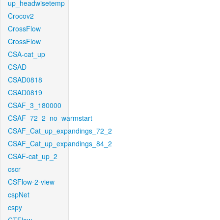
up_headwisetemp
Crocov2
CrossFlow
CrossFlow
CSA-cat_up
CSAD
CSAD0818
CSAD0819
CSAF_3_180000
CSAF_72_2_no_warmstart
CSAF_Cat_up_expandings_72_2
CSAF_Cat_up_expandings_84_2
CSAF-cat_up_2
cscr
CSFlow-2-view
cspNet
cspy