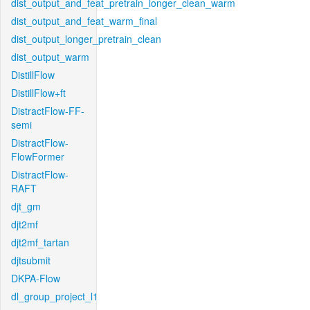
dist_output_and_feat_pretrain_longer_clean_warm
dist_output_and_feat_warm_final
dist_output_longer_pretrain_clean
dist_output_warm
DistillFlow
DistillFlow+ft
DistractFlow-FF-
semi
DistractFlow-
FlowFormer
DistractFlow-
RAFT
djt_gm
djt2mf
djt2mf_tartan
djtsubmit
DKPA-Flow
dl_group_project_l1