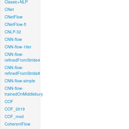
Classic+NLP
CNet
CNetFlow
CNetFlow-ft
CNLP-32
CNN-flow
CNN-flow-1iter
CNN-flow-
refinedFromStride4
CNN-flow-
refinedFromStride8
CNN-flow-simple
CNN-flow-
trainedOnMiddlebury
COF
COF_2019
COF_mod
CoherentFlow