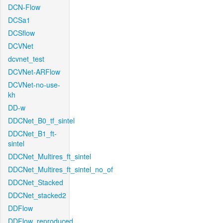
DCN-Flow
DCSa1
DCSflow
DCVNet
dcvnet_test
DCVNet-ARFlow
DCVNet-no-use-
kh
DD-w
DDCNet_B0_tf_sintel
DDCNet_B1_ft-
sintel
DDCNet_Multires_ft_sintel
DDCNet_Multires_ft_sintel_no_of
DDCNet_Stacked
DDCNet_stacked2
DDFlow
DDFlow_reproduced