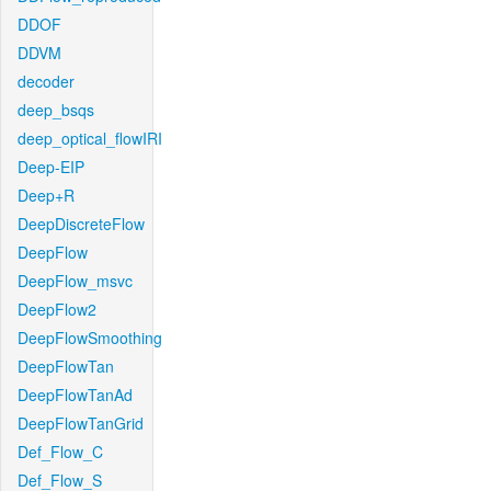
DDOF
DDVM
decoder
deep_bsqs
deep_optical_flowIRI
Deep-EIP
Deep+R
DeepDiscreteFlow
DeepFlow
DeepFlow_msvc
DeepFlow2
DeepFlowSmoothing
DeepFlowTan
DeepFlowTanAd
DeepFlowTanGrid
Def_Flow_C
Def_Flow_S