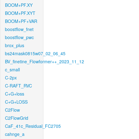
BOOM+PF.XY
BOOM+PF.XYT
BOOM+PF+VAR
boostflow_fnet
boostflow_pwc
brox_plus
bs24mask0815w07_02_06_45
BV_finetine_Flowformer++_2023_11_12
c_small
C-2px
C-RAFT_RVC
C+G+loss
C+G+LOSS
C2Flow
C2FlowGrid
CaF_41c_Residual_FC2705
cahnge_a