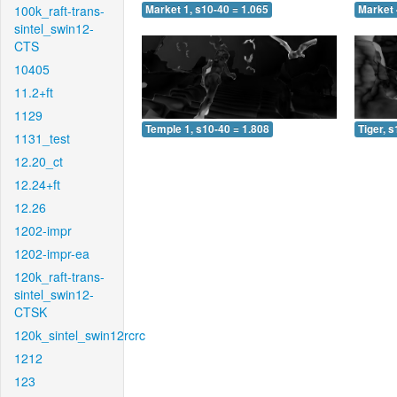
100k_raft-trans-
Market 1, s10-40 = 1.065
Market 
sintel_swin12-
CTS
10405
11.2+ft
1129
Temple 1, s10-40 = 1.808
Tiger, 
1131_test
12.20_ct
12.24+ft
12.26
1202-impr
1202-impr-ea
120k_raft-trans-
sintel_swin12-
CTSK
120k_sintel_swin12rcrc
1212
123