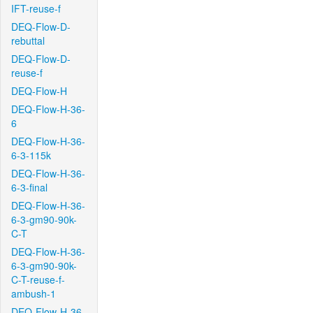
IFT-reuse-f
DEQ-Flow-D-
rebuttal
DEQ-Flow-D-
reuse-f
DEQ-Flow-H
DEQ-Flow-H-36-
6
DEQ-Flow-H-36-
6-3-115k
DEQ-Flow-H-36-
6-3-final
DEQ-Flow-H-36-
6-3-gm90-90k-
C-T
DEQ-Flow-H-36-
6-3-gm90-90k-
C-T-reuse-f-
ambush-1
DEQ-Flow-H-36-