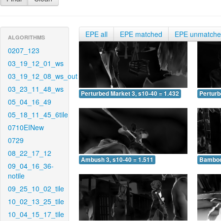
EPE all
EPE matched
EPE unmatch
ALGORITHMS
0207_123
03_19_12_01_ws
03_19_12_08_ws_out
03_23_11_48_ws
Perturbed Market 3, s10-40 = 1.432
Perturb
05_04_16_49
05_18_11_45_6tile
0710EINew
0729
08_22_17_12
Ambush 3, s10-40 = 1.511
Bamboo 
09_04_16_36-
notile
09_25_10_02_tile
10_02_13_25_tile
10_04_15_17_tile