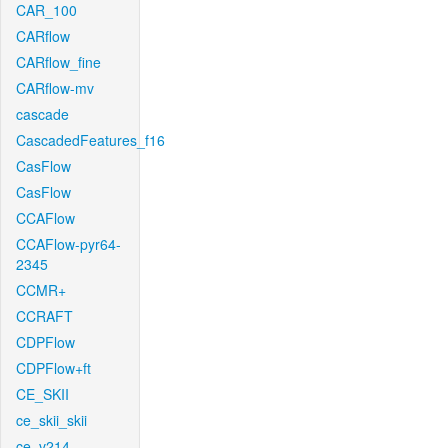
CAR_100
CARflow
CARflow_fine
CARflow-mv
cascade
CascadedFeatures_f16
CasFlow
CasFlow
CCAFlow
CCAFlow-pyr64-
2345
CCMR+
CCRAFT
CDPFlow
CDPFlow+ft
CE_SKII
ce_skii_skii
ce_v214