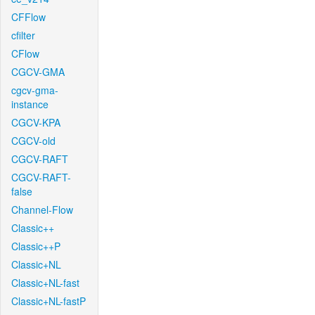
CFFlow
cfilter
CFlow
CGCV-GMA
cgcv-gma-
instance
CGCV-KPA
CGCV-old
CGCV-RAFT
CGCV-RAFT-
false
Channel-Flow
Classic++
Classic++P
Classic+NL
Classic+NL-fast
Classic+NL-fastP