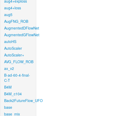
aug4+exploss
aug4+loss
aug5
AugFNG_ROB
AugmentedDFlowNet
AugmentedGFlowNet
autoHS
AutoScaler
AutoScaler+
AVG_FLOW_ROB
ax_v2
B-ad-60-4-final-
C-T
B4M
B4M_c104
Back2FutureFlow_UFO
base
base_mix