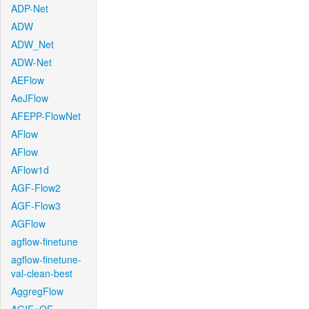
ADP-Net
ADW
ADW_Net
ADW-Net
AEFlow
AeJFlow
AFEPP-FlowNet
AFlow
AFlow
AFlow1d
AGF-Flow2
AGF-Flow3
AGFlow
agflow-finetune
agflow-finetune-
val-clean-best
AggregFlow