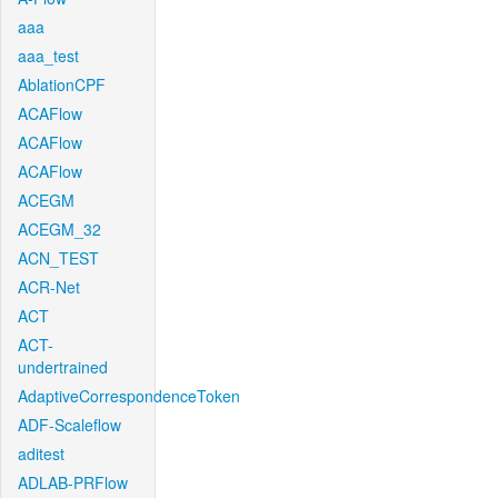
aaa
aaa_test
AblationCPF
ACAFlow
ACAFlow
ACAFlow
ACEGM
ACEGM_32
ACN_TEST
ACR-Net
ACT
ACT-
undertrained
AdaptiveCorrespondenceToken
ADF-Scaleflow
aditest
ADLAB-PRFlow