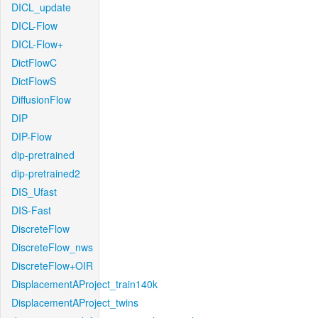
DICL_update
DICL-Flow
DICL-Flow+
DictFlowC
DictFlowS
DiffusionFlow
DIP
DIP-Flow
dip-pretrained
dip-pretrained2
DIS_Ufast
DIS-Fast
DiscreteFlow
DiscreteFlow_nws
DiscreteFlow+OIR
DisplacementAProject_train140k
DisplacementAProject_twins