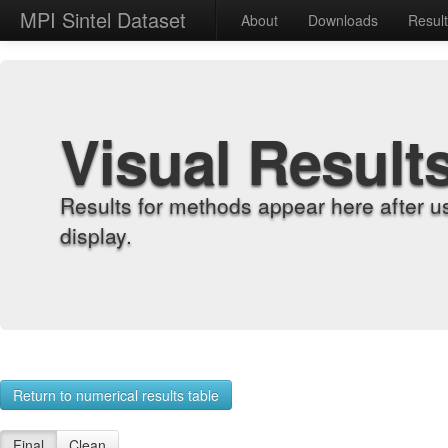
MPI Sintel Dataset
About
Downloads
Resul
Visual Result
Results for methods appear here after u
display.
Return to numerical results table
Final
Clean