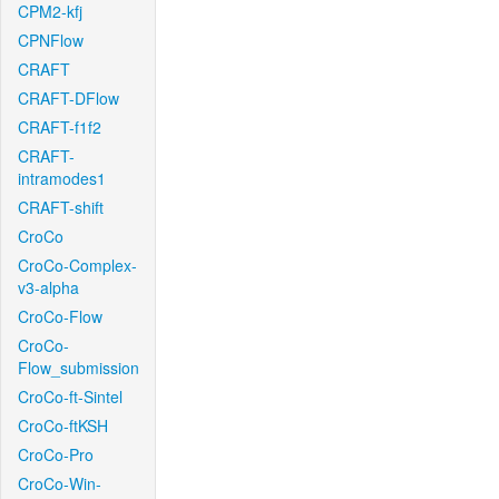
CPM2-kfj
CPNFlow
CRAFT
CRAFT-DFlow
CRAFT-f1f2
CRAFT-
intramodes1
CRAFT-shift
CroCo
CroCo-Complex-
v3-alpha
CroCo-Flow
CroCo-
Flow_submission
CroCo-ft-Sintel
CroCo-ftKSH
CroCo-Pro
CroCo-Win-