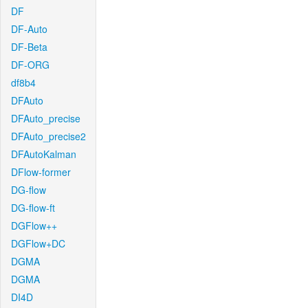
DF
DF-Auto
DF-Beta
DF-ORG
df8b4
DFAuto
DFAuto_precise
DFAuto_precise2
DFAutoKalman
DFlow-former
DG-flow
DG-flow-ft
DGFlow++
DGFlow+DC
DGMA
DGMA
DI4D