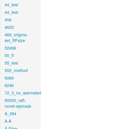
44_test
44_test
456
4625
468_origma-
set_RFsize
52eb6
55_ft
55_test
555_method
5eb6
624b
72_3_no_warmstart
90000_raft-
ncnet-sipmask
A_384
A-A
A-Flow