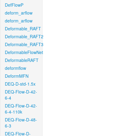
DefFlowP
deform_arflow
deform_arflow
Deformable_RAFT
Deformable_RAFT2
Deformable_RAFT3
DeformableFlowNet
DeformableRAFT
deformflow
DeformMFN
DEQ-D-std-1.5x
DEQ-Flow-D-42-
6-4
DEQ-Flow-D-42-
6-4-110k
DEQ-Flow-D-48-
6-3
DEQ-Flow-D-