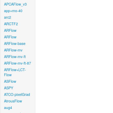
APCAFlow_v3
app+mo-40
arc2
ARCTF2
ARFlow
ARFlow
ARFlow-base
ARFlow-mv
ARFlow-mv-ft
ARFlow-mv-ft-87
ARFlow+LCT-
Flow
ASFlow
ASPY
ATCO-pixelGrad
AtrousFlow
aug4