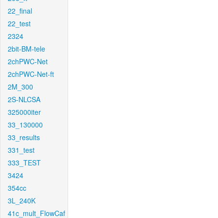
22_final
22_test
2324
2bit-BM-tele
2chPWC-Net
2chPWC-Net-ft
2M_300
2S-NLCSA
325000iter
33_130000
33_results
331_test
333_TEST
3424
354cc
3L_240K
41c_mult_FlowCaf