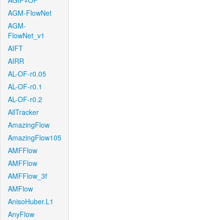
AGIF+OF
AGM-FlowNet
AGM-
FlowNet_v1
AIFT
AIRR
AL-OF-r0.05
AL-OF-r0.1
AL-OF-r0.2
AllTracker
AmazingFlow
AmazingFlow105
AMFFlow
AMFFlow
AMFFlow_3f
AMFlow
AnisoHuber.L1
AnyFlow