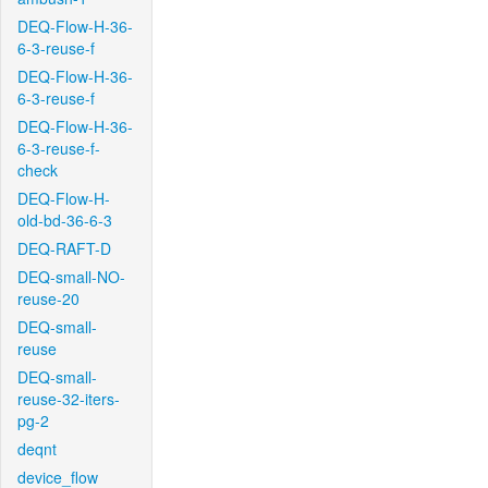
DEQ-Flow-H-36-
6-3-reuse-f
DEQ-Flow-H-36-
6-3-reuse-f
DEQ-Flow-H-36-
6-3-reuse-f-
check
DEQ-Flow-H-
old-bd-36-6-3
DEQ-RAFT-D
DEQ-small-NO-
reuse-20
DEQ-small-
reuse
DEQ-small-
reuse-32-iters-
pg-2
deqnt
device_flow