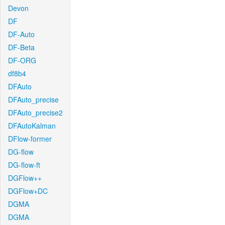
Devon
DF
DF-Auto
DF-Beta
DF-ORG
df8b4
DFAuto
DFAuto_precise
DFAuto_precise2
DFAutoKalman
DFlow-former
DG-flow
DG-flow-ft
DGFlow++
DGFlow+DC
DGMA
DGMA