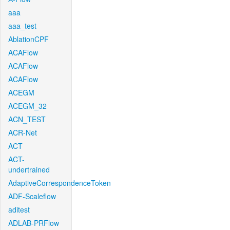
aaa
aaa_test
AblationCPF
ACAFlow
ACAFlow
ACAFlow
ACEGM
ACEGM_32
ACN_TEST
ACR-Net
ACT
ACT-
undertrained
AdaptiveCorrespondenceToken
ADF-Scaleflow
aditest
ADLAB-PRFlow