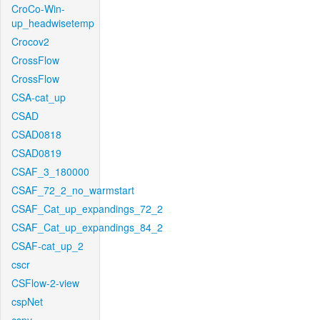
CroCo-Win-
up_headwisetemp
Crocov2
CrossFlow
CrossFlow
CSA-cat_up
CSAD
CSAD0818
CSAD0819
CSAF_3_180000
CSAF_72_2_no_warmstart
CSAF_Cat_up_expandings_72_2
CSAF_Cat_up_expandings_84_2
CSAF-cat_up_2
cscr
CSFlow-2-view
cspNet