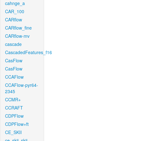
cahnge_a
CAR_100
CARflow
CARflow_fine
CARflow-mv
cascade
CascadedFeatures_f16
CasFlow
CasFlow
CCAFlow
CCAFlow-pyr64-
2345
CCMR+
CCRAFT
CDPFlow
CDPFlow+ft
CE_SKII
ce_skii_skii