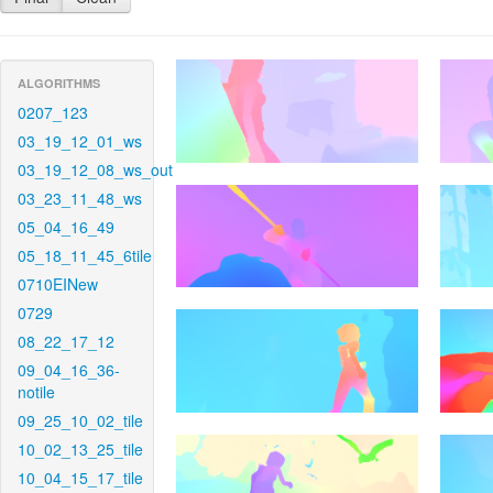
ALGORITHMS
0207_123
03_19_12_01_ws
03_19_12_08_ws_out
03_23_11_48_ws
05_04_16_49
05_18_11_45_6tile
0710EINew
0729
08_22_17_12
09_04_16_36-
notile
09_25_10_02_tile
10_02_13_25_tile
10_04_15_17_tile