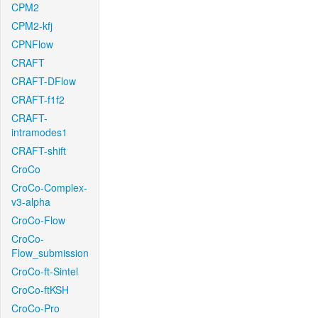
CPM2
CPM2-kfj
CPNFlow
CRAFT
CRAFT-DFlow
CRAFT-f1f2
CRAFT-
intramodes1
CRAFT-shift
CroCo
CroCo-Complex-
v3-alpha
CroCo-Flow
CroCo-
Flow_submission
CroCo-ft-Sintel
CroCo-ftKSH
CroCo-Pro