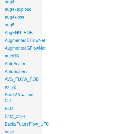
aug4
aug4+exploss
aug4+loss
aug5
AugFNG_ROB
AugmentedDFlowNet
AugmentedGFlowNet
autoHS
AutoScaler
AutoScaler+
AVG_FLOW_ROB
ax_v2
B-ad-60-4-final-
C-T
B4M
B4M_c104
Back2FutureFlow_UFO
base