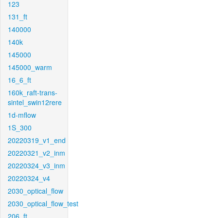
123
131_ft
140000
140k
145000
145000_warm
16_6_ft
160k_raft-trans-
sintel_swin12rere
1d-mflow
1S_300
20220319_v1_end
20220321_v2_inm
20220324_v3_inm
20220324_v4
2030_optical_flow
2030_optical_flow_test
206_ft