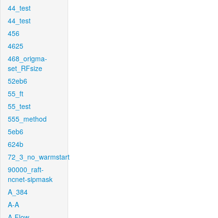
44_test
44_test
456
4625
468_origma-
set_RFsize
52eb6
55_ft
55_test
555_method
5eb6
624b
72_3_no_warmstart
90000_raft-
ncnet-sipmask
A_384
A-A
A-Flow