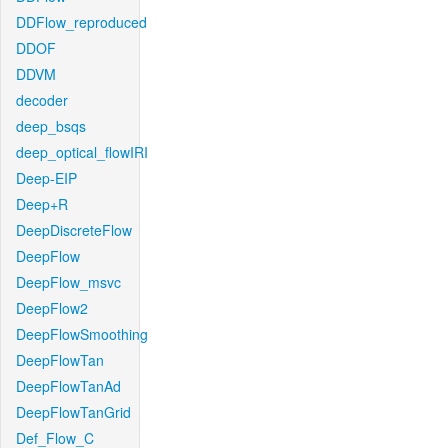
DDFlow_reproduced
DDOF
DDVM
decoder
deep_bsqs
deep_optical_flowIRI
Deep-EIP
Deep+R
DeepDiscreteFlow
DeepFlow
DeepFlow_msvc
DeepFlow2
DeepFlowSmoothing
DeepFlowTan
DeepFlowTanAd
DeepFlowTanGrid
Def_Flow_C