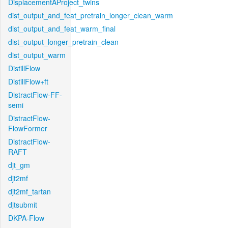
DisplacementAProject_twins
dist_output_and_feat_pretrain_longer_clean_warm
dist_output_and_feat_warm_final
dist_output_longer_pretrain_clean
dist_output_warm
DistillFlow
DistillFlow+ft
DistractFlow-FF-
semi
DistractFlow-
FlowFormer
DistractFlow-
RAFT
djt_gm
djt2mf
djt2mf_tartan
djtsubmit
DKPA-Flow