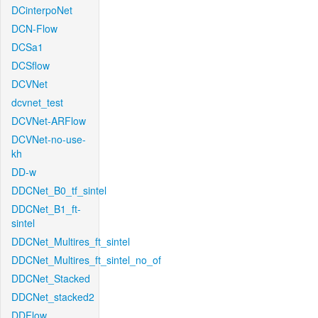
DCinterpoNet
DCN-Flow
DCSa1
DCSflow
DCVNet
dcvnet_test
DCVNet-ARFlow
DCVNet-no-use-
kh
DD-w
DDCNet_B0_tf_sintel
DDCNet_B1_ft-
sintel
DDCNet_Multires_ft_sintel
DDCNet_Multires_ft_sintel_no_of
DDCNet_Stacked
DDCNet_stacked2
DDFlow