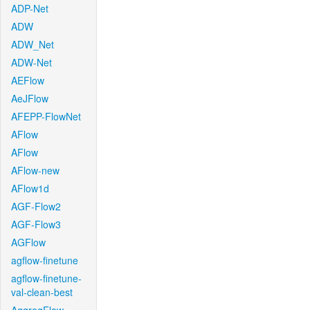
ADP-Net
ADW
ADW_Net
ADW-Net
AEFlow
AeJFlow
AFEPP-FlowNet
AFlow
AFlow
AFlow-new
AFlow1d
AGF-Flow2
AGF-Flow3
AGFlow
agflow-finetune
agflow-finetune-
val-clean-best