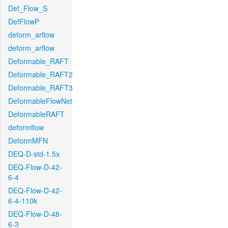
Def_Flow_S
DefFlowP
deform_arflow
deform_arflow
Deformable_RAFT
Deformable_RAFT2
Deformable_RAFT3
DeformableFlowNet
DeformableRAFT
deformflow
DeformMFN
DEQ-D-std-1.5x
DEQ-Flow-D-42-
6-4
DEQ-Flow-D-42-
6-4-110k
DEQ-Flow-D-48-
6-3