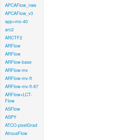
APCAFlow_nws
APCAFlow_v3
app+mo-40
arc2
ARCTF2
ARFlow
ARFlow
ARFlow-base
ARFlow-mv
ARFlow-mv-ft
ARFlow-mv-ft-87
ARFlow+LCT-
Flow
ASFlow
ASPY
ATCO-pixelGrad
AtrousFlow