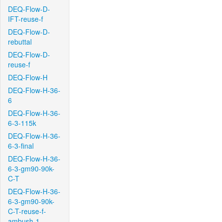
DEQ-Flow-D-
IFT-reuse-f
DEQ-Flow-D-
rebuttal
DEQ-Flow-D-
reuse-f
DEQ-Flow-H
DEQ-Flow-H-36-
6
DEQ-Flow-H-36-
6-3-115k
DEQ-Flow-H-36-
6-3-final
DEQ-Flow-H-36-
6-3-gm90-90k-
C-T
DEQ-Flow-H-36-
6-3-gm90-90k-
C-T-reuse-f-
ambush-1