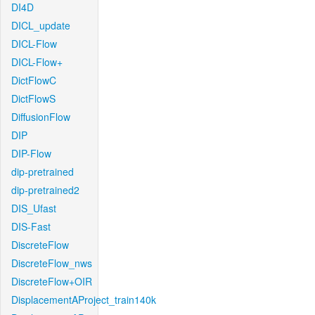
DI4D
DICL_update
DICL-Flow
DICL-Flow+
DictFlowC
DictFlowS
DiffusionFlow
DIP
DIP-Flow
dip-pretrained
dip-pretrained2
DIS_Ufast
DIS-Fast
DiscreteFlow
DiscreteFlow_nws
DiscreteFlow+OIR
DisplacementAProject_train140k