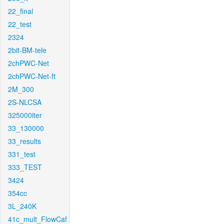
22_final
22_test
2324
2bit-BM-tele
2chPWC-Net
2chPWC-Net-ft
2M_300
2S-NLCSA
325000iter
33_130000
33_results
331_test
333_TEST
3424
354cc
3L_240K
41c_mult_FlowCaf