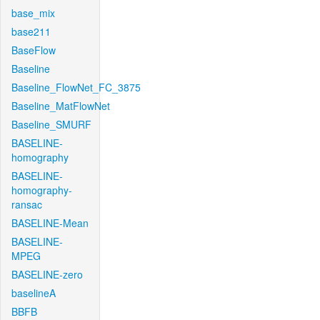
base_mix
base211
BaseFlow
Baseline
Baseline_FlowNet_FC_3875
Baseline_MatFlowNet
Baseline_SMURF
BASELINE-
homography
BASELINE-
homography-
ransac
BASELINE-Mean
BASELINE-
MPEG
BASELINE-zero
baselineA
BBFB