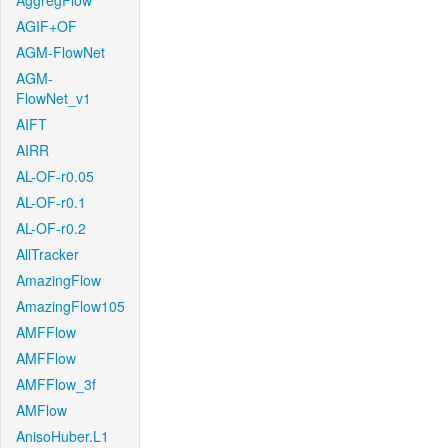
AggregFlow
AGIF+OF
AGM-FlowNet
AGM-
FlowNet_v1
AIFT
AIRR
AL-OF-r0.05
AL-OF-r0.1
AL-OF-r0.2
AllTracker
AmazingFlow
AmazingFlow105
AMFFlow
AMFFlow
AMFFlow_3f
AMFlow
AnisoHuber.L1