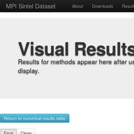
MPI Sintel Dataset
About
Downloads
Resul
Visual Result
Results for methods appear here after u
display.
Return to numerical results table
Final
Clean