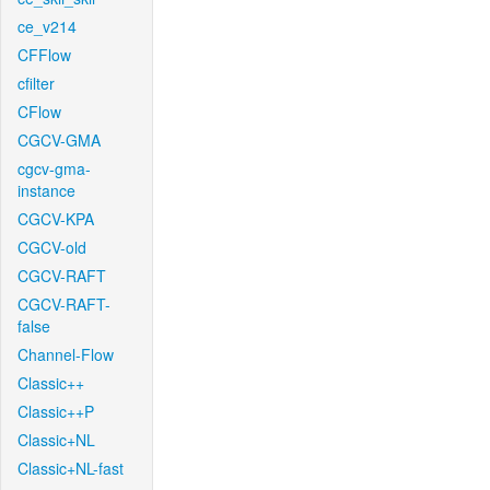
ce_v214
CFFlow
cfilter
CFlow
CGCV-GMA
cgcv-gma-
instance
CGCV-KPA
CGCV-old
CGCV-RAFT
CGCV-RAFT-
false
Channel-Flow
Classic++
Classic++P
Classic+NL
Classic+NL-fast