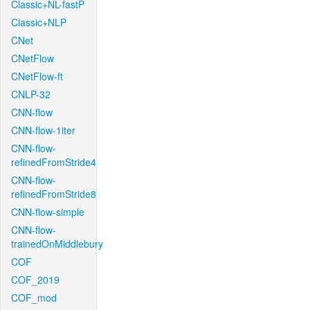
Classic+NL-fastP
Classic+NLP
CNet
CNetFlow
CNetFlow-ft
CNLP-32
CNN-flow
CNN-flow-1iter
CNN-flow-
refinedFromStride4
CNN-flow-
refinedFromStride8
CNN-flow-simple
CNN-flow-
trainedOnMiddlebury
COF
COF_2019
COF_mod