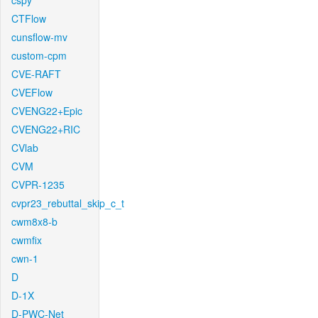
cspy
CTFlow
cunsflow-mv
custom-cpm
CVE-RAFT
CVEFlow
CVENG22+Epic
CVENG22+RIC
CVlab
CVM
CVPR-1235
cvpr23_rebuttal_skip_c_t
cwm8x8-b
cwmfix
cwn-1
D
D-1X
D-PWC-Net