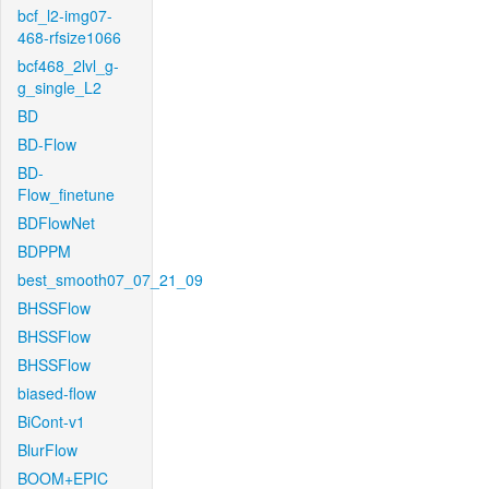
bcf_l2-img07-
468-rfsize1066
bcf468_2lvl_g-
g_single_L2
BD
BD-Flow
BD-
Flow_finetune
BDFlowNet
BDPPM
best_smooth07_07_21_09
BHSSFlow
BHSSFlow
BHSSFlow
biased-flow
BiCont-v1
BlurFlow
BOOM+EPIC