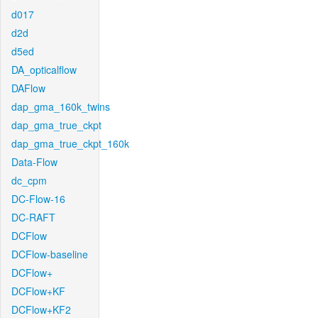
d017
d2d
d5ed
DA_opticalflow
DAFlow
dap_gma_160k_twins
dap_gma_true_ckpt
dap_gma_true_ckpt_160k
Data-Flow
dc_cpm
DC-Flow-16
DC-RAFT
DCFlow
DCFlow-baseline
DCFlow+
DCFlow+KF
DCFlow+KF2