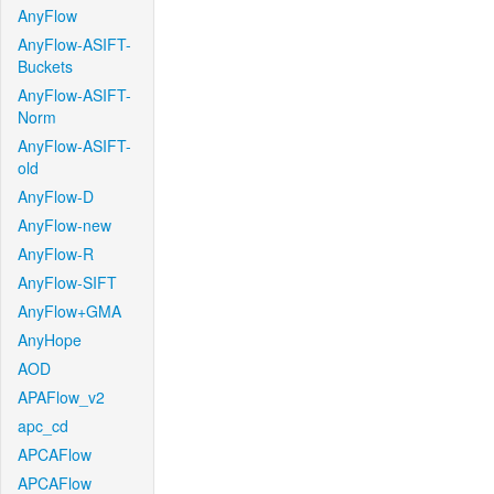
AnyFlow
AnyFlow-ASIFT-
Buckets
AnyFlow-ASIFT-
Norm
AnyFlow-ASIFT-
old
AnyFlow-D
AnyFlow-new
AnyFlow-R
AnyFlow-SIFT
AnyFlow+GMA
AnyHope
AOD
APAFlow_v2
apc_cd
APCAFlow
APCAFlow