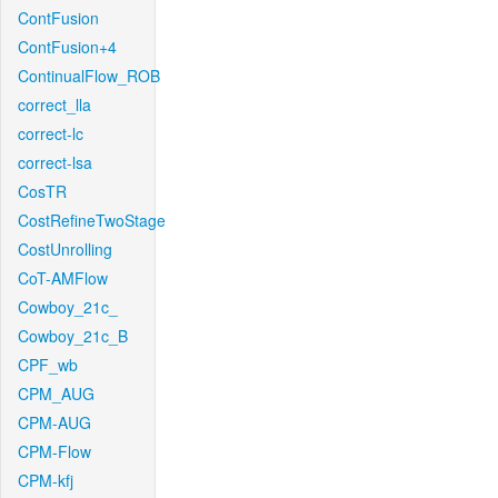
ContFusion
ContFusion+4
ContinualFlow_ROB
correct_lla
correct-lc
correct-lsa
CosTR
CostRefineTwoStage
CostUnrolling
CoT-AMFlow
Cowboy_21c_
Cowboy_21c_B
CPF_wb
CPM_AUG
CPM-AUG
CPM-Flow
CPM-kfj