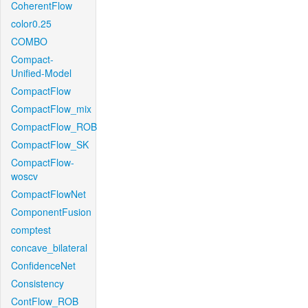
CoherentFlow
color0.25
COMBO
Compact-
Unified-Model
CompactFlow
CompactFlow_mix
CompactFlow_ROB
CompactFlow_SK
CompactFlow-
woscv
CompactFlowNet
ComponentFusion
comptest
concave_bilateral
ConfidenceNet
Consistency
ContFlow_ROB