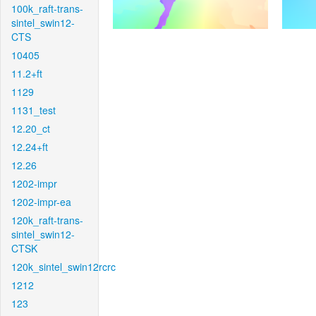
100k_raft-trans-
sintel_swin12-
CTS
10405
11.2+ft
1129
1131_test
12.20_ct
12.24+ft
12.26
1202-impr
1202-impr-ea
120k_raft-trans-
sintel_swin12-
CTSK
120k_sintel_swin12rcrc
1212
123