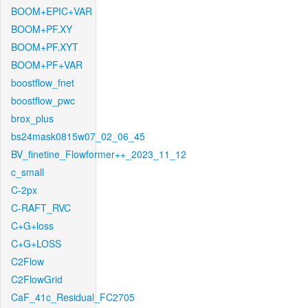
BOOM+EPIC+VAR
BOOM+PF.XY
BOOM+PF.XYT
BOOM+PF+VAR
boostflow_fnet
boostflow_pwc
brox_plus
bs24mask0815w07_02_06_45
BV_finetine_Flowformer++_2023_11_12
c_small
C-2px
C-RAFT_RVC
C+G+loss
C+G+LOSS
C2Flow
C2FlowGrid
CaF_41c_Residual_FC2705