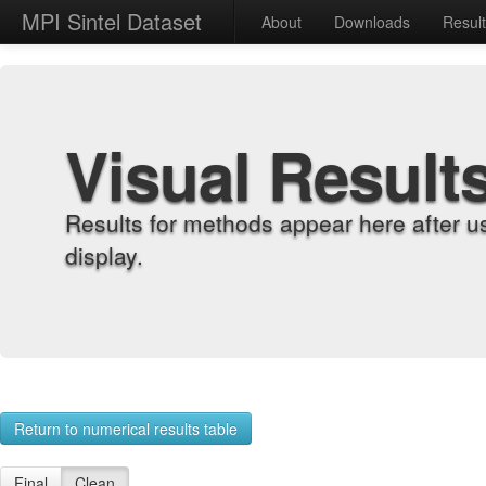
MPI Sintel Dataset
About
Downloads
Resul
Visual Result
Results for methods appear here after u
display.
Return to numerical results table
Final
Clean