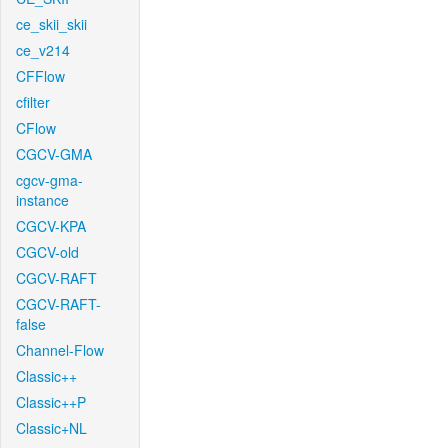
ce_skii_skii
ce_v214
CFFlow
cfilter
CFlow
CGCV-GMA
cgcv-gma-
instance
CGCV-KPA
CGCV-old
CGCV-RAFT
CGCV-RAFT-
false
Channel-Flow
Classic++
Classic++P
Classic+NL