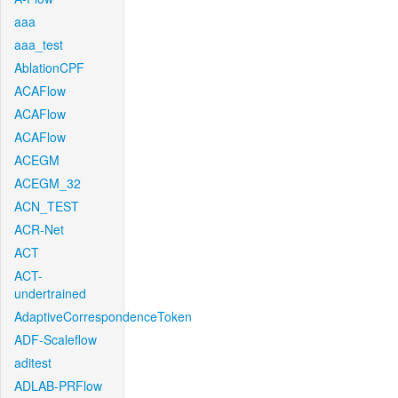
aaa
aaa_test
AblationCPF
ACAFlow
ACAFlow
ACAFlow
ACEGM
ACEGM_32
ACN_TEST
ACR-Net
ACT
ACT-
undertrained
AdaptiveCorrespondenceToken
ADF-Scaleflow
aditest
ADLAB-PRFlow