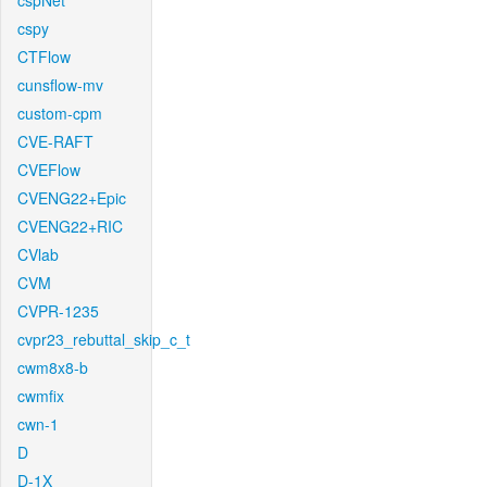
cspNet
cspy
CTFlow
cunsflow-mv
custom-cpm
CVE-RAFT
CVEFlow
CVENG22+Epic
CVENG22+RIC
CVlab
CVM
CVPR-1235
cvpr23_rebuttal_skip_c_t
cwm8x8-b
cwmfix
cwn-1
D
D-1X