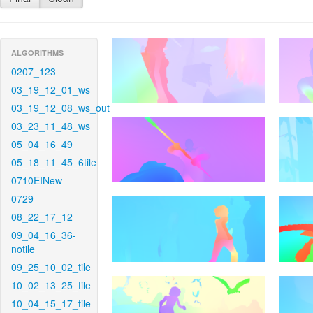
ALGORITHMS
0207_123
03_19_12_01_ws
03_19_12_08_ws_out
03_23_11_48_ws
05_04_16_49
05_18_11_45_6tile
0710EINew
0729
08_22_17_12
09_04_16_36-
notile
09_25_10_02_tile
10_02_13_25_tile
10_04_15_17_tile