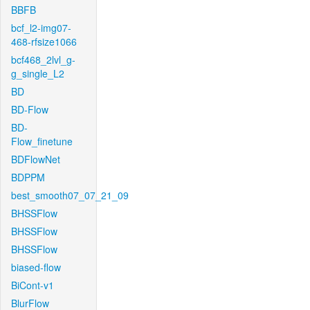
BBFB
bcf_l2-img07-
468-rfsize1066
bcf468_2lvl_g-
g_single_L2
BD
BD-Flow
BD-
Flow_finetune
BDFlowNet
BDPPM
best_smooth07_07_21_09
BHSSFlow
BHSSFlow
BHSSFlow
biased-flow
BiCont-v1
BlurFlow