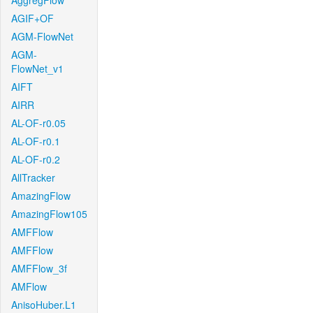
AggregFlow
AGIF+OF
AGM-FlowNet
AGM-
FlowNet_v1
AIFT
AIRR
AL-OF-r0.05
AL-OF-r0.1
AL-OF-r0.2
AllTracker
AmazingFlow
AmazingFlow105
AMFFlow
AMFFlow
AMFFlow_3f
AMFlow
AnisoHuber.L1