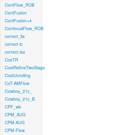
ContFlow_ROB
ContFusion
ContFusion+4
ContinualFlow_ROB
correct_lla
correct-lc
correct-lsa
CosTR
CostRefineTwoStage
CostUnrolling
CoT-AMFlow
Cowboy_21c_
Cowboy_21c_B
CPF_wb
CPM_AUG
CPM-AUG
CPM-Flow