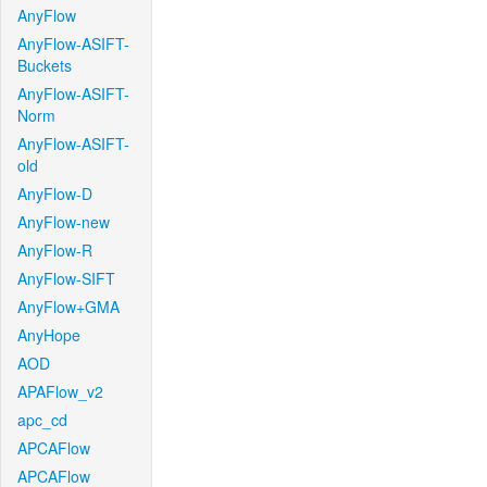
AnyFlow
AnyFlow-ASIFT-
Buckets
AnyFlow-ASIFT-
Norm
AnyFlow-ASIFT-
old
AnyFlow-D
AnyFlow-new
AnyFlow-R
AnyFlow-SIFT
AnyFlow+GMA
AnyHope
AOD
APAFlow_v2
apc_cd
APCAFlow
APCAFlow