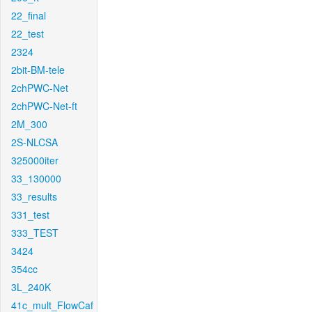
22_final
22_test
2324
2bit-BM-tele
2chPWC-Net
2chPWC-Net-ft
2M_300
2S-NLCSA
325000iter
33_130000
33_results
331_test
333_TEST
3424
354cc
3L_240K
41c_mult_FlowCaf