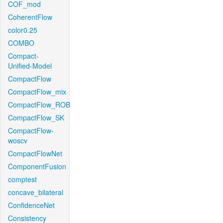
COF_mod
CoherentFlow
color0.25
COMBO
Compact-
Unified-Model
CompactFlow
CompactFlow_mix
CompactFlow_ROB
CompactFlow_SK
CompactFlow-
woscv
CompactFlowNet
ComponentFusion
comptest
concave_bilateral
ConfidenceNet
Consistency