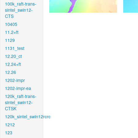
100k_raft-trans-
sintel_swin12-
CTS
10405
11.2+ft
1129
1131_test
12.20_ct
12.24+ft
12.26
1202-impr
1202-impr-ea
120k_raft-trans-
sintel_swin12-
CTSK
120k_sintel_swin12rcrc
1212
123