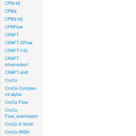
CPM-kfj
CPM2
CPM2-kfj
CPNFlow
CRAFT
CRAFT-DFlow
CRAFT-f1f2
CRAFT-
intramodes1
CRAFT-shift
CroCo
CroCo-Complex-
v3-alpha
CroCo-Flow
CroCo-
Flow_submission
CroCo-ft-Sintel
CroCo-ftKSH