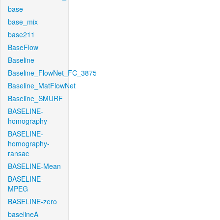
base
base_mix
base211
BaseFlow
Baseline
Baseline_FlowNet_FC_3875
Baseline_MatFlowNet
Baseline_SMURF
BASELINE-
homography
BASELINE-
homography-
ransac
BASELINE-Mean
BASELINE-
MPEG
BASELINE-zero
baselineA