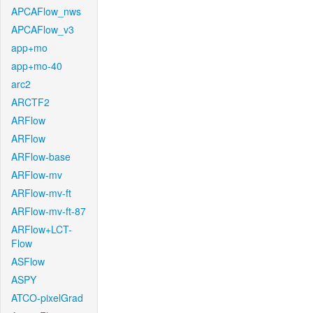
APCAFlow_nws
APCAFlow_v3
app+mo
app+mo-40
arc2
ARCTF2
ARFlow
ARFlow
ARFlow-base
ARFlow-mv
ARFlow-mv-ft
ARFlow-mv-ft-87
ARFlow+LCT-
Flow
ASFlow
ASPY
ATCO-pixelGrad