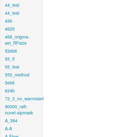
44_test
44_test
456
4625
468_origma-
set_RFsize
52eb6
55_ft
55_test
555_method
5eb6
624b
72_3_no_warmstart
90000_raft-
ncnet-sipmask
A_384
A-A
A-Flow