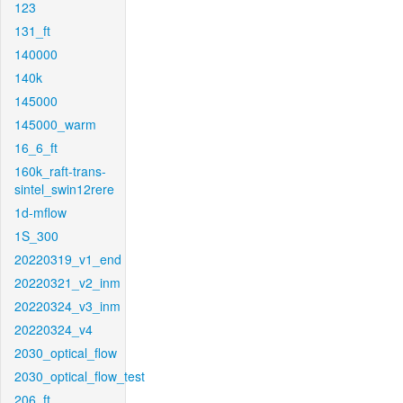
123
131_ft
140000
140k
145000
145000_warm
16_6_ft
160k_raft-trans-
sintel_swin12rere
1d-mflow
1S_300
20220319_v1_end
20220321_v2_inm
20220324_v3_inm
20220324_v4
2030_optical_flow
2030_optical_flow_test
206_ft