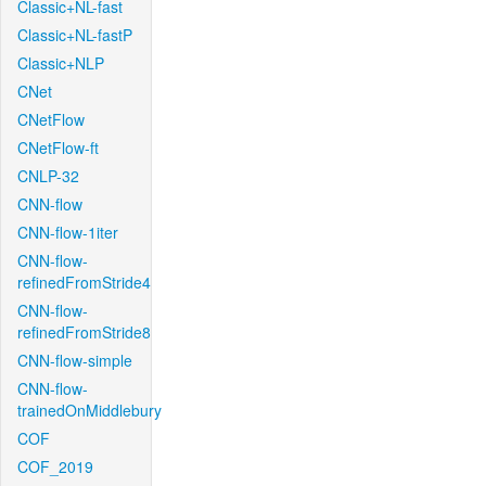
Classic+NL-fast
Classic+NL-fastP
Classic+NLP
CNet
CNetFlow
CNetFlow-ft
CNLP-32
CNN-flow
CNN-flow-1iter
CNN-flow-
refinedFromStride4
CNN-flow-
refinedFromStride8
CNN-flow-simple
CNN-flow-
trainedOnMiddlebury
COF
COF_2019