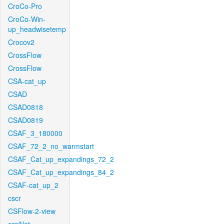
CroCo-Pro
CroCo-Win-
up_headwisetemp
Crocov2
CrossFlow
CrossFlow
CSA-cat_up
CSAD
CSAD0818
CSAD0819
CSAF_3_180000
CSAF_72_2_no_warmstart
CSAF_Cat_up_expandings_72_2
CSAF_Cat_up_expandings_84_2
CSAF-cat_up_2
cscr
CSFlow-2-view