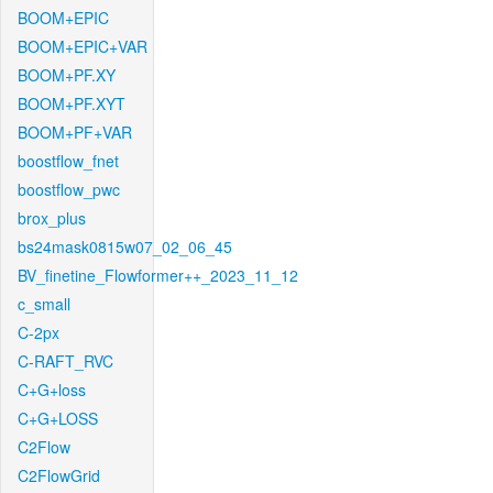
BOOM+EPIC
BOOM+EPIC+VAR
BOOM+PF.XY
BOOM+PF.XYT
BOOM+PF+VAR
boostflow_fnet
boostflow_pwc
brox_plus
bs24mask0815w07_02_06_45
BV_finetine_Flowformer++_2023_11_12
c_small
C-2px
C-RAFT_RVC
C+G+loss
C+G+LOSS
C2Flow
C2FlowGrid