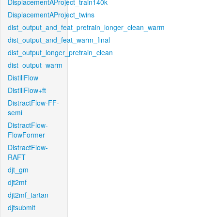
DisplacementAProject_train140k
DisplacementAProject_twins
dist_output_and_feat_pretrain_longer_clean_warm
dist_output_and_feat_warm_final
dist_output_longer_pretrain_clean
dist_output_warm
DistillFlow
DistillFlow+ft
DistractFlow-FF-
semi
DistractFlow-
FlowFormer
DistractFlow-
RAFT
djt_gm
djt2mf
djt2mf_tartan
djtsubmit