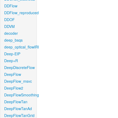
DDFlow
DDFlow_reproduced
DDOF
DDVM
decoder
deep_bsqs
deep_optical_flowIRI
Deep-EIP
Deep+R
DeepDiscreteFlow
DeepFlow
DeepFlow_msvc
DeepFlow2
DeepFlowSmoothing
DeepFlowTan
DeepFlowTanAd
DeepFlowTanGrid