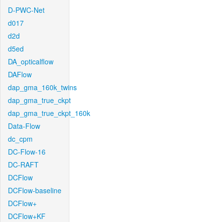
D-PWC-Net
d017
d2d
d5ed
DA_opticalflow
DAFlow
dap_gma_160k_twins
dap_gma_true_ckpt
dap_gma_true_ckpt_160k
Data-Flow
dc_cpm
DC-Flow-16
DC-RAFT
DCFlow
DCFlow-baseline
DCFlow+
DCFlow+KF