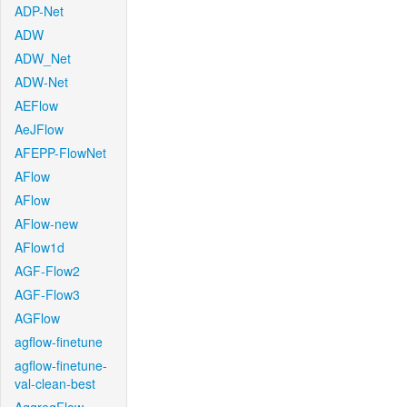
ADP-Net
ADW
ADW_Net
ADW-Net
AEFlow
AeJFlow
AFEPP-FlowNet
AFlow
AFlow
AFlow-new
AFlow1d
AGF-Flow2
AGF-Flow3
AGFlow
agflow-finetune
agflow-finetune-
val-clean-best