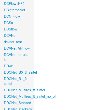
DCFlow+KF2
DCinterpoNet
DCN-Flow
DCSa1
DCSflow
DCVNet
dcvnet_test
DCVNet-ARFlow
DCVNet-no-use-
kh
DD-w
DDCNet_B0_tf_sintel
DDCNet_B1_ft-
sintel
DDCNet_Multires_ft_sintel
DDCNet_Multires_ft_sintel_no_of
DDCNet_Stacked
DDCNet_stacked2