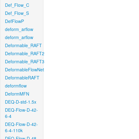
Def_Flow_C
Def_Flow_S
DefFlowP
deform_arflow
deform_arflow
Deformable_RAFT
Deformable_RAFT2
Deformable_RAFT3
DeformableFlowNet
DeformableRAFT
deformflow
DeformMFN
DEQ-D-std-1.5x
DEQ-Flow-D-42-
6-4
DEQ-Flow-D-42-
6-4-110k
DEQ-Flow-D-48-