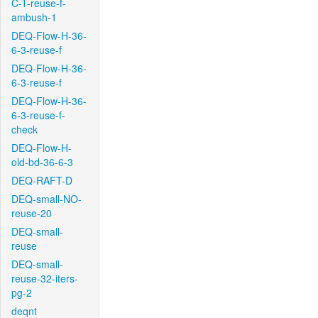
C-T-reuse-f-
ambush-1
DEQ-Flow-H-36-
6-3-reuse-f
DEQ-Flow-H-36-
6-3-reuse-f
DEQ-Flow-H-36-
6-3-reuse-f-
check
DEQ-Flow-H-
old-bd-36-6-3
DEQ-RAFT-D
DEQ-small-NO-
reuse-20
DEQ-small-
reuse
DEQ-small-
reuse-32-iters-
pg-2
deqnt