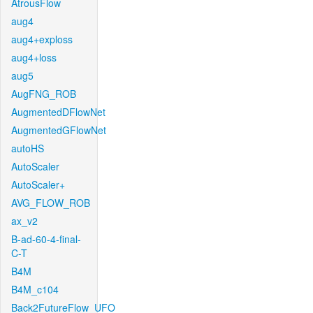
AtrousFlow
aug4
aug4+exploss
aug4+loss
aug5
AugFNG_ROB
AugmentedDFlowNet
AugmentedGFlowNet
autoHS
AutoScaler
AutoScaler+
AVG_FLOW_ROB
ax_v2
B-ad-60-4-final-
C-T
B4M
B4M_c104
Back2FutureFlow_UFO