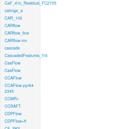
CaF_41c_Residual_FC2705
cahnge_a
CAR_100
CARflow
CARflow_fine
CARflow-mv
cascade
CascadedFeatures_f16
CasFlow
CasFlow
CCAFlow
CCAFlow-pyr64-
2345
CCMR+
CCRAFT
CDPFlow
CDPFlow+ft
CE_SKII