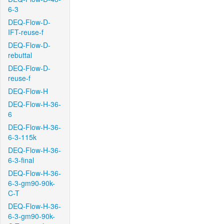
6-3
DEQ-Flow-D-
IFT-reuse-f
DEQ-Flow-D-
rebuttal
DEQ-Flow-D-
reuse-f
DEQ-Flow-H
DEQ-Flow-H-36-
6
DEQ-Flow-H-36-
6-3-115k
DEQ-Flow-H-36-
6-3-final
DEQ-Flow-H-36-
6-3-gm90-90k-
C-T
DEQ-Flow-H-36-
6-3-gm90-90k-