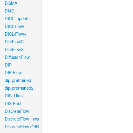
DGMA
DI4D
DICL_update
DICL-Flow
DICL-Flow+
DictFlowC
DictFlowS
DiffusionFlow
DIP
DIP-Flow
dip-pretrained
dip-pretrained2
DIS_Ufast
DIS-Fast
DiscreteFlow
DiscreteFlow_nws
DiscreteFlow+OIR