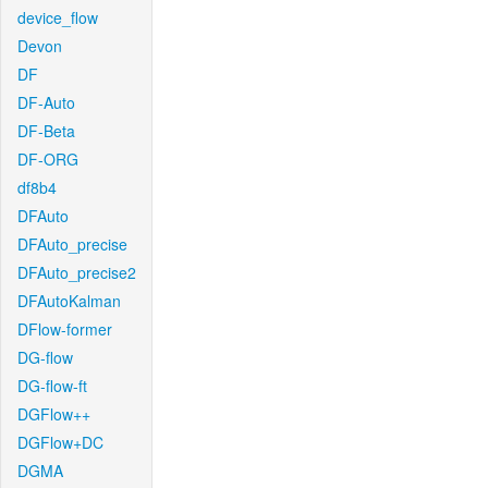
device_flow
Devon
DF
DF-Auto
DF-Beta
DF-ORG
df8b4
DFAuto
DFAuto_precise
DFAuto_precise2
DFAutoKalman
DFlow-former
DG-flow
DG-flow-ft
DGFlow++
DGFlow+DC
DGMA