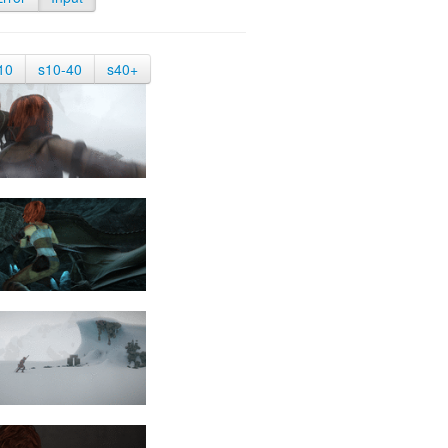
10
s10-40
s40+