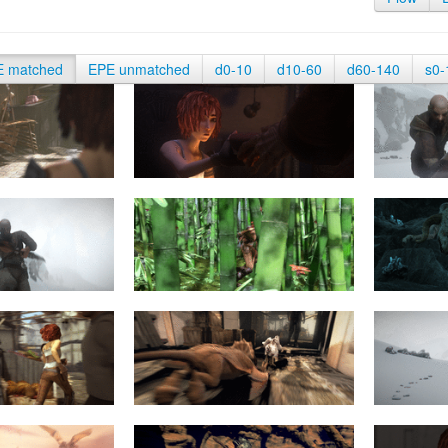
E matched
EPE unmatched
d0-10
d10-60
d60-140
s0-