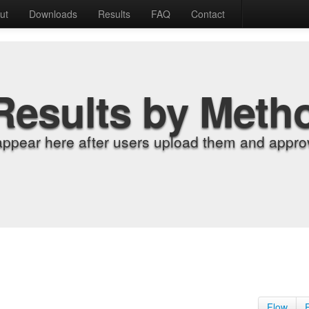
ut
Downloads
Results
FAQ
Contact
Results by Meth
appear here after users upload them and approv
Flow