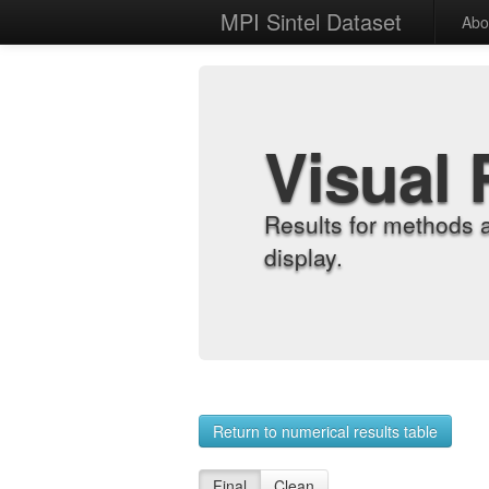
MPI Sintel Dataset
Abo
Visual 
Results for methods 
display.
Return to numerical results table
Final
Clean