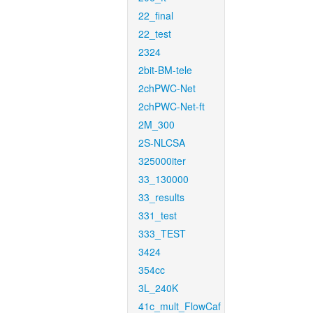
22_final
22_test
2324
2bit-BM-tele
2chPWC-Net
2chPWC-Net-ft
2M_300
2S-NLCSA
325000iter
33_130000
33_results
331_test
333_TEST
3424
354cc
3L_240K
41c_mult_FlowCaf