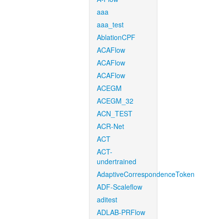
aaa
aaa_test
AblationCPF
ACAFlow
ACAFlow
ACAFlow
ACEGM
ACEGM_32
ACN_TEST
ACR-Net
ACT
ACT-
undertrained
AdaptiveCorrespondenceToken
ADF-Scaleflow
aditest
ADLAB-PRFlow