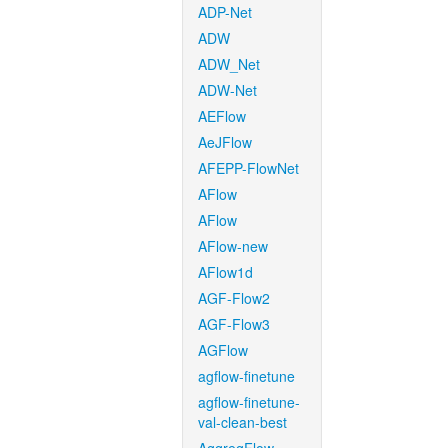
ADP-Net
ADW
ADW_Net
ADW-Net
AEFlow
AeJFlow
AFEPP-FlowNet
AFlow
AFlow
AFlow-new
AFlow1d
AGF-Flow2
AGF-Flow3
AGFlow
agflow-finetune
agflow-finetune-
val-clean-best