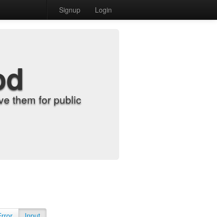
Signup
Login
od
e them for public
Error
Input