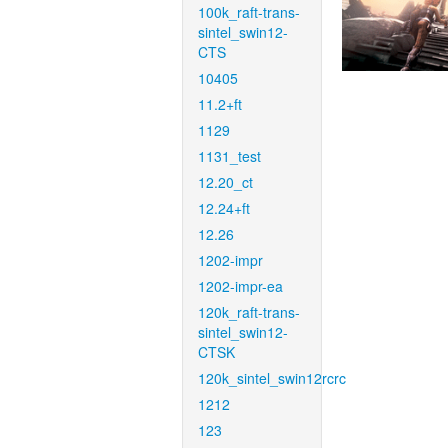
100k_raft-trans-
sintel_swin12-
CTS
10405
11.2+ft
1129
1131_test
12.20_ct
12.24+ft
12.26
1202-impr
1202-impr-ea
120k_raft-trans-
sintel_swin12-
CTSK
120k_sintel_swin12rcrc
1212
123