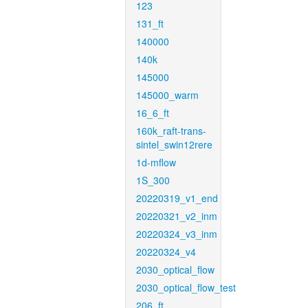
123
131_ft
140000
140k
145000
145000_warm
16_6_ft
160k_raft-trans-
sintel_swin12rere
1d-mflow
1S_300
20220319_v1_end
20220321_v2_inm
20220324_v3_inm
20220324_v4
2030_optical_flow
2030_optical_flow_test
206_ft