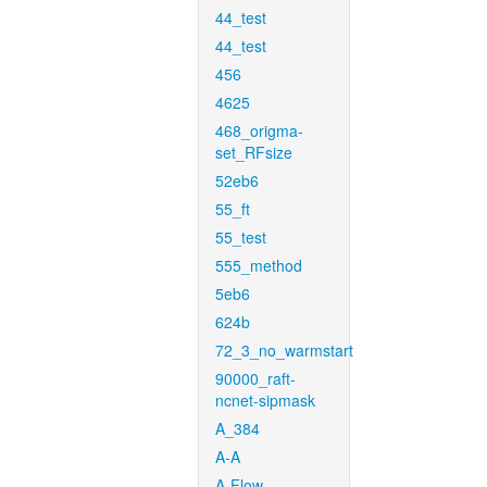
44_test
44_test
456
4625
468_origma-
set_RFsize
52eb6
55_ft
55_test
555_method
5eb6
624b
72_3_no_warmstart
90000_raft-
ncnet-sipmask
A_384
A-A
A-Flow