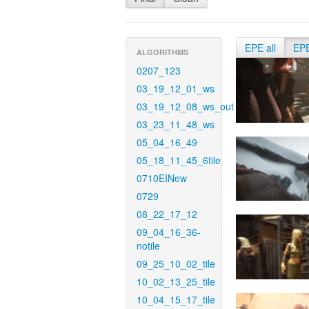
EPE all
EP
ALGORITHMS
0207_123
03_19_12_01_ws
03_19_12_08_ws_out
03_23_11_48_ws
05_04_16_49
05_18_11_45_6tile
0710EINew
0729
08_22_17_12
09_04_16_36-
notile
09_25_10_02_tile
10_02_13_25_tile
10_04_15_17_tile