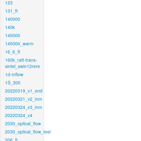
123
131_ft
140000
140k
145000
145000_warm
16_6_ft
160k_raft-trans-
sintel_swin12rere
1d-mflow
1S_300
20220319_v1_end
20220321_v2_inm
20220324_v3_inm
20220324_v4
2030_optical_flow
2030_optical_flow_test
206_ft