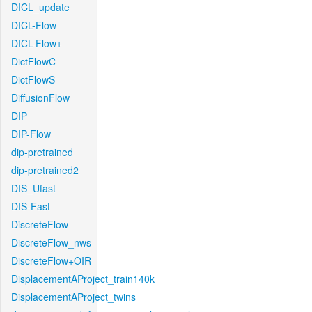
DICL_update
DICL-Flow
DICL-Flow+
DictFlowC
DictFlowS
DiffusionFlow
DIP
DIP-Flow
dip-pretrained
dip-pretrained2
DIS_Ufast
DIS-Fast
DiscreteFlow
DiscreteFlow_nws
DiscreteFlow+OIR
DisplacementAProject_train140k
DisplacementAProject_twins