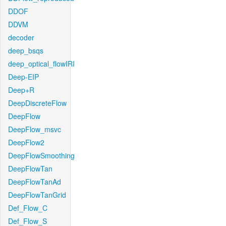
DDOF
DDVM
decoder
deep_bsqs
deep_optical_flowIRI
Deep-EIP
Deep+R
DeepDiscreteFlow
DeepFlow
DeepFlow_msvc
DeepFlow2
DeepFlowSmoothing
DeepFlowTan
DeepFlowTanAd
DeepFlowTanGrid
Def_Flow_C
Def_Flow_S