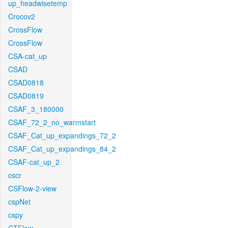
up_headwisetemp
Crocov2
CrossFlow
CrossFlow
CSA-cat_up
CSAD
CSAD0818
CSAD0819
CSAF_3_180000
CSAF_72_2_no_warmstart
CSAF_Cat_up_expandings_72_2
CSAF_Cat_up_expandings_84_2
CSAF-cat_up_2
cscr
CSFlow-2-view
cspNet
cspy