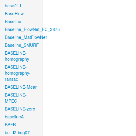
base211
BaseFlow
Baseline
Baseline_FlowNet_FC_3875
Baseline_MatFlowNet
Baseline_SMURF
BASELINE-
homography
BASELINE-
homography-
ransac
BASELINE-Mean
BASELINE-
MPEG
BASELINE-zero
baselineA
BBFB
bcf_l2-img07-