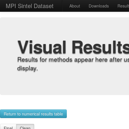
MPI Sintel Dataset
About
Downloads
Resul
Visual Result
Results for methods appear here after u
display.
Return to numerical results table
Final
Clean