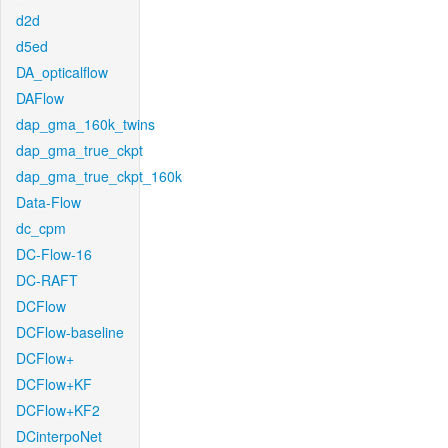
d2d
d5ed
DA_opticalflow
DAFlow
dap_gma_160k_twins
dap_gma_true_ckpt
dap_gma_true_ckpt_160k
Data-Flow
dc_cpm
DC-Flow-16
DC-RAFT
DCFlow
DCFlow-baseline
DCFlow+
DCFlow+KF
DCFlow+KF2
DCinterpoNet