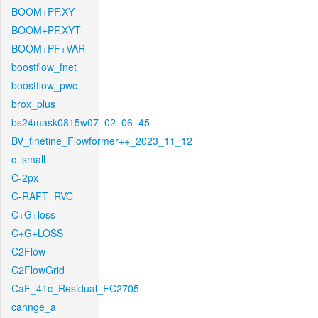
BOOM+PF.XY
BOOM+PF.XYT
BOOM+PF+VAR
boostflow_fnet
boostflow_pwc
brox_plus
bs24mask0815w07_02_06_45
BV_finetine_Flowformer++_2023_11_12
c_small
C-2px
C-RAFT_RVC
C+G+loss
C+G+LOSS
C2Flow
C2FlowGrid
CaF_41c_Residual_FC2705
cahnge_a