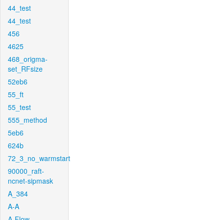
44_test
44_test
456
4625
468_origma-
set_RFsize
52eb6
55_ft
55_test
555_method
5eb6
624b
72_3_no_warmstart
90000_raft-
ncnet-sipmask
A_384
A-A
A-Flow