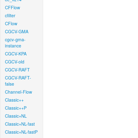
CFFlow
cfilter
CFlow
CGCV-GMA
cgcv-gma-
instance
CGCV-KPA
CGCV-old
CGCV-RAFT
CGCV-RAFT-
false
Channel-Flow
Classic++
Classic++P
Classic+NL
Classic+NL-fast
Classic+NL-fastP