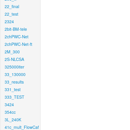
22_final
22_test
2324
2bit-BM-tele
2chPWC-Net
2chPWC-Net-ft
2M_300
2S-NLCSA
325000iter
33_130000
33_results
331_test
333_TEST
3424
354cc
3L_240K
41c_mult_FlowCaf