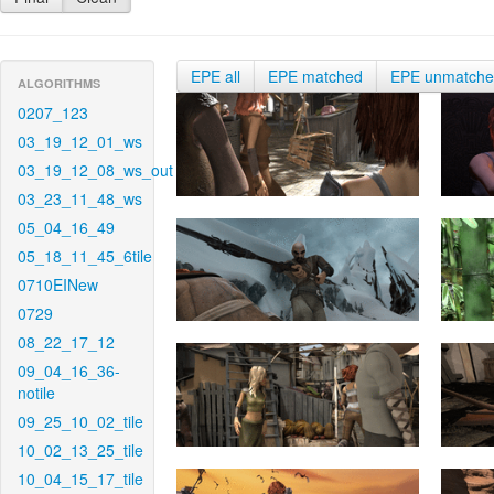
EPE all
EPE matched
EPE unmatch
ALGORITHMS
0207_123
03_19_12_01_ws
03_19_12_08_ws_out
03_23_11_48_ws
05_04_16_49
05_18_11_45_6tile
0710EINew
0729
08_22_17_12
09_04_16_36-
notile
09_25_10_02_tile
10_02_13_25_tile
10_04_15_17_tile