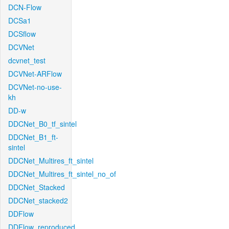
DCN-Flow
DCSa1
DCSflow
DCVNet
dcvnet_test
DCVNet-ARFlow
DCVNet-no-use-
kh
DD-w
DDCNet_B0_tf_sintel
DDCNet_B1_ft-
sintel
DDCNet_Multires_ft_sintel
DDCNet_Multires_ft_sintel_no_of
DDCNet_Stacked
DDCNet_stacked2
DDFlow
DDFlow_reproduced