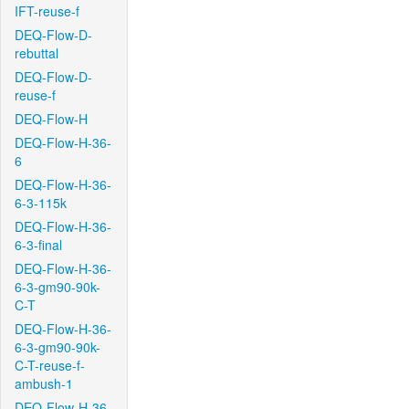
IFT-reuse-f
DEQ-Flow-D-
rebuttal
DEQ-Flow-D-
reuse-f
DEQ-Flow-H
DEQ-Flow-H-36-
6
DEQ-Flow-H-36-
6-3-115k
DEQ-Flow-H-36-
6-3-final
DEQ-Flow-H-36-
6-3-gm90-90k-
C-T
DEQ-Flow-H-36-
6-3-gm90-90k-
C-T-reuse-f-
ambush-1
DEQ-Flow-H-36-