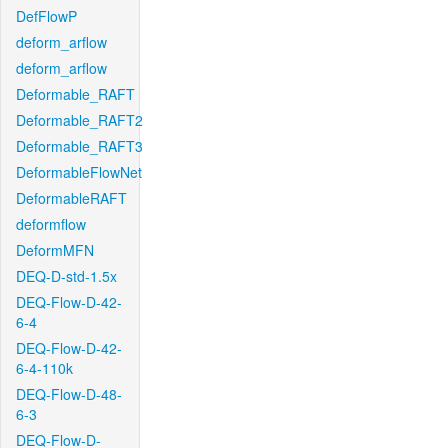
DefFlowP
deform_arflow
deform_arflow
Deformable_RAFT
Deformable_RAFT2
Deformable_RAFT3
DeformableFlowNet
DeformableRAFT
deformflow
DeformMFN
DEQ-D-std-1.5x
DEQ-Flow-D-42-
6-4
DEQ-Flow-D-42-
6-4-110k
DEQ-Flow-D-48-
6-3
DEQ-Flow-D-