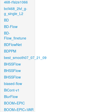
468-rfsize1066
bcf468_2lvl_g-
g_single_L2
BD
BD-Flow
BD-
Flow_finetune
BDFlowNet
BDPPM
best_smooth07_07_21_09
BHSSFlow
BHSSFlow
BHSSFlow
biased-flow
BiCont-v1
BlurFlow
BOOM+EPIC
BOOM+EPIC+VAR