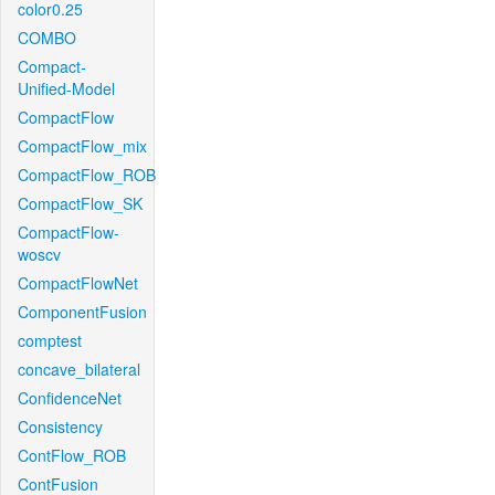
color0.25
COMBO
Compact-
Unified-Model
CompactFlow
CompactFlow_mix
CompactFlow_ROB
CompactFlow_SK
CompactFlow-
woscv
CompactFlowNet
ComponentFusion
comptest
concave_bilateral
ConfidenceNet
Consistency
ContFlow_ROB
ContFusion