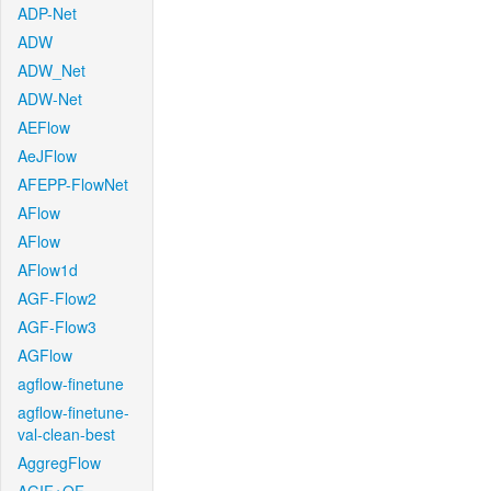
ADP-Net
ADW
ADW_Net
ADW-Net
AEFlow
AeJFlow
AFEPP-FlowNet
AFlow
AFlow
AFlow1d
AGF-Flow2
AGF-Flow3
AGFlow
agflow-finetune
agflow-finetune-
val-clean-best
AggregFlow