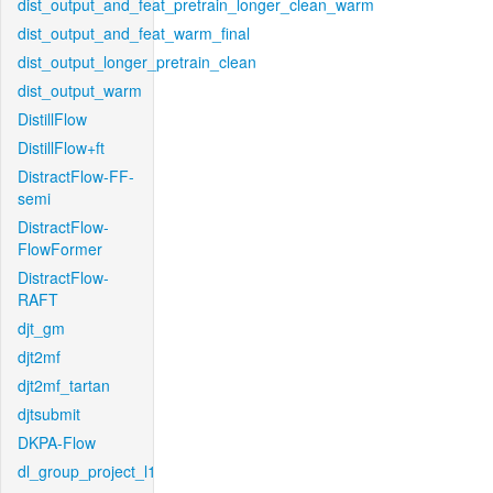
dist_output_and_feat_pretrain_longer_clean_warm
dist_output_and_feat_warm_final
dist_output_longer_pretrain_clean
dist_output_warm
DistillFlow
DistillFlow+ft
DistractFlow-FF-
semi
DistractFlow-
FlowFormer
DistractFlow-
RAFT
djt_gm
djt2mf
djt2mf_tartan
djtsubmit
DKPA-Flow
dl_group_project_l1