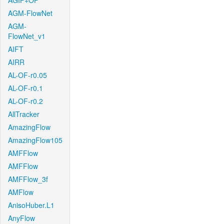
AGIF+OF
AGM-FlowNet
AGM-
FlowNet_v1
AIFT
AIRR
AL-OF-r0.05
AL-OF-r0.1
AL-OF-r0.2
AllTracker
AmazingFlow
AmazingFlow105
AMFFlow
AMFFlow
AMFFlow_3f
AMFlow
AnisoHuber.L1
AnyFlow