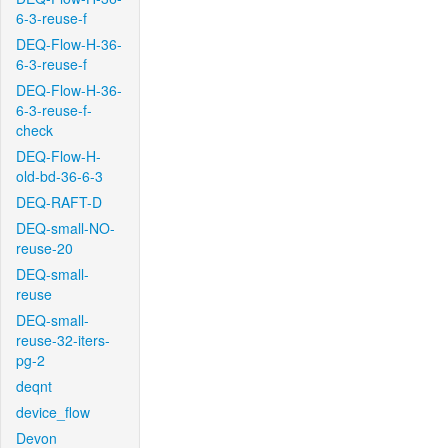
6-3-reuse-f
DEQ-Flow-H-36-
6-3-reuse-f
DEQ-Flow-H-36-
6-3-reuse-f-
check
DEQ-Flow-H-
old-bd-36-6-3
DEQ-RAFT-D
DEQ-small-NO-
reuse-20
DEQ-small-
reuse
DEQ-small-
reuse-32-iters-
pg-2
deqnt
device_flow
Devon