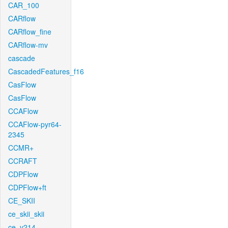
CAR_100
CARflow
CARflow_fine
CARflow-mv
cascade
CascadedFeatures_f16
CasFlow
CasFlow
CCAFlow
CCAFlow-pyr64-
2345
CCMR+
CCRAFT
CDPFlow
CDPFlow+ft
CE_SKII
ce_skii_skii
ce_v214