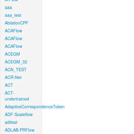
aaa
aaa_test
AblationCPF
ACAFlow
ACAFlow
ACAFlow
ACEGM
ACEGM_32
ACN_TEST
ACR-Net
ACT
ACT-
undertrained
AdaptiveCorrespondenceToken
ADF-Scaleflow
aditest
ADLAB-PRFlow