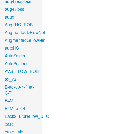
aug4+exploss
aug4+loss
aug5
AugFNG_ROB
AugmentedDFlowNet
AugmentedGFlowNet
autoHS
AutoScaler
AutoScaler+
AVG_FLOW_ROB
ax_v2
B-ad-60-4-final-
C-T
B4M
B4M_c104
Back2FutureFlow_UFO
base
base_mix