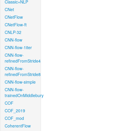
Classic+NLP
CNet
CNetFlow
CNetFlow-ft
CNLP-32
CNN-flow
CNN-flow-1iter
CNN-flow-
refinedFromStride4
CNN-flow-
refinedFromStride8
CNN-flow-simple
CNN-flow-
trainedOnMiddlebury
COF
COF_2019
COF_mod
CoherentFlow