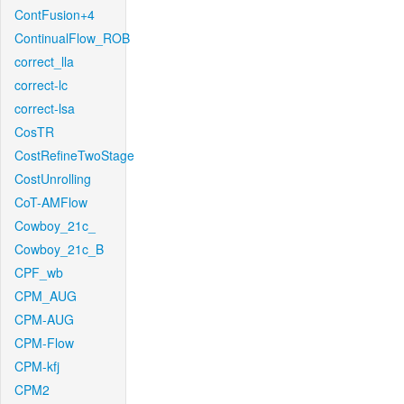
ContFusion+4
ContinualFlow_ROB
correct_lla
correct-lc
correct-lsa
CosTR
CostRefineTwoStage
CostUnrolling
CoT-AMFlow
Cowboy_21c_
Cowboy_21c_B
CPF_wb
CPM_AUG
CPM-AUG
CPM-Flow
CPM-kfj
CPM2