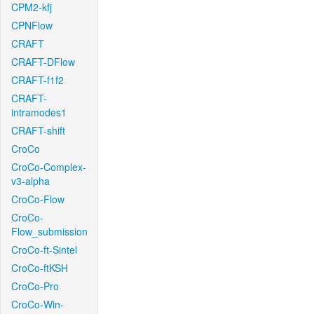
CPM2-kfj
CPNFlow
CRAFT
CRAFT-DFlow
CRAFT-f1f2
CRAFT-
intramodes1
CRAFT-shift
CroCo
CroCo-Complex-
v3-alpha
CroCo-Flow
CroCo-
Flow_submission
CroCo-ft-Sintel
CroCo-ftKSH
CroCo-Pro
CroCo-Win-