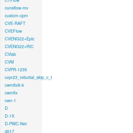
CTFlow
cunsflow-mv
custom-cpm
CVE-RAFT
CVEFlow
CVENG22+Epic
CVENG22+RIC
CVlab
CVM
CVPR-1235
cvpr23_rebuttal_skip_c_t
cwm8x8-b
cwmfix
cwn-1
D
D-1X
D-PWC-Net
d017