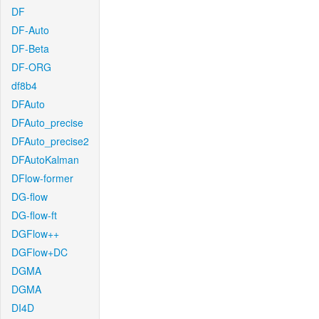
DF
DF-Auto
DF-Beta
DF-ORG
df8b4
DFAuto
DFAuto_precise
DFAuto_precise2
DFAutoKalman
DFlow-former
DG-flow
DG-flow-ft
DGFlow++
DGFlow+DC
DGMA
DGMA
DI4D