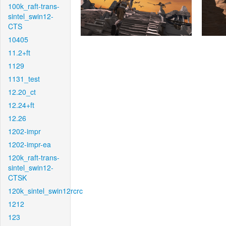
100k_raft-trans-
sintel_swin12-
CTS
10405
11.2+ft
1129
1131_test
12.20_ct
12.24+ft
12.26
1202-impr
1202-impr-ea
120k_raft-trans-
sintel_swin12-
CTSK
120k_sintel_swin12rcrc
1212
123