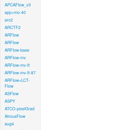
APCAFlow_v3
app+mo-40
arc2
ARCTF2
ARFlow
ARFlow
ARFlow-base
ARFlow-mv
ARFlow-mv-ft
ARFlow-mv-ft-87
ARFlow+LCT-
Flow
ASFlow
ASPY
ATCO-pixelGrad
AtrousFlow
aug4