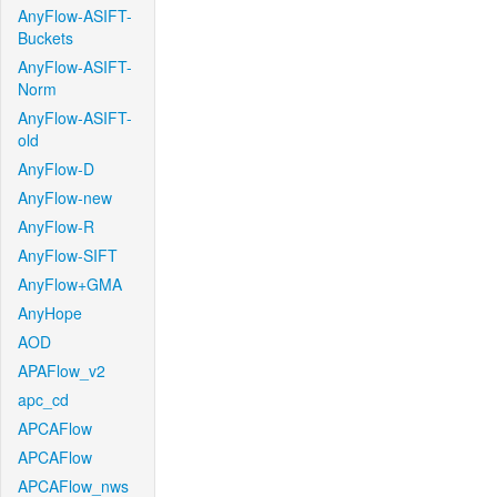
AnyFlow-ASIFT-
Buckets
AnyFlow-ASIFT-
Norm
AnyFlow-ASIFT-
old
AnyFlow-D
AnyFlow-new
AnyFlow-R
AnyFlow-SIFT
AnyFlow+GMA
AnyHope
AOD
APAFlow_v2
apc_cd
APCAFlow
APCAFlow
APCAFlow_nws