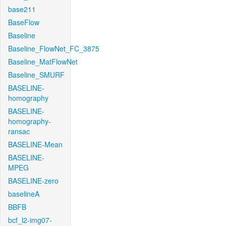
base211
BaseFlow
Baseline
Baseline_FlowNet_FC_3875
Baseline_MatFlowNet
Baseline_SMURF
BASELINE-
homography
BASELINE-
homography-
ransac
BASELINE-Mean
BASELINE-
MPEG
BASELINE-zero
baselineA
BBFB
bcf_l2-img07-