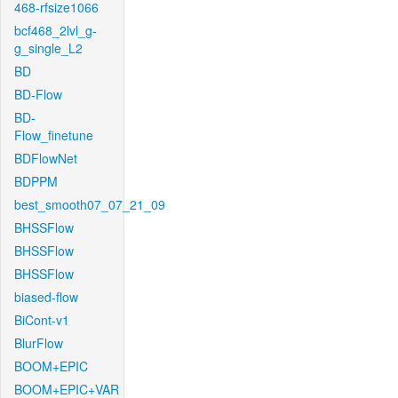
468-rfsize1066
bcf468_2lvl_g-
g_single_L2
BD
BD-Flow
BD-
Flow_finetune
BDFlowNet
BDPPM
best_smooth07_07_21_09
BHSSFlow
BHSSFlow
BHSSFlow
biased-flow
BiCont-v1
BlurFlow
BOOM+EPIC
BOOM+EPIC+VAR