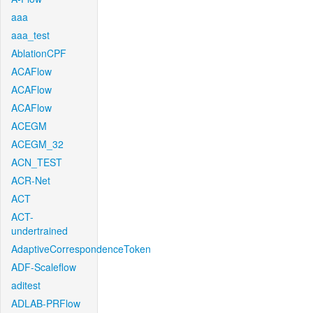
aaa
aaa_test
AblationCPF
ACAFlow
ACAFlow
ACAFlow
ACEGM
ACEGM_32
ACN_TEST
ACR-Net
ACT
ACT-
undertrained
AdaptiveCorrespondenceToken
ADF-Scaleflow
aditest
ADLAB-PRFlow