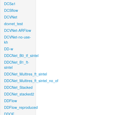
DCSa1
DCSflow
DCVNet
dcvnet_test
DCVNet-ARFlow
DCVNet-no-use-
kh
DD-w
DDCNet_B0_tf_sintel
DDCNet_B1_ft-
sintel
DDCNet_Multires_ft_sintel
DDCNet_Multires_ft_sintel_no_of
DDCNet_Stacked
DDCNet_stacked2
DDFlow
DDFlow_reproduced
DDOF