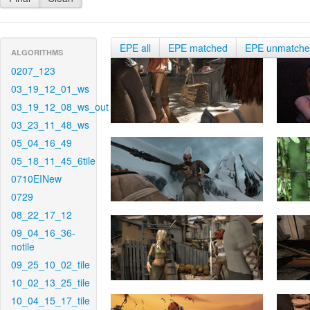
EPE all
EPE matched
EPE unmatch
ALGORITHMS
0207_123
03_19_12_01_ws
03_19_12_08_ws_out
03_23_11_48_ws
05_04_16_49
05_18_11_45_6tile
0710EINew
0729
08_22_17_12
09_04_16_36-
notile
09_25_10_02_tile
10_02_13_25_tile
10_04_15_17_tile