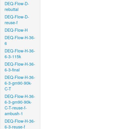
DEQ-Flow-D-
rebuttal
DEQ-Flow-D-
reuse-f
DEQ-Flow-H
DEQ-Flow-H-36-
6
DEQ-Flow-H-36-
6-3-115k
DEQ-Flow-H-36-
6-3-final
DEQ-Flow-H-36-
6-3-gm90-90k-
C-T
DEQ-Flow-H-36-
6-3-gm90-90k-
C-T-reuse-f-
ambush-1
DEQ-Flow-H-36-
6-3-reuse-f