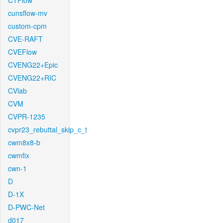
CTFlow
cunsflow-mv
custom-cpm
CVE-RAFT
CVEFlow
CVENG22+Epic
CVENG22+RIC
CVlab
CVM
CVPR-1235
cvpr23_rebuttal_skip_c_t
cwm8x8-b
cwmfix
cwn-1
D
D-1X
D-PWC-Net
d017