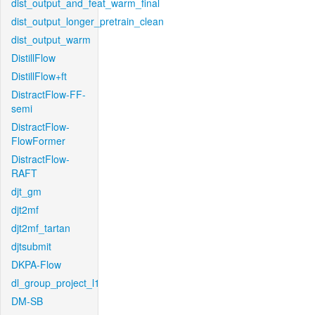
dist_output_and_feat_warm_final
dist_output_longer_pretrain_clean
dist_output_warm
DistillFlow
DistillFlow+ft
DistractFlow-FF-
semi
DistractFlow-
FlowFormer
DistractFlow-
RAFT
djt_gm
djt2mf
djt2mf_tartan
djtsubmit
DKPA-Flow
dl_group_project_l1
DM-SB