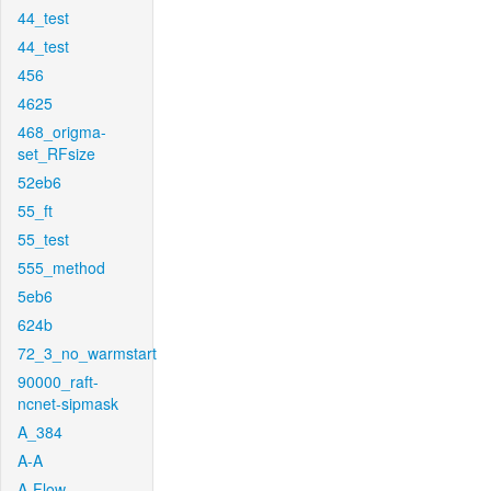
44_test
44_test
456
4625
468_origma-
set_RFsize
52eb6
55_ft
55_test
555_method
5eb6
624b
72_3_no_warmstart
90000_raft-
ncnet-sipmask
A_384
A-A
A-Flow