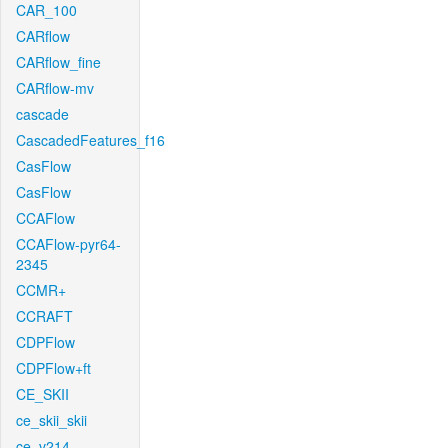
CAR_100
CARflow
CARflow_fine
CARflow-mv
cascade
CascadedFeatures_f16
CasFlow
CasFlow
CCAFlow
CCAFlow-pyr64-
2345
CCMR+
CCRAFT
CDPFlow
CDPFlow+ft
CE_SKII
ce_skii_skii
ce_v214