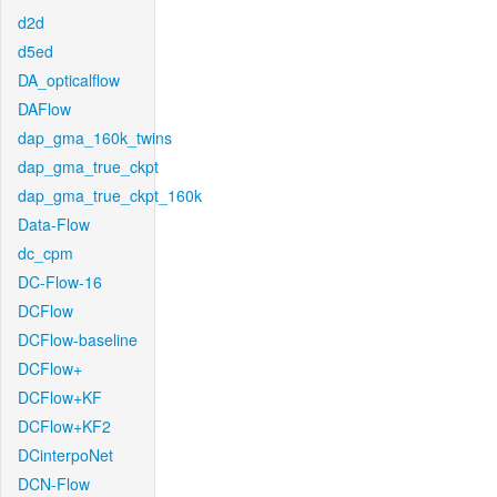
d2d
d5ed
DA_opticalflow
DAFlow
dap_gma_160k_twins
dap_gma_true_ckpt
dap_gma_true_ckpt_160k
Data-Flow
dc_cpm
DC-Flow-16
DCFlow
DCFlow-baseline
DCFlow+
DCFlow+KF
DCFlow+KF2
DCinterpoNet
DCN-Flow