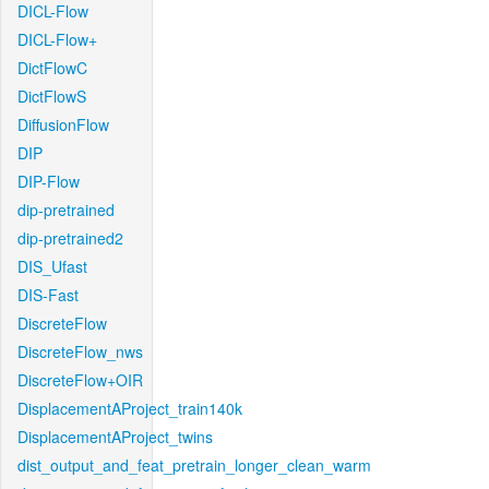
DICL-Flow
DICL-Flow+
DictFlowC
DictFlowS
DiffusionFlow
DIP
DIP-Flow
dip-pretrained
dip-pretrained2
DIS_Ufast
DIS-Fast
DiscreteFlow
DiscreteFlow_nws
DiscreteFlow+OIR
DisplacementAProject_train140k
DisplacementAProject_twins
dist_output_and_feat_pretrain_longer_clean_warm