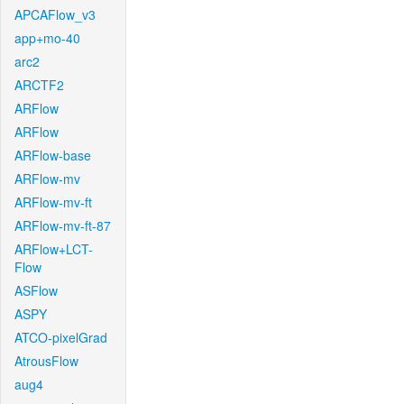
APCAFlow_v3
app+mo-40
arc2
ARCTF2
ARFlow
ARFlow
ARFlow-base
ARFlow-mv
ARFlow-mv-ft
ARFlow-mv-ft-87
ARFlow+LCT-
Flow
ASFlow
ASPY
ATCO-pixelGrad
AtrousFlow
aug4