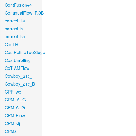
ContFusion+4
ContinualFlow_ROB
correct_lla
correct-lc
correct-lsa
CosTR
CostRefineTwoStage
CostUnrolling
CoT-AMFlow
Cowboy_21c_
Cowboy_21c_B
CPF_wb
CPM_AUG
CPM-AUG
CPM-Flow
CPM-kfj
CPM2