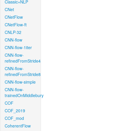
Classic+NLP
CNet
CNetFlow
CNetFlow-ft
CNLP-32
CNN-flow
CNN-flow-1iter
CNN-flow-
refinedFromStride4
CNN-flow-
refinedFromStride8
CNN-flow-simple
CNN-flow-
trainedOnMiddlebury
COF
COF_2019
COF_mod
CoherentFlow