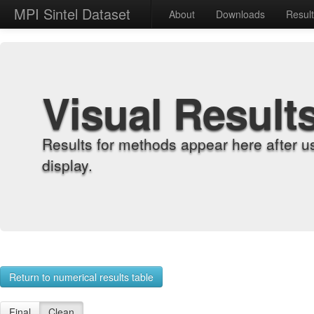
MPI Sintel Dataset
About
Downloads
Resul
Visual Result
Results for methods appear here after u
display.
Return to numerical results table
Final
Clean