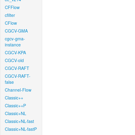
CFFlow
cfilter
CFlow
CGCV-GMA
cgcv-gma-
instance
CGCV-KPA
CGCV-old
CGCV-RAFT
CGCV-RAFT-
false
Channel-Flow
Classic++
Classic++P
Classic+NL
Classic+NL-fast
Classic+NL-fastP