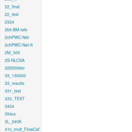
22_final
22_test
2324
2bit-BM-tele
2chPWC-Net
2chPWC-Net-ft
2M_300
2S-NLCSA
325000iter
33_130000
33_results
331_test
333_TEST
3424
354cc
3L_240K
41c_mult_FlowCaf