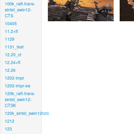
100k_raft-trans-
sintel_swin12-
CTS
10405
11.2+ft
1129
1131_test
12.20_ct
12.24+ft
12.26
1202-impr
1202-impr-ea
120k_raft-trans-
sintel_swin12-
CTSK
120k_sintel_swin12rcrc
1212
123