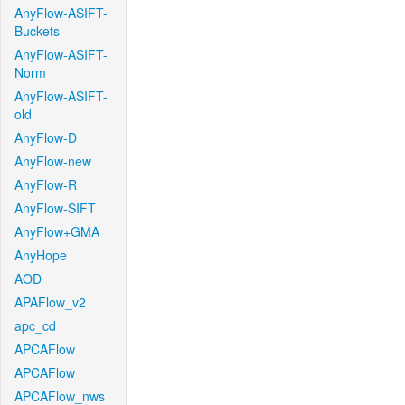
AnyFlow-ASIFT-
Buckets
AnyFlow-ASIFT-
Norm
AnyFlow-ASIFT-
old
AnyFlow-D
AnyFlow-new
AnyFlow-R
AnyFlow-SIFT
AnyFlow+GMA
AnyHope
AOD
APAFlow_v2
apc_cd
APCAFlow
APCAFlow
APCAFlow_nws