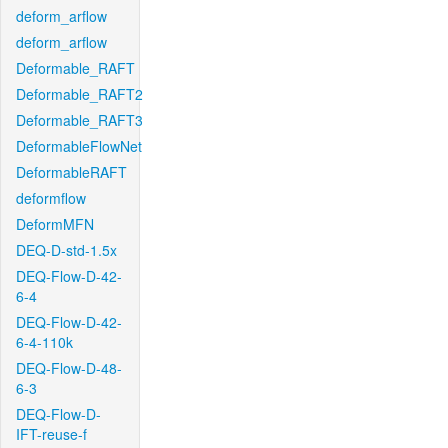
deform_arflow
deform_arflow
Deformable_RAFT
Deformable_RAFT2
Deformable_RAFT3
DeformableFlowNet
DeformableRAFT
deformflow
DeformMFN
DEQ-D-std-1.5x
DEQ-Flow-D-42-
6-4
DEQ-Flow-D-42-
6-4-110k
DEQ-Flow-D-48-
6-3
DEQ-Flow-D-
IFT-reuse-f