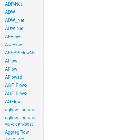
ADP-Net
ADW
ADW_Net
ADW-Net
AEFlow
AeJFlow
AFEPP-FlowNet
AFlow
AFlow
AFlow1d
AGF-Flow2
AGF-Flow3
AGFlow
agflow-finetune
agflow-finetune-
val-clean-best
AggregFlow