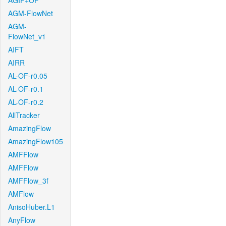
AGIF+OF
AGM-FlowNet
AGM-
FlowNet_v1
AIFT
AIRR
AL-OF-r0.05
AL-OF-r0.1
AL-OF-r0.2
AllTracker
AmazingFlow
AmazingFlow105
AMFFlow
AMFFlow
AMFFlow_3f
AMFlow
AnisoHuber.L1
AnyFlow