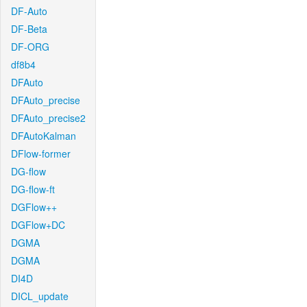
DF-Auto
DF-Beta
DF-ORG
df8b4
DFAuto
DFAuto_precise
DFAuto_precise2
DFAutoKalman
DFlow-former
DG-flow
DG-flow-ft
DGFlow++
DGFlow+DC
DGMA
DGMA
DI4D
DICL_update