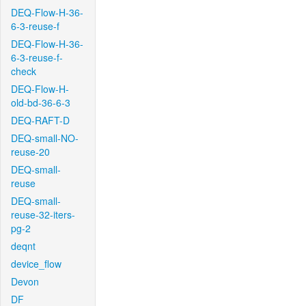
DEQ-Flow-H-36-
6-3-reuse-f
DEQ-Flow-H-36-
6-3-reuse-f-
check
DEQ-Flow-H-
old-bd-36-6-3
DEQ-RAFT-D
DEQ-small-NO-
reuse-20
DEQ-small-
reuse
DEQ-small-
reuse-32-iters-
pg-2
deqnt
device_flow
Devon
DF