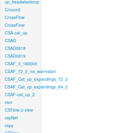
up_headwisetemp
Crocov2
CrossFlow
CrossFlow
CSA-cat_up
CSAD
CSAD0818
CSAD0819
CSAF_3_180000
CSAF_72_2_no_warmstart
CSAF_Cat_up_expandings_72_2
CSAF_Cat_up_expandings_84_2
CSAF-cat_up_2
cscr
CSFlow-2-view
cspNet
cspy