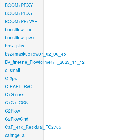
BOOM+PF.XY
BOOM+PF.XYT
BOOM+PF+VAR
boostflow_fnet
boostflow_pwc
brox_plus
bs24mask0815w07_02_06_45
BV_finetine_Flowformer++_2023_11_12
c_small
C-2px
C-RAFT_RVC
C+G+loss
C+G+LOSS
C2Flow
C2FlowGrid
CaF_41c_Residual_FC2705
cahnge_a