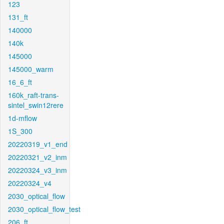
123
131_ft
140000
140k
145000
145000_warm
16_6_ft
160k_raft-trans-
sintel_swin12rere
1d-mflow
1S_300
20220319_v1_end
20220321_v2_inm
20220324_v3_inm
20220324_v4
2030_optical_flow
2030_optical_flow_test
206_ft