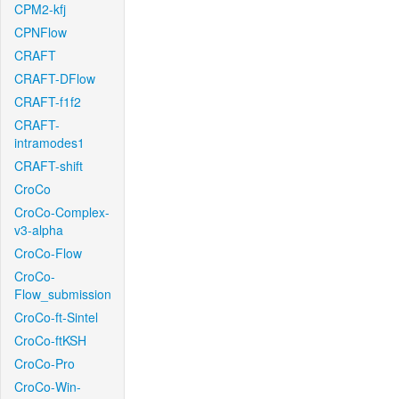
CPM2-kfj
CPNFlow
CRAFT
CRAFT-DFlow
CRAFT-f1f2
CRAFT-
intramodes1
CRAFT-shift
CroCo
CroCo-Complex-
v3-alpha
CroCo-Flow
CroCo-
Flow_submission
CroCo-ft-Sintel
CroCo-ftKSH
CroCo-Pro
CroCo-Win-