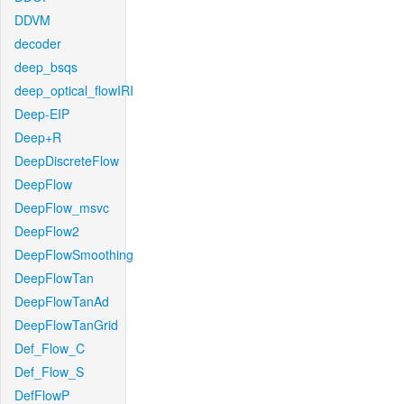
DDVM
decoder
deep_bsqs
deep_optical_flowIRI
Deep-EIP
Deep+R
DeepDiscreteFlow
DeepFlow
DeepFlow_msvc
DeepFlow2
DeepFlowSmoothing
DeepFlowTan
DeepFlowTanAd
DeepFlowTanGrid
Def_Flow_C
Def_Flow_S
DefFlowP