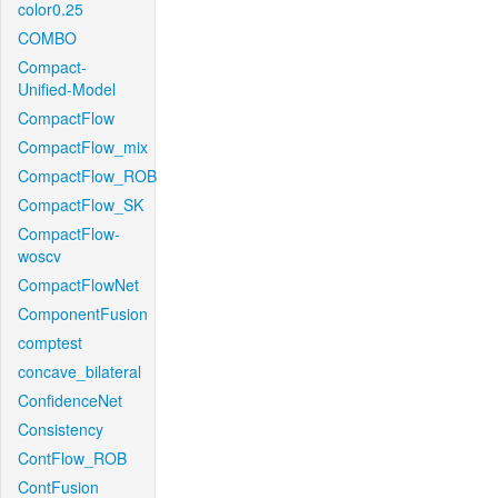
color0.25
COMBO
Compact-
Unified-Model
CompactFlow
CompactFlow_mix
CompactFlow_ROB
CompactFlow_SK
CompactFlow-
woscv
CompactFlowNet
ComponentFusion
comptest
concave_bilateral
ConfidenceNet
Consistency
ContFlow_ROB
ContFusion