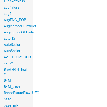
aug4+exploss
aug4+loss
aug5
AugFNG_ROB
AugmentedDFlowNet
AugmentedGFlowNet
autoHS
AutoScaler
AutoScaler+
AVG_FLOW_ROB
ax_v2
B-ad-60-4-final-
C-T
B4M
B4M_c104
Back2FutureFlow_UFO
base
base_mix