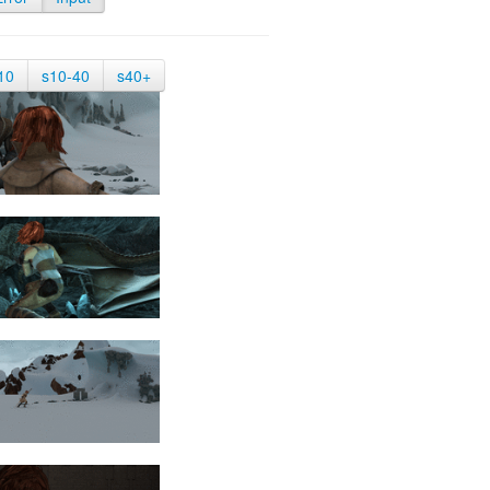
10
s10-40
s40+