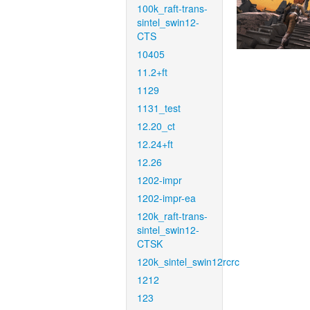
100k_raft-trans-
sintel_swin12-
CTS
10405
11.2+ft
1129
1131_test
12.20_ct
12.24+ft
12.26
1202-impr
1202-impr-ea
120k_raft-trans-
sintel_swin12-
CTSK
120k_sintel_swin12rcrc
1212
123