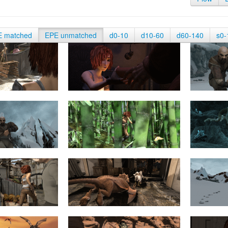
E matched
EPE unmatched
d0-10
d10-60
d60-140
s0-