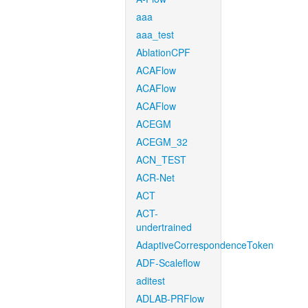
aaa
aaa_test
AblationCPF
ACAFlow
ACAFlow
ACAFlow
ACEGM
ACEGM_32
ACN_TEST
ACR-Net
ACT
ACT-
undertrained
AdaptiveCorrespondenceToken
ADF-Scaleflow
aditest
ADLAB-PRFlow