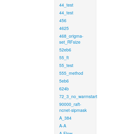
44_test
44_test
456
4625
468_origma-
set_RFsize
52eb6
55_ft
55_test
555_method
5eb6
624b
72_3_no_warmstart
90000_raft-
ncnet-sipmask
A_384
A-A
A-Flow