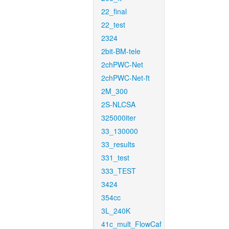
22_final
22_test
2324
2bit-BM-tele
2chPWC-Net
2chPWC-Net-ft
2M_300
2S-NLCSA
325000iter
33_130000
33_results
331_test
333_TEST
3424
354cc
3L_240K
41c_mult_FlowCaf