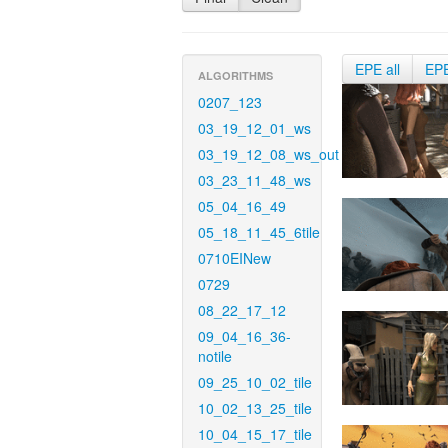
EPE all
EP
ALGORITHMS
0207_123
03_19_12_01_ws
03_19_12_08_ws_out
03_23_11_48_ws
05_04_16_49
05_18_11_45_6tile
0710EINew
0729
08_22_17_12
09_04_16_36-
notile
09_25_10_02_tile
10_02_13_25_tile
10_04_15_17_tile