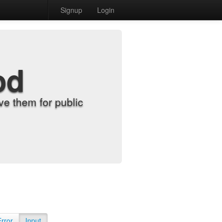
Signup
Login
od
e them for public
Error
Input