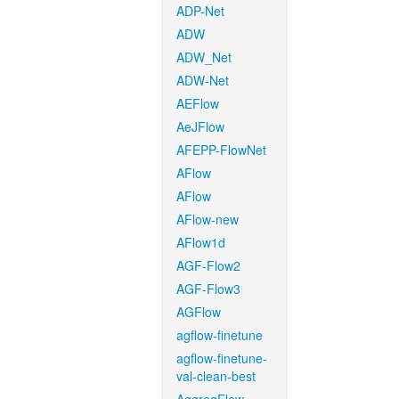
ADP-Net
ADW
ADW_Net
ADW-Net
AEFlow
AeJFlow
AFEPP-FlowNet
AFlow
AFlow
AFlow-new
AFlow1d
AGF-Flow2
AGF-Flow3
AGFlow
agflow-finetune
agflow-finetune-
val-clean-best