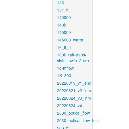
123
131_ft
140000
140k
145000
145000_warm
16_6_ft
160k_raft-trans-
sintel_swin12rere
1d-mflow
1S_300
20220319_v1_end
20220321_v2_inm
20220324_v3_inm
20220324_v4
2030_optical_flow
2030_optical_flow_test
206_ft