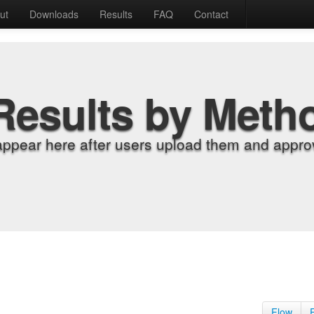
ut
Downloads
Results
FAQ
Contact
Results by Meth
appear here after users upload them and approv
Flow