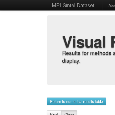
MPI Sintel Dataset
Abo
Visual 
Results for methods 
display.
Return to numerical results table
Final
Clean