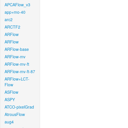
APCAFlow_v3
app+mo-40
arc2
ARCTF2
ARFlow
ARFlow
ARFlow-base
ARFlow-mv
ARFlow-mv-ft
ARFlow-mv-ft-87
ARFlow+LCT-
Flow
ASFlow
ASPY
ATCO-pixelGrad
AtrousFlow
aug4