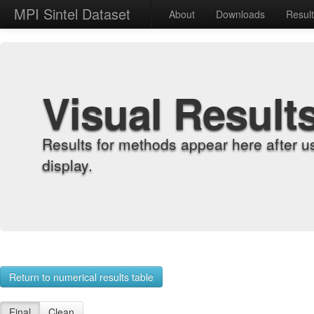
MPI Sintel Dataset
About
Downloads
Resul
Visual Result
Results for methods appear here after u
display.
Return to numerical results table
Final
Clean