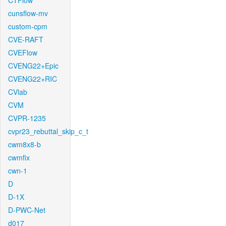
CTFlow
cunsflow-mv
custom-cpm
CVE-RAFT
CVEFlow
CVENG22+Epic
CVENG22+RIC
CVlab
CVM
CVPR-1235
cvpr23_rebuttal_skip_c_t
cwm8x8-b
cwmfix
cwn-1
D
D-1X
D-PWC-Net
d017