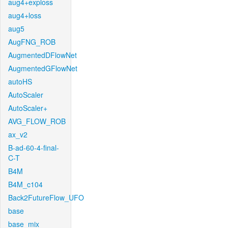
aug4+exploss
aug4+loss
aug5
AugFNG_ROB
AugmentedDFlowNet
AugmentedGFlowNet
autoHS
AutoScaler
AutoScaler+
AVG_FLOW_ROB
ax_v2
B-ad-60-4-final-
C-T
B4M
B4M_c104
Back2FutureFlow_UFO
base
base_mix