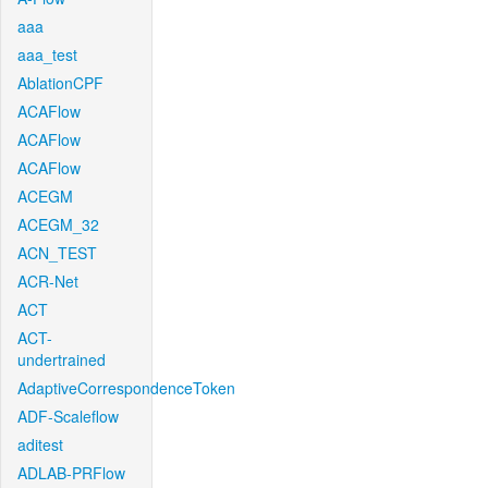
aaa
aaa_test
AblationCPF
ACAFlow
ACAFlow
ACAFlow
ACEGM
ACEGM_32
ACN_TEST
ACR-Net
ACT
ACT-
undertrained
AdaptiveCorrespondenceToken
ADF-Scaleflow
aditest
ADLAB-PRFlow