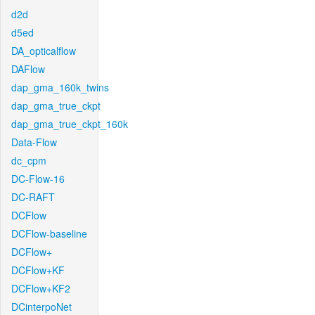
d2d
d5ed
DA_opticalflow
DAFlow
dap_gma_160k_twins
dap_gma_true_ckpt
dap_gma_true_ckpt_160k
Data-Flow
dc_cpm
DC-Flow-16
DC-RAFT
DCFlow
DCFlow-baseline
DCFlow+
DCFlow+KF
DCFlow+KF2
DCinterpoNet