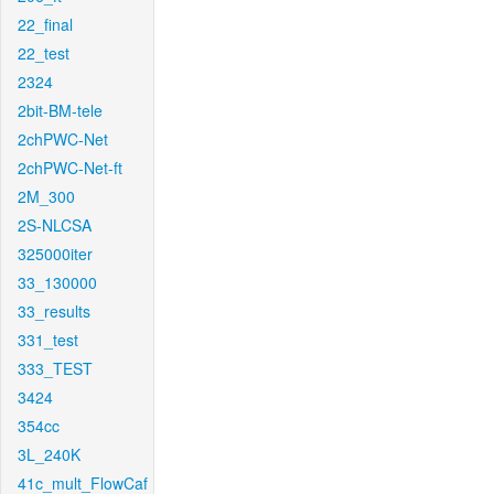
22_final
22_test
2324
2bit-BM-tele
2chPWC-Net
2chPWC-Net-ft
2M_300
2S-NLCSA
325000iter
33_130000
33_results
331_test
333_TEST
3424
354cc
3L_240K
41c_mult_FlowCaf