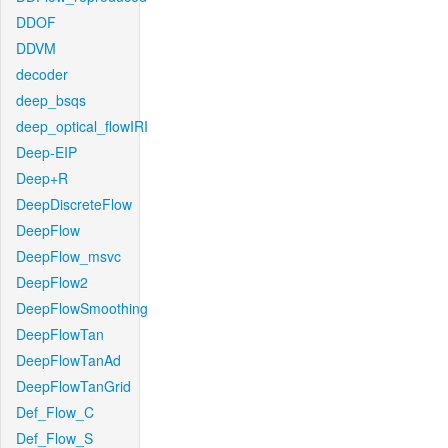
DDOF
DDVM
decoder
deep_bsqs
deep_optical_flowIRI
Deep-EIP
Deep+R
DeepDiscreteFlow
DeepFlow
DeepFlow_msvc
DeepFlow2
DeepFlowSmoothing
DeepFlowTan
DeepFlowTanAd
DeepFlowTanGrid
Def_Flow_C
Def_Flow_S