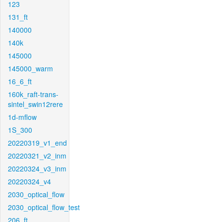
123
131_ft
140000
140k
145000
145000_warm
16_6_ft
160k_raft-trans-
sintel_swin12rere
1d-mflow
1S_300
20220319_v1_end
20220321_v2_inm
20220324_v3_inm
20220324_v4
2030_optical_flow
2030_optical_flow_test
206_ft