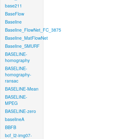
base211
BaseFlow
Baseline
Baseline_FlowNet_FC_3875
Baseline_MatFlowNet
Baseline_SMURF
BASELINE-
homography
BASELINE-
homography-
ransac
BASELINE-Mean
BASELINE-
MPEG
BASELINE-zero
baselineA
BBFB
bcf_l2-img07-