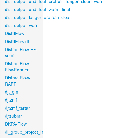
dist_output_and_feat_pretrain_longer_clean_warm
dist_output_and_feat_warm_final
dist_output_longer_pretrain_clean
dist_output_warm
DistillFlow
DistillFlow+ft
DistractFlow-FF-
semi
DistractFlow-
FlowFormer
DistractFlow-
RAFT
djt_gm
djt2mf
djt2mf_tartan
djtsubmit
DKPA-Flow
dl_group_project_l1