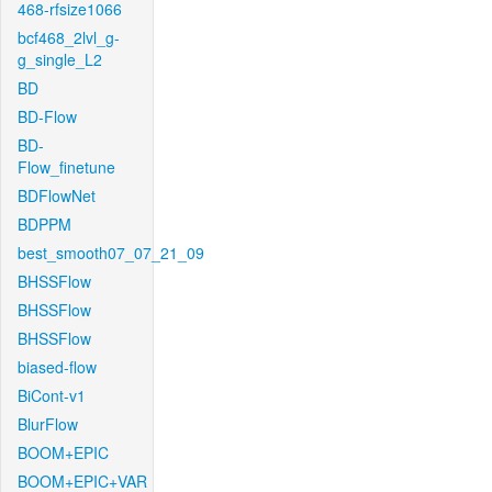
468-rfsize1066
bcf468_2lvl_g-
g_single_L2
BD
BD-Flow
BD-
Flow_finetune
BDFlowNet
BDPPM
best_smooth07_07_21_09
BHSSFlow
BHSSFlow
BHSSFlow
biased-flow
BiCont-v1
BlurFlow
BOOM+EPIC
BOOM+EPIC+VAR