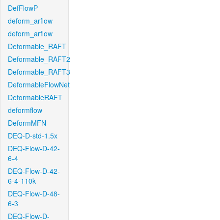
DefFlowP
deform_arflow
deform_arflow
Deformable_RAFT
Deformable_RAFT2
Deformable_RAFT3
DeformableFlowNet
DeformableRAFT
deformflow
DeformMFN
DEQ-D-std-1.5x
DEQ-Flow-D-42-
6-4
DEQ-Flow-D-42-
6-4-110k
DEQ-Flow-D-48-
6-3
DEQ-Flow-D-