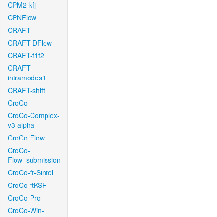
CPM2-kfj
CPNFlow
CRAFT
CRAFT-DFlow
CRAFT-f1f2
CRAFT-
intramodes1
CRAFT-shift
CroCo
CroCo-Complex-
v3-alpha
CroCo-Flow
CroCo-
Flow_submission
CroCo-ft-Sintel
CroCo-ftKSH
CroCo-Pro
CroCo-Win-