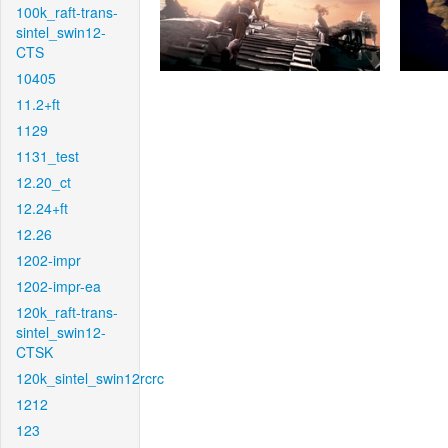
100k_raft-trans-
sintel_swin12-
CTS
10405
11.2+ft
1129
1131_test
12.20_ct
12.24+ft
12.26
1202-impr
1202-impr-ea
120k_raft-trans-
sintel_swin12-
CTSK
120k_sintel_swin12rcrc
1212
123