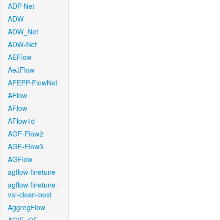
ADP-Net
ADW
ADW_Net
ADW-Net
AEFlow
AeJFlow
AFEPP-FlowNet
AFlow
AFlow
AFlow1d
AGF-Flow2
AGF-Flow3
AGFlow
agflow-finetune
agflow-finetune-
val-clean-best
AggregFlow