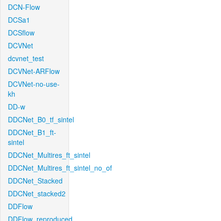
DCN-Flow
DCSa1
DCSflow
DCVNet
dcvnet_test
DCVNet-ARFlow
DCVNet-no-use-
kh
DD-w
DDCNet_B0_tf_sintel
DDCNet_B1_ft-
sintel
DDCNet_Multires_ft_sintel
DDCNet_Multires_ft_sintel_no_of
DDCNet_Stacked
DDCNet_stacked2
DDFlow
DDFlow_reproduced