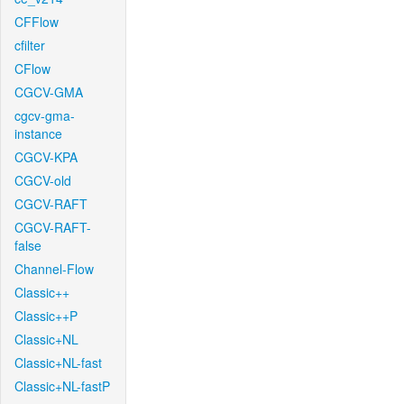
CFFlow
cfilter
CFlow
CGCV-GMA
cgcv-gma-
instance
CGCV-KPA
CGCV-old
CGCV-RAFT
CGCV-RAFT-
false
Channel-Flow
Classic++
Classic++P
Classic+NL
Classic+NL-fast
Classic+NL-fastP