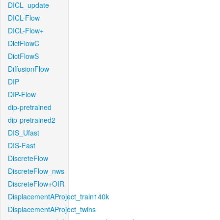
DICL_update
DICL-Flow
DICL-Flow+
DictFlowC
DictFlowS
DiffusionFlow
DIP
DIP-Flow
dip-pretrained
dip-pretrained2
DIS_Ufast
DIS-Fast
DiscreteFlow
DiscreteFlow_nws
DiscreteFlow+OIR
DisplacementAProject_train140k
DisplacementAProject_twins