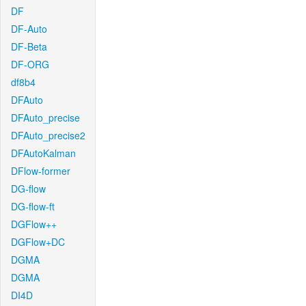
DF
DF-Auto
DF-Beta
DF-ORG
df8b4
DFAuto
DFAuto_precise
DFAuto_precise2
DFAutoKalman
DFlow-former
DG-flow
DG-flow-ft
DGFlow++
DGFlow+DC
DGMA
DGMA
DI4D