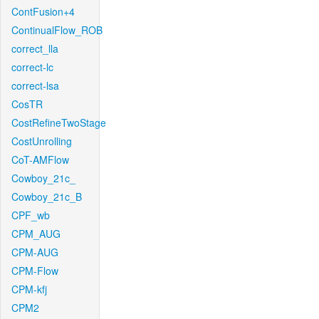
ContFusion+4
ContinualFlow_ROB
correct_lla
correct-lc
correct-lsa
CosTR
CostRefineTwoStage
CostUnrolling
CoT-AMFlow
Cowboy_21c_
Cowboy_21c_B
CPF_wb
CPM_AUG
CPM-AUG
CPM-Flow
CPM-kfj
CPM2