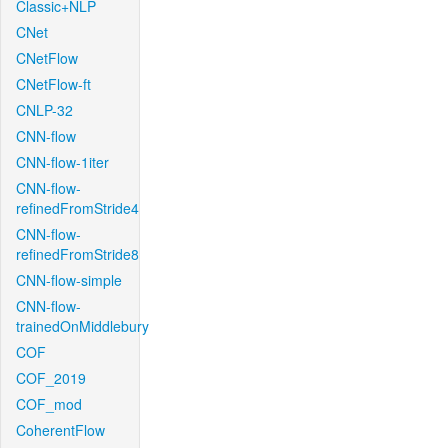
Classic+NLP
CNet
CNetFlow
CNetFlow-ft
CNLP-32
CNN-flow
CNN-flow-1iter
CNN-flow-
refinedFromStride4
CNN-flow-
refinedFromStride8
CNN-flow-simple
CNN-flow-
trainedOnMiddlebury
COF
COF_2019
COF_mod
CoherentFlow