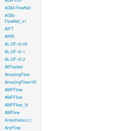
AGIF+OF
AGM-FlowNet
AGM-
FlowNet_v1
AIFT
AIRR
AL-OF-r0.05
AL-OF-r0.1
AL-OF-r0.2
AllTracker
AmazingFlow
AmazingFlow105
AMFFlow
AMFFlow
AMFFlow_3f
AMFlow
AnisoHuber.L1
AnyFlow