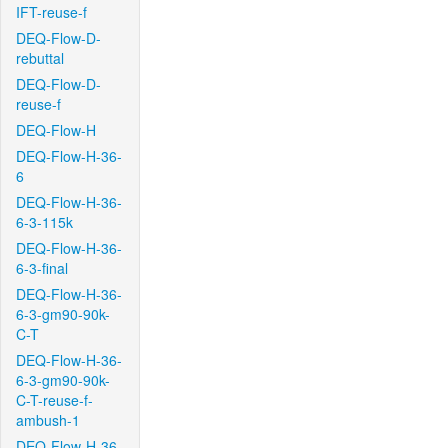
IFT-reuse-f
DEQ-Flow-D-
rebuttal
DEQ-Flow-D-
reuse-f
DEQ-Flow-H
DEQ-Flow-H-36-
6
DEQ-Flow-H-36-
6-3-115k
DEQ-Flow-H-36-
6-3-final
DEQ-Flow-H-36-
6-3-gm90-90k-
C-T
DEQ-Flow-H-36-
6-3-gm90-90k-
C-T-reuse-f-
ambush-1
DEQ-Flow-H-36-