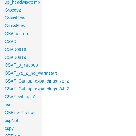
up_headwisetemp
Crocov2
CrossFlow
CrossFlow
CSA-cat_up
CSAD
CSAD0818
CSAD0819
CSAF_3_180000
CSAF_72_2_no_warmstart
CSAF_Cat_up_expandings_72_2
CSAF_Cat_up_expandings_84_2
CSAF-cat_up_2
cscr
CSFlow-2-view
cspNet
cspy