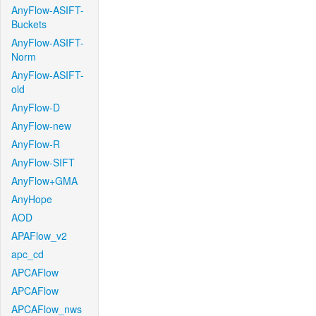
AnyFlow-ASIFT-
Buckets
AnyFlow-ASIFT-
Norm
AnyFlow-ASIFT-
old
AnyFlow-D
AnyFlow-new
AnyFlow-R
AnyFlow-SIFT
AnyFlow+GMA
AnyHope
AOD
APAFlow_v2
apc_cd
APCAFlow
APCAFlow
APCAFlow_nws