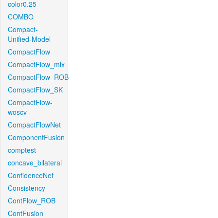
color0.25
COMBO
Compact-
Unified-Model
CompactFlow
CompactFlow_mix
CompactFlow_ROB
CompactFlow_SK
CompactFlow-
woscv
CompactFlowNet
ComponentFusion
comptest
concave_bilateral
ConfidenceNet
Consistency
ContFlow_ROB
ContFusion