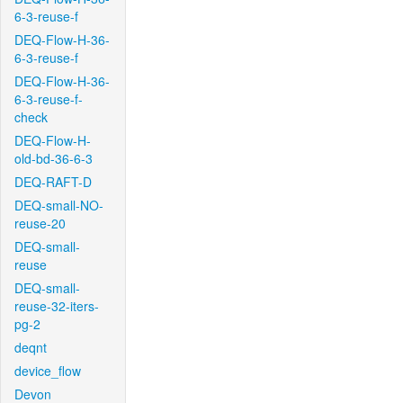
6-3-reuse-f
DEQ-Flow-H-36-
6-3-reuse-f
DEQ-Flow-H-36-
6-3-reuse-f-
check
DEQ-Flow-H-
old-bd-36-6-3
DEQ-RAFT-D
DEQ-small-NO-
reuse-20
DEQ-small-
reuse
DEQ-small-
reuse-32-iters-
pg-2
deqnt
device_flow
Devon