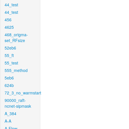
44_test
44_test
456
4625
468_origma-
set_RFsize
52eb6
55_ft
55_test
555_method
5eb6
624b
72_3_no_warmstart
90000_raft-
ncnet-sipmask
A_384
A-A
A-Flow