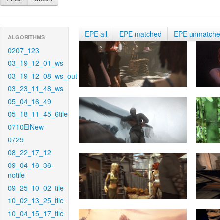
EPE all
EPE matched
EPE unmatch
ALGORITHMS
0207_123
03_19_12_01_ws
03_19_12_08_ws_out
03_23_11_48_ws
05_04_16_49
05_18_11_45_6tile
0710EINew
0729
08_22_17_12
09_04_16_36-
notile
09_25_10_02_tile
10_02_13_25_tile
10_04_15_17_tile