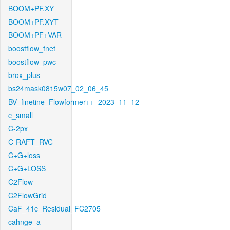
BOOM+PF.XY
BOOM+PF.XYT
BOOM+PF+VAR
boostflow_fnet
boostflow_pwc
brox_plus
bs24mask0815w07_02_06_45
BV_finetine_Flowformer++_2023_11_12
c_small
C-2px
C-RAFT_RVC
C+G+loss
C+G+LOSS
C2Flow
C2FlowGrid
CaF_41c_Residual_FC2705
cahnge_a