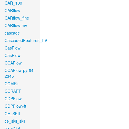
CAR_100
CARflow
CARflow_fine
CARflow-mv
cascade
CascadedFeatures_f16
CasFlow
CasFlow
CCAFlow
CCAFlow-pyr64-
2345
CCMR+
CCRAFT
CDPFlow
CDPFlow+ft
CE_SKII
ce_skii_skii
ce_v214