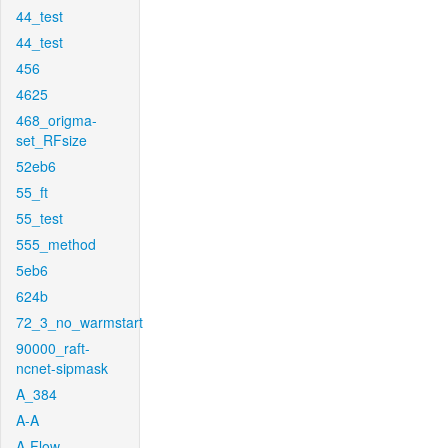
44_test
44_test
456
4625
468_origma-
set_RFsize
52eb6
55_ft
55_test
555_method
5eb6
624b
72_3_no_warmstart
90000_raft-
ncnet-sipmask
A_384
A-A
A-Flow