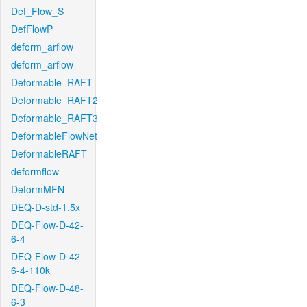
Def_Flow_S
DefFlowP
deform_arflow
deform_arflow
Deformable_RAFT
Deformable_RAFT2
Deformable_RAFT3
DeformableFlowNet
DeformableRAFT
deformflow
DeformMFN
DEQ-D-std-1.5x
DEQ-Flow-D-42-
6-4
DEQ-Flow-D-42-
6-4-110k
DEQ-Flow-D-48-
6-3