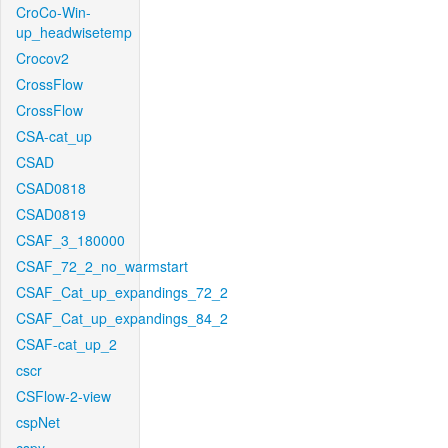
CroCo-Win-
up_headwisetemp
Crocov2
CrossFlow
CrossFlow
CSA-cat_up
CSAD
CSAD0818
CSAD0819
CSAF_3_180000
CSAF_72_2_no_warmstart
CSAF_Cat_up_expandings_72_2
CSAF_Cat_up_expandings_84_2
CSAF-cat_up_2
cscr
CSFlow-2-view
cspNet