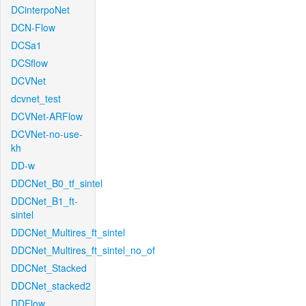
DCinterpoNet
DCN-Flow
DCSa1
DCSflow
DCVNet
dcvnet_test
DCVNet-ARFlow
DCVNet-no-use-
kh
DD-w
DDCNet_B0_tf_sintel
DDCNet_B1_ft-
sintel
DDCNet_Multires_ft_sintel
DDCNet_Multires_ft_sintel_no_of
DDCNet_Stacked
DDCNet_stacked2
DDFlow