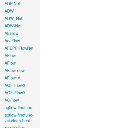
ADP-Net
ADW
ADW_Net
ADW-Net
AEFlow
AeJFlow
AFEPP-FlowNet
AFlow
AFlow
AFlow-new
AFlow1d
AGF-Flow2
AGF-Flow3
AGFlow
agflow-finetune
agflow-finetune-
val-clean-best