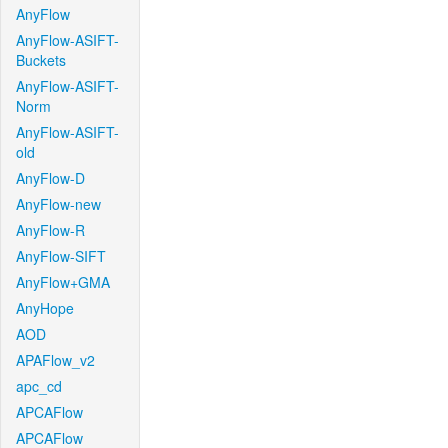
AnyFlow
AnyFlow-ASIFT-
Buckets
AnyFlow-ASIFT-
Norm
AnyFlow-ASIFT-
old
AnyFlow-D
AnyFlow-new
AnyFlow-R
AnyFlow-SIFT
AnyFlow+GMA
AnyHope
AOD
APAFlow_v2
apc_cd
APCAFlow
APCAFlow