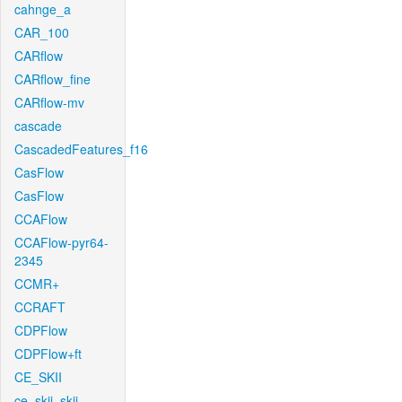
cahnge_a
CAR_100
CARflow
CARflow_fine
CARflow-mv
cascade
CascadedFeatures_f16
CasFlow
CasFlow
CCAFlow
CCAFlow-pyr64-
2345
CCMR+
CCRAFT
CDPFlow
CDPFlow+ft
CE_SKII
ce_skii_skii