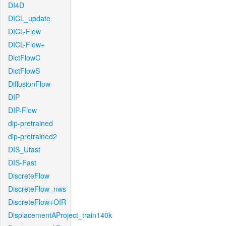
DI4D
DICL_update
DICL-Flow
DICL-Flow+
DictFlowC
DictFlowS
DiffusionFlow
DIP
DIP-Flow
dip-pretrained
dip-pretrained2
DIS_Ufast
DIS-Fast
DiscreteFlow
DiscreteFlow_nws
DiscreteFlow+OIR
DisplacementAProject_train140k