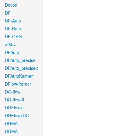
Devon
DF
DF-Auto
DF-Beta
DF-ORG
df8b4
DFAuto
DFAuto_precise
DFAuto_precise2
DFAutoKalman
DFlow-former
DG-flow
DG-flow-ft
DGFlow++
DGFlow+DC
DGMA
DGMA