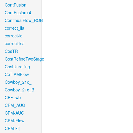
ContFusion
ContFusion+4
ContinualFlow_ROB
correct_lla
correct-lc
correct-lsa
CosTR
CostRefineTwoStage
CostUnrolling
CoT-AMFlow
Cowboy_21c_
Cowboy_21c_B
CPF_wb
CPM_AUG
CPM-AUG
CPM-Flow
CPM-kfj