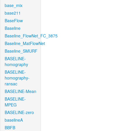
base_mix
base211
BaseFlow
Baseline
Baseline_FlowNet_FC_3875
Baseline_MatFlowNet
Baseline_SMURF
BASELINE-
homography
BASELINE-
homography-
ransac
BASELINE-Mean
BASELINE-
MPEG
BASELINE-zero
baselineA
BBFB