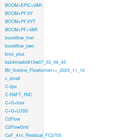
BOOM+EPIC+VAR
BOOM+PF.XY
BOOM+PF.XYT
BOOM+PF+VAR
boostflow_fnet
boostflow_pwc
brox_plus
bs24mask0815w07_02_06_45
BV_finetine_Flowformer++_2023_11_12
c_small
C-2px
C-RAFT_RVC
C+G+loss
C+G+LOSS
C2Flow
C2FlowGrid
CaF_41c_Residual_FC2705