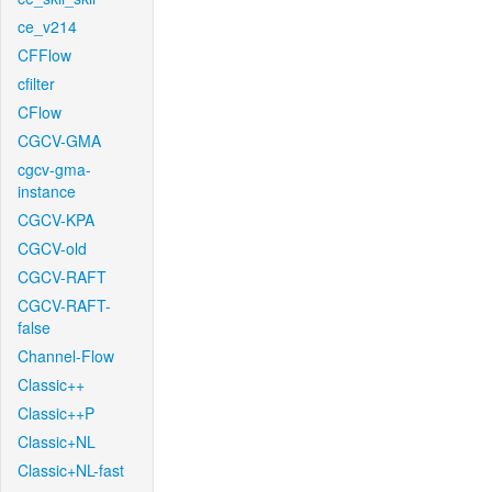
ce_v214
CFFlow
cfilter
CFlow
CGCV-GMA
cgcv-gma-
instance
CGCV-KPA
CGCV-old
CGCV-RAFT
CGCV-RAFT-
false
Channel-Flow
Classic++
Classic++P
Classic+NL
Classic+NL-fast