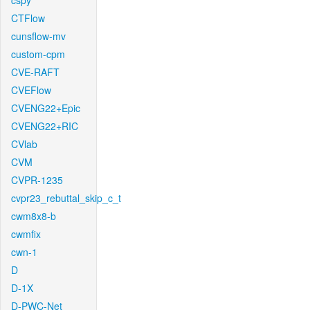
cspy
CTFlow
cunsflow-mv
custom-cpm
CVE-RAFT
CVEFlow
CVENG22+Epic
CVENG22+RIC
CVlab
CVM
CVPR-1235
cvpr23_rebuttal_skip_c_t
cwm8x8-b
cwmfix
cwn-1
D
D-1X
D-PWC-Net