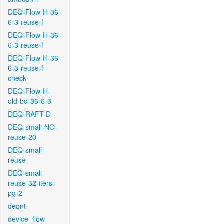
DEQ-Flow-H-36-
6-3-reuse-f
DEQ-Flow-H-36-
6-3-reuse-f
DEQ-Flow-H-36-
6-3-reuse-f-
check
DEQ-Flow-H-
old-bd-36-6-3
DEQ-RAFT-D
DEQ-small-NO-
reuse-20
DEQ-small-
reuse
DEQ-small-
reuse-32-iters-
pg-2
deqnt
device_flow