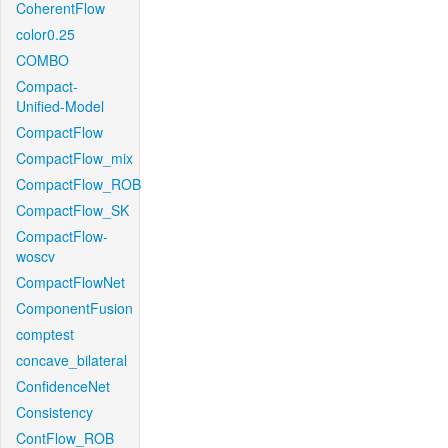
CoherentFlow
color0.25
COMBO
Compact-
Unified-Model
CompactFlow
CompactFlow_mix
CompactFlow_ROB
CompactFlow_SK
CompactFlow-
woscv
CompactFlowNet
ComponentFusion
comptest
concave_bilateral
ConfidenceNet
Consistency
ContFlow_ROB