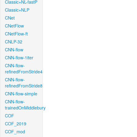
Classic+NL-fastP
Classic+NLP
CNet
CNetFlow
CNetFlow-ft
CNLP-32
CNN-flow
CNN-flow-1iter
CNN-flow-
refinedFromStride4
CNN-flow-
refinedFromStride8
CNN-flow-simple
CNN-flow-
trainedOnMiddlebury
COF
COF_2019
COF_mod