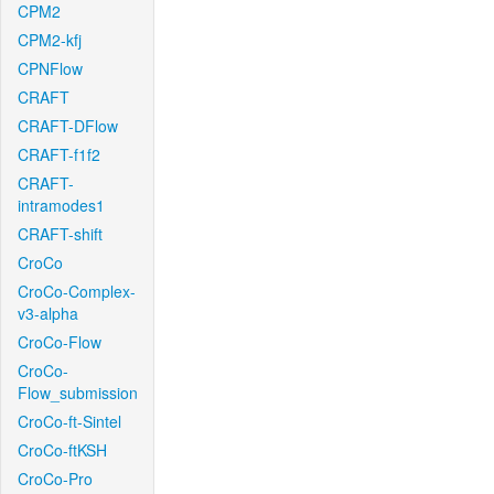
CPM2
CPM2-kfj
CPNFlow
CRAFT
CRAFT-DFlow
CRAFT-f1f2
CRAFT-
intramodes1
CRAFT-shift
CroCo
CroCo-Complex-
v3-alpha
CroCo-Flow
CroCo-
Flow_submission
CroCo-ft-Sintel
CroCo-ftKSH
CroCo-Pro