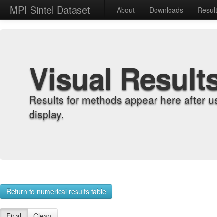
MPI Sintel Dataset
About
Downloads
Resul
Visual Result
Results for methods appear here after u
display.
Return to numerical results table
Final
Clean