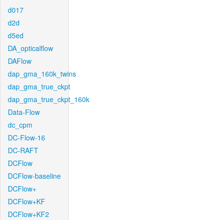
d017
d2d
d5ed
DA_opticalflow
DAFlow
dap_gma_160k_twins
dap_gma_true_ckpt
dap_gma_true_ckpt_160k
Data-Flow
dc_cpm
DC-Flow-16
DC-RAFT
DCFlow
DCFlow-baseline
DCFlow+
DCFlow+KF
DCFlow+KF2