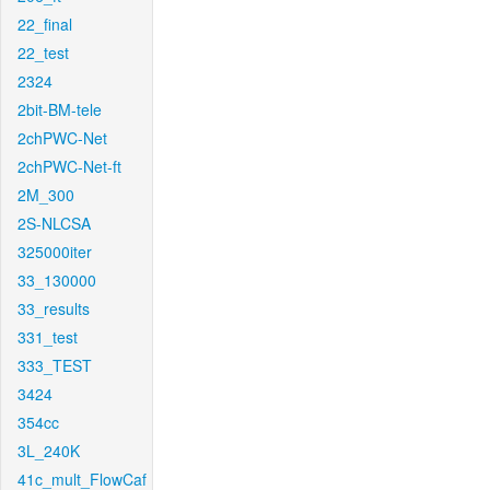
22_final
22_test
2324
2bit-BM-tele
2chPWC-Net
2chPWC-Net-ft
2M_300
2S-NLCSA
325000iter
33_130000
33_results
331_test
333_TEST
3424
354cc
3L_240K
41c_mult_FlowCaf