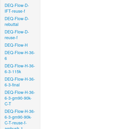
DEQ-Flow-D-
IFT-reuse-f
DEQ-Flow-D-
rebuttal
DEQ-Flow-D-
reuse-f
DEQ-Flow-H
DEQ-Flow-H-36-
6
DEQ-Flow-H-36-
6-3-115k
DEQ-Flow-H-36-
6-3-final
DEQ-Flow-H-36-
6-3-gm90-90k-
C-T
DEQ-Flow-H-36-
6-3-gm90-90k-
C-T-reuse-f-
ambush-1