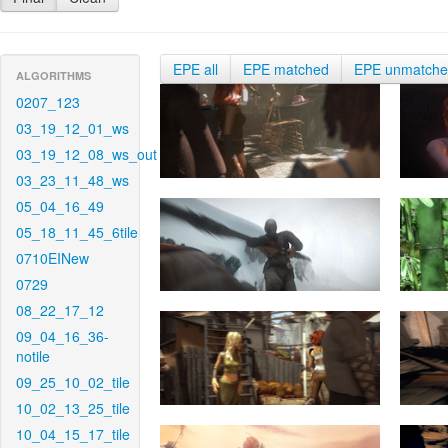
EPE all
EPE matched
EPE unmatch
ALGORITHMS
0207_123
03_19_12_01_ws
03_19_12_08_ws_out
03_23_11_48_ws
05_04_16_49
05_18_11_45_6tile
0710EINew
0729
08_22_17_12
09_04_16_36-
notile
09_25_10_02_tile
10_02_13_25_tile
10_04_15_17_tile