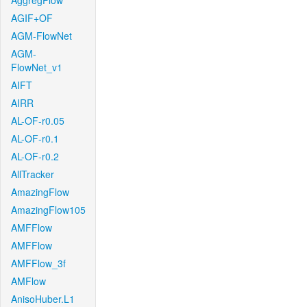
AggregFlow
AGIF+OF
AGM-FlowNet
AGM-
FlowNet_v1
AIFT
AIRR
AL-OF-r0.05
AL-OF-r0.1
AL-OF-r0.2
AllTracker
AmazingFlow
AmazingFlow105
AMFFlow
AMFFlow
AMFFlow_3f
AMFlow
AnisoHuber.L1