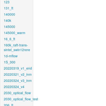
123
131_ft
140000
140k
145000
145000_warm
16_6_ft
160k_raft-trans-
sintel_swin12rere
1d-mflow
1S_300
20220319_v1_end
20220321_v2_inm
20220324_v3_inm
20220324_v4
2030_optical_flow
2030_optical_flow_test
206_ft