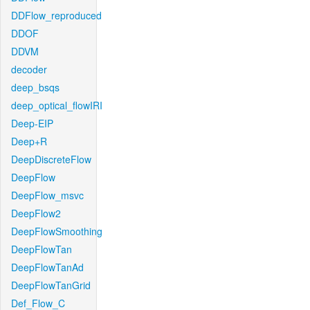
DDFlow_reproduced
DDOF
DDVM
decoder
deep_bsqs
deep_optical_flowIRI
Deep-EIP
Deep+R
DeepDiscreteFlow
DeepFlow
DeepFlow_msvc
DeepFlow2
DeepFlowSmoothing
DeepFlowTan
DeepFlowTanAd
DeepFlowTanGrid
Def_Flow_C