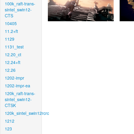
100k_raft-trans-
sintel_swin12-
CTS
10405
11.2+ft
1129
1131_test
12.20_ct
12.24+ft
12.26
1202-impr
1202-impr-ea
120k_raft-trans-
sintel_swin12-
CTSK
120k_sintel_swin12rcrc
1212
123