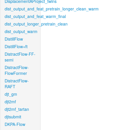
DisplacementAProject_twins
dist_output_and_feat_pretrain_longer_clean_warm
dist_output_and_feat_warm_final
dist_output_longer_pretrain_clean
dist_output_warm
DistillFlow
DistillFlow+ft
DistractFlow-FF-
semi
DistractFlow-
FlowFormer
DistractFlow-
RAFT
djt_gm
djt2mf
djt2mf_tartan
djtsubmit
DKPA-Flow