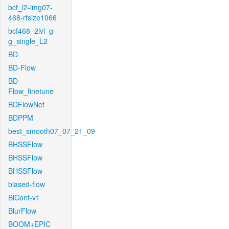
bcf_l2-img07-
468-rfsize1066
bcf468_2lvl_g-
g_single_L2
BD
BD-Flow
BD-
Flow_finetune
BDFlowNet
BDPPM
best_smooth07_07_21_09
BHSSFlow
BHSSFlow
BHSSFlow
biased-flow
BiCont-v1
BlurFlow
BOOM+EPIC