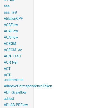
aaa
aaa_test
AblationCPF
ACAFlow
ACAFlow
ACAFlow
ACEGM
ACEGM_32
ACN_TEST
ACR-Net
ACT
ACT-
undertrained
AdaptiveCorrespondenceToken
ADF-Scaleflow
aditest
ADLAB-PRFlow