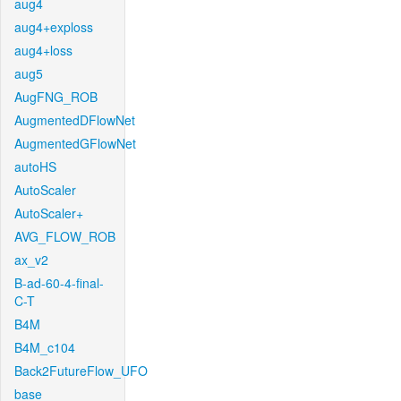
aug4
aug4+exploss
aug4+loss
aug5
AugFNG_ROB
AugmentedDFlowNet
AugmentedGFlowNet
autoHS
AutoScaler
AutoScaler+
AVG_FLOW_ROB
ax_v2
B-ad-60-4-final-
C-T
B4M
B4M_c104
Back2FutureFlow_UFO
base