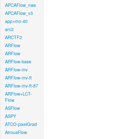
APCAFlow_nws
APCAFlow_v3
app+mo-40
arc2
ARCTF2
ARFlow
ARFlow
ARFlow-base
ARFlow-mv
ARFlow-mv-ft
ARFlow-mv-ft-87
ARFlow+LCT-
Flow
ASFlow
ASPY
ATCO-pixelGrad
AtrousFlow