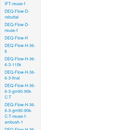
IFT-reuse-f
DEQ-Flow-D-
rebuttal
DEQ-Flow-D-
reuse-f
DEQ-Flow-H
DEQ-Flow-H-36-
6
DEQ-Flow-H-36-
6-3-115k
DEQ-Flow-H-36-
6-3-final
DEQ-Flow-H-36-
6-3-gm90-90k-
C-T
DEQ-Flow-H-36-
6-3-gm90-90k-
C-T-reuse-f-
ambush-1
DEQ-Flow-H-36-