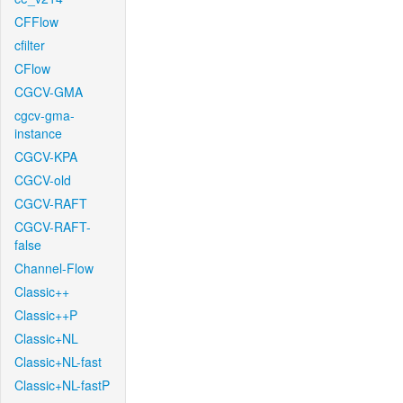
CFFlow
cfilter
CFlow
CGCV-GMA
cgcv-gma-
instance
CGCV-KPA
CGCV-old
CGCV-RAFT
CGCV-RAFT-
false
Channel-Flow
Classic++
Classic++P
Classic+NL
Classic+NL-fast
Classic+NL-fastP