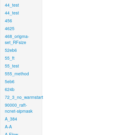
44_test
44_test
456
4625
468_origma-
set_RFsize
52eb6
55_ft
55_test
555_method
5eb6
624b
72_3_no_warmstart
90000_raft-
ncnet-sipmask
A_384
A-A
A-Flow