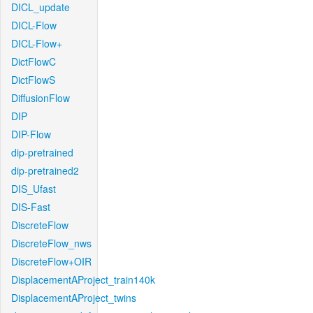
DICL_update
DICL-Flow
DICL-Flow+
DictFlowC
DictFlowS
DiffusionFlow
DIP
DIP-Flow
dip-pretrained
dip-pretrained2
DIS_Ufast
DIS-Fast
DiscreteFlow
DiscreteFlow_nws
DiscreteFlow+OIR
DisplacementAProject_train140k
DisplacementAProject_twins