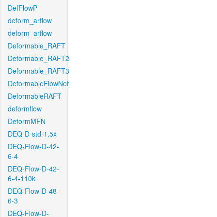
DefFlowP
deform_arflow
deform_arflow
Deformable_RAFT
Deformable_RAFT2
Deformable_RAFT3
DeformableFlowNet
DeformableRAFT
deformflow
DeformMFN
DEQ-D-std-1.5x
DEQ-Flow-D-42-
6-4
DEQ-Flow-D-42-
6-4-110k
DEQ-Flow-D-48-
6-3
DEQ-Flow-D-