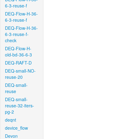
6-3-reuse-f
DEQ-Flow-H-36-
6-3-reuse-f
DEQ-Flow-H-36-
6-3-reuse-f-
check
DEQ-Flow-H-
old-bd-36-6-3
DEQ-RAFT-D
DEQ-small-NO-
reuse-20
DEQ-small-
reuse
DEQ-small-
reuse-32-iters-
pg-2
deqnt
device_flow
Devon