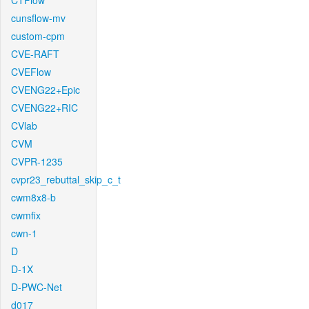
CTFlow
cunsflow-mv
custom-cpm
CVE-RAFT
CVEFlow
CVENG22+Epic
CVENG22+RIC
CVlab
CVM
CVPR-1235
cvpr23_rebuttal_skip_c_t
cwm8x8-b
cwmfix
cwn-1
D
D-1X
D-PWC-Net
d017