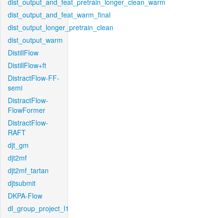
dist_output_and_feat_pretrain_longer_clean_warm
dist_output_and_feat_warm_final
dist_output_longer_pretrain_clean
dist_output_warm
DistillFlow
DistillFlow+ft
DistractFlow-FF-
semi
DistractFlow-
FlowFormer
DistractFlow-
RAFT
djt_gm
djt2mf
djt2mf_tartan
djtsubmit
DKPA-Flow
dl_group_project_l1