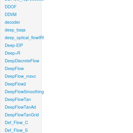
DDOF
DDVM
decoder
deep_bsqs
deep_optical_flowIRI
Deep-EIP
Deep+R
DeepDiscreteFlow
DeepFlow
DeepFlow_msvc
DeepFlow2
DeepFlowSmoothing
DeepFlowTan
DeepFlowTanAd
DeepFlowTanGrid
Def_Flow_C
Def_Flow_S