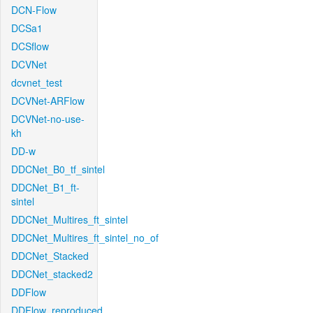
DCN-Flow
DCSa1
DCSflow
DCVNet
dcvnet_test
DCVNet-ARFlow
DCVNet-no-use-
kh
DD-w
DDCNet_B0_tf_sintel
DDCNet_B1_ft-
sintel
DDCNet_Multires_ft_sintel
DDCNet_Multires_ft_sintel_no_of
DDCNet_Stacked
DDCNet_stacked2
DDFlow
DDFlow_reproduced