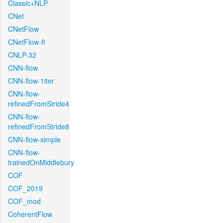
Classic+NLP
CNet
CNetFlow
CNetFlow-ft
CNLP-32
CNN-flow
CNN-flow-1iter
CNN-flow-
refinedFromStride4
CNN-flow-
refinedFromStride8
CNN-flow-simple
CNN-flow-
trainedOnMiddlebury
COF
COF_2019
COF_mod
CoherentFlow