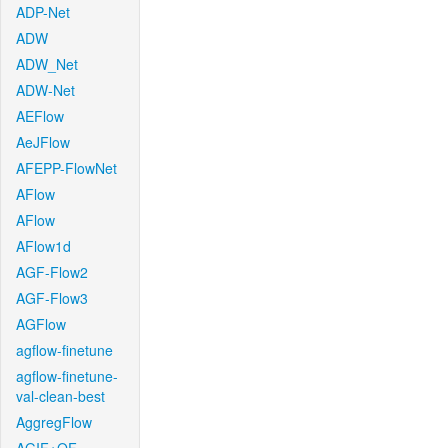
ADP-Net
ADW
ADW_Net
ADW-Net
AEFlow
AeJFlow
AFEPP-FlowNet
AFlow
AFlow
AFlow1d
AGF-Flow2
AGF-Flow3
AGFlow
agflow-finetune
agflow-finetune-
val-clean-best
AggregFlow