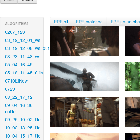
EPE all
EPE matched
EPE unmatch
ALGORITHMS
0207_123
03_19_12_01_ws
03_19_12_08_ws_out
03_23_11_48_ws
05_04_16_49
05_18_11_45_6tile
0710EINew
0729
08_22_17_12
09_04_16_36-
notile
09_25_10_02_tile
10_02_13_25_tile
10_04_15_17_tile