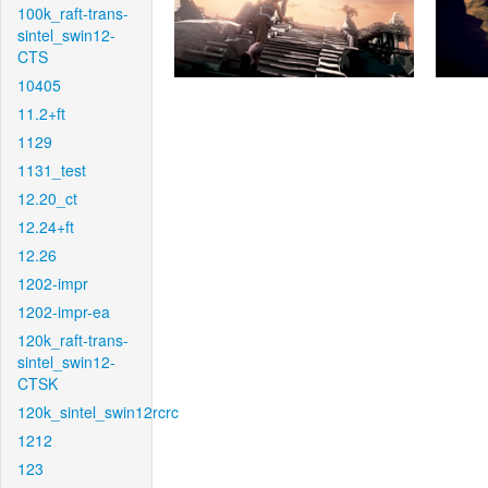
100k_raft-trans-
sintel_swin12-
CTS
10405
11.2+ft
1129
1131_test
12.20_ct
12.24+ft
12.26
1202-impr
1202-impr-ea
120k_raft-trans-
sintel_swin12-
CTSK
120k_sintel_swin12rcrc
1212
123