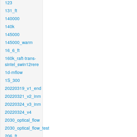
123
131_ft
140000
140k
145000
145000_warm
16_6_ft
160k_raft-trans-
sintel_swin12rere
1d-mflow
1S_300
20220319_v1_end
20220321_v2_inm
20220324_v3_inm
20220324_v4
2030_optical_flow
2030_optical_flow_test
206_ft