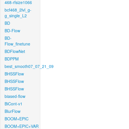
468-rfsize1066
bcf468_2lvl_g-
g_single_L2
BD
BD-Flow
BD-
Flow_finetune
BDFlowNet
BDPPM
best_smooth07_07_21_09
BHSSFlow
BHSSFlow
BHSSFlow
biased-flow
BiCont-v1
BlurFlow
BOOM+EPIC
BOOM+EPIC+VAR