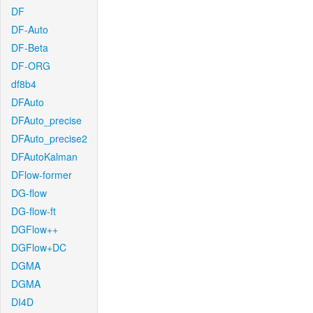
DF
DF-Auto
DF-Beta
DF-ORG
df8b4
DFAuto
DFAuto_precise
DFAuto_precise2
DFAutoKalman
DFlow-former
DG-flow
DG-flow-ft
DGFlow++
DGFlow+DC
DGMA
DGMA
DI4D