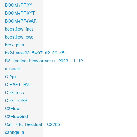
BOOM+PF.XY
BOOM+PF.XYT
BOOM+PF+VAR
boostflow_fnet
boostflow_pwc
brox_plus
bs24mask0815w07_02_06_45
BV_finetine_Flowformer++_2023_11_12
c_small
C-2px
C-RAFT_RVC
C+G+loss
C+G+LOSS
C2Flow
C2FlowGrid
CaF_41c_Residual_FC2705
cahnge_a