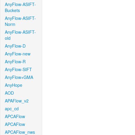
AnyFlow-ASIFT-
Buckets
AnyFlow-ASIFT-
Norm
AnyFlow-ASIFT-
old
AnyFlow-D
AnyFlow-new
AnyFlow-R
AnyFlow-SIFT
AnyFlow+GMA
AnyHope
AOD
APAFlow_v2
apc_cd
APCAFlow
APCAFlow
APCAFlow_nws