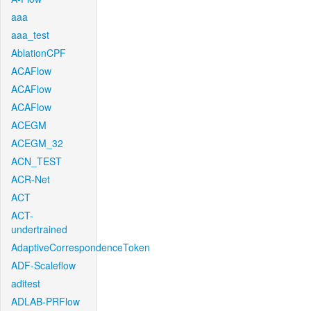
aaa
aaa_test
AblationCPF
ACAFlow
ACAFlow
ACAFlow
ACEGM
ACEGM_32
ACN_TEST
ACR-Net
ACT
ACT-
undertrained
AdaptiveCorrespondenceToken
ADF-Scaleflow
aditest
ADLAB-PRFlow