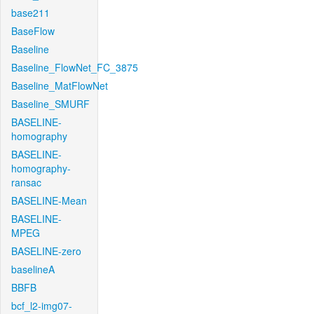
base211
BaseFlow
Baseline
Baseline_FlowNet_FC_3875
Baseline_MatFlowNet
Baseline_SMURF
BASELINE-
homography
BASELINE-
homography-
ransac
BASELINE-Mean
BASELINE-
MPEG
BASELINE-zero
baselineA
BBFB
bcf_l2-img07-