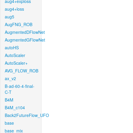
aug4+exploss
aug4+loss
aug5
AugFNG_ROB
AugmentedDFlowNet
AugmentedGFlowNet
autoHS
AutoScaler
AutoScaler+
AVG_FLOW_ROB
ax_v2
B-ad-60-4-final-
C-T
B4M
B4M_c104
Back2FutureFlow_UFO
base
base_mix