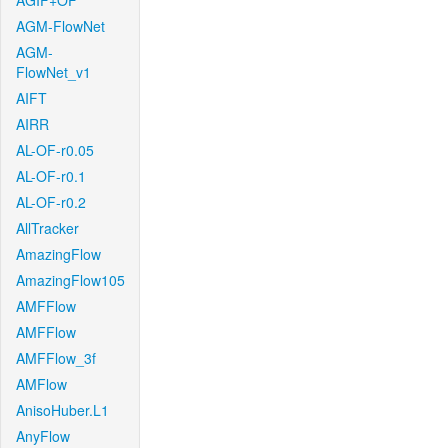
AGIF+OF
AGM-FlowNet
AGM-
FlowNet_v1
AIFT
AIRR
AL-OF-r0.05
AL-OF-r0.1
AL-OF-r0.2
AllTracker
AmazingFlow
AmazingFlow105
AMFFlow
AMFFlow
AMFFlow_3f
AMFlow
AnisoHuber.L1
AnyFlow