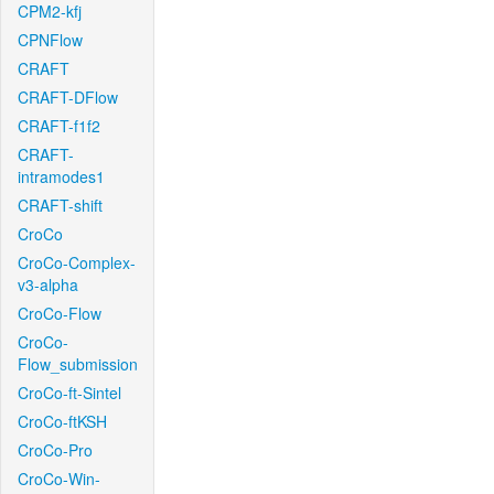
CPM2-kfj
CPNFlow
CRAFT
CRAFT-DFlow
CRAFT-f1f2
CRAFT-
intramodes1
CRAFT-shift
CroCo
CroCo-Complex-
v3-alpha
CroCo-Flow
CroCo-
Flow_submission
CroCo-ft-Sintel
CroCo-ftKSH
CroCo-Pro
CroCo-Win-