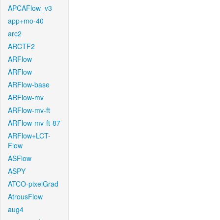
APCAFlow_v3
app+mo-40
arc2
ARCTF2
ARFlow
ARFlow
ARFlow-base
ARFlow-mv
ARFlow-mv-ft
ARFlow-mv-ft-87
ARFlow+LCT-
Flow
ASFlow
ASPY
ATCO-pixelGrad
AtrousFlow
aug4