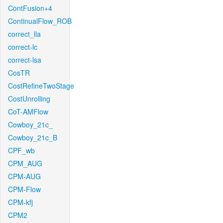
ContFusion+4
ContinualFlow_ROB
correct_lla
correct-lc
correct-lsa
CosTR
CostRefineTwoStage
CostUnrolling
CoT-AMFlow
Cowboy_21c_
Cowboy_21c_B
CPF_wb
CPM_AUG
CPM-AUG
CPM-Flow
CPM-kfj
CPM2