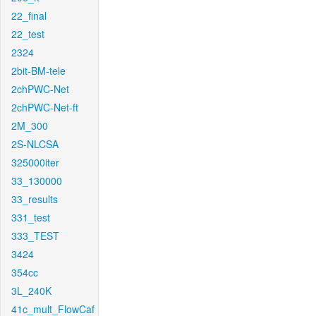
22_final
22_test
2324
2bit-BM-tele
2chPWC-Net
2chPWC-Net-ft
2M_300
2S-NLCSA
325000iter
33_130000
33_results
331_test
333_TEST
3424
354cc
3L_240K
41c_mult_FlowCaf