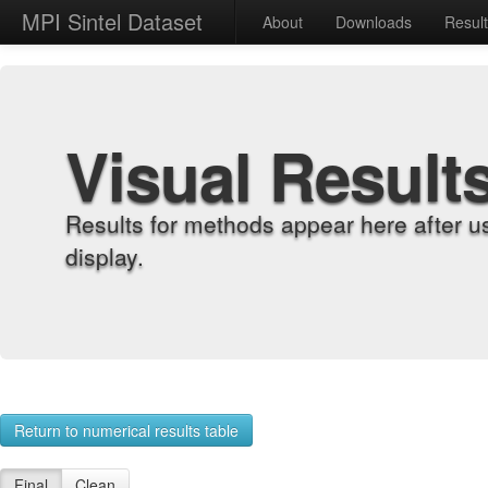
MPI Sintel Dataset
About
Downloads
Resul
Visual Result
Results for methods appear here after u
display.
Return to numerical results table
Final
Clean