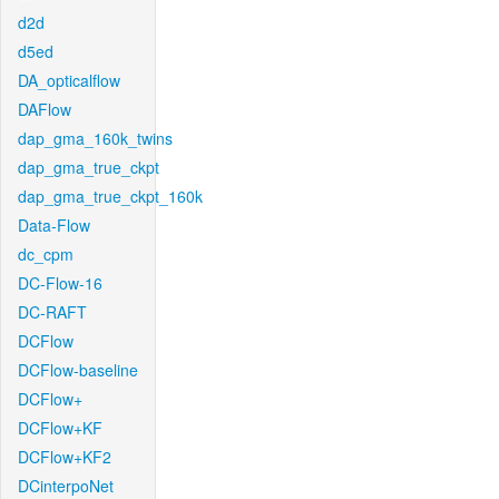
d2d
d5ed
DA_opticalflow
DAFlow
dap_gma_160k_twins
dap_gma_true_ckpt
dap_gma_true_ckpt_160k
Data-Flow
dc_cpm
DC-Flow-16
DC-RAFT
DCFlow
DCFlow-baseline
DCFlow+
DCFlow+KF
DCFlow+KF2
DCinterpoNet