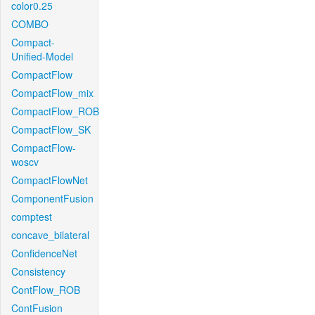
color0.25
COMBO
Compact-
Unified-Model
CompactFlow
CompactFlow_mix
CompactFlow_ROB
CompactFlow_SK
CompactFlow-
woscv
CompactFlowNet
ComponentFusion
comptest
concave_bilateral
ConfidenceNet
Consistency
ContFlow_ROB
ContFusion