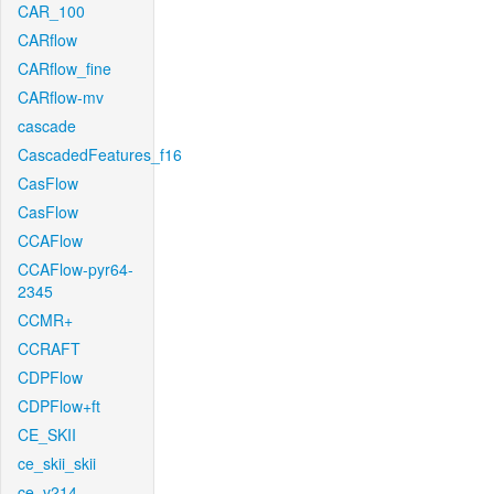
CAR_100
CARflow
CARflow_fine
CARflow-mv
cascade
CascadedFeatures_f16
CasFlow
CasFlow
CCAFlow
CCAFlow-pyr64-
2345
CCMR+
CCRAFT
CDPFlow
CDPFlow+ft
CE_SKII
ce_skii_skii
ce_v214