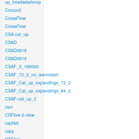
up_headwisetemp
Crocov2
CrossFlow
CrossFlow
CSA-cat_up
CSAD
CSAD0818
CSAD0819
CSAF_3_180000
CSAF_72_2_no_warmstart
CSAF_Cat_up_expandings_72_2
CSAF_Cat_up_expandings_84_2
CSAF-cat_up_2
cscr
CSFlow-2-view
cspNet
cspy