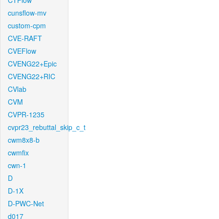
CTFlow
cunsflow-mv
custom-cpm
CVE-RAFT
CVEFlow
CVENG22+Epic
CVENG22+RIC
CVlab
CVM
CVPR-1235
cvpr23_rebuttal_skip_c_t
cwm8x8-b
cwmfix
cwn-1
D
D-1X
D-PWC-Net
d017