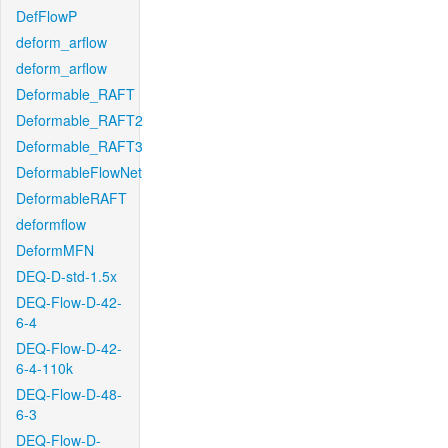
DefFlowP
deform_arflow
deform_arflow
Deformable_RAFT
Deformable_RAFT2
Deformable_RAFT3
DeformableFlowNet
DeformableRAFT
deformflow
DeformMFN
DEQ-D-std-1.5x
DEQ-Flow-D-42-
6-4
DEQ-Flow-D-42-
6-4-110k
DEQ-Flow-D-48-
6-3
DEQ-Flow-D-