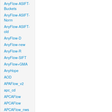
AnyFlow-ASIFT-
Buckets
AnyFlow-ASIFT-
Norm
AnyFlow-ASIFT-
old
AnyFlow-D
AnyFlow-new
AnyFlow-R
AnyFlow-SIFT
AnyFlow+GMA
AnyHope
AOD
APAFlow_v2
apc_cd
APCAFlow
APCAFlow
APCAFlow_nws