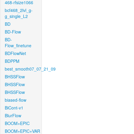
468-rfsize1066
bcf468_2lvl_g-
g_single_L2
BD
BD-Flow
BD-
Flow_finetune
BDFlowNet
BDPPM
best_smooth07_07_21_09
BHSSFlow
BHSSFlow
BHSSFlow
biased-flow
BiCont-v1
BlurFlow
BOOM+EPIC
BOOM+EPIC+VAR