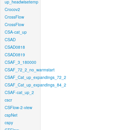
up_headwisetemp
Crocov2
CrossFlow
CrossFlow
CSA-cat_up
CSAD
CSAD0818
CSAD0819
CSAF_3_180000
CSAF_72_2_no_warmstart
CSAF_Cat_up_expandings_72_2
CSAF_Cat_up_expandings_84_2
CSAF-cat_up_2
cscr
CSFlow-2-view
cspNet
cspy