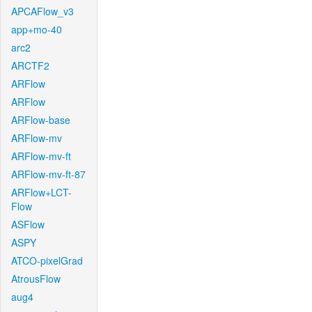
APCAFlow_v3
app+mo-40
arc2
ARCTF2
ARFlow
ARFlow
ARFlow-base
ARFlow-mv
ARFlow-mv-ft
ARFlow-mv-ft-87
ARFlow+LCT-
Flow
ASFlow
ASPY
ATCO-pixelGrad
AtrousFlow
aug4