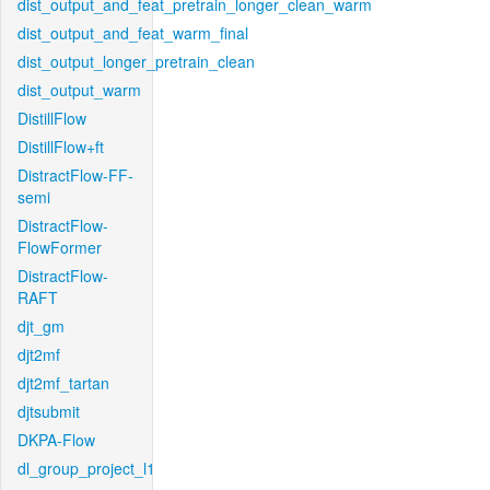
dist_output_and_feat_pretrain_longer_clean_warm
dist_output_and_feat_warm_final
dist_output_longer_pretrain_clean
dist_output_warm
DistillFlow
DistillFlow+ft
DistractFlow-FF-
semi
DistractFlow-
FlowFormer
DistractFlow-
RAFT
djt_gm
djt2mf
djt2mf_tartan
djtsubmit
DKPA-Flow
dl_group_project_l1