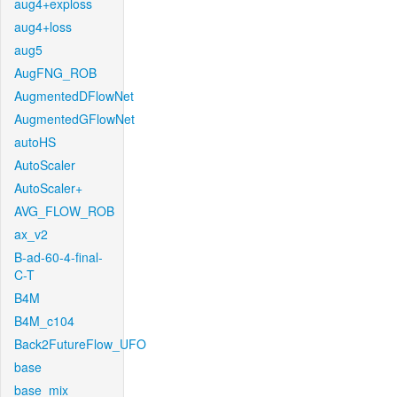
aug4+exploss
aug4+loss
aug5
AugFNG_ROB
AugmentedDFlowNet
AugmentedGFlowNet
autoHS
AutoScaler
AutoScaler+
AVG_FLOW_ROB
ax_v2
B-ad-60-4-final-
C-T
B4M
B4M_c104
Back2FutureFlow_UFO
base
base_mix