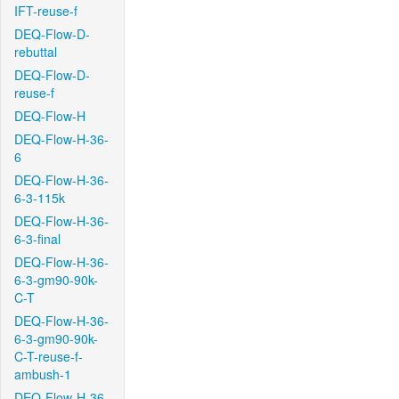
IFT-reuse-f
DEQ-Flow-D-
rebuttal
DEQ-Flow-D-
reuse-f
DEQ-Flow-H
DEQ-Flow-H-36-
6
DEQ-Flow-H-36-
6-3-115k
DEQ-Flow-H-36-
6-3-final
DEQ-Flow-H-36-
6-3-gm90-90k-
C-T
DEQ-Flow-H-36-
6-3-gm90-90k-
C-T-reuse-f-
ambush-1
DEQ-Flow-H-36-