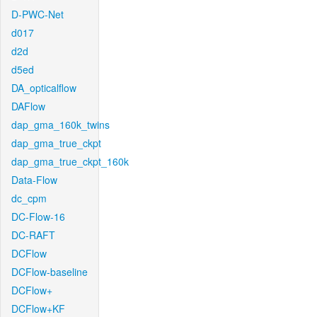
D-PWC-Net
d017
d2d
d5ed
DA_opticalflow
DAFlow
dap_gma_160k_twins
dap_gma_true_ckpt
dap_gma_true_ckpt_160k
Data-Flow
dc_cpm
DC-Flow-16
DC-RAFT
DCFlow
DCFlow-baseline
DCFlow+
DCFlow+KF