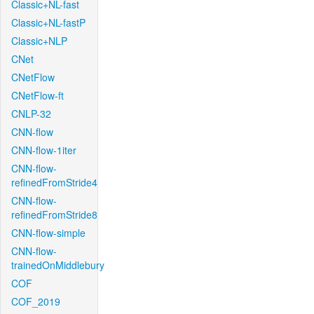
Classic+NL-fast
Classic+NL-fastP
Classic+NLP
CNet
CNetFlow
CNetFlow-ft
CNLP-32
CNN-flow
CNN-flow-1iter
CNN-flow-
refinedFromStride4
CNN-flow-
refinedFromStride8
CNN-flow-simple
CNN-flow-
trainedOnMiddlebury
COF
COF_2019