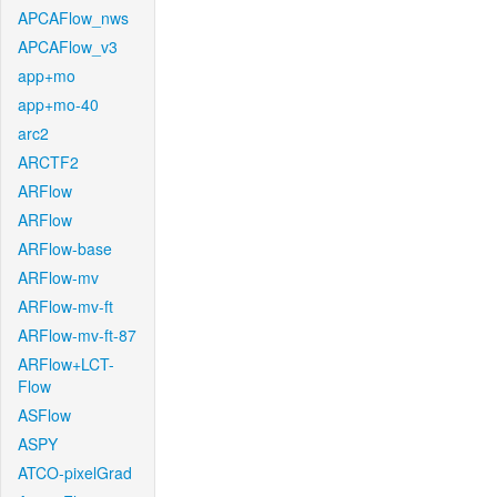
APCAFlow_nws
APCAFlow_v3
app+mo
app+mo-40
arc2
ARCTF2
ARFlow
ARFlow
ARFlow-base
ARFlow-mv
ARFlow-mv-ft
ARFlow-mv-ft-87
ARFlow+LCT-
Flow
ASFlow
ASPY
ATCO-pixelGrad