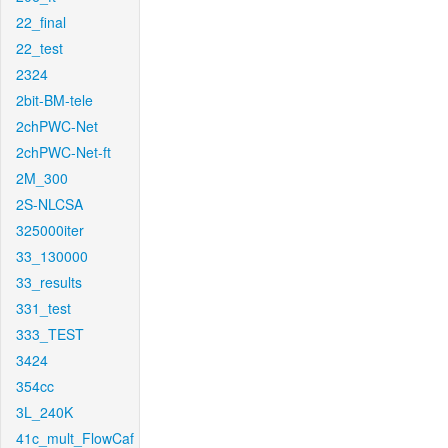
22_final
22_test
2324
2bit-BM-tele
2chPWC-Net
2chPWC-Net-ft
2M_300
2S-NLCSA
325000iter
33_130000
33_results
331_test
333_TEST
3424
354cc
3L_240K
41c_mult_FlowCaf