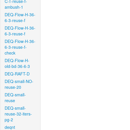
C-T-reuse-f-
ambush-1
DEQ-Flow-H-36-
6-3-reuse-f
DEQ-Flow-H-36-
6-3-reuse-f
DEQ-Flow-H-36-
6-3-reuse-f-
check
DEQ-Flow-H-
old-bd-36-6-3
DEQ-RAFT-D
DEQ-small-NO-
reuse-20
DEQ-small-
reuse
DEQ-small-
reuse-32-iters-
pg-2
deqnt