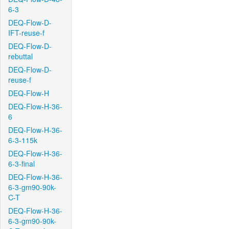
6-3
DEQ-Flow-D-
IFT-reuse-f
DEQ-Flow-D-
rebuttal
DEQ-Flow-D-
reuse-f
DEQ-Flow-H
DEQ-Flow-H-36-
6
DEQ-Flow-H-36-
6-3-115k
DEQ-Flow-H-36-
6-3-final
DEQ-Flow-H-36-
6-3-gm90-90k-
C-T
DEQ-Flow-H-36-
6-3-gm90-90k-