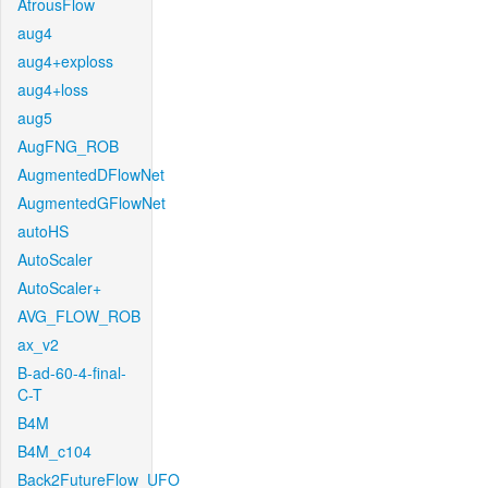
AtrousFlow
aug4
aug4+exploss
aug4+loss
aug5
AugFNG_ROB
AugmentedDFlowNet
AugmentedGFlowNet
autoHS
AutoScaler
AutoScaler+
AVG_FLOW_ROB
ax_v2
B-ad-60-4-final-
C-T
B4M
B4M_c104
Back2FutureFlow_UFO