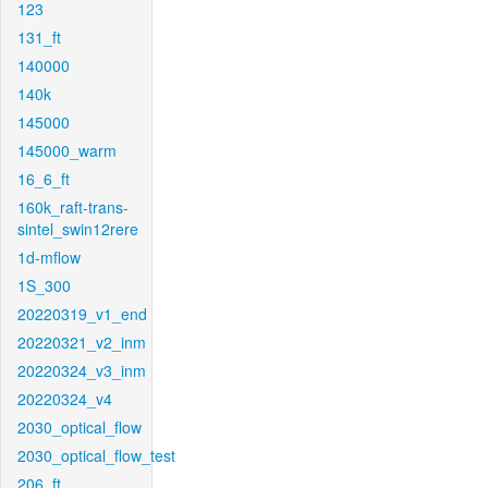
123
131_ft
140000
140k
145000
145000_warm
16_6_ft
160k_raft-trans-
sintel_swin12rere
1d-mflow
1S_300
20220319_v1_end
20220321_v2_inm
20220324_v3_inm
20220324_v4
2030_optical_flow
2030_optical_flow_test
206_ft