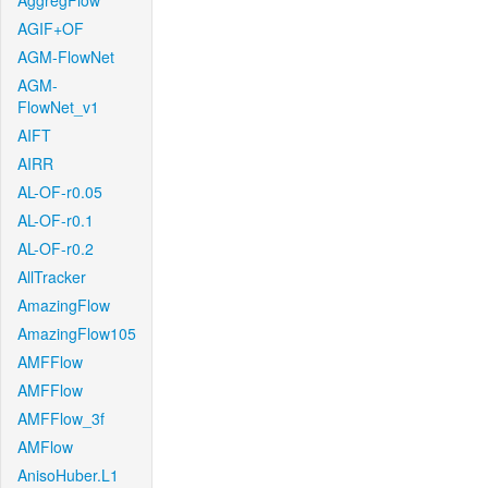
AggregFlow
AGIF+OF
AGM-FlowNet
AGM-
FlowNet_v1
AIFT
AIRR
AL-OF-r0.05
AL-OF-r0.1
AL-OF-r0.2
AllTracker
AmazingFlow
AmazingFlow105
AMFFlow
AMFFlow
AMFFlow_3f
AMFlow
AnisoHuber.L1