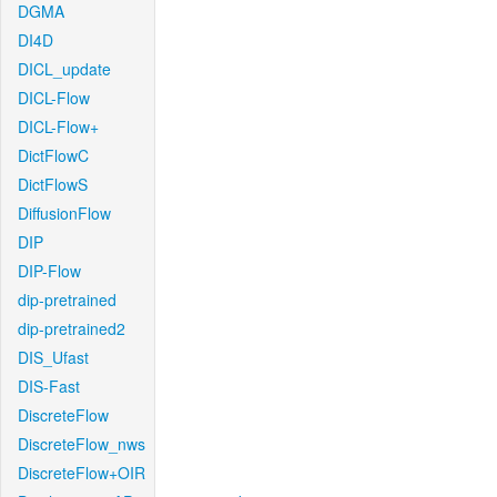
DGMA
DI4D
DICL_update
DICL-Flow
DICL-Flow+
DictFlowC
DictFlowS
DiffusionFlow
DIP
DIP-Flow
dip-pretrained
dip-pretrained2
DIS_Ufast
DIS-Fast
DiscreteFlow
DiscreteFlow_nws
DiscreteFlow+OIR