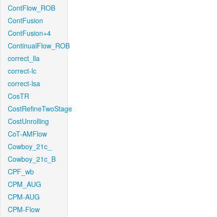
ContFlow_ROB
ContFusion
ContFusion+4
ContinualFlow_ROB
correct_lla
correct-lc
correct-lsa
CosTR
CostRefineTwoStage
CostUnrolling
CoT-AMFlow
Cowboy_21c_
Cowboy_21c_B
CPF_wb
CPM_AUG
CPM-AUG
CPM-Flow