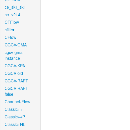
ce_skii_skii
ce_v214
CFFlow
cfilter
CFlow
CGCV-GMA
cgcv-gma-
instance
CGCV-KPA
CGCV-old
CGCV-RAFT
CGCV-RAFT-
false
Channel-Flow
Classic++
Classic++P
Classic+NL