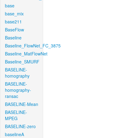
base
base_mix
base211
BaseFlow
Baseline
Baseline_FlowNet_FC_3875
Baseline_MatFlowNet
Baseline_SMURF
BASELINE-
homography
BASELINE-
homography-
ransac
BASELINE-Mean
BASELINE-
MPEG
BASELINE-zero
baselineA