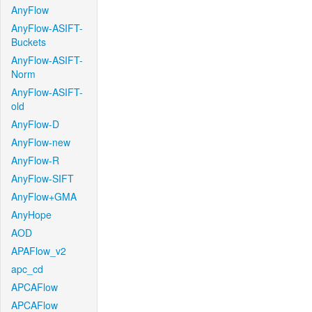
AnyFlow
AnyFlow-ASIFT-
Buckets
AnyFlow-ASIFT-
Norm
AnyFlow-ASIFT-
old
AnyFlow-D
AnyFlow-new
AnyFlow-R
AnyFlow-SIFT
AnyFlow+GMA
AnyHope
AOD
APAFlow_v2
apc_cd
APCAFlow
APCAFlow