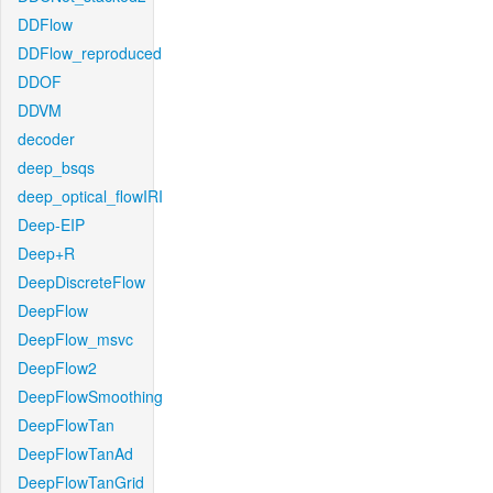
DDFlow
DDFlow_reproduced
DDOF
DDVM
decoder
deep_bsqs
deep_optical_flowIRI
Deep-EIP
Deep+R
DeepDiscreteFlow
DeepFlow
DeepFlow_msvc
DeepFlow2
DeepFlowSmoothing
DeepFlowTan
DeepFlowTanAd
DeepFlowTanGrid