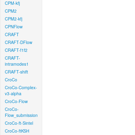
CPM-kfj
CPM2
CPM2-kfj
CPNFlow
CRAFT
CRAFT-DFlow
CRAFT-f1f2
CRAFT-
intramodes1
CRAFT-shift
CroCo
CroCo-Complex-
v3-alpha
CroCo-Flow
CroCo-
Flow_submission
CroCo-ft-Sintel
CroCo-ftKSH