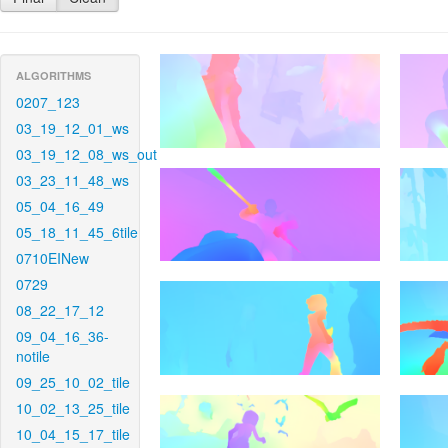
ALGORITHMS
0207_123
03_19_12_01_ws
03_19_12_08_ws_out
03_23_11_48_ws
05_04_16_49
05_18_11_45_6tile
0710EINew
0729
08_22_17_12
09_04_16_36-
notile
09_25_10_02_tile
10_02_13_25_tile
10_04_15_17_tile