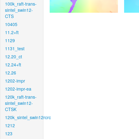
100k_raft-trans-
sintel_swin12-
CTS
10405
11.2+ft
1129
1131_test
12.20_ct
12.24+ft
12.26
1202-impr
1202-impr-ea
120k_raft-trans-
sintel_swin12-
CTSK
120k_sintel_swin12rcrc
1212
123