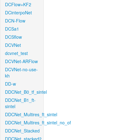
DCFlow+KF2
DCinterpoNet
DCN-Flow
DCSa1
DCSflow
DCVNet
dcvnet_test
DCVNet-ARFlow
DCVNet-no-use-
kh
DD-w
DDCNet_B0_tf_sintel
DDCNet_B1_ft-
sintel
DDCNet_Multires_ft_sintel
DDCNet_Multires_ft_sintel_no_of
DDCNet_Stacked
DDCNet_stacked2