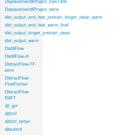
DisplacementAProject_train140k
DisplacementAProject_twins
dist_output_and_feat_pretrain_longer_clean_warm
dist_output_and_feat_warm_final
dist_output_longer_pretrain_clean
dist_output_warm
DistillFlow
DistillFlow+ft
DistractFlow-FF-
semi
DistractFlow-
FlowFormer
DistractFlow-
RAFT
djt_gm
djt2mf
djt2mf_tartan
djtsubmit