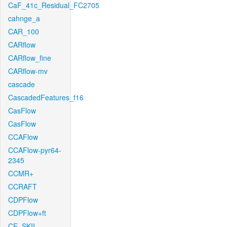
CaF_41c_Residual_FC2705
cahnge_a
CAR_100
CARflow
CARflow_fine
CARflow-mv
cascade
CascadedFeatures_f16
CasFlow
CasFlow
CCAFlow
CCAFlow-pyr64-
2345
CCMR+
CCRAFT
CDPFlow
CDPFlow+ft
CE_SKII