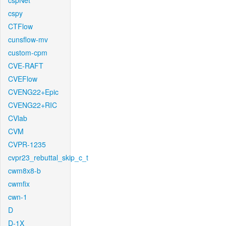
cspNet
cspy
CTFlow
cunsflow-mv
custom-cpm
CVE-RAFT
CVEFlow
CVENG22+Epic
CVENG22+RIC
CVlab
CVM
CVPR-1235
cvpr23_rebuttal_skip_c_t
cwm8x8-b
cwmfix
cwn-1
D
D-1X