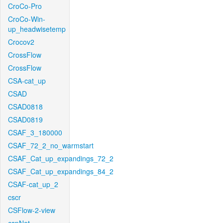
CroCo-Pro
CroCo-Win-
up_headwisetemp
Crocov2
CrossFlow
CrossFlow
CSA-cat_up
CSAD
CSAD0818
CSAD0819
CSAF_3_180000
CSAF_72_2_no_warmstart
CSAF_Cat_up_expandings_72_2
CSAF_Cat_up_expandings_84_2
CSAF-cat_up_2
cscr
CSFlow-2-view