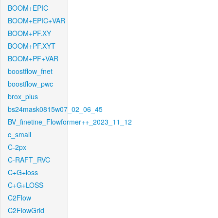
BOOM+EPIC
BOOM+EPIC+VAR
BOOM+PF.XY
BOOM+PF.XYT
BOOM+PF+VAR
boostflow_fnet
boostflow_pwc
brox_plus
bs24mask0815w07_02_06_45
BV_finetine_Flowformer++_2023_11_12
c_small
C-2px
C-RAFT_RVC
C+G+loss
C+G+LOSS
C2Flow
C2FlowGrid