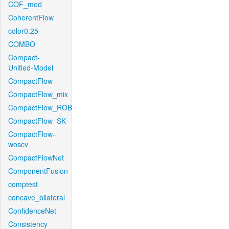
COF_mod
CoherentFlow
color0.25
COMBO
Compact-
Unified-Model
CompactFlow
CompactFlow_mix
CompactFlow_ROB
CompactFlow_SK
CompactFlow-
woscv
CompactFlowNet
ComponentFusion
comptest
concave_bilateral
ConfidenceNet
Consistency