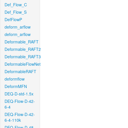
Def_Flow_C
Def_Flow_S
DefFlowP
deform_arflow
deform_arflow
Deformable_RAFT
Deformable_RAFT2
Deformable_RAFT3
DeformableFlowNet
DeformableRAFT
deformflow
DeformMFN
DEQ-D-std-1.5x
DEQ-Flow-D-42-
6-4
DEQ-Flow-D-42-
6-4-110k
DEQ-Flow-D-48-