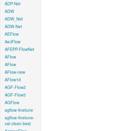
ADP-Net
ADW
ADW_Net
ADW-Net
AEFlow
AeJFlow
AFEPP-FlowNet
AFlow
AFlow
AFlow-new
AFlow1d
AGF-Flow2
AGF-Flow3
AGFlow
agflow-finetune
agflow-finetune-
val-clean-best