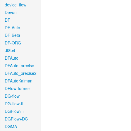
device_flow
Devon
DF
DF-Auto
DF-Beta
DF-ORG
df8b4
DFAuto
DFAuto_precise
DFAuto_precise2
DFAutoKalman
DFlow-former
DG-flow
DG-flow-ft
DGFlow++
DGFlow+DC
DGMA