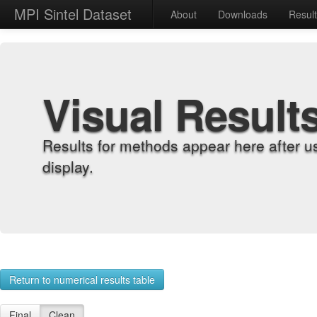
MPI Sintel Dataset
About
Downloads
Resul
Visual Result
Results for methods appear here after u
display.
Return to numerical results table
Final
Clean