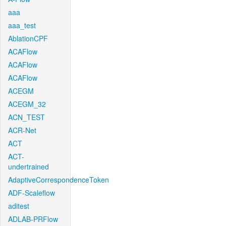
aaa
aaa_test
AblationCPF
ACAFlow
ACAFlow
ACAFlow
ACEGM
ACEGM_32
ACN_TEST
ACR-Net
ACT
ACT-
undertrained
AdaptiveCorrespondenceToken
ADF-Scaleflow
aditest
ADLAB-PRFlow