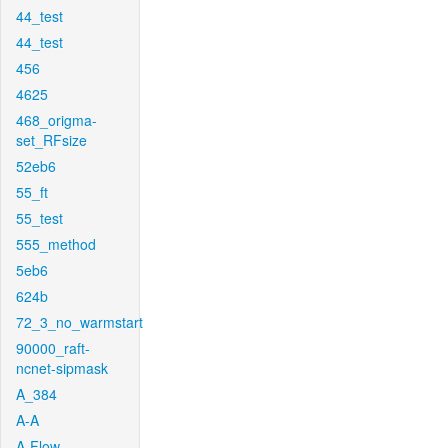
44_test
44_test
456
4625
468_origma-
set_RFsize
52eb6
55_ft
55_test
555_method
5eb6
624b
72_3_no_warmstart
90000_raft-
ncnet-sipmask
A_384
A-A
A-Flow