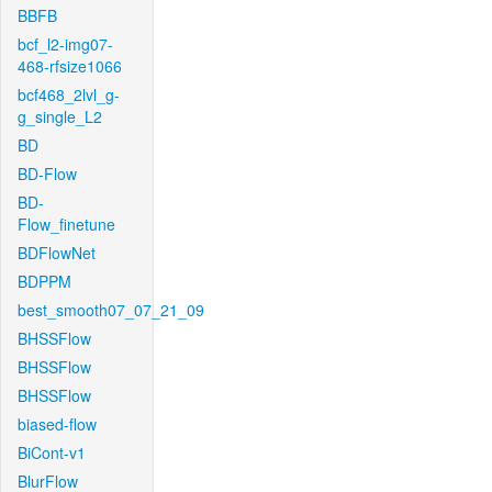
BBFB
bcf_l2-img07-
468-rfsize1066
bcf468_2lvl_g-
g_single_L2
BD
BD-Flow
BD-
Flow_finetune
BDFlowNet
BDPPM
best_smooth07_07_21_09
BHSSFlow
BHSSFlow
BHSSFlow
biased-flow
BiCont-v1
BlurFlow