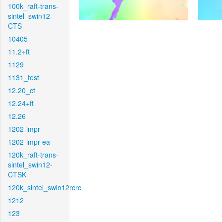
100k_raft-trans-
sintel_swin12-
CTS
10405
11.2+ft
1129
1131_test
12.20_ct
12.24+ft
12.26
1202-impr
1202-impr-ea
120k_raft-trans-
sintel_swin12-
CTSK
120k_sintel_swin12rcrc
1212
123