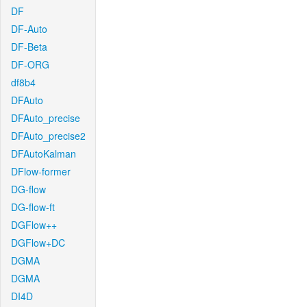
DF
DF-Auto
DF-Beta
DF-ORG
df8b4
DFAuto
DFAuto_precise
DFAuto_precise2
DFAutoKalman
DFlow-former
DG-flow
DG-flow-ft
DGFlow++
DGFlow+DC
DGMA
DGMA
DI4D