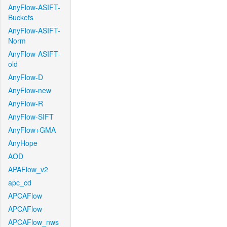
AnyFlow-ASIFT-
Buckets
AnyFlow-ASIFT-
Norm
AnyFlow-ASIFT-
old
AnyFlow-D
AnyFlow-new
AnyFlow-R
AnyFlow-SIFT
AnyFlow+GMA
AnyHope
AOD
APAFlow_v2
apc_cd
APCAFlow
APCAFlow
APCAFlow_nws