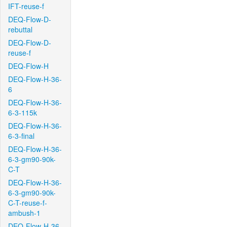
IFT-reuse-f
DEQ-Flow-D-
rebuttal
DEQ-Flow-D-
reuse-f
DEQ-Flow-H
DEQ-Flow-H-36-
6
DEQ-Flow-H-36-
6-3-115k
DEQ-Flow-H-36-
6-3-final
DEQ-Flow-H-36-
6-3-gm90-90k-
C-T
DEQ-Flow-H-36-
6-3-gm90-90k-
C-T-reuse-f-
ambush-1
DEQ-Flow-H-36-