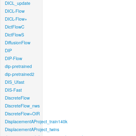
DICL_update
DICL-Flow
DICL-Flow+
DictFlowC
DictFlowS
DiffusionFlow
DIP
DIP-Flow
dip-pretrained
dip-pretrained2
DIS_Ufast
DIS-Fast
DiscreteFlow
DiscreteFlow_nws
DiscreteFlow+OIR
DisplacementAProject_train140k
DisplacementAProject_twins