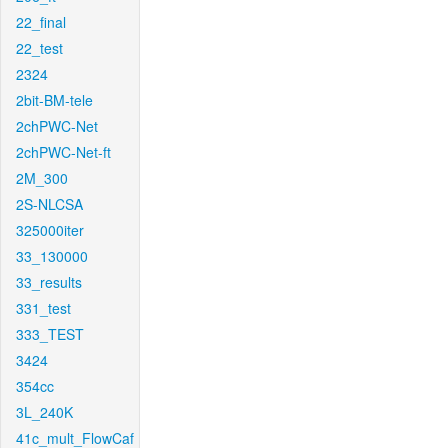
22_final
22_test
2324
2bit-BM-tele
2chPWC-Net
2chPWC-Net-ft
2M_300
2S-NLCSA
325000iter
33_130000
33_results
331_test
333_TEST
3424
354cc
3L_240K
41c_mult_FlowCaf