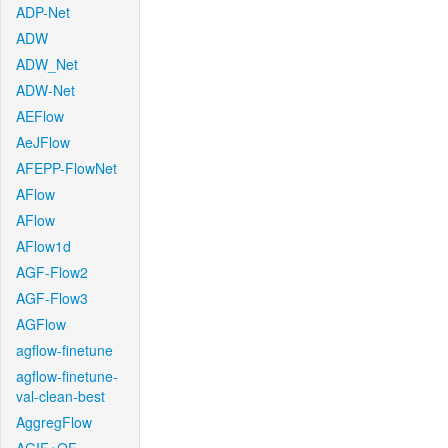
ADP-Net
ADW
ADW_Net
ADW-Net
AEFlow
AeJFlow
AFEPP-FlowNet
AFlow
AFlow
AFlow1d
AGF-Flow2
AGF-Flow3
AGFlow
agflow-finetune
agflow-finetune-
val-clean-best
AggregFlow