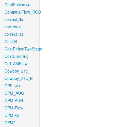
ContFusion+4
ContinualFlow_ROB
correct_lla
correct-lc
correct-lsa
CosTR
CostRefineTwoStage
CostUnrolling
CoT-AMFlow
Cowboy_21c_
Cowboy_21c_B
CPF_wb
CPM_AUG
CPM-AUG
CPM-Flow
CPM-kfj
CPM2