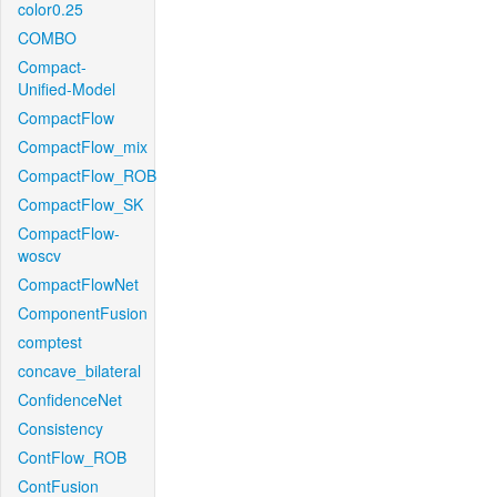
color0.25
COMBO
Compact-
Unified-Model
CompactFlow
CompactFlow_mix
CompactFlow_ROB
CompactFlow_SK
CompactFlow-
woscv
CompactFlowNet
ComponentFusion
comptest
concave_bilateral
ConfidenceNet
Consistency
ContFlow_ROB
ContFusion