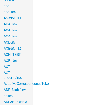
aaa
aaa_test
AblationCPF
ACAFlow
ACAFlow
ACAFlow
ACEGM
ACEGM_32
ACN_TEST
ACR-Net
ACT
ACT-
undertrained
AdaptiveCorrespondenceToken
ADF-Scaleflow
aditest
ADLAB-PRFlow