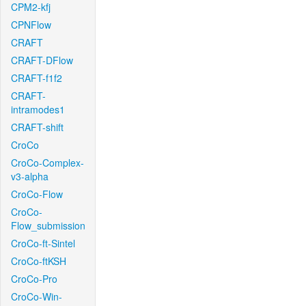
CPM2-kfj
CPNFlow
CRAFT
CRAFT-DFlow
CRAFT-f1f2
CRAFT-
intramodes1
CRAFT-shift
CroCo
CroCo-Complex-
v3-alpha
CroCo-Flow
CroCo-
Flow_submission
CroCo-ft-Sintel
CroCo-ftKSH
CroCo-Pro
CroCo-Win-