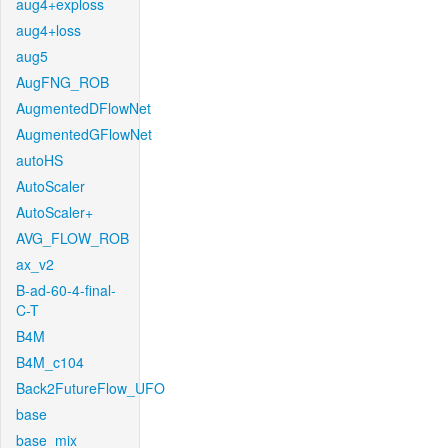
aug4+exploss
aug4+loss
aug5
AugFNG_ROB
AugmentedDFlowNet
AugmentedGFlowNet
autoHS
AutoScaler
AutoScaler+
AVG_FLOW_ROB
ax_v2
B-ad-60-4-final-
C-T
B4M
B4M_c104
Back2FutureFlow_UFO
base
base_mix