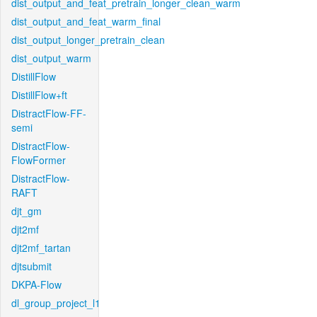
dist_output_and_feat_pretrain_longer_clean_warm
dist_output_and_feat_warm_final
dist_output_longer_pretrain_clean
dist_output_warm
DistillFlow
DistillFlow+ft
DistractFlow-FF-
semi
DistractFlow-
FlowFormer
DistractFlow-
RAFT
djt_gm
djt2mf
djt2mf_tartan
djtsubmit
DKPA-Flow
dl_group_project_l1