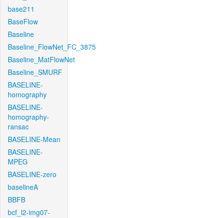
base211
BaseFlow
Baseline
Baseline_FlowNet_FC_3875
Baseline_MatFlowNet
Baseline_SMURF
BASELINE-
homography
BASELINE-
homography-
ransac
BASELINE-Mean
BASELINE-
MPEG
BASELINE-zero
baselineA
BBFB
bcf_l2-img07-