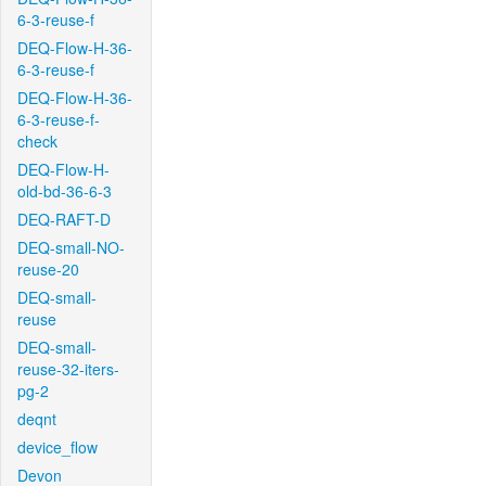
6-3-reuse-f
DEQ-Flow-H-36-
6-3-reuse-f
DEQ-Flow-H-36-
6-3-reuse-f-
check
DEQ-Flow-H-
old-bd-36-6-3
DEQ-RAFT-D
DEQ-small-NO-
reuse-20
DEQ-small-
reuse
DEQ-small-
reuse-32-iters-
pg-2
deqnt
device_flow
Devon