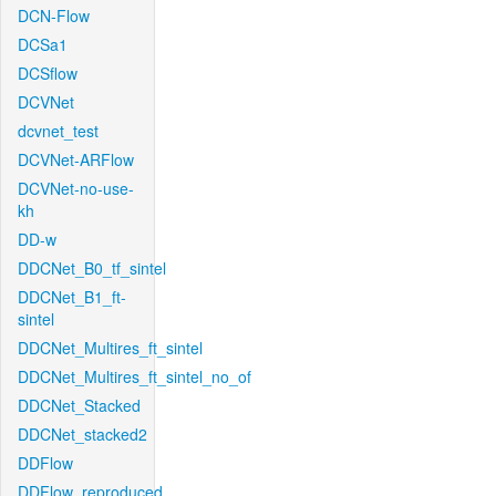
DCN-Flow
DCSa1
DCSflow
DCVNet
dcvnet_test
DCVNet-ARFlow
DCVNet-no-use-
kh
DD-w
DDCNet_B0_tf_sintel
DDCNet_B1_ft-
sintel
DDCNet_Multires_ft_sintel
DDCNet_Multires_ft_sintel_no_of
DDCNet_Stacked
DDCNet_stacked2
DDFlow
DDFlow_reproduced