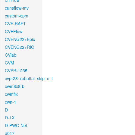
CTFlow
cunsflow-mv
custom-cpm
CVE-RAFT
CVEFlow
CVENG22+Epic
CVENG22+RIC
CVlab
CVM
CVPR-1235
cvpr23_rebuttal_skip_c_t
cwm8x8-b
cwmfix
cwn-1
D
D-1X
D-PWC-Net
d017