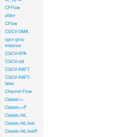
CFFlow
cfilter
CFlow
CGCV-GMA
cgcv-gma-
instance
CGCV-KPA
CGCV-old
CGCV-RAFT
CGCV-RAFT-
false
Channel-Flow
Classic++
Classic++P
Classic+NL
Classic+NL-fast
Classic+NL-fastP