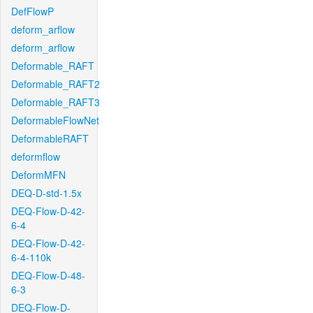
DefFlowP
deform_arflow
deform_arflow
Deformable_RAFT
Deformable_RAFT2
Deformable_RAFT3
DeformableFlowNet
DeformableRAFT
deformflow
DeformMFN
DEQ-D-std-1.5x
DEQ-Flow-D-42-
6-4
DEQ-Flow-D-42-
6-4-110k
DEQ-Flow-D-48-
6-3
DEQ-Flow-D-