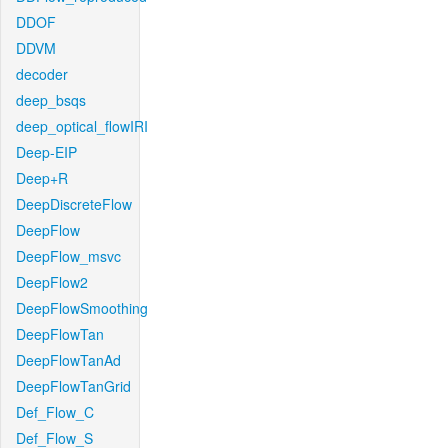
DDOF
DDVM
decoder
deep_bsqs
deep_optical_flowIRI
Deep-EIP
Deep+R
DeepDiscreteFlow
DeepFlow
DeepFlow_msvc
DeepFlow2
DeepFlowSmoothing
DeepFlowTan
DeepFlowTanAd
DeepFlowTanGrid
Def_Flow_C
Def_Flow_S