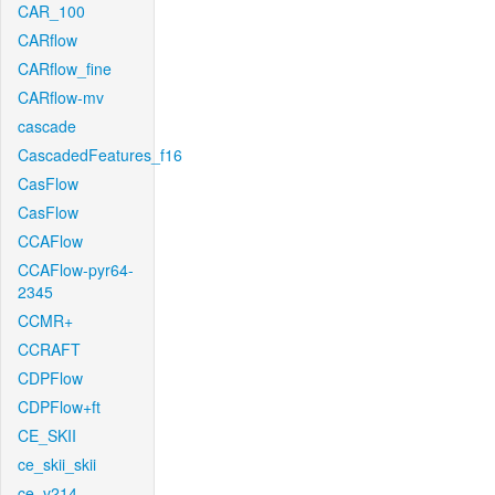
CAR_100
CARflow
CARflow_fine
CARflow-mv
cascade
CascadedFeatures_f16
CasFlow
CasFlow
CCAFlow
CCAFlow-pyr64-
2345
CCMR+
CCRAFT
CDPFlow
CDPFlow+ft
CE_SKII
ce_skii_skii
ce_v214