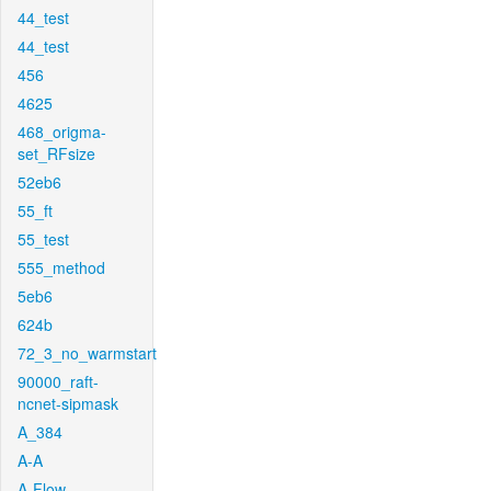
44_test
44_test
456
4625
468_origma-
set_RFsize
52eb6
55_ft
55_test
555_method
5eb6
624b
72_3_no_warmstart
90000_raft-
ncnet-sipmask
A_384
A-A
A-Flow