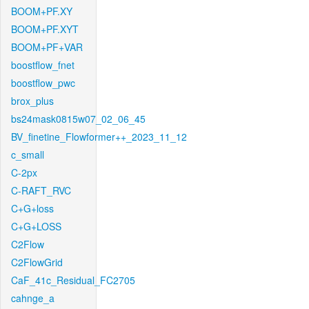
BOOM+PF.XY
BOOM+PF.XYT
BOOM+PF+VAR
boostflow_fnet
boostflow_pwc
brox_plus
bs24mask0815w07_02_06_45
BV_finetine_Flowformer++_2023_11_12
c_small
C-2px
C-RAFT_RVC
C+G+loss
C+G+LOSS
C2Flow
C2FlowGrid
CaF_41c_Residual_FC2705
cahnge_a