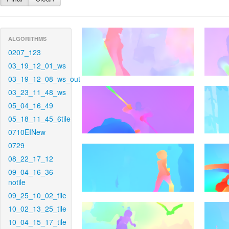
ALGORITHMS
0207_123
03_19_12_01_ws
03_19_12_08_ws_out
03_23_11_48_ws
05_04_16_49
05_18_11_45_6tile
0710EINew
0729
08_22_17_12
09_04_16_36-
notile
09_25_10_02_tile
10_02_13_25_tile
10_04_15_17_tile