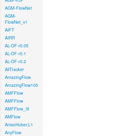
AGIF+OF
AGM-FlowNet
AGM-
FlowNet_v1
AIFT
AIRR
AL-OF-r0.05
AL-OF-r0.1
AL-OF-r0.2
AllTracker
AmazingFlow
AmazingFlow105
AMFFlow
AMFFlow
AMFFlow_3f
AMFlow
AnisoHuber.L1
AnyFlow