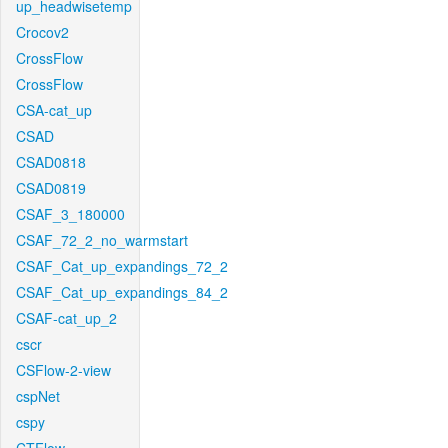
up_headwisetemp
Crocov2
CrossFlow
CrossFlow
CSA-cat_up
CSAD
CSAD0818
CSAD0819
CSAF_3_180000
CSAF_72_2_no_warmstart
CSAF_Cat_up_expandings_72_2
CSAF_Cat_up_expandings_84_2
CSAF-cat_up_2
cscr
CSFlow-2-view
cspNet
cspy