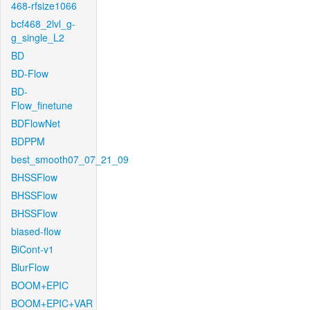
468-rfsize1066
bcf468_2lvl_g-
g_single_L2
BD
BD-Flow
BD-
Flow_finetune
BDFlowNet
BDPPM
best_smooth07_07_21_09
BHSSFlow
BHSSFlow
BHSSFlow
biased-flow
BiCont-v1
BlurFlow
BOOM+EPIC
BOOM+EPIC+VAR