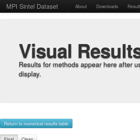
MPI Sintel Dataset
About
Downloads
Resul
Visual Result
Results for methods appear here after u
display.
Return to numerical results table
Final
Clean