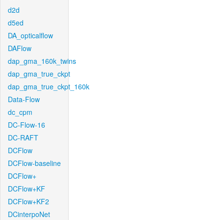
d2d
d5ed
DA_opticalflow
DAFlow
dap_gma_160k_twins
dap_gma_true_ckpt
dap_gma_true_ckpt_160k
Data-Flow
dc_cpm
DC-Flow-16
DC-RAFT
DCFlow
DCFlow-baseline
DCFlow+
DCFlow+KF
DCFlow+KF2
DCinterpoNet