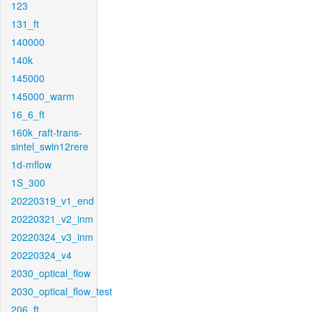
123
131_ft
140000
140k
145000
145000_warm
16_6_ft
160k_raft-trans-
sintel_swin12rere
1d-mflow
1S_300
20220319_v1_end
20220321_v2_inm
20220324_v3_inm
20220324_v4
2030_optical_flow
2030_optical_flow_test
206_ft