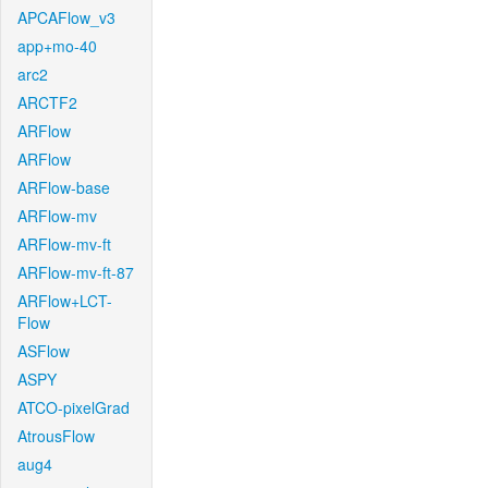
APCAFlow_v3
app+mo-40
arc2
ARCTF2
ARFlow
ARFlow
ARFlow-base
ARFlow-mv
ARFlow-mv-ft
ARFlow-mv-ft-87
ARFlow+LCT-
Flow
ASFlow
ASPY
ATCO-pixelGrad
AtrousFlow
aug4