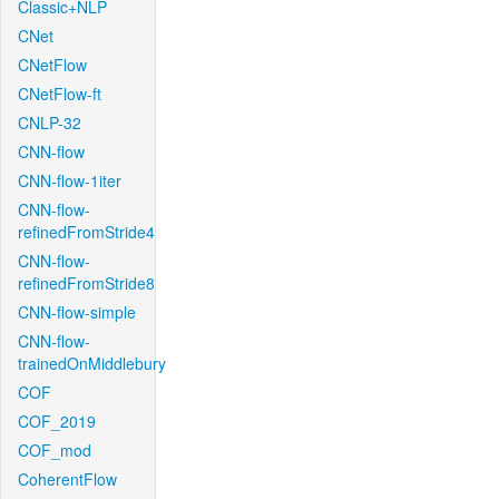
Classic+NLP
CNet
CNetFlow
CNetFlow-ft
CNLP-32
CNN-flow
CNN-flow-1iter
CNN-flow-
refinedFromStride4
CNN-flow-
refinedFromStride8
CNN-flow-simple
CNN-flow-
trainedOnMiddlebury
COF
COF_2019
COF_mod
CoherentFlow