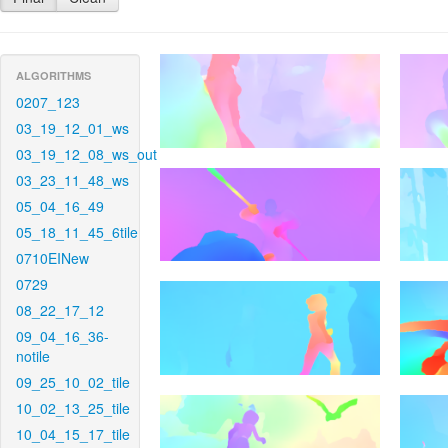
ALGORITHMS
0207_123
03_19_12_01_ws
03_19_12_08_ws_out
03_23_11_48_ws
05_04_16_49
05_18_11_45_6tile
0710EINew
0729
08_22_17_12
09_04_16_36-
notile
09_25_10_02_tile
10_02_13_25_tile
10_04_15_17_tile