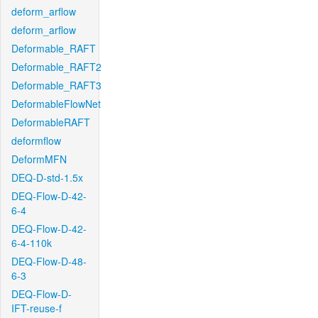
deform_arflow
deform_arflow
Deformable_RAFT
Deformable_RAFT2
Deformable_RAFT3
DeformableFlowNet
DeformableRAFT
deformflow
DeformMFN
DEQ-D-std-1.5x
DEQ-Flow-D-42-
6-4
DEQ-Flow-D-42-
6-4-110k
DEQ-Flow-D-48-
6-3
DEQ-Flow-D-
IFT-reuse-f