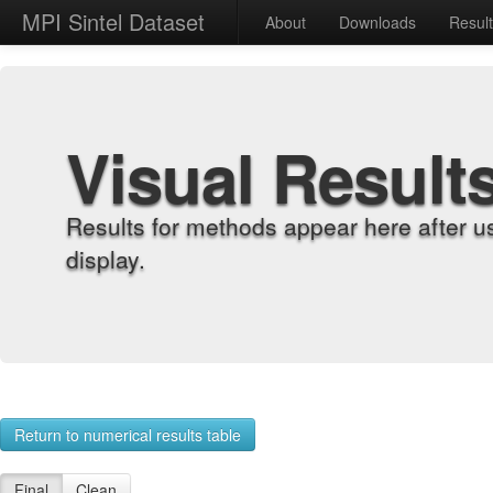
MPI Sintel Dataset
About
Downloads
Resul
Visual Result
Results for methods appear here after u
display.
Return to numerical results table
Final
Clean