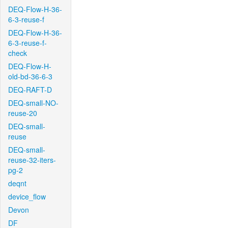
DEQ-Flow-H-36-
6-3-reuse-f
DEQ-Flow-H-36-
6-3-reuse-f-
check
DEQ-Flow-H-
old-bd-36-6-3
DEQ-RAFT-D
DEQ-small-NO-
reuse-20
DEQ-small-
reuse
DEQ-small-
reuse-32-iters-
pg-2
deqnt
device_flow
Devon
DF