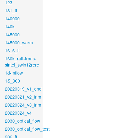
123
131_ft
140000
140k
145000
145000_warm
16_6_ft
160k_raft-trans-
sintel_swin12rere
1d-mflow
1S_300
20220319_v1_end
20220321_v2_inm
20220324_v3_inm
20220324_v4
2030_optical_flow
2030_optical_flow_test
206_ft