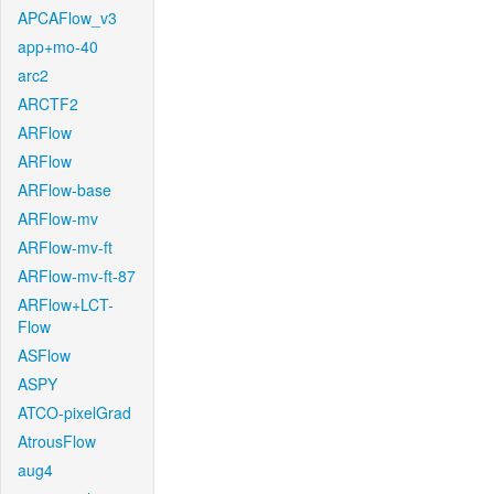
APCAFlow_v3
app+mo-40
arc2
ARCTF2
ARFlow
ARFlow
ARFlow-base
ARFlow-mv
ARFlow-mv-ft
ARFlow-mv-ft-87
ARFlow+LCT-
Flow
ASFlow
ASPY
ATCO-pixelGrad
AtrousFlow
aug4