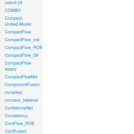
color0.25
COMBO
Compact-
Unified-Model
CompactFlow
CompactFlow_mix
CompactFlow_ROB
CompactFlow_SK
CompactFlow-
woscv
CompactFlowNet
ComponentFusion
comptest
concave_bilateral
ConfidenceNet
Consistency
ContFlow_ROB
ContFusion