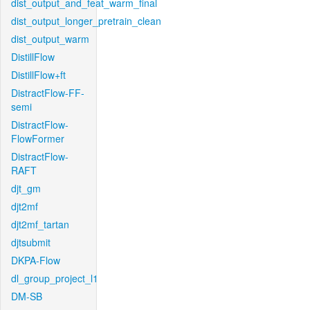
dist_output_and_feat_warm_final
dist_output_longer_pretrain_clean
dist_output_warm
DistillFlow
DistillFlow+ft
DistractFlow-FF-
semi
DistractFlow-
FlowFormer
DistractFlow-
RAFT
djt_gm
djt2mf
djt2mf_tartan
djtsubmit
DKPA-Flow
dl_group_project_l1
DM-SB