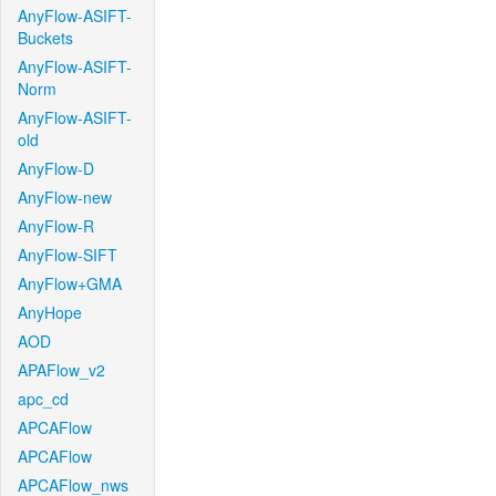
AnyFlow-ASIFT-
Buckets
AnyFlow-ASIFT-
Norm
AnyFlow-ASIFT-
old
AnyFlow-D
AnyFlow-new
AnyFlow-R
AnyFlow-SIFT
AnyFlow+GMA
AnyHope
AOD
APAFlow_v2
apc_cd
APCAFlow
APCAFlow
APCAFlow_nws