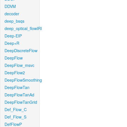
DDVM
decoder
deep_bsqs
deep_optical_flowIRI
Deep-EIP
Deep+R
DeepDiscreteFlow
DeepFlow
DeepFlow_msvc
DeepFlow2
DeepFlowSmoothing
DeepFlowTan
DeepFlowTanAd
DeepFlowTanGrid
Def_Flow_C
Def_Flow_S
DefFlowP