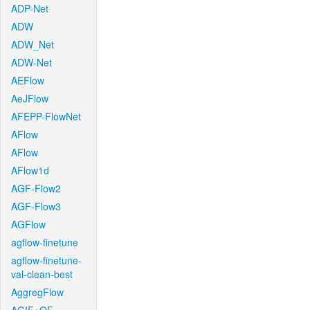
ADP-Net
ADW
ADW_Net
ADW-Net
AEFlow
AeJFlow
AFEPP-FlowNet
AFlow
AFlow
AFlow1d
AGF-Flow2
AGF-Flow3
AGFlow
agflow-finetune
agflow-finetune-
val-clean-best
AggregFlow