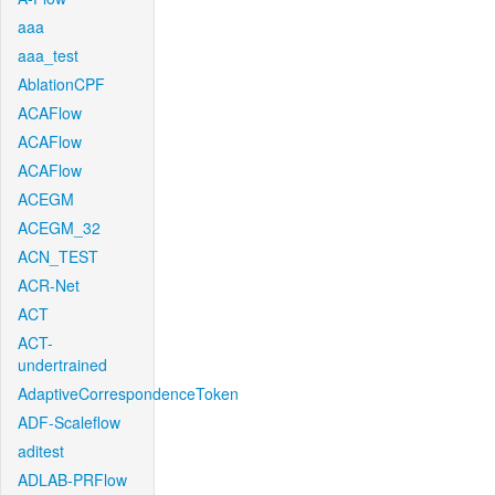
aaa
aaa_test
AblationCPF
ACAFlow
ACAFlow
ACAFlow
ACEGM
ACEGM_32
ACN_TEST
ACR-Net
ACT
ACT-
undertrained
AdaptiveCorrespondenceToken
ADF-Scaleflow
aditest
ADLAB-PRFlow