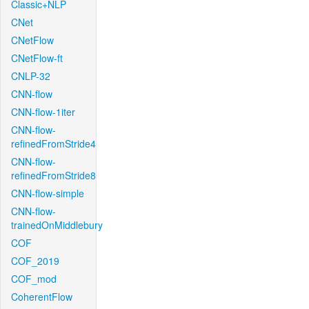
Classic+NLP
CNet
CNetFlow
CNetFlow-ft
CNLP-32
CNN-flow
CNN-flow-1iter
CNN-flow-
refinedFromStride4
CNN-flow-
refinedFromStride8
CNN-flow-simple
CNN-flow-
trainedOnMiddlebury
COF
COF_2019
COF_mod
CoherentFlow