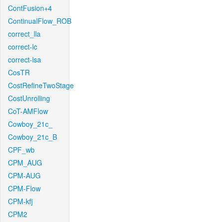
ContFusion+4
ContinualFlow_ROB
correct_lla
correct-lc
correct-lsa
CosTR
CostRefineTwoStage
CostUnrolling
CoT-AMFlow
Cowboy_21c_
Cowboy_21c_B
CPF_wb
CPM_AUG
CPM-AUG
CPM-Flow
CPM-kfj
CPM2