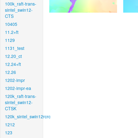
100k_raft-trans-
sintel_swin12-
CTS
10405
11.2+ft
1129
1131_test
12.20_ct
12.24+ft
12.26
1202-impr
1202-impr-ea
120k_raft-trans-
sintel_swin12-
CTSK
120k_sintel_swin12rcrc
1212
123