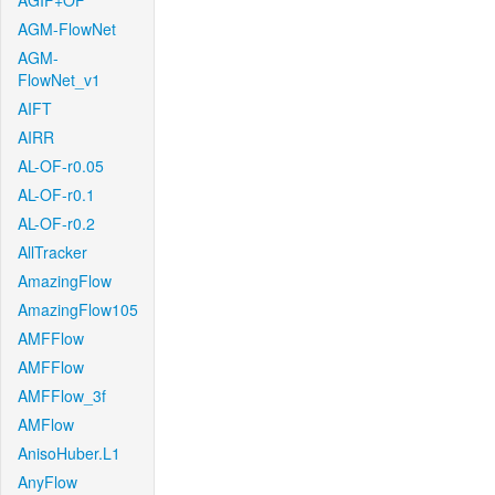
AGIF+OF
AGM-FlowNet
AGM-
FlowNet_v1
AIFT
AIRR
AL-OF-r0.05
AL-OF-r0.1
AL-OF-r0.2
AllTracker
AmazingFlow
AmazingFlow105
AMFFlow
AMFFlow
AMFFlow_3f
AMFlow
AnisoHuber.L1
AnyFlow