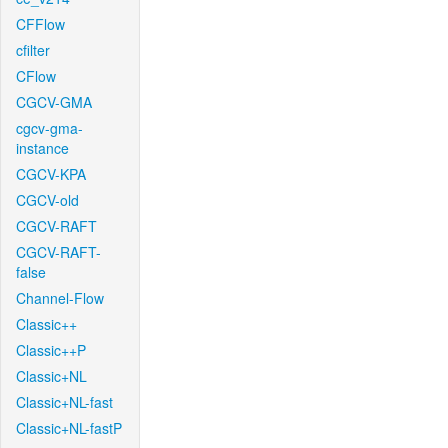
CFFlow
cfilter
CFlow
CGCV-GMA
cgcv-gma-
instance
CGCV-KPA
CGCV-old
CGCV-RAFT
CGCV-RAFT-
false
Channel-Flow
Classic++
Classic++P
Classic+NL
Classic+NL-fast
Classic+NL-fastP