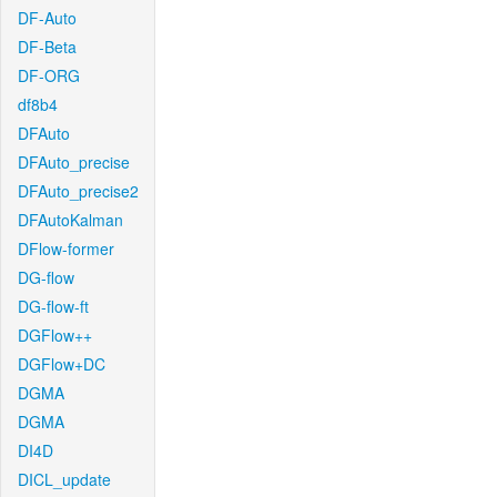
DF-Auto
DF-Beta
DF-ORG
df8b4
DFAuto
DFAuto_precise
DFAuto_precise2
DFAutoKalman
DFlow-former
DG-flow
DG-flow-ft
DGFlow++
DGFlow+DC
DGMA
DGMA
DI4D
DICL_update