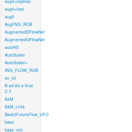
aug4+exploss
aug4+loss
aug5
AugFNG_ROB
AugmentedDFlowNet
AugmentedGFlowNet
autoHS
AutoScaler
AutoScaler+
AVG_FLOW_ROB
ax_v2
B-ad-60-4-final-
C-T
B4M
B4M_c104
Back2FutureFlow_UFO
base
base_mix