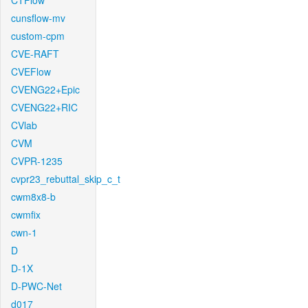
CTFlow
cunsflow-mv
custom-cpm
CVE-RAFT
CVEFlow
CVENG22+Epic
CVENG22+RIC
CVlab
CVM
CVPR-1235
cvpr23_rebuttal_skip_c_t
cwm8x8-b
cwmfix
cwn-1
D
D-1X
D-PWC-Net
d017