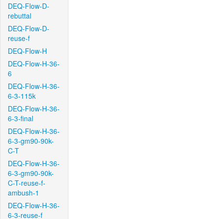
DEQ-Flow-D-
rebuttal
DEQ-Flow-D-
reuse-f
DEQ-Flow-H
DEQ-Flow-H-36-
6
DEQ-Flow-H-36-
6-3-115k
DEQ-Flow-H-36-
6-3-final
DEQ-Flow-H-36-
6-3-gm90-90k-
C-T
DEQ-Flow-H-36-
6-3-gm90-90k-
C-T-reuse-f-
ambush-1
DEQ-Flow-H-36-
6-3-reuse-f