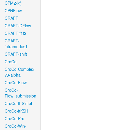
CPM2-kfj
CPNFlow
CRAFT
CRAFT-DFlow
CRAFT-f1f2
CRAFT-
intramodes1
CRAFT-shift
CroCo
CroCo-Complex-
v3-alpha
CroCo-Flow
CroCo-
Flow_submission
CroCo-ft-Sintel
CroCo-ftKSH
CroCo-Pro
CroCo-Win-