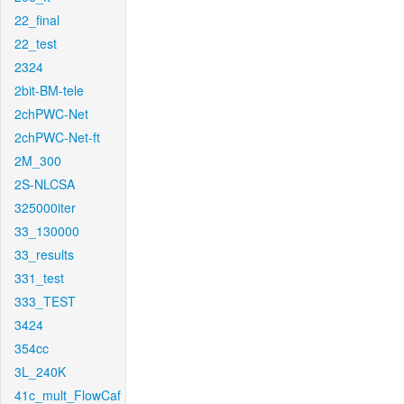
22_final
22_test
2324
2bit-BM-tele
2chPWC-Net
2chPWC-Net-ft
2M_300
2S-NLCSA
325000iter
33_130000
33_results
331_test
333_TEST
3424
354cc
3L_240K
41c_mult_FlowCaf