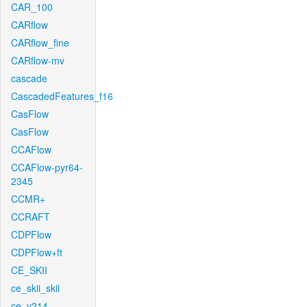
CAR_100
CARflow
CARflow_fine
CARflow-mv
cascade
CascadedFeatures_f16
CasFlow
CasFlow
CCAFlow
CCAFlow-pyr64-
2345
CCMR+
CCRAFT
CDPFlow
CDPFlow+ft
CE_SKII
ce_skii_skii
ce_v214