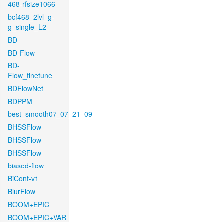
468-rfsize1066
bcf468_2lvl_g-
g_single_L2
BD
BD-Flow
BD-
Flow_finetune
BDFlowNet
BDPPM
best_smooth07_07_21_09
BHSSFlow
BHSSFlow
BHSSFlow
biased-flow
BiCont-v1
BlurFlow
BOOM+EPIC
BOOM+EPIC+VAR