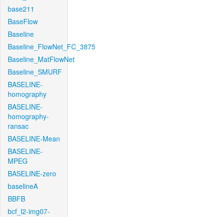
base211
BaseFlow
Baseline
Baseline_FlowNet_FC_3875
Baseline_MatFlowNet
Baseline_SMURF
BASELINE-
homography
BASELINE-
homography-
ransac
BASELINE-Mean
BASELINE-
MPEG
BASELINE-zero
baselineA
BBFB
bcf_l2-img07-