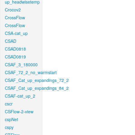
up_headwisetemp
Crocov2
CrossFlow
CrossFlow
CSA-cat_up
CSAD
CSAD0818
CSAD0819
CSAF_3_180000
CSAF_72_2_no_warmstart
CSAF_Cat_up_expandings_72_2
CSAF_Cat_up_expandings_84_2
CSAF-cat_up_2
cscr
CSFlow-2-view
cspNet
cspy