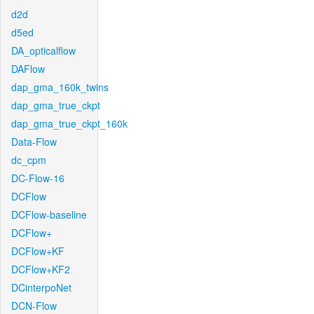
d2d
d5ed
DA_opticalflow
DAFlow
dap_gma_160k_twins
dap_gma_true_ckpt
dap_gma_true_ckpt_160k
Data-Flow
dc_cpm
DC-Flow-16
DCFlow
DCFlow-baseline
DCFlow+
DCFlow+KF
DCFlow+KF2
DCinterpoNet
DCN-Flow