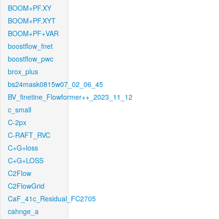
BOOM+PF.XY
BOOM+PF.XYT
BOOM+PF+VAR
boostflow_fnet
boostflow_pwc
brox_plus
bs24mask0815w07_02_06_45
BV_finetine_Flowformer++_2023_11_12
c_small
C-2px
C-RAFT_RVC
C+G+loss
C+G+LOSS
C2Flow
C2FlowGrid
CaF_41c_Residual_FC2705
cahnge_a