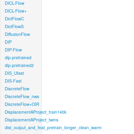
DICL-Flow
DICL-Flow+
DictFlowC
DictFlowS
DiffusionFlow
DIP
DIP-Flow
dip-pretrained
dip-pretrained2
DIS_Ufast
DIS-Fast
DiscreteFlow
DiscreteFlow_nws
DiscreteFlow+OIR
DisplacementAProject_train140k
DisplacementAProject_twins
dist_output_and_feat_pretrain_longer_clean_warm