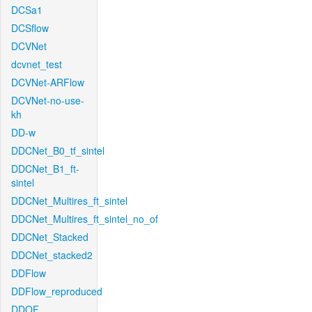
DCSa1
DCSflow
DCVNet
dcvnet_test
DCVNet-ARFlow
DCVNet-no-use-
kh
DD-w
DDCNet_B0_tf_sintel
DDCNet_B1_ft-
sintel
DDCNet_Multires_ft_sintel
DDCNet_Multires_ft_sintel_no_of
DDCNet_Stacked
DDCNet_stacked2
DDFlow
DDFlow_reproduced
DDOF