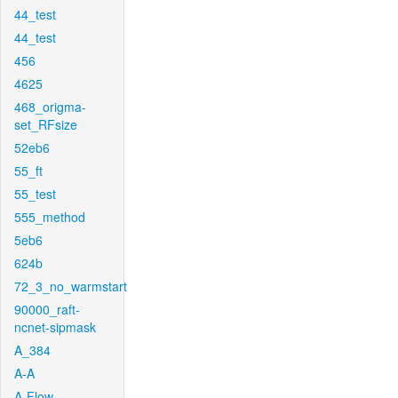
44_test
44_test
456
4625
468_origma-
set_RFsize
52eb6
55_ft
55_test
555_method
5eb6
624b
72_3_no_warmstart
90000_raft-
ncnet-sipmask
A_384
A-A
A-Flow