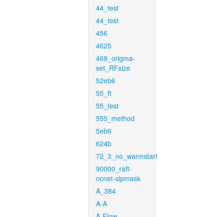
44_test
44_test
456
4625
468_origma-
set_RFsize
52eb6
55_ft
55_test
555_method
5eb6
624b
72_3_no_warmstart
90000_raft-
ncnet-sipmask
A_384
A-A
A-Flow