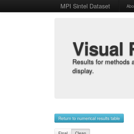
MPI Sintel Dataset
Abo
Visual 
Results for methods 
display.
Return to numerical results table
Final
Clean