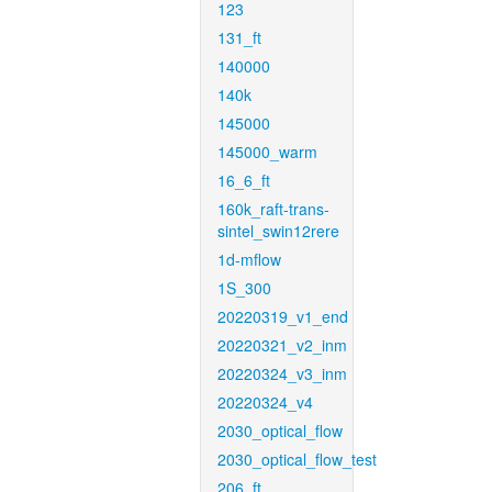
123
131_ft
140000
140k
145000
145000_warm
16_6_ft
160k_raft-trans-
sintel_swin12rere
1d-mflow
1S_300
20220319_v1_end
20220321_v2_inm
20220324_v3_inm
20220324_v4
2030_optical_flow
2030_optical_flow_test
206_ft