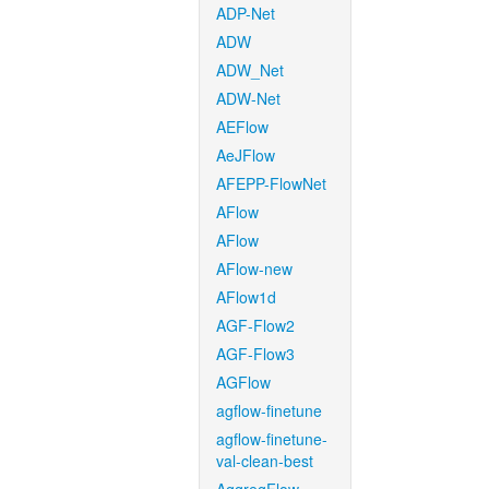
ADP-Net
ADW
ADW_Net
ADW-Net
AEFlow
AeJFlow
AFEPP-FlowNet
AFlow
AFlow
AFlow-new
AFlow1d
AGF-Flow2
AGF-Flow3
AGFlow
agflow-finetune
agflow-finetune-
val-clean-best