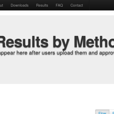
ut
Downloads
Results
FAQ
Contact
Results by Meth
appear here after users upload them and approv
Flow