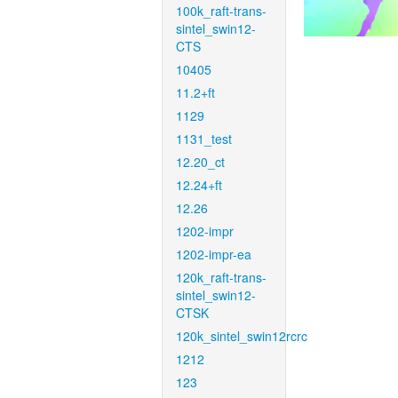
100k_raft-trans-
sintel_swin12-
CTS
10405
11.2+ft
1129
1131_test
12.20_ct
12.24+ft
12.26
1202-impr
1202-impr-ea
120k_raft-trans-
sintel_swin12-
CTSK
120k_sintel_swin12rcrc
1212
123