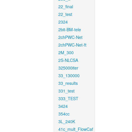
22_final
22_test
2324
2bit-BM-tele
2chPWC-Net
2chPWC-Net-ft
2M_300
2S-NLCSA
325000iter
33_130000
33_results
331_test
333_TEST
3424
354cc
3L_240K
41c_mult_FlowCaf