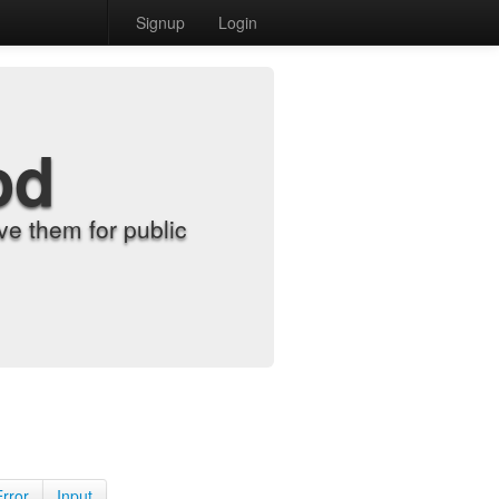
Signup
Login
od
e them for public
Error
Input