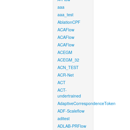
aaa
aaa_test
AblationCPF
ACAFlow
ACAFlow
ACAFlow
ACEGM
ACEGM_32
ACN_TEST
ACR-Net
ACT
ACT-
undertrained
AdaptiveCorrespondenceToken
ADF-Scaleflow
aditest
ADLAB-PRFlow