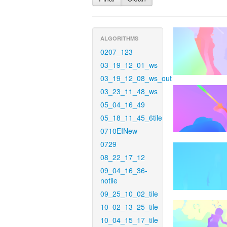
ALGORITHMS
0207_123
03_19_12_01_ws
03_19_12_08_ws_out
03_23_11_48_ws
05_04_16_49
05_18_11_45_6tile
0710EINew
0729
08_22_17_12
09_04_16_36-
notile
09_25_10_02_tile
10_02_13_25_tile
10_04_15_17_tile