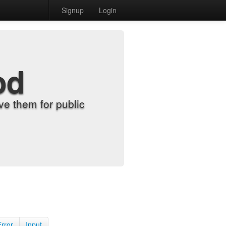
Signup
Login
od
e them for public
Error
Input