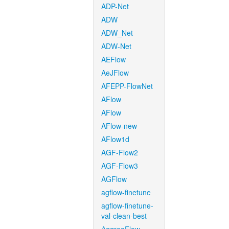
ADP-Net
ADW
ADW_Net
ADW-Net
AEFlow
AeJFlow
AFEPP-FlowNet
AFlow
AFlow
AFlow-new
AFlow1d
AGF-Flow2
AGF-Flow3
AGFlow
agflow-finetune
agflow-finetune-
val-clean-best