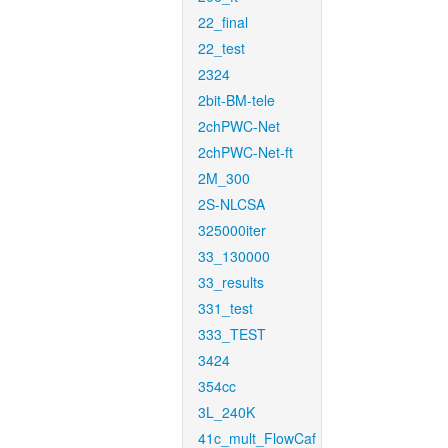
22_final
22_test
2324
2bit-BM-tele
2chPWC-Net
2chPWC-Net-ft
2M_300
2S-NLCSA
325000iter
33_130000
33_results
331_test
333_TEST
3424
354cc
3L_240K
41c_mult_FlowCaf