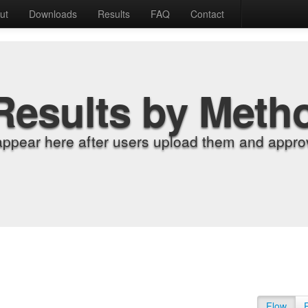
ut
Downloads
Results
FAQ
Contact
Results by Meth
appear here after users upload them and approv
Flow