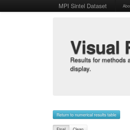
MPI Sintel Dataset
Abo
Visual 
Results for methods 
display.
Return to numerical results table
Final
Clean