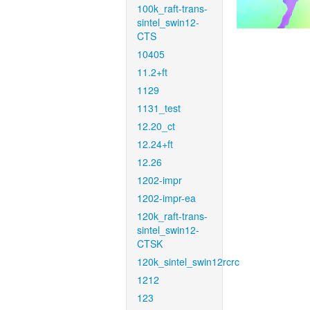
100k_raft-trans-
sintel_swin12-
CTS
10405
11.2+ft
1129
1131_test
12.20_ct
12.24+ft
12.26
1202-impr
1202-impr-ea
120k_raft-trans-
sintel_swin12-
CTSK
120k_sintel_swin12rcrc
1212
123