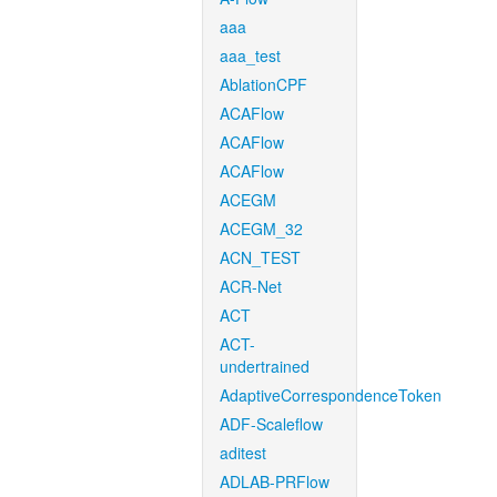
aaa
aaa_test
AblationCPF
ACAFlow
ACAFlow
ACAFlow
ACEGM
ACEGM_32
ACN_TEST
ACR-Net
ACT
ACT-
undertrained
AdaptiveCorrespondenceToken
ADF-Scaleflow
aditest
ADLAB-PRFlow