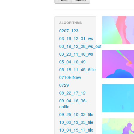
ALGORITHMS
0207_123
03_19_12_01_ws
03_19_12_08_ws_out
03_23_11_48_ws
05_04_16_49
05_18_11_45_6tile
0710EINew
0729
08_22_17_12
09_04_16_36-
notile
09_25_10_02_tile
10_02_13_25_tile
10_04_15_17_tile