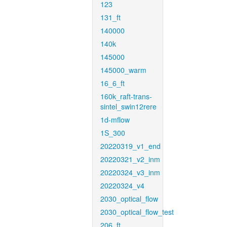
123
131_ft
140000
140k
145000
145000_warm
16_6_ft
160k_raft-trans-
sintel_swin12rere
1d-mflow
1S_300
20220319_v1_end
20220321_v2_inm
20220324_v3_inm
20220324_v4
2030_optical_flow
2030_optical_flow_test
206_ft