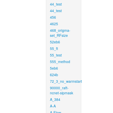
44_test
44_test
456
4625
468_origma-
set_RFsize
52eb6
55_ft
55_test
555_method
5eb6
624b
72_3_no_warmstart
90000_raft-
ncnet-sipmask
A_384
A-A
A-Flow