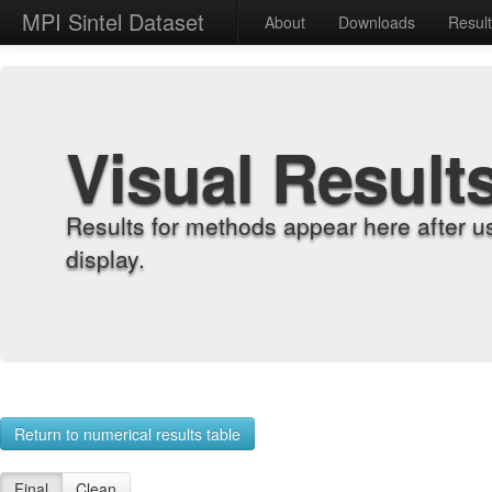
MPI Sintel Dataset
About
Downloads
Resul
Visual Result
Results for methods appear here after u
display.
Return to numerical results table
Final
Clean