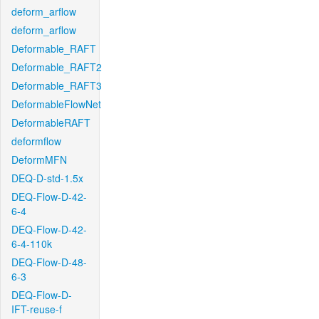
deform_arflow
deform_arflow
Deformable_RAFT
Deformable_RAFT2
Deformable_RAFT3
DeformableFlowNet
DeformableRAFT
deformflow
DeformMFN
DEQ-D-std-1.5x
DEQ-Flow-D-42-
6-4
DEQ-Flow-D-42-
6-4-110k
DEQ-Flow-D-48-
6-3
DEQ-Flow-D-
IFT-reuse-f