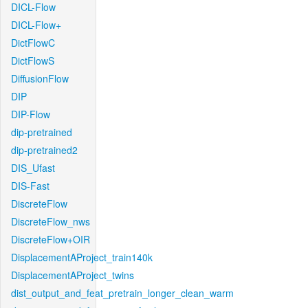
DICL-Flow
DICL-Flow+
DictFlowC
DictFlowS
DiffusionFlow
DIP
DIP-Flow
dip-pretrained
dip-pretrained2
DIS_Ufast
DIS-Fast
DiscreteFlow
DiscreteFlow_nws
DiscreteFlow+OIR
DisplacementAProject_train140k
DisplacementAProject_twins
dist_output_and_feat_pretrain_longer_clean_warm