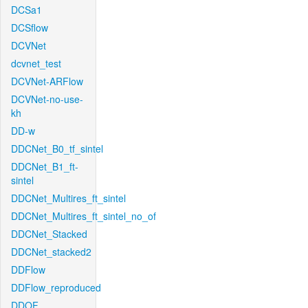
DCSa1
DCSflow
DCVNet
dcvnet_test
DCVNet-ARFlow
DCVNet-no-use-
kh
DD-w
DDCNet_B0_tf_sintel
DDCNet_B1_ft-
sintel
DDCNet_Multires_ft_sintel
DDCNet_Multires_ft_sintel_no_of
DDCNet_Stacked
DDCNet_stacked2
DDFlow
DDFlow_reproduced
DDOF