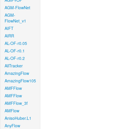
AGIF+OF
AGM-FlowNet
AGM-
FlowNet_v1
AIFT
AIRR
AL-OF-r0.05
AL-OF-r0.1
AL-OF-r0.2
AllTracker
AmazingFlow
AmazingFlow105
AMFFlow
AMFFlow
AMFFlow_3f
AMFlow
AnisoHuber.L1
AnyFlow