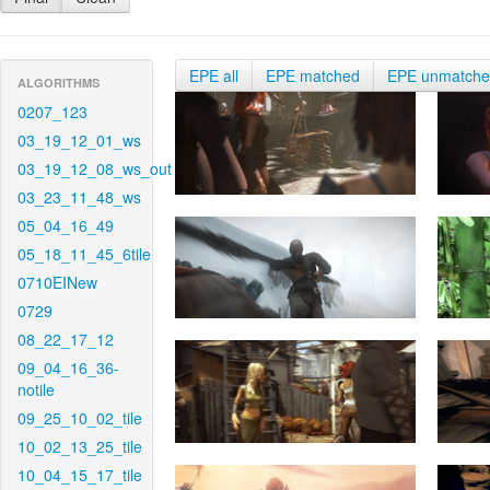
EPE all
EPE matched
EPE unmatch
ALGORITHMS
0207_123
03_19_12_01_ws
03_19_12_08_ws_out
03_23_11_48_ws
05_04_16_49
05_18_11_45_6tile
0710EINew
0729
08_22_17_12
09_04_16_36-
notile
09_25_10_02_tile
10_02_13_25_tile
10_04_15_17_tile