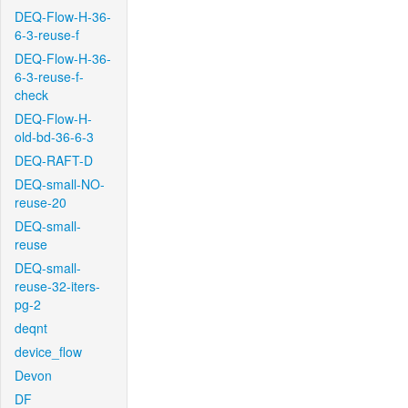
DEQ-Flow-H-36-
6-3-reuse-f
DEQ-Flow-H-36-
6-3-reuse-f-
check
DEQ-Flow-H-
old-bd-36-6-3
DEQ-RAFT-D
DEQ-small-NO-
reuse-20
DEQ-small-
reuse
DEQ-small-
reuse-32-iters-
pg-2
deqnt
device_flow
Devon
DF