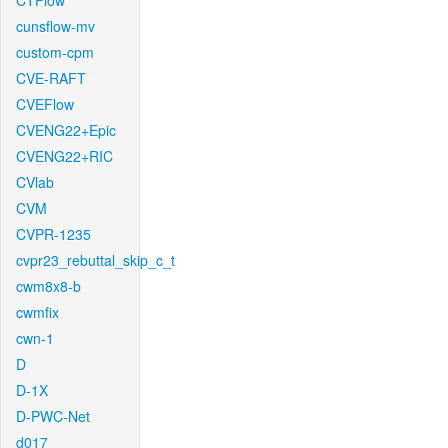
CTFlow
cunsflow-mv
custom-cpm
CVE-RAFT
CVEFlow
CVENG22+Epic
CVENG22+RIC
CVlab
CVM
CVPR-1235
cvpr23_rebuttal_skip_c_t
cwm8x8-b
cwmfix
cwn-1
D
D-1X
D-PWC-Net
d017