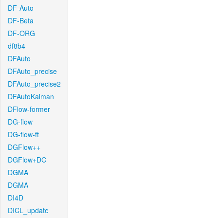
DF-Auto
DF-Beta
DF-ORG
df8b4
DFAuto
DFAuto_precise
DFAuto_precise2
DFAutoKalman
DFlow-former
DG-flow
DG-flow-ft
DGFlow++
DGFlow+DC
DGMA
DGMA
DI4D
DICL_update