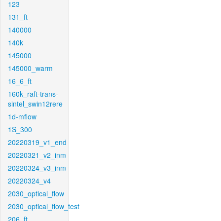
123
131_ft
140000
140k
145000
145000_warm
16_6_ft
160k_raft-trans-
sintel_swin12rere
1d-mflow
1S_300
20220319_v1_end
20220321_v2_inm
20220324_v3_inm
20220324_v4
2030_optical_flow
2030_optical_flow_test
206_ft