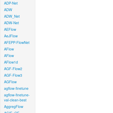
ADP-Net
ADW
ADW_Net
ADW-Net
AEFlow
AeJFlow
AFEPP-FlowNet
AFlow
AFlow
AFlow1d
AGF-Flow2
AGF-Flow3
AGFlow
agflow-finetune
agflow-finetune-
val-clean-best
AggregFlow