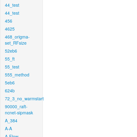
44_test
44_test
456
4625
468_origma-
set_RFsize
52eb6
55_ft
55_test
555_method
5eb6
624b
72_3_no_warmstart
90000_raft-
ncnet-sipmask
A_384
A-A
A-Flow