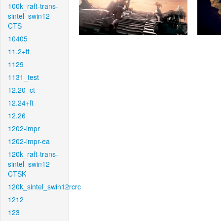
100k_raft-trans-
sintel_swin12-
CTS
10405
11.2+ft
1129
1131_test
12.20_ct
12.24+ft
12.26
1202-impr
1202-impr-ea
120k_raft-trans-
sintel_swin12-
CTSK
120k_sintel_swin12rcrc
1212
123