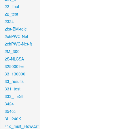
22_final
22_test
2324
2bit-BM-tele
2chPWC-Net
2chPWC-Net-ft
2M_300
2S-NLCSA
325000iter
33_130000
33_results
331_test
333_TEST
3424
354cc
3L_240K
41c_mult_FlowCaf