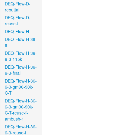
DEQ-Flow-D-
rebuttal
DEQ-Flow-D-
reuse-f
DEQ-Flow-H
DEQ-Flow-H-36-
6
DEQ-Flow-H-36-
6-3-115k
DEQ-Flow-H-36-
6-3-final
DEQ-Flow-H-36-
6-3-gm90-90k-
C-T
DEQ-Flow-H-36-
6-3-gm90-90k-
C-T-reuse-f-
ambush-1
DEQ-Flow-H-36-
6-3-reuse-f