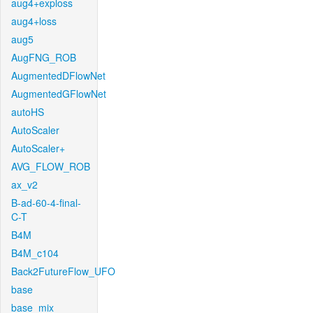
aug4+exploss
aug4+loss
aug5
AugFNG_ROB
AugmentedDFlowNet
AugmentedGFlowNet
autoHS
AutoScaler
AutoScaler+
AVG_FLOW_ROB
ax_v2
B-ad-60-4-final-
C-T
B4M
B4M_c104
Back2FutureFlow_UFO
base
base_mix