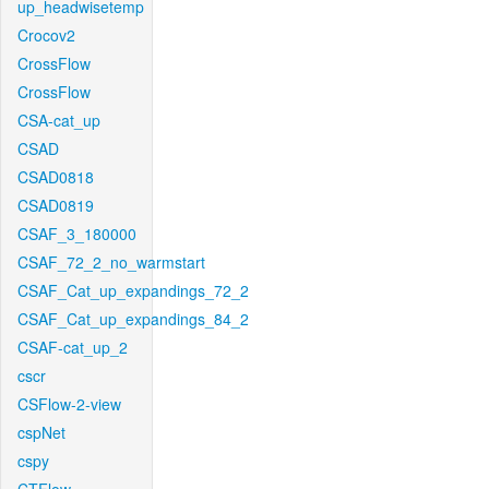
up_headwisetemp
Crocov2
CrossFlow
CrossFlow
CSA-cat_up
CSAD
CSAD0818
CSAD0819
CSAF_3_180000
CSAF_72_2_no_warmstart
CSAF_Cat_up_expandings_72_2
CSAF_Cat_up_expandings_84_2
CSAF-cat_up_2
cscr
CSFlow-2-view
cspNet
cspy