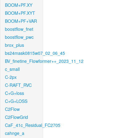
BOOM+PF.XY
BOOM+PF.XYT
BOOM+PF+VAR
boostflow_fnet
boostflow_pwc
brox_plus
bs24mask0815w07_02_06_45
BV_finetine_Flowformer++_2023_11_12
c_small
C-2px
C-RAFT_RVC
C+G+loss
C+G+LOSS
C2Flow
C2FlowGrid
CaF_41c_Residual_FC2705
cahnge_a