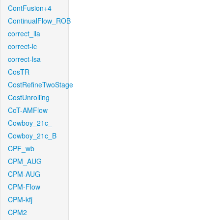
ContFusion+4
ContinualFlow_ROB
correct_lla
correct-lc
correct-lsa
CosTR
CostRefineTwoStage
CostUnrolling
CoT-AMFlow
Cowboy_21c_
Cowboy_21c_B
CPF_wb
CPM_AUG
CPM-AUG
CPM-Flow
CPM-kfj
CPM2