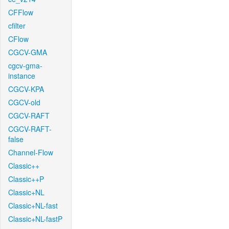
CFFlow
cfilter
CFlow
CGCV-GMA
cgcv-gma-
instance
CGCV-KPA
CGCV-old
CGCV-RAFT
CGCV-RAFT-
false
Channel-Flow
Classic++
Classic++P
Classic+NL
Classic+NL-fast
Classic+NL-fastP