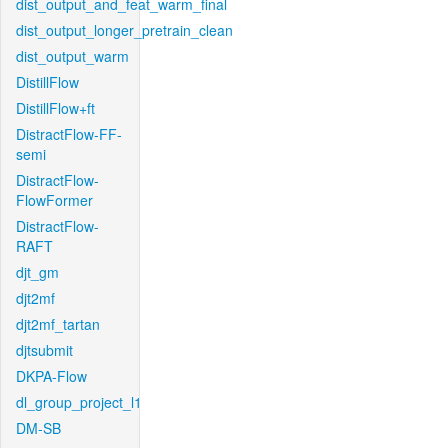
dist_output_and_feat_warm_final
dist_output_longer_pretrain_clean
dist_output_warm
DistillFlow
DistillFlow+ft
DistractFlow-FF-
semi
DistractFlow-
FlowFormer
DistractFlow-
RAFT
djt_gm
djt2mf
djt2mf_tartan
djtsubmit
DKPA-Flow
dl_group_project_l1
DM-SB