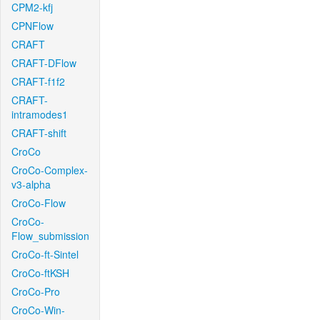
CPM2-kfj
CPNFlow
CRAFT
CRAFT-DFlow
CRAFT-f1f2
CRAFT-
intramodes1
CRAFT-shift
CroCo
CroCo-Complex-
v3-alpha
CroCo-Flow
CroCo-
Flow_submission
CroCo-ft-Sintel
CroCo-ftKSH
CroCo-Pro
CroCo-Win-