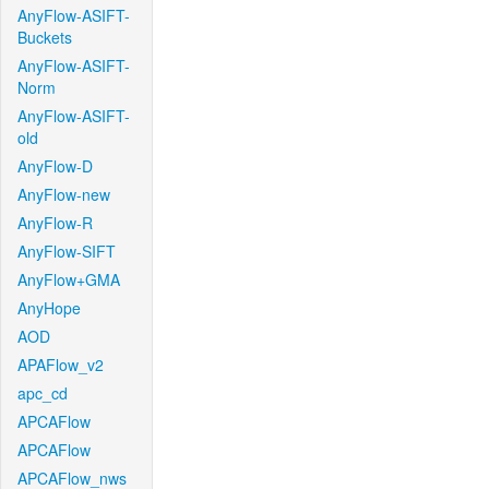
AnyFlow-ASIFT-
Buckets
AnyFlow-ASIFT-
Norm
AnyFlow-ASIFT-
old
AnyFlow-D
AnyFlow-new
AnyFlow-R
AnyFlow-SIFT
AnyFlow+GMA
AnyHope
AOD
APAFlow_v2
apc_cd
APCAFlow
APCAFlow
APCAFlow_nws