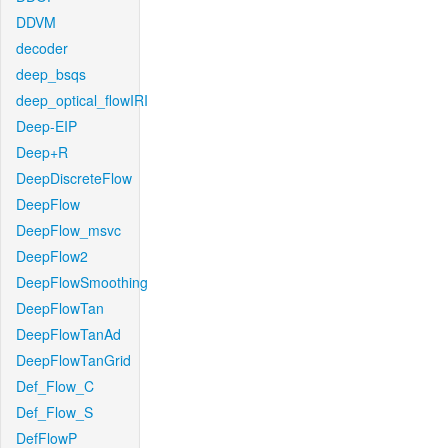
DDVM
decoder
deep_bsqs
deep_optical_flowIRI
Deep-EIP
Deep+R
DeepDiscreteFlow
DeepFlow
DeepFlow_msvc
DeepFlow2
DeepFlowSmoothing
DeepFlowTan
DeepFlowTanAd
DeepFlowTanGrid
Def_Flow_C
Def_Flow_S
DefFlowP