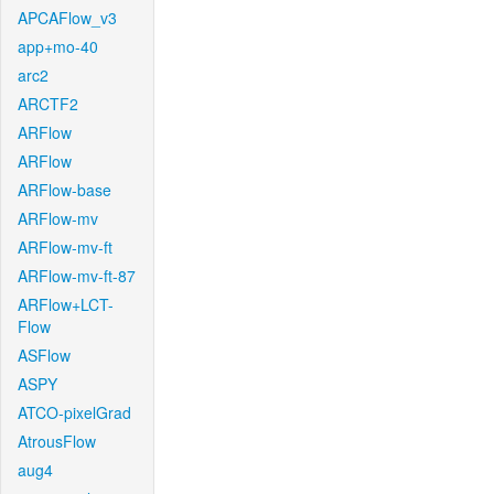
APCAFlow_v3
app+mo-40
arc2
ARCTF2
ARFlow
ARFlow
ARFlow-base
ARFlow-mv
ARFlow-mv-ft
ARFlow-mv-ft-87
ARFlow+LCT-
Flow
ASFlow
ASPY
ATCO-pixelGrad
AtrousFlow
aug4