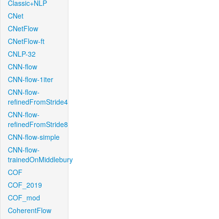
Classic+NLP
CNet
CNetFlow
CNetFlow-ft
CNLP-32
CNN-flow
CNN-flow-1iter
CNN-flow-
refinedFromStride4
CNN-flow-
refinedFromStride8
CNN-flow-simple
CNN-flow-
trainedOnMiddlebury
COF
COF_2019
COF_mod
CoherentFlow