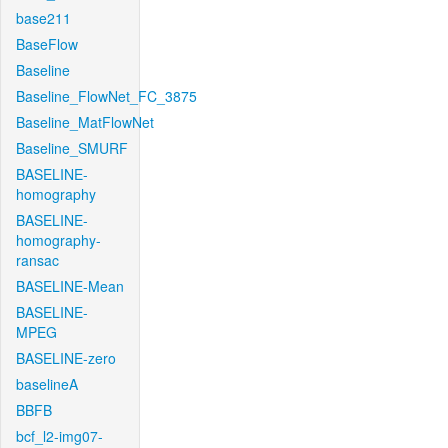
base211
BaseFlow
Baseline
Baseline_FlowNet_FC_3875
Baseline_MatFlowNet
Baseline_SMURF
BASELINE-
homography
BASELINE-
homography-
ransac
BASELINE-Mean
BASELINE-
MPEG
BASELINE-zero
baselineA
BBFB
bcf_l2-img07-