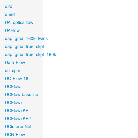
d2d
d5ed
DA_opticalflow
DAFlow
dap_gma_160k_twins
dap_gma_true_ckpt
dap_gma_true_ckpt_160k
Data-Flow
dc_cpm
DC-Flow-16
DCFlow
DCFlow-baseline
DCFlow+
DCFlow+KF
DCFlow+KF2
DCinterpoNet
DCN-Flow