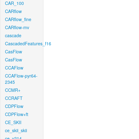
CAR_100
CARflow
CARflow_fine
CARflow-mv
cascade
CascadedFeatures_f16
CasFlow
CasFlow
CCAFlow
CCAFlow-pyr64-
2345
CCMR+
CCRAFT
CDPFlow
CDPFlow+ft
CE_SKII
ce_skii_skii
ce_v214