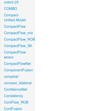
color0.25
COMBO
Compact-
Unified-Model
CompactFlow
CompactFlow_mix
CompactFlow_ROB
CompactFlow_SK
CompactFlow-
woscv
CompactFlowNet
ComponentFusion
comptest
concave_bilateral
ConfidenceNet
Consistency
ContFlow_ROB
ContFusion