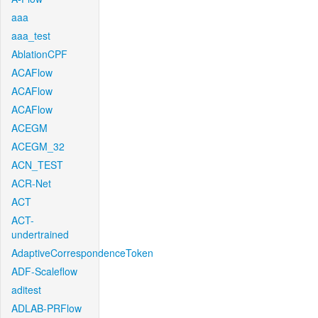
aaa
aaa_test
AblationCPF
ACAFlow
ACAFlow
ACAFlow
ACEGM
ACEGM_32
ACN_TEST
ACR-Net
ACT
ACT-
undertrained
AdaptiveCorrespondenceToken
ADF-Scaleflow
aditest
ADLAB-PRFlow