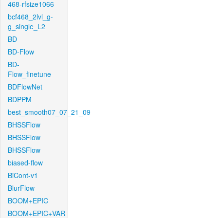
468-rfsize1066
bcf468_2lvl_g-
g_single_L2
BD
BD-Flow
BD-
Flow_finetune
BDFlowNet
BDPPM
best_smooth07_07_21_09
BHSSFlow
BHSSFlow
BHSSFlow
biased-flow
BiCont-v1
BlurFlow
BOOM+EPIC
BOOM+EPIC+VAR