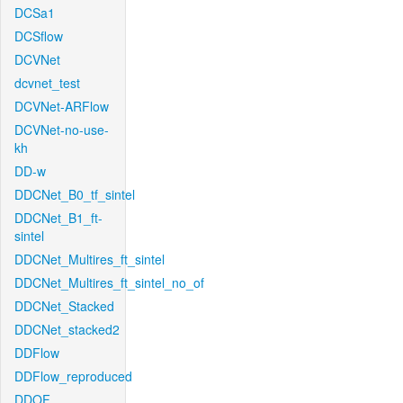
DCSa1
DCSflow
DCVNet
dcvnet_test
DCVNet-ARFlow
DCVNet-no-use-
kh
DD-w
DDCNet_B0_tf_sintel
DDCNet_B1_ft-
sintel
DDCNet_Multires_ft_sintel
DDCNet_Multires_ft_sintel_no_of
DDCNet_Stacked
DDCNet_stacked2
DDFlow
DDFlow_reproduced
DDOF