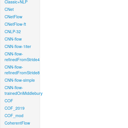
Classic+NLP
CNet
CNetFlow
CNetFlow-ft
CNLP-32
CNN-flow
CNN-flow-1iter
CNN-flow-
refinedFromStride4
CNN-flow-
refinedFromStride8
CNN-flow-simple
CNN-flow-
trainedOnMiddlebury
COF
COF_2019
COF_mod
CoherentFlow