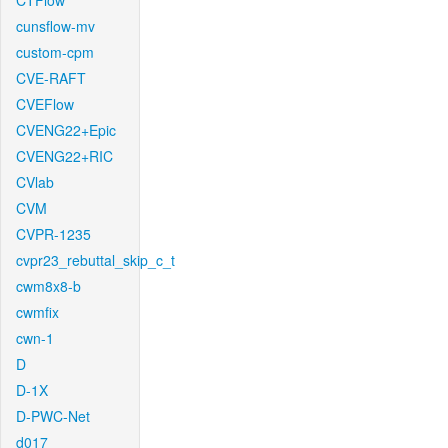
CTFlow
cunsflow-mv
custom-cpm
CVE-RAFT
CVEFlow
CVENG22+Epic
CVENG22+RIC
CVlab
CVM
CVPR-1235
cvpr23_rebuttal_skip_c_t
cwm8x8-b
cwmfix
cwn-1
D
D-1X
D-PWC-Net
d017