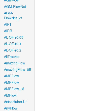
AGIF+OF
AGM-FlowNet
AGM-
FlowNet_v1
AIFT
AIRR
AL-OF-r0.05
AL-OF-r0.1
AL-OF-r0.2
AllTracker
AmazingFlow
AmazingFlow105
AMFFlow
AMFFlow
AMFFlow_3f
AMFlow
AnisoHuber.L1
AnyFlow