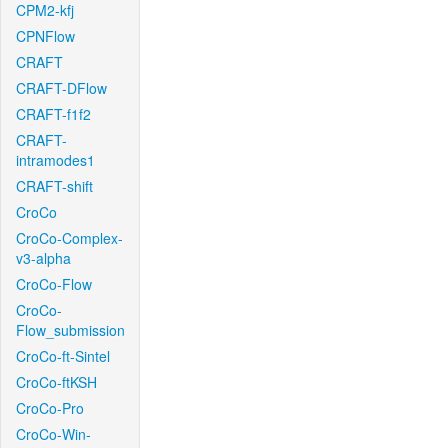
CPM2-kfj
CPNFlow
CRAFT
CRAFT-DFlow
CRAFT-f1f2
CRAFT-
intramodes1
CRAFT-shift
CroCo
CroCo-Complex-
v3-alpha
CroCo-Flow
CroCo-
Flow_submission
CroCo-ft-Sintel
CroCo-ftKSH
CroCo-Pro
CroCo-Win-