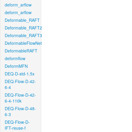
deform_arflow
deform_arflow
Deformable_RAFT
Deformable_RAFT2
Deformable_RAFT3
DeformableFlowNet
DeformableRAFT
deformflow
DeformMFN
DEQ-D-std-1.5x
DEQ-Flow-D-42-
6-4
DEQ-Flow-D-42-
6-4-110k
DEQ-Flow-D-48-
6-3
DEQ-Flow-D-
IFT-reuse-f