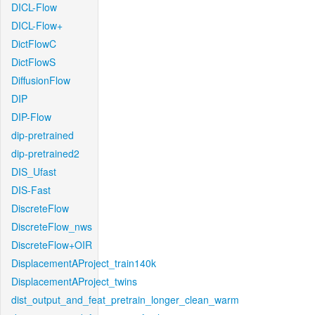
DICL-Flow
DICL-Flow+
DictFlowC
DictFlowS
DiffusionFlow
DIP
DIP-Flow
dip-pretrained
dip-pretrained2
DIS_Ufast
DIS-Fast
DiscreteFlow
DiscreteFlow_nws
DiscreteFlow+OIR
DisplacementAProject_train140k
DisplacementAProject_twins
dist_output_and_feat_pretrain_longer_clean_warm