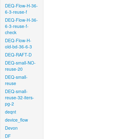
DEQ-Flow-H-36-
6-3-reuse-f
DEQ-Flow-H-36-
6-3-reuse-f-
check
DEQ-Flow-H-
old-bd-36-6-3
DEQ-RAFT-D
DEQ-small-NO-
reuse-20
DEQ-small-
reuse
DEQ-small-
reuse-32-iters-
pg-2
deqnt
device_flow
Devon
DF