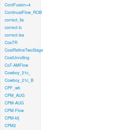
ContFusion+4
ContinualFlow_ROB
correct_lla
correct-lc
correct-lsa
CosTR
CostRefineTwoStage
CostUnrolling
CoT-AMFlow
Cowboy_21c_
Cowboy_21c_B
CPF_wb
CPM_AUG
CPM-AUG
CPM-Flow
CPM-kfj
CPM2