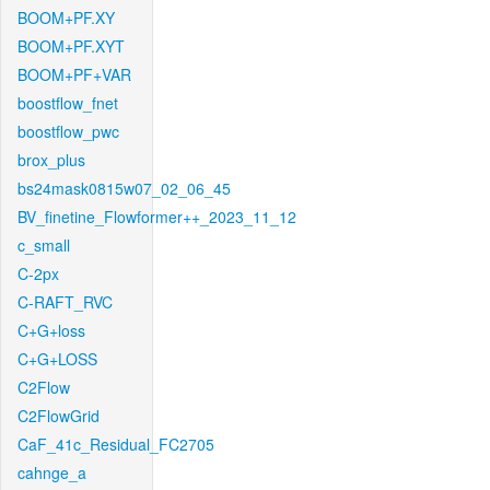
BOOM+PF.XY
BOOM+PF.XYT
BOOM+PF+VAR
boostflow_fnet
boostflow_pwc
brox_plus
bs24mask0815w07_02_06_45
BV_finetine_Flowformer++_2023_11_12
c_small
C-2px
C-RAFT_RVC
C+G+loss
C+G+LOSS
C2Flow
C2FlowGrid
CaF_41c_Residual_FC2705
cahnge_a