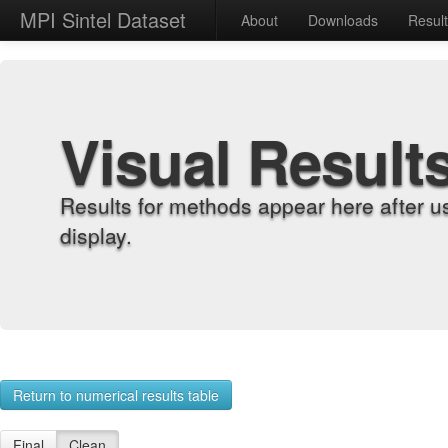
MPI Sintel Dataset
About
Downloads
Resul
Visual Result
Results for methods appear here after u
display.
Return to numerical results table
Final
Clean