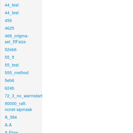
44_test
44_test
456
4625
468_origma-
set_RFsize
52eb6
55_ft
55_test
555_method
5eb6
624b
72_3_no_warmstart
90000_raft-
ncnet-sipmask
A_384
A-A
A-Flow