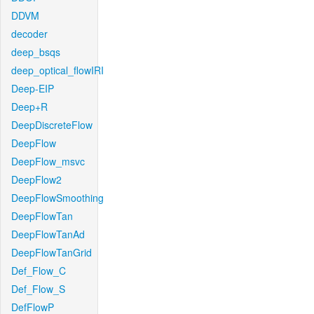
DDVM
decoder
deep_bsqs
deep_optical_flowIRI
Deep-EIP
Deep+R
DeepDiscreteFlow
DeepFlow
DeepFlow_msvc
DeepFlow2
DeepFlowSmoothing
DeepFlowTan
DeepFlowTanAd
DeepFlowTanGrid
Def_Flow_C
Def_Flow_S
DefFlowP