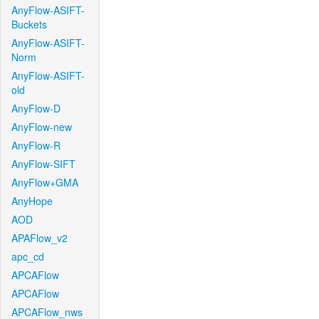
AnyFlow-ASIFT-
Buckets
AnyFlow-ASIFT-
Norm
AnyFlow-ASIFT-
old
AnyFlow-D
AnyFlow-new
AnyFlow-R
AnyFlow-SIFT
AnyFlow+GMA
AnyHope
AOD
APAFlow_v2
apc_cd
APCAFlow
APCAFlow
APCAFlow_nws