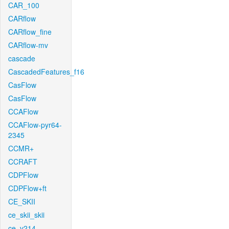
CAR_100
CARflow
CARflow_fine
CARflow-mv
cascade
CascadedFeatures_f16
CasFlow
CasFlow
CCAFlow
CCAFlow-pyr64-
2345
CCMR+
CCRAFT
CDPFlow
CDPFlow+ft
CE_SKII
ce_skii_skii
ce_v214