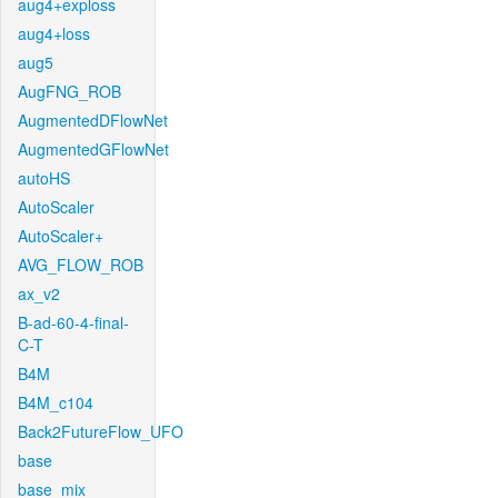
aug4+exploss
aug4+loss
aug5
AugFNG_ROB
AugmentedDFlowNet
AugmentedGFlowNet
autoHS
AutoScaler
AutoScaler+
AVG_FLOW_ROB
ax_v2
B-ad-60-4-final-
C-T
B4M
B4M_c104
Back2FutureFlow_UFO
base
base_mix