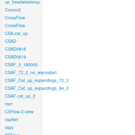
up_headwisetemp
Crocov2
CrossFlow
CrossFlow
CSA-cat_up
CSAD
CSAD0818
CSAD0819
CSAF_3_180000
CSAF_72_2_no_warmstart
CSAF_Cat_up_expandings_72_2
CSAF_Cat_up_expandings_84_2
CSAF-cat_up_2
cscr
CSFlow-2-view
cspNet
cspy