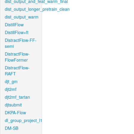
dist_output_and_feat_warm_final
dist_output_longer_pretrain_clean
dist_output_warm
DistillFlow
DistillFlow+ft
DistractFlow-FF-
semi
DistractFlow-
FlowFormer
DistractFlow-
RAFT
djt_gm
djt2mf
djt2mf_tartan
djtsubmit
DKPA-Flow
dl_group_project_l1
DM-SB