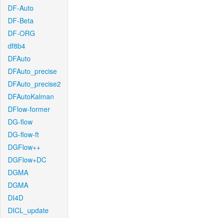
DF-Auto
DF-Beta
DF-ORG
df8b4
DFAuto
DFAuto_precise
DFAuto_precise2
DFAutoKalman
DFlow-former
DG-flow
DG-flow-ft
DGFlow++
DGFlow+DC
DGMA
DGMA
DI4D
DICL_update