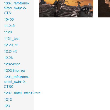
100k_raft-trans-
sintel_swin12-
CTS
10405
11.2+ft
1129
1131_test
12.20_ct
12.24+ft
12.26
1202-impr
1202-impr-ea
120k_raft-trans-
sintel_swin12-
CTSK
120k_sintel_swin12rcrc
1212
123