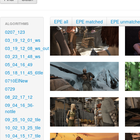
EPE all
EPE matched
EPE unmatch
ALGORITHMS
0207_123
03_19_12_01_ws
03_19_12_08_ws_out
03_23_11_48_ws
05_04_16_49
05_18_11_45_6tile
0710EINew
0729
08_22_17_12
09_04_16_36-
notile
09_25_10_02_tile
10_02_13_25_tile
10_04_15_17_tile