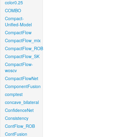
color0.25
COMBO
Compact-
Unified-Model
CompactFlow
CompactFlow_mix
CompactFlow_ROB
CompactFlow_SK
CompactFlow-
woscv
CompactFlowNet
ComponentFusion
comptest
concave_bilateral
ConfidenceNet
Consistency
ContFlow_ROB
ContFusion