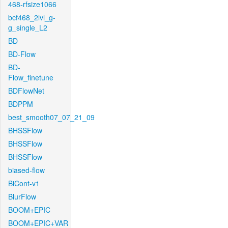
468-rfsize1066
bcf468_2lvl_g-
g_single_L2
BD
BD-Flow
BD-
Flow_finetune
BDFlowNet
BDPPM
best_smooth07_07_21_09
BHSSFlow
BHSSFlow
BHSSFlow
biased-flow
BiCont-v1
BlurFlow
BOOM+EPIC
BOOM+EPIC+VAR