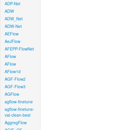
ADP-Net
ADW
ADW_Net
ADW-Net
AEFlow
AeJFlow
AFEPP-FlowNet
AFlow
AFlow
AFlow1d
AGF-Flow2
AGF-Flow3
AGFlow
agflow-finetune
agflow-finetune-
val-clean-best
AggregFlow