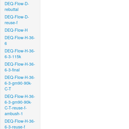
DEQ-Flow-D-
rebuttal
DEQ-Flow-D-
reuse-f
DEQ-Flow-H
DEQ-Flow-H-36-
6
DEQ-Flow-H-36-
6-3-115k
DEQ-Flow-H-36-
6-3-final
DEQ-Flow-H-36-
6-3-gm90-90k-
C-T
DEQ-Flow-H-36-
6-3-gm90-90k-
C-T-reuse-f-
ambush-1
DEQ-Flow-H-36-
6-3-reuse-f