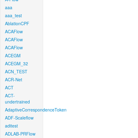
aaa
aaa_test
AblationCPF
ACAFlow
ACAFlow
ACAFlow
ACEGM
ACEGM_32
ACN_TEST
ACR-Net
ACT
ACT-
undertrained
AdaptiveCorrespondenceToken
ADF-Scaleflow
aditest
ADLAB-PRFlow