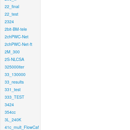
22_final
22_test
2324
2bit-BM-tele
2chPWC-Net
2chPWC-Net-ft
2M_300
2S-NLCSA
325000iter
33_130000
33_results
331_test
333_TEST
3424
354cc
3L_240K
41c_mult_FlowCaf