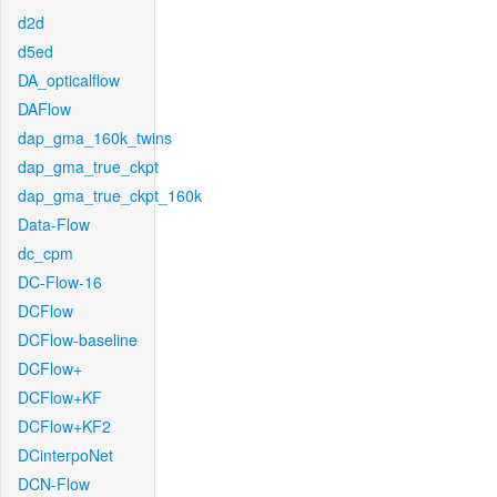
d2d
d5ed
DA_opticalflow
DAFlow
dap_gma_160k_twins
dap_gma_true_ckpt
dap_gma_true_ckpt_160k
Data-Flow
dc_cpm
DC-Flow-16
DCFlow
DCFlow-baseline
DCFlow+
DCFlow+KF
DCFlow+KF2
DCinterpoNet
DCN-Flow