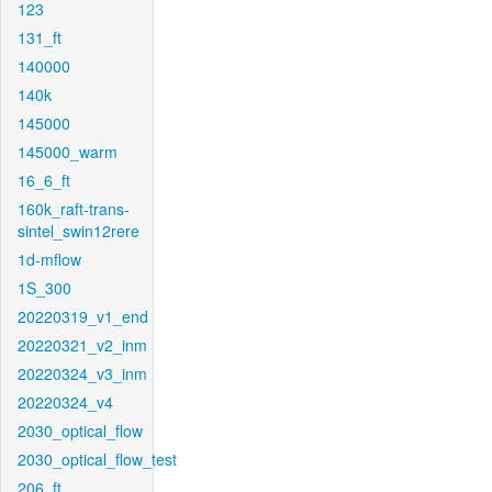
123
131_ft
140000
140k
145000
145000_warm
16_6_ft
160k_raft-trans-
sintel_swin12rere
1d-mflow
1S_300
20220319_v1_end
20220321_v2_inm
20220324_v3_inm
20220324_v4
2030_optical_flow
2030_optical_flow_test
206_ft