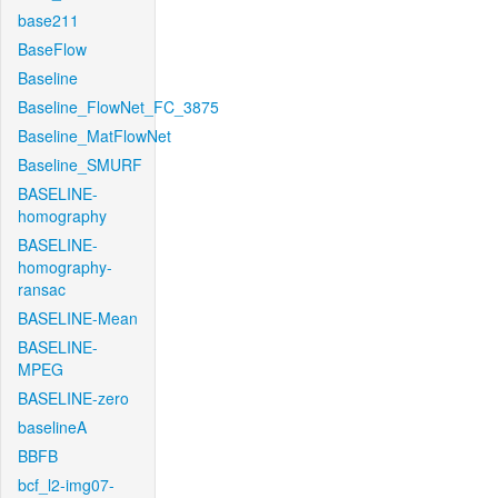
base211
BaseFlow
Baseline
Baseline_FlowNet_FC_3875
Baseline_MatFlowNet
Baseline_SMURF
BASELINE-
homography
BASELINE-
homography-
ransac
BASELINE-Mean
BASELINE-
MPEG
BASELINE-zero
baselineA
BBFB
bcf_l2-img07-