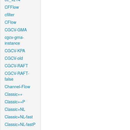
CFFlow
cfilter
CFlow
CGCV-GMA
cgcv-gma-
instance
CGCV-KPA
CGCV-old
CGCV-RAFT
CGCV-RAFT-
false
Channel-Flow
Classic++
Classic++P
Classic+NL
Classic+NL-fast
Classic+NL-fastP