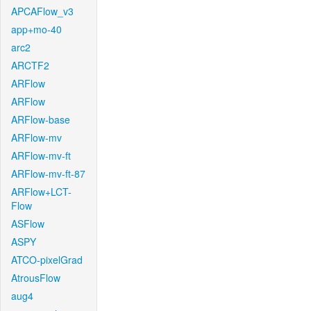
APCAFlow_v3
app+mo-40
arc2
ARCTF2
ARFlow
ARFlow
ARFlow-base
ARFlow-mv
ARFlow-mv-ft
ARFlow-mv-ft-87
ARFlow+LCT-
Flow
ASFlow
ASPY
ATCO-pixelGrad
AtrousFlow
aug4