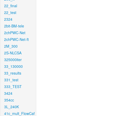
22_final
22_test
2324
2bit-BM-tele
2chPWC-Net
2chPWC-Net-ft
2M_300
2S-NLCSA
325000iter
33_130000
33_results
331_test
333_TEST
3424
354cc
3L_240K
41c_mult_FlowCaf