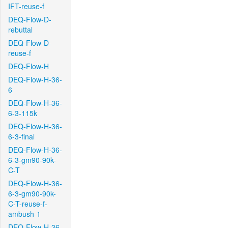
IFT-reuse-f
DEQ-Flow-D-
rebuttal
DEQ-Flow-D-
reuse-f
DEQ-Flow-H
DEQ-Flow-H-36-
6
DEQ-Flow-H-36-
6-3-115k
DEQ-Flow-H-36-
6-3-final
DEQ-Flow-H-36-
6-3-gm90-90k-
C-T
DEQ-Flow-H-36-
6-3-gm90-90k-
C-T-reuse-f-
ambush-1
DEQ-Flow-H-36-