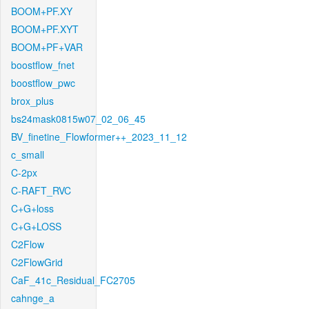
BOOM+PF.XY
BOOM+PF.XYT
BOOM+PF+VAR
boostflow_fnet
boostflow_pwc
brox_plus
bs24mask0815w07_02_06_45
BV_finetine_Flowformer++_2023_11_12
c_small
C-2px
C-RAFT_RVC
C+G+loss
C+G+LOSS
C2Flow
C2FlowGrid
CaF_41c_Residual_FC2705
cahnge_a