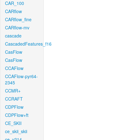
CAR_100
CARflow
CARflow_fine
CARflow-mv
cascade
CascadedFeatures_f16
CasFlow
CasFlow
CCAFlow
CCAFlow-pyr64-
2345
CCMR+
CCRAFT
CDPFlow
CDPFlow+ft
CE_SKII
ce_skii_skii
ce_v214