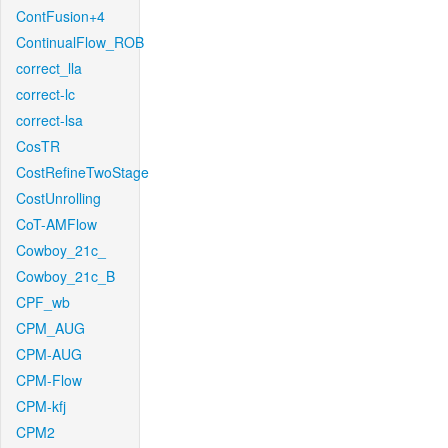
ContFusion+4
ContinualFlow_ROB
correct_lla
correct-lc
correct-lsa
CosTR
CostRefineTwoStage
CostUnrolling
CoT-AMFlow
Cowboy_21c_
Cowboy_21c_B
CPF_wb
CPM_AUG
CPM-AUG
CPM-Flow
CPM-kfj
CPM2