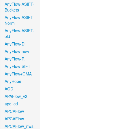
AnyFlow-ASIFT-
Buckets
AnyFlow-ASIFT-
Norm
AnyFlow-ASIFT-
old
AnyFlow-D
AnyFlow-new
AnyFlow-R
AnyFlow-SIFT
AnyFlow+GMA
AnyHope
AOD
APAFlow_v2
apc_cd
APCAFlow
APCAFlow
APCAFlow_nws