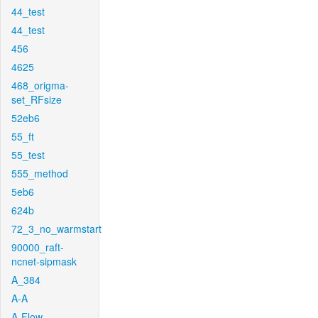
44_test
44_test
456
4625
468_origma-
set_RFsize
52eb6
55_ft
55_test
555_method
5eb6
624b
72_3_no_warmstart
90000_raft-
ncnet-sipmask
A_384
A-A
A-Flow