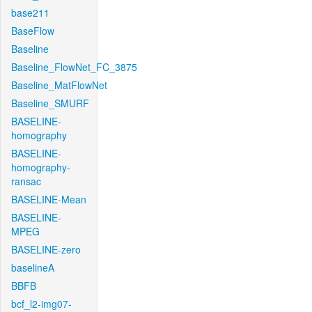
base211
BaseFlow
Baseline
Baseline_FlowNet_FC_3875
Baseline_MatFlowNet
Baseline_SMURF
BASELINE-
homography
BASELINE-
homography-
ransac
BASELINE-Mean
BASELINE-
MPEG
BASELINE-zero
baselineA
BBFB
bcf_l2-img07-