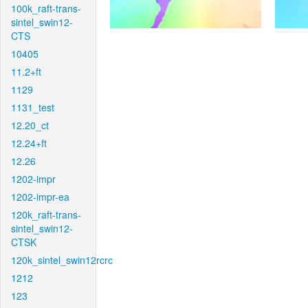
100k_raft-trans-
sintel_swin12-
CTS
10405
11.2+ft
1129
1131_test
12.20_ct
12.24+ft
12.26
1202-impr
1202-impr-ea
120k_raft-trans-
sintel_swin12-
CTSK
120k_sintel_swin12rcrc
1212
123