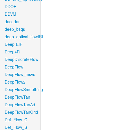
DDOF
DDVM
decoder
deep_bsqs
deep_optical_flowIRI
Deep-EIP
Deep+R
DeepDiscreteFlow
DeepFlow
DeepFlow_msvc
DeepFlow2
DeepFlowSmoothing
DeepFlowTan
DeepFlowTanAd
DeepFlowTanGrid
Def_Flow_C
Def_Flow_S