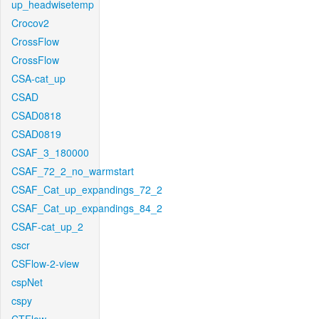
up_headwisetemp
Crocov2
CrossFlow
CrossFlow
CSA-cat_up
CSAD
CSAD0818
CSAD0819
CSAF_3_180000
CSAF_72_2_no_warmstart
CSAF_Cat_up_expandings_72_2
CSAF_Cat_up_expandings_84_2
CSAF-cat_up_2
cscr
CSFlow-2-view
cspNet
cspy