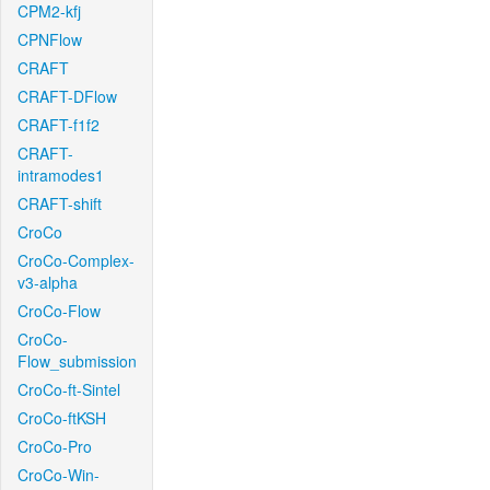
CPM2-kfj
CPNFlow
CRAFT
CRAFT-DFlow
CRAFT-f1f2
CRAFT-
intramodes1
CRAFT-shift
CroCo
CroCo-Complex-
v3-alpha
CroCo-Flow
CroCo-
Flow_submission
CroCo-ft-Sintel
CroCo-ftKSH
CroCo-Pro
CroCo-Win-