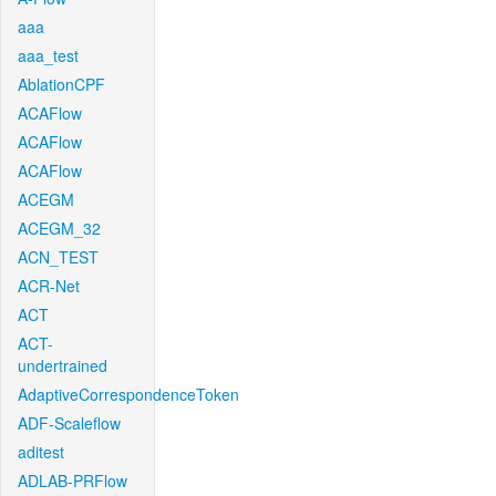
aaa
aaa_test
AblationCPF
ACAFlow
ACAFlow
ACAFlow
ACEGM
ACEGM_32
ACN_TEST
ACR-Net
ACT
ACT-
undertrained
AdaptiveCorrespondenceToken
ADF-Scaleflow
aditest
ADLAB-PRFlow