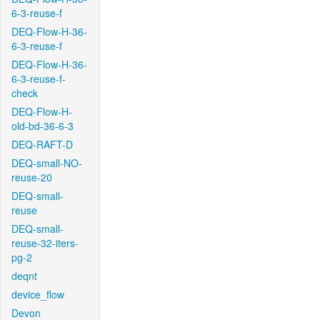
6-3-reuse-f
DEQ-Flow-H-36-
6-3-reuse-f
DEQ-Flow-H-36-
6-3-reuse-f-
check
DEQ-Flow-H-
old-bd-36-6-3
DEQ-RAFT-D
DEQ-small-NO-
reuse-20
DEQ-small-
reuse
DEQ-small-
reuse-32-iters-
pg-2
deqnt
device_flow
Devon