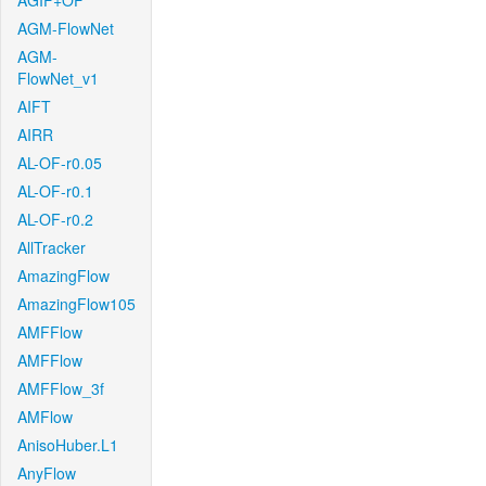
AGIF+OF
AGM-FlowNet
AGM-
FlowNet_v1
AIFT
AIRR
AL-OF-r0.05
AL-OF-r0.1
AL-OF-r0.2
AllTracker
AmazingFlow
AmazingFlow105
AMFFlow
AMFFlow
AMFFlow_3f
AMFlow
AnisoHuber.L1
AnyFlow