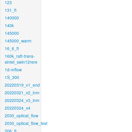
123
131_ft
140000
140k
145000
145000_warm
16_6_ft
160k_raft-trans-
sintel_swin12rere
1d-mflow
1S_300
20220319_v1_end
20220321_v2_inm
20220324_v3_inm
20220324_v4
2030_optical_flow
2030_optical_flow_test
206_ft