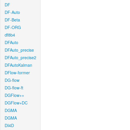
DF
DF-Auto
DF-Beta
DF-ORG
df8b4
DFAuto
DFAuto_precise
DFAuto_precise2
DFAutoKalman
DFlow-former
DG-flow
DG-flow-ft
DGFlow++
DGFlow+DC
DGMA
DGMA
DI4D