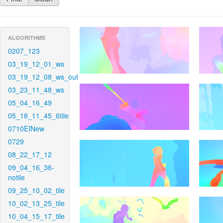
ALGORITHMS
0207_123
03_19_12_01_ws
03_19_12_08_ws_out
03_23_11_48_ws
05_04_16_49
05_18_11_45_6tile
0710EINew
0729
08_22_17_12
09_04_16_36-
notile
09_25_10_02_tile
10_02_13_25_tile
10_04_15_17_tile