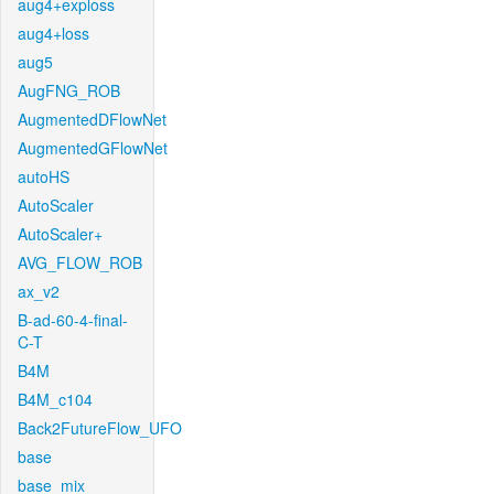
aug4+exploss
aug4+loss
aug5
AugFNG_ROB
AugmentedDFlowNet
AugmentedGFlowNet
autoHS
AutoScaler
AutoScaler+
AVG_FLOW_ROB
ax_v2
B-ad-60-4-final-
C-T
B4M
B4M_c104
Back2FutureFlow_UFO
base
base_mix