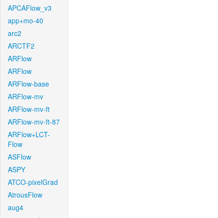
APCAFlow_v3
app+mo-40
arc2
ARCTF2
ARFlow
ARFlow
ARFlow-base
ARFlow-mv
ARFlow-mv-ft
ARFlow-mv-ft-87
ARFlow+LCT-
Flow
ASFlow
ASPY
ATCO-pixelGrad
AtrousFlow
aug4