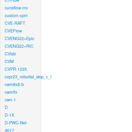
CTFlow
cunsflow-mv
custom-cpm
CVE-RAFT
CVEFlow
CVENG22+Epic
CVENG22+RIC
CVlab
CVM
CVPR-1235
cvpr23_rebuttal_skip_c_t
cwm8x8-b
cwmfix
cwn-1
D
D-1X
D-PWC-Net
d017