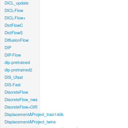
DICL_update
DICL-Flow
DICL-Flow+
DictFlowC
DictFlowS
DiffusionFlow
DIP
DIP-Flow
dip-pretrained
dip-pretrained2
DIS_Ufast
DIS-Fast
DiscreteFlow
DiscreteFlow_nws
DiscreteFlow+OIR
DisplacementAProject_train140k
DisplacementAProject_twins