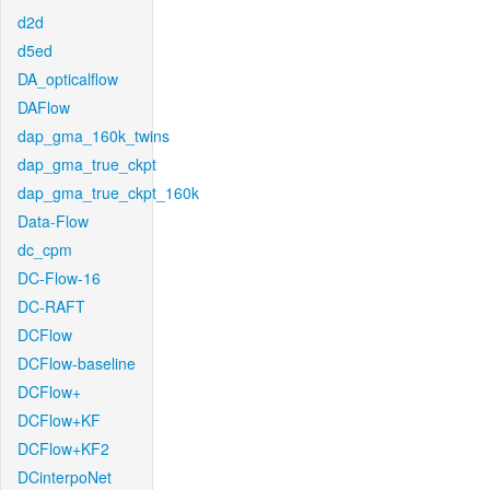
d2d
d5ed
DA_opticalflow
DAFlow
dap_gma_160k_twins
dap_gma_true_ckpt
dap_gma_true_ckpt_160k
Data-Flow
dc_cpm
DC-Flow-16
DC-RAFT
DCFlow
DCFlow-baseline
DCFlow+
DCFlow+KF
DCFlow+KF2
DCinterpoNet