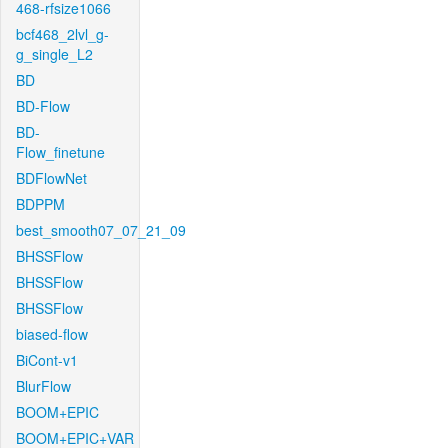
468-rfsize1066
bcf468_2lvl_g-
g_single_L2
BD
BD-Flow
BD-
Flow_finetune
BDFlowNet
BDPPM
best_smooth07_07_21_09
BHSSFlow
BHSSFlow
BHSSFlow
biased-flow
BiCont-v1
BlurFlow
BOOM+EPIC
BOOM+EPIC+VAR