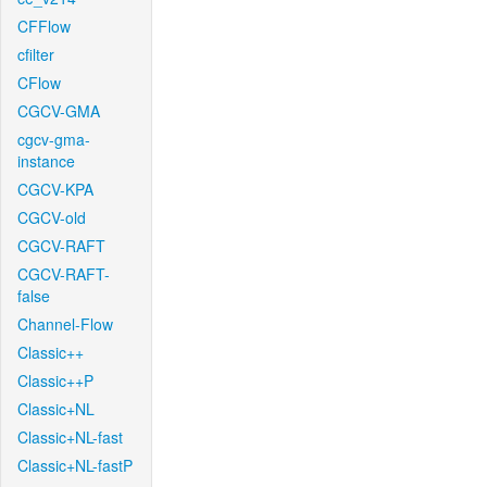
CFFlow
cfilter
CFlow
CGCV-GMA
cgcv-gma-
instance
CGCV-KPA
CGCV-old
CGCV-RAFT
CGCV-RAFT-
false
Channel-Flow
Classic++
Classic++P
Classic+NL
Classic+NL-fast
Classic+NL-fastP