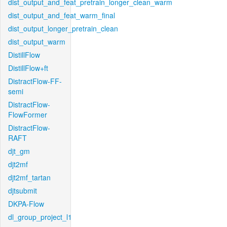
dist_output_and_feat_pretrain_longer_clean_warm
dist_output_and_feat_warm_final
dist_output_longer_pretrain_clean
dist_output_warm
DistillFlow
DistillFlow+ft
DistractFlow-FF-
semi
DistractFlow-
FlowFormer
DistractFlow-
RAFT
djt_gm
djt2mf
djt2mf_tartan
djtsubmit
DKPA-Flow
dl_group_project_l1