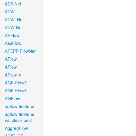
ADP-Net
ADW
ADW_Net
ADW-Net
AEFlow
AeJFlow
AFEPP-FlowNet
AFlow
AFlow
AFlow1d
AGF-Flow2
AGF-Flow3
AGFlow
agflow-finetune
agflow-finetune-
val-clean-best
AggregFlow