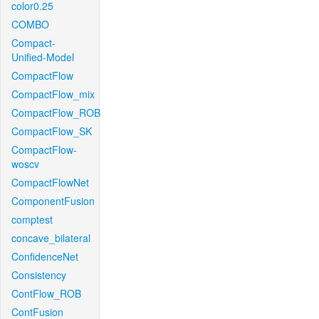
color0.25
COMBO
Compact-
Unified-Model
CompactFlow
CompactFlow_mix
CompactFlow_ROB
CompactFlow_SK
CompactFlow-
woscv
CompactFlowNet
ComponentFusion
comptest
concave_bilateral
ConfidenceNet
Consistency
ContFlow_ROB
ContFusion