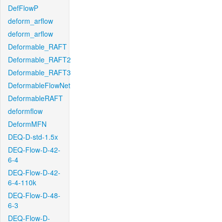
DefFlowP
deform_arflow
deform_arflow
Deformable_RAFT
Deformable_RAFT2
Deformable_RAFT3
DeformableFlowNet
DeformableRAFT
deformflow
DeformMFN
DEQ-D-std-1.5x
DEQ-Flow-D-42-
6-4
DEQ-Flow-D-42-
6-4-110k
DEQ-Flow-D-48-
6-3
DEQ-Flow-D-