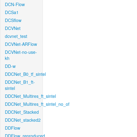
DCN-Flow
DCSa1
DCSflow
DCVNet
dcvnet_test
DCVNet-ARFlow
DCVNet-no-use-
kh
DD-w
DDCNet_B0_tf_sintel
DDCNet_B1_ft-
sintel
DDCNet_Multires_ft_sintel
DDCNet_Multires_ft_sintel_no_of
DDCNet_Stacked
DDCNet_stacked2
DDFlow
DDFlow_reproduced