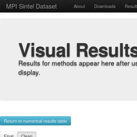
MPI Sintel Dataset
About
Downloads
Resul
Visual Result
Results for methods appear here after u
display.
Return to numerical results table
Final
Clean