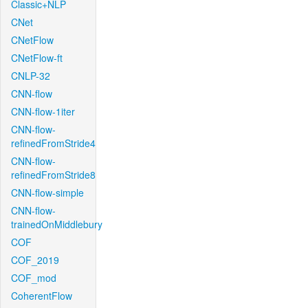
Classic+NLP
CNet
CNetFlow
CNetFlow-ft
CNLP-32
CNN-flow
CNN-flow-1iter
CNN-flow-
refinedFromStride4
CNN-flow-
refinedFromStride8
CNN-flow-simple
CNN-flow-
trainedOnMiddlebury
COF
COF_2019
COF_mod
CoherentFlow