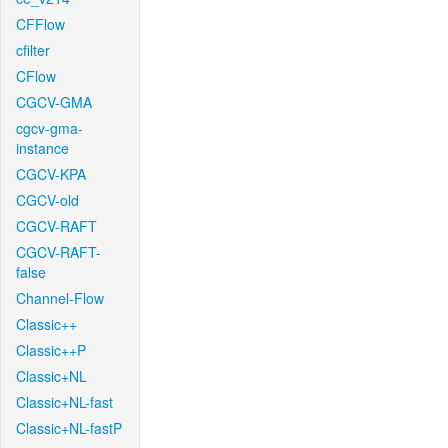
CFFlow
cfilter
CFlow
CGCV-GMA
cgcv-gma-
instance
CGCV-KPA
CGCV-old
CGCV-RAFT
CGCV-RAFT-
false
Channel-Flow
Classic++
Classic++P
Classic+NL
Classic+NL-fast
Classic+NL-fastP