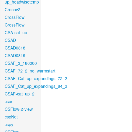
up_headwisetemp
Crocov2
CrossFlow
CrossFlow
CSA-cat_up
CSAD
CSAD0818
CSAD0819
CSAF_3_180000
CSAF_72_2_no_warmstart
CSAF_Cat_up_expandings_72_2
CSAF_Cat_up_expandings_84_2
CSAF-cat_up_2
cscr
CSFlow-2-view
cspNet
cspy