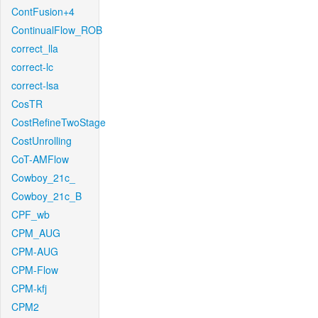
ContFusion+4
ContinualFlow_ROB
correct_lla
correct-lc
correct-lsa
CosTR
CostRefineTwoStage
CostUnrolling
CoT-AMFlow
Cowboy_21c_
Cowboy_21c_B
CPF_wb
CPM_AUG
CPM-AUG
CPM-Flow
CPM-kfj
CPM2