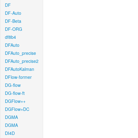
DF
DF-Auto
DF-Beta
DF-ORG
df8b4
DFAuto
DFAuto_precise
DFAuto_precise2
DFAutoKalman
DFlow-former
DG-flow
DG-flow-ft
DGFlow++
DGFlow+DC
DGMA
DGMA
DI4D