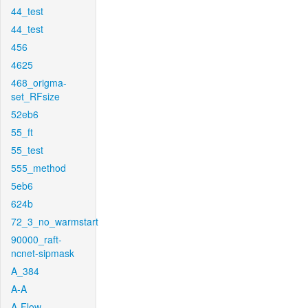
44_test
44_test
456
4625
468_origma-
set_RFsize
52eb6
55_ft
55_test
555_method
5eb6
624b
72_3_no_warmstart
90000_raft-
ncnet-sipmask
A_384
A-A
A-Flow