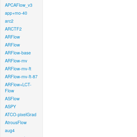
APCAFlow_v3
app+mo-40
arc2
ARCTF2
ARFlow
ARFlow
ARFlow-base
ARFlow-mv
ARFlow-mv-ft
ARFlow-mv-ft-87
ARFlow+LCT-
Flow
ASFlow
ASPY
ATCO-pixelGrad
AtrousFlow
aug4