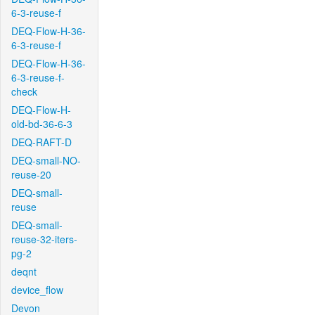
6-3-reuse-f
DEQ-Flow-H-36-
6-3-reuse-f
DEQ-Flow-H-36-
6-3-reuse-f-
check
DEQ-Flow-H-
old-bd-36-6-3
DEQ-RAFT-D
DEQ-small-NO-
reuse-20
DEQ-small-
reuse
DEQ-small-
reuse-32-iters-
pg-2
deqnt
device_flow
Devon