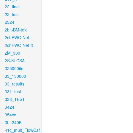
22_final
22_test
2324
2bit-BM-tele
2chPWC-Net
2chPWC-Net-ft
2M_300
2S-NLCSA
325000iter
33_130000
33_results
331_test
333_TEST
3424
354cc
3L_240K
41c_mult_FlowCaf