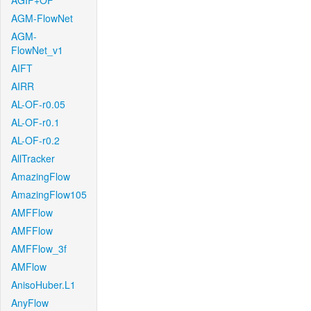
AGIF+OF
AGM-FlowNet
AGM-
FlowNet_v1
AIFT
AIRR
AL-OF-r0.05
AL-OF-r0.1
AL-OF-r0.2
AllTracker
AmazingFlow
AmazingFlow105
AMFFlow
AMFFlow
AMFFlow_3f
AMFlow
AnisoHuber.L1
AnyFlow