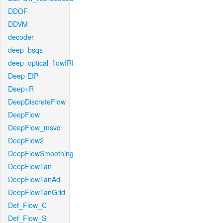
DDOF
DDVM
decoder
deep_bsqs
deep_optical_flowIRI
Deep-EIP
Deep+R
DeepDiscreteFlow
DeepFlow
DeepFlow_msvc
DeepFlow2
DeepFlowSmoothing
DeepFlowTan
DeepFlowTanAd
DeepFlowTanGrid
Def_Flow_C
Def_Flow_S