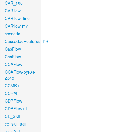
CAR_100
CARflow
CARflow_fine
CARflow-mv
cascade
CascadedFeatures_f16
CasFlow
CasFlow
CCAFlow
CCAFlow-pyr64-
2345
CCMR+
CCRAFT
CDPFlow
CDPFlow+ft
CE_SKII
ce_skii_skii
ce_v214