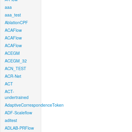
aaa
aaa_test
AblationCPF
ACAFlow
ACAFlow
ACAFlow
ACEGM
ACEGM_32
ACN_TEST
ACR-Net
ACT
ACT-
undertrained
AdaptiveCorrespondenceToken
ADF-Scaleflow
aditest
ADLAB-PRFlow