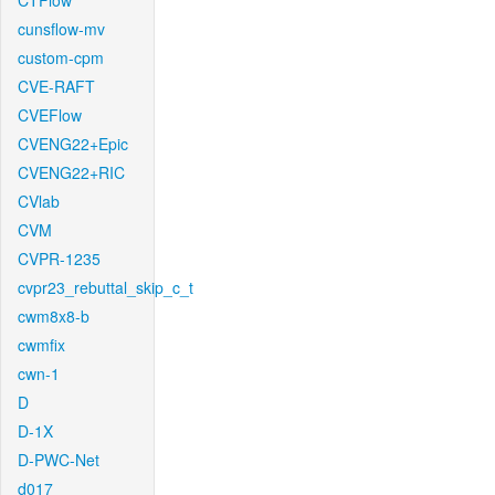
CTFlow
cunsflow-mv
custom-cpm
CVE-RAFT
CVEFlow
CVENG22+Epic
CVENG22+RIC
CVlab
CVM
CVPR-1235
cvpr23_rebuttal_skip_c_t
cwm8x8-b
cwmfix
cwn-1
D
D-1X
D-PWC-Net
d017