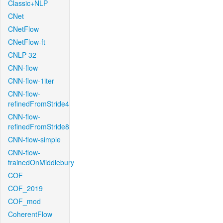
Classic+NLP
CNet
CNetFlow
CNetFlow-ft
CNLP-32
CNN-flow
CNN-flow-1iter
CNN-flow-
refinedFromStride4
CNN-flow-
refinedFromStride8
CNN-flow-simple
CNN-flow-
trainedOnMiddlebury
COF
COF_2019
COF_mod
CoherentFlow