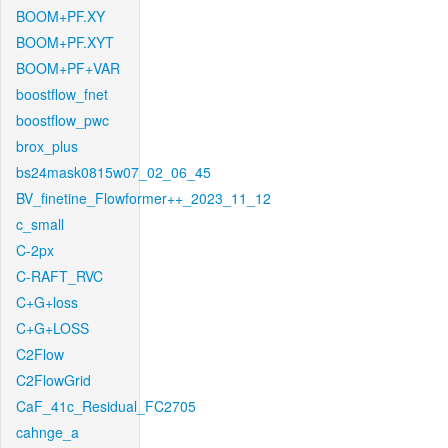
BOOM+PF.XY
BOOM+PF.XYT
BOOM+PF+VAR
boostflow_fnet
boostflow_pwc
brox_plus
bs24mask0815w07_02_06_45
BV_finetine_Flowformer++_2023_11_12
c_small
C-2px
C-RAFT_RVC
C+G+loss
C+G+LOSS
C2Flow
C2FlowGrid
CaF_41c_Residual_FC2705
cahnge_a