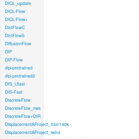
DICL_update
DICL-Flow
DICL-Flow+
DictFlowC
DictFlowS
DiffusionFlow
DIP
DIP-Flow
dip-pretrained
dip-pretrained2
DIS_Ufast
DIS-Fast
DiscreteFlow
DiscreteFlow_nws
DiscreteFlow+OIR
DisplacementAProject_train140k
DisplacementAProject_twins