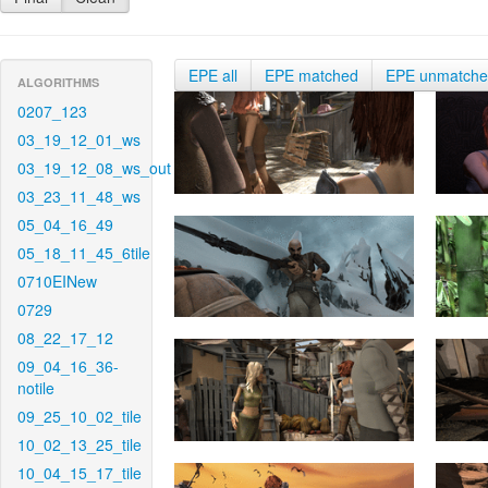
EPE all
EPE matched
EPE unmatch
ALGORITHMS
0207_123
03_19_12_01_ws
03_19_12_08_ws_out
03_23_11_48_ws
05_04_16_49
05_18_11_45_6tile
0710EINew
0729
08_22_17_12
09_04_16_36-
notile
09_25_10_02_tile
10_02_13_25_tile
10_04_15_17_tile