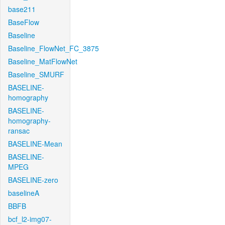
base211
BaseFlow
Baseline
Baseline_FlowNet_FC_3875
Baseline_MatFlowNet
Baseline_SMURF
BASELINE-
homography
BASELINE-
homography-
ransac
BASELINE-Mean
BASELINE-
MPEG
BASELINE-zero
baselineA
BBFB
bcf_l2-img07-