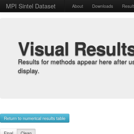
MPI Sintel Dataset
About
Downloads
Resul
Visual Result
Results for methods appear here after u
display.
Return to numerical results table
Final
Clean