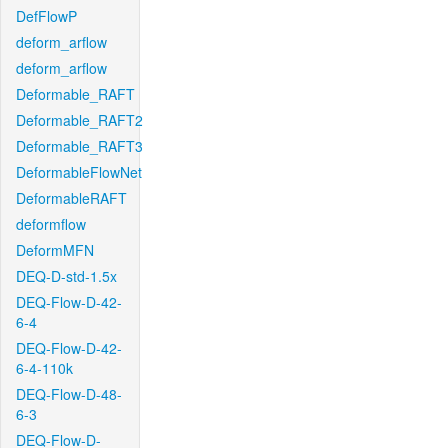
DefFlowP
deform_arflow
deform_arflow
Deformable_RAFT
Deformable_RAFT2
Deformable_RAFT3
DeformableFlowNet
DeformableRAFT
deformflow
DeformMFN
DEQ-D-std-1.5x
DEQ-Flow-D-42-
6-4
DEQ-Flow-D-42-
6-4-110k
DEQ-Flow-D-48-
6-3
DEQ-Flow-D-