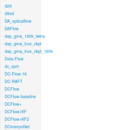
d2d
d5ed
DA_opticalflow
DAFlow
dap_gma_160k_twins
dap_gma_true_ckpt
dap_gma_true_ckpt_160k
Data-Flow
dc_cpm
DC-Flow-16
DC-RAFT
DCFlow
DCFlow-baseline
DCFlow+
DCFlow+KF
DCFlow+KF2
DCinterpoNet