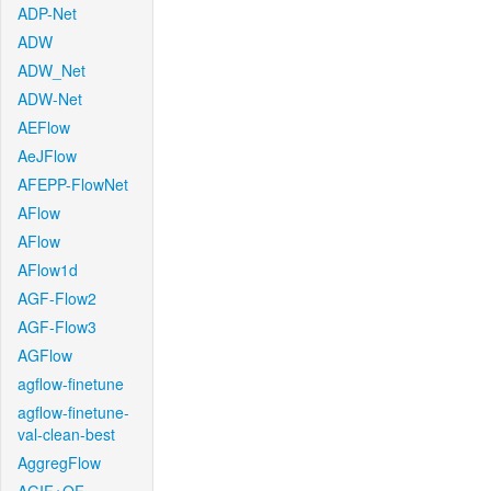
ADP-Net
ADW
ADW_Net
ADW-Net
AEFlow
AeJFlow
AFEPP-FlowNet
AFlow
AFlow
AFlow1d
AGF-Flow2
AGF-Flow3
AGFlow
agflow-finetune
agflow-finetune-
val-clean-best
AggregFlow