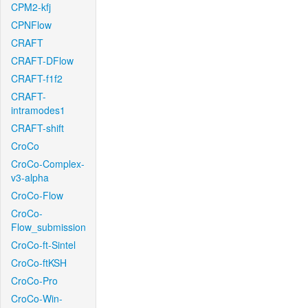
CPM2-kfj
CPNFlow
CRAFT
CRAFT-DFlow
CRAFT-f1f2
CRAFT-
intramodes1
CRAFT-shift
CroCo
CroCo-Complex-
v3-alpha
CroCo-Flow
CroCo-
Flow_submission
CroCo-ft-Sintel
CroCo-ftKSH
CroCo-Pro
CroCo-Win-