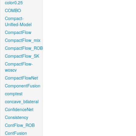
color0.25
COMBO
Compact-
Unified-Model
CompactFlow
CompactFlow_mix
CompactFlow_ROB
CompactFlow_SK
CompactFlow-
woscv
CompactFlowNet
ComponentFusion
comptest
concave_bilateral
ConfidenceNet
Consistency
ContFlow_ROB
ContFusion