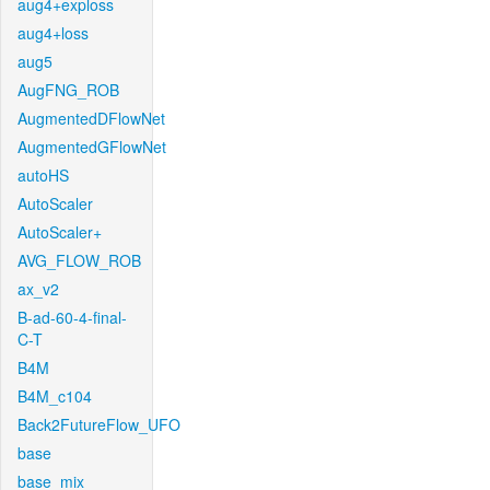
aug4+exploss
aug4+loss
aug5
AugFNG_ROB
AugmentedDFlowNet
AugmentedGFlowNet
autoHS
AutoScaler
AutoScaler+
AVG_FLOW_ROB
ax_v2
B-ad-60-4-final-
C-T
B4M
B4M_c104
Back2FutureFlow_UFO
base
base_mix