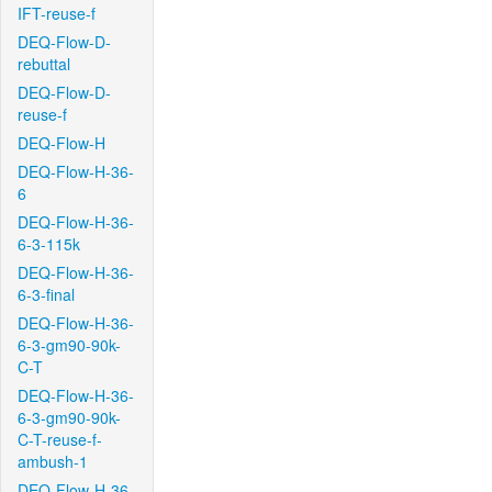
IFT-reuse-f
DEQ-Flow-D-
rebuttal
DEQ-Flow-D-
reuse-f
DEQ-Flow-H
DEQ-Flow-H-36-
6
DEQ-Flow-H-36-
6-3-115k
DEQ-Flow-H-36-
6-3-final
DEQ-Flow-H-36-
6-3-gm90-90k-
C-T
DEQ-Flow-H-36-
6-3-gm90-90k-
C-T-reuse-f-
ambush-1
DEQ-Flow-H-36-