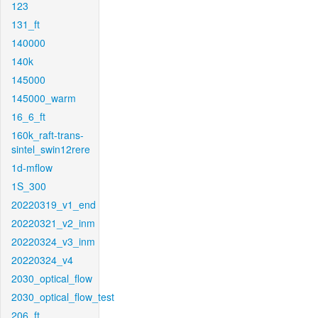
123
131_ft
140000
140k
145000
145000_warm
16_6_ft
160k_raft-trans-
sintel_swin12rere
1d-mflow
1S_300
20220319_v1_end
20220321_v2_inm
20220324_v3_inm
20220324_v4
2030_optical_flow
2030_optical_flow_test
206_ft