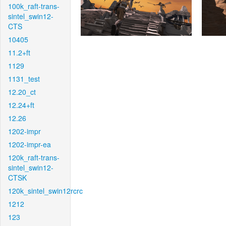
100k_raft-trans-
sintel_swin12-
CTS
10405
11.2+ft
1129
1131_test
12.20_ct
12.24+ft
12.26
1202-impr
1202-impr-ea
120k_raft-trans-
sintel_swin12-
CTSK
120k_sintel_swin12rcrc
1212
123