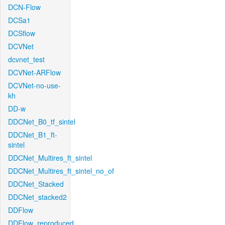
DCN-Flow
DCSa1
DCSflow
DCVNet
dcvnet_test
DCVNet-ARFlow
DCVNet-no-use-
kh
DD-w
DDCNet_B0_tf_sintel
DDCNet_B1_ft-
sintel
DDCNet_Multires_ft_sintel
DDCNet_Multires_ft_sintel_no_of
DDCNet_Stacked
DDCNet_stacked2
DDFlow
DDFlow_reproduced