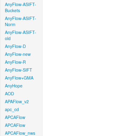
AnyFlow-ASIFT-
Buckets
AnyFlow-ASIFT-
Norm
AnyFlow-ASIFT-
old
AnyFlow-D
AnyFlow-new
AnyFlow-R
AnyFlow-SIFT
AnyFlow+GMA
AnyHope
AOD
APAFlow_v2
apc_cd
APCAFlow
APCAFlow
APCAFlow_nws