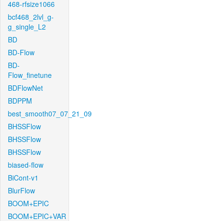
468-rfsize1066
bcf468_2lvl_g-
g_single_L2
BD
BD-Flow
BD-
Flow_finetune
BDFlowNet
BDPPM
best_smooth07_07_21_09
BHSSFlow
BHSSFlow
BHSSFlow
biased-flow
BiCont-v1
BlurFlow
BOOM+EPIC
BOOM+EPIC+VAR