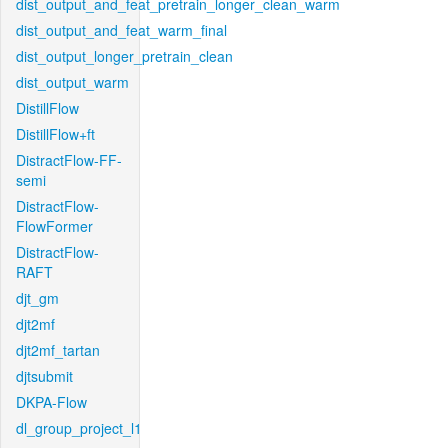
dist_output_and_feat_pretrain_longer_clean_warm
dist_output_and_feat_warm_final
dist_output_longer_pretrain_clean
dist_output_warm
DistillFlow
DistillFlow+ft
DistractFlow-FF-
semi
DistractFlow-
FlowFormer
DistractFlow-
RAFT
djt_gm
djt2mf
djt2mf_tartan
djtsubmit
DKPA-Flow
dl_group_project_l1