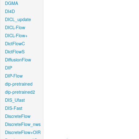
DGMA
DI4D
DICL_update
DICL-Flow
DICL-Flow+
DictFlowC
DictFlowS
DiffusionFlow
DIP
DIP-Flow
dip-pretrained
dip-pretrained2
DIS_Ufast
DIS-Fast
DiscreteFlow
DiscreteFlow_nws
DiscreteFlow+OIR