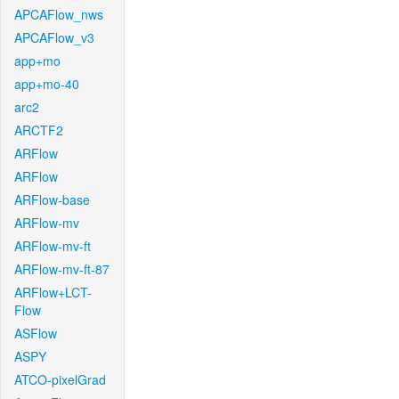
APCAFlow_nws
APCAFlow_v3
app+mo
app+mo-40
arc2
ARCTF2
ARFlow
ARFlow
ARFlow-base
ARFlow-mv
ARFlow-mv-ft
ARFlow-mv-ft-87
ARFlow+LCT-
Flow
ASFlow
ASPY
ATCO-pixelGrad