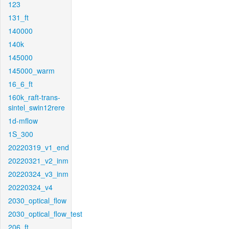
123
131_ft
140000
140k
145000
145000_warm
16_6_ft
160k_raft-trans-
sintel_swin12rere
1d-mflow
1S_300
20220319_v1_end
20220321_v2_inm
20220324_v3_inm
20220324_v4
2030_optical_flow
2030_optical_flow_test
206_ft