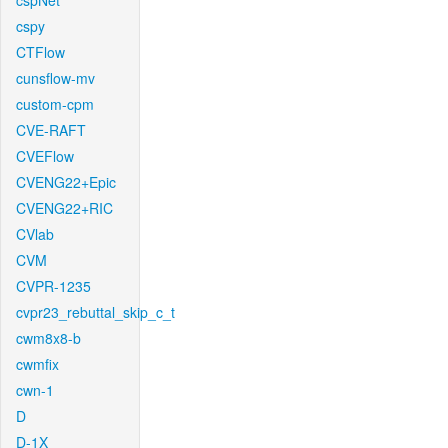
cspNet
cspy
CTFlow
cunsflow-mv
custom-cpm
CVE-RAFT
CVEFlow
CVENG22+Epic
CVENG22+RIC
CVlab
CVM
CVPR-1235
cvpr23_rebuttal_skip_c_t
cwm8x8-b
cwmfix
cwn-1
D
D-1X