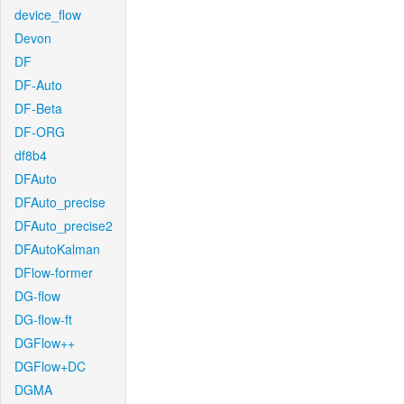
device_flow
Devon
DF
DF-Auto
DF-Beta
DF-ORG
df8b4
DFAuto
DFAuto_precise
DFAuto_precise2
DFAutoKalman
DFlow-former
DG-flow
DG-flow-ft
DGFlow++
DGFlow+DC
DGMA