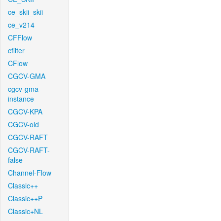
ce_skii_skii
ce_v214
CFFlow
cfilter
CFlow
CGCV-GMA
cgcv-gma-
instance
CGCV-KPA
CGCV-old
CGCV-RAFT
CGCV-RAFT-
false
Channel-Flow
Classic++
Classic++P
Classic+NL