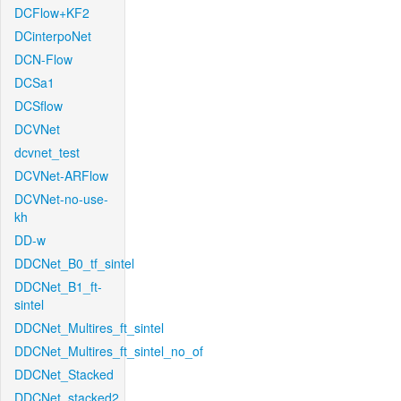
DCFlow+KF2
DCinterpoNet
DCN-Flow
DCSa1
DCSflow
DCVNet
dcvnet_test
DCVNet-ARFlow
DCVNet-no-use-
kh
DD-w
DDCNet_B0_tf_sintel
DDCNet_B1_ft-
sintel
DDCNet_Multires_ft_sintel
DDCNet_Multires_ft_sintel_no_of
DDCNet_Stacked
DDCNet_stacked2