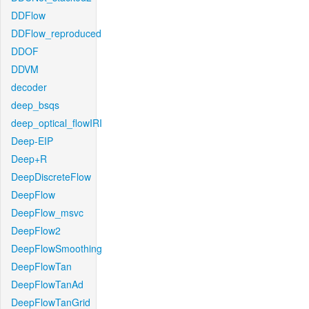
DDFlow
DDFlow_reproduced
DDOF
DDVM
decoder
deep_bsqs
deep_optical_flowIRI
Deep-EIP
Deep+R
DeepDiscreteFlow
DeepFlow
DeepFlow_msvc
DeepFlow2
DeepFlowSmoothing
DeepFlowTan
DeepFlowTanAd
DeepFlowTanGrid