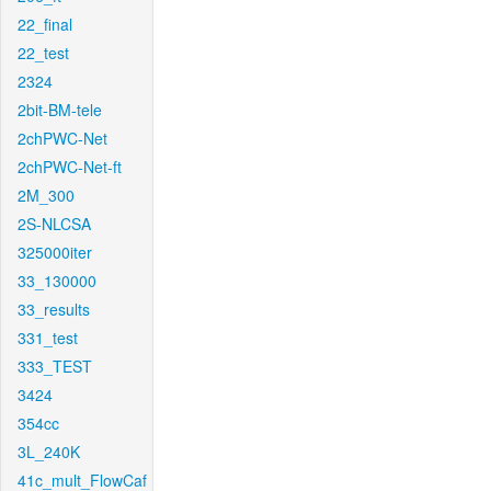
22_final
22_test
2324
2bit-BM-tele
2chPWC-Net
2chPWC-Net-ft
2M_300
2S-NLCSA
325000iter
33_130000
33_results
331_test
333_TEST
3424
354cc
3L_240K
41c_mult_FlowCaf