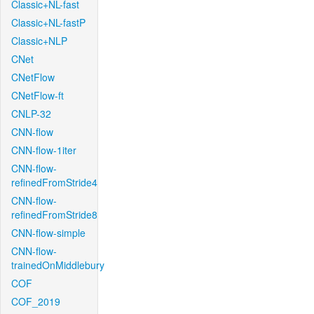
Classic+NL-fast
Classic+NL-fastP
Classic+NLP
CNet
CNetFlow
CNetFlow-ft
CNLP-32
CNN-flow
CNN-flow-1iter
CNN-flow-
refinedFromStride4
CNN-flow-
refinedFromStride8
CNN-flow-simple
CNN-flow-
trainedOnMiddlebury
COF
COF_2019