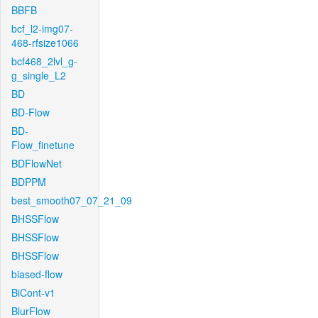
BBFB
bcf_l2-img07-
468-rfsize1066
bcf468_2lvl_g-
g_single_L2
BD
BD-Flow
BD-
Flow_finetune
BDFlowNet
BDPPM
best_smooth07_07_21_09
BHSSFlow
BHSSFlow
BHSSFlow
biased-flow
BiCont-v1
BlurFlow