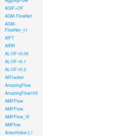
AggregFlow
AGIF+OF
AGM-FlowNet
AGM-
FlowNet_v1
AIFT
AIRR
AL-OF-r0.05
AL-OF-r0.1
AL-OF-r0.2
AllTracker
AmazingFlow
AmazingFlow105
AMFFlow
AMFFlow
AMFFlow_3f
AMFlow
AnisoHuber.L1