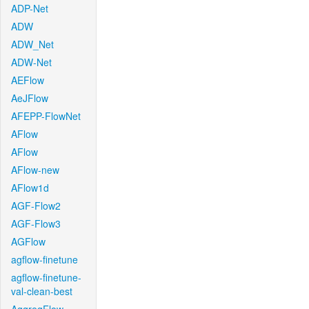
ADP-Net
ADW
ADW_Net
ADW-Net
AEFlow
AeJFlow
AFEPP-FlowNet
AFlow
AFlow
AFlow-new
AFlow1d
AGF-Flow2
AGF-Flow3
AGFlow
agflow-finetune
agflow-finetune-
val-clean-best