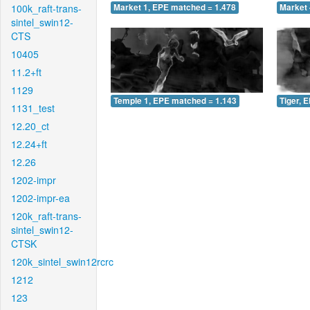
100k_raft-trans-
Market 1, EPE matched = 1.478
Market 
sintel_swin12-
CTS
10405
11.2+ft
1129
Temple 1, EPE matched = 1.143
Tiger, 
1131_test
12.20_ct
12.24+ft
12.26
1202-impr
1202-impr-ea
120k_raft-trans-
sintel_swin12-
CTSK
120k_sintel_swin12rcrc
1212
123