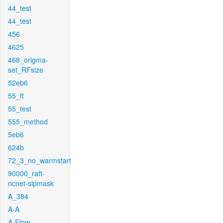
44_test
44_test
456
4625
468_origma-
set_RFsize
52eb6
55_ft
55_test
555_method
5eb6
624b
72_3_no_warmstart
90000_raft-
ncnet-sipmask
A_384
A-A
A-Flow