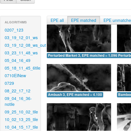
EPE all
EPE matched
EPE unmatch
ALGORITHMS
0207_123
03_19_12_01_ws
03_19_12_08_ws_out
03_23_11_48_ws
Perturbed Market 3, EPE matched = 1.096
Perturb
05_04_16_49
05_18_11_45_6tile
0710EINew
0729
08_22_17_12
Ambush 3, EPE matched = 4.100
Bamboo
09_04_16_36-
notile
09_25_10_02_tile
10_02_13_25_tile
10_04_15_17_tile