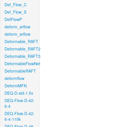
Def_Flow_C
Def_Flow_S
DefFlowP
deform_arflow
deform_arflow
Deformable_RAFT
Deformable_RAFT2
Deformable_RAFT3
DeformableFlowNet
DeformableRAFT
deformflow
DeformMFN
DEQ-D-std-1.5x
DEQ-Flow-D-42-
6-4
DEQ-Flow-D-42-
6-4-110k
DEQ-Flow-D-48-