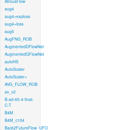
AtrousFlow
aug4
aug4+exploss
aug4+loss
aug5
AugFNG_ROB
AugmentedDFlowNet
AugmentedGFlowNet
autoHS
AutoScaler
AutoScaler+
AVG_FLOW_ROB
ax_v2
B-ad-60-4-final-
C-T
B4M
B4M_c104
Back2FutureFlow_UFO