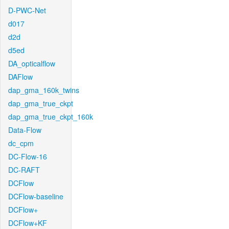
D-PWC-Net
d017
d2d
d5ed
DA_opticalflow
DAFlow
dap_gma_160k_twins
dap_gma_true_ckpt
dap_gma_true_ckpt_160k
Data-Flow
dc_cpm
DC-Flow-16
DC-RAFT
DCFlow
DCFlow-baseline
DCFlow+
DCFlow+KF