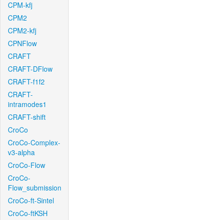
CPM-kfj
CPM2
CPM2-kfj
CPNFlow
CRAFT
CRAFT-DFlow
CRAFT-f1f2
CRAFT-
intramodes1
CRAFT-shift
CroCo
CroCo-Complex-
v3-alpha
CroCo-Flow
CroCo-
Flow_submission
CroCo-ft-Sintel
CroCo-ftKSH