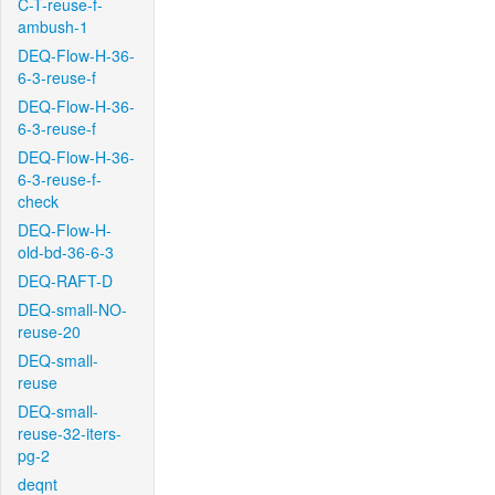
C-T-reuse-f-
ambush-1
DEQ-Flow-H-36-
6-3-reuse-f
DEQ-Flow-H-36-
6-3-reuse-f
DEQ-Flow-H-36-
6-3-reuse-f-
check
DEQ-Flow-H-
old-bd-36-6-3
DEQ-RAFT-D
DEQ-small-NO-
reuse-20
DEQ-small-
reuse
DEQ-small-
reuse-32-iters-
pg-2
deqnt