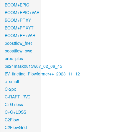
BOOM+EPIC
BOOM+EPIC+VAR
BOOM+PF.XY
BOOM+PF.XYT
BOOM+PF+VAR
boostflow_fnet
boostflow_pwc
brox_plus
bs24mask0815w07_02_06_45
BV_finetine_Flowformer++_2023_11_12
c_small
C-2px
C-RAFT_RVC
C+G+loss
C+G+LOSS
C2Flow
C2FlowGrid