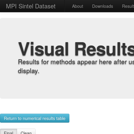
MPI Sintel Dataset
About
Downloads
Resul
Visual Result
Results for methods appear here after u
display.
Return to numerical results table
Final
Clean