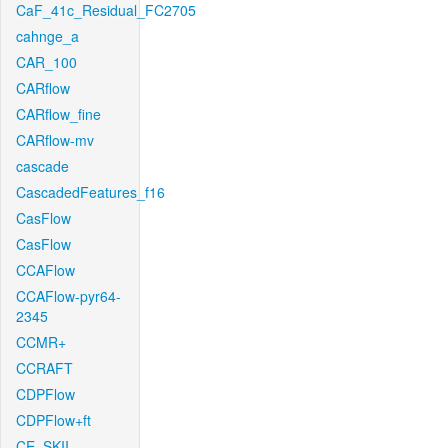
CaF_41c_Residual_FC2705
cahnge_a
CAR_100
CARflow
CARflow_fine
CARflow-mv
cascade
CascadedFeatures_f16
CasFlow
CasFlow
CCAFlow
CCAFlow-pyr64-
2345
CCMR+
CCRAFT
CDPFlow
CDPFlow+ft
CE_SKII