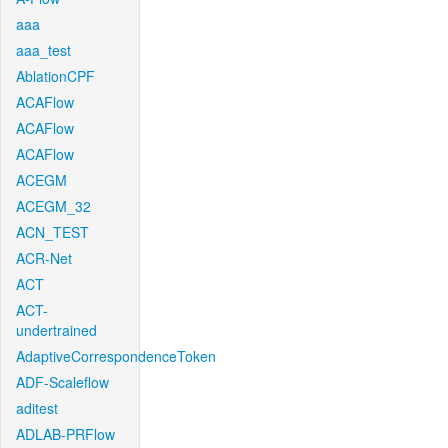
aaa
aaa_test
AblationCPF
ACAFlow
ACAFlow
ACAFlow
ACEGM
ACEGM_32
ACN_TEST
ACR-Net
ACT
ACT-
undertrained
AdaptiveCorrespondenceToken
ADF-Scaleflow
aditest
ADLAB-PRFlow