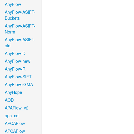
AnyFlow
AnyFlow-ASIFT-
Buckets
AnyFlow-ASIFT-
Norm
AnyFlow-ASIFT-
old
AnyFlow-D
AnyFlow-new
AnyFlow-R
AnyFlow-SIFT
AnyFlow+GMA
AnyHope
AOD
APAFlow_v2
apc_cd
APCAFlow
APCAFlow