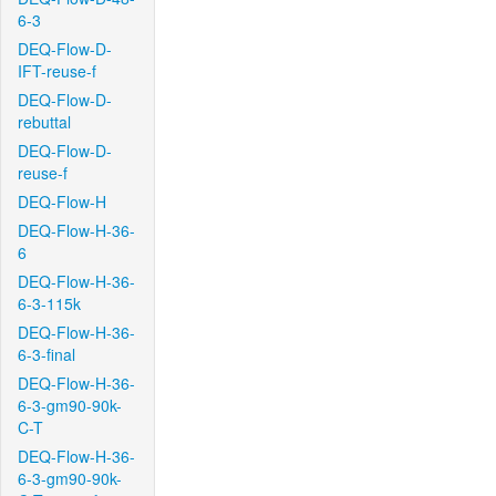
6-3
DEQ-Flow-D-
IFT-reuse-f
DEQ-Flow-D-
rebuttal
DEQ-Flow-D-
reuse-f
DEQ-Flow-H
DEQ-Flow-H-36-
6
DEQ-Flow-H-36-
6-3-115k
DEQ-Flow-H-36-
6-3-final
DEQ-Flow-H-36-
6-3-gm90-90k-
C-T
DEQ-Flow-H-36-
6-3-gm90-90k-