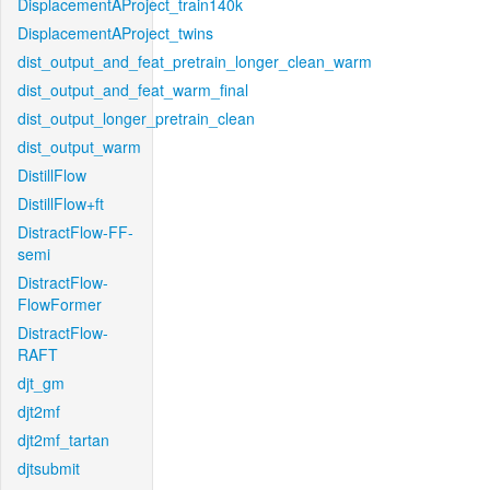
DisplacementAProject_train140k
DisplacementAProject_twins
dist_output_and_feat_pretrain_longer_clean_warm
dist_output_and_feat_warm_final
dist_output_longer_pretrain_clean
dist_output_warm
DistillFlow
DistillFlow+ft
DistractFlow-FF-
semi
DistractFlow-
FlowFormer
DistractFlow-
RAFT
djt_gm
djt2mf
djt2mf_tartan
djtsubmit