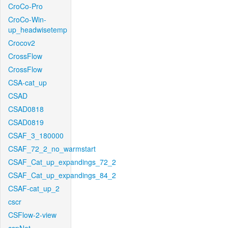
CroCo-Pro
CroCo-Win-
up_headwisetemp
Crocov2
CrossFlow
CrossFlow
CSA-cat_up
CSAD
CSAD0818
CSAD0819
CSAF_3_180000
CSAF_72_2_no_warmstart
CSAF_Cat_up_expandings_72_2
CSAF_Cat_up_expandings_84_2
CSAF-cat_up_2
cscr
CSFlow-2-view