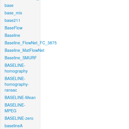
base
base_mix
base211
BaseFlow
Baseline
Baseline_FlowNet_FC_3875
Baseline_MatFlowNet
Baseline_SMURF
BASELINE-
homography
BASELINE-
homography-
ransac
BASELINE-Mean
BASELINE-
MPEG
BASELINE-zero
baselineA