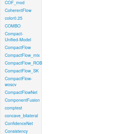
COF_mod
CoherentFlow
color0.25
COMBO
Compact-
Unified-Model
CompactFlow
CompactFlow_mix
CompactFlow_ROB
CompactFlow_SK
CompactFlow-
woscv
CompactFlowNet
ComponentFusion
comptest
concave_bilateral
ConfidenceNet
Consistency