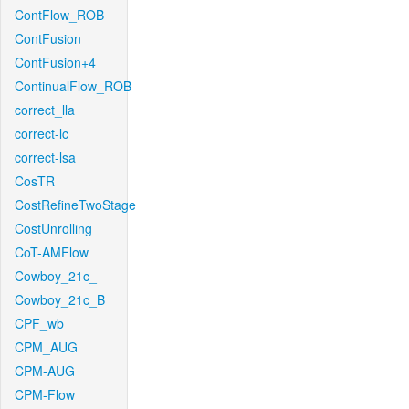
ContFlow_ROB
ContFusion
ContFusion+4
ContinualFlow_ROB
correct_lla
correct-lc
correct-lsa
CosTR
CostRefineTwoStage
CostUnrolling
CoT-AMFlow
Cowboy_21c_
Cowboy_21c_B
CPF_wb
CPM_AUG
CPM-AUG
CPM-Flow