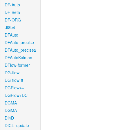
DF-Auto
DF-Beta
DF-ORG
df8b4
DFAuto
DFAuto_precise
DFAuto_precise2
DFAutoKalman
DFlow-former
DG-flow
DG-flow-ft
DGFlow++
DGFlow+DC
DGMA
DGMA
DI4D
DICL_update