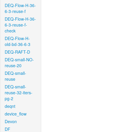
DEQ-Flow-H-36-
6-3-reuse-f
DEQ-Flow-H-36-
6-3-reuse-f-
check
DEQ-Flow-H-
old-bd-36-6-3
DEQ-RAFT-D
DEQ-small-NO-
reuse-20
DEQ-small-
reuse
DEQ-small-
reuse-32-iters-
pg-2
deqnt
device_flow
Devon
DF