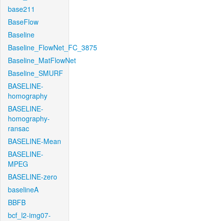
base211
BaseFlow
Baseline
Baseline_FlowNet_FC_3875
Baseline_MatFlowNet
Baseline_SMURF
BASELINE-
homography
BASELINE-
homography-
ransac
BASELINE-Mean
BASELINE-
MPEG
BASELINE-zero
baselineA
BBFB
bcf_l2-img07-