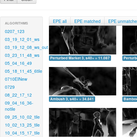
EPE all
EPE matched
EPE unmatch
ALGORITHMS
0207_123
03_19_12_01_ws
03_19_12_08_ws_out
03_23_11_48_ws
Perturbed Market 3, s40+ = 11.087
Perturb
05_04_16_49
05_18_11_45_6tile
0710EINew
0729
08_22_17_12
Ambush 3, s40+ = 34.841
Bamboo 
09_04_16_36-
notile
09_25_10_02_tile
10_02_13_25_tile
10_04_15_17_tile