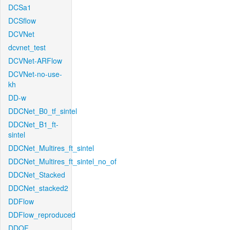
DCSa1
DCSflow
DCVNet
dcvnet_test
DCVNet-ARFlow
DCVNet-no-use-
kh
DD-w
DDCNet_B0_tf_sintel
DDCNet_B1_ft-
sintel
DDCNet_Multires_ft_sintel
DDCNet_Multires_ft_sintel_no_of
DDCNet_Stacked
DDCNet_stacked2
DDFlow
DDFlow_reproduced
DDOF