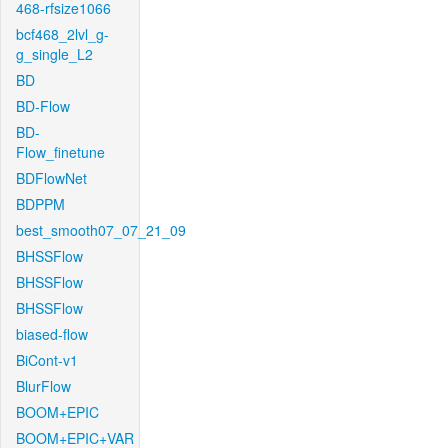
468-rfsize1066
bcf468_2lvl_g-
g_single_L2
BD
BD-Flow
BD-
Flow_finetune
BDFlowNet
BDPPM
best_smooth07_07_21_09
BHSSFlow
BHSSFlow
BHSSFlow
biased-flow
BiCont-v1
BlurFlow
BOOM+EPIC
BOOM+EPIC+VAR