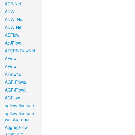
ADP-Net
ADW
ADW_Net
ADW-Net
AEFlow
AeJFlow
AFEPP-FlowNet
AFlow
AFlow
AFlow1d
AGF-Flow2
AGF-Flow3
AGFlow
agflow-finetune
agflow-finetune-
val-clean-best
AggregFlow