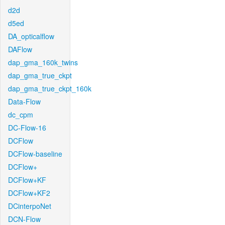
d2d
d5ed
DA_opticalflow
DAFlow
dap_gma_160k_twins
dap_gma_true_ckpt
dap_gma_true_ckpt_160k
Data-Flow
dc_cpm
DC-Flow-16
DCFlow
DCFlow-baseline
DCFlow+
DCFlow+KF
DCFlow+KF2
DCinterpoNet
DCN-Flow