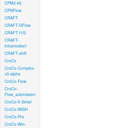
CPM2-kfj
CPNFlow
CRAFT
CRAFT-DFlow
CRAFT-f1f2
CRAFT-
intramodes1
CRAFT-shift
CroCo
CroCo-Complex-
v3-alpha
CroCo-Flow
CroCo-
Flow_submission
CroCo-ft-Sintel
CroCo-ftKSH
CroCo-Pro
CroCo-Win-