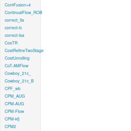
ContFusion+4
ContinualFlow_ROB
correct_lla
correct-lc
correct-lsa
CosTR
CostRefineTwoStage
CostUnrolling
CoT-AMFlow
Cowboy_21c_
Cowboy_21c_B
CPF_wb
CPM_AUG
CPM-AUG
CPM-Flow
CPM-kfj
CPM2