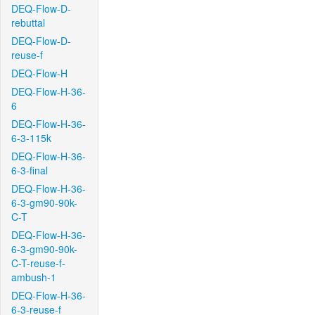
DEQ-Flow-D-
rebuttal
DEQ-Flow-D-
reuse-f
DEQ-Flow-H
DEQ-Flow-H-36-
6
DEQ-Flow-H-36-
6-3-115k
DEQ-Flow-H-36-
6-3-final
DEQ-Flow-H-36-
6-3-gm90-90k-
C-T
DEQ-Flow-H-36-
6-3-gm90-90k-
C-T-reuse-f-
ambush-1
DEQ-Flow-H-36-
6-3-reuse-f