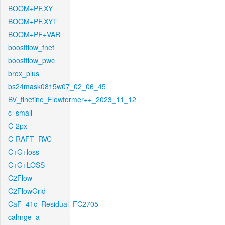
BOOM+PF.XY
BOOM+PF.XYT
BOOM+PF+VAR
boostflow_fnet
boostflow_pwc
brox_plus
bs24mask0815w07_02_06_45
BV_finetine_Flowformer++_2023_11_12
c_small
C-2px
C-RAFT_RVC
C+G+loss
C+G+LOSS
C2Flow
C2FlowGrid
CaF_41c_Residual_FC2705
cahnge_a