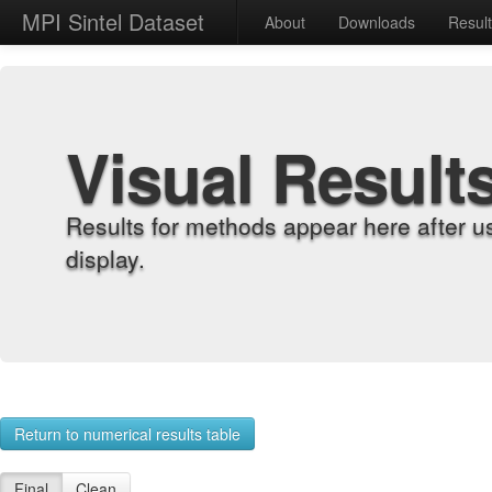
MPI Sintel Dataset
About
Downloads
Resul
Visual Result
Results for methods appear here after u
display.
Return to numerical results table
Final
Clean