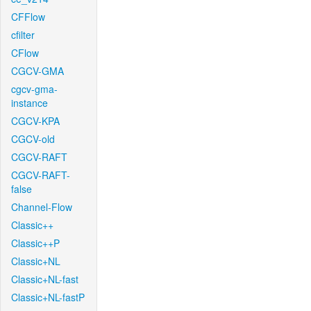
CFFlow
cfilter
CFlow
CGCV-GMA
cgcv-gma-
instance
CGCV-KPA
CGCV-old
CGCV-RAFT
CGCV-RAFT-
false
Channel-Flow
Classic++
Classic++P
Classic+NL
Classic+NL-fast
Classic+NL-fastP