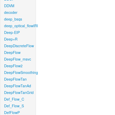
DDVM
decoder
deep_bsqs
deep_optical_flowIRI
Deep-EIP
Deep+R
DeepDiscreteFlow
DeepFlow
DeepFlow_msvc
DeepFlow2
DeepFlowSmoothing
DeepFlowTan
DeepFlowTanAd
DeepFlowTanGrid
Def_Flow_C
Def_Flow_S
DefFlowP