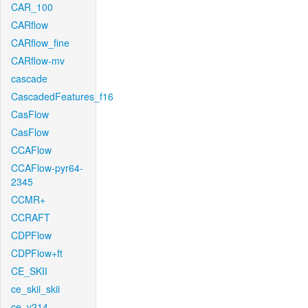
CAR_100
CARflow
CARflow_fine
CARflow-mv
cascade
CascadedFeatures_f16
CasFlow
CasFlow
CCAFlow
CCAFlow-pyr64-
2345
CCMR+
CCRAFT
CDPFlow
CDPFlow+ft
CE_SKII
ce_skii_skii
ce_v214