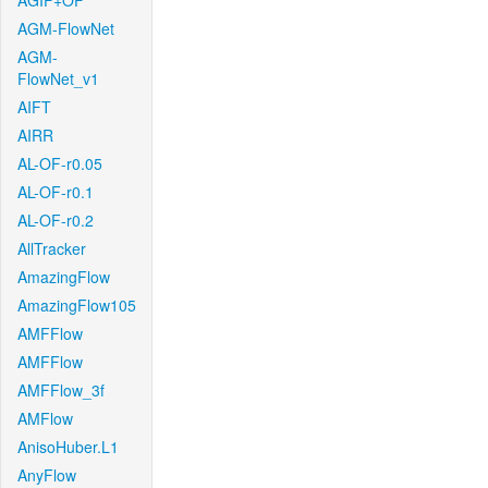
AGIF+OF
AGM-FlowNet
AGM-
FlowNet_v1
AIFT
AIRR
AL-OF-r0.05
AL-OF-r0.1
AL-OF-r0.2
AllTracker
AmazingFlow
AmazingFlow105
AMFFlow
AMFFlow
AMFFlow_3f
AMFlow
AnisoHuber.L1
AnyFlow