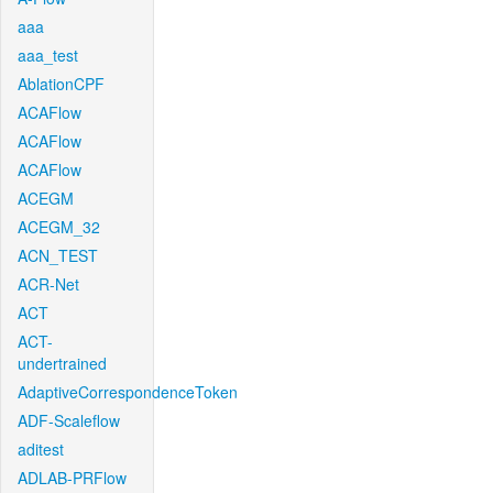
aaa
aaa_test
AblationCPF
ACAFlow
ACAFlow
ACAFlow
ACEGM
ACEGM_32
ACN_TEST
ACR-Net
ACT
ACT-
undertrained
AdaptiveCorrespondenceToken
ADF-Scaleflow
aditest
ADLAB-PRFlow