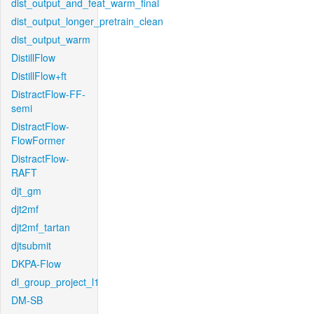
dist_output_and_feat_warm_final
dist_output_longer_pretrain_clean
dist_output_warm
DistillFlow
DistillFlow+ft
DistractFlow-FF-
semi
DistractFlow-
FlowFormer
DistractFlow-
RAFT
djt_gm
djt2mf
djt2mf_tartan
djtsubmit
DKPA-Flow
dl_group_project_l1
DM-SB