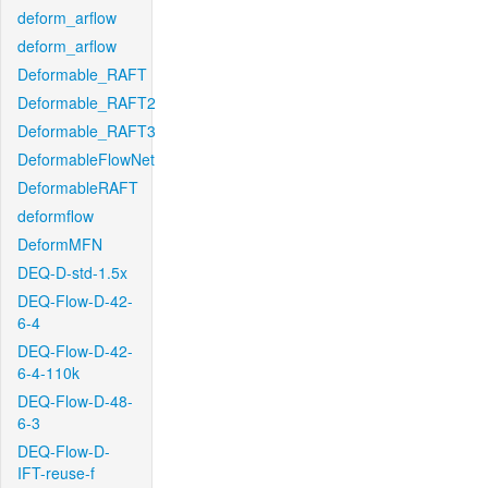
deform_arflow
deform_arflow
Deformable_RAFT
Deformable_RAFT2
Deformable_RAFT3
DeformableFlowNet
DeformableRAFT
deformflow
DeformMFN
DEQ-D-std-1.5x
DEQ-Flow-D-42-
6-4
DEQ-Flow-D-42-
6-4-110k
DEQ-Flow-D-48-
6-3
DEQ-Flow-D-
IFT-reuse-f