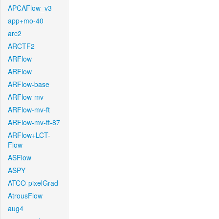
APCAFlow_v3
app+mo-40
arc2
ARCTF2
ARFlow
ARFlow
ARFlow-base
ARFlow-mv
ARFlow-mv-ft
ARFlow-mv-ft-87
ARFlow+LCT-
Flow
ASFlow
ASPY
ATCO-pixelGrad
AtrousFlow
aug4