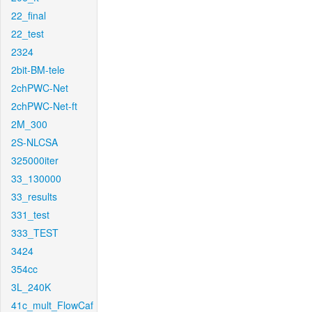
22_final
22_test
2324
2bit-BM-tele
2chPWC-Net
2chPWC-Net-ft
2M_300
2S-NLCSA
325000iter
33_130000
33_results
331_test
333_TEST
3424
354cc
3L_240K
41c_mult_FlowCaf