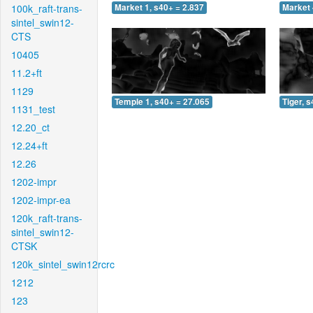
100k_raft-trans-
Market 1, s40+ = 2.837
Market 
sintel_swin12-
CTS
10405
11.2+ft
1129
Temple 1, s40+ = 27.065
Tiger, 
1131_test
12.20_ct
12.24+ft
12.26
1202-impr
1202-impr-ea
120k_raft-trans-
sintel_swin12-
CTSK
120k_sintel_swin12rcrc
1212
123