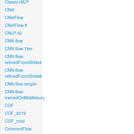
Classic+NLP
CNet
CNetFlow
CNetFlow-ft
CNLP-32
CNN-flow
CNN-flow-1iter
CNN-flow-
refinedFromStride4
CNN-flow-
refinedFromStride8
CNN-flow-simple
CNN-flow-
trainedOnMiddlebury
COF
COF_2019
COF_mod
CoherentFlow