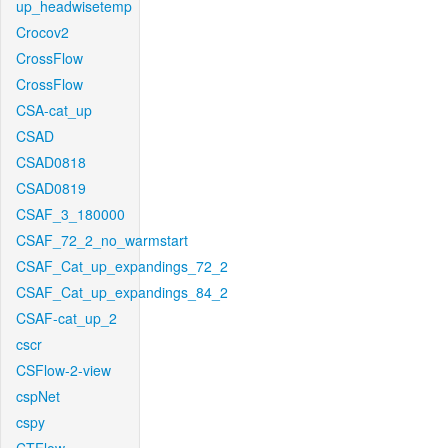
up_headwisetemp
Crocov2
CrossFlow
CrossFlow
CSA-cat_up
CSAD
CSAD0818
CSAD0819
CSAF_3_180000
CSAF_72_2_no_warmstart
CSAF_Cat_up_expandings_72_2
CSAF_Cat_up_expandings_84_2
CSAF-cat_up_2
cscr
CSFlow-2-view
cspNet
cspy