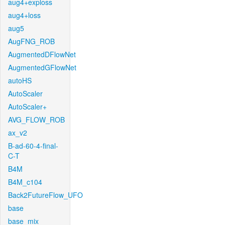
aug4+exploss
aug4+loss
aug5
AugFNG_ROB
AugmentedDFlowNet
AugmentedGFlowNet
autoHS
AutoScaler
AutoScaler+
AVG_FLOW_ROB
ax_v2
B-ad-60-4-final-
C-T
B4M
B4M_c104
Back2FutureFlow_UFO
base
base_mix