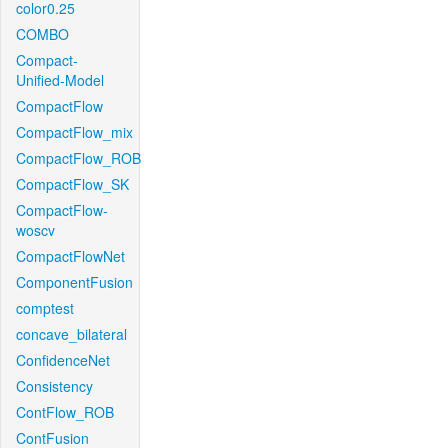
color0.25
COMBO
Compact-
Unified-Model
CompactFlow
CompactFlow_mix
CompactFlow_ROB
CompactFlow_SK
CompactFlow-
woscv
CompactFlowNet
ComponentFusion
comptest
concave_bilateral
ConfidenceNet
Consistency
ContFlow_ROB
ContFusion