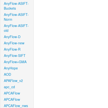
AnyFlow-ASIFT-
Buckets
AnyFlow-ASIFT-
Norm
AnyFlow-ASIFT-
old
AnyFlow-D
AnyFlow-new
AnyFlow-R
AnyFlow-SIFT
AnyFlow+GMA
AnyHope
AOD
APAFlow_v2
apc_cd
APCAFlow
APCAFlow
APCAFlow_nws