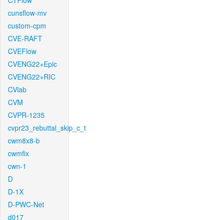
CTFlow
cunsflow-mv
custom-cpm
CVE-RAFT
CVEFlow
CVENG22+Epic
CVENG22+RIC
CVlab
CVM
CVPR-1235
cvpr23_rebuttal_skip_c_t
cwm8x8-b
cwmfix
cwn-1
D
D-1X
D-PWC-Net
d017