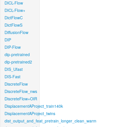
DICL-Flow
DICL-Flow+
DictFlowC
DictFlowS
DiffusionFlow
DIP
DIP-Flow
dip-pretrained
dip-pretrained2
DIS_Ufast
DIS-Fast
DiscreteFlow
DiscreteFlow_nws
DiscreteFlow+OIR
DisplacementAProject_train140k
DisplacementAProject_twins
dist_output_and_feat_pretrain_longer_clean_warm