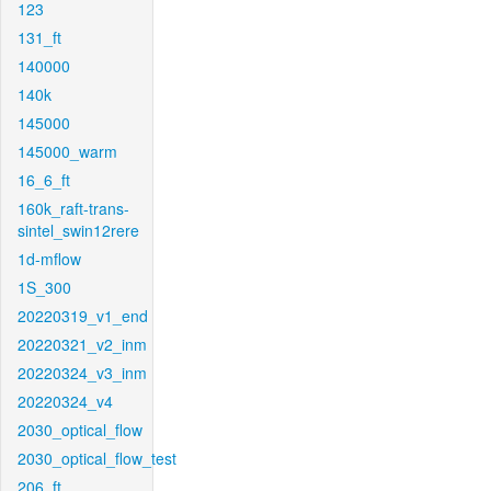
123
131_ft
140000
140k
145000
145000_warm
16_6_ft
160k_raft-trans-
sintel_swin12rere
1d-mflow
1S_300
20220319_v1_end
20220321_v2_inm
20220324_v3_inm
20220324_v4
2030_optical_flow
2030_optical_flow_test
206_ft