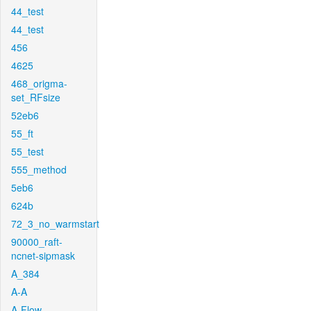
44_test
44_test
456
4625
468_origma-
set_RFsize
52eb6
55_ft
55_test
555_method
5eb6
624b
72_3_no_warmstart
90000_raft-
ncnet-sipmask
A_384
A-A
A-Flow