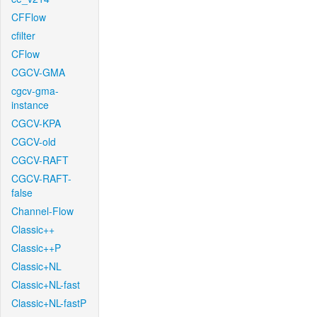
CFFlow
cfilter
CFlow
CGCV-GMA
cgcv-gma-
instance
CGCV-KPA
CGCV-old
CGCV-RAFT
CGCV-RAFT-
false
Channel-Flow
Classic++
Classic++P
Classic+NL
Classic+NL-fast
Classic+NL-fastP