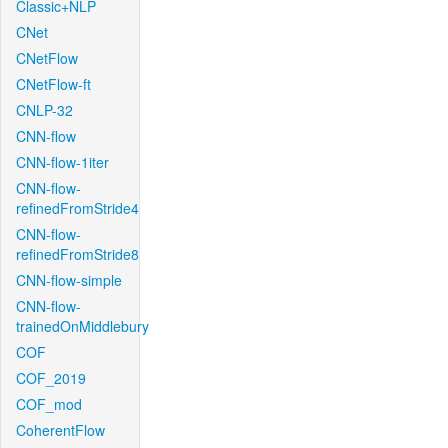
Classic+NLP
CNet
CNetFlow
CNetFlow-ft
CNLP-32
CNN-flow
CNN-flow-1iter
CNN-flow-
refinedFromStride4
CNN-flow-
refinedFromStride8
CNN-flow-simple
CNN-flow-
trainedOnMiddlebury
COF
COF_2019
COF_mod
CoherentFlow