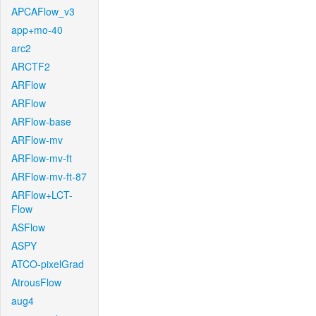
APCAFlow_v3
app+mo-40
arc2
ARCTF2
ARFlow
ARFlow
ARFlow-base
ARFlow-mv
ARFlow-mv-ft
ARFlow-mv-ft-87
ARFlow+LCT-
Flow
ASFlow
ASPY
ATCO-pixelGrad
AtrousFlow
aug4