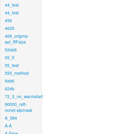
44_test
44_test
456
4625
468_origma-
set_RFsize
52eb6
55_ft
55_test
555_method
5eb6
624b
72_3_no_warmstart
90000_raft-
ncnet-sipmask
A_384
A-A
A-Flow