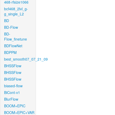
468-rfsize1066
bcf468_2lvl_g-
g_single_L2
BD
BD-Flow
BD-
Flow_finetune
BDFlowNet
BDPPM
best_smooth07_07_21_09
BHSSFlow
BHSSFlow
BHSSFlow
biased-flow
BiCont-v1
BlurFlow
BOOM+EPIC
BOOM+EPIC+VAR