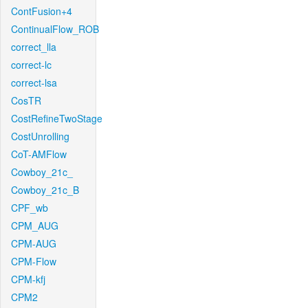
ContFusion+4
ContinualFlow_ROB
correct_lla
correct-lc
correct-lsa
CosTR
CostRefineTwoStage
CostUnrolling
CoT-AMFlow
Cowboy_21c_
Cowboy_21c_B
CPF_wb
CPM_AUG
CPM-AUG
CPM-Flow
CPM-kfj
CPM2