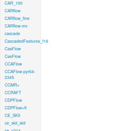
CAR_100
CARflow
CARflow_fine
CARflow-mv
cascade
CascadedFeatures_f16
CasFlow
CasFlow
CCAFlow
CCAFlow-pyr64-
2345
CCMR+
CCRAFT
CDPFlow
CDPFlow+ft
CE_SKII
ce_skii_skii
ce_v214