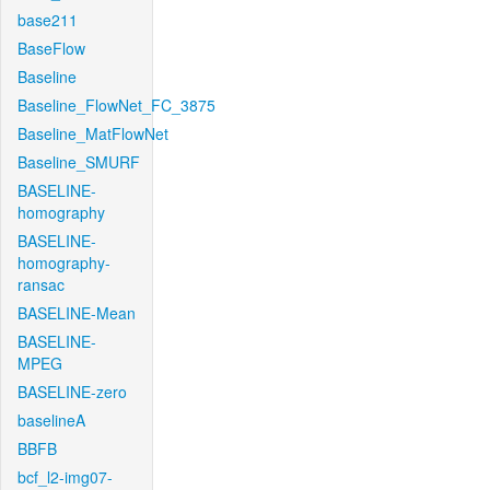
base211
BaseFlow
Baseline
Baseline_FlowNet_FC_3875
Baseline_MatFlowNet
Baseline_SMURF
BASELINE-
homography
BASELINE-
homography-
ransac
BASELINE-Mean
BASELINE-
MPEG
BASELINE-zero
baselineA
BBFB
bcf_l2-img07-