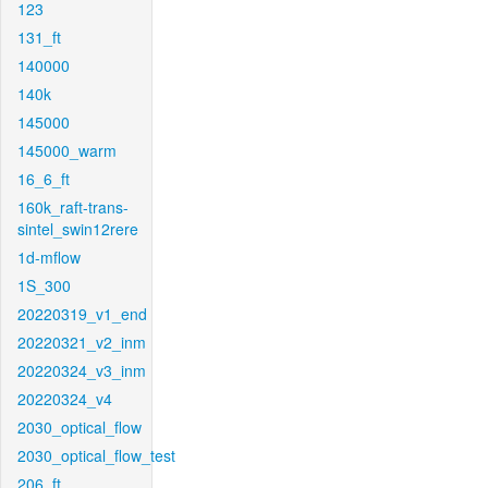
123
131_ft
140000
140k
145000
145000_warm
16_6_ft
160k_raft-trans-
sintel_swin12rere
1d-mflow
1S_300
20220319_v1_end
20220321_v2_inm
20220324_v3_inm
20220324_v4
2030_optical_flow
2030_optical_flow_test
206_ft