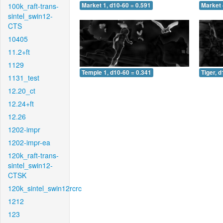
100k_raft-trans-
Market 1, d10-60 = 0.591
Market 
sintel_swin12-
CTS
10405
11.2+ft
1129
Temple 1, d10-60 = 0.341
Tiger, 
1131_test
12.20_ct
12.24+ft
12.26
1202-impr
1202-impr-ea
120k_raft-trans-
sintel_swin12-
CTSK
120k_sintel_swin12rcrc
1212
123