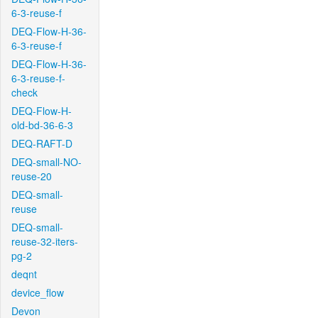
6-3-reuse-f
DEQ-Flow-H-36-
6-3-reuse-f
DEQ-Flow-H-36-
6-3-reuse-f-
check
DEQ-Flow-H-
old-bd-36-6-3
DEQ-RAFT-D
DEQ-small-NO-
reuse-20
DEQ-small-
reuse
DEQ-small-
reuse-32-iters-
pg-2
deqnt
device_flow
Devon