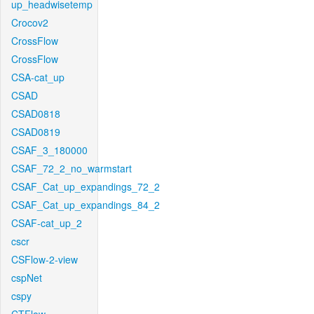
up_headwisetemp
Crocov2
CrossFlow
CrossFlow
CSA-cat_up
CSAD
CSAD0818
CSAD0819
CSAF_3_180000
CSAF_72_2_no_warmstart
CSAF_Cat_up_expandings_72_2
CSAF_Cat_up_expandings_84_2
CSAF-cat_up_2
cscr
CSFlow-2-view
cspNet
cspy