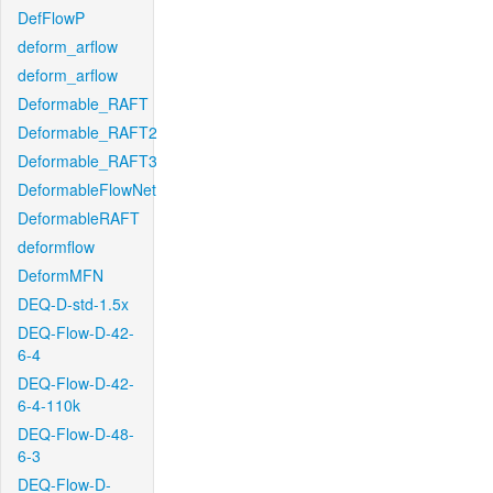
DefFlowP
deform_arflow
deform_arflow
Deformable_RAFT
Deformable_RAFT2
Deformable_RAFT3
DeformableFlowNet
DeformableRAFT
deformflow
DeformMFN
DEQ-D-std-1.5x
DEQ-Flow-D-42-
6-4
DEQ-Flow-D-42-
6-4-110k
DEQ-Flow-D-48-
6-3
DEQ-Flow-D-