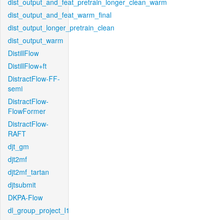
dist_output_and_feat_pretrain_longer_clean_warm
dist_output_and_feat_warm_final
dist_output_longer_pretrain_clean
dist_output_warm
DistillFlow
DistillFlow+ft
DistractFlow-FF-
semi
DistractFlow-
FlowFormer
DistractFlow-
RAFT
djt_gm
djt2mf
djt2mf_tartan
djtsubmit
DKPA-Flow
dl_group_project_l1