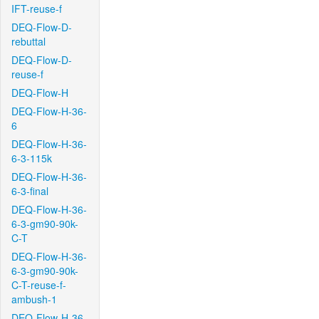
IFT-reuse-f
DEQ-Flow-D-
rebuttal
DEQ-Flow-D-
reuse-f
DEQ-Flow-H
DEQ-Flow-H-36-
6
DEQ-Flow-H-36-
6-3-115k
DEQ-Flow-H-36-
6-3-final
DEQ-Flow-H-36-
6-3-gm90-90k-
C-T
DEQ-Flow-H-36-
6-3-gm90-90k-
C-T-reuse-f-
ambush-1
DEQ-Flow-H-36-