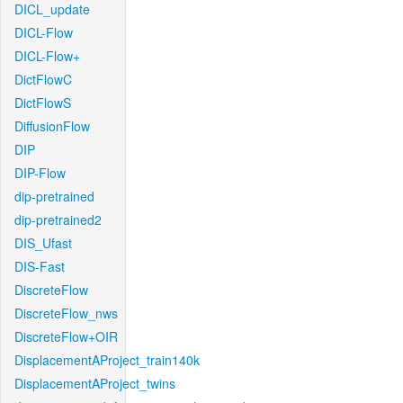
DICL_update
DICL-Flow
DICL-Flow+
DictFlowC
DictFlowS
DiffusionFlow
DIP
DIP-Flow
dip-pretrained
dip-pretrained2
DIS_Ufast
DIS-Fast
DiscreteFlow
DiscreteFlow_nws
DiscreteFlow+OIR
DisplacementAProject_train140k
DisplacementAProject_twins