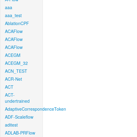
aaa
aaa_test
AblationCPF
ACAFlow
ACAFlow
ACAFlow
ACEGM
ACEGM_32
ACN_TEST
ACR-Net
ACT
ACT-
undertrained
AdaptiveCorrespondenceToken
ADF-Scaleflow
aditest
ADLAB-PRFlow