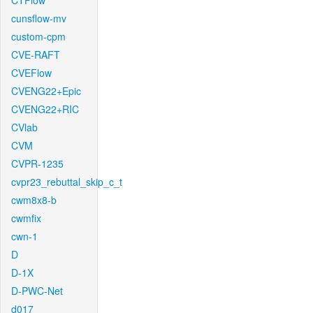
CTFlow
cunsflow-mv
custom-cpm
CVE-RAFT
CVEFlow
CVENG22+Epic
CVENG22+RIC
CVlab
CVM
CVPR-1235
cvpr23_rebuttal_skip_c_t
cwm8x8-b
cwmfix
cwn-1
D
D-1X
D-PWC-Net
d017