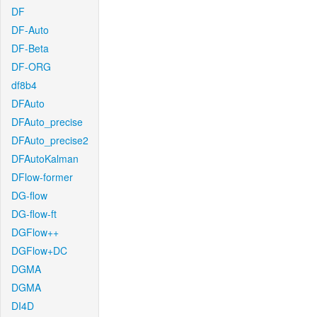
DF
DF-Auto
DF-Beta
DF-ORG
df8b4
DFAuto
DFAuto_precise
DFAuto_precise2
DFAutoKalman
DFlow-former
DG-flow
DG-flow-ft
DGFlow++
DGFlow+DC
DGMA
DGMA
DI4D