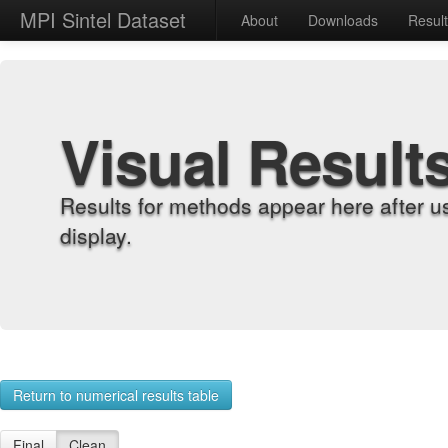
MPI Sintel Dataset
About
Downloads
Resul
Visual Result
Results for methods appear here after u
display.
Return to numerical results table
Final
Clean