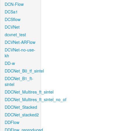
DCN-Flow
DCSa1
DCSflow
DCVNet
dcvnet_test
DCVNet-ARFlow
DCVNet-no-use-
kh
DD-w
DDCNet_B0_tf_sintel
DDCNet_B1_ft-
sintel
DDCNet_Multires_ft_sintel
DDCNet_Multires_ft_sintel_no_of
DDCNet_Stacked
DDCNet_stacked2
DDFlow
DDFlow_reproduced