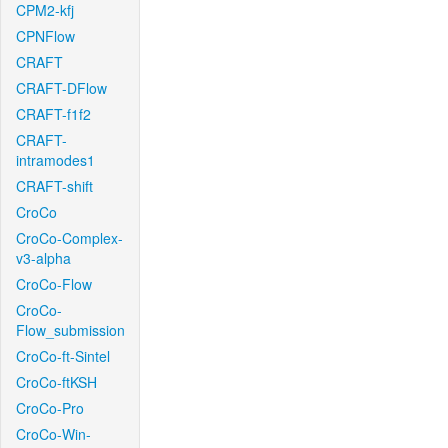
CPM2-kfj
CPNFlow
CRAFT
CRAFT-DFlow
CRAFT-f1f2
CRAFT-
intramodes1
CRAFT-shift
CroCo
CroCo-Complex-
v3-alpha
CroCo-Flow
CroCo-
Flow_submission
CroCo-ft-Sintel
CroCo-ftKSH
CroCo-Pro
CroCo-Win-