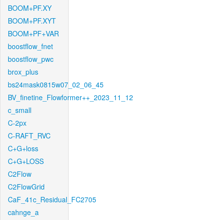
BOOM+PF.XY
BOOM+PF.XYT
BOOM+PF+VAR
boostflow_fnet
boostflow_pwc
brox_plus
bs24mask0815w07_02_06_45
BV_finetine_Flowformer++_2023_11_12
c_small
C-2px
C-RAFT_RVC
C+G+loss
C+G+LOSS
C2Flow
C2FlowGrid
CaF_41c_Residual_FC2705
cahnge_a