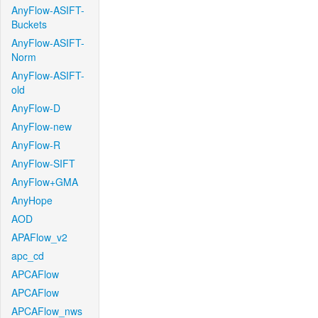
AnyFlow-ASIFT-
Buckets
AnyFlow-ASIFT-
Norm
AnyFlow-ASIFT-
old
AnyFlow-D
AnyFlow-new
AnyFlow-R
AnyFlow-SIFT
AnyFlow+GMA
AnyHope
AOD
APAFlow_v2
apc_cd
APCAFlow
APCAFlow
APCAFlow_nws