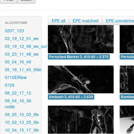
EPE all
EPE matched
EPE unmatch
ALGORITHMS
0207_123
03_19_12_01_ws
03_19_12_08_ws_out
03_23_11_48_ws
Perturbed Market 3, d10-60 = 0.375
Perturb
05_04_16_49
05_18_11_45_6tile
0710EINew
0729
08_22_17_12
Ambush 3, d10-60 = 2.639
Bamboo 
09_04_16_36-
notile
09_25_10_02_tile
10_02_13_25_tile
10_04_15_17_tile