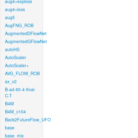
aug4+exploss
aug4+loss
aug5
AugFNG_ROB
AugmentedDFlowNet
AugmentedGFlowNet
autoHS
AutoScaler
AutoScaler+
AVG_FLOW_ROB
ax_v2
B-ad-60-4-final-
C-T
B4M
B4M_c104
Back2FutureFlow_UFO
base
base_mix