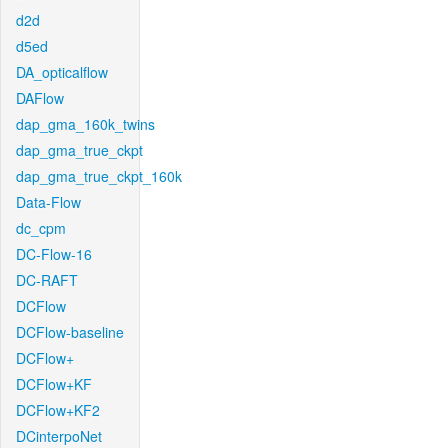
d2d
d5ed
DA_opticalflow
DAFlow
dap_gma_160k_twins
dap_gma_true_ckpt
dap_gma_true_ckpt_160k
Data-Flow
dc_cpm
DC-Flow-16
DC-RAFT
DCFlow
DCFlow-baseline
DCFlow+
DCFlow+KF
DCFlow+KF2
DCinterpoNet