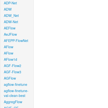
ADP-Net
ADW
ADW_Net
ADW-Net
AEFlow
AeJFlow
AFEPP-FlowNet
AFlow
AFlow
AFlow1d
AGF-Flow2
AGF-Flow3
AGFlow
agflow-finetune
agflow-finetune-
val-clean-best
AggregFlow