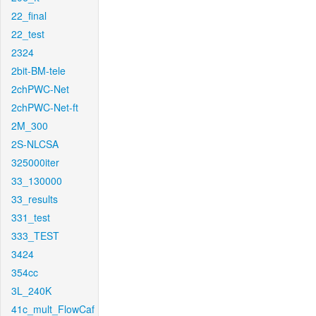
22_final
22_test
2324
2bit-BM-tele
2chPWC-Net
2chPWC-Net-ft
2M_300
2S-NLCSA
325000iter
33_130000
33_results
331_test
333_TEST
3424
354cc
3L_240K
41c_mult_FlowCaf