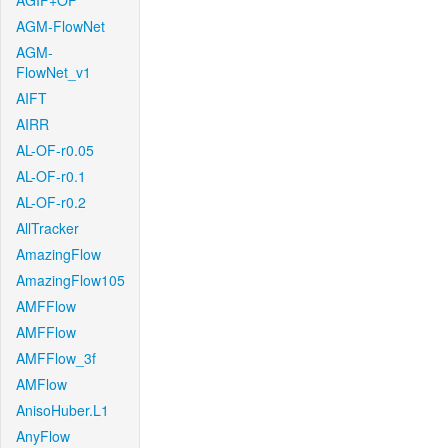
AGIF+OF
AGM-FlowNet
AGM-
FlowNet_v1
AIFT
AIRR
AL-OF-r0.05
AL-OF-r0.1
AL-OF-r0.2
AllTracker
AmazingFlow
AmazingFlow105
AMFFlow
AMFFlow
AMFFlow_3f
AMFlow
AnisoHuber.L1
AnyFlow