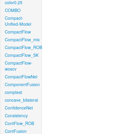
color0.25
COMBO
Compact-
Unified-Model
CompactFlow
CompactFlow_mix
CompactFlow_ROB
CompactFlow_SK
CompactFlow-
woscv
CompactFlowNet
ComponentFusion
comptest
concave_bilateral
ConfidenceNet
Consistency
ContFlow_ROB
ContFusion