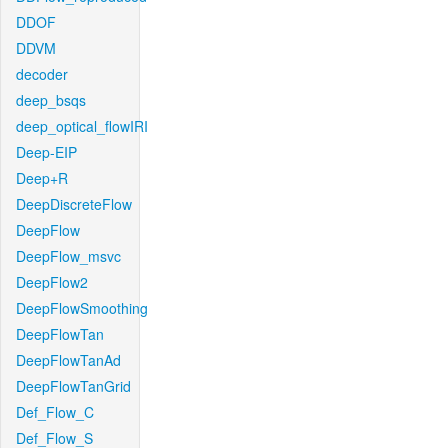
DDOF
DDVM
decoder
deep_bsqs
deep_optical_flowIRI
Deep-EIP
Deep+R
DeepDiscreteFlow
DeepFlow
DeepFlow_msvc
DeepFlow2
DeepFlowSmoothing
DeepFlowTan
DeepFlowTanAd
DeepFlowTanGrid
Def_Flow_C
Def_Flow_S