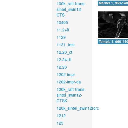
100k_raft-trans-
Market 1, d60-140
sintel_swin12-
CTS
10405
11.2+ft
1129
Temple 1, d60-140
1131_test
12.20_ct
12.24+ft
12.26
1202-impr
1202-impr-ea
120k_raft-trans-
sintel_swin12-
CTSK
120k_sintel_swin12rcrc
1212
123