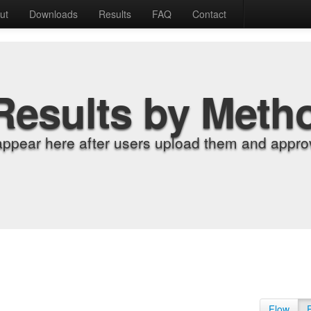
ut
Downloads
Results
FAQ
Contact
Results by Meth
appear here after users upload them and approv
Flow