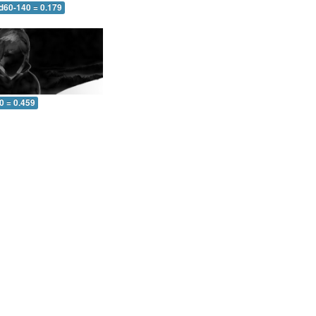
 d60-140 = 0.179
0 = 0.459