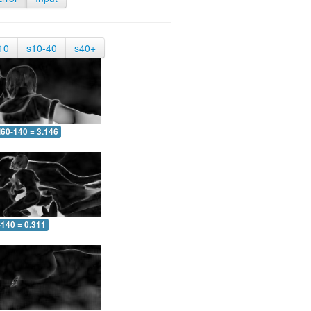
10
s10-40
s40+
60-140 = 3.146
-140 = 0.311