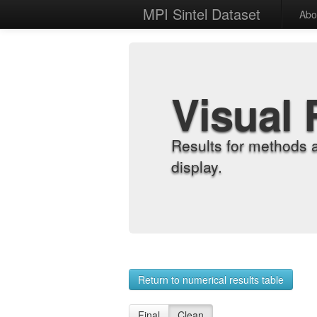
MPI Sintel Dataset
Abo
Visual 
Results for methods 
display.
Return to numerical results table
Final
Clean