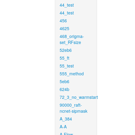
44_test
44_test
456
4625
468_origma-
set_RFsize
52eb6
55_ft
55_test
555_method
5eb6
624b
72_3_no_warmstart
90000_raft-
ncnet-sipmask
A_384
A-A
A-Flow