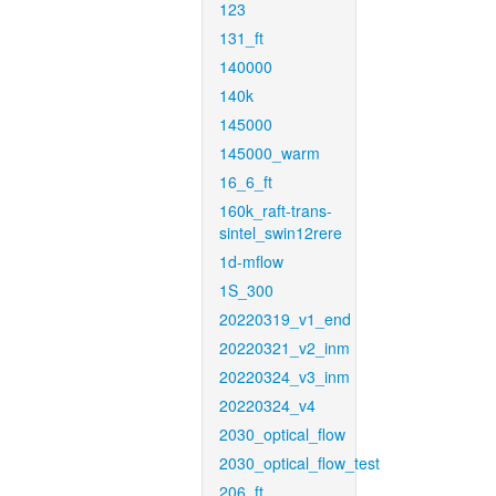
123
131_ft
140000
140k
145000
145000_warm
16_6_ft
160k_raft-trans-
sintel_swin12rere
1d-mflow
1S_300
20220319_v1_end
20220321_v2_inm
20220324_v3_inm
20220324_v4
2030_optical_flow
2030_optical_flow_test
206_ft