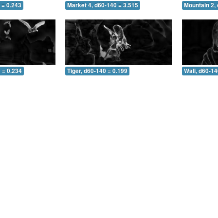
 = 0.243
Market 4, d60-140 = 3.515
Mountain 2,
 = 0.234
Tiger, d60-140 = 0.199
Wall, d60-14