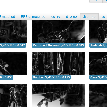
E matched
EPE unmatched
d0-10
d10-60
d60-140
s0-
3, d60-140 = 0.347
Perturbed Shaman 1, d60-140 = 0.183
Ambush 1, d
0 = 0.850
Bamboo 3, d60-140 = 0.155
Cave 3, d60