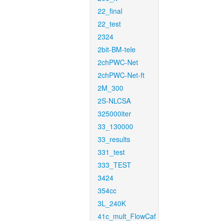
22_final
22_test
2324
2bit-BM-tele
2chPWC-Net
2chPWC-Net-ft
2M_300
2S-NLCSA
325000iter
33_130000
33_results
331_test
333_TEST
3424
354cc
3L_240K
41c_mult_FlowCaf