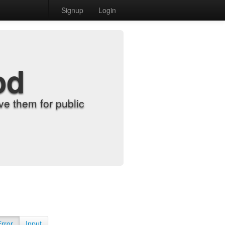
Signup
Login
od
e them for public
Error
Input