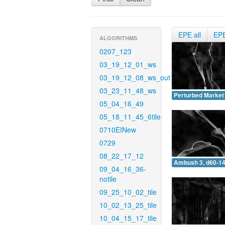
EPE all
EP
ALGORITHMS
0207_123
03_19_12_01_ws
03_19_12_08_ws_out
03_23_11_48_ws
Perturbed Market 
05_04_16_49
05_18_11_45_6tile
0710EINew
0729
08_22_17_12
Ambush 3, d60-14
09_04_16_36-
notile
09_25_10_02_tile
10_02_13_25_tile
10_04_15_17_tile