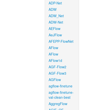
ADP-Net
ADW
ADW_Net
ADW-Net
AEFlow
AeJFlow
AFEPP-FlowNet
AFlow
AFlow
AFlow1d
AGF-Flow2
AGF-Flow3
AGFlow
agflow-finetune
agflow-finetune-
val-clean-best
AggregFlow