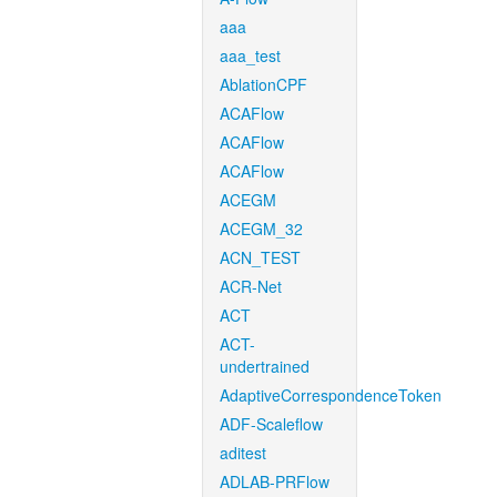
aaa
aaa_test
AblationCPF
ACAFlow
ACAFlow
ACAFlow
ACEGM
ACEGM_32
ACN_TEST
ACR-Net
ACT
ACT-
undertrained
AdaptiveCorrespondenceToken
ADF-Scaleflow
aditest
ADLAB-PRFlow