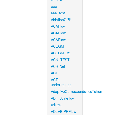
aaa
aaa_test
AblationCPF
ACAFlow
ACAFlow
ACAFlow
ACEGM
ACEGM_32
ACN_TEST
ACR-Net
ACT
ACT-
undertrained
AdaptiveCorrespondenceToken
ADF-Scaleflow
aditest
ADLAB-PRFlow