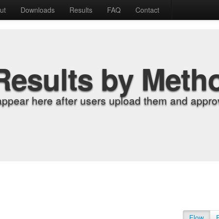
ut
Downloads
Results
FAQ
Contact
Results by Meth
appear here after users upload them and approv
Flow