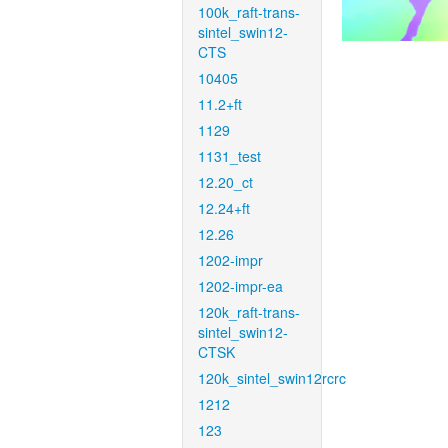
100k_raft-trans-
sintel_swin12-
CTS
10405
11.2+ft
1129
1131_test
12.20_ct
12.24+ft
12.26
1202-impr
1202-impr-ea
120k_raft-trans-
sintel_swin12-
CTSK
120k_sintel_swin12rcrc
1212
123