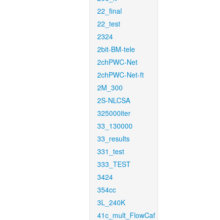
22_final
22_test
2324
2bit-BM-tele
2chPWC-Net
2chPWC-Net-ft
2M_300
2S-NLCSA
325000iter
33_130000
33_results
331_test
333_TEST
3424
354cc
3L_240K
41c_mult_FlowCaf