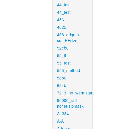
44_test
44_test
456
4625
468_origma-
set_RFsize
52eb6
55_ft
55_test
555_method
5eb6
624b
72_3_no_warmstart
90000_raft-
ncnet-sipmask
A_384
A-A
A-Flow