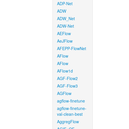
ADP-Net
ADW
ADW_Net
ADW-Net
AEFlow
AeJFlow
AFEPP-FlowNet
AFlow
AFlow
AFlow1d
AGF-Flow2
AGF-Flow3
AGFlow
agflow-finetune
agflow-finetune-
val-clean-best
AggregFlow