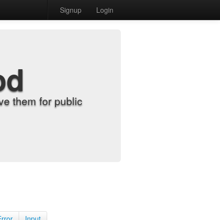
Signup
Login
od
e them for public
Error
Input