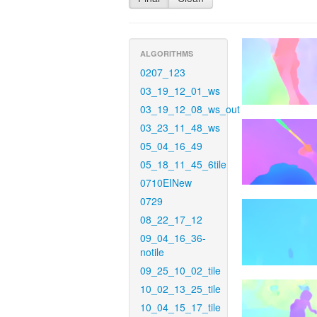
ALGORITHMS
0207_123
03_19_12_01_ws
03_19_12_08_ws_out
03_23_11_48_ws
05_04_16_49
05_18_11_45_6tile
0710EINew
0729
08_22_17_12
09_04_16_36-
notile
09_25_10_02_tile
10_02_13_25_tile
10_04_15_17_tile