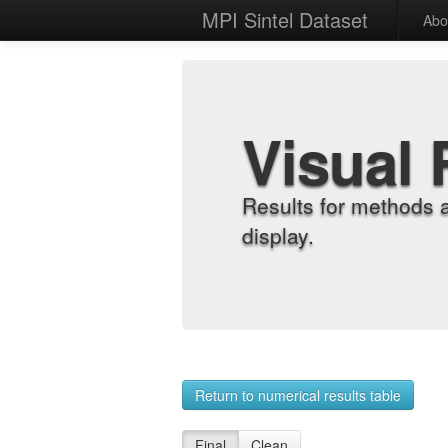
MPI Sintel Dataset
Abo
Visual 
Results for methods 
display.
Return to numerical results table
Final
Clean