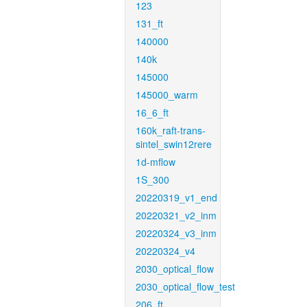
123
131_ft
140000
140k
145000
145000_warm
16_6_ft
160k_raft-trans-
sintel_swin12rere
1d-mflow
1S_300
20220319_v1_end
20220321_v2_inm
20220324_v3_inm
20220324_v4
2030_optical_flow
2030_optical_flow_test
206_ft