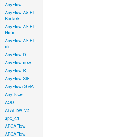
AnyFlow
AnyFlow-ASIFT-
Buckets
AnyFlow-ASIFT-
Norm
AnyFlow-ASIFT-
old
AnyFlow-D
AnyFlow-new
AnyFlow-R
AnyFlow-SIFT
AnyFlow+GMA
AnyHope
AOD
APAFlow_v2
apc_cd
APCAFlow
APCAFlow