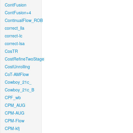
ContFusion
ContFusion+4
ContinualFlow_ROB
correct_lla
correct-lc
correct-lsa
CosTR
CostRefineTwoStage
CostUnrolling
CoT-AMFlow
Cowboy_21c_
Cowboy_21c_B
CPF_wb
CPM_AUG
CPM-AUG
CPM-Flow
CPM-kfj