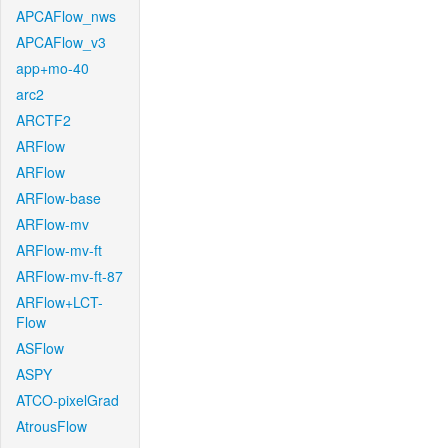
APCAFlow_nws
APCAFlow_v3
app+mo-40
arc2
ARCTF2
ARFlow
ARFlow
ARFlow-base
ARFlow-mv
ARFlow-mv-ft
ARFlow-mv-ft-87
ARFlow+LCT-
Flow
ASFlow
ASPY
ATCO-pixelGrad
AtrousFlow