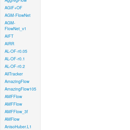
AggregFlow
AGIF+OF
AGM-FlowNet
AGM-
FlowNet_v1
AIFT
AIRR
AL-OF-r0.05
AL-OF-r0.1
AL-OF-r0.2
AllTracker
AmazingFlow
AmazingFlow105
AMFFlow
AMFFlow
AMFFlow_3f
AMFlow
AnisoHuber.L1