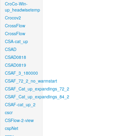
CroCo-Win-
up_headwisetemp
Crocov2
CrossFlow
CrossFlow
CSA-cat_up
CSAD
CSAD0818
CSAD0819
CSAF_3_180000
CSAF_72_2_no_warmstart
CSAF_Cat_up_expandings_72_2
CSAF_Cat_up_expandings_84_2
CSAF-cat_up_2
cscr
CSFlow-2-view
cspNet