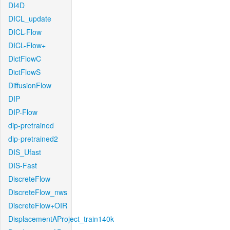
DI4D
DICL_update
DICL-Flow
DICL-Flow+
DictFlowC
DictFlowS
DiffusionFlow
DIP
DIP-Flow
dip-pretrained
dip-pretrained2
DIS_Ufast
DIS-Fast
DiscreteFlow
DiscreteFlow_nws
DiscreteFlow+OIR
DisplacementAProject_train140k