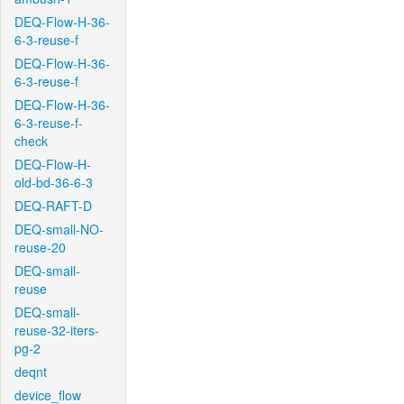
DEQ-Flow-H-36-
6-3-reuse-f
DEQ-Flow-H-36-
6-3-reuse-f
DEQ-Flow-H-36-
6-3-reuse-f-
check
DEQ-Flow-H-
old-bd-36-6-3
DEQ-RAFT-D
DEQ-small-NO-
reuse-20
DEQ-small-
reuse
DEQ-small-
reuse-32-iters-
pg-2
deqnt
device_flow