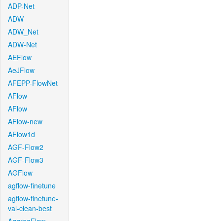
ADP-Net
ADW
ADW_Net
ADW-Net
AEFlow
AeJFlow
AFEPP-FlowNet
AFlow
AFlow
AFlow-new
AFlow1d
AGF-Flow2
AGF-Flow3
AGFlow
agflow-finetune
agflow-finetune-
val-clean-best