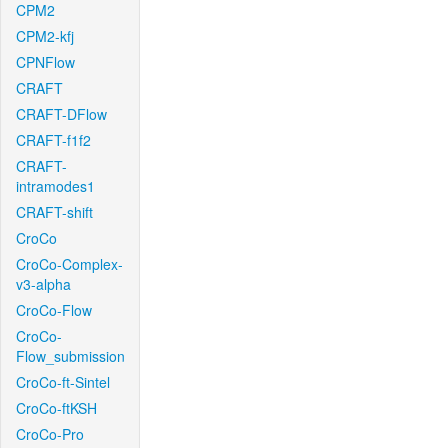
CPM2
CPM2-kfj
CPNFlow
CRAFT
CRAFT-DFlow
CRAFT-f1f2
CRAFT-
intramodes1
CRAFT-shift
CroCo
CroCo-Complex-
v3-alpha
CroCo-Flow
CroCo-
Flow_submission
CroCo-ft-Sintel
CroCo-ftKSH
CroCo-Pro