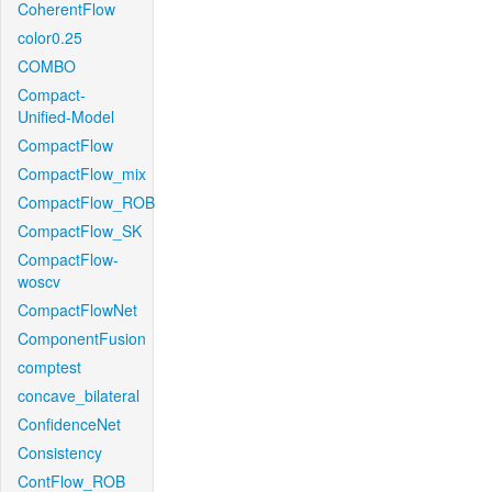
CoherentFlow
color0.25
COMBO
Compact-
Unified-Model
CompactFlow
CompactFlow_mix
CompactFlow_ROB
CompactFlow_SK
CompactFlow-
woscv
CompactFlowNet
ComponentFusion
comptest
concave_bilateral
ConfidenceNet
Consistency
ContFlow_ROB