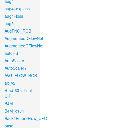
aug4
aug4+exploss
aug4+loss
aug5
AugFNG_ROB
AugmentedDFlowNet
AugmentedGFlowNet
autoHS
AutoScaler
AutoScaler+
AVG_FLOW_ROB
ax_v2
B-ad-60-4-final-
C-T
B4M
B4M_c104
Back2FutureFlow_UFO
base