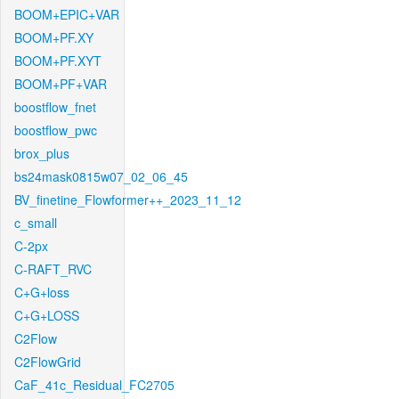
BOOM+EPIC+VAR
BOOM+PF.XY
BOOM+PF.XYT
BOOM+PF+VAR
boostflow_fnet
boostflow_pwc
brox_plus
bs24mask0815w07_02_06_45
BV_finetine_Flowformer++_2023_11_12
c_small
C-2px
C-RAFT_RVC
C+G+loss
C+G+LOSS
C2Flow
C2FlowGrid
CaF_41c_Residual_FC2705