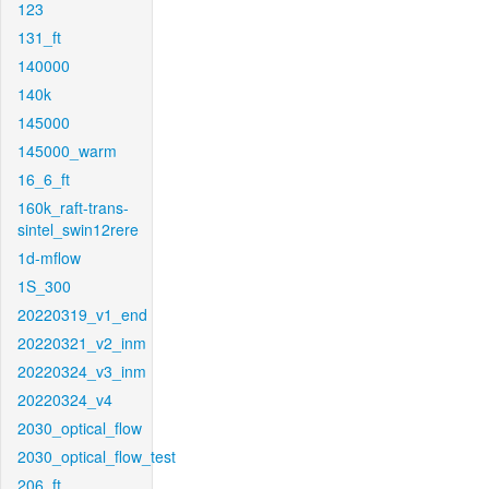
123
131_ft
140000
140k
145000
145000_warm
16_6_ft
160k_raft-trans-
sintel_swin12rere
1d-mflow
1S_300
20220319_v1_end
20220321_v2_inm
20220324_v3_inm
20220324_v4
2030_optical_flow
2030_optical_flow_test
206_ft