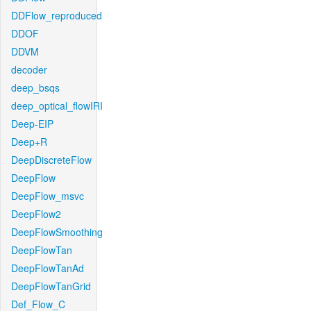
DDFlow_reproduced
DDOF
DDVM
decoder
deep_bsqs
deep_optical_flowIRI
Deep-EIP
Deep+R
DeepDiscreteFlow
DeepFlow
DeepFlow_msvc
DeepFlow2
DeepFlowSmoothing
DeepFlowTan
DeepFlowTanAd
DeepFlowTanGrid
Def_Flow_C