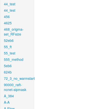
44_test
44_test
456
4625
468_origma-
set_RFsize
52eb6
55_ft
55_test
555_method
5eb6
624b
72_3_no_warmstart
90000_raft-
ncnet-sipmask
A_384
A-A
A-Flow