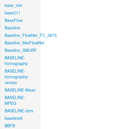
base_mix
base211
BaseFlow
Baseline
Baseline_FlowNet_FC_3875
Baseline_MatFlowNet
Baseline_SMURF
BASELINE-
homography
BASELINE-
homography-
ransac
BASELINE-Mean
BASELINE-
MPEG
BASELINE-zero
baselineA
BBFB