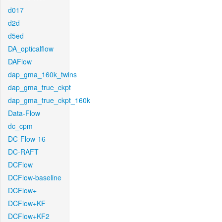
d017
d2d
d5ed
DA_opticalflow
DAFlow
dap_gma_160k_twins
dap_gma_true_ckpt
dap_gma_true_ckpt_160k
Data-Flow
dc_cpm
DC-Flow-16
DC-RAFT
DCFlow
DCFlow-baseline
DCFlow+
DCFlow+KF
DCFlow+KF2