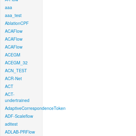
aaa
aaa_test
AblationCPF
ACAFlow
ACAFlow
ACAFlow
ACEGM
ACEGM_32
ACN_TEST
ACR-Net
ACT
ACT-
undertrained
AdaptiveCorrespondenceToken
ADF-Scaleflow
aditest
ADLAB-PRFlow