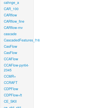
cahnge_a
CAR_100
CARflow
CARflow_fine
CARflow-mv
cascade
CascadedFeatures_f16
CasFlow
CasFlow
CCAFlow
CCAFlow-pyr64-
2345
CCMR+
CCRAFT
CDPFlow
CDPFlow+ft
CE_SKII
ce_skii_skii