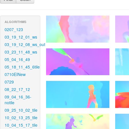
ALGORITHMS
0207_123
03_19_12_01_ws
03_19_12_08_ws_out
03_23_11_48_ws
05_04_16_49
05_18_11_45_6tile
0710EINew
0729
08_22_17_12
09_04_16_36-
notile
09_25_10_02_tile
10_02_13_25_tile
10_04_15_17_tile