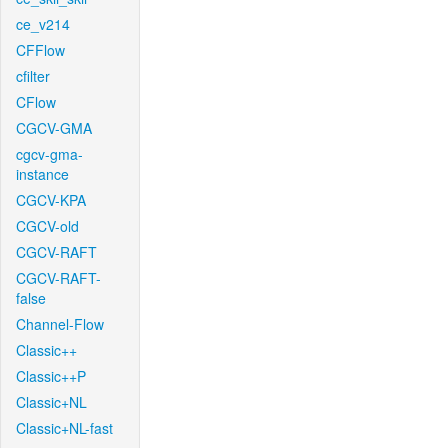
ce_v214
CFFlow
cfilter
CFlow
CGCV-GMA
cgcv-gma-
instance
CGCV-KPA
CGCV-old
CGCV-RAFT
CGCV-RAFT-
false
Channel-Flow
Classic++
Classic++P
Classic+NL
Classic+NL-fast