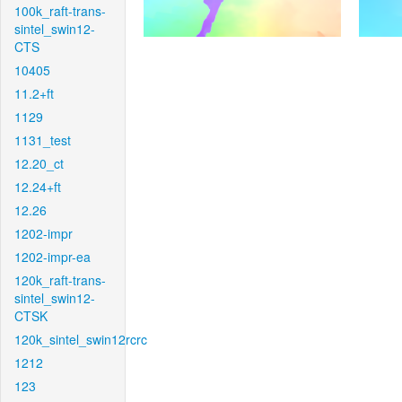
100k_raft-trans-
sintel_swin12-
CTS
10405
11.2+ft
1129
1131_test
12.20_ct
12.24+ft
12.26
1202-impr
1202-impr-ea
120k_raft-trans-
sintel_swin12-
CTSK
120k_sintel_swin12rcrc
1212
123