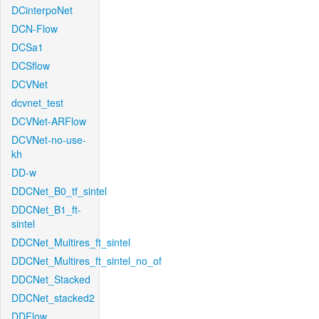
DCinterpoNet
DCN-Flow
DCSa1
DCSflow
DCVNet
dcvnet_test
DCVNet-ARFlow
DCVNet-no-use-
kh
DD-w
DDCNet_B0_tf_sintel
DDCNet_B1_ft-
sintel
DDCNet_Multires_ft_sintel
DDCNet_Multires_ft_sintel_no_of
DDCNet_Stacked
DDCNet_stacked2
DDFlow