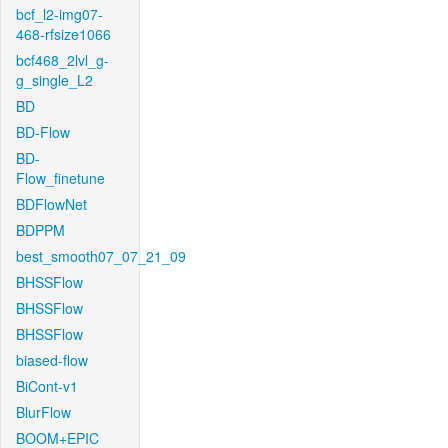
bcf_l2-img07-
468-rfsize1066
bcf468_2lvl_g-
g_single_L2
BD
BD-Flow
BD-
Flow_finetune
BDFlowNet
BDPPM
best_smooth07_07_21_09
BHSSFlow
BHSSFlow
BHSSFlow
biased-flow
BiCont-v1
BlurFlow
BOOM+EPIC