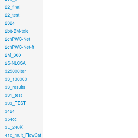
22_final
22_test
2324
2bit-BM-tele
2chPWC-Net
2chPWC-Net-ft
2M_300
2S-NLCSA
325000iter
33_130000
33_results
331_test
333_TEST
3424
354cc
3L_240K
41c_mult_FlowCaf