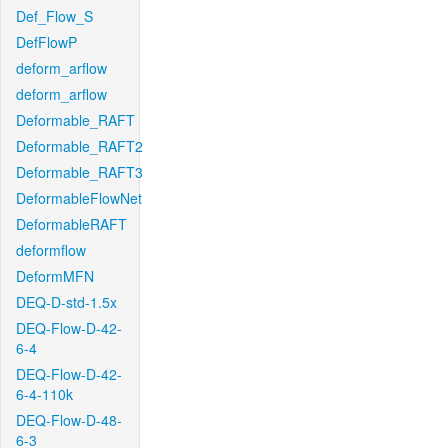
Def_Flow_S
DefFlowP
deform_arflow
deform_arflow
Deformable_RAFT
Deformable_RAFT2
Deformable_RAFT3
DeformableFlowNet
DeformableRAFT
deformflow
DeformMFN
DEQ-D-std-1.5x
DEQ-Flow-D-42-
6-4
DEQ-Flow-D-42-
6-4-110k
DEQ-Flow-D-48-
6-3