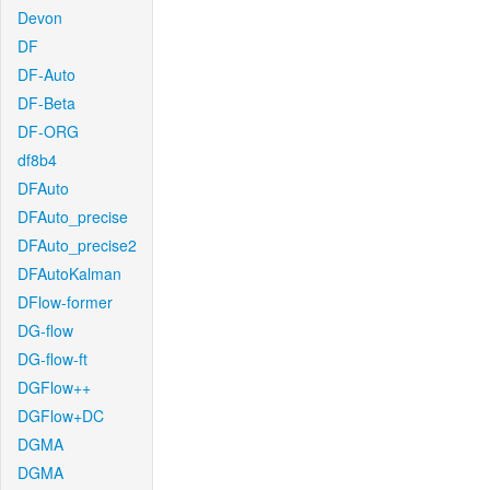
Devon
DF
DF-Auto
DF-Beta
DF-ORG
df8b4
DFAuto
DFAuto_precise
DFAuto_precise2
DFAutoKalman
DFlow-former
DG-flow
DG-flow-ft
DGFlow++
DGFlow+DC
DGMA
DGMA