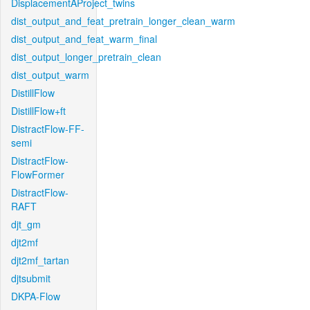
DisplacementAProject_twins
dist_output_and_feat_pretrain_longer_clean_warm
dist_output_and_feat_warm_final
dist_output_longer_pretrain_clean
dist_output_warm
DistillFlow
DistillFlow+ft
DistractFlow-FF-
semi
DistractFlow-
FlowFormer
DistractFlow-
RAFT
djt_gm
djt2mf
djt2mf_tartan
djtsubmit
DKPA-Flow