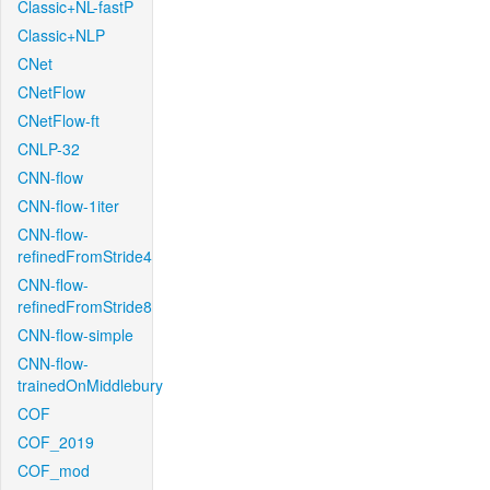
Classic+NL-fastP
Classic+NLP
CNet
CNetFlow
CNetFlow-ft
CNLP-32
CNN-flow
CNN-flow-1iter
CNN-flow-
refinedFromStride4
CNN-flow-
refinedFromStride8
CNN-flow-simple
CNN-flow-
trainedOnMiddlebury
COF
COF_2019
COF_mod