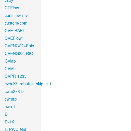
cspy
CTFlow
cunsflow-mv
custom-cpm
CVE-RAFT
CVEFlow
CVENG22+Epic
CVENG22+RIC
CVlab
CVM
CVPR-1235
cvpr23_rebuttal_skip_c_t
cwm8x8-b
cwmfix
cwn-1
D
D-1X
D-PWC-Net