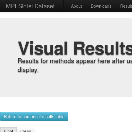
MPI Sintel Dataset
About
Downloads
Resul
Visual Result
Results for methods appear here after u
display.
Return to numerical results table
Final
Clean