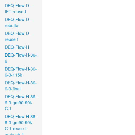
DEQ-Flow-D-
IFT-reuse-f
DEQ-Flow-D-
rebuttal
DEQ-Flow-D-
reuse-f
DEQ-Flow-H
DEQ-Flow-H-36-
6
DEQ-Flow-H-36-
6-3-115k
DEQ-Flow-H-36-
6-3-final
DEQ-Flow-H-36-
6-3-gm90-90k-
C-T
DEQ-Flow-H-36-
6-3-gm90-90k-
C-T-reuse-f-
ambush-1