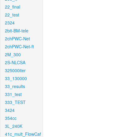
22_final
22_test
2324
2bit-BM-tele
2chPWC-Net
2chPWC-Net-ft
2M_300
2S-NLCSA
325000iter
33_130000
33_results
331_test
333_TEST
3424
354cc
3L_240K
41c_mult_FlowCaf