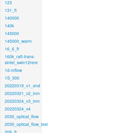
123
131_ft
140000
140k
145000
145000_warm
16_6_ft
160k_raft-trans-
sintel_swin12rere
1d-mflow
1S_300
20220319_v1_end
20220321_v2_inm
20220324_v3_inm
20220324_v4
2030_optical_flow
2030_optical_flow_test
206_ft