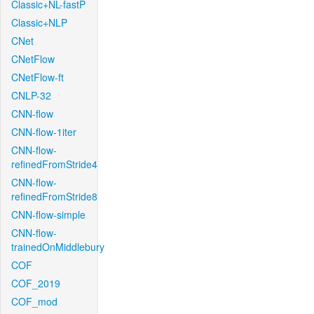
Classic+NL-fastP
Classic+NLP
CNet
CNetFlow
CNetFlow-ft
CNLP-32
CNN-flow
CNN-flow-1iter
CNN-flow-
refinedFromStride4
CNN-flow-
refinedFromStride8
CNN-flow-simple
CNN-flow-
trainedOnMiddlebury
COF
COF_2019
COF_mod