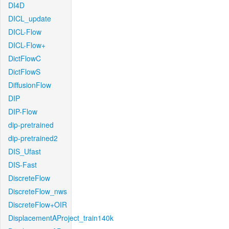
DI4D
DICL_update
DICL-Flow
DICL-Flow+
DictFlowC
DictFlowS
DiffusionFlow
DIP
DIP-Flow
dip-pretrained
dip-pretrained2
DIS_Ufast
DIS-Fast
DiscreteFlow
DiscreteFlow_nws
DiscreteFlow+OIR
DisplacementAProject_train140k