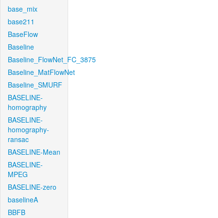
base_mix
base211
BaseFlow
Baseline
Baseline_FlowNet_FC_3875
Baseline_MatFlowNet
Baseline_SMURF
BASELINE-
homography
BASELINE-
homography-
ransac
BASELINE-Mean
BASELINE-
MPEG
BASELINE-zero
baselineA
BBFB