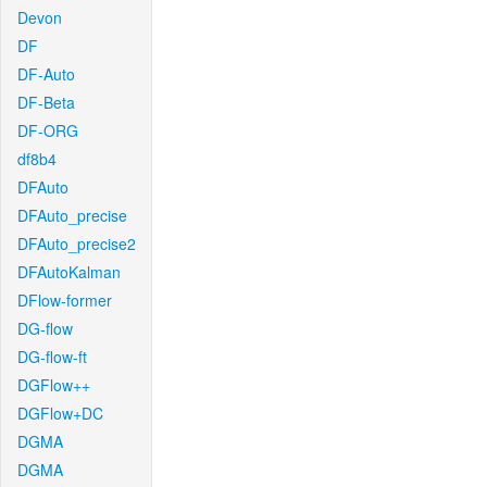
Devon
DF
DF-Auto
DF-Beta
DF-ORG
df8b4
DFAuto
DFAuto_precise
DFAuto_precise2
DFAutoKalman
DFlow-former
DG-flow
DG-flow-ft
DGFlow++
DGFlow+DC
DGMA
DGMA