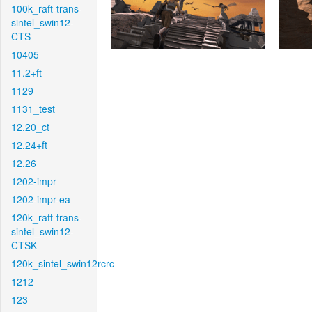
100k_raft-trans-
sintel_swin12-
CTS
10405
11.2+ft
1129
1131_test
12.20_ct
12.24+ft
12.26
1202-impr
1202-impr-ea
120k_raft-trans-
sintel_swin12-
CTSK
120k_sintel_swin12rcrc
1212
123