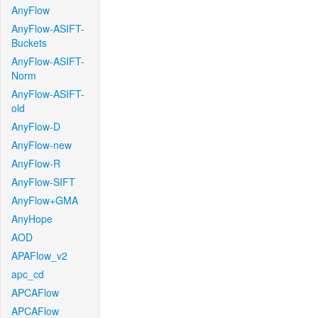
AnyFlow
AnyFlow-ASIFT-
Buckets
AnyFlow-ASIFT-
Norm
AnyFlow-ASIFT-
old
AnyFlow-D
AnyFlow-new
AnyFlow-R
AnyFlow-SIFT
AnyFlow+GMA
AnyHope
AOD
APAFlow_v2
apc_cd
APCAFlow
APCAFlow