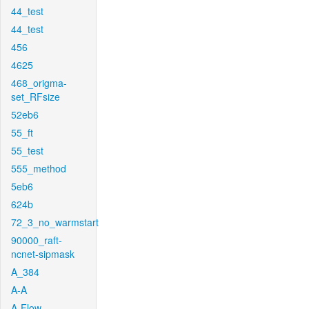
44_test
44_test
456
4625
468_origma-
set_RFsize
52eb6
55_ft
55_test
555_method
5eb6
624b
72_3_no_warmstart
90000_raft-
ncnet-sipmask
A_384
A-A
A-Flow