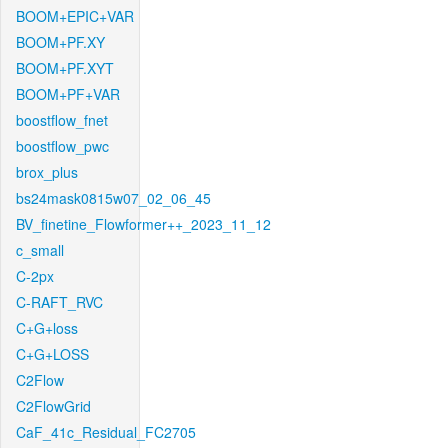
BOOM+EPIC+VAR
BOOM+PF.XY
BOOM+PF.XYT
BOOM+PF+VAR
boostflow_fnet
boostflow_pwc
brox_plus
bs24mask0815w07_02_06_45
BV_finetine_Flowformer++_2023_11_12
c_small
C-2px
C-RAFT_RVC
C+G+loss
C+G+LOSS
C2Flow
C2FlowGrid
CaF_41c_Residual_FC2705