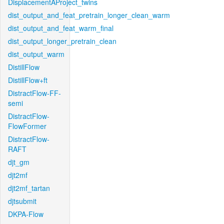
DisplacementAProject_twins
dist_output_and_feat_pretrain_longer_clean_warm
dist_output_and_feat_warm_final
dist_output_longer_pretrain_clean
dist_output_warm
DistillFlow
DistillFlow+ft
DistractFlow-FF-
semi
DistractFlow-
FlowFormer
DistractFlow-
RAFT
djt_gm
djt2mf
djt2mf_tartan
djtsubmit
DKPA-Flow