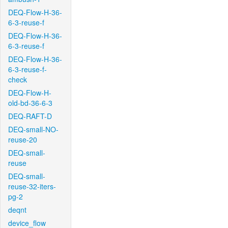
DEQ-Flow-H-36-
6-3-reuse-f
DEQ-Flow-H-36-
6-3-reuse-f
DEQ-Flow-H-36-
6-3-reuse-f-
check
DEQ-Flow-H-
old-bd-36-6-3
DEQ-RAFT-D
DEQ-small-NO-
reuse-20
DEQ-small-
reuse
DEQ-small-
reuse-32-iters-
pg-2
deqnt
device_flow