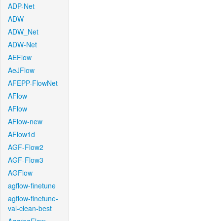
ADP-Net
ADW
ADW_Net
ADW-Net
AEFlow
AeJFlow
AFEPP-FlowNet
AFlow
AFlow
AFlow-new
AFlow1d
AGF-Flow2
AGF-Flow3
AGFlow
agflow-finetune
agflow-finetune-
val-clean-best