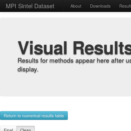
MPI Sintel Dataset
About
Downloads
Resul
Visual Result
Results for methods appear here after u
display.
Return to numerical results table
Final
Clean