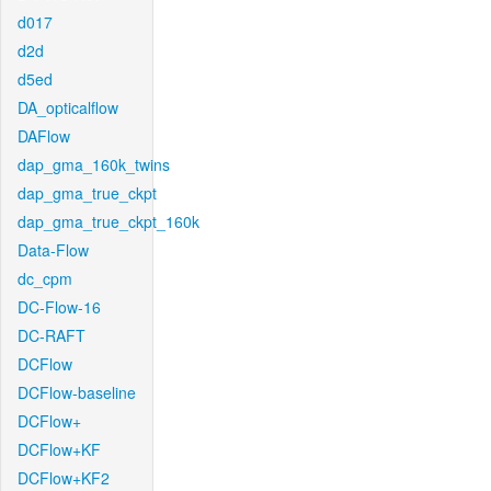
d017
d2d
d5ed
DA_opticalflow
DAFlow
dap_gma_160k_twins
dap_gma_true_ckpt
dap_gma_true_ckpt_160k
Data-Flow
dc_cpm
DC-Flow-16
DC-RAFT
DCFlow
DCFlow-baseline
DCFlow+
DCFlow+KF
DCFlow+KF2