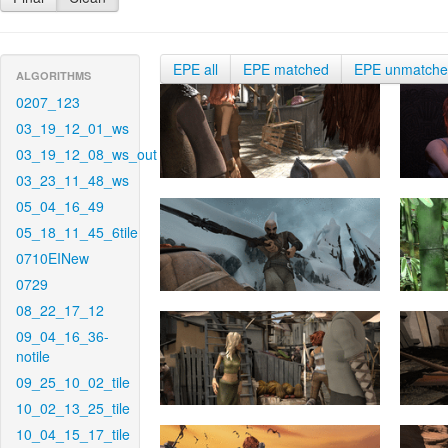
EPE all
EPE matched
EPE unmatch
ALGORITHMS
0207_123
03_19_12_01_ws
03_19_12_08_ws_out
03_23_11_48_ws
05_04_16_49
05_18_11_45_6tile
0710EINew
0729
08_22_17_12
09_04_16_36-
notile
09_25_10_02_tile
10_02_13_25_tile
10_04_15_17_tile