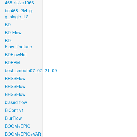
468-rfsize1066
bcf468_2lvl_g-
g_single_L2
BD
BD-Flow
BD-
Flow_finetune
BDFlowNet
BDPPM
best_smooth07_07_21_09
BHSSFlow
BHSSFlow
BHSSFlow
biased-flow
BiCont-v1
BlurFlow
BOOM+EPIC
BOOM+EPIC+VAR