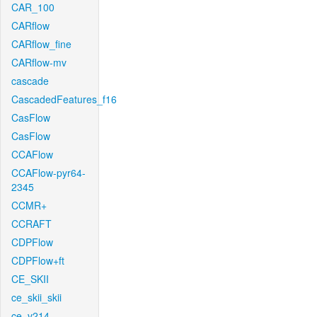
CAR_100
CARflow
CARflow_fine
CARflow-mv
cascade
CascadedFeatures_f16
CasFlow
CasFlow
CCAFlow
CCAFlow-pyr64-
2345
CCMR+
CCRAFT
CDPFlow
CDPFlow+ft
CE_SKII
ce_skii_skii
ce_v214