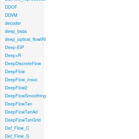
DDOF
DDVM
decoder
deep_bsqs
deep_optical_flowIRI
Deep-EIP
Deep+R
DeepDiscreteFlow
DeepFlow
DeepFlow_msvc
DeepFlow2
DeepFlowSmoothing
DeepFlowTan
DeepFlowTanAd
DeepFlowTanGrid
Def_Flow_C
Def_Flow_S