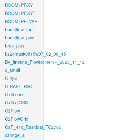
BOOM+PF.XY
BOOM+PF.XYT
BOOM+PF+VAR
boostflow_fnet
boostflow_pwc
brox_plus
bs24mask0815w07_02_06_45
BV_finetine_Flowformer++_2023_11_12
c_small
C-2px
C-RAFT_RVC
C+G+loss
C+G+LOSS
C2Flow
C2FlowGrid
CaF_41c_Residual_FC2705
cahnge_a