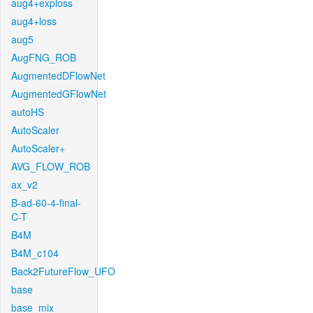
aug4+exploss
aug4+loss
aug5
AugFNG_ROB
AugmentedDFlowNet
AugmentedGFlowNet
autoHS
AutoScaler
AutoScaler+
AVG_FLOW_ROB
ax_v2
B-ad-60-4-final-
C-T
B4M
B4M_c104
Back2FutureFlow_UFO
base
base_mix