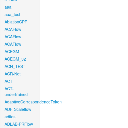
aaa
aaa_test
AblationCPF
ACAFlow
ACAFlow
ACAFlow
ACEGM
ACEGM_32
ACN_TEST
ACR-Net
ACT
ACT-
undertrained
AdaptiveCorrespondenceToken
ADF-Scaleflow
aditest
ADLAB-PRFlow