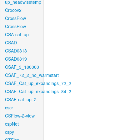
up_headwisetemp
Crocov2
CrossFlow
CrossFlow
CSA-cat_up
CSAD
CSAD0818
CSAD0819
CSAF_3_180000
CSAF_72_2_no_warmstart
CSAF_Cat_up_expandings_72_2
CSAF_Cat_up_expandings_84_2
CSAF-cat_up_2
cscr
CSFlow-2-view
cspNet
cspy