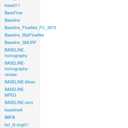
base211
BaseFlow
Baseline
Baseline_FlowNet_FC_3875
Baseline_MatFlowNet
Baseline_SMURF
BASELINE-
homography
BASELINE-
homography-
ransac
BASELINE-Mean
BASELINE-
MPEG
BASELINE-zero
baselineA
BBFB
bcf_l2-img07-