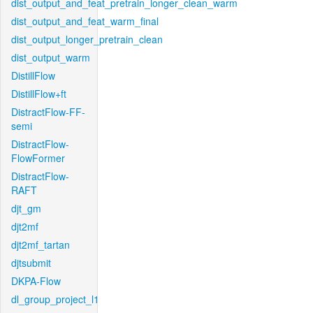
dist_output_and_feat_pretrain_longer_clean_warm
dist_output_and_feat_warm_final
dist_output_longer_pretrain_clean
dist_output_warm
DistillFlow
DistillFlow+ft
DistractFlow-FF-
semi
DistractFlow-
FlowFormer
DistractFlow-
RAFT
djt_gm
djt2mf
djt2mf_tartan
djtsubmit
DKPA-Flow
dl_group_project_l1