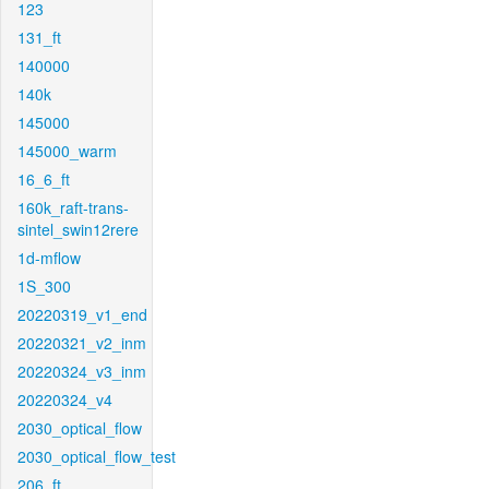
123
131_ft
140000
140k
145000
145000_warm
16_6_ft
160k_raft-trans-
sintel_swin12rere
1d-mflow
1S_300
20220319_v1_end
20220321_v2_inm
20220324_v3_inm
20220324_v4
2030_optical_flow
2030_optical_flow_test
206_ft