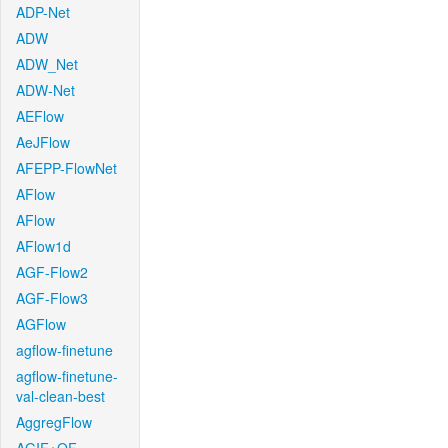
ADP-Net
ADW
ADW_Net
ADW-Net
AEFlow
AeJFlow
AFEPP-FlowNet
AFlow
AFlow
AFlow1d
AGF-Flow2
AGF-Flow3
AGFlow
agflow-finetune
agflow-finetune-
val-clean-best
AggregFlow