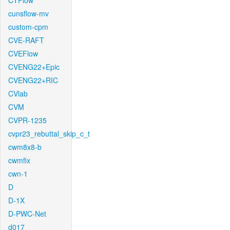
CTFlow
cunsflow-mv
custom-cpm
CVE-RAFT
CVEFlow
CVENG22+Epic
CVENG22+RIC
CVlab
CVM
CVPR-1235
cvpr23_rebuttal_skip_c_t
cwm8x8-b
cwmfix
cwn-1
D
D-1X
D-PWC-Net
d017