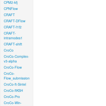
CPM2-kfj
CPNFlow
CRAFT
CRAFT-DFlow
CRAFT-f1f2
CRAFT-
intramodes1
CRAFT-shift
CroCo
CroCo-Complex-
v3-alpha
CroCo-Flow
CroCo-
Flow_submission
CroCo-ft-Sintel
CroCo-ftKSH
CroCo-Pro
CroCo-Win-