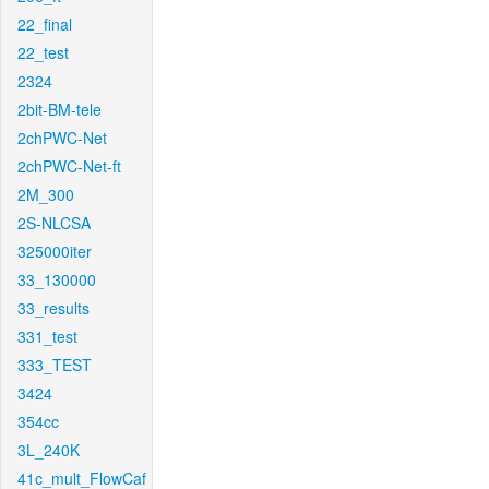
22_final
22_test
2324
2bit-BM-tele
2chPWC-Net
2chPWC-Net-ft
2M_300
2S-NLCSA
325000iter
33_130000
33_results
331_test
333_TEST
3424
354cc
3L_240K
41c_mult_FlowCaf