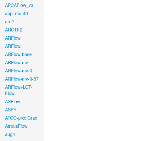
APCAFlow_v3
app+mo-40
arc2
ARCTF2
ARFlow
ARFlow
ARFlow-base
ARFlow-mv
ARFlow-mv-ft
ARFlow-mv-ft-87
ARFlow+LCT-
Flow
ASFlow
ASPY
ATCO-pixelGrad
AtrousFlow
aug4