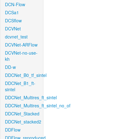
DCN-Flow
DCSa1
DCSflow
DCVNet
dcvnet_test
DCVNet-ARFlow
DCVNet-no-use-
kh
DD-w
DDCNet_B0_tf_sintel
DDCNet_B1_ft-
sintel
DDCNet_Multires_ft_sintel
DDCNet_Multires_ft_sintel_no_of
DDCNet_Stacked
DDCNet_stacked2
DDFlow
DDFlow_reproduced