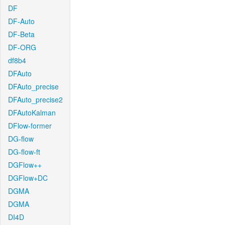
DF
DF-Auto
DF-Beta
DF-ORG
df8b4
DFAuto
DFAuto_precise
DFAuto_precise2
DFAutoKalman
DFlow-former
DG-flow
DG-flow-ft
DGFlow++
DGFlow+DC
DGMA
DGMA
DI4D