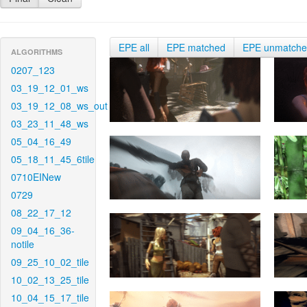
EPE all
EPE matched
EPE unmatch
ALGORITHMS
0207_123
03_19_12_01_ws
03_19_12_08_ws_out
03_23_11_48_ws
05_04_16_49
05_18_11_45_6tile
0710EINew
0729
08_22_17_12
09_04_16_36-
notile
09_25_10_02_tile
10_02_13_25_tile
10_04_15_17_tile