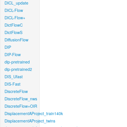
DICL_update
DICL-Flow
DICL-Flow+
DictFlowC
DictFlowS
DiffusionFlow
DIP
DIP-Flow
dip-pretrained
dip-pretrained2
DIS_Ufast
DIS-Fast
DiscreteFlow
DiscreteFlow_nws
DiscreteFlow+OIR
DisplacementAProject_train140k
DisplacementAProject_twins