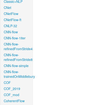
Classic+NLP
CNet
CNetFlow
CNetFlow-ft
CNLP-32
CNN-flow
CNN-flow-1iter
CNN-flow-
refinedFromStride4
CNN-flow-
refinedFromStride8
CNN-flow-simple
CNN-flow-
trainedOnMiddlebury
COF
COF_2019
COF_mod
CoherentFlow