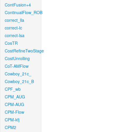
ContFusion+4
ContinualFlow_ROB
correct_lla
correct-lc
correct-lsa
CosTR
CostRefineTwoStage
CostUnrolling
CoT-AMFlow
Cowboy_21c_
Cowboy_21c_B
CPF_wb
CPM_AUG
CPM-AUG
CPM-Flow
CPM-kfj
CPM2