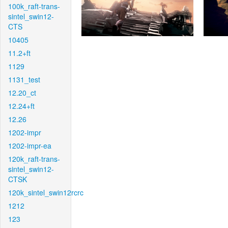
100k_raft-trans-
sintel_swin12-
CTS
10405
11.2+ft
1129
1131_test
12.20_ct
12.24+ft
12.26
1202-impr
1202-impr-ea
120k_raft-trans-
sintel_swin12-
CTSK
120k_sintel_swin12rcrc
1212
123