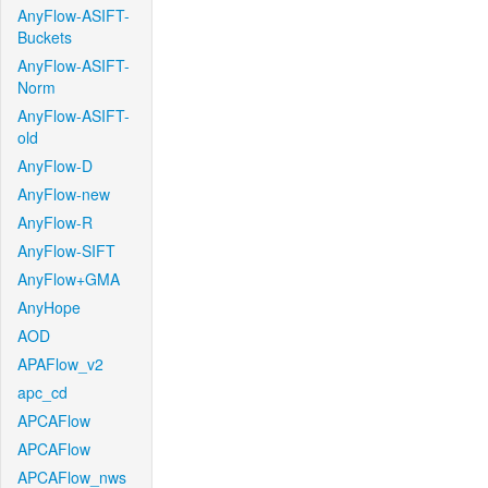
AnyFlow-ASIFT-
Buckets
AnyFlow-ASIFT-
Norm
AnyFlow-ASIFT-
old
AnyFlow-D
AnyFlow-new
AnyFlow-R
AnyFlow-SIFT
AnyFlow+GMA
AnyHope
AOD
APAFlow_v2
apc_cd
APCAFlow
APCAFlow
APCAFlow_nws