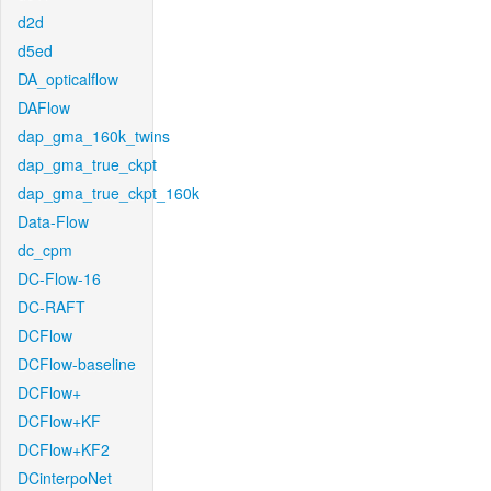
d2d
d5ed
DA_opticalflow
DAFlow
dap_gma_160k_twins
dap_gma_true_ckpt
dap_gma_true_ckpt_160k
Data-Flow
dc_cpm
DC-Flow-16
DC-RAFT
DCFlow
DCFlow-baseline
DCFlow+
DCFlow+KF
DCFlow+KF2
DCinterpoNet