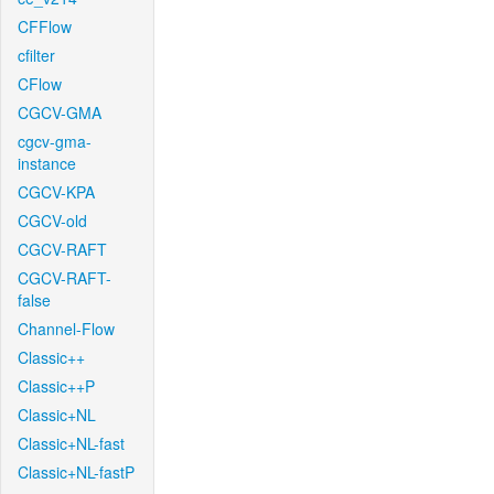
CFFlow
cfilter
CFlow
CGCV-GMA
cgcv-gma-
instance
CGCV-KPA
CGCV-old
CGCV-RAFT
CGCV-RAFT-
false
Channel-Flow
Classic++
Classic++P
Classic+NL
Classic+NL-fast
Classic+NL-fastP