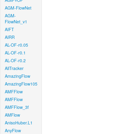
AGIF+OF
AGM-FlowNet
AGM-
FlowNet_v1
AIFT
AIRR
AL-OF-r0.05
AL-OF-r0.1
AL-OF-r0.2
AllTracker
AmazingFlow
AmazingFlow105
AMFFlow
AMFFlow
AMFFlow_3f
AMFlow
AnisoHuber.L1
AnyFlow