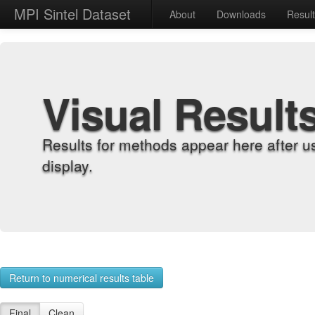
MPI Sintel Dataset
About
Downloads
Resul
Visual Result
Results for methods appear here after u
display.
Return to numerical results table
Final
Clean