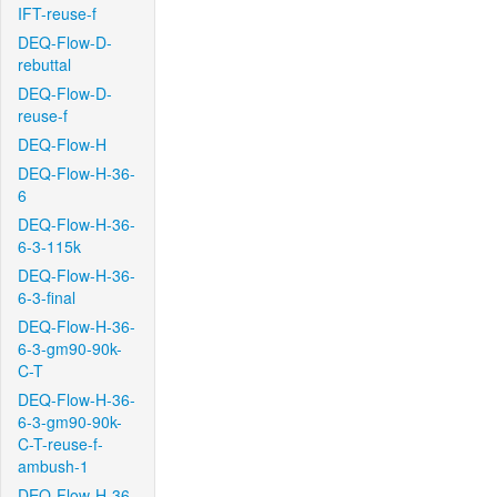
IFT-reuse-f
DEQ-Flow-D-
rebuttal
DEQ-Flow-D-
reuse-f
DEQ-Flow-H
DEQ-Flow-H-36-
6
DEQ-Flow-H-36-
6-3-115k
DEQ-Flow-H-36-
6-3-final
DEQ-Flow-H-36-
6-3-gm90-90k-
C-T
DEQ-Flow-H-36-
6-3-gm90-90k-
C-T-reuse-f-
ambush-1
DEQ-Flow-H-36-