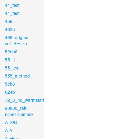
44_test
44_test
456
4625
468_origma-
set_RFsize
52eb6
55_ft
55_test
555_method
5eb6
624b
72_3_no_warmstart
90000_raft-
ncnet-sipmask
A_384
A-A
A-Flow