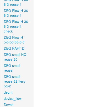
6-3-reuse-f
DEQ-Flow-H-36-
6-3-reuse-f
DEQ-Flow-H-36-
6-3-reuse-f-
check
DEQ-Flow-H-
old-bd-36-6-3
DEQ-RAFT-D
DEQ-small-NO-
reuse-20
DEQ-small-
reuse
DEQ-small-
reuse-32-iters-
pg-2
deqnt
device_flow
Devon