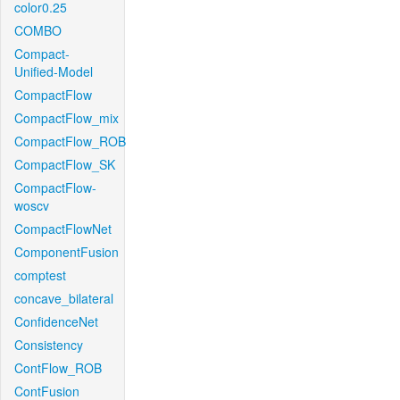
color0.25
COMBO
Compact-
Unified-Model
CompactFlow
CompactFlow_mix
CompactFlow_ROB
CompactFlow_SK
CompactFlow-
woscv
CompactFlowNet
ComponentFusion
comptest
concave_bilateral
ConfidenceNet
Consistency
ContFlow_ROB
ContFusion