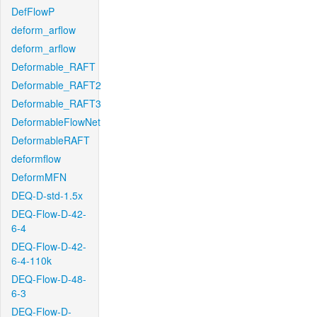
DefFlowP
deform_arflow
deform_arflow
Deformable_RAFT
Deformable_RAFT2
Deformable_RAFT3
DeformableFlowNet
DeformableRAFT
deformflow
DeformMFN
DEQ-D-std-1.5x
DEQ-Flow-D-42-
6-4
DEQ-Flow-D-42-
6-4-110k
DEQ-Flow-D-48-
6-3
DEQ-Flow-D-