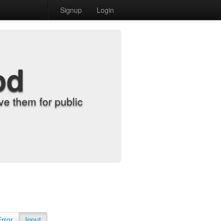
Signup
Login
od
e them for public
Error
Input