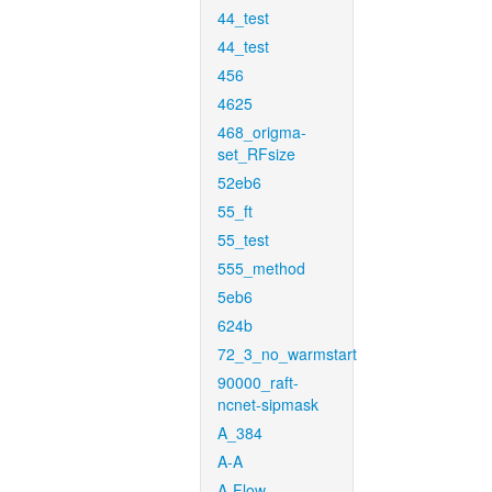
44_test
44_test
456
4625
468_origma-
set_RFsize
52eb6
55_ft
55_test
555_method
5eb6
624b
72_3_no_warmstart
90000_raft-
ncnet-sipmask
A_384
A-A
A-Flow