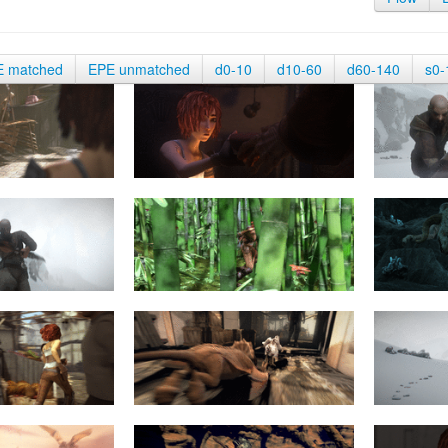
E matched
EPE unmatched
d0-10
d10-60
d60-140
s0-