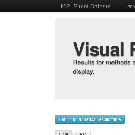
MPI Sintel Dataset
Abo
Visual 
Results for methods 
display.
Return to numerical results table
Final
Clean