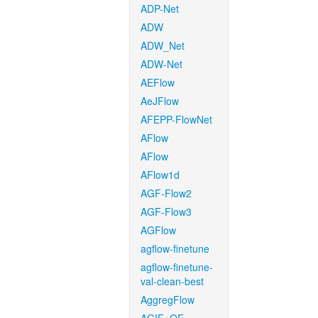
ADP-Net
ADW
ADW_Net
ADW-Net
AEFlow
AeJFlow
AFEPP-FlowNet
AFlow
AFlow
AFlow1d
AGF-Flow2
AGF-Flow3
AGFlow
agflow-finetune
agflow-finetune-
val-clean-best
AggregFlow