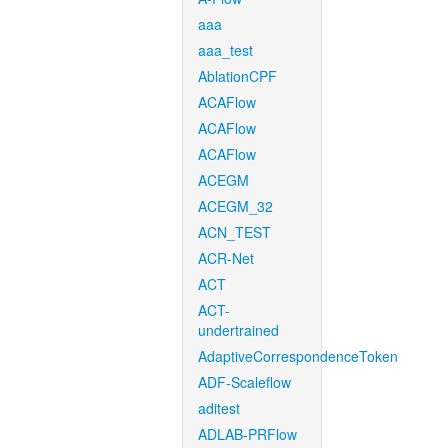
aaa
aaa_test
AblationCPF
ACAFlow
ACAFlow
ACAFlow
ACEGM
ACEGM_32
ACN_TEST
ACR-Net
ACT
ACT-
undertrained
AdaptiveCorrespondenceToken
ADF-Scaleflow
aditest
ADLAB-PRFlow