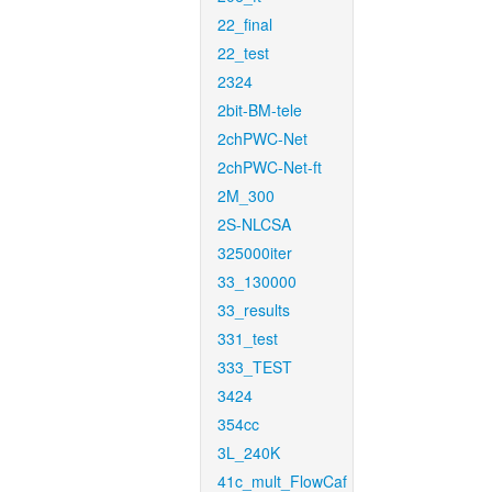
22_final
22_test
2324
2bit-BM-tele
2chPWC-Net
2chPWC-Net-ft
2M_300
2S-NLCSA
325000iter
33_130000
33_results
331_test
333_TEST
3424
354cc
3L_240K
41c_mult_FlowCaf