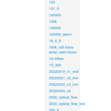
123
131_ft
140000
140k
145000
145000_warm
16_6_ft
160k_raft-trans-
sintel_swin12rere
1d-mflow
1S_300
20220319_v1_end
20220321_v2_inm
20220324_v3_inm
20220324_v4
2030_optical_flow
2030_optical_flow_test
206_ft