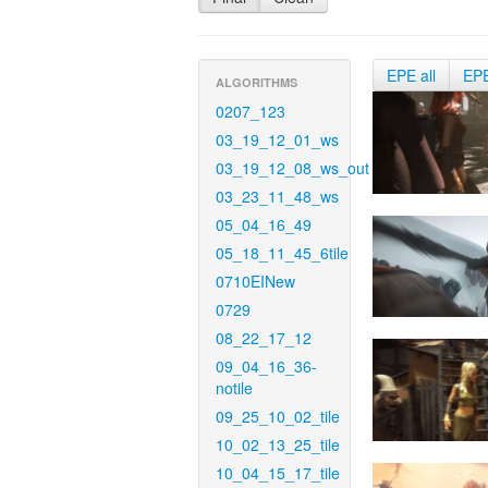
EPE all
EP
ALGORITHMS
0207_123
03_19_12_01_ws
03_19_12_08_ws_out
03_23_11_48_ws
05_04_16_49
05_18_11_45_6tile
0710EINew
0729
08_22_17_12
09_04_16_36-
notile
09_25_10_02_tile
10_02_13_25_tile
10_04_15_17_tile