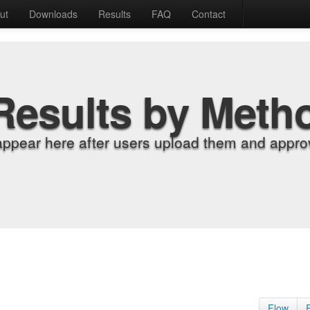
ut
Downloads
Results
FAQ
Contact
Results by Meth
appear here after users upload them and approv
Flow