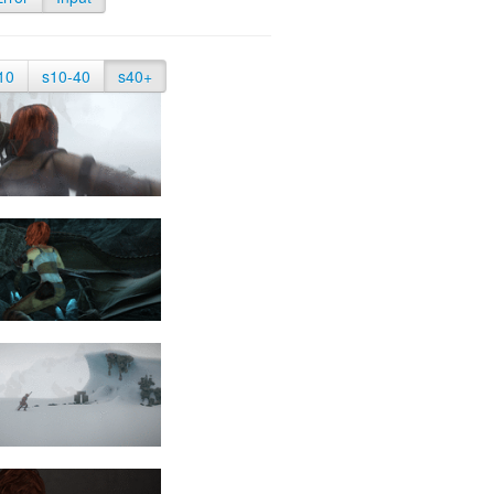
10
s10-40
s40+