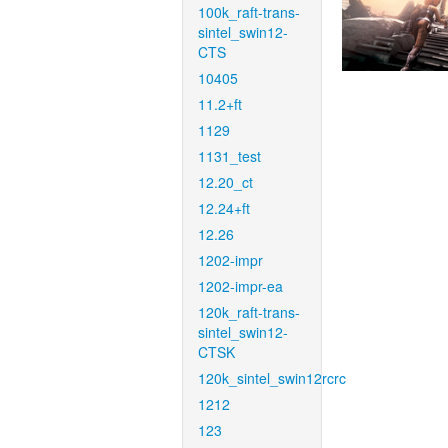
100k_raft-trans-
sintel_swin12-
CTS
10405
11.2+ft
1129
1131_test
12.20_ct
12.24+ft
12.26
1202-impr
1202-impr-ea
120k_raft-trans-
sintel_swin12-
CTSK
120k_sintel_swin12rcrc
1212
123