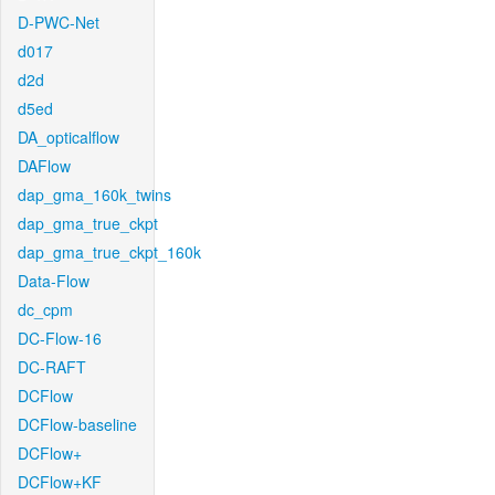
D-PWC-Net
d017
d2d
d5ed
DA_opticalflow
DAFlow
dap_gma_160k_twins
dap_gma_true_ckpt
dap_gma_true_ckpt_160k
Data-Flow
dc_cpm
DC-Flow-16
DC-RAFT
DCFlow
DCFlow-baseline
DCFlow+
DCFlow+KF