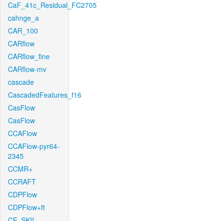
CaF_41c_Residual_FC2705
cahnge_a
CAR_100
CARflow
CARflow_fine
CARflow-mv
cascade
CascadedFeatures_f16
CasFlow
CasFlow
CCAFlow
CCAFlow-pyr64-
2345
CCMR+
CCRAFT
CDPFlow
CDPFlow+ft
CE_SKII