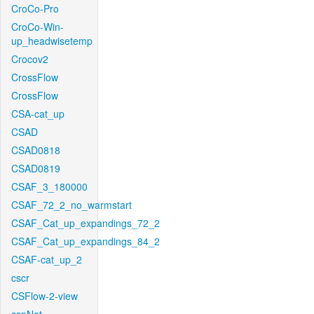
CroCo-Pro
CroCo-Win-
up_headwisetemp
Crocov2
CrossFlow
CrossFlow
CSA-cat_up
CSAD
CSAD0818
CSAD0819
CSAF_3_180000
CSAF_72_2_no_warmstart
CSAF_Cat_up_expandings_72_2
CSAF_Cat_up_expandings_84_2
CSAF-cat_up_2
cscr
CSFlow-2-view