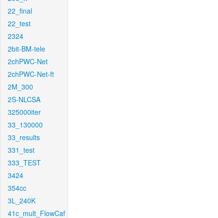
22_final
22_test
2324
2bit-BM-tele
2chPWC-Net
2chPWC-Net-ft
2M_300
2S-NLCSA
325000iter
33_130000
33_results
331_test
333_TEST
3424
354cc
3L_240K
41c_mult_FlowCaf