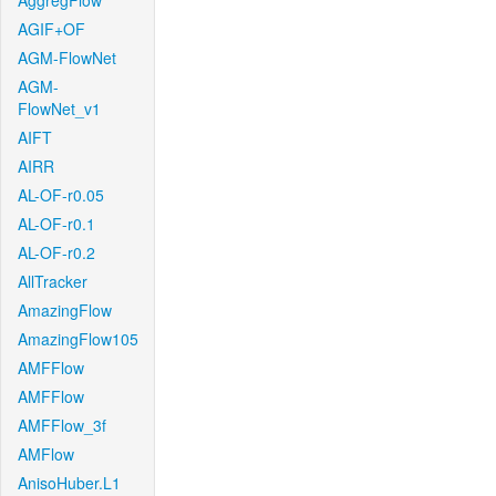
AggregFlow
AGIF+OF
AGM-FlowNet
AGM-
FlowNet_v1
AIFT
AIRR
AL-OF-r0.05
AL-OF-r0.1
AL-OF-r0.2
AllTracker
AmazingFlow
AmazingFlow105
AMFFlow
AMFFlow
AMFFlow_3f
AMFlow
AnisoHuber.L1