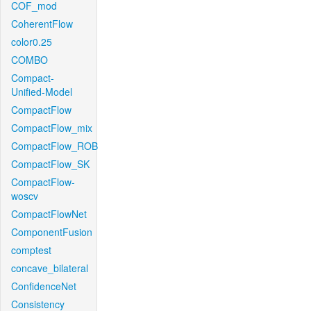
COF_mod
CoherentFlow
color0.25
COMBO
Compact-
Unified-Model
CompactFlow
CompactFlow_mix
CompactFlow_ROB
CompactFlow_SK
CompactFlow-
woscv
CompactFlowNet
ComponentFusion
comptest
concave_bilateral
ConfidenceNet
Consistency