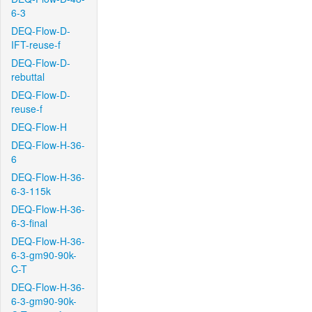
6-3
DEQ-Flow-D-
IFT-reuse-f
DEQ-Flow-D-
rebuttal
DEQ-Flow-D-
reuse-f
DEQ-Flow-H
DEQ-Flow-H-36-
6
DEQ-Flow-H-36-
6-3-115k
DEQ-Flow-H-36-
6-3-final
DEQ-Flow-H-36-
6-3-gm90-90k-
C-T
DEQ-Flow-H-36-
6-3-gm90-90k-