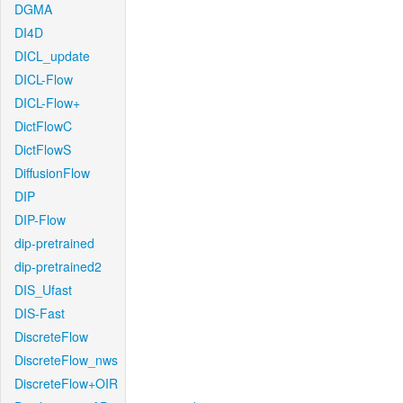
DGMA
DI4D
DICL_update
DICL-Flow
DICL-Flow+
DictFlowC
DictFlowS
DiffusionFlow
DIP
DIP-Flow
dip-pretrained
dip-pretrained2
DIS_Ufast
DIS-Fast
DiscreteFlow
DiscreteFlow_nws
DiscreteFlow+OIR