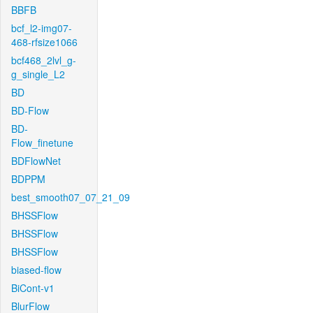
BBFB
bcf_l2-img07-
468-rfsize1066
bcf468_2lvl_g-
g_single_L2
BD
BD-Flow
BD-
Flow_finetune
BDFlowNet
BDPPM
best_smooth07_07_21_09
BHSSFlow
BHSSFlow
BHSSFlow
biased-flow
BiCont-v1
BlurFlow