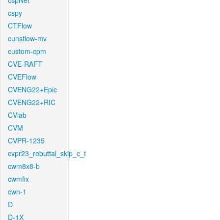
cspNet
cspy
CTFlow
cunsflow-mv
custom-cpm
CVE-RAFT
CVEFlow
CVENG22+Epic
CVENG22+RIC
CVlab
CVM
CVPR-1235
cvpr23_rebuttal_skip_c_t
cwm8x8-b
cwmfix
cwn-1
D
D-1X