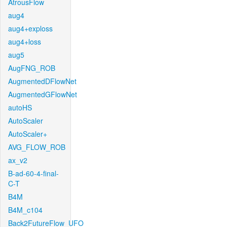
AtrousFlow
aug4
aug4+exploss
aug4+loss
aug5
AugFNG_ROB
AugmentedDFlowNet
AugmentedGFlowNet
autoHS
AutoScaler
AutoScaler+
AVG_FLOW_ROB
ax_v2
B-ad-60-4-final-
C-T
B4M
B4M_c104
Back2FutureFlow_UFO