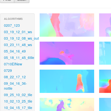
ALGORITHMS
0207_123
03_19_12_01_ws
03_19_12_08_ws_out
03_23_11_48_ws
05_04_16_49
05_18_11_45_6tile
0710EINew
0729
08_22_17_12
09_04_16_36-
notile
09_25_10_02_tile
10_02_13_25_tile
10_04_15_17_tile