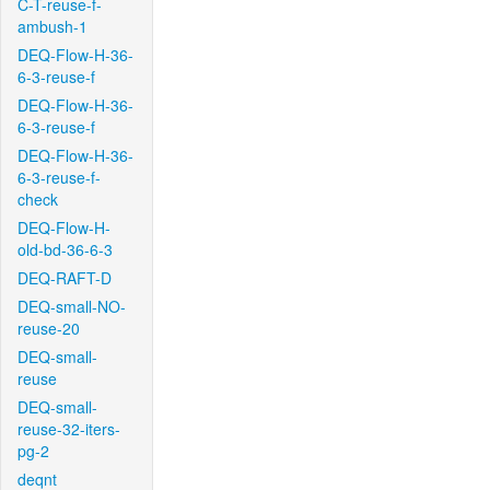
C-T-reuse-f-
ambush-1
DEQ-Flow-H-36-
6-3-reuse-f
DEQ-Flow-H-36-
6-3-reuse-f
DEQ-Flow-H-36-
6-3-reuse-f-
check
DEQ-Flow-H-
old-bd-36-6-3
DEQ-RAFT-D
DEQ-small-NO-
reuse-20
DEQ-small-
reuse
DEQ-small-
reuse-32-iters-
pg-2
deqnt