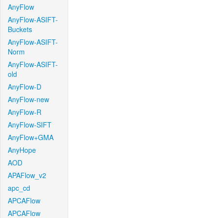
AnyFlow
AnyFlow-ASIFT-
Buckets
AnyFlow-ASIFT-
Norm
AnyFlow-ASIFT-
old
AnyFlow-D
AnyFlow-new
AnyFlow-R
AnyFlow-SIFT
AnyFlow+GMA
AnyHope
AOD
APAFlow_v2
apc_cd
APCAFlow
APCAFlow