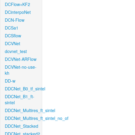
DCFlow+KF2
DCinterpoNet
DCN-Flow
DCSa1
DCSflow
DCVNet
dcvnet_test
DCVNet-ARFlow
DCVNet-no-use-
kh
DD-w
DDCNet_B0_tf_sintel
DDCNet_B1_ft-
sintel
DDCNet_Multires_ft_sintel
DDCNet_Multires_ft_sintel_no_of
DDCNet_Stacked
DDCNet_stacked2