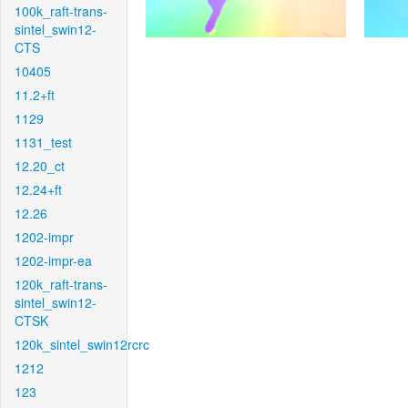
100k_raft-trans-
sintel_swin12-
CTS
10405
11.2+ft
1129
1131_test
12.20_ct
12.24+ft
12.26
1202-impr
1202-impr-ea
120k_raft-trans-
sintel_swin12-
CTSK
120k_sintel_swin12rcrc
1212
123