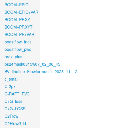
BOOM+EPIC
BOOM+EPIC+VAR
BOOM+PF.XY
BOOM+PF.XYT
BOOM+PF+VAR
boostflow_fnet
boostflow_pwc
brox_plus
bs24mask0815w07_02_06_45
BV_finetine_Flowformer++_2023_11_12
c_small
C-2px
C-RAFT_RVC
C+G+loss
C+G+LOSS
C2Flow
C2FlowGrid