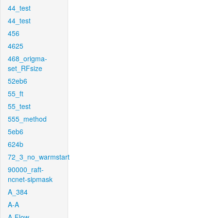
44_test
44_test
456
4625
468_origma-
set_RFsize
52eb6
55_ft
55_test
555_method
5eb6
624b
72_3_no_warmstart
90000_raft-
ncnet-sipmask
A_384
A-A
A-Flow