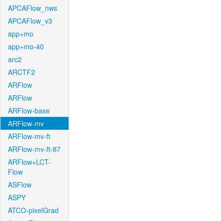
APCAFlow_nws
APCAFlow_v3
app+mo
app+mo-40
arc2
ARCTF2
ARFlow
ARFlow
ARFlow-base
ARFlow-mv
ARFlow-mv-ft
ARFlow-mv-ft-87
ARFlow+LCT-
Flow
ASFlow
ASPY
ATCO-pixelGrad