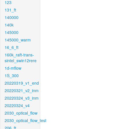
123
131_ft
140000
140k
145000
145000_warm
16_6_ft
160k_raft-trans-
sintel_swin12rere
1d-mflow
1S_300
20220319_v1_end
20220321_v2_inm
20220324_v3_inm
20220324_v4
2030_optical_flow
2030_optical_flow_test
206_ft