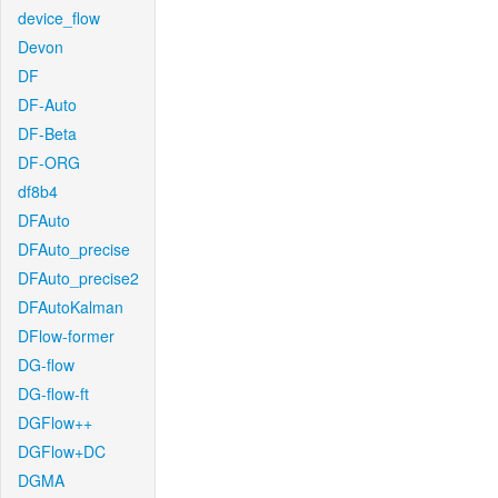
device_flow
Devon
DF
DF-Auto
DF-Beta
DF-ORG
df8b4
DFAuto
DFAuto_precise
DFAuto_precise2
DFAutoKalman
DFlow-former
DG-flow
DG-flow-ft
DGFlow++
DGFlow+DC
DGMA