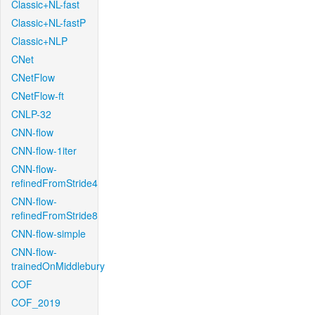
Classic+NL-fast
Classic+NL-fastP
Classic+NLP
CNet
CNetFlow
CNetFlow-ft
CNLP-32
CNN-flow
CNN-flow-1iter
CNN-flow-
refinedFromStride4
CNN-flow-
refinedFromStride8
CNN-flow-simple
CNN-flow-
trainedOnMiddlebury
COF
COF_2019