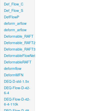
Def_Flow_C
Def_Flow_S
DefFlowP
deform_arflow
deform_arflow
Deformable_RAFT
Deformable_RAFT2
Deformable_RAFT3
DeformableFlowNet
DeformableRAFT
deformflow
DeformMFN
DEQ-D-std-1.5x
DEQ-Flow-D-42-
6-4
DEQ-Flow-D-42-
6-4-110k
DEQ-Flow-D-48-