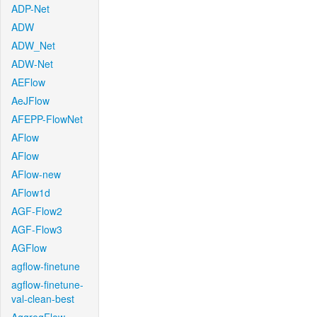
ADP-Net
ADW
ADW_Net
ADW-Net
AEFlow
AeJFlow
AFEPP-FlowNet
AFlow
AFlow
AFlow-new
AFlow1d
AGF-Flow2
AGF-Flow3
AGFlow
agflow-finetune
agflow-finetune-
val-clean-best