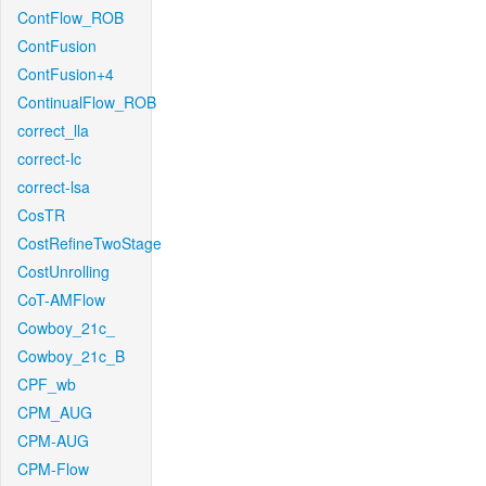
ContFlow_ROB
ContFusion
ContFusion+4
ContinualFlow_ROB
correct_lla
correct-lc
correct-lsa
CosTR
CostRefineTwoStage
CostUnrolling
CoT-AMFlow
Cowboy_21c_
Cowboy_21c_B
CPF_wb
CPM_AUG
CPM-AUG
CPM-Flow