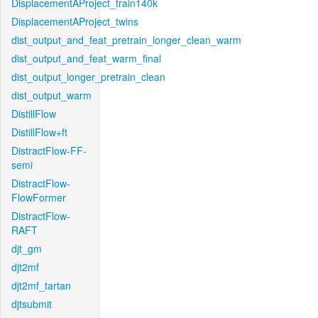
DisplacementAProject_train140k
DisplacementAProject_twins
dist_output_and_feat_pretrain_longer_clean_warm
dist_output_and_feat_warm_final
dist_output_longer_pretrain_clean
dist_output_warm
DistillFlow
DistillFlow+ft
DistractFlow-FF-
semi
DistractFlow-
FlowFormer
DistractFlow-
RAFT
djt_gm
djt2mf
djt2mf_tartan
djtsubmit