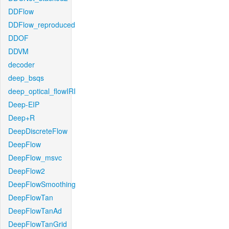
DDFlow
DDFlow_reproduced
DDOF
DDVM
decoder
deep_bsqs
deep_optical_flowIRI
Deep-EIP
Deep+R
DeepDiscreteFlow
DeepFlow
DeepFlow_msvc
DeepFlow2
DeepFlowSmoothing
DeepFlowTan
DeepFlowTanAd
DeepFlowTanGrid