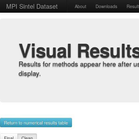
MPI Sintel Dataset
About
Downloads
Resul
Visual Result
Results for methods appear here after u
display.
Return to numerical results table
Final
Clean