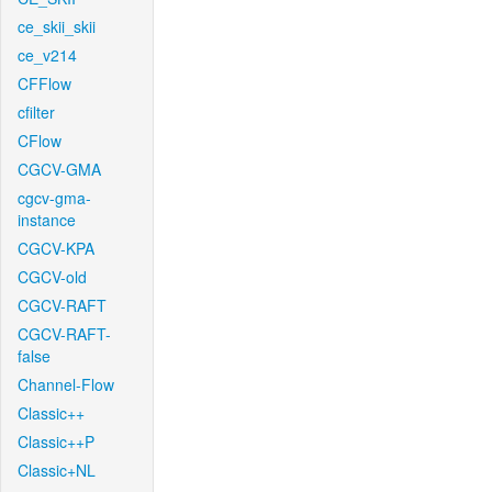
ce_skii_skii
ce_v214
CFFlow
cfilter
CFlow
CGCV-GMA
cgcv-gma-
instance
CGCV-KPA
CGCV-old
CGCV-RAFT
CGCV-RAFT-
false
Channel-Flow
Classic++
Classic++P
Classic+NL