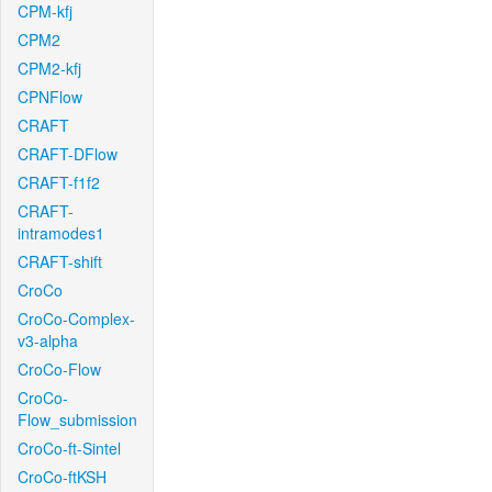
CPM-kfj
CPM2
CPM2-kfj
CPNFlow
CRAFT
CRAFT-DFlow
CRAFT-f1f2
CRAFT-
intramodes1
CRAFT-shift
CroCo
CroCo-Complex-
v3-alpha
CroCo-Flow
CroCo-
Flow_submission
CroCo-ft-Sintel
CroCo-ftKSH