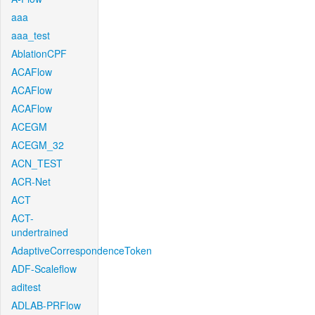
aaa
aaa_test
AblationCPF
ACAFlow
ACAFlow
ACAFlow
ACEGM
ACEGM_32
ACN_TEST
ACR-Net
ACT
ACT-
undertrained
AdaptiveCorrespondenceToken
ADF-Scaleflow
aditest
ADLAB-PRFlow