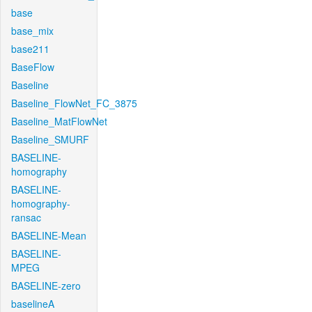
base
base_mix
base211
BaseFlow
Baseline
Baseline_FlowNet_FC_3875
Baseline_MatFlowNet
Baseline_SMURF
BASELINE-
homography
BASELINE-
homography-
ransac
BASELINE-Mean
BASELINE-
MPEG
BASELINE-zero
baselineA