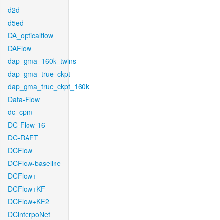
d2d
d5ed
DA_opticalflow
DAFlow
dap_gma_160k_twins
dap_gma_true_ckpt
dap_gma_true_ckpt_160k
Data-Flow
dc_cpm
DC-Flow-16
DC-RAFT
DCFlow
DCFlow-baseline
DCFlow+
DCFlow+KF
DCFlow+KF2
DCinterpoNet