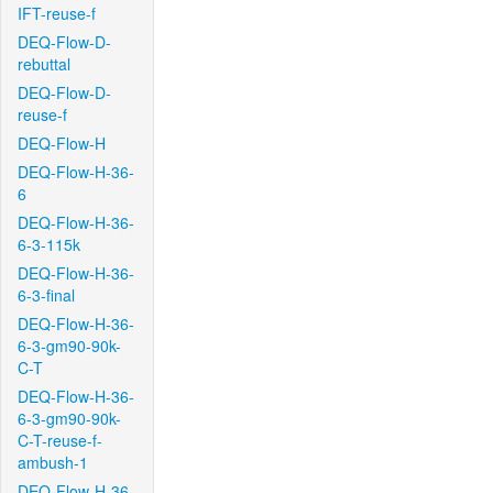
IFT-reuse-f
DEQ-Flow-D-
rebuttal
DEQ-Flow-D-
reuse-f
DEQ-Flow-H
DEQ-Flow-H-36-
6
DEQ-Flow-H-36-
6-3-115k
DEQ-Flow-H-36-
6-3-final
DEQ-Flow-H-36-
6-3-gm90-90k-
C-T
DEQ-Flow-H-36-
6-3-gm90-90k-
C-T-reuse-f-
ambush-1
DEQ-Flow-H-36-