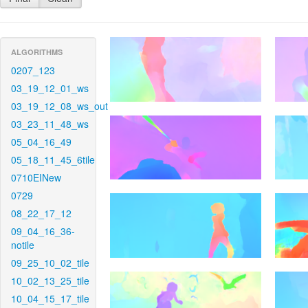
ALGORITHMS
0207_123
03_19_12_01_ws
03_19_12_08_ws_out
03_23_11_48_ws
05_04_16_49
05_18_11_45_6tile
0710EINew
0729
08_22_17_12
09_04_16_36-
notile
09_25_10_02_tile
10_02_13_25_tile
10_04_15_17_tile