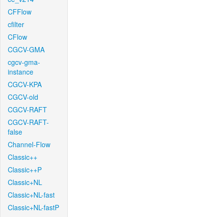
CFFlow
cfilter
CFlow
CGCV-GMA
cgcv-gma-
instance
CGCV-KPA
CGCV-old
CGCV-RAFT
CGCV-RAFT-
false
Channel-Flow
Classic++
Classic++P
Classic+NL
Classic+NL-fast
Classic+NL-fastP