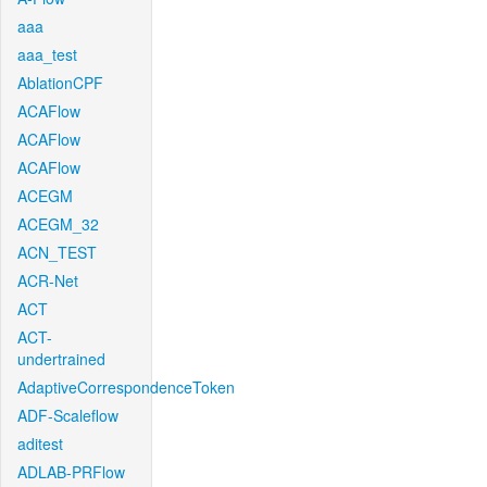
aaa
aaa_test
AblationCPF
ACAFlow
ACAFlow
ACAFlow
ACEGM
ACEGM_32
ACN_TEST
ACR-Net
ACT
ACT-
undertrained
AdaptiveCorrespondenceToken
ADF-Scaleflow
aditest
ADLAB-PRFlow