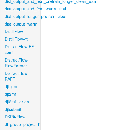
dist_output_and_feat_pretrain_longer_clean_warm
dist_output_and_feat_warm_final
dist_output_longer_pretrain_clean
dist_output_warm
DistillFlow
DistillFlow+ft
DistractFlow-FF-
semi
DistractFlow-
FlowFormer
DistractFlow-
RAFT
djt_gm
djt2mf
djt2mf_tartan
djtsubmit
DKPA-Flow
dl_group_project_l1