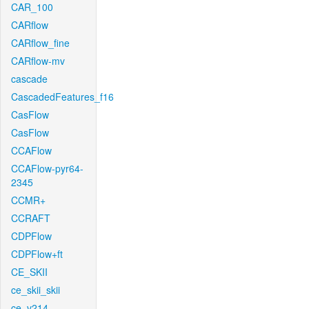
CAR_100
CARflow
CARflow_fine
CARflow-mv
cascade
CascadedFeatures_f16
CasFlow
CasFlow
CCAFlow
CCAFlow-pyr64-
2345
CCMR+
CCRAFT
CDPFlow
CDPFlow+ft
CE_SKII
ce_skii_skii
ce_v214