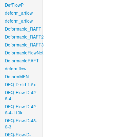
DefFlowP
deform_arflow
deform_arflow
Deformable_RAFT
Deformable_RAFT2
Deformable_RAFT3
DeformableFlowNet
DeformableRAFT
deformflow
DeformMFN
DEQ-D-std-1.5x
DEQ-Flow-D-42-
6-4
DEQ-Flow-D-42-
6-4-110k
DEQ-Flow-D-48-
6-3
DEQ-Flow-D-