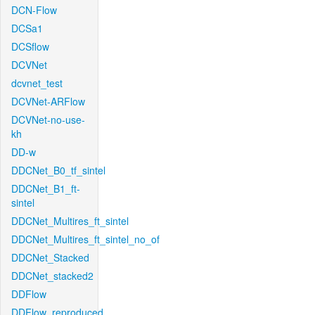
DCN-Flow
DCSa1
DCSflow
DCVNet
dcvnet_test
DCVNet-ARFlow
DCVNet-no-use-
kh
DD-w
DDCNet_B0_tf_sintel
DDCNet_B1_ft-
sintel
DDCNet_Multires_ft_sintel
DDCNet_Multires_ft_sintel_no_of
DDCNet_Stacked
DDCNet_stacked2
DDFlow
DDFlow_reproduced