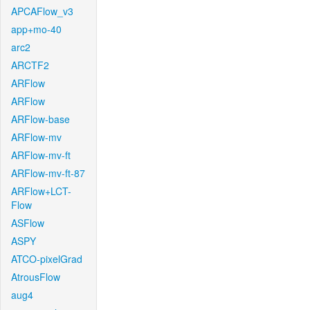
APCAFlow_v3
app+mo-40
arc2
ARCTF2
ARFlow
ARFlow
ARFlow-base
ARFlow-mv
ARFlow-mv-ft
ARFlow-mv-ft-87
ARFlow+LCT-
Flow
ASFlow
ASPY
ATCO-pixelGrad
AtrousFlow
aug4