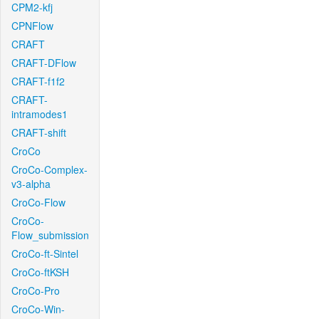
CPM2-kfj
CPNFlow
CRAFT
CRAFT-DFlow
CRAFT-f1f2
CRAFT-
intramodes1
CRAFT-shift
CroCo
CroCo-Complex-
v3-alpha
CroCo-Flow
CroCo-
Flow_submission
CroCo-ft-Sintel
CroCo-ftKSH
CroCo-Pro
CroCo-Win-