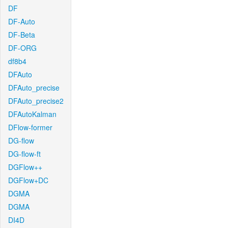
DF
DF-Auto
DF-Beta
DF-ORG
df8b4
DFAuto
DFAuto_precise
DFAuto_precise2
DFAutoKalman
DFlow-former
DG-flow
DG-flow-ft
DGFlow++
DGFlow+DC
DGMA
DGMA
DI4D