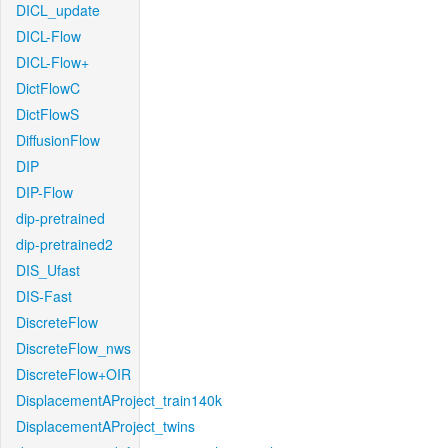
DICL_update
DICL-Flow
DICL-Flow+
DictFlowC
DictFlowS
DiffusionFlow
DIP
DIP-Flow
dip-pretrained
dip-pretrained2
DIS_Ufast
DIS-Fast
DiscreteFlow
DiscreteFlow_nws
DiscreteFlow+OIR
DisplacementAProject_train140k
DisplacementAProject_twins