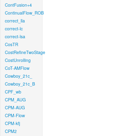
ContFusion+4
ContinualFlow_ROB
correct_lla
correct-lc
correct-lsa
CosTR
CostRefineTwoStage
CostUnrolling
CoT-AMFlow
Cowboy_21c_
Cowboy_21c_B
CPF_wb
CPM_AUG
CPM-AUG
CPM-Flow
CPM-kfj
CPM2