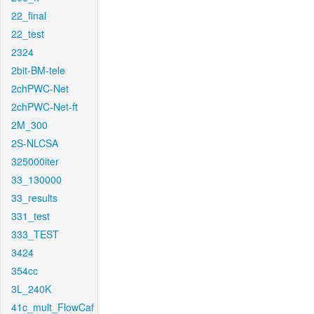
22_final
22_test
2324
2bit-BM-tele
2chPWC-Net
2chPWC-Net-ft
2M_300
2S-NLCSA
325000iter
33_130000
33_results
331_test
333_TEST
3424
354cc
3L_240K
41c_mult_FlowCaf