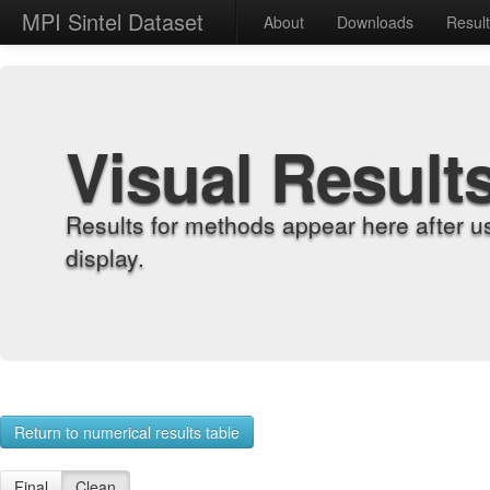
MPI Sintel Dataset
About
Downloads
Resul
Visual Result
Results for methods appear here after u
display.
Return to numerical results table
Final
Clean