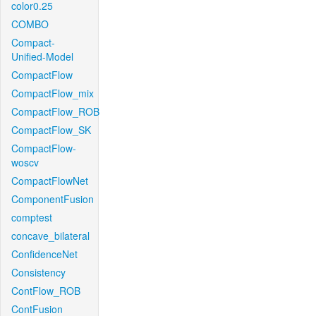
color0.25
COMBO
Compact-
Unified-Model
CompactFlow
CompactFlow_mix
CompactFlow_ROB
CompactFlow_SK
CompactFlow-
woscv
CompactFlowNet
ComponentFusion
comptest
concave_bilateral
ConfidenceNet
Consistency
ContFlow_ROB
ContFusion