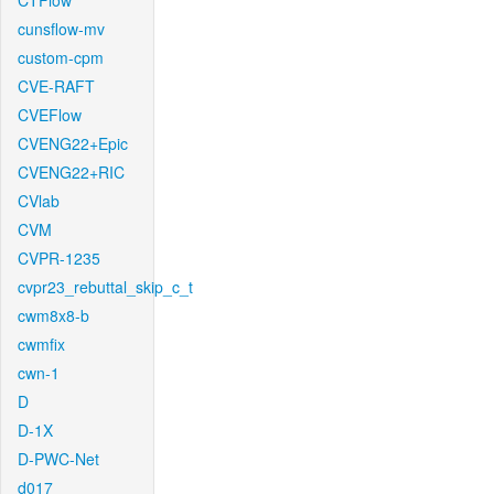
CTFlow
cunsflow-mv
custom-cpm
CVE-RAFT
CVEFlow
CVENG22+Epic
CVENG22+RIC
CVlab
CVM
CVPR-1235
cvpr23_rebuttal_skip_c_t
cwm8x8-b
cwmfix
cwn-1
D
D-1X
D-PWC-Net
d017