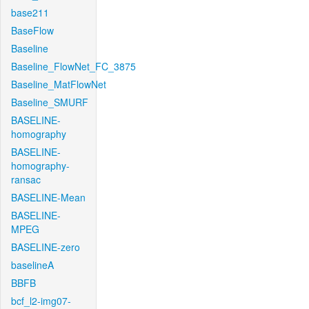
base211
BaseFlow
Baseline
Baseline_FlowNet_FC_3875
Baseline_MatFlowNet
Baseline_SMURF
BASELINE-
homography
BASELINE-
homography-
ransac
BASELINE-Mean
BASELINE-
MPEG
BASELINE-zero
baselineA
BBFB
bcf_l2-img07-