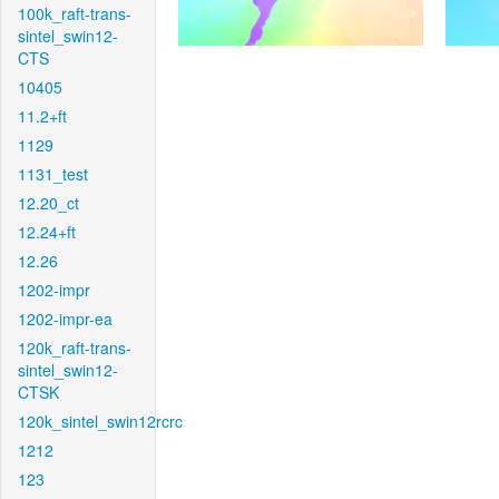
100k_raft-trans-
sintel_swin12-
CTS
10405
11.2+ft
1129
1131_test
12.20_ct
12.24+ft
12.26
1202-impr
1202-impr-ea
120k_raft-trans-
sintel_swin12-
CTSK
120k_sintel_swin12rcrc
1212
123