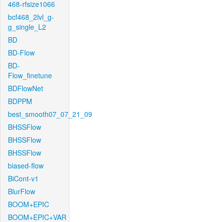
468-rfsize1066
bcf468_2lvl_g-
g_single_L2
BD
BD-Flow
BD-
Flow_finetune
BDFlowNet
BDPPM
best_smooth07_07_21_09
BHSSFlow
BHSSFlow
BHSSFlow
biased-flow
BiCont-v1
BlurFlow
BOOM+EPIC
BOOM+EPIC+VAR