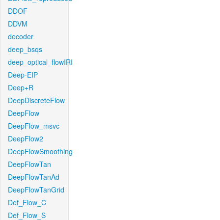
DDOF
DDVM
decoder
deep_bsqs
deep_optical_flowIRI
Deep-EIP
Deep+R
DeepDiscreteFlow
DeepFlow
DeepFlow_msvc
DeepFlow2
DeepFlowSmoothing
DeepFlowTan
DeepFlowTanAd
DeepFlowTanGrid
Def_Flow_C
Def_Flow_S