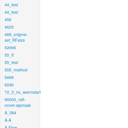
44_test
44_test
456
4625
468_origma-
set_RFsize
52eb6
55_ft
55_test
555_method
5eb6
624b
72_3_no_warmstart
90000_raft-
ncnet-sipmask
A_384
A-A
A-Flow