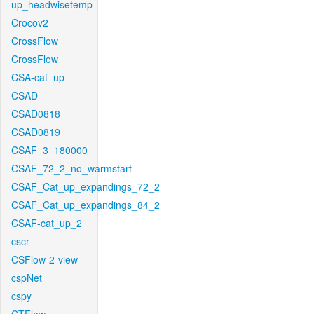
up_headwisetemp
Crocov2
CrossFlow
CrossFlow
CSA-cat_up
CSAD
CSAD0818
CSAD0819
CSAF_3_180000
CSAF_72_2_no_warmstart
CSAF_Cat_up_expandings_72_2
CSAF_Cat_up_expandings_84_2
CSAF-cat_up_2
cscr
CSFlow-2-view
cspNet
cspy