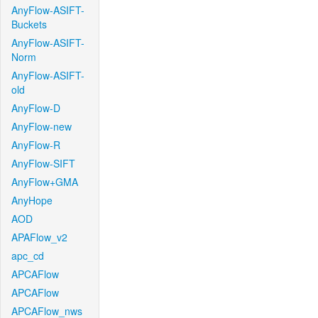
AnyFlow-ASIFT-
Buckets
AnyFlow-ASIFT-
Norm
AnyFlow-ASIFT-
old
AnyFlow-D
AnyFlow-new
AnyFlow-R
AnyFlow-SIFT
AnyFlow+GMA
AnyHope
AOD
APAFlow_v2
apc_cd
APCAFlow
APCAFlow
APCAFlow_nws