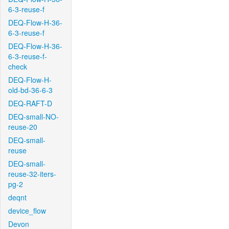
6-3-reuse-f
DEQ-Flow-H-36-
6-3-reuse-f
DEQ-Flow-H-36-
6-3-reuse-f-
check
DEQ-Flow-H-
old-bd-36-6-3
DEQ-RAFT-D
DEQ-small-NO-
reuse-20
DEQ-small-
reuse
DEQ-small-
reuse-32-iters-
pg-2
deqnt
device_flow
Devon