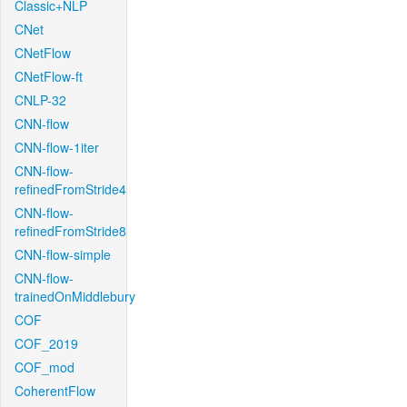
Classic+NLP
CNet
CNetFlow
CNetFlow-ft
CNLP-32
CNN-flow
CNN-flow-1iter
CNN-flow-
refinedFromStride4
CNN-flow-
refinedFromStride8
CNN-flow-simple
CNN-flow-
trainedOnMiddlebury
COF
COF_2019
COF_mod
CoherentFlow