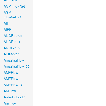
AGIF+OF
AGM-FlowNet
AGM-
FlowNet_v1
AIFT
AIRR
AL-OF-r0.05
AL-OF-r0.1
AL-OF-r0.2
AllTracker
AmazingFlow
AmazingFlow105
AMFFlow
AMFFlow
AMFFlow_3f
AMFlow
AnisoHuber.L1
AnyFlow