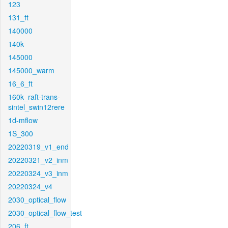
123
131_ft
140000
140k
145000
145000_warm
16_6_ft
160k_raft-trans-
sintel_swin12rere
1d-mflow
1S_300
20220319_v1_end
20220321_v2_inm
20220324_v3_inm
20220324_v4
2030_optical_flow
2030_optical_flow_test
206_ft