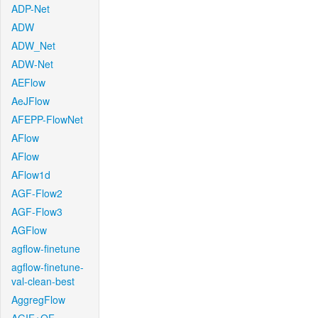
ADP-Net
ADW
ADW_Net
ADW-Net
AEFlow
AeJFlow
AFEPP-FlowNet
AFlow
AFlow
AFlow1d
AGF-Flow2
AGF-Flow3
AGFlow
agflow-finetune
agflow-finetune-
val-clean-best
AggregFlow