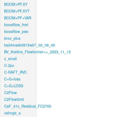
BOOM+PF.XY
BOOM+PF.XYT
BOOM+PF+VAR
boostflow_fnet
boostflow_pwc
brox_plus
bs24mask0815w07_02_06_45
BV_finetine_Flowformer++_2023_11_12
c_small
C-2px
C-RAFT_RVC
C+G+loss
C+G+LOSS
C2Flow
C2FlowGrid
CaF_41c_Residual_FC2705
cahnge_a