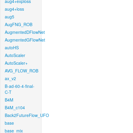
aug4+exploss
aug4+loss
aug5
AugFNG_ROB
AugmentedDFlowNet
AugmentedGFlowNet
autoHS
AutoScaler
AutoScaler+
AVG_FLOW_ROB
ax_v2
B-ad-60-4-final-
C-T
B4M
B4M_c104
Back2FutureFlow_UFO
base
base_mix