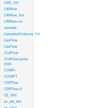
CAR_100
CARflow
CARflow_fine
CARflow-mv
cascade
CascadedFeatures_f16
CasFlow
CasFlow
CCAFlow
CCAFlow-pyr64-
2345
CCMR+
CCRAFT
CDPFlow
CDPFlow+ft
CE_SKII
ce_skii_skii
ce_v214