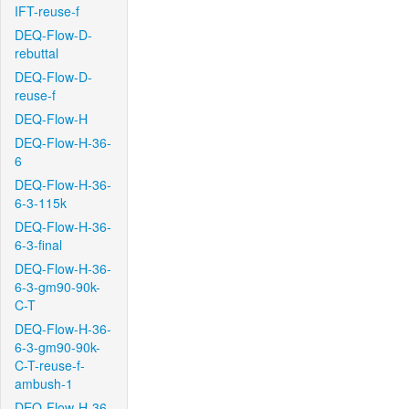
IFT-reuse-f
DEQ-Flow-D-
rebuttal
DEQ-Flow-D-
reuse-f
DEQ-Flow-H
DEQ-Flow-H-36-
6
DEQ-Flow-H-36-
6-3-115k
DEQ-Flow-H-36-
6-3-final
DEQ-Flow-H-36-
6-3-gm90-90k-
C-T
DEQ-Flow-H-36-
6-3-gm90-90k-
C-T-reuse-f-
ambush-1
DEQ-Flow-H-36-