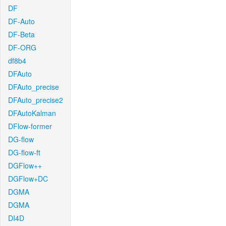
DF
DF-Auto
DF-Beta
DF-ORG
df8b4
DFAuto
DFAuto_precise
DFAuto_precise2
DFAutoKalman
DFlow-former
DG-flow
DG-flow-ft
DGFlow++
DGFlow+DC
DGMA
DGMA
DI4D