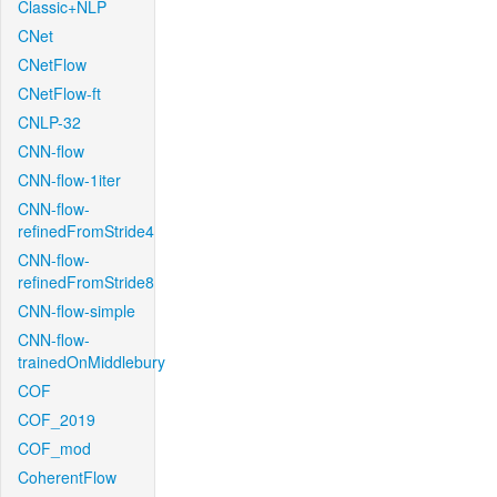
Classic+NLP
CNet
CNetFlow
CNetFlow-ft
CNLP-32
CNN-flow
CNN-flow-1iter
CNN-flow-
refinedFromStride4
CNN-flow-
refinedFromStride8
CNN-flow-simple
CNN-flow-
trainedOnMiddlebury
COF
COF_2019
COF_mod
CoherentFlow