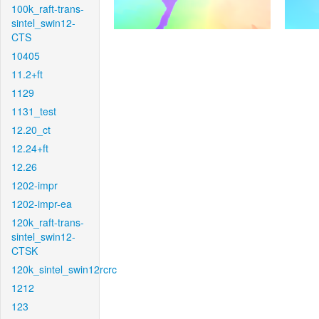
100k_raft-trans-
sintel_swin12-
CTS
10405
11.2+ft
1129
1131_test
12.20_ct
12.24+ft
12.26
1202-impr
1202-impr-ea
120k_raft-trans-
sintel_swin12-
CTSK
120k_sintel_swin12rcrc
1212
123