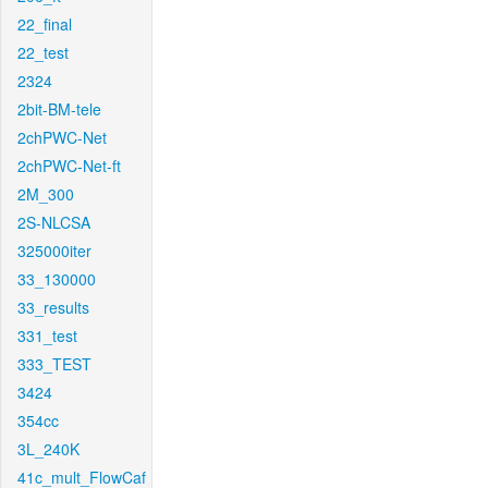
22_final
22_test
2324
2bit-BM-tele
2chPWC-Net
2chPWC-Net-ft
2M_300
2S-NLCSA
325000iter
33_130000
33_results
331_test
333_TEST
3424
354cc
3L_240K
41c_mult_FlowCaf