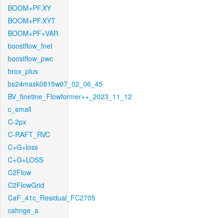
BOOM+PF.XY
BOOM+PF.XYT
BOOM+PF+VAR
boostflow_fnet
boostflow_pwc
brox_plus
bs24mask0815w07_02_06_45
BV_finetine_Flowformer++_2023_11_12
c_small
C-2px
C-RAFT_RVC
C+G+loss
C+G+LOSS
C2Flow
C2FlowGrid
CaF_41c_Residual_FC2705
cahnge_a