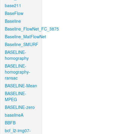
base211
BaseFlow
Baseline
Baseline_FlowNet_FC_3875
Baseline_MatFlowNet
Baseline_SMURF
BASELINE-
homography
BASELINE-
homography-
ransac
BASELINE-Mean
BASELINE-
MPEG
BASELINE-zero
baselineA
BBFB
bcf_l2-img07-