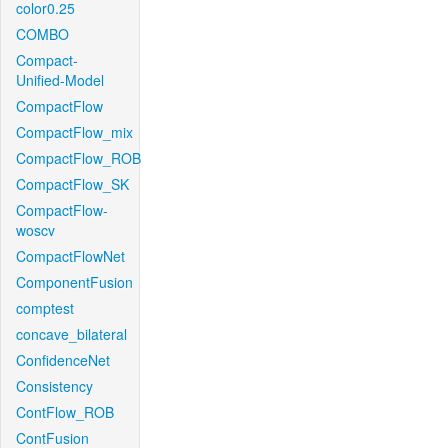
color0.25
COMBO
Compact-
Unified-Model
CompactFlow
CompactFlow_mix
CompactFlow_ROB
CompactFlow_SK
CompactFlow-
woscv
CompactFlowNet
ComponentFusion
comptest
concave_bilateral
ConfidenceNet
Consistency
ContFlow_ROB
ContFusion