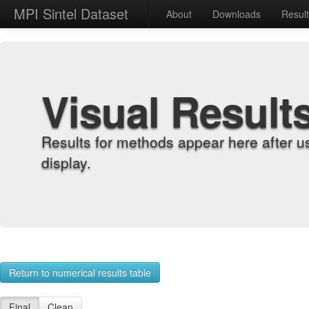
MPI Sintel Dataset
About
Downloads
Resul
Visual Result
Results for methods appear here after u
display.
Return to numerical results table
Final
Clean