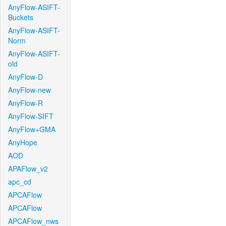
AnyFlow-ASIFT-
Buckets
AnyFlow-ASIFT-
Norm
AnyFlow-ASIFT-
old
AnyFlow-D
AnyFlow-new
AnyFlow-R
AnyFlow-SIFT
AnyFlow+GMA
AnyHope
AOD
APAFlow_v2
apc_cd
APCAFlow
APCAFlow
APCAFlow_nws