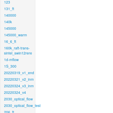
123
131_ft
140000
140k
145000
145000_warm
16_6_ft
160k_raft-trans-
sintel_swin12rere
1d-mflow
1S_300
20220319_v1_end
20220321_v2_inm
20220324_v3_inm
20220324_v4
2030_optical_flow
2030_optical_flow_test
206_ft