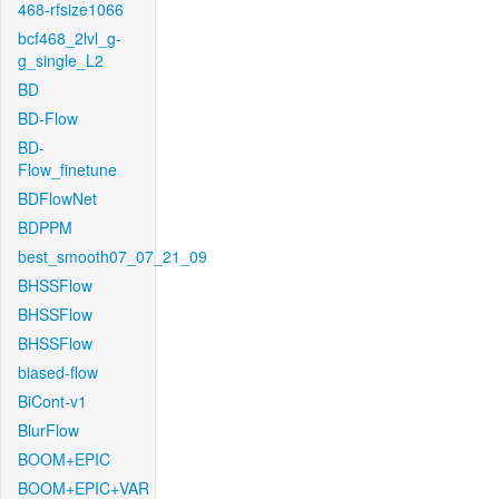
468-rfsize1066
bcf468_2lvl_g-
g_single_L2
BD
BD-Flow
BD-
Flow_finetune
BDFlowNet
BDPPM
best_smooth07_07_21_09
BHSSFlow
BHSSFlow
BHSSFlow
biased-flow
BiCont-v1
BlurFlow
BOOM+EPIC
BOOM+EPIC+VAR