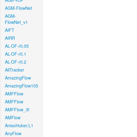
AGIF+OF
AGM-FlowNet
AGM-
FlowNet_v1
AIFT
AIRR
AL-OF-r0.05
AL-OF-r0.1
AL-OF-r0.2
AllTracker
AmazingFlow
AmazingFlow105
AMFFlow
AMFFlow
AMFFlow_3f
AMFlow
AnisoHuber.L1
AnyFlow