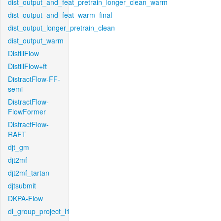
dist_output_and_feat_pretrain_longer_clean_warm
dist_output_and_feat_warm_final
dist_output_longer_pretrain_clean
dist_output_warm
DistillFlow
DistillFlow+ft
DistractFlow-FF-
semi
DistractFlow-
FlowFormer
DistractFlow-
RAFT
djt_gm
djt2mf
djt2mf_tartan
djtsubmit
DKPA-Flow
dl_group_project_l1