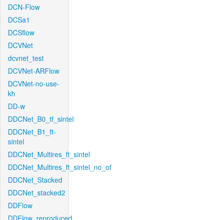
DCN-Flow
DCSa1
DCSflow
DCVNet
dcvnet_test
DCVNet-ARFlow
DCVNet-no-use-
kh
DD-w
DDCNet_B0_tf_sintel
DDCNet_B1_ft-
sintel
DDCNet_Multires_ft_sintel
DDCNet_Multires_ft_sintel_no_of
DDCNet_Stacked
DDCNet_stacked2
DDFlow
DDFlow_reproduced