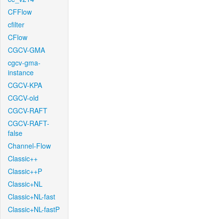
CFFlow
cfilter
CFlow
CGCV-GMA
cgcv-gma-
instance
CGCV-KPA
CGCV-old
CGCV-RAFT
CGCV-RAFT-
false
Channel-Flow
Classic++
Classic++P
Classic+NL
Classic+NL-fast
Classic+NL-fastP