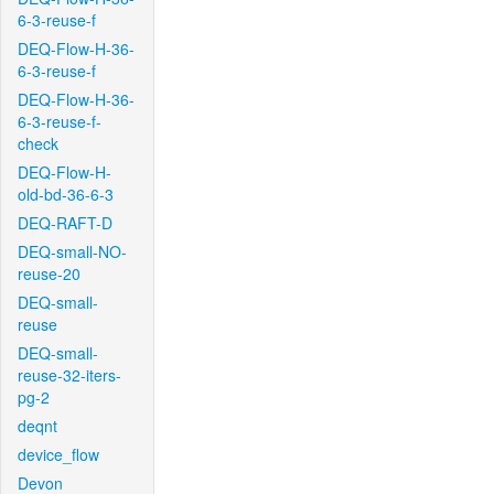
6-3-reuse-f
DEQ-Flow-H-36-
6-3-reuse-f
DEQ-Flow-H-36-
6-3-reuse-f-
check
DEQ-Flow-H-
old-bd-36-6-3
DEQ-RAFT-D
DEQ-small-NO-
reuse-20
DEQ-small-
reuse
DEQ-small-
reuse-32-iters-
pg-2
deqnt
device_flow
Devon