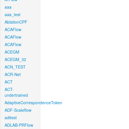
aaa
aaa_test
AblationCPF
ACAFlow
ACAFlow
ACAFlow
ACEGM
ACEGM_32
ACN_TEST
ACR-Net
ACT
ACT-
undertrained
AdaptiveCorrespondenceToken
ADF-Scaleflow
aditest
ADLAB-PRFlow