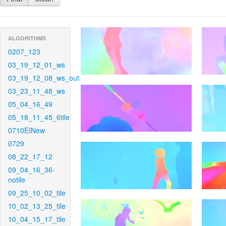
ALGORITHMS
0207_123
03_19_12_01_ws
03_19_12_08_ws_out
03_23_11_48_ws
05_04_16_49
05_18_11_45_6tile
0710EINew
0729
08_22_17_12
09_04_16_36-
notile
09_25_10_02_tile
10_02_13_25_tile
10_04_15_17_tile