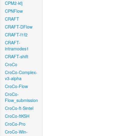
CPM2-kfj
CPNFlow
CRAFT
CRAFT-DFlow
CRAFT-f1f2
CRAFT-
intramodes1
CRAFT-shift
CroCo
CroCo-Complex-
v3-alpha
CroCo-Flow
CroCo-
Flow_submission
CroCo-ft-Sintel
CroCo-ftKSH
CroCo-Pro
CroCo-Win-