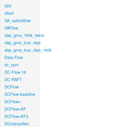
d2d
d5ed
DA_opticalflow
DAFlow
dap_gma_160k_twins
dap_gma_true_ckpt
dap_gma_true_ckpt_160k
Data-Flow
dc_cpm
DC-Flow-16
DC-RAFT
DCFlow
DCFlow-baseline
DCFlow+
DCFlow+KF
DCFlow+KF2
DCinterpoNet