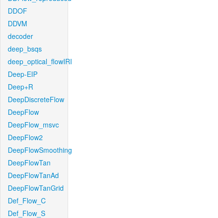
DDOF
DDVM
decoder
deep_bsqs
deep_optical_flowIRI
Deep-EIP
Deep+R
DeepDiscreteFlow
DeepFlow
DeepFlow_msvc
DeepFlow2
DeepFlowSmoothing
DeepFlowTan
DeepFlowTanAd
DeepFlowTanGrid
Def_Flow_C
Def_Flow_S