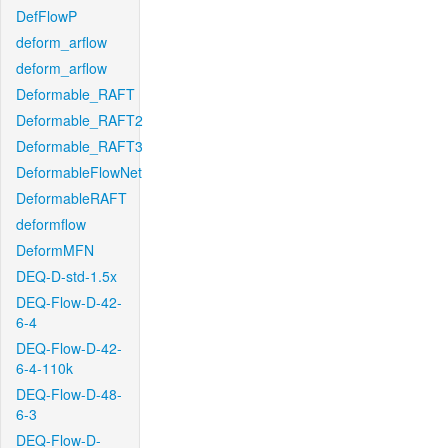
DefFlowP
deform_arflow
deform_arflow
Deformable_RAFT
Deformable_RAFT2
Deformable_RAFT3
DeformableFlowNet
DeformableRAFT
deformflow
DeformMFN
DEQ-D-std-1.5x
DEQ-Flow-D-42-
6-4
DEQ-Flow-D-42-
6-4-110k
DEQ-Flow-D-48-
6-3
DEQ-Flow-D-