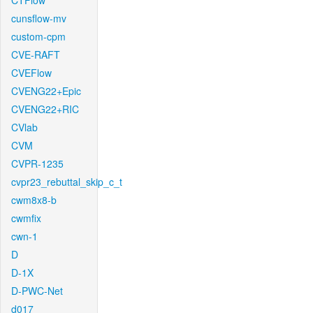
CTFlow
cunsflow-mv
custom-cpm
CVE-RAFT
CVEFlow
CVENG22+Epic
CVENG22+RIC
CVlab
CVM
CVPR-1235
cvpr23_rebuttal_skip_c_t
cwm8x8-b
cwmfix
cwn-1
D
D-1X
D-PWC-Net
d017