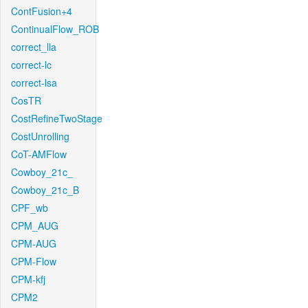
ContFusion+4
ContinualFlow_ROB
correct_lla
correct-lc
correct-lsa
CosTR
CostRefineTwoStage
CostUnrolling
CoT-AMFlow
Cowboy_21c_
Cowboy_21c_B
CPF_wb
CPM_AUG
CPM-AUG
CPM-Flow
CPM-kfj
CPM2