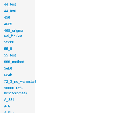
44_test
44_test
456
4625
468_origma-
set_RFsize
52eb6
55_ft
55_test
555_method
5eb6
624b
72_3_no_warmstart
90000_raft-
ncnet-sipmask
A_384
A-A
A-Flow