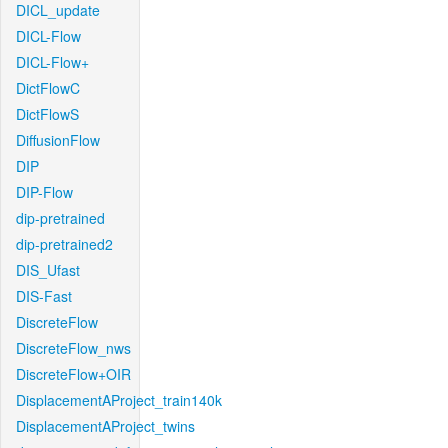
DICL_update
DICL-Flow
DICL-Flow+
DictFlowC
DictFlowS
DiffusionFlow
DIP
DIP-Flow
dip-pretrained
dip-pretrained2
DIS_Ufast
DIS-Fast
DiscreteFlow
DiscreteFlow_nws
DiscreteFlow+OIR
DisplacementAProject_train140k
DisplacementAProject_twins