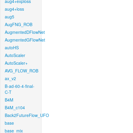
aug4+exploss
aug4+loss
aug5
AugFNG_ROB
AugmentedDFlowNet
AugmentedGFlowNet
autoHS
AutoScaler
AutoScaler+
AVG_FLOW_ROB
ax_v2
B-ad-60-4-final-
C-T
B4M
B4M_c104
Back2FutureFlow_UFO
base
base_mix