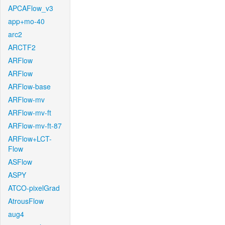
APCAFlow_v3
app+mo-40
arc2
ARCTF2
ARFlow
ARFlow
ARFlow-base
ARFlow-mv
ARFlow-mv-ft
ARFlow-mv-ft-87
ARFlow+LCT-
Flow
ASFlow
ASPY
ATCO-pixelGrad
AtrousFlow
aug4