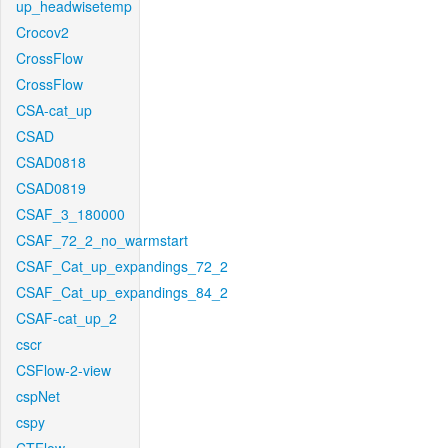
up_headwisetemp
Crocov2
CrossFlow
CrossFlow
CSA-cat_up
CSAD
CSAD0818
CSAD0819
CSAF_3_180000
CSAF_72_2_no_warmstart
CSAF_Cat_up_expandings_72_2
CSAF_Cat_up_expandings_84_2
CSAF-cat_up_2
cscr
CSFlow-2-view
cspNet
cspy