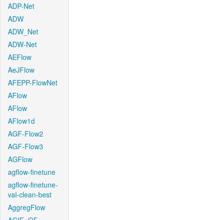
ADP-Net
ADW
ADW_Net
ADW-Net
AEFlow
AeJFlow
AFEPP-FlowNet
AFlow
AFlow
AFlow1d
AGF-Flow2
AGF-Flow3
AGFlow
agflow-finetune
agflow-finetune-
val-clean-best
AggregFlow