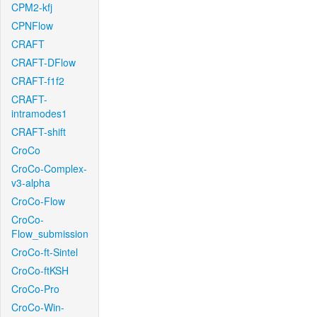
CPM2-kfj
CPNFlow
CRAFT
CRAFT-DFlow
CRAFT-f1f2
CRAFT-
intramodes1
CRAFT-shift
CroCo
CroCo-Complex-
v3-alpha
CroCo-Flow
CroCo-
Flow_submission
CroCo-ft-Sintel
CroCo-ftKSH
CroCo-Pro
CroCo-Win-