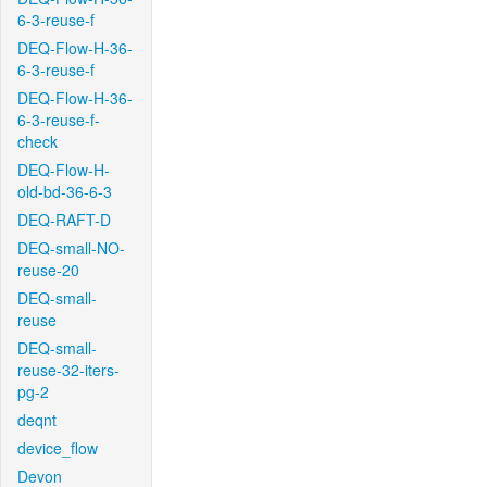
6-3-reuse-f
DEQ-Flow-H-36-
6-3-reuse-f
DEQ-Flow-H-36-
6-3-reuse-f-
check
DEQ-Flow-H-
old-bd-36-6-3
DEQ-RAFT-D
DEQ-small-NO-
reuse-20
DEQ-small-
reuse
DEQ-small-
reuse-32-iters-
pg-2
deqnt
device_flow
Devon