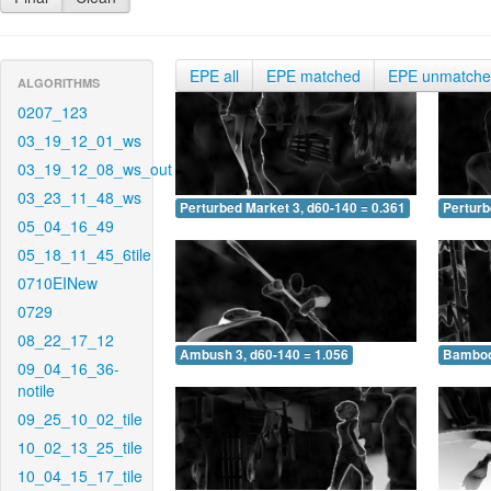
EPE all
EPE matched
EPE unmatch
ALGORITHMS
0207_123
03_19_12_01_ws
03_19_12_08_ws_out
03_23_11_48_ws
Perturbed Market 3, d60-140 = 0.361
Perturb
05_04_16_49
05_18_11_45_6tile
0710EINew
0729
08_22_17_12
Ambush 3, d60-140 = 1.056
Bamboo 
09_04_16_36-
notile
09_25_10_02_tile
10_02_13_25_tile
10_04_15_17_tile