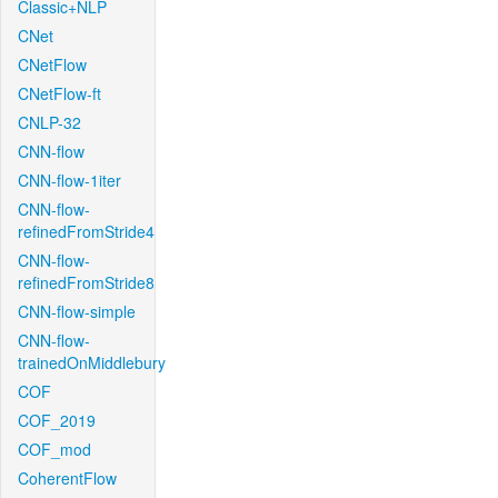
Classic+NLP
CNet
CNetFlow
CNetFlow-ft
CNLP-32
CNN-flow
CNN-flow-1iter
CNN-flow-
refinedFromStride4
CNN-flow-
refinedFromStride8
CNN-flow-simple
CNN-flow-
trainedOnMiddlebury
COF
COF_2019
COF_mod
CoherentFlow