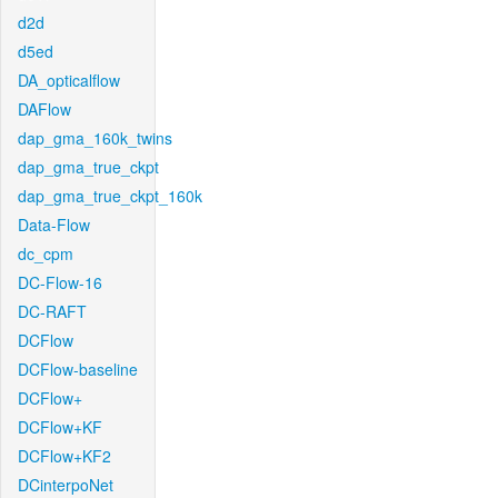
d2d
d5ed
DA_opticalflow
DAFlow
dap_gma_160k_twins
dap_gma_true_ckpt
dap_gma_true_ckpt_160k
Data-Flow
dc_cpm
DC-Flow-16
DC-RAFT
DCFlow
DCFlow-baseline
DCFlow+
DCFlow+KF
DCFlow+KF2
DCinterpoNet