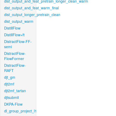
dist_output_and_feat_pretrain_longer_clean_warm
dist_output_and_feat_warm_final
dist_output_longer_pretrain_clean
dist_output_warm
DistillFlow
DistillFlow+ft
DistractFlow-FF-
semi
DistractFlow-
FlowFormer
DistractFlow-
RAFT
djt_gm
djt2mf
djt2mf_tartan
djtsubmit
DKPA-Flow
dl_group_project_l1