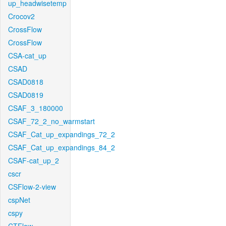
up_headwisetemp
Crocov2
CrossFlow
CrossFlow
CSA-cat_up
CSAD
CSAD0818
CSAD0819
CSAF_3_180000
CSAF_72_2_no_warmstart
CSAF_Cat_up_expandings_72_2
CSAF_Cat_up_expandings_84_2
CSAF-cat_up_2
cscr
CSFlow-2-view
cspNet
cspy