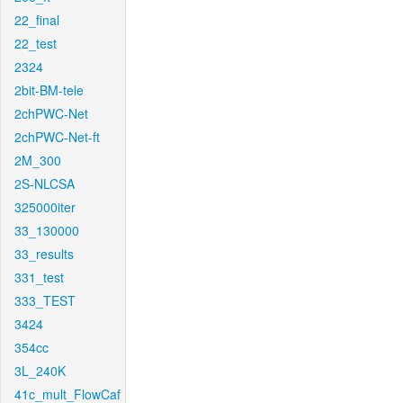
22_final
22_test
2324
2bit-BM-tele
2chPWC-Net
2chPWC-Net-ft
2M_300
2S-NLCSA
325000iter
33_130000
33_results
331_test
333_TEST
3424
354cc
3L_240K
41c_mult_FlowCaf