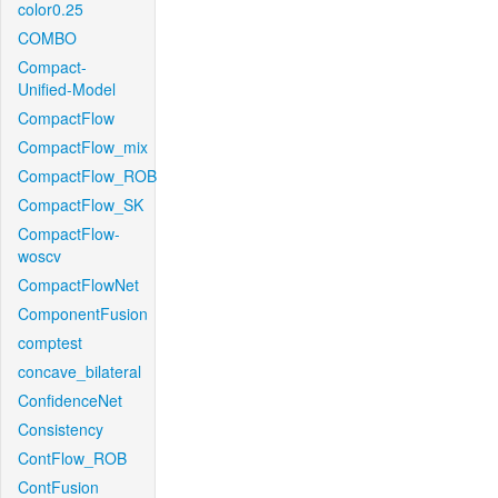
color0.25
COMBO
Compact-
Unified-Model
CompactFlow
CompactFlow_mix
CompactFlow_ROB
CompactFlow_SK
CompactFlow-
woscv
CompactFlowNet
ComponentFusion
comptest
concave_bilateral
ConfidenceNet
Consistency
ContFlow_ROB
ContFusion