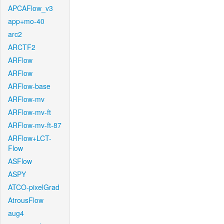
APCAFlow_v3
app+mo-40
arc2
ARCTF2
ARFlow
ARFlow
ARFlow-base
ARFlow-mv
ARFlow-mv-ft
ARFlow-mv-ft-87
ARFlow+LCT-
Flow
ASFlow
ASPY
ATCO-pixelGrad
AtrousFlow
aug4