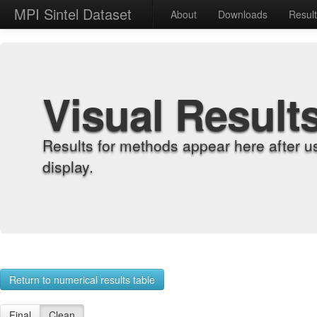
MPI Sintel Dataset
About
Downloads
Resul
Visual Result
Results for methods appear here after u
display.
Return to numerical results table
Final
Clean