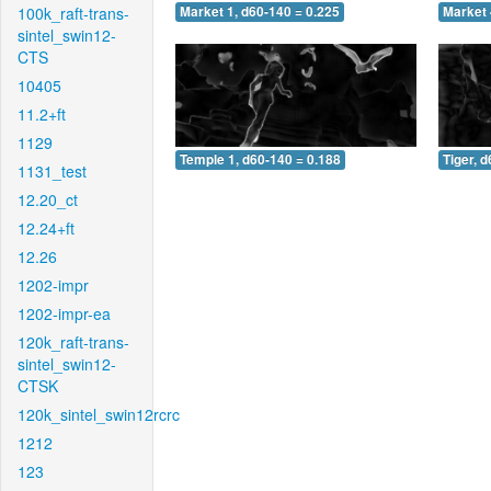
100k_raft-trans-
Market 1, d60-140 = 0.225
Market 
sintel_swin12-
CTS
10405
11.2+ft
1129
Temple 1, d60-140 = 0.188
Tiger, 
1131_test
12.20_ct
12.24+ft
12.26
1202-impr
1202-impr-ea
120k_raft-trans-
sintel_swin12-
CTSK
120k_sintel_swin12rcrc
1212
123