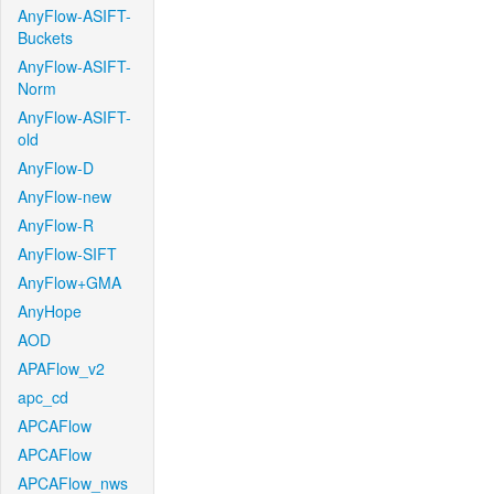
AnyFlow-ASIFT-
Buckets
AnyFlow-ASIFT-
Norm
AnyFlow-ASIFT-
old
AnyFlow-D
AnyFlow-new
AnyFlow-R
AnyFlow-SIFT
AnyFlow+GMA
AnyHope
AOD
APAFlow_v2
apc_cd
APCAFlow
APCAFlow
APCAFlow_nws