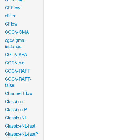
CFFlow
cfilter
CFlow
CGCV-GMA
cgcv-gma-
instance
CGCV-KPA
CGCV-old
CGCV-RAFT
CGCV-RAFT-
false
Channel-Flow
Classic++
Classic++P
Classic+NL
Classic+NL-fast
Classic+NL-fastP