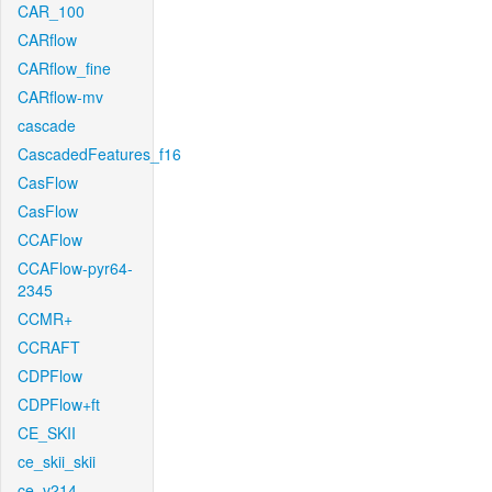
CAR_100
CARflow
CARflow_fine
CARflow-mv
cascade
CascadedFeatures_f16
CasFlow
CasFlow
CCAFlow
CCAFlow-pyr64-
2345
CCMR+
CCRAFT
CDPFlow
CDPFlow+ft
CE_SKII
ce_skii_skii
ce_v214