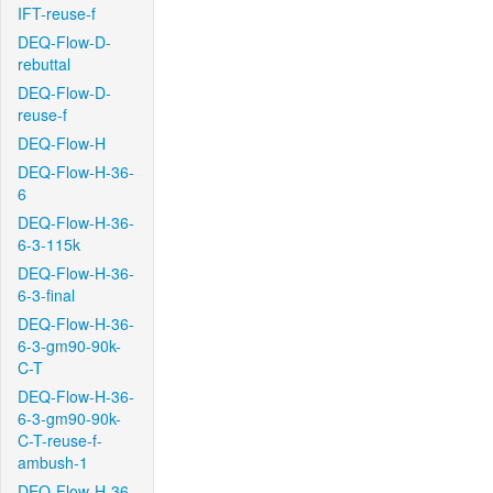
IFT-reuse-f
DEQ-Flow-D-
rebuttal
DEQ-Flow-D-
reuse-f
DEQ-Flow-H
DEQ-Flow-H-36-
6
DEQ-Flow-H-36-
6-3-115k
DEQ-Flow-H-36-
6-3-final
DEQ-Flow-H-36-
6-3-gm90-90k-
C-T
DEQ-Flow-H-36-
6-3-gm90-90k-
C-T-reuse-f-
ambush-1
DEQ-Flow-H-36-