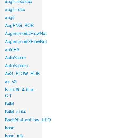
aug4+exploss
aug4+loss
aug5
AugFNG_ROB
AugmentedDFlowNet
AugmentedGFlowNet
autoHS
AutoScaler
AutoScaler+
AVG_FLOW_ROB
ax_v2
B-ad-60-4-final-
C-T
B4M
B4M_c104
Back2FutureFlow_UFO
base
base_mix