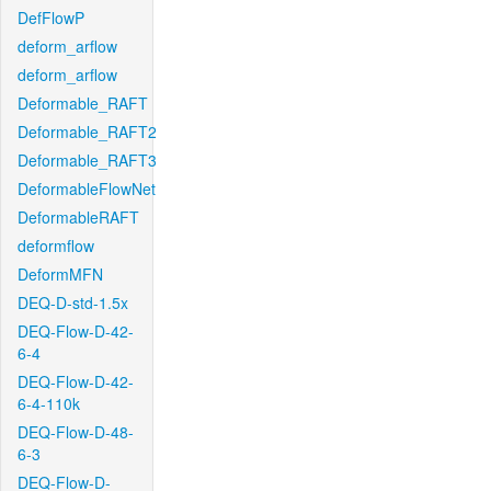
DefFlowP
deform_arflow
deform_arflow
Deformable_RAFT
Deformable_RAFT2
Deformable_RAFT3
DeformableFlowNet
DeformableRAFT
deformflow
DeformMFN
DEQ-D-std-1.5x
DEQ-Flow-D-42-
6-4
DEQ-Flow-D-42-
6-4-110k
DEQ-Flow-D-48-
6-3
DEQ-Flow-D-