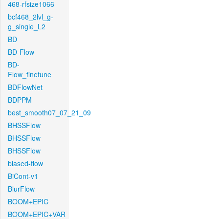
468-rfsize1066
bcf468_2lvl_g-
g_single_L2
BD
BD-Flow
BD-
Flow_finetune
BDFlowNet
BDPPM
best_smooth07_07_21_09
BHSSFlow
BHSSFlow
BHSSFlow
biased-flow
BiCont-v1
BlurFlow
BOOM+EPIC
BOOM+EPIC+VAR