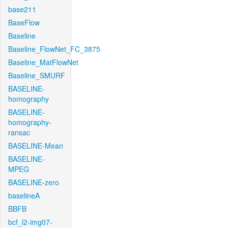
base211
BaseFlow
Baseline
Baseline_FlowNet_FC_3875
Baseline_MatFlowNet
Baseline_SMURF
BASELINE-
homography
BASELINE-
homography-
ransac
BASELINE-Mean
BASELINE-
MPEG
BASELINE-zero
baselineA
BBFB
bcf_l2-img07-