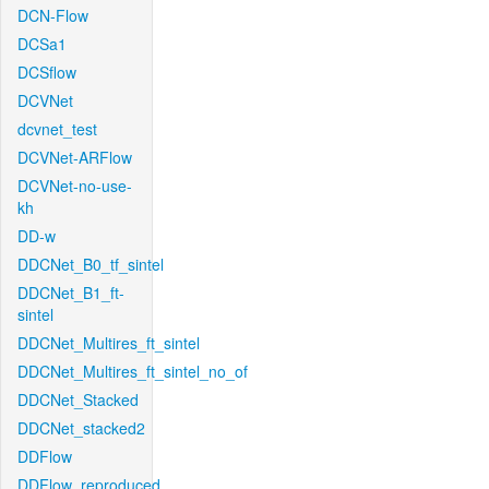
DCN-Flow
DCSa1
DCSflow
DCVNet
dcvnet_test
DCVNet-ARFlow
DCVNet-no-use-
kh
DD-w
DDCNet_B0_tf_sintel
DDCNet_B1_ft-
sintel
DDCNet_Multires_ft_sintel
DDCNet_Multires_ft_sintel_no_of
DDCNet_Stacked
DDCNet_stacked2
DDFlow
DDFlow_reproduced