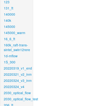
123
131_ft
140000
140k
145000
145000_warm
16_6_ft
160k_raft-trans-
sintel_swin12rere
1d-mflow
1S_300
20220319_v1_end
20220321_v2_inm
20220324_v3_inm
20220324_v4
2030_optical_flow
2030_optical_flow_test
206_ft