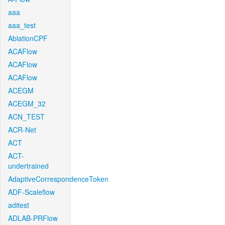
aaa
aaa_test
AblationCPF
ACAFlow
ACAFlow
ACAFlow
ACEGM
ACEGM_32
ACN_TEST
ACR-Net
ACT
ACT-
undertrained
AdaptiveCorrespondenceToken
ADF-Scaleflow
aditest
ADLAB-PRFlow