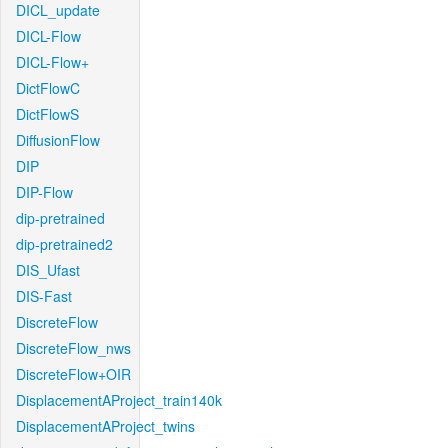
DICL_update
DICL-Flow
DICL-Flow+
DictFlowC
DictFlowS
DiffusionFlow
DIP
DIP-Flow
dip-pretrained
dip-pretrained2
DIS_Ufast
DIS-Fast
DiscreteFlow
DiscreteFlow_nws
DiscreteFlow+OIR
DisplacementAProject_train140k
DisplacementAProject_twins