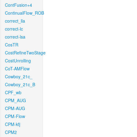
ContFusion+4
ContinualFlow_ROB
correct_lla
correct-lc
correct-lsa
CosTR
CostRefineTwoStage
CostUnrolling
CoT-AMFlow
Cowboy_21c_
Cowboy_21c_B
CPF_wb
CPM_AUG
CPM-AUG
CPM-Flow
CPM-kfj
CPM2