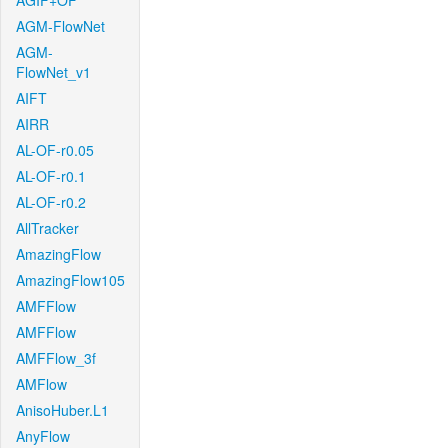
AGIF+OF
AGM-FlowNet
AGM-
FlowNet_v1
AIFT
AIRR
AL-OF-r0.05
AL-OF-r0.1
AL-OF-r0.2
AllTracker
AmazingFlow
AmazingFlow105
AMFFlow
AMFFlow
AMFFlow_3f
AMFlow
AnisoHuber.L1
AnyFlow