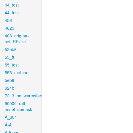
44_test
44_test
456
4625
468_origma-
set_RFsize
52eb6
55_ft
55_test
555_method
5eb6
624b
72_3_no_warmstart
90000_raft-
ncnet-sipmask
A_384
A-A
A-Flow