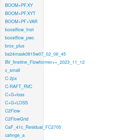
BOOM+PF.XY
BOOM+PF.XYT
BOOM+PF+VAR
boostflow_fnet
boostflow_pwc
brox_plus
bs24mask0815w07_02_06_45
BV_finetine_Flowformer++_2023_11_12
c_small
C-2px
C-RAFT_RVC
C+G+loss
C+G+LOSS
C2Flow
C2FlowGrid
CaF_41c_Residual_FC2705
cahnge_a