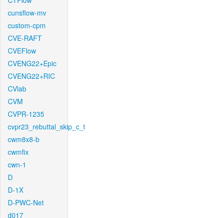
CTFlow
cunsflow-mv
custom-cpm
CVE-RAFT
CVEFlow
CVENG22+Epic
CVENG22+RIC
CVlab
CVM
CVPR-1235
cvpr23_rebuttal_skip_c_t
cwm8x8-b
cwmfix
cwn-1
D
D-1X
D-PWC-Net
d017