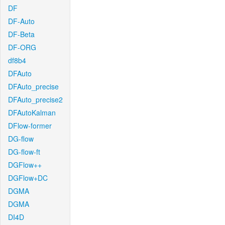
DF
DF-Auto
DF-Beta
DF-ORG
df8b4
DFAuto
DFAuto_precise
DFAuto_precise2
DFAutoKalman
DFlow-former
DG-flow
DG-flow-ft
DGFlow++
DGFlow+DC
DGMA
DGMA
DI4D