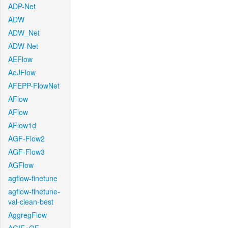
ADP-Net
ADW
ADW_Net
ADW-Net
AEFlow
AeJFlow
AFEPP-FlowNet
AFlow
AFlow
AFlow1d
AGF-Flow2
AGF-Flow3
AGFlow
agflow-finetune
agflow-finetune-
val-clean-best
AggregFlow