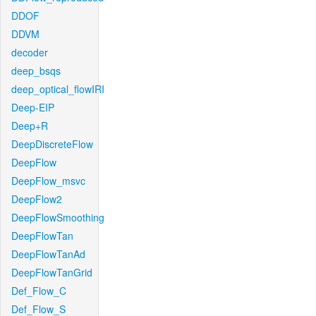
DDOF
DDVM
decoder
deep_bsqs
deep_optical_flowIRI
Deep-EIP
Deep+R
DeepDiscreteFlow
DeepFlow
DeepFlow_msvc
DeepFlow2
DeepFlowSmoothing
DeepFlowTan
DeepFlowTanAd
DeepFlowTanGrid
Def_Flow_C
Def_Flow_S